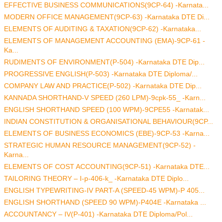
EFFECTIVE BUSINESS COMMUNICATIONS(9CP-64) -Karnata...
MODERN OFFICE MANAGEMENT(9CP-63) -Karnataka DTE Di...
ELEMENTS OF AUDITING & TAXATION(9CP-62) -Karnataka...
ELEMENTS OF MANAGEMENT ACCOUNTING (EMA)-9CP-61 -
Ka...
RUDIMENTS OF ENVIRONMENT(P-504) -Karnataka DTE Dip...
PROGRESSIVE ENGLISH(P-503) -Karnataka DTE Diploma/...
COMPANY LAW AND PRACTICE(P-502) -Karnataka DTE Dip...
KANNADA SHORTHAND-V SPEED (260 LPM)-9cpk-55_ -Karn...
ENGLISH SHORTHAND SPEED (100 WPM)-9CPE55 -Karnatak...
INDIAN CONSTITUTION & ORGANISATIONAL BEHAVIOUR(9CP...
ELEMENTS OF BUSINESS ECONOMICS (EBE)-9CP-53 -Karna...
STRATEGIC HUMAN RESOURCE MANAGEMENT(9CP-52) -
Karna...
ELEMENTS OF COST ACCOUNTING(9CP-51) -Karnataka DTE...
TAILORING THEORY – I-p-406-k_ -Karnataka DTE Diplo...
ENGLISH TYPEWRITING-IV PART-A (SPEED-45 WPM)-P 405...
ENGLISH SHORTHAND (SPEED 90 WPM)-P404E -Karnataka ...
ACCOUNTANCY – IV(P-401) -Karnataka DTE Diploma/Pol...