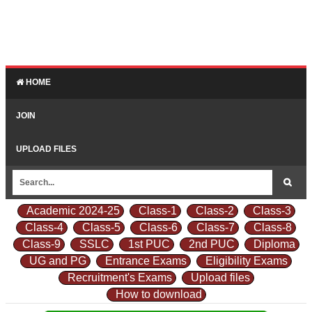
HOME
JOIN
UPLOAD FILES
Academic 2024-25
Class-1
Class-2
Class-3
Class-4
Class-5
Class-6
Class-7
Class-8
Class-9
SSLC
1st PUC
2nd PUC
Diploma
UG and PG
Entrance Exams
Eligibility Exams
Recruitment's Exams
Upload files
How to download