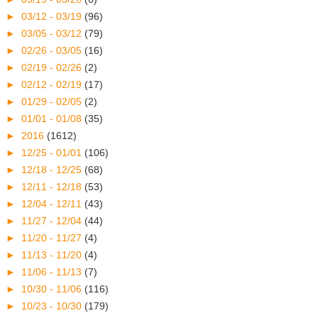
►
03/12 - 03/19
(96)
►
03/05 - 03/12
(79)
►
02/26 - 03/05
(16)
►
02/19 - 02/26
(2)
►
02/12 - 02/19
(17)
►
01/29 - 02/05
(2)
►
01/01 - 01/08
(35)
►
2016
(1612)
►
12/25 - 01/01
(106)
►
12/18 - 12/25
(68)
►
12/11 - 12/18
(53)
►
12/04 - 12/11
(43)
►
11/27 - 12/04
(44)
►
11/20 - 11/27
(4)
►
11/13 - 11/20
(4)
►
11/06 - 11/13
(7)
►
10/30 - 11/06
(116)
►
10/23 - 10/30
(179)