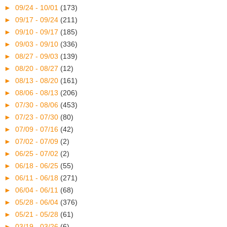
►
09/24 - 10/01
(173)
►
09/17 - 09/24
(211)
►
09/10 - 09/17
(185)
►
09/03 - 09/10
(336)
►
08/27 - 09/03
(139)
►
08/20 - 08/27
(12)
►
08/13 - 08/20
(161)
►
08/06 - 08/13
(206)
►
07/30 - 08/06
(453)
►
07/23 - 07/30
(80)
►
07/09 - 07/16
(42)
►
07/02 - 07/09
(2)
►
06/25 - 07/02
(2)
►
06/18 - 06/25
(55)
►
06/11 - 06/18
(271)
►
06/04 - 06/11
(68)
►
05/28 - 06/04
(376)
►
05/21 - 05/28
(61)
►
03/19 - 03/26
(6)