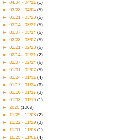
►
04/04 - 04/11
(1)
►
03/28 - 04/04
(5)
►
03/21 - 03/28
(5)
►
03/14 - 03/21
(5)
►
03/07 - 03/14
(5)
►
02/28 - 03/07
(5)
►
02/21 - 02/28
(5)
►
02/14 - 02/21
(2)
►
02/07 - 02/14
(6)
►
01/31 - 02/07
(5)
►
01/24 - 01/31
(4)
►
01/17 - 01/24
(6)
►
01/10 - 01/17
(3)
►
01/03 - 01/10
(1)
►
2020
(1069)
►
11/29 - 12/06
(2)
►
11/22 - 11/29
(3)
►
11/01 - 11/08
(1)
►
10/25 - 11/01
(4)