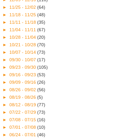
►
11/25 - 12/02
(64)
►
11/18 - 11/25
(48)
►
11/11 - 11/18
(35)
►
11/04 - 11/11
(67)
►
10/28 - 11/04
(20)
►
10/21 - 10/28
(70)
►
10/07 - 10/14
(73)
►
09/30 - 10/07
(17)
►
09/23 - 09/30
(105)
►
09/16 - 09/23
(53)
►
09/09 - 09/16
(26)
►
08/26 - 09/02
(56)
►
08/19 - 08/26
(5)
►
08/12 - 08/19
(77)
►
07/22 - 07/29
(73)
►
07/08 - 07/15
(16)
►
07/01 - 07/08
(10)
►
06/24 - 07/01
(46)