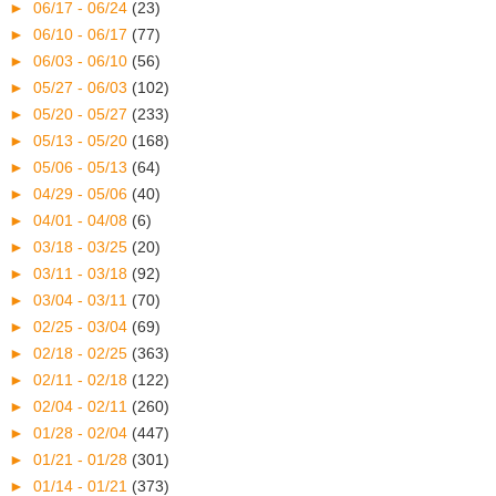
►
06/17 - 06/24
(23)
►
06/10 - 06/17
(77)
►
06/03 - 06/10
(56)
►
05/27 - 06/03
(102)
►
05/20 - 05/27
(233)
►
05/13 - 05/20
(168)
►
05/06 - 05/13
(64)
►
04/29 - 05/06
(40)
►
04/01 - 04/08
(6)
►
03/18 - 03/25
(20)
►
03/11 - 03/18
(92)
►
03/04 - 03/11
(70)
►
02/25 - 03/04
(69)
►
02/18 - 02/25
(363)
►
02/11 - 02/18
(122)
►
02/04 - 02/11
(260)
►
01/28 - 02/04
(447)
►
01/21 - 01/28
(301)
►
01/14 - 01/21
(373)