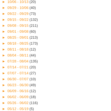
►
10/06 - 10/13
(20)
►
09/29 - 10/06
(40)
►
09/22 - 09/29
(73)
►
09/15 - 09/22
(132)
►
09/08 - 09/15
(211)
►
09/01 - 09/08
(60)
►
08/25 - 09/01
(213)
►
08/18 - 08/25
(173)
►
08/11 - 08/18
(12)
►
08/04 - 08/11
(44)
►
07/28 - 08/04
(135)
►
07/14 - 07/21
(20)
►
07/07 - 07/14
(27)
►
06/30 - 07/07
(10)
►
06/23 - 06/30
(49)
►
06/09 - 06/16
(12)
►
06/02 - 06/09
(18)
►
05/26 - 06/02
(116)
►
05/12 - 05/19
(5)