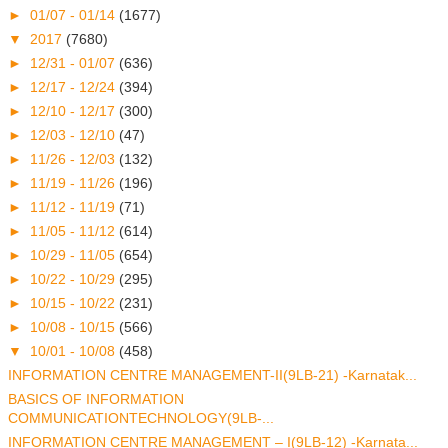
►
01/07 - 01/14
(1677)
▼
2017
(7680)
►
12/31 - 01/07
(636)
►
12/17 - 12/24
(394)
►
12/10 - 12/17
(300)
►
12/03 - 12/10
(47)
►
11/26 - 12/03
(132)
►
11/19 - 11/26
(196)
►
11/12 - 11/19
(71)
►
11/05 - 11/12
(614)
►
10/29 - 11/05
(654)
►
10/22 - 10/29
(295)
►
10/15 - 10/22
(231)
►
10/08 - 10/15
(566)
▼
10/01 - 10/08
(458)
INFORMATION CENTRE MANAGEMENT-II(9LB-21) -Karnatak...
BASICS OF INFORMATION
COMMUNICATIONTECHNOLOGY(9LB-...
INFORMATION CENTRE MANAGEMENT – I(9LB-12) -Karnata...