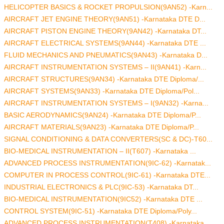
HELICOPTER BASICS & ROCKET PROPULSION(9AN52) -Karn...
AIRCRAFT JET ENGINE THEORY(9AN51) -Karnataka DTE D...
AIRCRAFT PISTON ENGINE THEORY(9AN42) -Karnataka DT...
AIRCRAFT ELECTRICAL SYSTEMS(9AN44) -Karnataka DTE ...
FLUID MECHANICS AND PNEUMATICS(9AN43) -Karnataka D...
AIRCRAFT INSTRUMENTATION SYSTEMS – II(9AN41) -Karn...
AIRCRAFT STRUCTURES(9AN34) -Karnataka DTE Diploma/...
AIRCRAFT SYSTEMS(9AN33) -Karnataka DTE Diploma/Pol...
AIRCRAFT INSTRUMENTATION SYSTEMS – I(9AN32) -Karna...
BASIC AERODYNAMICS(9AN24) -Karnataka DTE Diploma/P...
AIRCRAFT MATERIALS(9AN23) -Karnataka DTE Diploma/P...
SIGNAL CONDITIONING & DATA CONVERTERS(SC & DC)-T60...
BIO-MEDICAL INSTRUMENTATION – II(T607) -Karnataka ...
ADVANCED PROCESS INSTRUMENTATION(9IC-62) -Karnatak...
COMPUTER IN PROCESS CONTROL(9IC-61) -Karnataka DTE...
INDUSTRIAL ELECTRONICS & PLC(9IC-53) -Karnataka DT...
BIO-MEDICAL INSTRUMENTATION(9IC52) -Karnataka DTE ...
CONTROL SYSTEM(9IC-51) -Karnataka DTE Diploma/Poly...
ADVANCED PROCESS INSTRUMENTATION(T408) -Karnataka ...