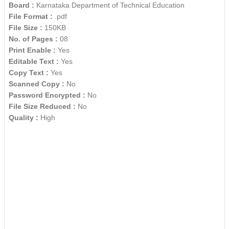
Board :
Karnataka Department of Technical Education
File Format :
.pdf
File Size :
150KB
No. of Pages :
08
Print Enable :
Yes
Editable Text :
Yes
Copy Text :
Yes
Scanned Copy :
No
Password Encrypted :
No
File Size Reduced :
No
Quality :
High