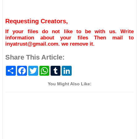
Requesting Creators,
If your files do not like to be with us. Write
information about your files Then mail to
inyatrust@gmail.com. we remove it.
Share This Article:
S
F
T
W
T
L
h
a
w
h
u
i
a
c
i
a
m
n
r
e
t
t
b
k
You Might Also Like:
e
b
t
s
l
e
o
e
A
r
d
o
r
p
I
k
p
n