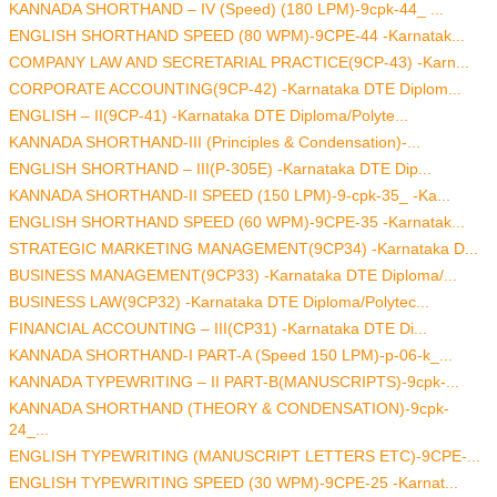
KANNADA SHORTHAND – IV (Speed) (180 LPM)-9cpk-44_ ...
ENGLISH SHORTHAND SPEED (80 WPM)-9CPE-44 -Karnatak...
COMPANY LAW AND SECRETARIAL PRACTICE(9CP-43) -Karn...
CORPORATE ACCOUNTING(9CP-42) -Karnataka DTE Diplom...
ENGLISH – II(9CP-41) -Karnataka DTE Diploma/Polyte...
KANNADA SHORTHAND-III (Principles & Condensation)-...
ENGLISH SHORTHAND – III(P-305E) -Karnataka DTE Dip...
KANNADA SHORTHAND-II SPEED (150 LPM)-9-cpk-35_ -Ka...
ENGLISH SHORTHAND SPEED (60 WPM)-9CPE-35 -Karnatak...
STRATEGIC MARKETING MANAGEMENT(9CP34) -Karnataka D...
BUSINESS MANAGEMENT(9CP33) -Karnataka DTE Diploma/...
BUSINESS LAW(9CP32) -Karnataka DTE Diploma/Polytec...
FINANCIAL ACCOUNTING – III(CP31) -Karnataka DTE Di...
KANNADA SHORTHAND-I PART-A (Speed 150 LPM)-p-06-k_...
KANNADA TYPEWRITING – II PART-B(MANUSCRIPTS)-9cpk-...
KANNADA SHORTHAND (THEORY & CONDENSATION)-9cpk-
24_...
ENGLISH TYPEWRITING (MANUSCRIPT LETTERS ETC)-9CPE-...
ENGLISH TYPEWRITING SPEED (30 WPM)-9CPE-25 -Karnat...