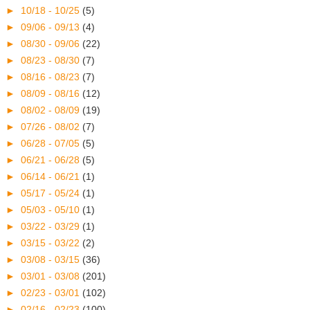
►
10/18 - 10/25
(5)
►
09/06 - 09/13
(4)
►
08/30 - 09/06
(22)
►
08/23 - 08/30
(7)
►
08/16 - 08/23
(7)
►
08/09 - 08/16
(12)
►
08/02 - 08/09
(19)
►
07/26 - 08/02
(7)
►
06/28 - 07/05
(5)
►
06/21 - 06/28
(5)
►
06/14 - 06/21
(1)
►
05/17 - 05/24
(1)
►
05/03 - 05/10
(1)
►
03/22 - 03/29
(1)
►
03/15 - 03/22
(2)
►
03/08 - 03/15
(36)
►
03/01 - 03/08
(201)
►
02/23 - 03/01
(102)
►
02/16 - 02/23
(100)