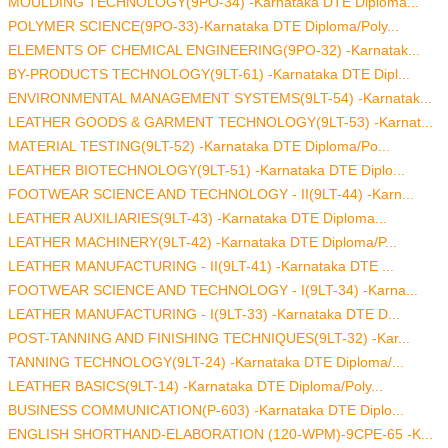
MOULDING TECHNOLOGY(9PO-34) -Karnataka DTE Diploma...
POLYMER SCIENCE(9PO-33)-Karnataka DTE Diploma/Poly...
ELEMENTS OF CHEMICAL ENGINEERING(9PO-32) -Karnatak...
BY-PRODUCTS TECHNOLOGY(9LT-61) -Karnataka DTE Dipl...
ENVIRONMENTAL MANAGEMENT SYSTEMS(9LT-54) -Karnatak...
LEATHER GOODS & GARMENT TECHNOLOGY(9LT-53) -Karnat...
MATERIAL TESTING(9LT-52) -Karnataka DTE Diploma/Po...
LEATHER BIOTECHNOLOGY(9LT-51) -Karnataka DTE Diplo...
FOOTWEAR SCIENCE AND TECHNOLOGY - II(9LT-44) -Karn...
LEATHER AUXILIARIES(9LT-43) -Karnataka DTE Diploma...
LEATHER MACHINERY(9LT-42) -Karnataka DTE Diploma/P...
LEATHER MANUFACTURING - II(9LT-41) -Karnataka DTE ...
FOOTWEAR SCIENCE AND TECHNOLOGY - I(9LT-34) -Karna...
LEATHER MANUFACTURING - I(9LT-33) -Karnataka DTE D...
POST-TANNING AND FINISHING TECHNIQUES(9LT-32) -Kar...
TANNING TECHNOLOGY(9LT-24) -Karnataka DTE Diploma/...
LEATHER BASICS(9LT-14) -Karnataka DTE Diploma/Poly...
BUSINESS COMMUNICATION(P-603) -Karnataka DTE Diplo...
ENGLISH SHORTHAND-ELABORATION (120-WPM)-9CPE-65 -K...