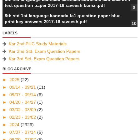
test question paper 2017-18 raveesh kumar.pdf
8th std 1st language kannada fa1 question paper blue
print key answers 2017-18 raveesh.pdf
LABELS
Kar 2nd PUC Study Materials
Kar 2nd Std. Exam Question Papers
Kar 3rd Std. Exam Question Papers
BLOG ARCHIVE
►
2025
(22)
►
09/14 - 09/21
(11)
►
09/07 - 09/14
(6)
►
04/20 - 04/27
(1)
►
03/02 - 03/09
(2)
►
02/23 - 03/02
(2)
►
2024
(2326)
►
07/07 - 07/14
(5)
►
06/30 - 07/07
(5)