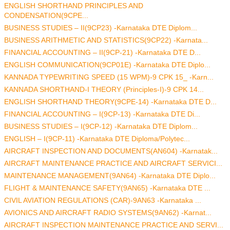
ENGLISH SHORTHAND PRINCIPLES AND
CONDENSATION(9CPE...
BUSINESS STUDIES – II(9CP23) -Karnataka DTE Diplom...
BUSINESS ARITHMETIC AND STATISTICS(9CP22) -Karnata...
FINANCIAL ACCOUNTING – II(9CP-21) -Karnataka DTE D...
ENGLISH COMMUNICATION(9CP01E) -Karnataka DTE Diplo...
KANNADA TYPEWRITING SPEED (15 WPM)-9 CPK 15_ -Karn...
KANNADA SHORTHAND-I THEORY (Principles-I)-9 CPK 14...
ENGLISH SHORTHAND THEORY(9CPE-14) -Karnataka DTE D...
FINANCIAL ACCOUNTING – I(9CP-13) -Karnataka DTE Di...
BUSINESS STUDIES – I(9CP-12) -Karnataka DTE Diplom...
ENGLISH – I(9CP-11) -Karnataka DTE Diploma/Polytec...
AIRCRAFT INSPECTION AND DOCUMENTS(AN604) -Karnatak...
AIRCRAFT MAINTENANCE PRACTICE AND AIRCRAFT SERVICI...
MAINTENANCE MANAGEMENT(9AN64) -Karnataka DTE Diplo...
FLIGHT & MAINTENANCE SAFETY(9AN65) -Karnataka DTE ...
CIVIL AVIATION REGULATIONS (CAR)-9AN63 -Karnataka ...
AVIONICS AND AIRCRAFT RADIO SYSTEMS(9AN62) -Karnat...
AIRCRAFT INSPECTION MAINTENANCE PRACTICE AND SERVI...