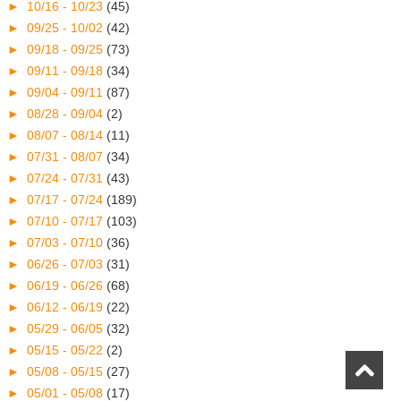
►
10/16 - 10/23
(45)
►
09/25 - 10/02
(42)
►
09/18 - 09/25
(73)
►
09/11 - 09/18
(34)
►
09/04 - 09/11
(87)
►
08/28 - 09/04
(2)
►
08/07 - 08/14
(11)
►
07/31 - 08/07
(34)
►
07/24 - 07/31
(43)
►
07/17 - 07/24
(189)
►
07/10 - 07/17
(103)
►
07/03 - 07/10
(36)
►
06/26 - 07/03
(31)
►
06/19 - 06/26
(68)
►
06/12 - 06/19
(22)
►
05/29 - 06/05
(32)
►
05/15 - 05/22
(2)
►
05/08 - 05/15
(27)
►
05/01 - 05/08
(17)