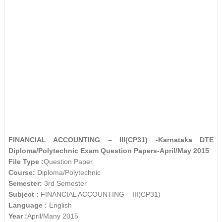
FINANCIAL ACCOUNTING – III(CP31) -Karnataka DTE
Diploma/Polytechnic Exam Question Papers-April/May 2015
File Type :
Question Paper
Course:
Diploma/Polytechnic
Semester:
3rd Semester
Subject :
FINANCIAL ACCOUNTING – III(CP31)
Language :
English
Year :
April/Many 2015