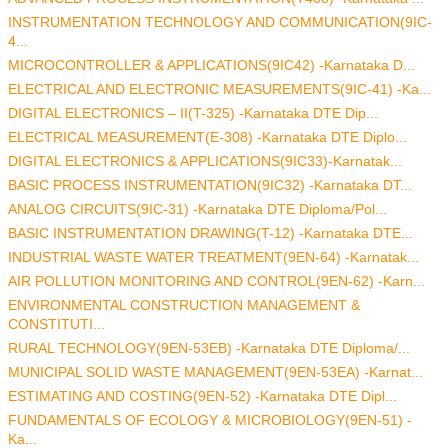
INSTRUMENTATION TECHNOLOGY AND COMMUNICATION(9IC-
4...
MICROCONTROLLER & APPLICATIONS(9IC42) -Karnataka D...
ELECTRICAL AND ELECTRONIC MEASUREMENTS(9IC-41) -Ka...
DIGITAL ELECTRONICS – II(T-325) -Karnataka DTE Dip...
ELECTRICAL MEASUREMENT(E-308) -Karnataka DTE Diplo...
DIGITAL ELECTRONICS & APPLICATIONS(9IC33)-Karnatak...
BASIC PROCESS INSTRUMENTATION(9IC32) -Karnataka DT...
ANALOG CIRCUITS(9IC-31) -Karnataka DTE Diploma/Pol...
BASIC INSTRUMENTATION DRAWING(T-12) -Karnataka DTE...
INDUSTRIAL WASTE WATER TREATMENT(9EN-64) -Karnatak...
AIR POLLUTION MONITORING AND CONTROL(9EN-62) -Karn...
ENVIRONMENTAL CONSTRUCTION MANAGEMENT &
CONSTITUTI...
RURAL TECHNOLOGY(9EN-53EB) -Karnataka DTE Diploma/...
MUNICIPAL SOLID WASTE MANAGEMENT(9EN-53EA) -Karnat...
ESTIMATING AND COSTING(9EN-52) -Karnataka DTE Dipl...
FUNDAMENTALS OF ECOLOGY & MICROBIOLOGY(9EN-51) -
Ka...