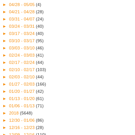
►
04/28 - 05/05
(4)
►
04/21 - 04/28
(28)
►
03/31 - 04/07
(24)
►
03/24 - 03/31
(40)
►
03/17 - 03/24
(40)
►
03/10 - 03/17
(95)
►
03/03 - 03/10
(46)
►
02/24 - 03/03
(41)
►
02/17 - 02/24
(44)
►
02/10 - 02/17
(103)
►
02/03 - 02/10
(44)
►
01/27 - 02/03
(166)
►
01/20 - 01/27
(42)
►
01/13 - 01/20
(61)
►
01/06 - 01/13
(71)
►
2018
(5648)
►
12/30 - 01/06
(86)
►
12/16 - 12/23
(28)
►
12/09 - 12/16
(110)