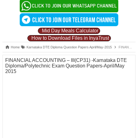
Mid Day Meals Calculator
How to Download Files in InyaTrust
Home
Karnataka DTE Diploma Question Papers April/May-2015
FINANCIAL ACCOUNTING – III(CP31) -Karnataka DTE Diploma/Polytechnic Exam Question Papers-April/May 2015
FINANCIAL ACCOUNTING – III(CP31) -Karnataka DTE
Diploma/Polytechnic Exam Question Papers-April/May
2015