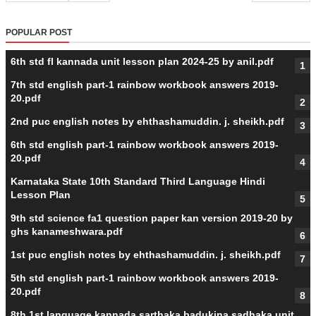
POPULAR POST
6th std fl kannada unit lesson plan 2024-25 by anil.pdf
7th std english part-1 rainbow workbook answers 2019-
20.pdf
2nd puc english notes by ehthashamuddin. j. sheikh.pdf
6th std english part-1 rainbow workbook answers 2019-
20.pdf
Karnataka State 10th Standard Third Language Hindi
Lesson Plan
9th std science fa1 question paper kan version 2019-20 by
ghs kanameshwara.pdf
1st puc english notes by ehthashamuddin. j. sheikh.pdf
5th std english part-1 rainbow workbook answers 2019-
20.pdf
8th 1st language kannada sarthaka badukina sadhaka unit