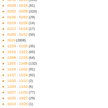
►
02/09 - 02/16
(91)
►
02/02 - 02/09
(320)
►
01/26 - 02/02
(29)
►
01/19 - 01/26
(14)
►
01/12 - 01/19
(17)
►
01/05 - 01/12
(50)
►
2019
(2808)
►
12/29 - 01/05
(35)
►
12/15 - 12/22
(60)
►
12/08 - 12/15
(64)
►
12/01 - 12/08
(132)
►
11/24 - 12/01
(91)
►
11/17 - 11/24
(92)
►
11/10 - 11/17
(2)
►
11/03 - 11/10
(6)
►
10/27 - 11/03
(77)
►
10/20 - 10/27
(29)
►
10/13 - 10/20
(1)