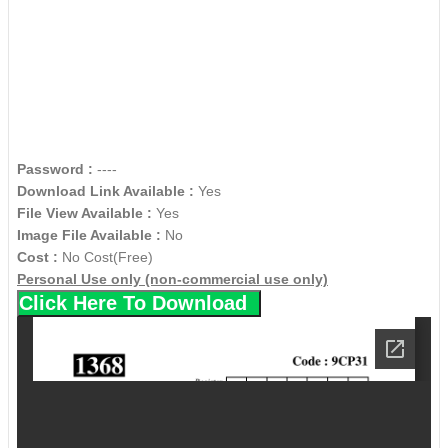
Password :
----
Download Link Available :
Yes
File View Available :
Yes
Image File Available :
No
Cost :
No Cost(Free)
Personal Use only (non-commercial use only)