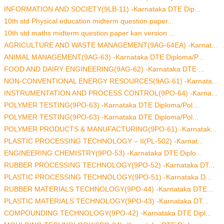
INFORMATION AND SOCIETY(9LB-11) -Karnataka DTE Dip...
10th std Physical education midterm question paper...
10th std maths midterm question paper kan version ...
AGRICULTURE AND WASTE MANAGEMENT(9AG-64EA) -Karnat...
ANIMAL MANAGEMENT(9AG-63) -Karnataka DTE Diploma/P...
FOOD AND DAIRY ENGINEERING(9AG-62) -Karnataka DTE ...
NON-CONVENTIONAL ENERGY RESOURCES(9AG-61) -Karnata...
INSTRUMENTATION AND PROCESS CONTROL(9PO-64) -Karna...
POLYMER TESTING(9PO-63) -Karnataka DTE Diploma/Pol...
POLYMER TESTING(9PO-63) -Karnataka DTE Diploma/Pol...
POLYMER PRODUCTS & MANUFACTURING(9PO-61) -Karnatak...
PLASTIC PROCESSING TECHNOLOGY – II(PL-502) -Karnat...
ENGINEERING CHEMISTRY(9PO-53) -Karnataka DTE Diplo...
RUBBER PROCESSING TECHNOLOGY(9PO-52) -Karnataka DT...
PLASTIC PROCESSING TECHNOLOGY(9PO-51) -Karnataka D...
RUBBER MATERIALS TECHNOLOGY(9PO-44) -Karnataka DTE...
PLASTIC MATERIALS TECHNOLOGY(9PO-43) -Karnataka DT...
COMPOUNDING TECHNOLOGY(9PO-42) -Karnataka DTE Dipl...