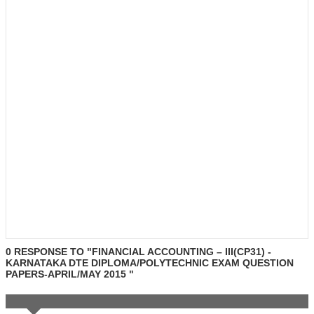
0 RESPONSE TO "FINANCIAL ACCOUNTING – III(CP31) -
KARNATAKA DTE DIPLOMA/POLYTECHNIC EXAM QUESTION
PAPERS-APRIL/MAY 2015 "