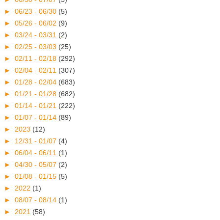
►
06/23 - 06/30
(5)
►
05/26 - 06/02
(9)
►
03/24 - 03/31
(2)
►
02/25 - 03/03
(25)
►
02/11 - 02/18
(292)
►
02/04 - 02/11
(307)
►
01/28 - 02/04
(683)
►
01/21 - 01/28
(682)
►
01/14 - 01/21
(222)
►
01/07 - 01/14
(89)
►
2023
(12)
►
12/31 - 01/07
(4)
►
06/04 - 06/11
(1)
►
04/30 - 05/07
(2)
►
01/08 - 01/15
(5)
►
2022
(1)
►
08/07 - 08/14
(1)
►
2021
(58)