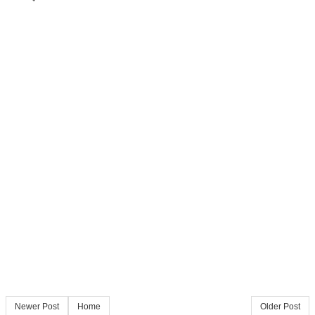
Newer Post
Home
Older Post