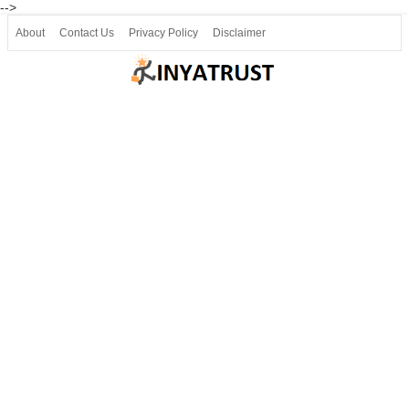
-->
About
Contact Us
Privacy Policy
Disclaimer
Join our Telegram
Join SSLC ವಿದ್ಯಾರ್ಥಿ ಮಿತ್ರ Telegram(50000+)
8, 9 ಮತ್ತು 10ನೇ ತರಗತಿ ವೀಡಿಯೋ ಪಾಠಗಳು