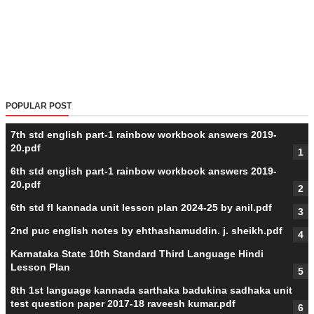
POPULAR POST
7th std english part-1 rainbow workbook answers 2019-
20.pdf
6th std english part-1 rainbow workbook answers 2019-
20.pdf
6th std fl kannada unit lesson plan 2024-25 by anil.pdf
2nd puc english notes by ehthashamuddin. j. sheikh.pdf
Karnataka State 10th Standard Third Language Hindi
Lesson Plan
8th 1st language kannada sarthaka badukina sadhaka unit
test question paper 2017-18 raveesh kumar.pdf