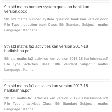
9th std maths number system question bank kan
version.docx
9th std maths number system question bank kan version.docx
File Type : question bank Class: 9th Standard Subject : maths
Language : Kannada ...
9th std maths fa2 activities kan version 2017-18
harikrishna.pdf
9th std maths fa2 activities kan version 2017-18 harikrishna.pdf
File Type :activities Class: 10th Standard Subject : maths
Language : Kanna...
9th std maths fa1 activities kan version 2017-18
harikrishna.pdf
9th std maths fa1 activities kan version 2017-18 harikrishna.pdf
File Type : activities Class: 9th Standard Subject : maths
Language : Kanna...