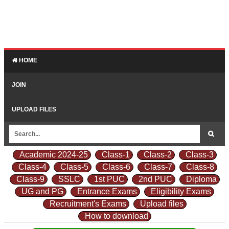
HOME
JOIN
UPLOAD FILES
Academic 2024-25
Class-1
Class-2
Class-3
Class-4
Class-5
Class-6
Class-7
Class-8
Class-9
SSLC
1st PUC
2nd PUC
Diploma
UG and PG
Entrance Exams
Eligibility Exams
Recruitment's Exams
Upload files
How to download