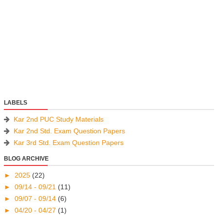
LABELS
Kar 2nd PUC Study Materials
Kar 2nd Std. Exam Question Papers
Kar 3rd Std. Exam Question Papers
BLOG ARCHIVE
►
2025
(22)
►
09/14 - 09/21
(11)
►
09/07 - 09/14
(6)
►
04/20 - 04/27
(1)