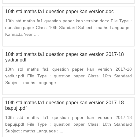
10th std maths fa1 question paper kan version.doc
10th std maths fa1 question paper kan version.docx File Type :
question paper Class: 10th Standard Subject : maths Language :
Kannada Year :...
10th std maths fa1 question paper kan version 2017-18
yadiur.pdf
10th std maths fa1 question paper kan version 2017-18
yadiur.pdf File Type : question paper Class: 10th Standard
Subject : maths Language : ...
10th std maths fa1 question paper kan version 2017-18
bapuji.pdf
10th std maths fa1 question paper kan version 2017-18
bapuji.pdf File Type : question paper Class: 10th Standard
Subject : maths Language : ...