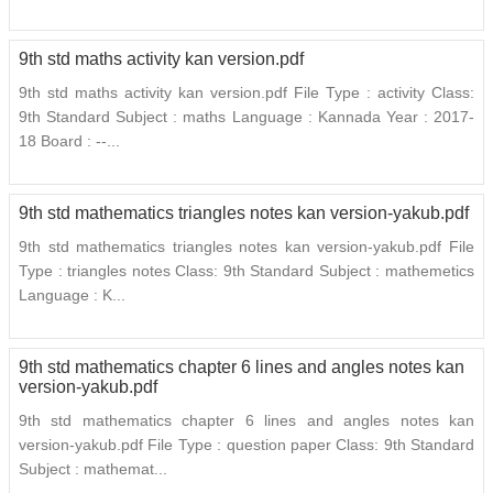
9th std maths activity kan version.pdf
9th std maths activity kan version.pdf File Type : activity Class:
9th Standard Subject : maths Language : Kannada Year : 2017-
18 Board : --...
9th std mathematics triangles notes kan version-yakub.pdf
9th std mathematics triangles notes kan version-yakub.pdf File
Type : triangles notes Class: 9th Standard Subject : mathemetics
Language : K...
9th std mathematics chapter 6 lines and angles notes kan
version-yakub.pdf
9th std mathematics chapter 6 lines and angles notes kan
version-yakub.pdf File Type : question paper Class: 9th Standard
Subject : mathemat...