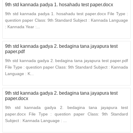
9th std kannada padya 1. hosahadu test paper.docx
9th std kannada padya 1. hosahadu test paper.docx File Type :
question paper Class: 9th Standard Subject : Kannada Language
: Kannada Year :...
9th std kannada gadya 2. bedagina tana jayapura test
paper.pdf
9th std kannada gadya 2. bedagina tana jayapura test paper.pdf
File Type : question paper Class: 9th Standard Subject : Kannada
Language : K...
9th std kannada gadya 2. bedagina tana jayapura test
paper.docx
9th std kannada gadya 2. bedagina tana jayapura test
paper.docx File Type : question paper Class: 9th Standard
Subject : Kannada Language : ...