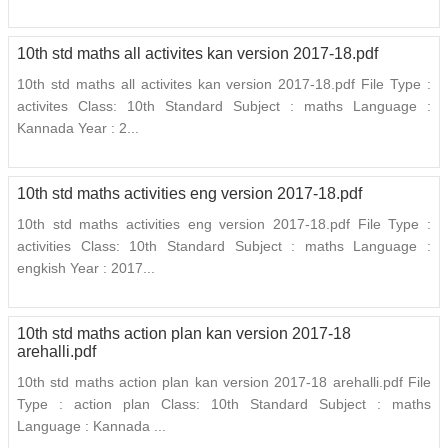
10th std maths all activites kan version 2017-18.pdf
10th std maths all activites kan version 2017-18.pdf File Type :
activites Class: 10th Standard Subject : maths Language :
Kannada Year : 2...
10th std maths activities eng version 2017-18.pdf
10th std maths activities eng version 2017-18.pdf File Type :
activities Class: 10th Standard Subject : maths Language :
engkish Year : 2017...
10th std maths action plan kan version 2017-18
arehalli.pdf
10th std maths action plan kan version 2017-18 arehalli.pdf File
Type : action plan Class: 10th Standard Subject : maths
Language : Kannada ...