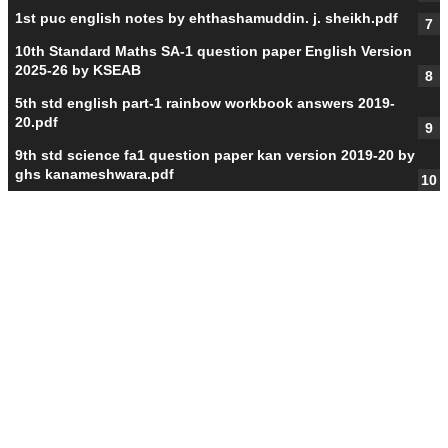
1st puc english notes by ehthashamuddin. j. sheikh.pdf
10th Standard Maths SA-1 question paper English Version
2025-26 by KSEAB
5th std english part-1 rainbow workbook answers 2019-
20.pdf
9th std science fa1 question paper kan version 2019-20 by
ghs kanameshwara.pdf