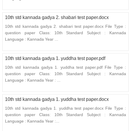
10th std kannada gadya 2. shabari test paper.docx
10th std kannada gadya 2. shabari test paper.docx File Type :
question paper Class: 10th Standard Subject : Kannada
Language : Kannada Year ...
10th std kannada gadya 1. yuddha test paper.pdf
10th std kannada gadya 1. yuddha test paper.pdf File Type :
question paper Class: 10th Standard Subject : Kannada
Language : Kannada Year : ...
10th std kannada gadya 1. yuddha test paper.docx
10th std kannada gadya 1. yuddha test paper.docx File Type :
question paper Class: 10th Standard Subject : Kannada
Language : Kannada Year :...