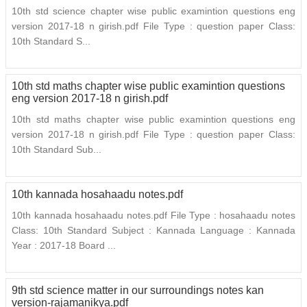
10th std science chapter wise public examintion questions eng
version 2017-18 n girish.pdf File Type : question paper Class:
10th Standard S...
10th std maths chapter wise public examintion questions
eng version 2017-18 n girish.pdf
10th std maths chapter wise public examintion questions eng
version 2017-18 n girish.pdf File Type : question paper Class:
10th Standard Sub...
10th kannada hosahaadu notes.pdf
10th kannada hosahaadu notes.pdf File Type : hosahaadu notes
Class: 10th Standard Subject : Kannada Language : Kannada
Year : 2017-18 Board ...
9th std science matter in our surroundings notes kan
version-rajamanikya.pdf