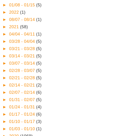
►
01/08 - 01/15
(5)
►
2022
(1)
►
08/07 - 08/14
(1)
►
2021
(58)
►
04/04 - 04/11
(1)
►
03/28 - 04/04
(5)
►
03/21 - 03/28
(5)
►
03/14 - 03/21
(5)
►
03/07 - 03/14
(5)
►
02/28 - 03/07
(5)
►
02/21 - 02/28
(5)
►
02/14 - 02/21
(2)
►
02/07 - 02/14
(6)
►
01/31 - 02/07
(5)
►
01/24 - 01/31
(4)
►
01/17 - 01/24
(6)
►
01/10 - 01/17
(3)
►
01/03 - 01/10
(1)