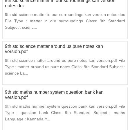
9th std science matter in our surroundings kan version
notes.doc
9th std science matter in our surroundings kan version notes.doc
File Type : matter in our surroundings Class: 9th Standard
Subject : scienc...
9th std science matter around us pure notes kan
version.pdf
9th std science matter around us pure notes kan version.pdf File
Type : matter around us pure notes Class: 9th Standard Subject :
science La...
9th std maths number system question bank kan
version.pdf
9th std maths number system question bank kan version.pdf File
Type : question bank Class: 9th Standard Subject : maths
Language : Kannada Y...