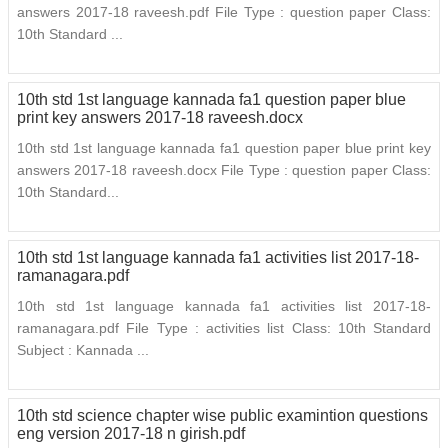
answers 2017-18 raveesh.pdf File Type : question paper Class:
10th Standard ...
10th std 1st language kannada fa1 question paper blue
print key answers 2017-18 raveesh.docx
10th std 1st language kannada fa1 question paper blue print key
answers 2017-18 raveesh.docx File Type : question paper Class:
10th Standard...
10th std 1st language kannada fa1 activities list 2017-18-
ramanagara.pdf
10th std 1st language kannada fa1 activities list 2017-18-
ramanagara.pdf File Type : activities list Class: 10th Standard
Subject : Kannada ...
10th std science chapter wise public examintion questions
eng version 2017-18 n girish.pdf