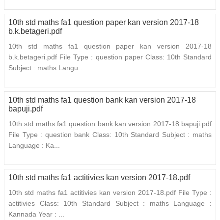
10th std maths fa1 question paper kan version 2017-18
b.k.betageri.pdf
10th std maths fa1 question paper kan version 2017-18
b.k.betageri.pdf File Type : question paper Class: 10th Standard
Subject : maths Langu...
10th std maths fa1 question bank kan version 2017-18
bapuji.pdf
10th std maths fa1 question bank kan version 2017-18 bapuji.pdf
File Type : question bank Class: 10th Standard Subject : maths
Language : Ka...
10th std maths fa1 actitivies kan version 2017-18.pdf
10th std maths fa1 actitivies kan version 2017-18.pdf File Type :
actitivies Class: 10th Standard Subject : maths Language :
Kannada Year : ...