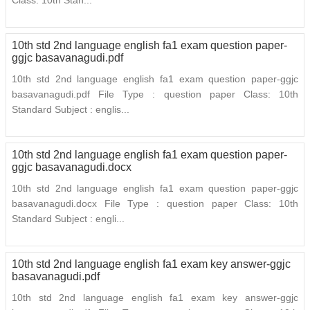
Class: 10th Stan...
10th std 2nd language english fa1 exam question paper-
ggjc basavanagudi.pdf
10th std 2nd language english fa1 exam question paper-ggjc
basavanagudi.pdf File Type : question paper Class: 10th
Standard Subject : englis...
10th std 2nd language english fa1 exam question paper-
ggjc basavanagudi.docx
10th std 2nd language english fa1 exam question paper-ggjc
basavanagudi.docx File Type : question paper Class: 10th
Standard Subject : engli...
10th std 2nd language english fa1 exam key answer-ggjc
basavanagudi.pdf
10th std 2nd language english fa1 exam key answer-ggjc