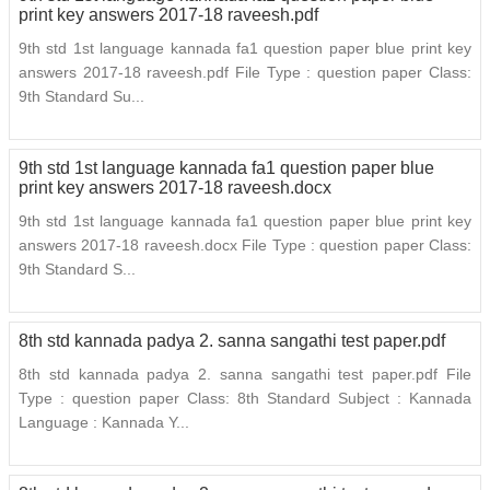
print key answers 2017-18 raveesh.pdf
9th std 1st language kannada fa1 question paper blue print key
answers 2017-18 raveesh.pdf File Type : question paper Class:
9th Standard Su...
9th std 1st language kannada fa1 question paper blue
print key answers 2017-18 raveesh.docx
9th std 1st language kannada fa1 question paper blue print key
answers 2017-18 raveesh.docx File Type : question paper Class:
9th Standard S...
8th std kannada padya 2. sanna sangathi test paper.pdf
8th std kannada padya 2. sanna sangathi test paper.pdf File
Type : question paper Class: 8th Standard Subject : Kannada
Language : Kannada Y...