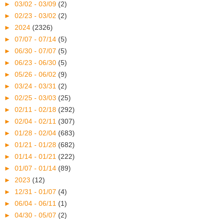
►
03/02 - 03/09
(2)
►
02/23 - 03/02
(2)
►
2024
(2326)
►
07/07 - 07/14
(5)
►
06/30 - 07/07
(5)
►
06/23 - 06/30
(5)
►
05/26 - 06/02
(9)
►
03/24 - 03/31
(2)
►
02/25 - 03/03
(25)
►
02/11 - 02/18
(292)
►
02/04 - 02/11
(307)
►
01/28 - 02/04
(683)
►
01/21 - 01/28
(682)
►
01/14 - 01/21
(222)
►
01/07 - 01/14
(89)
►
2023
(12)
►
12/31 - 01/07
(4)
►
06/04 - 06/11
(1)
►
04/30 - 05/07
(2)