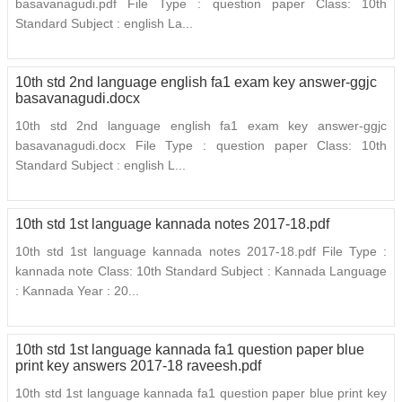
basavanagudi.pdf File Type : question paper Class: 10th
Standard Subject : english La...
10th std 2nd language english fa1 exam key answer-ggjc
basavanagudi.docx
10th std 2nd language english fa1 exam key answer-ggjc
basavanagudi.docx File Type : question paper Class: 10th
Standard Subject : english L...
10th std 1st language kannada notes 2017-18.pdf
10th std 1st language kannada notes 2017-18.pdf File Type :
kannada note Class: 10th Standard Subject : Kannada Language
: Kannada Year : 20...
10th std 1st language kannada fa1 question paper blue
print key answers 2017-18 raveesh.pdf
10th std 1st language kannada fa1 question paper blue print key