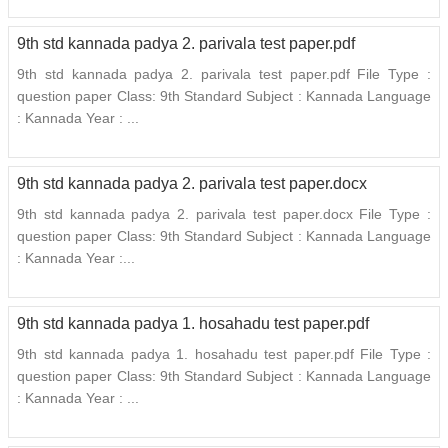
9th std kannada padya 2. parivala test paper.pdf
9th std kannada padya 2. parivala test paper.pdf File Type :
question paper Class: 9th Standard Subject : Kannada Language
: Kannada Year : ...
9th std kannada padya 2. parivala test paper.docx
9th std kannada padya 2. parivala test paper.docx File Type :
question paper Class: 9th Standard Subject : Kannada Language
: Kannada Year :...
9th std kannada padya 1. hosahadu test paper.pdf
9th std kannada padya 1. hosahadu test paper.pdf File Type :
question paper Class: 9th Standard Subject : Kannada Language
: Kannada Year : ...