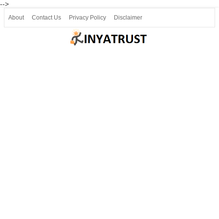
-->
About
Contact Us
Privacy Policy
Disclaimer
Join our Telegram
Join SSLC ವಿದ್ಯಾರ್ಥಿ ಮಿತ್ರ Telegram(50000+)
8, 9 ಮತ್ತು 10ನೇ ತರಗತಿ ವೀಡಿಯೋ ಪಾಠಗಳು