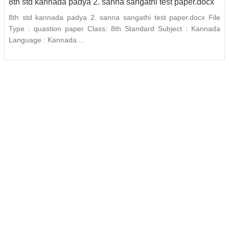
8th std kannada padya 2. sanna sangathi test paper.docx
8th std kannada padya 2. sanna sangathi test paper.docx File
Type : quastion paper Class: 8th Standard Subject : Kannada
Language : Kannada ...