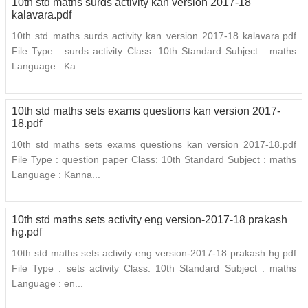
10th std maths surds activity kan version 2017-18
kalavara.pdf
10th std maths surds activity kan version 2017-18 kalavara.pdf
File Type : surds activity Class: 10th Standard Subject : maths
Language : Ka...
10th std maths sets exams questions kan version 2017-
18.pdf
10th std maths sets exams questions kan version 2017-18.pdf
File Type : question paper Class: 10th Standard Subject : maths
Language : Kanna...
10th std maths sets activity eng version-2017-18 prakash
hg.pdf
10th std maths sets activity eng version-2017-18 prakash hg.pdf
File Type : sets activity Class: 10th Standard Subject : maths
Language : en...