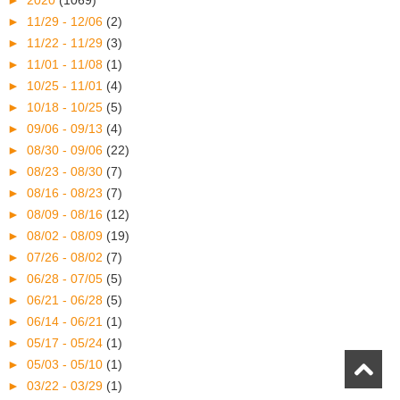
►
2020
(1069)
►
11/29 - 12/06
(2)
►
11/22 - 11/29
(3)
►
11/01 - 11/08
(1)
►
10/25 - 11/01
(4)
►
10/18 - 10/25
(5)
►
09/06 - 09/13
(4)
►
08/30 - 09/06
(22)
►
08/23 - 08/30
(7)
►
08/16 - 08/23
(7)
►
08/09 - 08/16
(12)
►
08/02 - 08/09
(19)
►
07/26 - 08/02
(7)
►
06/28 - 07/05
(5)
►
06/21 - 06/28
(5)
►
06/14 - 06/21
(1)
►
05/17 - 05/24
(1)
►
05/03 - 05/10
(1)
►
03/22 - 03/29
(1)