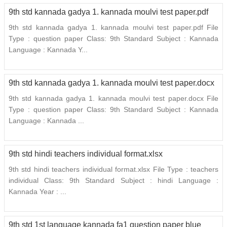
9th std kannada gadya 1. kannada moulvi test paper.pdf
9th std kannada gadya 1. kannada moulvi test paper.pdf File
Type : question paper Class: 9th Standard Subject : Kannada
Language : Kannada Y...
9th std kannada gadya 1. kannada moulvi test paper.docx
9th std kannada gadya 1. kannada moulvi test paper.docx File
Type : question paper Class: 9th Standard Subject : Kannada
Language : Kannada ...
9th std hindi teachers individual format.xlsx
9th std hindi teachers individual format.xlsx File Type : teachers
individual Class: 9th Standard Subject : hindi Language :
Kannada Year : ...
9th std 1st language kannada fa1 question paper blue