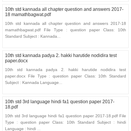
10th std kannada all chapter question and answers 2017-
18 mamathbagwat.pdf
10th std kannada all chapter question and answers 2017-18
mamathbagwat.pdf File Type : question paper Class: 10th
Standard Subject : Kannada...
10th std kannada padya 2. hakki harutide nodidira test
paper.docx
10th std kannada padya 2. hakki harutide nodidira test
paper.docx File Type : question paper Class: 10th Standard
Subject : Kannada Language...
10th std 3rd language hindi fa1 question paper 2017-
18.pdf
10th std 3rd language hindi fa1 question paper 2017-18.pdf File
Type : question paper Class: 10th Standard Subject : hindi
Language : hindi ...