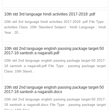
10th std 3rd language hindi activities 2017-2018 .pdf
10th std 3rd language hindi activities 2017-2018 .pdf File Type :
activities Class: 10th Standard Subject : hindi Language : hindi
Year : 20...
10th std 2nd language english passing package target-50
2017-18 santosh a nagaralli.pdf
10th std 2nd language english passing package target-50 2017-
18 santosh a nagaralli.pdf File Type : passing package target
Class: 10th Stand...
10th std 2nd language english passing package target-50
2017-18 santosh a nagaralli.docx
10th std 2nd language english passing package target-50 2017-
18 santosh a nagaralli.docx File Type : passing package target