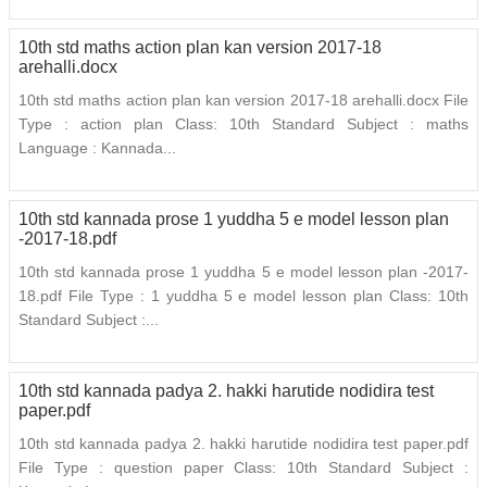
10th std maths action plan kan version 2017-18
arehalli.docx
10th std maths action plan kan version 2017-18 arehalli.docx File
Type : action plan Class: 10th Standard Subject : maths
Language : Kannada...
10th std kannada prose 1 yuddha 5 e model lesson plan
-2017-18.pdf
10th std kannada prose 1 yuddha 5 e model lesson plan -2017-
18.pdf File Type : 1 yuddha 5 e model lesson plan Class: 10th
Standard Subject :...
10th std kannada padya 2. hakki harutide nodidira test
paper.pdf
10th std kannada padya 2. hakki harutide nodidira test paper.pdf
File Type : question paper Class: 10th Standard Subject :