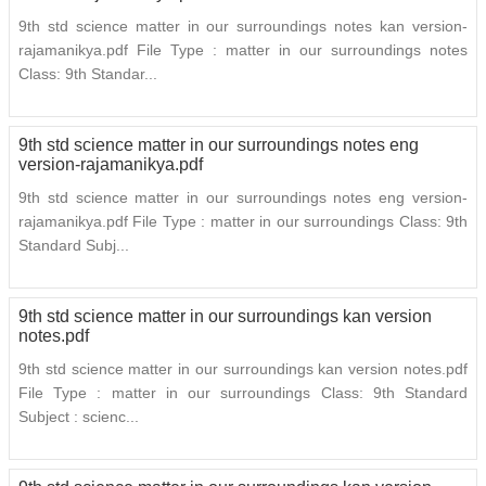
9th std science matter in our surroundings notes kan version-
rajamanikya.pdf File Type : matter in our surroundings notes
Class: 9th Standar...
9th std science matter in our surroundings notes eng
version-rajamanikya.pdf
9th std science matter in our surroundings notes eng version-
rajamanikya.pdf File Type : matter in our surroundings Class: 9th
Standard Subj...
9th std science matter in our surroundings kan version
notes.pdf
9th std science matter in our surroundings kan version notes.pdf
File Type : matter in our surroundings Class: 9th Standard
Subject : scienc...