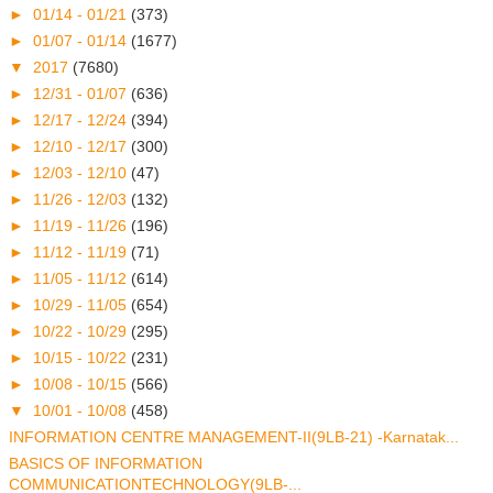
►
01/14 - 01/21
(373)
►
01/07 - 01/14
(1677)
▼
2017
(7680)
►
12/31 - 01/07
(636)
►
12/17 - 12/24
(394)
►
12/10 - 12/17
(300)
►
12/03 - 12/10
(47)
►
11/26 - 12/03
(132)
►
11/19 - 11/26
(196)
►
11/12 - 11/19
(71)
►
11/05 - 11/12
(614)
►
10/29 - 11/05
(654)
►
10/22 - 10/29
(295)
►
10/15 - 10/22
(231)
►
10/08 - 10/15
(566)
▼
10/01 - 10/08
(458)
INFORMATION CENTRE MANAGEMENT-II(9LB-21) -Karnatak...
BASICS OF INFORMATION
COMMUNICATIONTECHNOLOGY(9LB-...