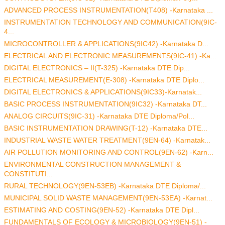
ADVANCED PROCESS INSTRUMENTATION(T408) -Karnataka ...
INSTRUMENTATION TECHNOLOGY AND COMMUNICATION(9IC-
4...
MICROCONTROLLER & APPLICATIONS(9IC42) -Karnataka D...
ELECTRICAL AND ELECTRONIC MEASUREMENTS(9IC-41) -Ka...
DIGITAL ELECTRONICS – II(T-325) -Karnataka DTE Dip...
ELECTRICAL MEASUREMENT(E-308) -Karnataka DTE Diplo...
DIGITAL ELECTRONICS & APPLICATIONS(9IC33)-Karnatak...
BASIC PROCESS INSTRUMENTATION(9IC32) -Karnataka DT...
ANALOG CIRCUITS(9IC-31) -Karnataka DTE Diploma/Pol...
BASIC INSTRUMENTATION DRAWING(T-12) -Karnataka DTE...
INDUSTRIAL WASTE WATER TREATMENT(9EN-64) -Karnatak...
AIR POLLUTION MONITORING AND CONTROL(9EN-62) -Karn...
ENVIRONMENTAL CONSTRUCTION MANAGEMENT &
CONSTITUTI...
RURAL TECHNOLOGY(9EN-53EB) -Karnataka DTE Diploma/...
MUNICIPAL SOLID WASTE MANAGEMENT(9EN-53EA) -Karnat...
ESTIMATING AND COSTING(9EN-52) -Karnataka DTE Dipl...
FUNDAMENTALS OF ECOLOGY & MICROBIOLOGY(9EN-51) -