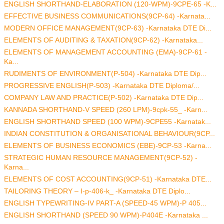
ENGLISH SHORTHAND-ELABORATION (120-WPM)-9CPE-65 -K...
EFFECTIVE BUSINESS COMMUNICATIONS(9CP-64) -Karnata...
MODERN OFFICE MANAGEMENT(9CP-63) -Karnataka DTE Di...
ELEMENTS OF AUDITING & TAXATION(9CP-62) -Karnataka...
ELEMENTS OF MANAGEMENT ACCOUNTING (EMA)-9CP-61 -
Ka...
RUDIMENTS OF ENVIRONMENT(P-504) -Karnataka DTE Dip...
PROGRESSIVE ENGLISH(P-503) -Karnataka DTE Diploma/...
COMPANY LAW AND PRACTICE(P-502) -Karnataka DTE Dip...
KANNADA SHORTHAND-V SPEED (260 LPM)-9cpk-55_ -Karn...
ENGLISH SHORTHAND SPEED (100 WPM)-9CPE55 -Karnatak...
INDIAN CONSTITUTION & ORGANISATIONAL BEHAVIOUR(9CP...
ELEMENTS OF BUSINESS ECONOMICS (EBE)-9CP-53 -Karna...
STRATEGIC HUMAN RESOURCE MANAGEMENT(9CP-52) -
Karna...
ELEMENTS OF COST ACCOUNTING(9CP-51) -Karnataka DTE...
TAILORING THEORY – I-p-406-k_ -Karnataka DTE Diplo...
ENGLISH TYPEWRITING-IV PART-A (SPEED-45 WPM)-P 405...
ENGLISH SHORTHAND (SPEED 90 WPM)-P404E -Karnataka ...