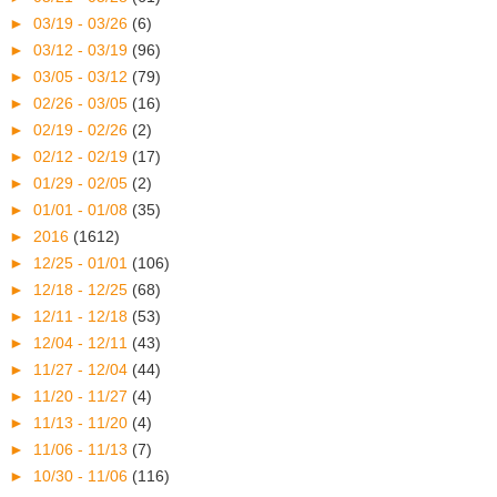
►
03/19 - 03/26
(6)
►
03/12 - 03/19
(96)
►
03/05 - 03/12
(79)
►
02/26 - 03/05
(16)
►
02/19 - 02/26
(2)
►
02/12 - 02/19
(17)
►
01/29 - 02/05
(2)
►
01/01 - 01/08
(35)
►
2016
(1612)
►
12/25 - 01/01
(106)
►
12/18 - 12/25
(68)
►
12/11 - 12/18
(53)
►
12/04 - 12/11
(43)
►
11/27 - 12/04
(44)
►
11/20 - 11/27
(4)
►
11/13 - 11/20
(4)
►
11/06 - 11/13
(7)
►
10/30 - 11/06
(116)