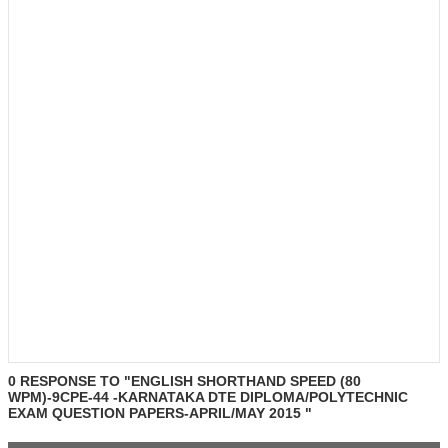
0 RESPONSE TO "ENGLISH SHORTHAND SPEED (80
WPM)-9CPE-44 -KARNATAKA DTE DIPLOMA/POLYTECHNIC
EXAM QUESTION PAPERS-APRIL/MAY 2015 "