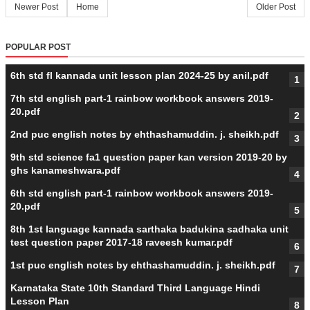
Newer Post
Home
Older Post
POPULAR POST
6th std fl kannada unit lesson plan 2024-25 by anil.pdf
7th std english part-1 rainbow workbook answers 2019-
20.pdf
2nd puc english notes by ehthashamuddin. j. sheikh.pdf
9th std science fa1 question paper kan version 2019-20 by
ghs kanameshwara.pdf
6th std english part-1 rainbow workbook answers 2019-
20.pdf
8th 1st language kannada sarthaka badukina sadhaka unit
test question paper 2017-18 raveesh kumar.pdf
1st puc english notes by ehthashamuddin. j. sheikh.pdf
Karnataka State 10th Standard Third Language Hindi
Lesson Plan