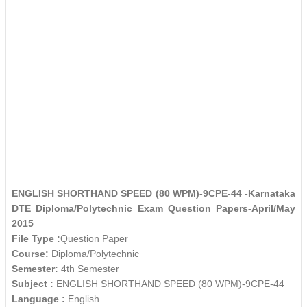
ENGLISH SHORTHAND SPEED (80 WPM)-9CPE-44 -Karnataka
DTE Diploma/Polytechnic Exam Question Papers-April/May
2015
File Type :
Question Paper
Course:
Diploma/Polytechnic
Semester:
4th Semester
Subject :
ENGLISH SHORTHAND SPEED (80 WPM)-9CPE-44
Language :
English