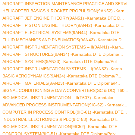
AIRCRAFT INSPECTION MAINTENANCE PRACTICE AND SERVI...
HELICOPTER BASICS & ROCKET PROPULSION(9AN52) -Karn...
AIRCRAFT JET ENGINE THEORY(9AN51) -Karnataka DTE D...
AIRCRAFT PISTON ENGINE THEORY(9AN42) -Karnataka DT...
AIRCRAFT ELECTRICAL SYSTEMS(9AN44) -Karnataka DTE ...
FLUID MECHANICS AND PNEUMATICS(9AN43) -Karnataka D...
AIRCRAFT INSTRUMENTATION SYSTEMS – II(9AN41) -Karn...
AIRCRAFT STRUCTURES(9AN34) -Karnataka DTE Diploma/...
AIRCRAFT SYSTEMS(9AN33) -Karnataka DTE Diploma/Pol...
AIRCRAFT INSTRUMENTATION SYSTEMS – I(9AN32) -Karna...
BASIC AERODYNAMICS(9AN24) -Karnataka DTE Diploma/P...
AIRCRAFT MATERIALS(9AN23) -Karnataka DTE Diploma/P...
SIGNAL CONDITIONING & DATA CONVERTERS(SC & DC)-T60...
BIO-MEDICAL INSTRUMENTATION – II(T607) -Karnataka ...
ADVANCED PROCESS INSTRUMENTATION(9IC-62) -Karnatak...
COMPUTER IN PROCESS CONTROL(9IC-61) -Karnataka DTE...
INDUSTRIAL ELECTRONICS & PLC(9IC-53) -Karnataka DT...
BIO-MEDICAL INSTRUMENTATION(9IC52) -Karnataka DTE ...
CONTROL SYSTEM(9IC-51) -Karnataka DTE Diploma/Poly...