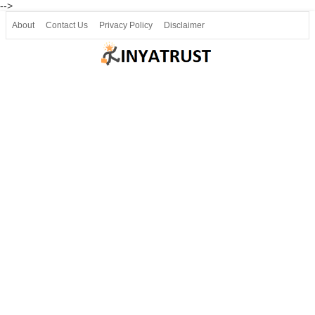
-->
About
Contact Us
Privacy Policy
Disclaimer
Join our Telegram
Join SSLC ವಿದ್ಯಾರ್ಥಿ ಮಿತ್ರ Telegram(50000+)
8, 9 ಮತ್ತು 10ನೇ ತರಗತಿ ವೀಡಿಯೋ ಪಾಠಗಳು