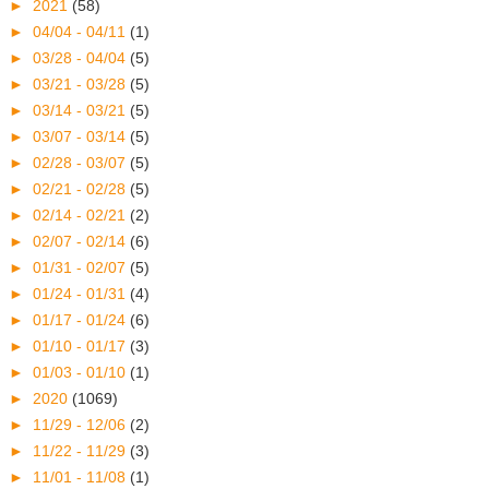
►
2021
(58)
►
04/04 - 04/11
(1)
►
03/28 - 04/04
(5)
►
03/21 - 03/28
(5)
►
03/14 - 03/21
(5)
►
03/07 - 03/14
(5)
►
02/28 - 03/07
(5)
►
02/21 - 02/28
(5)
►
02/14 - 02/21
(2)
►
02/07 - 02/14
(6)
►
01/31 - 02/07
(5)
►
01/24 - 01/31
(4)
►
01/17 - 01/24
(6)
►
01/10 - 01/17
(3)
►
01/03 - 01/10
(1)
►
2020
(1069)
►
11/29 - 12/06
(2)
►
11/22 - 11/29
(3)
►
11/01 - 11/08
(1)