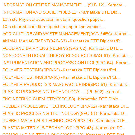
INFORMATION CENTRE MANAGEMENT – I(9LB-12) -Karnata...
INFORMATION AND SOCIETY(9LB-11) -Karnataka DTE Dip...
10th std Physical education midterm question paper...
10th std maths midterm question paper kan version ...
AGRICULTURE AND WASTE MANAGEMENT(9AG-64EA) -Karnat...
ANIMAL MANAGEMENT(9AG-63) -Karnataka DTE Diploma/P...
FOOD AND DAIRY ENGINEERING(9AG-62) -Karnataka DTE ...
NON-CONVENTIONAL ENERGY RESOURCES(9AG-61) -Karnata...
INSTRUMENTATION AND PROCESS CONTROL(9PO-64) -Karna...
POLYMER TESTING(9PO-63) -Karnataka DTE Diploma/Pol...
POLYMER TESTING(9PO-63) -Karnataka DTE Diploma/Pol...
POLYMER PRODUCTS & MANUFACTURING(9PO-61) -Karnatak...
PLASTIC PROCESSING TECHNOLOGY – II(PL-502) -Karnat...
ENGINEERING CHEMISTRY(9PO-53) -Karnataka DTE Diplo...
RUBBER PROCESSING TECHNOLOGY(9PO-52) -Karnataka DT...
PLASTIC PROCESSING TECHNOLOGY(9PO-51) -Karnataka D...
RUBBER MATERIALS TECHNOLOGY(9PO-44) -Karnataka DTE...
PLASTIC MATERIALS TECHNOLOGY(9PO-43) -Karnataka DT...
COMPOUNDING TECHNOLOGY(9PO-42) -Karnataka DTE Dipl...