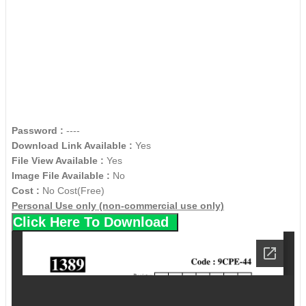
Password :
----
Download Link Available :
Yes
File View Available :
Yes
Image File Available :
No
Cost :
No Cost(Free)
Personal Use only (non-commercial use only)