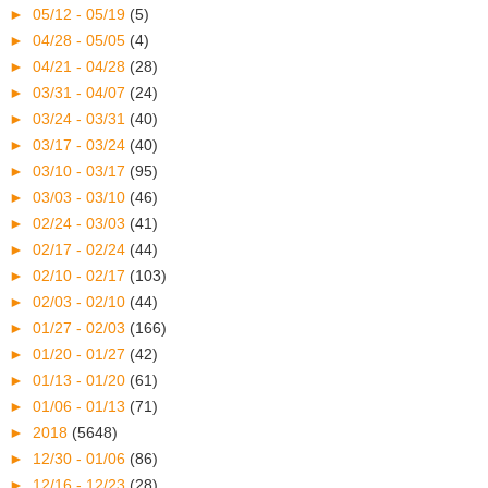
►
05/12 - 05/19
(5)
►
04/28 - 05/05
(4)
►
04/21 - 04/28
(28)
►
03/31 - 04/07
(24)
►
03/24 - 03/31
(40)
►
03/17 - 03/24
(40)
►
03/10 - 03/17
(95)
►
03/03 - 03/10
(46)
►
02/24 - 03/03
(41)
►
02/17 - 02/24
(44)
►
02/10 - 02/17
(103)
►
02/03 - 02/10
(44)
►
01/27 - 02/03
(166)
►
01/20 - 01/27
(42)
►
01/13 - 01/20
(61)
►
01/06 - 01/13
(71)
►
2018
(5648)
►
12/30 - 01/06
(86)
►
12/16 - 12/23
(28)