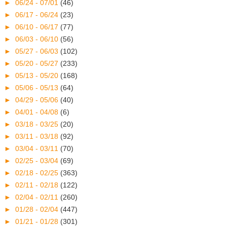
►
06/24 - 07/01
(46)
►
06/17 - 06/24
(23)
►
06/10 - 06/17
(77)
►
06/03 - 06/10
(56)
►
05/27 - 06/03
(102)
►
05/20 - 05/27
(233)
►
05/13 - 05/20
(168)
►
05/06 - 05/13
(64)
►
04/29 - 05/06
(40)
►
04/01 - 04/08
(6)
►
03/18 - 03/25
(20)
►
03/11 - 03/18
(92)
►
03/04 - 03/11
(70)
►
02/25 - 03/04
(69)
►
02/18 - 02/25
(363)
►
02/11 - 02/18
(122)
►
02/04 - 02/11
(260)
►
01/28 - 02/04
(447)
►
01/21 - 01/28
(301)