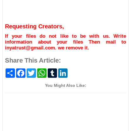
Requesting Creators,
If your files do not like to be with us. Write
information about your files Then mail to
inyatrust@gmail.com. we remove it.
Share This Article:
S
F
T
W
T
L
h
a
w
h
u
i
a
c
i
a
m
n
r
e
t
t
b
k
You Might Also Like:
e
b
t
s
l
e
o
e
A
r
d
o
r
p
I
k
p
n