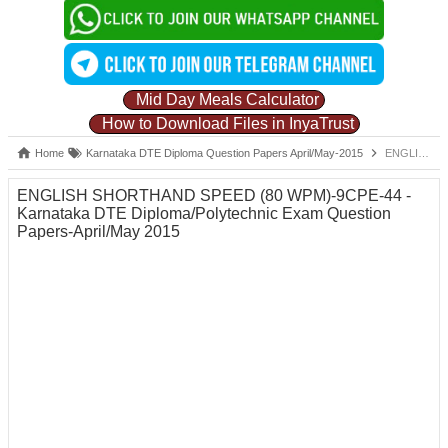
Mid Day Meals Calculator
How to Download Files in InyaTrust
Home
Karnataka DTE Diploma Question Papers April/May-2015
ENGLISH SHORTHAND SPEED (80 WPM)-9CPE-44 -Karnataka DTE Diploma/Polytechnic Exam Question Papers-April/May 2015
ENGLISH SHORTHAND SPEED (80 WPM)-9CPE-44 -
Karnataka DTE Diploma/Polytechnic Exam Question
Papers-April/May 2015