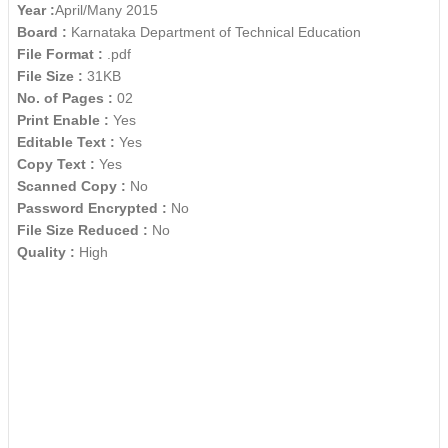
Year :
April/Many 2015
Board :
Karnataka Department of Technical Education
File Format :
.pdf
File Size :
31KB
No. of Pages :
02
Print Enable :
Yes
Editable Text :
Yes
Copy Text :
Yes
Scanned Copy :
No
Password Encrypted :
No
File Size Reduced :
No
Quality :
High