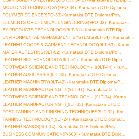
MOULDING TECHNOLOGY(9PO-34) -Karnataka DTE Diploma...
POLYMER SCIENCE(9PO-33)-Karnataka DTE Diploma/Poly...
ELEMENTS OF CHEMICAL ENGINEERING(9PO-32) -Karnatak...
BY-PRODUCTS TECHNOLOGY(9LT-61) -Karnataka DTE Dipl...
ENVIRONMENTAL MANAGEMENT SYSTEMS(9LT-54) -Karnatak...
LEATHER GOODS & GARMENT TECHNOLOGY(9LT-53) -Karnat...
MATERIAL TESTING(9LT-52) -Karnataka DTE Diploma/Po...
LEATHER BIOTECHNOLOGY(9LT-51) -Karnataka DTE Diplo...
FOOTWEAR SCIENCE AND TECHNOLOGY - II(9LT-44) -Karn...
LEATHER AUXILIARIES(9LT-43) -Karnataka DTE Diploma...
LEATHER MACHINERY(9LT-42) -Karnataka DTE Diploma/P...
LEATHER MANUFACTURING - II(9LT-41) -Karnataka DTE ...
FOOTWEAR SCIENCE AND TECHNOLOGY - I(9LT-34) -Karna...
LEATHER MANUFACTURING - I(9LT-33) -Karnataka DTE D...
POST-TANNING AND FINISHING TECHNIQUES(9LT-32) -Kar...
TANNING TECHNOLOGY(9LT-24) -Karnataka DTE Diploma/...
LEATHER BASICS(9LT-14) -Karnataka DTE Diploma/Poly...
BUSINESS COMMUNICATION(P-603) -Karnataka DTE Diplo...