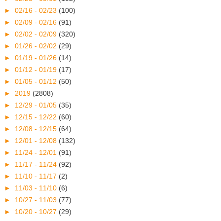
►
02/16 - 02/23
(100)
►
02/09 - 02/16
(91)
►
02/02 - 02/09
(320)
►
01/26 - 02/02
(29)
►
01/19 - 01/26
(14)
►
01/12 - 01/19
(17)
►
01/05 - 01/12
(50)
►
2019
(2808)
►
12/29 - 01/05
(35)
►
12/15 - 12/22
(60)
►
12/08 - 12/15
(64)
►
12/01 - 12/08
(132)
►
11/24 - 12/01
(91)
►
11/17 - 11/24
(92)
►
11/10 - 11/17
(2)
►
11/03 - 11/10
(6)
►
10/27 - 11/03
(77)
►
10/20 - 10/27
(29)