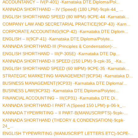
ACCOUNTANCY – IV(P-401) -Karnataka DTE Diploma/Pol...
KANNADA SHORTHAND – IV (Speed) (180 LPM)-9cpk-44_ ...
ENGLISH SHORTHAND SPEED (80 WPM)-9CPE-44 -Karnatak...
COMPANY LAW AND SECRETARIAL PRACTICE(9CP-43) -Karn...
CORPORATE ACCOUNTING(9CP-42) -Karnataka DTE Diplom...
ENGLISH – II(9CP-41) -Karnataka DTE Diploma/Polyte...
KANNADA SHORTHAND-III (Principles & Condensation)-...
ENGLISH SHORTHAND – III(P-305E) -Karnataka DTE Dip...
KANNADA SHORTHAND-II SPEED (150 LPM)-9-cpk-35_ -Ka...
ENGLISH SHORTHAND SPEED (60 WPM)-9CPE-35 -Karnatak...
STRATEGIC MARKETING MANAGEMENT(9CP34) -Karnataka D...
BUSINESS MANAGEMENT(9CP33) -Karnataka DTE Diploma/...
BUSINESS LAW(9CP32) -Karnataka DTE Diploma/Polytec...
FINANCIAL ACCOUNTING – III(CP31) -Karnataka DTE Di...
KANNADA SHORTHAND-I PART-A (Speed 150 LPM)-p-06-k_...
KANNADA TYPEWRITING – II PART-B(MANUSCRIPTS)-9cpk-...
KANNADA SHORTHAND (THEORY & CONDENSATION)-9cpk-
24_...
ENGLISH TYPEWRITING (MANUSCRIPT LETTERS ETC)-9CPE-...