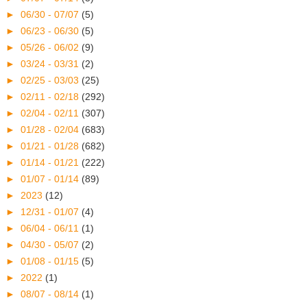
►
06/30 - 07/07
(5)
►
06/23 - 06/30
(5)
►
05/26 - 06/02
(9)
►
03/24 - 03/31
(2)
►
02/25 - 03/03
(25)
►
02/11 - 02/18
(292)
►
02/04 - 02/11
(307)
►
01/28 - 02/04
(683)
►
01/21 - 01/28
(682)
►
01/14 - 01/21
(222)
►
01/07 - 01/14
(89)
►
2023
(12)
►
12/31 - 01/07
(4)
►
06/04 - 06/11
(1)
►
04/30 - 05/07
(2)
►
01/08 - 01/15
(5)
►
2022
(1)
►
08/07 - 08/14
(1)