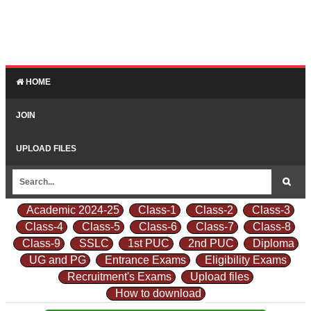
HOME
JOIN
UPLOAD FILES
Academic 2024-25
Class-1
Class-2
Class-3
Class-4
Class-5
Class-6
Class-7
Class-8
Class-9
SSLC
1st PUC
2nd PUC
Diploma
UG and PG
Entrance Exams
Eligibility Exams
Recruitment's Exams
Upload files
How to download