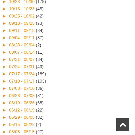
►
10/23 - 10/30
(179)
►
10/16 - 10/23
(45)
►
09/25 - 10/02
(42)
►
09/18 - 09/25
(73)
►
09/11 - 09/18
(34)
►
09/04 - 09/11
(87)
►
08/28 - 09/04
(2)
►
08/07 - 08/14
(11)
►
07/31 - 08/07
(34)
►
07/24 - 07/31
(43)
►
07/17 - 07/24
(189)
►
07/10 - 07/17
(103)
►
07/03 - 07/10
(36)
►
06/26 - 07/03
(31)
►
06/19 - 06/26
(68)
►
06/12 - 06/19
(22)
►
05/29 - 06/05
(32)
►
05/15 - 05/22
(2)
►
05/08 - 05/15
(27)