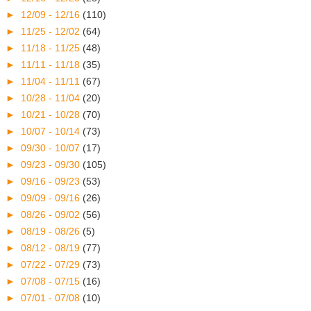
►
12/09 - 12/16
(110)
►
11/25 - 12/02
(64)
►
11/18 - 11/25
(48)
►
11/11 - 11/18
(35)
►
11/04 - 11/11
(67)
►
10/28 - 11/04
(20)
►
10/21 - 10/28
(70)
►
10/07 - 10/14
(73)
►
09/30 - 10/07
(17)
►
09/23 - 09/30
(105)
►
09/16 - 09/23
(53)
►
09/09 - 09/16
(26)
►
08/26 - 09/02
(56)
►
08/19 - 08/26
(5)
►
08/12 - 08/19
(77)
►
07/22 - 07/29
(73)
►
07/08 - 07/15
(16)
►
07/01 - 07/08
(10)