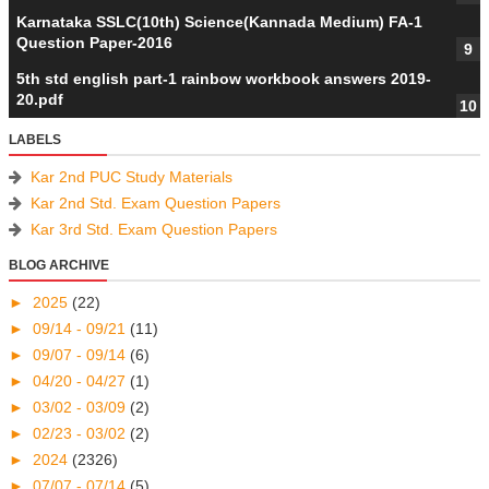
Karnataka SSLC(10th) Science(Kannada Medium) FA-1
Question Paper-2016
5th std english part-1 rainbow workbook answers 2019-
20.pdf
LABELS
Kar 2nd PUC Study Materials
Kar 2nd Std. Exam Question Papers
Kar 3rd Std. Exam Question Papers
BLOG ARCHIVE
►
2025
(22)
►
09/14 - 09/21
(11)
►
09/07 - 09/14
(6)
►
04/20 - 04/27
(1)
►
03/02 - 03/09
(2)
►
02/23 - 03/02
(2)
►
2024
(2326)
►
07/07 - 07/14
(5)