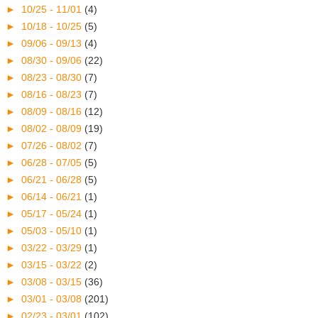
►
10/25 - 11/01
(4)
►
10/18 - 10/25
(5)
►
09/06 - 09/13
(4)
►
08/30 - 09/06
(22)
►
08/23 - 08/30
(7)
►
08/16 - 08/23
(7)
►
08/09 - 08/16
(12)
►
08/02 - 08/09
(19)
►
07/26 - 08/02
(7)
►
06/28 - 07/05
(5)
►
06/21 - 06/28
(5)
►
06/14 - 06/21
(1)
►
05/17 - 05/24
(1)
►
05/03 - 05/10
(1)
►
03/22 - 03/29
(1)
►
03/15 - 03/22
(2)
►
03/08 - 03/15
(36)
►
03/01 - 03/08
(201)
►
02/23 - 03/01
(102)