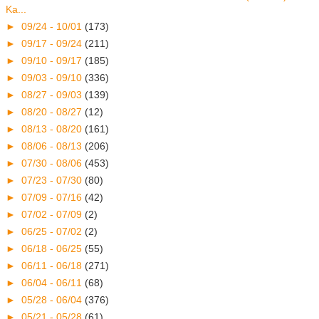
Ka...
►
09/24 - 10/01
(173)
►
09/17 - 09/24
(211)
►
09/10 - 09/17
(185)
►
09/03 - 09/10
(336)
►
08/27 - 09/03
(139)
►
08/20 - 08/27
(12)
►
08/13 - 08/20
(161)
►
08/06 - 08/13
(206)
►
07/30 - 08/06
(453)
►
07/23 - 07/30
(80)
►
07/09 - 07/16
(42)
►
07/02 - 07/09
(2)
►
06/25 - 07/02
(2)
►
06/18 - 06/25
(55)
►
06/11 - 06/18
(271)
►
06/04 - 06/11
(68)
►
05/28 - 06/04
(376)
►
05/21 - 05/28
(61)