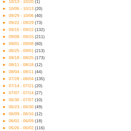
►
10/13 - 10/20
(1)
►
10/06 - 10/13
(20)
►
09/29 - 10/06
(40)
►
09/22 - 09/29
(73)
►
09/15 - 09/22
(132)
►
09/08 - 09/15
(211)
►
09/01 - 09/08
(60)
►
08/25 - 09/01
(213)
►
08/18 - 08/25
(173)
►
08/11 - 08/18
(12)
►
08/04 - 08/11
(44)
►
07/28 - 08/04
(135)
►
07/14 - 07/21
(20)
►
07/07 - 07/14
(27)
►
06/30 - 07/07
(10)
►
06/23 - 06/30
(49)
►
06/09 - 06/16
(12)
►
06/02 - 06/09
(18)
►
05/26 - 06/02
(116)