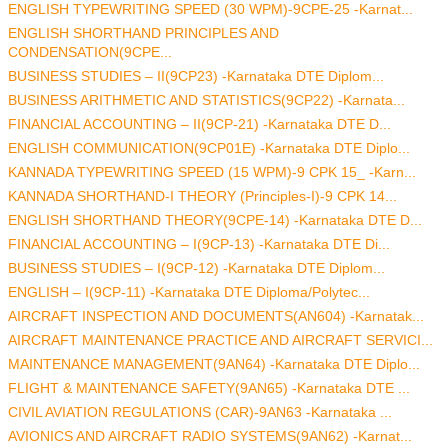
ENGLISH TYPEWRITING SPEED (30 WPM)-9CPE-25 -Karnat...
ENGLISH SHORTHAND PRINCIPLES AND
CONDENSATION(9CPE...
BUSINESS STUDIES – II(9CP23) -Karnataka DTE Diplom...
BUSINESS ARITHMETIC AND STATISTICS(9CP22) -Karnata...
FINANCIAL ACCOUNTING – II(9CP-21) -Karnataka DTE D...
ENGLISH COMMUNICATION(9CP01E) -Karnataka DTE Diplo...
KANNADA TYPEWRITING SPEED (15 WPM)-9 CPK 15_ -Karn...
KANNADA SHORTHAND-I THEORY (Principles-I)-9 CPK 14...
ENGLISH SHORTHAND THEORY(9CPE-14) -Karnataka DTE D...
FINANCIAL ACCOUNTING – I(9CP-13) -Karnataka DTE Di...
BUSINESS STUDIES – I(9CP-12) -Karnataka DTE Diplom...
ENGLISH – I(9CP-11) -Karnataka DTE Diploma/Polytec...
AIRCRAFT INSPECTION AND DOCUMENTS(AN604) -Karnatak...
AIRCRAFT MAINTENANCE PRACTICE AND AIRCRAFT SERVICI...
MAINTENANCE MANAGEMENT(9AN64) -Karnataka DTE Diplo...
FLIGHT & MAINTENANCE SAFETY(9AN65) -Karnataka DTE ...
CIVIL AVIATION REGULATIONS (CAR)-9AN63 -Karnataka ...
AVIONICS AND AIRCRAFT RADIO SYSTEMS(9AN62) -Karnat...