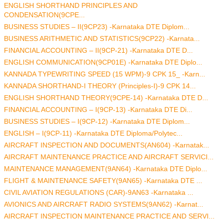
ENGLISH SHORTHAND PRINCIPLES AND
CONDENSATION(9CPE...
BUSINESS STUDIES – II(9CP23) -Karnataka DTE Diplom...
BUSINESS ARITHMETIC AND STATISTICS(9CP22) -Karnata...
FINANCIAL ACCOUNTING – II(9CP-21) -Karnataka DTE D...
ENGLISH COMMUNICATION(9CP01E) -Karnataka DTE Diplo...
KANNADA TYPEWRITING SPEED (15 WPM)-9 CPK 15_ -Karn...
KANNADA SHORTHAND-I THEORY (Principles-I)-9 CPK 14...
ENGLISH SHORTHAND THEORY(9CPE-14) -Karnataka DTE D...
FINANCIAL ACCOUNTING – I(9CP-13) -Karnataka DTE Di...
BUSINESS STUDIES – I(9CP-12) -Karnataka DTE Diplom...
ENGLISH – I(9CP-11) -Karnataka DTE Diploma/Polytec...
AIRCRAFT INSPECTION AND DOCUMENTS(AN604) -Karnatak...
AIRCRAFT MAINTENANCE PRACTICE AND AIRCRAFT SERVICI...
MAINTENANCE MANAGEMENT(9AN64) -Karnataka DTE Diplo...
FLIGHT & MAINTENANCE SAFETY(9AN65) -Karnataka DTE ...
CIVIL AVIATION REGULATIONS (CAR)-9AN63 -Karnataka ...
AVIONICS AND AIRCRAFT RADIO SYSTEMS(9AN62) -Karnat...
AIRCRAFT INSPECTION MAINTENANCE PRACTICE AND SERVI...