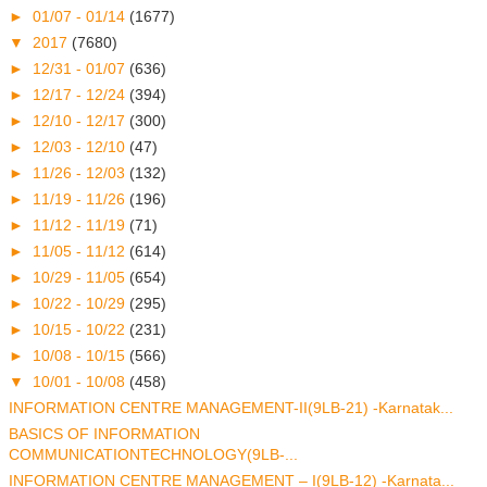
►
01/07 - 01/14
(1677)
▼
2017
(7680)
►
12/31 - 01/07
(636)
►
12/17 - 12/24
(394)
►
12/10 - 12/17
(300)
►
12/03 - 12/10
(47)
►
11/26 - 12/03
(132)
►
11/19 - 11/26
(196)
►
11/12 - 11/19
(71)
►
11/05 - 11/12
(614)
►
10/29 - 11/05
(654)
►
10/22 - 10/29
(295)
►
10/15 - 10/22
(231)
►
10/08 - 10/15
(566)
▼
10/01 - 10/08
(458)
INFORMATION CENTRE MANAGEMENT-II(9LB-21) -Karnatak...
BASICS OF INFORMATION
COMMUNICATIONTECHNOLOGY(9LB-...
INFORMATION CENTRE MANAGEMENT – I(9LB-12) -Karnata...