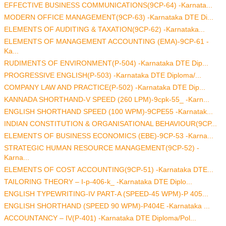
EFFECTIVE BUSINESS COMMUNICATIONS(9CP-64) -Karnata...
MODERN OFFICE MANAGEMENT(9CP-63) -Karnataka DTE Di...
ELEMENTS OF AUDITING & TAXATION(9CP-62) -Karnataka...
ELEMENTS OF MANAGEMENT ACCOUNTING (EMA)-9CP-61 -
Ka...
RUDIMENTS OF ENVIRONMENT(P-504) -Karnataka DTE Dip...
PROGRESSIVE ENGLISH(P-503) -Karnataka DTE Diploma/...
COMPANY LAW AND PRACTICE(P-502) -Karnataka DTE Dip...
KANNADA SHORTHAND-V SPEED (260 LPM)-9cpk-55_ -Karn...
ENGLISH SHORTHAND SPEED (100 WPM)-9CPE55 -Karnatak...
INDIAN CONSTITUTION & ORGANISATIONAL BEHAVIOUR(9CP...
ELEMENTS OF BUSINESS ECONOMICS (EBE)-9CP-53 -Karna...
STRATEGIC HUMAN RESOURCE MANAGEMENT(9CP-52) -
Karna...
ELEMENTS OF COST ACCOUNTING(9CP-51) -Karnataka DTE...
TAILORING THEORY – I-p-406-k_ -Karnataka DTE Diplo...
ENGLISH TYPEWRITING-IV PART-A (SPEED-45 WPM)-P 405...
ENGLISH SHORTHAND (SPEED 90 WPM)-P404E -Karnataka ...
ACCOUNTANCY – IV(P-401) -Karnataka DTE Diploma/Pol...