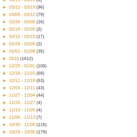
►
03/12 - 03/19
(96)
►
03/05 - 03/12
(79)
►
02/26 - 03/05
(16)
►
02/19 - 02/26
(2)
►
02/12 - 02/19
(17)
►
01/29 - 02/05
(2)
►
01/01 - 01/08
(35)
►
2016
(1612)
►
12/25 - 01/01
(106)
►
12/18 - 12/25
(68)
►
12/11 - 12/18
(53)
►
12/04 - 12/11
(43)
►
11/27 - 12/04
(44)
►
11/20 - 11/27
(4)
►
11/13 - 11/20
(4)
►
11/06 - 11/13
(7)
►
10/30 - 11/06
(116)
►
10/23 - 10/30
(179)