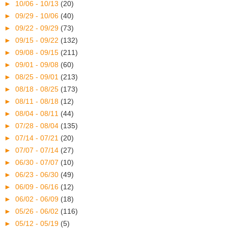
►
10/06 - 10/13
(20)
►
09/29 - 10/06
(40)
►
09/22 - 09/29
(73)
►
09/15 - 09/22
(132)
►
09/08 - 09/15
(211)
►
09/01 - 09/08
(60)
►
08/25 - 09/01
(213)
►
08/18 - 08/25
(173)
►
08/11 - 08/18
(12)
►
08/04 - 08/11
(44)
►
07/28 - 08/04
(135)
►
07/14 - 07/21
(20)
►
07/07 - 07/14
(27)
►
06/30 - 07/07
(10)
►
06/23 - 06/30
(49)
►
06/09 - 06/16
(12)
►
06/02 - 06/09
(18)
►
05/26 - 06/02
(116)
►
05/12 - 05/19
(5)