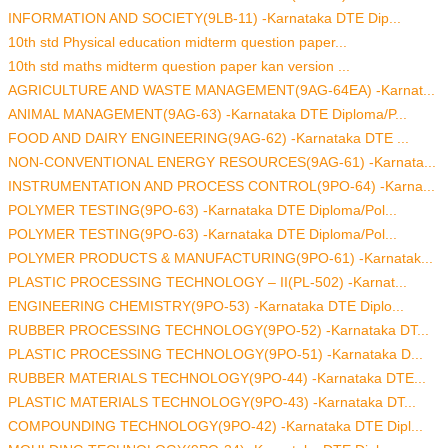
INFORMATION AND SOCIETY(9LB-11) -Karnataka DTE Dip...
10th std Physical education midterm question paper...
10th std maths midterm question paper kan version ...
AGRICULTURE AND WASTE MANAGEMENT(9AG-64EA) -Karnat...
ANIMAL MANAGEMENT(9AG-63) -Karnataka DTE Diploma/P...
FOOD AND DAIRY ENGINEERING(9AG-62) -Karnataka DTE ...
NON-CONVENTIONAL ENERGY RESOURCES(9AG-61) -Karnata...
INSTRUMENTATION AND PROCESS CONTROL(9PO-64) -Karna...
POLYMER TESTING(9PO-63) -Karnataka DTE Diploma/Pol...
POLYMER TESTING(9PO-63) -Karnataka DTE Diploma/Pol...
POLYMER PRODUCTS & MANUFACTURING(9PO-61) -Karnatak...
PLASTIC PROCESSING TECHNOLOGY – II(PL-502) -Karnat...
ENGINEERING CHEMISTRY(9PO-53) -Karnataka DTE Diplo...
RUBBER PROCESSING TECHNOLOGY(9PO-52) -Karnataka DT...
PLASTIC PROCESSING TECHNOLOGY(9PO-51) -Karnataka D...
RUBBER MATERIALS TECHNOLOGY(9PO-44) -Karnataka DTE...
PLASTIC MATERIALS TECHNOLOGY(9PO-43) -Karnataka DT...
COMPOUNDING TECHNOLOGY(9PO-42) -Karnataka DTE Dipl...