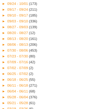
►
09/24 - 10/01
(173)
►
09/17 - 09/24
(211)
►
09/10 - 09/17
(185)
►
09/03 - 09/10
(336)
►
08/27 - 09/03
(139)
►
08/20 - 08/27
(12)
►
08/13 - 08/20
(161)
►
08/06 - 08/13
(206)
►
07/30 - 08/06
(453)
►
07/23 - 07/30
(80)
►
07/09 - 07/16
(42)
►
07/02 - 07/09
(2)
►
06/25 - 07/02
(2)
►
06/18 - 06/25
(55)
►
06/11 - 06/18
(271)
►
06/04 - 06/11
(68)
►
05/28 - 06/04
(376)
►
05/21 - 05/28
(61)
►
03/19 - 03/26
(6)