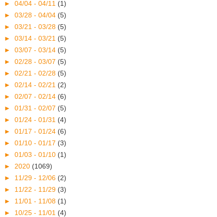
►
04/04 - 04/11
(1)
►
03/28 - 04/04
(5)
►
03/21 - 03/28
(5)
►
03/14 - 03/21
(5)
►
03/07 - 03/14
(5)
►
02/28 - 03/07
(5)
►
02/21 - 02/28
(5)
►
02/14 - 02/21
(2)
►
02/07 - 02/14
(6)
►
01/31 - 02/07
(5)
►
01/24 - 01/31
(4)
►
01/17 - 01/24
(6)
►
01/10 - 01/17
(3)
►
01/03 - 01/10
(1)
►
2020
(1069)
►
11/29 - 12/06
(2)
►
11/22 - 11/29
(3)
►
11/01 - 11/08
(1)
►
10/25 - 11/01
(4)