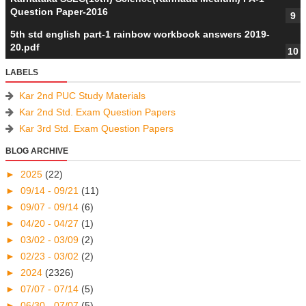
Question Paper-2016
5th std english part-1 rainbow workbook answers 2019-
20.pdf
LABELS
Kar 2nd PUC Study Materials
Kar 2nd Std. Exam Question Papers
Kar 3rd Std. Exam Question Papers
BLOG ARCHIVE
►
2025
(22)
►
09/14 - 09/21
(11)
►
09/07 - 09/14
(6)
►
04/20 - 04/27
(1)
►
03/02 - 03/09
(2)
►
02/23 - 03/02
(2)
►
2024
(2326)
►
07/07 - 07/14
(5)
►
06/30 - 07/07
(5)