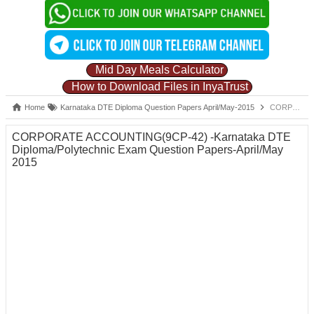
Mid Day Meals Calculator
How to Download Files in InyaTrust
Home
Karnataka DTE Diploma Question Papers April/May-2015
CORPORATE ACCOUNTING(9CP-42) -Karnataka DTE Diploma/Polytechnic Exam Question Papers-April/May 2015
CORPORATE ACCOUNTING(9CP-42) -Karnataka DTE
Diploma/Polytechnic Exam Question Papers-April/May
2015