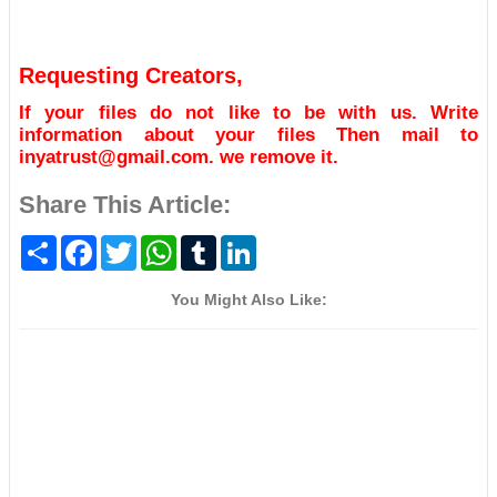
Requesting Creators,
If your files do not like to be with us. Write
information about your files Then mail to
inyatrust@gmail.com. we remove it.
Share This Article:
S
F
T
W
T
L
h
a
w
h
u
i
a
c
i
a
m
n
r
e
t
t
b
k
You Might Also Like:
e
b
t
s
l
e
o
e
A
r
d
o
r
p
I
k
p
n