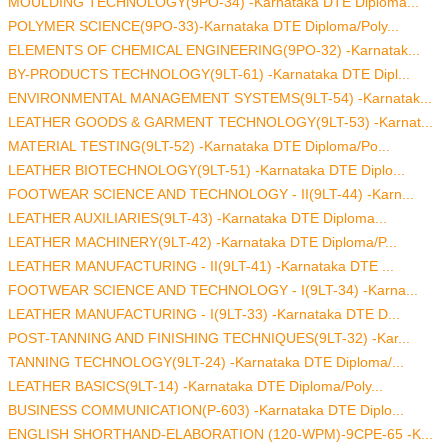
MOULDING TECHNOLOGY(9PO-34) -Karnataka DTE Diploma...
POLYMER SCIENCE(9PO-33)-Karnataka DTE Diploma/Poly...
ELEMENTS OF CHEMICAL ENGINEERING(9PO-32) -Karnatak...
BY-PRODUCTS TECHNOLOGY(9LT-61) -Karnataka DTE Dipl...
ENVIRONMENTAL MANAGEMENT SYSTEMS(9LT-54) -Karnatak...
LEATHER GOODS & GARMENT TECHNOLOGY(9LT-53) -Karnat...
MATERIAL TESTING(9LT-52) -Karnataka DTE Diploma/Po...
LEATHER BIOTECHNOLOGY(9LT-51) -Karnataka DTE Diplo...
FOOTWEAR SCIENCE AND TECHNOLOGY - II(9LT-44) -Karn...
LEATHER AUXILIARIES(9LT-43) -Karnataka DTE Diploma...
LEATHER MACHINERY(9LT-42) -Karnataka DTE Diploma/P...
LEATHER MANUFACTURING - II(9LT-41) -Karnataka DTE ...
FOOTWEAR SCIENCE AND TECHNOLOGY - I(9LT-34) -Karna...
LEATHER MANUFACTURING - I(9LT-33) -Karnataka DTE D...
POST-TANNING AND FINISHING TECHNIQUES(9LT-32) -Kar...
TANNING TECHNOLOGY(9LT-24) -Karnataka DTE Diploma/...
LEATHER BASICS(9LT-14) -Karnataka DTE Diploma/Poly...
BUSINESS COMMUNICATION(P-603) -Karnataka DTE Diplo...
ENGLISH SHORTHAND-ELABORATION (120-WPM)-9CPE-65 -K...