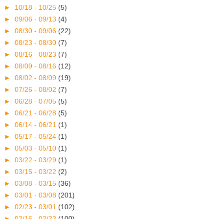
►
10/18 - 10/25
(5)
►
09/06 - 09/13
(4)
►
08/30 - 09/06
(22)
►
08/23 - 08/30
(7)
►
08/16 - 08/23
(7)
►
08/09 - 08/16
(12)
►
08/02 - 08/09
(19)
►
07/26 - 08/02
(7)
►
06/28 - 07/05
(5)
►
06/21 - 06/28
(5)
►
06/14 - 06/21
(1)
►
05/17 - 05/24
(1)
►
05/03 - 05/10
(1)
►
03/22 - 03/29
(1)
►
03/15 - 03/22
(2)
►
03/08 - 03/15
(36)
►
03/01 - 03/08
(201)
►
02/23 - 03/01
(102)
►
02/16 - 02/23
(100)