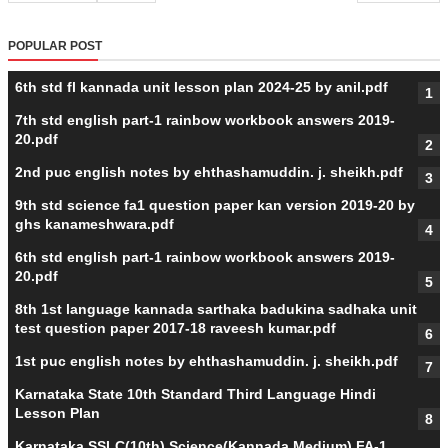
POPULAR POST
6th std fl kannada unit lesson plan 2024-25 by anil.pdf
7th std english part-1 rainbow workbook answers 2019-
20.pdf
2nd puc english notes by ehthashamuddin. j. sheikh.pdf
9th std science fa1 question paper kan version 2019-20 by
ghs kanameshwara.pdf
6th std english part-1 rainbow workbook answers 2019-
20.pdf
8th 1st language kannada sarthaka badukina sadhaka unit
test question paper 2017-18 raveesh kumar.pdf
1st puc english notes by ehthashamuddin. j. sheikh.pdf
Karnataka State 10th Standard Third Language Hindi
Lesson Plan
Karnataka SSLC(10th) Science(Kannada Medium) FA-1