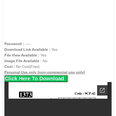
Password :
----
Download Link Available :
Yes
File View Available :
Yes
Image File Available :
No
Cost :
No Cost(Free)
Personal Use only (non-commercial use only)