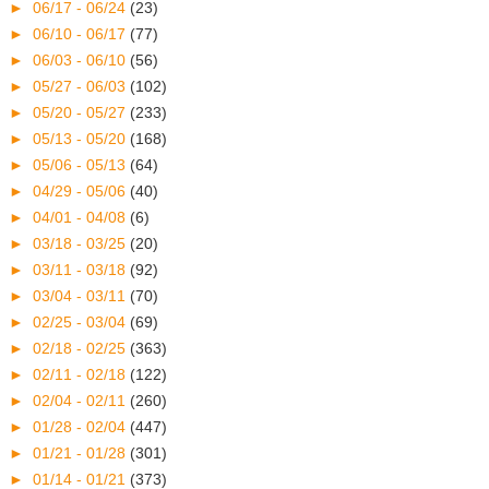
►
06/17 - 06/24
(23)
►
06/10 - 06/17
(77)
►
06/03 - 06/10
(56)
►
05/27 - 06/03
(102)
►
05/20 - 05/27
(233)
►
05/13 - 05/20
(168)
►
05/06 - 05/13
(64)
►
04/29 - 05/06
(40)
►
04/01 - 04/08
(6)
►
03/18 - 03/25
(20)
►
03/11 - 03/18
(92)
►
03/04 - 03/11
(70)
►
02/25 - 03/04
(69)
►
02/18 - 02/25
(363)
►
02/11 - 02/18
(122)
►
02/04 - 02/11
(260)
►
01/28 - 02/04
(447)
►
01/21 - 01/28
(301)
►
01/14 - 01/21
(373)