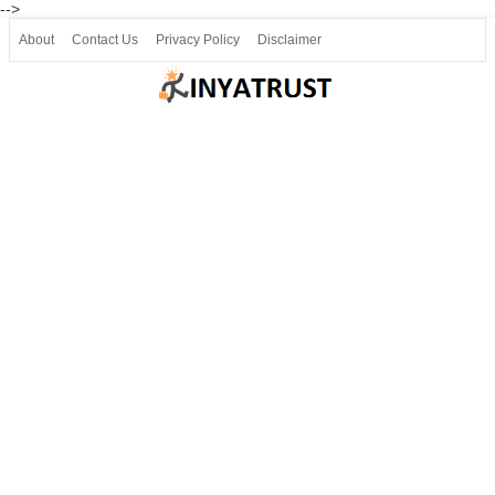
-->
About
Contact Us
Privacy Policy
Disclaimer
Join our Telegram
Join SSLC ವಿದ್ಯಾರ್ಥಿ ಮಿತ್ರ Telegram(50000+)
8, 9 ಮತ್ತು 10ನೇ ತರಗತಿ ವೀಡಿಯೋ ಪಾಠಗಳು