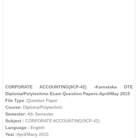
CORPORATE ACCOUNTING(9CP-42) -Karnataka DTE
Diploma/Polytechnic Exam Question Papers-April/May 2015
File Type :
Question Paper
Course:
Diploma/Polytechnic
Semester:
4th Semester
Subject :
CORPORATE ACCOUNTING(9CP-42)
Language :
English
Year :
April/Many 2015