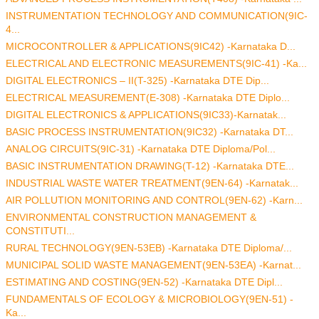
INSTRUMENTATION TECHNOLOGY AND COMMUNICATION(9IC-
4...
MICROCONTROLLER & APPLICATIONS(9IC42) -Karnataka D...
ELECTRICAL AND ELECTRONIC MEASUREMENTS(9IC-41) -Ka...
DIGITAL ELECTRONICS – II(T-325) -Karnataka DTE Dip...
ELECTRICAL MEASUREMENT(E-308) -Karnataka DTE Diplo...
DIGITAL ELECTRONICS & APPLICATIONS(9IC33)-Karnatak...
BASIC PROCESS INSTRUMENTATION(9IC32) -Karnataka DT...
ANALOG CIRCUITS(9IC-31) -Karnataka DTE Diploma/Pol...
BASIC INSTRUMENTATION DRAWING(T-12) -Karnataka DTE...
INDUSTRIAL WASTE WATER TREATMENT(9EN-64) -Karnatak...
AIR POLLUTION MONITORING AND CONTROL(9EN-62) -Karn...
ENVIRONMENTAL CONSTRUCTION MANAGEMENT &
CONSTITUTI...
RURAL TECHNOLOGY(9EN-53EB) -Karnataka DTE Diploma/...
MUNICIPAL SOLID WASTE MANAGEMENT(9EN-53EA) -Karnat...
ESTIMATING AND COSTING(9EN-52) -Karnataka DTE Dipl...
FUNDAMENTALS OF ECOLOGY & MICROBIOLOGY(9EN-51) -
Ka...