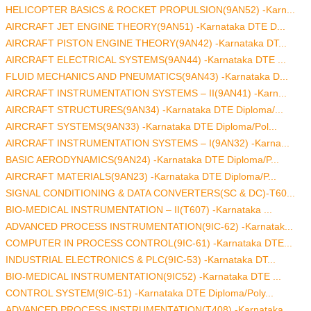
HELICOPTER BASICS & ROCKET PROPULSION(9AN52) -Karn...
AIRCRAFT JET ENGINE THEORY(9AN51) -Karnataka DTE D...
AIRCRAFT PISTON ENGINE THEORY(9AN42) -Karnataka DT...
AIRCRAFT ELECTRICAL SYSTEMS(9AN44) -Karnataka DTE ...
FLUID MECHANICS AND PNEUMATICS(9AN43) -Karnataka D...
AIRCRAFT INSTRUMENTATION SYSTEMS – II(9AN41) -Karn...
AIRCRAFT STRUCTURES(9AN34) -Karnataka DTE Diploma/...
AIRCRAFT SYSTEMS(9AN33) -Karnataka DTE Diploma/Pol...
AIRCRAFT INSTRUMENTATION SYSTEMS – I(9AN32) -Karna...
BASIC AERODYNAMICS(9AN24) -Karnataka DTE Diploma/P...
AIRCRAFT MATERIALS(9AN23) -Karnataka DTE Diploma/P...
SIGNAL CONDITIONING & DATA CONVERTERS(SC & DC)-T60...
BIO-MEDICAL INSTRUMENTATION – II(T607) -Karnataka ...
ADVANCED PROCESS INSTRUMENTATION(9IC-62) -Karnatak...
COMPUTER IN PROCESS CONTROL(9IC-61) -Karnataka DTE...
INDUSTRIAL ELECTRONICS & PLC(9IC-53) -Karnataka DT...
BIO-MEDICAL INSTRUMENTATION(9IC52) -Karnataka DTE ...
CONTROL SYSTEM(9IC-51) -Karnataka DTE Diploma/Poly...
ADVANCED PROCESS INSTRUMENTATION(T408) -Karnataka ...