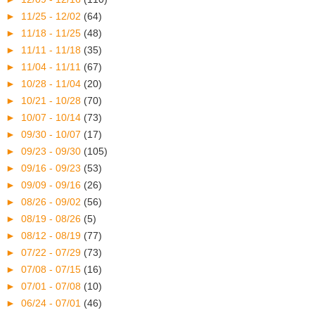
►
11/25 - 12/02
(64)
►
11/18 - 11/25
(48)
►
11/11 - 11/18
(35)
►
11/04 - 11/11
(67)
►
10/28 - 11/04
(20)
►
10/21 - 10/28
(70)
►
10/07 - 10/14
(73)
►
09/30 - 10/07
(17)
►
09/23 - 09/30
(105)
►
09/16 - 09/23
(53)
►
09/09 - 09/16
(26)
►
08/26 - 09/02
(56)
►
08/19 - 08/26
(5)
►
08/12 - 08/19
(77)
►
07/22 - 07/29
(73)
►
07/08 - 07/15
(16)
►
07/01 - 07/08
(10)
►
06/24 - 07/01
(46)