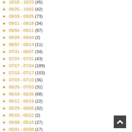
►
10/16 - 10/23
(45)
►
09/25 - 10/02
(42)
►
09/18 - 09/25
(73)
►
09/11 - 09/18
(34)
►
09/04 - 09/11
(87)
►
08/28 - 09/04
(2)
►
08/07 - 08/14
(11)
►
07/31 - 08/07
(34)
►
07/24 - 07/31
(43)
►
07/17 - 07/24
(189)
►
07/10 - 07/17
(103)
►
07/03 - 07/10
(36)
►
06/26 - 07/03
(31)
►
06/19 - 06/26
(68)
►
06/12 - 06/19
(22)
►
05/29 - 06/05
(32)
►
05/15 - 05/22
(2)
►
05/08 - 05/15
(27)
►
05/01 - 05/08
(17)