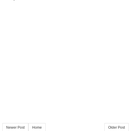
Newer Post
Home
Older Post