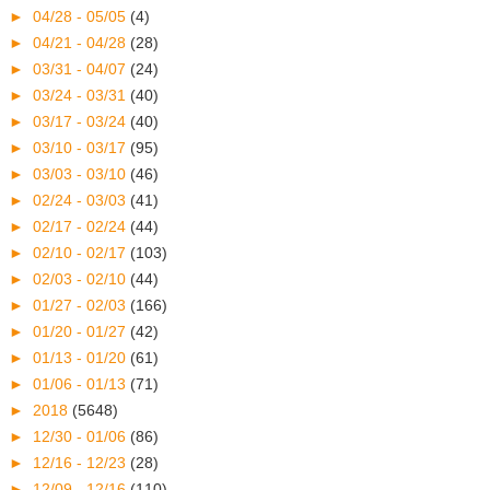
►
04/28 - 05/05
(4)
►
04/21 - 04/28
(28)
►
03/31 - 04/07
(24)
►
03/24 - 03/31
(40)
►
03/17 - 03/24
(40)
►
03/10 - 03/17
(95)
►
03/03 - 03/10
(46)
►
02/24 - 03/03
(41)
►
02/17 - 02/24
(44)
►
02/10 - 02/17
(103)
►
02/03 - 02/10
(44)
►
01/27 - 02/03
(166)
►
01/20 - 01/27
(42)
►
01/13 - 01/20
(61)
►
01/06 - 01/13
(71)
►
2018
(5648)
►
12/30 - 01/06
(86)
►
12/16 - 12/23
(28)
►
12/09 - 12/16
(110)