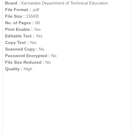
Board :
Karnataka Department of Technical Education
File Format :
.pdf
File Size :
155KB
No. of Pages :
08
Print Enable :
Yes
Editable Text :
Yes
Copy Text :
Yes
Scanned Copy :
No
Password Encrypted :
No
File Size Reduced :
No
Quality :
High