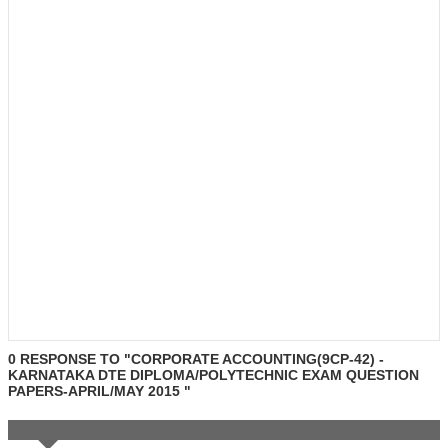
0 RESPONSE TO "CORPORATE ACCOUNTING(9CP-42) -
KARNATAKA DTE DIPLOMA/POLYTECHNIC EXAM QUESTION
PAPERS-APRIL/MAY 2015 "