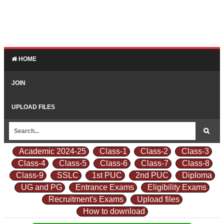
HOME
JOIN
UPLOAD FILES
Academic 2024-25
Class-1
Class-2
Class-3
Class-4
Class-5
Class-6
Class-7
Class-8
Class-9
SSLC
1st PUC
2nd PUC
Diploma
UG and PG
Entrance Exams
Eligibility Exams
Recruitment's Exams
Upload files
How to download