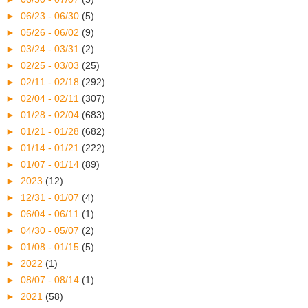
►
06/23 - 06/30
(5)
►
05/26 - 06/02
(9)
►
03/24 - 03/31
(2)
►
02/25 - 03/03
(25)
►
02/11 - 02/18
(292)
►
02/04 - 02/11
(307)
►
01/28 - 02/04
(683)
►
01/21 - 01/28
(682)
►
01/14 - 01/21
(222)
►
01/07 - 01/14
(89)
►
2023
(12)
►
12/31 - 01/07
(4)
►
06/04 - 06/11
(1)
►
04/30 - 05/07
(2)
►
01/08 - 01/15
(5)
►
2022
(1)
►
08/07 - 08/14
(1)
►
2021
(58)