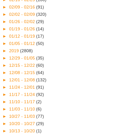
►
02/09 - 02/16
(91)
►
02/02 - 02/09
(320)
►
01/26 - 02/02
(29)
►
01/19 - 01/26
(14)
►
01/12 - 01/19
(17)
►
01/05 - 01/12
(50)
►
2019
(2808)
►
12/29 - 01/05
(35)
►
12/15 - 12/22
(60)
►
12/08 - 12/15
(64)
►
12/01 - 12/08
(132)
►
11/24 - 12/01
(91)
►
11/17 - 11/24
(92)
►
11/10 - 11/17
(2)
►
11/03 - 11/10
(6)
►
10/27 - 11/03
(77)
►
10/20 - 10/27
(29)
►
10/13 - 10/20
(1)