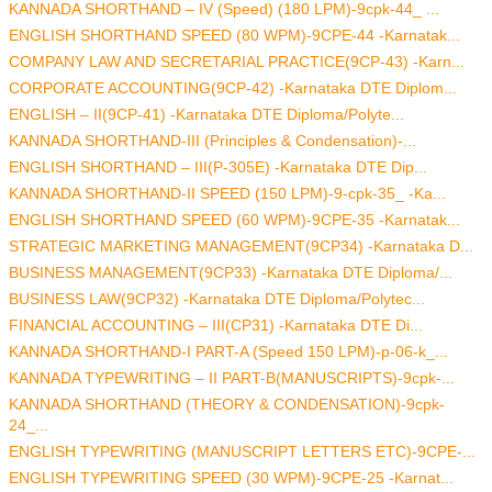
KANNADA SHORTHAND – IV (Speed) (180 LPM)-9cpk-44_ ...
ENGLISH SHORTHAND SPEED (80 WPM)-9CPE-44 -Karnatak...
COMPANY LAW AND SECRETARIAL PRACTICE(9CP-43) -Karn...
CORPORATE ACCOUNTING(9CP-42) -Karnataka DTE Diplom...
ENGLISH – II(9CP-41) -Karnataka DTE Diploma/Polyte...
KANNADA SHORTHAND-III (Principles & Condensation)-...
ENGLISH SHORTHAND – III(P-305E) -Karnataka DTE Dip...
KANNADA SHORTHAND-II SPEED (150 LPM)-9-cpk-35_ -Ka...
ENGLISH SHORTHAND SPEED (60 WPM)-9CPE-35 -Karnatak...
STRATEGIC MARKETING MANAGEMENT(9CP34) -Karnataka D...
BUSINESS MANAGEMENT(9CP33) -Karnataka DTE Diploma/...
BUSINESS LAW(9CP32) -Karnataka DTE Diploma/Polytec...
FINANCIAL ACCOUNTING – III(CP31) -Karnataka DTE Di...
KANNADA SHORTHAND-I PART-A (Speed 150 LPM)-p-06-k_...
KANNADA TYPEWRITING – II PART-B(MANUSCRIPTS)-9cpk-...
KANNADA SHORTHAND (THEORY & CONDENSATION)-9cpk-
24_...
ENGLISH TYPEWRITING (MANUSCRIPT LETTERS ETC)-9CPE-...
ENGLISH TYPEWRITING SPEED (30 WPM)-9CPE-25 -Karnat...