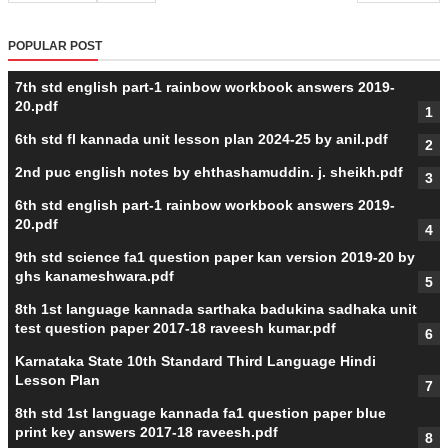
POPULAR POST
7th std english part-1 rainbow workbook answers 2019-
20.pdf
6th std fl kannada unit lesson plan 2024-25 by anil.pdf
2nd puc english notes by ehthashamuddin. j. sheikh.pdf
6th std english part-1 rainbow workbook answers 2019-
20.pdf
9th std science fa1 question paper kan version 2019-20 by
ghs kanameshwara.pdf
8th 1st language kannada sarthaka badukina sadhaka unit
test question paper 2017-18 raveesh kumar.pdf
Karnataka State 10th Standard Third Language Hindi
Lesson Plan
8th std 1st language kannada fa1 question paper blue
print key answers 2017-18 raveesh.pdf