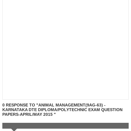
0 RESPONSE TO "ANIMAL MANAGEMENT(9AG-63) -
KARNATAKA DTE DIPLOMA/POLYTECHNIC EXAM QUESTION
PAPERS-APRIL/MAY 2015 "