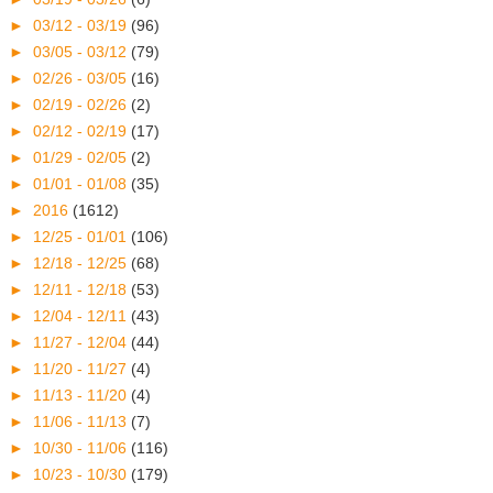
►
03/12 - 03/19
(96)
►
03/05 - 03/12
(79)
►
02/26 - 03/05
(16)
►
02/19 - 02/26
(2)
►
02/12 - 02/19
(17)
►
01/29 - 02/05
(2)
►
01/01 - 01/08
(35)
►
2016
(1612)
►
12/25 - 01/01
(106)
►
12/18 - 12/25
(68)
►
12/11 - 12/18
(53)
►
12/04 - 12/11
(43)
►
11/27 - 12/04
(44)
►
11/20 - 11/27
(4)
►
11/13 - 11/20
(4)
►
11/06 - 11/13
(7)
►
10/30 - 11/06
(116)
►
10/23 - 10/30
(179)