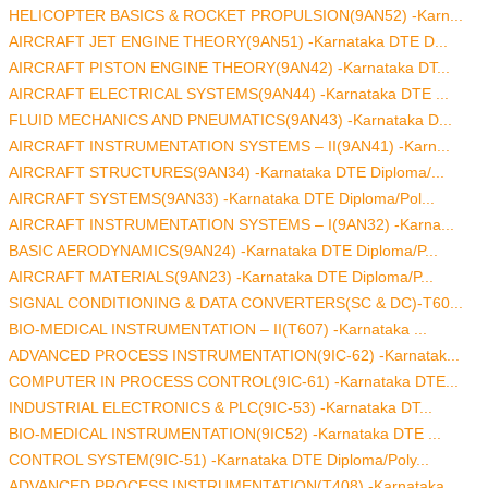
HELICOPTER BASICS & ROCKET PROPULSION(9AN52) -Karn...
AIRCRAFT JET ENGINE THEORY(9AN51) -Karnataka DTE D...
AIRCRAFT PISTON ENGINE THEORY(9AN42) -Karnataka DT...
AIRCRAFT ELECTRICAL SYSTEMS(9AN44) -Karnataka DTE ...
FLUID MECHANICS AND PNEUMATICS(9AN43) -Karnataka D...
AIRCRAFT INSTRUMENTATION SYSTEMS – II(9AN41) -Karn...
AIRCRAFT STRUCTURES(9AN34) -Karnataka DTE Diploma/...
AIRCRAFT SYSTEMS(9AN33) -Karnataka DTE Diploma/Pol...
AIRCRAFT INSTRUMENTATION SYSTEMS – I(9AN32) -Karna...
BASIC AERODYNAMICS(9AN24) -Karnataka DTE Diploma/P...
AIRCRAFT MATERIALS(9AN23) -Karnataka DTE Diploma/P...
SIGNAL CONDITIONING & DATA CONVERTERS(SC & DC)-T60...
BIO-MEDICAL INSTRUMENTATION – II(T607) -Karnataka ...
ADVANCED PROCESS INSTRUMENTATION(9IC-62) -Karnatak...
COMPUTER IN PROCESS CONTROL(9IC-61) -Karnataka DTE...
INDUSTRIAL ELECTRONICS & PLC(9IC-53) -Karnataka DT...
BIO-MEDICAL INSTRUMENTATION(9IC52) -Karnataka DTE ...
CONTROL SYSTEM(9IC-51) -Karnataka DTE Diploma/Poly...
ADVANCED PROCESS INSTRUMENTATION(T408) -Karnataka ...