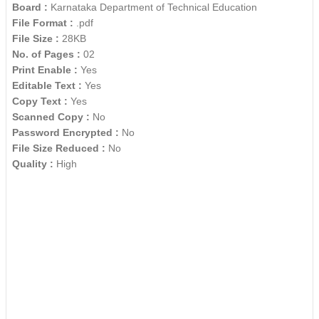
Board :
Karnataka Department of Technical Education
File Format :
.pdf
File Size :
28KB
No. of Pages :
02
Print Enable :
Yes
Editable Text :
Yes
Copy Text :
Yes
Scanned Copy :
No
Password Encrypted :
No
File Size Reduced :
No
Quality :
High