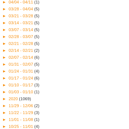
►
04/04 - 04/11
(1)
►
03/28 - 04/04
(5)
►
03/21 - 03/28
(5)
►
03/14 - 03/21
(5)
►
03/07 - 03/14
(5)
►
02/28 - 03/07
(5)
►
02/21 - 02/28
(5)
►
02/14 - 02/21
(2)
►
02/07 - 02/14
(6)
►
01/31 - 02/07
(5)
►
01/24 - 01/31
(4)
►
01/17 - 01/24
(6)
►
01/10 - 01/17
(3)
►
01/03 - 01/10
(1)
►
2020
(1069)
►
11/29 - 12/06
(2)
►
11/22 - 11/29
(3)
►
11/01 - 11/08
(1)
►
10/25 - 11/01
(4)