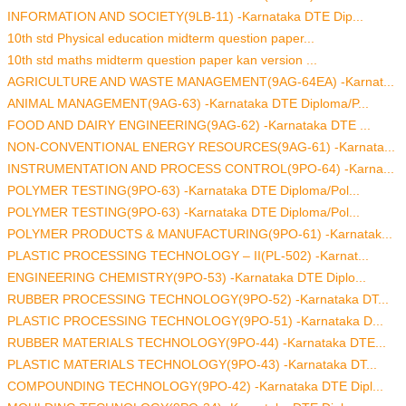
INFORMATION AND SOCIETY(9LB-11) -Karnataka DTE Dip...
10th std Physical education midterm question paper...
10th std maths midterm question paper kan version ...
AGRICULTURE AND WASTE MANAGEMENT(9AG-64EA) -Karnat...
ANIMAL MANAGEMENT(9AG-63) -Karnataka DTE Diploma/P...
FOOD AND DAIRY ENGINEERING(9AG-62) -Karnataka DTE ...
NON-CONVENTIONAL ENERGY RESOURCES(9AG-61) -Karnata...
INSTRUMENTATION AND PROCESS CONTROL(9PO-64) -Karna...
POLYMER TESTING(9PO-63) -Karnataka DTE Diploma/Pol...
POLYMER TESTING(9PO-63) -Karnataka DTE Diploma/Pol...
POLYMER PRODUCTS & MANUFACTURING(9PO-61) -Karnatak...
PLASTIC PROCESSING TECHNOLOGY – II(PL-502) -Karnat...
ENGINEERING CHEMISTRY(9PO-53) -Karnataka DTE Diplo...
RUBBER PROCESSING TECHNOLOGY(9PO-52) -Karnataka DT...
PLASTIC PROCESSING TECHNOLOGY(9PO-51) -Karnataka D...
RUBBER MATERIALS TECHNOLOGY(9PO-44) -Karnataka DTE...
PLASTIC MATERIALS TECHNOLOGY(9PO-43) -Karnataka DT...
COMPOUNDING TECHNOLOGY(9PO-42) -Karnataka DTE Dipl...