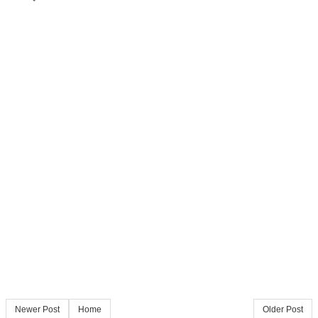
Newer Post
Home
Older Post