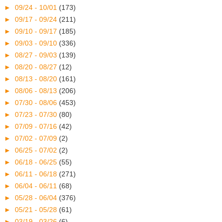
►
09/24 - 10/01
(173)
►
09/17 - 09/24
(211)
►
09/10 - 09/17
(185)
►
09/03 - 09/10
(336)
►
08/27 - 09/03
(139)
►
08/20 - 08/27
(12)
►
08/13 - 08/20
(161)
►
08/06 - 08/13
(206)
►
07/30 - 08/06
(453)
►
07/23 - 07/30
(80)
►
07/09 - 07/16
(42)
►
07/02 - 07/09
(2)
►
06/25 - 07/02
(2)
►
06/18 - 06/25
(55)
►
06/11 - 06/18
(271)
►
06/04 - 06/11
(68)
►
05/28 - 06/04
(376)
►
05/21 - 05/28
(61)
►
03/19 - 03/26
(6)