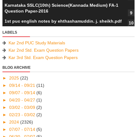
Karnataka SSLC(10th) Science(Kannada Medium) FA-1
Question Paper-2016
1st puc english notes by ehthashamuddin. j. sheikh.pdf
LABELS
Kar 2nd PUC Study Materials
Kar 2nd Std. Exam Question Papers
Kar 3rd Std. Exam Question Papers
BLOG ARCHIVE
►
2025
(22)
►
09/14 - 09/21
(11)
►
09/07 - 09/14
(6)
►
04/20 - 04/27
(1)
►
03/02 - 03/09
(2)
►
02/23 - 03/02
(2)
►
2024
(2326)
►
07/07 - 07/14
(5)
►
06/30 - 07/07
(5)