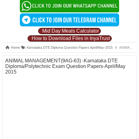
Mid Day Meals Calculator
How to Download Files in InyaTrust
Home
Karnataka DTE Diploma Question Papers April/May-2015
ANIMAL MANAGEMENT(9AG-63) -Karnataka DTE Diploma/Polytechnic Exam Question Papers-April/May 2015
ANIMAL MANAGEMENT(9AG-63) -Karnataka DTE
Diploma/Polytechnic Exam Question Papers-April/May
2015