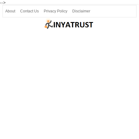
-->
About
Contact Us
Privacy Policy
Disclaimer
Join our Telegram
Join SSLC ವಿದ್ಯಾರ್ಥಿ ಮಿತ್ರ Telegram(50000+)
8, 9 ಮತ್ತು 10ನೇ ತರಗತಿ ವೀಡಿಯೋ ಪಾಠಗಳು