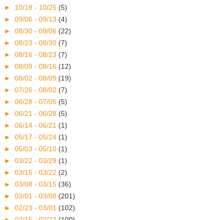
►
10/18 - 10/25
(5)
►
09/06 - 09/13
(4)
►
08/30 - 09/06
(22)
►
08/23 - 08/30
(7)
►
08/16 - 08/23
(7)
►
08/09 - 08/16
(12)
►
08/02 - 08/09
(19)
►
07/26 - 08/02
(7)
►
06/28 - 07/05
(5)
►
06/21 - 06/28
(5)
►
06/14 - 06/21
(1)
►
05/17 - 05/24
(1)
►
05/03 - 05/10
(1)
►
03/22 - 03/29
(1)
►
03/15 - 03/22
(2)
►
03/08 - 03/15
(36)
►
03/01 - 03/08
(201)
►
02/23 - 03/01
(102)
►
02/16 - 02/23
(100)