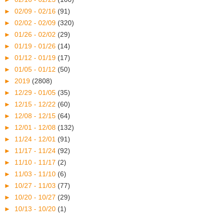
►
02/09 - 02/16
(91)
►
02/02 - 02/09
(320)
►
01/26 - 02/02
(29)
►
01/19 - 01/26
(14)
►
01/12 - 01/19
(17)
►
01/05 - 01/12
(50)
►
2019
(2808)
►
12/29 - 01/05
(35)
►
12/15 - 12/22
(60)
►
12/08 - 12/15
(64)
►
12/01 - 12/08
(132)
►
11/24 - 12/01
(91)
►
11/17 - 11/24
(92)
►
11/10 - 11/17
(2)
►
11/03 - 11/10
(6)
►
10/27 - 11/03
(77)
►
10/20 - 10/27
(29)
►
10/13 - 10/20
(1)