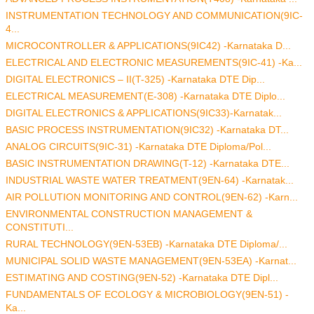
INSTRUMENTATION TECHNOLOGY AND COMMUNICATION(9IC-
4...
MICROCONTROLLER & APPLICATIONS(9IC42) -Karnataka D...
ELECTRICAL AND ELECTRONIC MEASUREMENTS(9IC-41) -Ka...
DIGITAL ELECTRONICS – II(T-325) -Karnataka DTE Dip...
ELECTRICAL MEASUREMENT(E-308) -Karnataka DTE Diplo...
DIGITAL ELECTRONICS & APPLICATIONS(9IC33)-Karnatak...
BASIC PROCESS INSTRUMENTATION(9IC32) -Karnataka DT...
ANALOG CIRCUITS(9IC-31) -Karnataka DTE Diploma/Pol...
BASIC INSTRUMENTATION DRAWING(T-12) -Karnataka DTE...
INDUSTRIAL WASTE WATER TREATMENT(9EN-64) -Karnatak...
AIR POLLUTION MONITORING AND CONTROL(9EN-62) -Karn...
ENVIRONMENTAL CONSTRUCTION MANAGEMENT &
CONSTITUTI...
RURAL TECHNOLOGY(9EN-53EB) -Karnataka DTE Diploma/...
MUNICIPAL SOLID WASTE MANAGEMENT(9EN-53EA) -Karnat...
ESTIMATING AND COSTING(9EN-52) -Karnataka DTE Dipl...
FUNDAMENTALS OF ECOLOGY & MICROBIOLOGY(9EN-51) -
Ka...