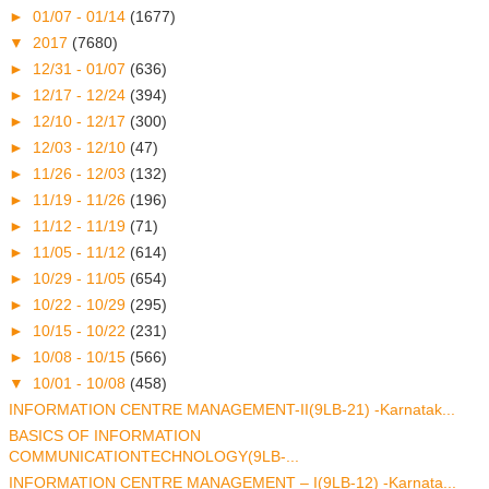
►
01/07 - 01/14
(1677)
▼
2017
(7680)
►
12/31 - 01/07
(636)
►
12/17 - 12/24
(394)
►
12/10 - 12/17
(300)
►
12/03 - 12/10
(47)
►
11/26 - 12/03
(132)
►
11/19 - 11/26
(196)
►
11/12 - 11/19
(71)
►
11/05 - 11/12
(614)
►
10/29 - 11/05
(654)
►
10/22 - 10/29
(295)
►
10/15 - 10/22
(231)
►
10/08 - 10/15
(566)
▼
10/01 - 10/08
(458)
INFORMATION CENTRE MANAGEMENT-II(9LB-21) -Karnatak...
BASICS OF INFORMATION
COMMUNICATIONTECHNOLOGY(9LB-...
INFORMATION CENTRE MANAGEMENT – I(9LB-12) -Karnata...