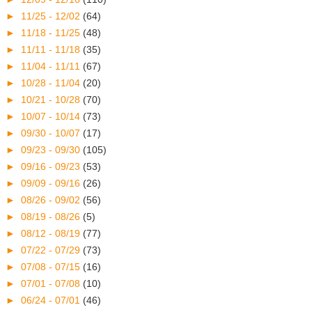
►
11/25 - 12/02
(64)
►
11/18 - 11/25
(48)
►
11/11 - 11/18
(35)
►
11/04 - 11/11
(67)
►
10/28 - 11/04
(20)
►
10/21 - 10/28
(70)
►
10/07 - 10/14
(73)
►
09/30 - 10/07
(17)
►
09/23 - 09/30
(105)
►
09/16 - 09/23
(53)
►
09/09 - 09/16
(26)
►
08/26 - 09/02
(56)
►
08/19 - 08/26
(5)
►
08/12 - 08/19
(77)
►
07/22 - 07/29
(73)
►
07/08 - 07/15
(16)
►
07/01 - 07/08
(10)
►
06/24 - 07/01
(46)