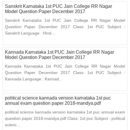
Sanskrit Karnataka 1st PUC Jain College RR Nagar
Model Question Paper December 2017
Sanskrit Karnataka 1st PUC Jain College RR Nagar Model
Question Paper December 2017 Class: 1st PUC Subject :
Sanskrit Language : Hind...
Kannada Karnataka 1st PUC Jain College RR Nagar
Model Question Paper December 2017
Kannada Karnataka 1st PUC Jain College RR Nagar Model
Question Paper December 2017 Class: 1st PUC Subject :
Kannada Language : Kannad...
political science kannada version karnataka 1st puc
annual exam question paper 2018-mandya.pdf
political science kannada version karnataka 1st puc annual exam
question paper 2018-mandya.pdf Class: 1st puc Subject : political
scienc...