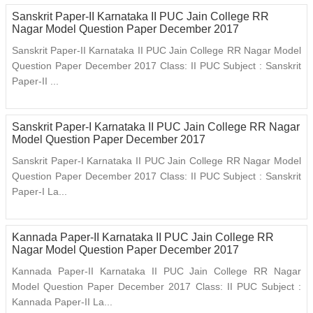
Sanskrit Paper-II Karnataka II PUC Jain College RR
Nagar Model Question Paper December 2017
Sanskrit Paper-II Karnataka II PUC Jain College RR Nagar Model
Question Paper December 2017 Class: II PUC Subject : Sanskrit
Paper-II ...
Sanskrit Paper-I Karnataka II PUC Jain College RR Nagar
Model Question Paper December 2017
Sanskrit Paper-I Karnataka II PUC Jain College RR Nagar Model
Question Paper December 2017 Class: II PUC Subject : Sanskrit
Paper-I La...
Kannada Paper-II Karnataka II PUC Jain College RR
Nagar Model Question Paper December 2017
Kannada Paper-II Karnataka II PUC Jain College RR Nagar
Model Question Paper December 2017 Class: II PUC Subject :
Kannada Paper-II La...