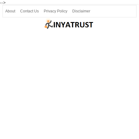
-->
About
Contact Us
Privacy Policy
Disclaimer
Join our Telegram
Join SSLC ವಿದ್ಯಾರ್ಥಿ ಮಿತ್ರ Telegram(50000+)
8, 9 ಮತ್ತು 10ನೇ ತರಗತಿ ವೀಡಿಯೋ ಪಾಠಗಳು