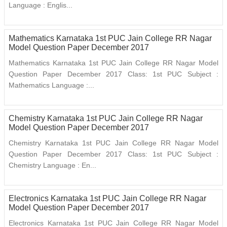
Language : Englis...
Mathematics Karnataka 1st PUC Jain College RR Nagar
Model Question Paper December 2017
Mathematics Karnataka 1st PUC Jain College RR Nagar Model
Question Paper December 2017 Class: 1st PUC Subject :
Mathematics Language :...
Chemistry Karnataka 1st PUC Jain College RR Nagar
Model Question Paper December 2017
Chemistry Karnataka 1st PUC Jain College RR Nagar Model
Question Paper December 2017 Class: 1st PUC Subject :
Chemistry Language : En...
Electronics Karnataka 1st PUC Jain College RR Nagar
Model Question Paper December 2017
Electronics Karnataka 1st PUC Jain College RR Nagar Model