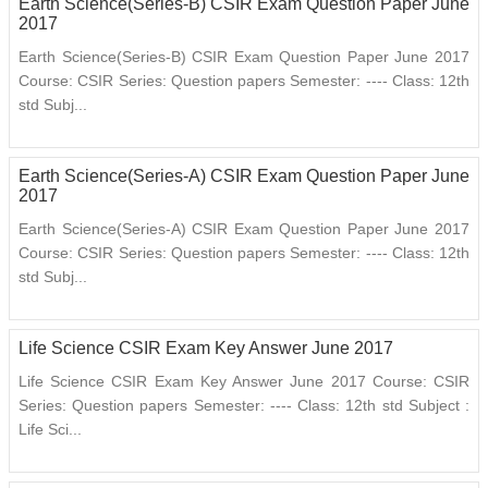
Earth Science(Series-B) CSIR Exam Question Paper June
2017
Earth Science(Series-B) CSIR Exam Question Paper June 2017
Course: CSIR Series: Question papers Semester: ---- Class: 12th
std Subj...
Earth Science(Series-A) CSIR Exam Question Paper June
2017
Earth Science(Series-A) CSIR Exam Question Paper June 2017
Course: CSIR Series: Question papers Semester: ---- Class: 12th
std Subj...
Life Science CSIR Exam Key Answer June 2017
Life Science CSIR Exam Key Answer June 2017 Course: CSIR
Series: Question papers Semester: ---- Class: 12th std Subject :
Life Sci...