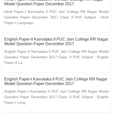
Model Question Paper December 2017
Hindi Paper-I Karnataka II PUC Jain College RR Nagar Model
Question Paper December 2017 Class: II PUC Subject : Hindi
Paper-I Language...
English Paper-II Karnataka II PUC Jain College RR Nagar
Model Question Paper December 2017
English Paper-II Karnataka II PUC Jain College RR Nagar Model
Question Paper December 2017 Class: II PUC Subject : English
Paper-II La...
English Paper-I Karnataka II PUC Jain College RR Nagar
Model Question Paper December 2017
English Paper-I Karnataka II PUC Jain College RR Nagar Model
Question Paper December 2017 Class: II PUC Subject : English
Paper-I Lang...