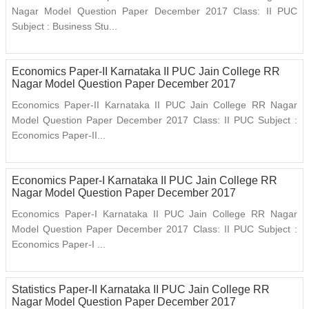
Nagar Model Question Paper December 2017 Class: II PUC
Subject : Business Stu...
Economics Paper-II Karnataka II PUC Jain College RR
Nagar Model Question Paper December 2017
Economics Paper-II Karnataka II PUC Jain College RR Nagar
Model Question Paper December 2017 Class: II PUC Subject :
Economics Paper-II...
Economics Paper-I Karnataka II PUC Jain College RR
Nagar Model Question Paper December 2017
Economics Paper-I Karnataka II PUC Jain College RR Nagar
Model Question Paper December 2017 Class: II PUC Subject :
Economics Paper-I ...
Statistics Paper-II Karnataka II PUC Jain College RR
Nagar Model Question Paper December 2017