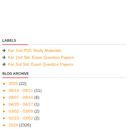
LABELS
Kar 2nd PUC Study Materials
Kar 2nd Std. Exam Question Papers
Kar 3rd Std. Exam Question Papers
BLOG ARCHIVE
►
2025
(22)
►
09/14 - 09/21
(11)
►
09/07 - 09/14
(6)
►
04/20 - 04/27
(1)
►
03/02 - 03/09
(2)
►
02/23 - 03/02
(2)
►
2024
(2326)