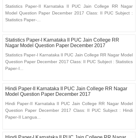
Statistics Paper-II Karnataka II PUC Jain College RR Nagar
Model Question Paper December 2017 Class: II PUC Subject :
Statistics Paper-...
Statistics Paper-I Karnataka II PUC Jain College RR
Nagar Model Question Paper December 2017
Statistics Paper-I Karnataka II PUC Jain College RR Nagar Model
Question Paper December 2017 Class: II PUC Subject : Statistics
Paper-I...
Hindi Paper-II Karnataka II PUC Jain College RR Nagar
Model Question Paper December 2017
Hindi Paper-II Karnataka II PUC Jain College RR Nagar Model
Question Paper December 2017 Class: II PUC Subject : Hindi
Paper-II Langua...
Hindi Paper-I Karnataka II PUC Jain College RR Nagar