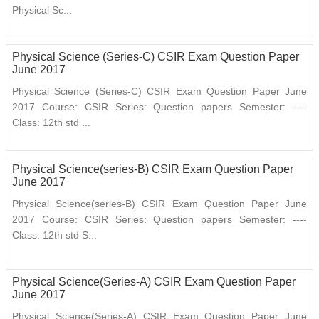
Physical Sc...
Physical Science (Series-C) CSIR Exam Question Paper
June 2017
Physical Science (Series-C) CSIR Exam Question Paper June
2017 Course: CSIR Series: Question papers Semester: ----
Class: 12th std ...
Physical Science(series-B) CSIR Exam Question Paper
June 2017
Physical Science(series-B) CSIR Exam Question Paper June
2017 Course: CSIR Series: Question papers Semester: ----
Class: 12th std S...
Physical Science(Series-A) CSIR Exam Question Paper
June 2017
Physical Science(Series-A) CSIR Exam Question Paper June