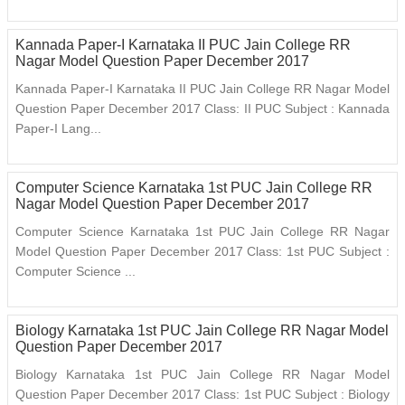
Kannada Paper-I Karnataka II PUC Jain College RR
Nagar Model Question Paper December 2017
Kannada Paper-I Karnataka II PUC Jain College RR Nagar Model
Question Paper December 2017 Class: II PUC Subject : Kannada
Paper-I Lang...
Computer Science Karnataka 1st PUC Jain College RR
Nagar Model Question Paper December 2017
Computer Science Karnataka 1st PUC Jain College RR Nagar
Model Question Paper December 2017 Class: 1st PUC Subject :
Computer Science ...
Biology Karnataka 1st PUC Jain College RR Nagar Model
Question Paper December 2017
Biology Karnataka 1st PUC Jain College RR Nagar Model
Question Paper December 2017 Class: 1st PUC Subject : Biology