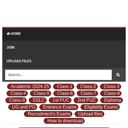
HOME
JOIN
UPLOAD FILES
Academic 2024-25
Class-1
Class-2
Class-3
Class-4
Class-5
Class-6
Class-7
Class-8
Class-9
SSLC
1st PUC
2nd PUC
Diploma
UG and PG
Entrance Exams
Eligibility Exams
Recruitment's Exams
Upload files
How to download