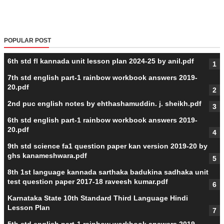
POPULAR POST
6th std fl kannada unit lesson plan 2024-25 by anil.pdf
7th std english part-1 rainbow workbook answers 2019-
20.pdf
2nd puc english notes by ehthashamuddin. j. sheikh.pdf
6th std english part-1 rainbow workbook answers 2019-
20.pdf
9th std science fa1 question paper kan version 2019-20 by
ghs kanameshwara.pdf
8th 1st language kannada sarthaka badukina sadhaka unit
test question paper 2017-18 raveesh kumar.pdf
Karnataka State 10th Standard Third Language Hindi
Lesson Plan