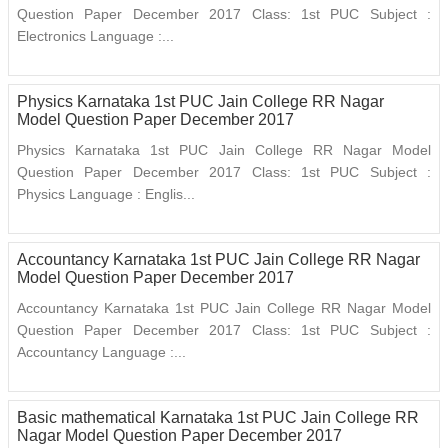
Question Paper December 2017 Class: 1st PUC Subject :
Electronics Language :...
Physics Karnataka 1st PUC Jain College RR Nagar
Model Question Paper December 2017
Physics Karnataka 1st PUC Jain College RR Nagar Model
Question Paper December 2017 Class: 1st PUC Subject :
Physics Language : Englis...
Accountancy Karnataka 1st PUC Jain College RR Nagar
Model Question Paper December 2017
Accountancy Karnataka 1st PUC Jain College RR Nagar Model
Question Paper December 2017 Class: 1st PUC Subject :
Accountancy Language :...
Basic mathematical Karnataka 1st PUC Jain College RR
Nagar Model Question Paper December 2017