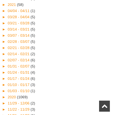
►
2021
(58)
►
04/04 - 04/11
(1)
►
03/28 - 04/04
(5)
►
03/21 - 03/28
(5)
►
03/14 - 03/21
(5)
►
03/07 - 03/14
(5)
►
02/28 - 03/07
(5)
►
02/21 - 02/28
(5)
►
02/14 - 02/21
(2)
►
02/07 - 02/14
(6)
►
01/31 - 02/07
(5)
►
01/24 - 01/31
(4)
►
01/17 - 01/24
(6)
►
01/10 - 01/17
(3)
►
01/03 - 01/10
(1)
►
2020
(1069)
►
11/29 - 12/06
(2)
►
11/22 - 11/29
(3)