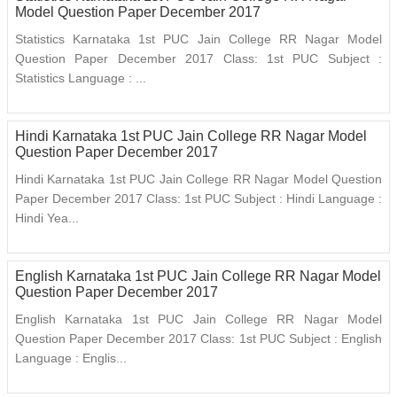
Model Question Paper December 2017
Statistics Karnataka 1st PUC Jain College RR Nagar Model
Question Paper December 2017 Class: 1st PUC Subject :
Statistics Language : ...
Hindi Karnataka 1st PUC Jain College RR Nagar Model
Question Paper December 2017
Hindi Karnataka 1st PUC Jain College RR Nagar Model Question
Paper December 2017 Class: 1st PUC Subject : Hindi Language :
Hindi Yea...
English Karnataka 1st PUC Jain College RR Nagar Model
Question Paper December 2017
English Karnataka 1st PUC Jain College RR Nagar Model
Question Paper December 2017 Class: 1st PUC Subject : English
Language : Englis...