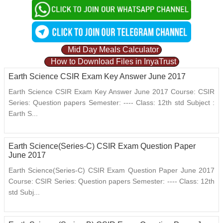
Mid Day Meals Calculator
How to Download Files in InyaTrust
Earth Science CSIR Exam Key Answer June 2017
Earth Science CSIR Exam Key Answer June 2017 Course: CSIR
Series: Question papers Semester: ---- Class: 12th std Subject :
Earth S...
Earth Science(Series-C) CSIR Exam Question Paper
June 2017
Earth Science(Series-C) CSIR Exam Question Paper June 2017
Course: CSIR Series: Question papers Semester: ---- Class: 12th
std Subj...