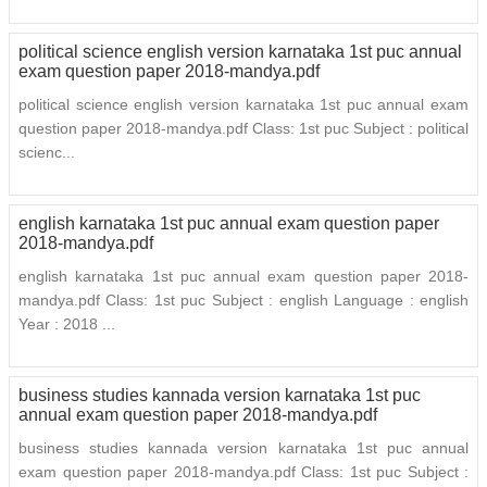
political science english version karnataka 1st puc annual
exam question paper 2018-mandya.pdf
political science english version karnataka 1st puc annual exam
question paper 2018-mandya.pdf Class: 1st puc Subject : political
scienc...
english karnataka 1st puc annual exam question paper
2018-mandya.pdf
english karnataka 1st puc annual exam question paper 2018-
mandya.pdf Class: 1st puc Subject : english Language : english
Year : 2018 ...
business studies kannada version karnataka 1st puc
annual exam question paper 2018-mandya.pdf
business studies kannada version karnataka 1st puc annual
exam question paper 2018-mandya.pdf Class: 1st puc Subject :