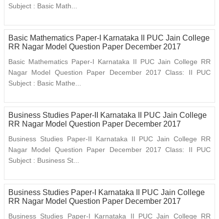
Subject : Basic Math...
Basic Mathematics Paper-I Karnataka II PUC Jain College
RR Nagar Model Question Paper December 2017
Basic Mathematics Paper-I Karnataka II PUC Jain College RR
Nagar Model Question Paper December 2017 Class: II PUC
Subject : Basic Mathe...
Business Studies Paper-II Karnataka II PUC Jain College
RR Nagar Model Question Paper December 2017
Business Studies Paper-II Karnataka II PUC Jain College RR
Nagar Model Question Paper December 2017 Class: II PUC
Subject : Business St...
Business Studies Paper-I Karnataka II PUC Jain College
RR Nagar Model Question Paper December 2017
Business Studies Paper-I Karnataka II PUC Jain College RR