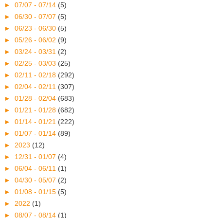
►
07/07 - 07/14
(5)
►
06/30 - 07/07
(5)
►
06/23 - 06/30
(5)
►
05/26 - 06/02
(9)
►
03/24 - 03/31
(2)
►
02/25 - 03/03
(25)
►
02/11 - 02/18
(292)
►
02/04 - 02/11
(307)
►
01/28 - 02/04
(683)
►
01/21 - 01/28
(682)
►
01/14 - 01/21
(222)
►
01/07 - 01/14
(89)
►
2023
(12)
►
12/31 - 01/07
(4)
►
06/04 - 06/11
(1)
►
04/30 - 05/07
(2)
►
01/08 - 01/15
(5)
►
2022
(1)
►
08/07 - 08/14
(1)