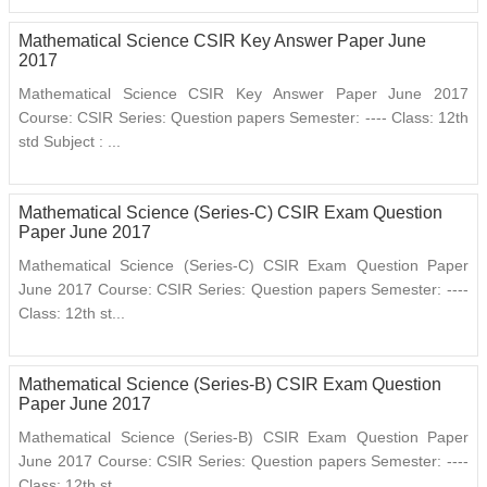
Mathematical Science CSIR Key Answer Paper June
2017
Mathematical Science CSIR Key Answer Paper June 2017
Course: CSIR Series: Question papers Semester: ---- Class: 12th
std Subject : ...
Mathematical Science (Series-C) CSIR Exam Question
Paper June 2017
Mathematical Science (Series-C) CSIR Exam Question Paper
June 2017 Course: CSIR Series: Question papers Semester: ----
Class: 12th st...
Mathematical Science (Series-B) CSIR Exam Question
Paper June 2017
Mathematical Science (Series-B) CSIR Exam Question Paper
June 2017 Course: CSIR Series: Question papers Semester: ----
Class: 12th st...