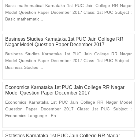
Basic mathematical Karnataka 1st PUC Jain College RR Nagar
Model Question Paper December 2017 Class: 1st PUC Subject :
Basic mathematic...
Business Studies Karnataka 1st PUC Jain College RR
Nagar Model Question Paper December 2017
Business Studies Karnataka 1st PUC Jain College RR Nagar
Model Question Paper December 2017 Class: 1st PUC Subject :
Business Studies ...
Economics Karnataka 1st PUC Jain College RR Nagar
Model Question Paper December 2017
Economics Karnataka 1st PUC Jain College RR Nagar Model
Question Paper December 2017 Class: 1st PUC Subject :
Economics Language : En...
Statistics Karnataka 1st PUC Jain College RR Nagar