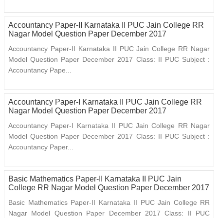
Accountancy Paper-II Karnataka II PUC Jain College RR
Nagar Model Question Paper December 2017
Accountancy Paper-II Karnataka II PUC Jain College RR Nagar
Model Question Paper December 2017 Class: II PUC Subject :
Accountancy Pape...
Accountancy Paper-I Karnataka II PUC Jain College RR
Nagar Model Question Paper December 2017
Accountancy Paper-I Karnataka II PUC Jain College RR Nagar
Model Question Paper December 2017 Class: II PUC Subject :
Accountancy Paper...
Basic Mathematics Paper-II Karnataka II PUC Jain
College RR Nagar Model Question Paper December 2017
Basic Mathematics Paper-II Karnataka II PUC Jain College RR
Nagar Model Question Paper December 2017 Class: II PUC