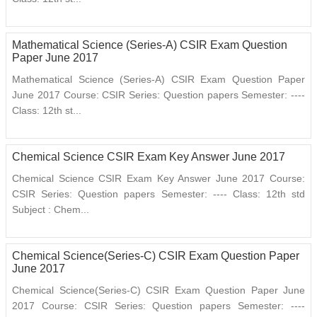
Mathematical Science (Series-A) CSIR Exam Question
Paper June 2017
Mathematical Science (Series-A) CSIR Exam Question Paper
June 2017 Course: CSIR Series: Question papers Semester: ----
Class: 12th st...
Chemical Science CSIR Exam Key Answer June 2017
Chemical Science CSIR Exam Key Answer June 2017 Course:
CSIR Series: Question papers Semester: ---- Class: 12th std
Subject : Chem...
Chemical Science(Series-C) CSIR Exam Question Paper
June 2017
Chemical Science(Series-C) CSIR Exam Question Paper June
2017 Course: CSIR Series: Question papers Semester: ----