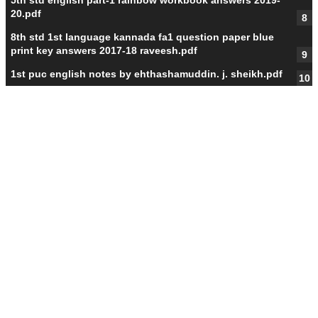
5th std english part-1 rainbow workbook answers 2019-
20.pdf
8th std 1st language kannada fa1 question paper blue
print key answers 2017-18 raveesh.pdf
1st puc english notes by ehthashamuddin. j. sheikh.pdf