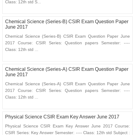
Class: 12th std S...
Chemical Science (Series-B) CSIR Exam Question Paper
June 2017
Chemical Science (Series-B) CSIR Exam Question Paper June
2017 Course: CSIR Series: Question papers Semester: ----
Class: 12th std ...
Chemical Science (Series-A) CSIR Exam Question Paper
June 2017
Chemical Science (Series-A) CSIR Exam Question Paper June
2017 Course: CSIR Series: Question papers Semester: ----
Class: 12th std ...
Physical Science CSIR Exam Key Answer June 2017
Physical Science CSIR Exam Key Answer June 2017 Course:
CSIR Series: Key Answer Semester: ---- Class: 12th std Subject :