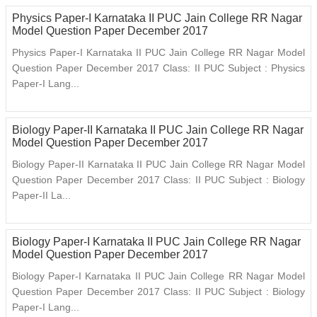
Physics Paper-I Karnataka II PUC Jain College RR Nagar
Model Question Paper December 2017
Physics Paper-I Karnataka II PUC Jain College RR Nagar Model
Question Paper December 2017 Class: II PUC Subject : Physics
Paper-I Lang...
Biology Paper-II Karnataka II PUC Jain College RR Nagar
Model Question Paper December 2017
Biology Paper-II Karnataka II PUC Jain College RR Nagar Model
Question Paper December 2017 Class: II PUC Subject : Biology
Paper-II La...
Biology Paper-I Karnataka II PUC Jain College RR Nagar
Model Question Paper December 2017
Biology Paper-I Karnataka II PUC Jain College RR Nagar Model
Question Paper December 2017 Class: II PUC Subject : Biology
Paper-I Lang...