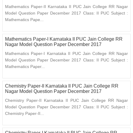
Mathematics Paper-II Karnataka II PUC Jain College RR Nagar
Model Question Paper December 2017 Class: II PUC Subject :
Mathematics Pape...
Mathematics Paper-I Karnataka II PUC Jain College RR
Nagar Model Question Paper December 2017
Mathematics Paper-I Karnataka II PUC Jain College RR Nagar
Model Question Paper December 2017 Class: II PUC Subject :
Mathematics Paper...
Chemistry Paper-II Karnataka II PUC Jain College RR
Nagar Model Question Paper December 2017
Chemistry Paper-II Karnataka II PUC Jain College RR Nagar
Model Question Paper December 2017 Class: II PUC Subject :
Chemistry Paper-II...
Chemistry Paper-I Karnataka II PUC Jain College RR