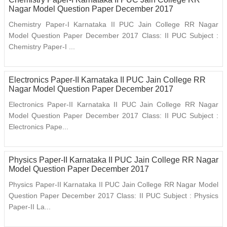
Nagar Model Question Paper December 2017
Chemistry Paper-I Karnataka II PUC Jain College RR Nagar
Model Question Paper December 2017 Class: II PUC Subject :
Chemistry Paper-I ...
Electronics Paper-II Karnataka II PUC Jain College RR
Nagar Model Question Paper December 2017
Electronics Paper-II Karnataka II PUC Jain College RR Nagar
Model Question Paper December 2017 Class: II PUC Subject :
Electronics Pape...
Physics Paper-II Karnataka II PUC Jain College RR Nagar
Model Question Paper December 2017
Physics Paper-II Karnataka II PUC Jain College RR Nagar Model
Question Paper December 2017 Class: II PUC Subject : Physics
Paper-II La...