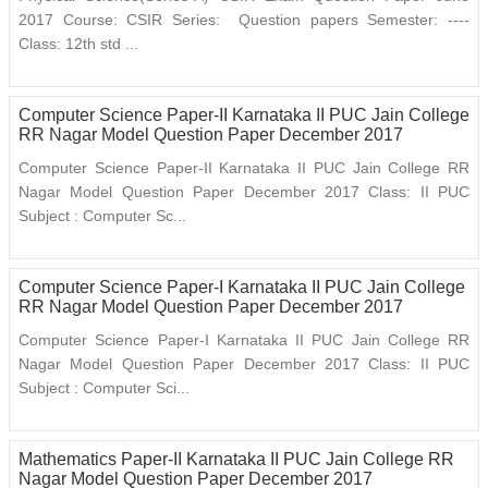
2017 Course: CSIR Series: Question papers Semester: ----
Class: 12th std ...
Computer Science Paper-II Karnataka II PUC Jain College
RR Nagar Model Question Paper December 2017
Computer Science Paper-II Karnataka II PUC Jain College RR
Nagar Model Question Paper December 2017 Class: II PUC
Subject : Computer Sc...
Computer Science Paper-I Karnataka II PUC Jain College
RR Nagar Model Question Paper December 2017
Computer Science Paper-I Karnataka II PUC Jain College RR
Nagar Model Question Paper December 2017 Class: II PUC
Subject : Computer Sci...
Mathematics Paper-II Karnataka II PUC Jain College RR
Nagar Model Question Paper December 2017