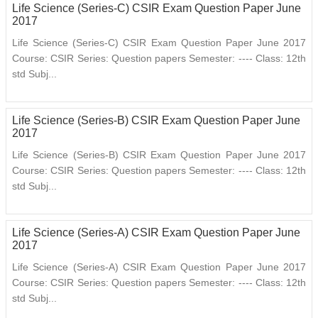
Life Science (Series-C) CSIR Exam Question Paper June
2017
Life Science (Series-C) CSIR Exam Question Paper June 2017
Course: CSIR Series: Question papers Semester: ---- Class: 12th
std Subj...
Life Science (Series-B) CSIR Exam Question Paper June
2017
Life Science (Series-B) CSIR Exam Question Paper June 2017
Course: CSIR Series: Question papers Semester: ---- Class: 12th
std Subj...
Life Science (Series-A) CSIR Exam Question Paper June
2017
Life Science (Series-A) CSIR Exam Question Paper June 2017
Course: CSIR Series: Question papers Semester: ---- Class: 12th
std Subj...