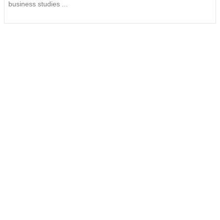
business studies ...