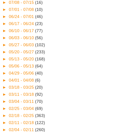
►
07/08 - 07/15
(16)
►
07/01 - 07/08
(10)
►
06/24 - 07/01
(46)
►
06/17 - 06/24
(23)
►
06/10 - 06/17
(77)
►
06/03 - 06/10
(56)
►
05/27 - 06/03
(102)
►
05/20 - 05/27
(233)
►
05/13 - 05/20
(168)
►
05/06 - 05/13
(64)
►
04/29 - 05/06
(40)
►
04/01 - 04/08
(6)
►
03/18 - 03/25
(20)
►
03/11 - 03/18
(92)
►
03/04 - 03/11
(70)
►
02/25 - 03/04
(69)
►
02/18 - 02/25
(363)
►
02/11 - 02/18
(122)
►
02/04 - 02/11
(260)