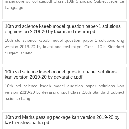
mangalore pu collage.pdf Class :10th Standard Subject :science
Language :...
10th std science kseeb model question paper-1 solutions
eng version 2019-20 by laxmi and rashmi.pdf
10th std science kseeb model question paper-1 solutions eng
version 2019-20 by laxmi and rashmi.pdf Class :10th Standard
Subject :scienc...
10th std science kseeb model question paper solutions
kan version 2019-20 by devaraj c r.pdf
10th std science kseeb model question paper solutions kan
version 2019-20 by devaraj c r.pdf Class :10th Standard Subject
:science Lang...
10th std Maths passing package kan version 2019-20 by
kashi vishwanatha.pdf