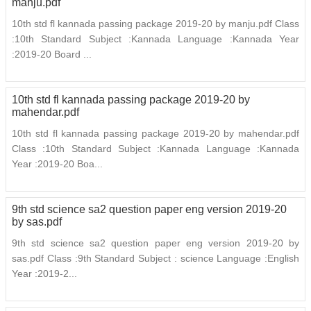
manju.pdf
10th std fl kannada passing package 2019-20 by manju.pdf Class
:10th Standard Subject :Kannada Language :Kannada Year
:2019-20 Board ...
10th std fl kannada passing package 2019-20 by
mahendar.pdf
10th std fl kannada passing package 2019-20 by mahendar.pdf
Class :10th Standard Subject :Kannada Language :Kannada
Year :2019-20 Boa...
9th std science sa2 question paper eng version 2019-20
by sas.pdf
9th std science sa2 question paper eng version 2019-20 by
sas.pdf Class :9th Standard Subject : science Language :English
Year :2019-2...