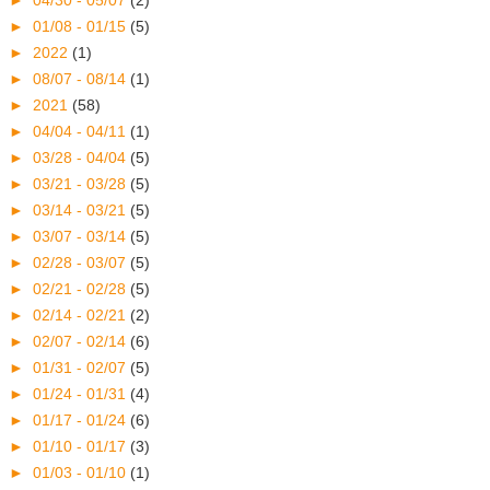
►
04/30 - 05/07
(2)
►
01/08 - 01/15
(5)
►
2022
(1)
►
08/07 - 08/14
(1)
►
2021
(58)
►
04/04 - 04/11
(1)
►
03/28 - 04/04
(5)
►
03/21 - 03/28
(5)
►
03/14 - 03/21
(5)
►
03/07 - 03/14
(5)
►
02/28 - 03/07
(5)
►
02/21 - 02/28
(5)
►
02/14 - 02/21
(2)
►
02/07 - 02/14
(6)
►
01/31 - 02/07
(5)
►
01/24 - 01/31
(4)
►
01/17 - 01/24
(6)
►
01/10 - 01/17
(3)
►
01/03 - 01/10
(1)