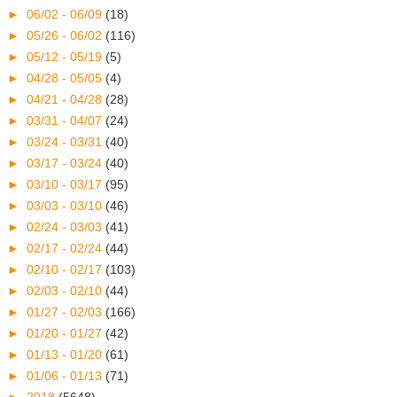
►
06/02 - 06/09
(18)
►
05/26 - 06/02
(116)
►
05/12 - 05/19
(5)
►
04/28 - 05/05
(4)
►
04/21 - 04/28
(28)
►
03/31 - 04/07
(24)
►
03/24 - 03/31
(40)
►
03/17 - 03/24
(40)
►
03/10 - 03/17
(95)
►
03/03 - 03/10
(46)
►
02/24 - 03/03
(41)
►
02/17 - 02/24
(44)
►
02/10 - 02/17
(103)
►
02/03 - 02/10
(44)
►
01/27 - 02/03
(166)
►
01/20 - 01/27
(42)
►
01/13 - 01/20
(61)
►
01/06 - 01/13
(71)