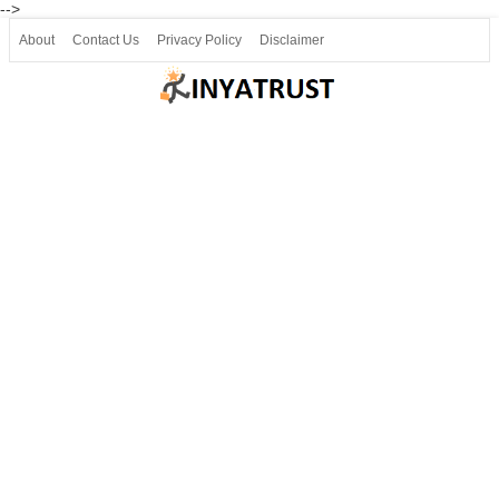
-->
About
Contact Us
Privacy Policy
Disclaimer
Join our Telegram
Join SSLC ವಿದ್ಯಾರ್ಥಿ ಮಿತ್ರ Telegram(50000+)
8, 9 ಮತ್ತು 10ನೇ ತರಗತಿ ವೀಡಿಯೋ ಪಾಠಗಳು