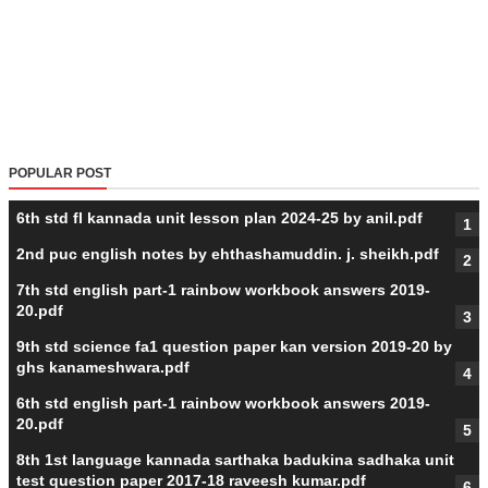
POPULAR POST
6th std fl kannada unit lesson plan 2024-25 by anil.pdf
2nd puc english notes by ehthashamuddin. j. sheikh.pdf
7th std english part-1 rainbow workbook answers 2019-
20.pdf
9th std science fa1 question paper kan version 2019-20 by
ghs kanameshwara.pdf
6th std english part-1 rainbow workbook answers 2019-
20.pdf
8th 1st language kannada sarthaka badukina sadhaka unit
test question paper 2017-18 raveesh kumar.pdf