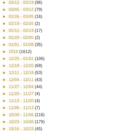
►
03/12 - 03/19
(96)
►
03/05 - 03/12
(79)
►
02/26 - 03/05
(16)
►
02/19 - 02/26
(2)
►
02/12 - 02/19
(17)
►
01/29 - 02/05
(2)
►
01/01 - 01/08
(35)
►
2016
(1612)
►
12/25 - 01/01
(106)
►
12/18 - 12/25
(68)
►
12/11 - 12/18
(53)
►
12/04 - 12/11
(43)
►
11/27 - 12/04
(44)
►
11/20 - 11/27
(4)
►
11/13 - 11/20
(4)
►
11/06 - 11/13
(7)
►
10/30 - 11/06
(116)
►
10/23 - 10/30
(179)
►
10/16 - 10/23
(45)