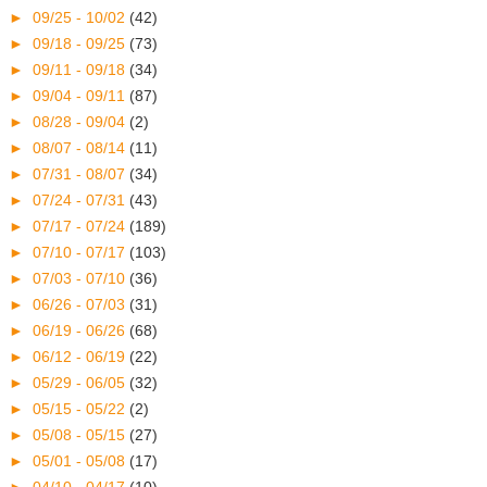
►
09/25 - 10/02
(42)
►
09/18 - 09/25
(73)
►
09/11 - 09/18
(34)
►
09/04 - 09/11
(87)
►
08/28 - 09/04
(2)
►
08/07 - 08/14
(11)
►
07/31 - 08/07
(34)
►
07/24 - 07/31
(43)
►
07/17 - 07/24
(189)
►
07/10 - 07/17
(103)
►
07/03 - 07/10
(36)
►
06/26 - 07/03
(31)
►
06/19 - 06/26
(68)
►
06/12 - 06/19
(22)
►
05/29 - 06/05
(32)
►
05/15 - 05/22
(2)
►
05/08 - 05/15
(27)
►
05/01 - 05/08
(17)