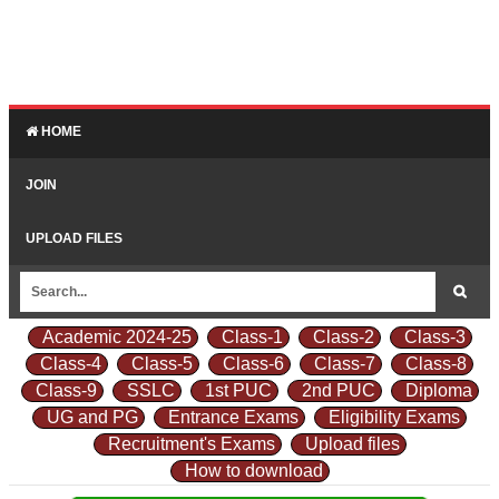
HOME
JOIN
UPLOAD FILES
Academic 2024-25
Class-1
Class-2
Class-3
Class-4
Class-5
Class-6
Class-7
Class-8
Class-9
SSLC
1st PUC
2nd PUC
Diploma
UG and PG
Entrance Exams
Eligibility Exams
Recruitment's Exams
Upload files
How to download