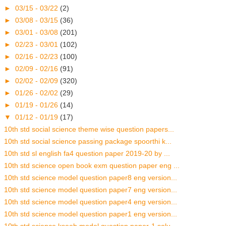
►
03/15 - 03/22
(2)
►
03/08 - 03/15
(36)
►
03/01 - 03/08
(201)
►
02/23 - 03/01
(102)
►
02/16 - 02/23
(100)
►
02/09 - 02/16
(91)
►
02/02 - 02/09
(320)
►
01/26 - 02/02
(29)
►
01/19 - 01/26
(14)
▼
01/12 - 01/19
(17)
10th std social science theme wise question papers...
10th std social science passing package spoorthi k...
10th std sl english fa4 question paper 2019-20 by ...
10th std science open book exm question paper eng ...
10th std science model question paper8 eng version...
10th std science model question paper7 eng version...
10th std science model question paper4 eng version...
10th std science model question paper1 eng version...