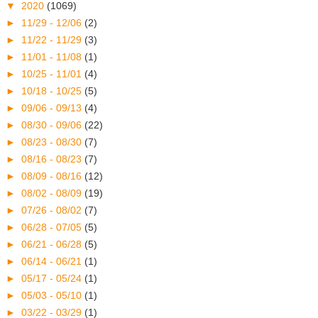
▼
2020
(1069)
►
11/29 - 12/06
(2)
►
11/22 - 11/29
(3)
►
11/01 - 11/08
(1)
►
10/25 - 11/01
(4)
►
10/18 - 10/25
(5)
►
09/06 - 09/13
(4)
►
08/30 - 09/06
(22)
►
08/23 - 08/30
(7)
►
08/16 - 08/23
(7)
►
08/09 - 08/16
(12)
►
08/02 - 08/09
(19)
►
07/26 - 08/02
(7)
►
06/28 - 07/05
(5)
►
06/21 - 06/28
(5)
►
06/14 - 06/21
(1)
►
05/17 - 05/24
(1)
►
05/03 - 05/10
(1)
►
03/22 - 03/29
(1)