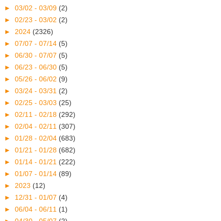
►
03/02 - 03/09
(2)
►
02/23 - 03/02
(2)
►
2024
(2326)
►
07/07 - 07/14
(5)
►
06/30 - 07/07
(5)
►
06/23 - 06/30
(5)
►
05/26 - 06/02
(9)
►
03/24 - 03/31
(2)
►
02/25 - 03/03
(25)
►
02/11 - 02/18
(292)
►
02/04 - 02/11
(307)
►
01/28 - 02/04
(683)
►
01/21 - 01/28
(682)
►
01/14 - 01/21
(222)
►
01/07 - 01/14
(89)
►
2023
(12)
►
12/31 - 01/07
(4)
►
06/04 - 06/11
(1)