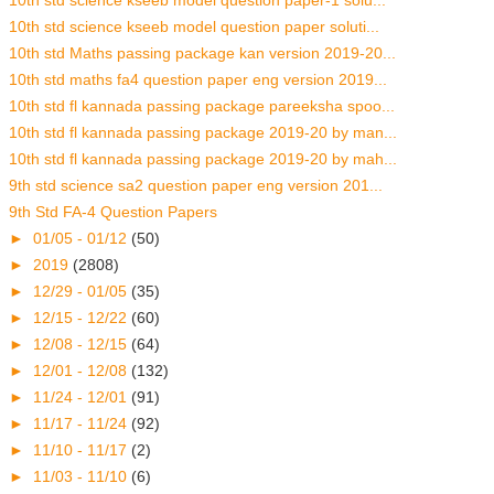
10th std science kseeb model question paper-1 solu...
10th std science kseeb model question paper soluti...
10th std Maths passing package kan version 2019-20...
10th std maths fa4 question paper eng version 2019...
10th std fl kannada passing package pareeksha spoo...
10th std fl kannada passing package 2019-20 by man...
10th std fl kannada passing package 2019-20 by mah...
9th std science sa2 question paper eng version 201...
9th Std FA-4 Question Papers
►
01/05 - 01/12
(50)
►
2019
(2808)
►
12/29 - 01/05
(35)
►
12/15 - 12/22
(60)
►
12/08 - 12/15
(64)
►
12/01 - 12/08
(132)
►
11/24 - 12/01
(91)
►
11/17 - 11/24
(92)
►
11/10 - 11/17
(2)
►
11/03 - 11/10
(6)