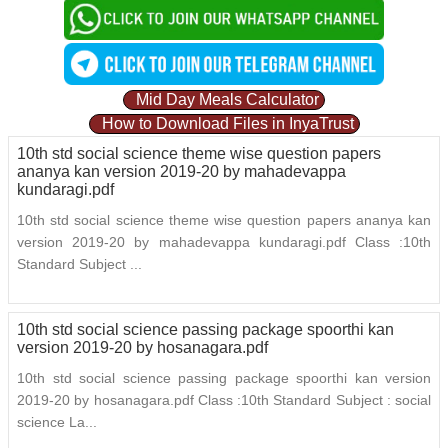
Mid Day Meals Calculator
How to Download Files in InyaTrust
10th std social science theme wise question papers
ananya kan version 2019-20 by mahadevappa
kundaragi.pdf
10th std social science theme wise question papers ananya kan
version 2019-20 by mahadevappa kundaragi.pdf Class :10th
Standard Subject ...
10th std social science passing package spoorthi kan
version 2019-20 by hosanagara.pdf
10th std social science passing package spoorthi kan version
2019-20 by hosanagara.pdf Class :10th Standard Subject : social
science La...