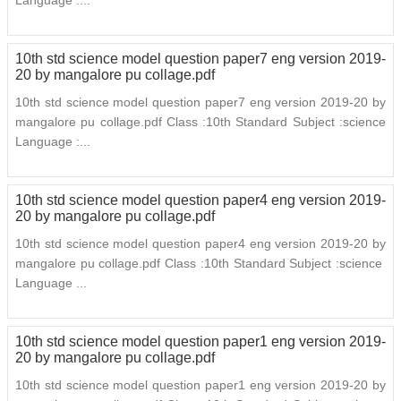
Language :...
10th std science model question paper7 eng version 2019-
20 by mangalore pu collage.pdf
10th std science model question paper7 eng version 2019-20 by
mangalore pu collage.pdf Class :10th Standard Subject :science
Language :...
10th std science model question paper4 eng version 2019-
20 by mangalore pu collage.pdf
10th std science model question paper4 eng version 2019-20 by
mangalore pu collage.pdf Class :10th Standard Subject :science
Language ...
10th std science model question paper1 eng version 2019-
20 by mangalore pu collage.pdf
10th std science model question paper1 eng version 2019-20 by