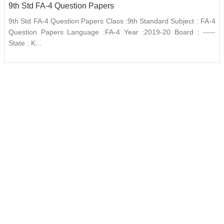
9th Std FA-4 Question Papers
9th Std FA-4 Question Papers Class :9th Standard Subject : FA-4
Question Papers Language :FA-4 Year :2019-20 Board : -----
State : K...