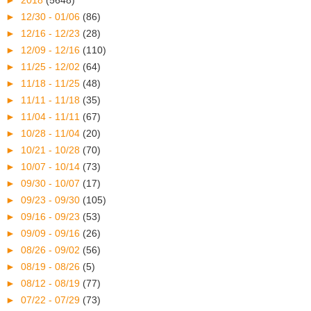
►
2018
(5648)
►
12/30 - 01/06
(86)
►
12/16 - 12/23
(28)
►
12/09 - 12/16
(110)
►
11/25 - 12/02
(64)
►
11/18 - 11/25
(48)
►
11/11 - 11/18
(35)
►
11/04 - 11/11
(67)
►
10/28 - 11/04
(20)
►
10/21 - 10/28
(70)
►
10/07 - 10/14
(73)
►
09/30 - 10/07
(17)
►
09/23 - 09/30
(105)
►
09/16 - 09/23
(53)
►
09/09 - 09/16
(26)
►
08/26 - 09/02
(56)
►
08/19 - 08/26
(5)
►
08/12 - 08/19
(77)
►
07/22 - 07/29
(73)