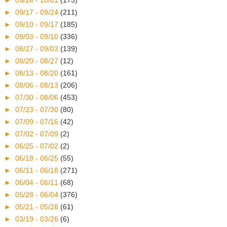
►
09/24 - 10/01
(173)
►
09/17 - 09/24
(211)
►
09/10 - 09/17
(185)
►
09/03 - 09/10
(336)
►
08/27 - 09/03
(139)
►
08/20 - 08/27
(12)
►
08/13 - 08/20
(161)
►
08/06 - 08/13
(206)
►
07/30 - 08/06
(453)
►
07/23 - 07/30
(80)
►
07/09 - 07/16
(42)
►
07/02 - 07/09
(2)
►
06/25 - 07/02
(2)
►
06/18 - 06/25
(55)
►
06/11 - 06/18
(271)
►
06/04 - 06/11
(68)
►
05/28 - 06/04
(376)
►
05/21 - 05/28
(61)
►
03/19 - 03/26
(6)