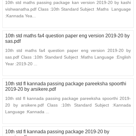
10th std maths passing package kan version 2019-20 by kashi
vishwanatha.pdf Class :10th Standard Subject :Maths Language
:Kannada Yea...
10th std maths fa4 question paper eng version 2019-20 by
sas.pdf
10th std maths fa4 question paper eng version 2019-20 by
sas.pdf Class :10th Standard Subject :Maths Language :English
Year :2019-20 ...
10th std fl kannada passing package pareeksha spoorthi
2019-20 by arsikere.pdf
10th std fl kannada passing package pareeksha spoorthi 2019-
20 by arsikere.pdf Class :10th Standard Subject :Kannada
Language :Kannada ...
10th std fl kannada passing package 2019-20 by