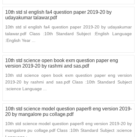
10th std sl english fa4 question paper 2019-20 by
udayakumar talawar.pdf
10th std sl english fa4 question paper 2019-20 by udayakumar
talawar.pdf Class :10th Standard Subject :English Language
:English Year ...
10th std science open book exm question paper eng
version 2019-20 by rashmi and sas.pdf
10th std science open book exm question paper eng version
2019-20 by rashmi and sas.pdf Class :10th Standard Subject
:science Language ...
10th std science model question paper8 eng version 2019-
20 by mangalore pu collage.pdf
10th std science model question paper8 eng version 2019-20 by
mangalore pu collage.pdf Class :10th Standard Subject :science