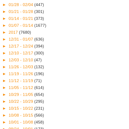
►
01/28 - 02/04
(447)
►
01/21 - 01/28
(301)
►
01/14 - 01/21
(373)
►
01/07 - 01/14
(1677)
►
2017
(7680)
►
12/31 - 01/07
(636)
►
12/17 - 12/24
(394)
►
12/10 - 12/17
(300)
►
12/03 - 12/10
(47)
►
11/26 - 12/03
(132)
►
11/19 - 11/26
(196)
►
11/12 - 11/19
(71)
►
11/05 - 11/12
(614)
►
10/29 - 11/05
(654)
►
10/22 - 10/29
(295)
►
10/15 - 10/22
(231)
►
10/08 - 10/15
(566)
►
10/01 - 10/08
(458)