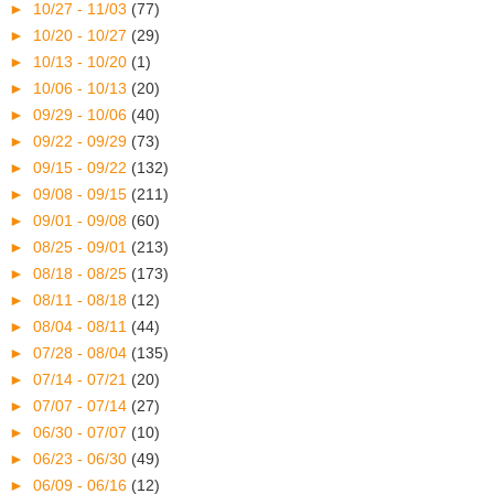
►
10/27 - 11/03
(77)
►
10/20 - 10/27
(29)
►
10/13 - 10/20
(1)
►
10/06 - 10/13
(20)
►
09/29 - 10/06
(40)
►
09/22 - 09/29
(73)
►
09/15 - 09/22
(132)
►
09/08 - 09/15
(211)
►
09/01 - 09/08
(60)
►
08/25 - 09/01
(213)
►
08/18 - 08/25
(173)
►
08/11 - 08/18
(12)
►
08/04 - 08/11
(44)
►
07/28 - 08/04
(135)
►
07/14 - 07/21
(20)
►
07/07 - 07/14
(27)
►
06/30 - 07/07
(10)
►
06/23 - 06/30
(49)
►
06/09 - 06/16
(12)