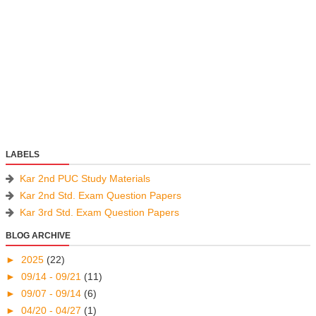
LABELS
Kar 2nd PUC Study Materials
Kar 2nd Std. Exam Question Papers
Kar 3rd Std. Exam Question Papers
BLOG ARCHIVE
►
2025
(22)
►
09/14 - 09/21
(11)
►
09/07 - 09/14
(6)
►
04/20 - 04/27
(1)