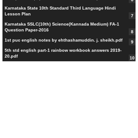
Karnataka State 10th Standard Third Language Hindi
Lesson Plan
Karnataka SSLC(10th) Science(Kannada Medium) FA-1
Question Paper-2016
1st puc english notes by ehthashamuddin. j. sheikh.pdf
5th std english part-1 rainbow workbook answers 2019-
20.pdf