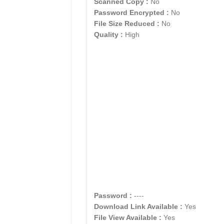
Scanned Copy :
No
Password Encrypted :
No
File Size Reduced :
No
Quality :
High
Password :
----
Download Link Available :
Yes
File View Available :
Yes