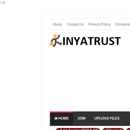
-->
About
Contact Us
Privacy Policy
Disclaim
HOME
JOIN
UPLOAD FILES