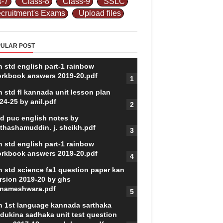
s-7
Class-8
Class-9
SSLC
cruitment's Exams
Upload files
ULAR POST
h std english part-1 rainbow
rkbook answers 2019-20.pdf
h std fl kannada unit lesson plan
24-25 by anil.pdf
d puc english notes by
thashamuddin. j. sheikh.pdf
h std english part-1 rainbow
rkbook answers 2019-20.pdf
h std science fa1 question paper kan
rsion 2019-20 by ghs
nameshwara.pdf
h 1st language kannada sarthaka
dukina sadhaka unit test question