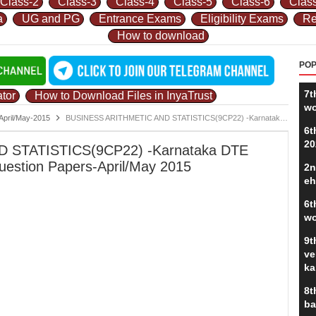
Class-2
Class-3
Class-4
Class-5
Class-6
Clas
a
UG and PG
Entrance Exams
Eligibility Exams
Re
How to download
POP
7t
tor
How to Download Files in InyaTrust
wo
April/May-2015
BUSINESS ARITHMETIC AND STATISTICS(9CP22) -Karnataka DTE Diploma/Polytechnic Exam Question Papers-April/May 2015
6t
20
 STATISTICS(9CP22) -Karnataka DTE
uestion Papers-April/May 2015
2n
eh
6t
wo
9t
ve
ka
8t
ba