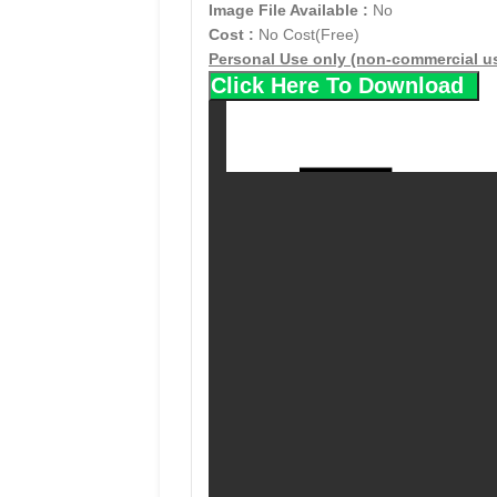
Image File Available :
No
Cost :
No Cost(Free)
Personal Use only (non-commercial u