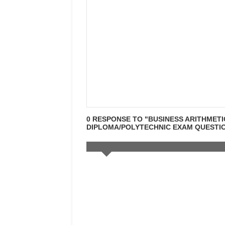
0 RESPONSE TO "BUSINESS ARITHMETI
DIPLOMA/POLYTECHNIC EXAM QUESTION