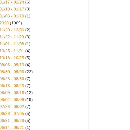
01/17 - 01/24
(6)
01/10 - 01/17
(3)
01/03 - 01/10
(1)
2020
(1069)
11/29 - 12/06
(2)
11/22 - 11/29
(3)
11/01 - 11/08
(1)
10/25 - 11/01
(4)
10/18 - 10/25
(5)
09/06 - 09/13
(4)
08/30 - 09/06
(22)
08/23 - 08/30
(7)
08/16 - 08/23
(7)
08/09 - 08/16
(12)
08/02 - 08/09
(19)
07/26 - 08/02
(7)
06/28 - 07/05
(5)
06/21 - 06/28
(5)
06/14 - 06/21
(1)