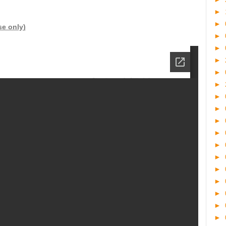
►
►
se only)
►
►
►
►
►
►
►
►
►
►
►
►
►
►
►
►