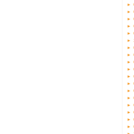
►
►
►
►
►
►
►
►
►
►
►
►
►
►
►
►
►
►
►