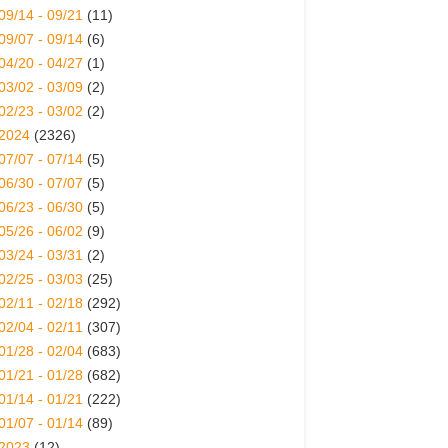
09/14 - 09/21
(11)
09/07 - 09/14
(6)
04/20 - 04/27
(1)
03/02 - 03/09
(2)
02/23 - 03/02
(2)
2024
(2326)
07/07 - 07/14
(5)
06/30 - 07/07
(5)
06/23 - 06/30
(5)
05/26 - 06/02
(9)
03/24 - 03/31
(2)
02/25 - 03/03
(25)
02/11 - 02/18
(292)
02/04 - 02/11
(307)
01/28 - 02/04
(683)
01/21 - 01/28
(682)
01/14 - 01/21
(222)
01/07 - 01/14
(89)
2023
(12)