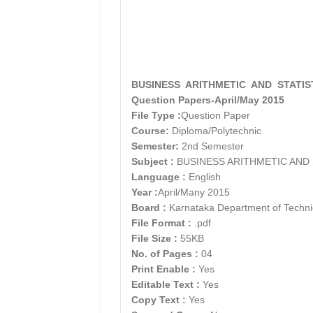
BUSINESS ARITHMETIC AND STATISTI
Question Papers-April/May 2015
File Type :
Question Paper
Course:
Diploma/Polytechnic
Semester:
2nd Semester
Subject :
BUSINESS ARITHMETIC AND 
Language :
English
Year :
April/Many 2015
Board :
Karnataka Department of Techni
File Format :
.pdf
File Size :
55KB
No. of Pages :
04
Print Enable :
Yes
Editable Text :
Yes
Copy Text :
Yes