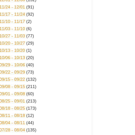
11/24 - 12/01
(91)
11/17 - 11/24
(92)
11/10 - 11/17
(2)
11/03 - 11/10
(6)
10/27 - 11/03
(77)
10/20 - 10/27
(29)
10/13 - 10/20
(1)
10/06 - 10/13
(20)
09/29 - 10/06
(40)
09/22 - 09/29
(73)
09/15 - 09/22
(132)
09/08 - 09/15
(211)
09/01 - 09/08
(60)
08/25 - 09/01
(213)
08/18 - 08/25
(173)
08/11 - 08/18
(12)
08/04 - 08/11
(44)
07/28 - 08/04
(135)