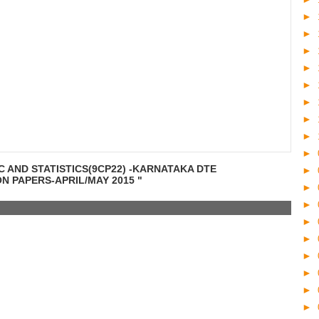
►
►
►
►
►
►
►
►
►
C AND STATISTICS(9CP22) -KARNATAKA DTE
►
 PAPERS-APRIL/MAY 2015 "
►
►
►
►
►
►
►
►