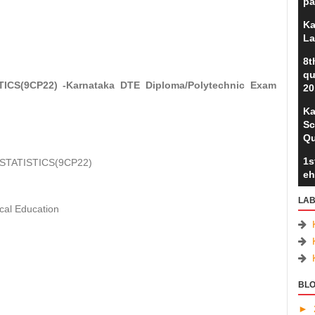
pa
Ka
La
8t
qu
CS(9CP22) -Karnataka DTE Diploma/Polytechnic Exam
20
Ka
Sc
Qu
1s
STATISTICS(9CP22)
eh
LAB
cal Education
BLO
►