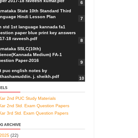
per 2017-18 raveesh kumar.pdf
rnataka State 10th Standard Third
nguage Hindi Lesson Plan
h std 1st language kannada fa1
estion paper blue print key answers
17-18 raveesh.pdf
rnataka SSLC(10th)
ience(Kannada Medium) FA-1
estion Paper-2016
t puc english notes by
thashamuddin. j. sheikh.pdf
ELS
Kar 2nd PUC Study Materials
Kar 2nd Std. Exam Question Papers
Kar 3rd Std. Exam Question Papers
G ARCHIVE
2025
(22)