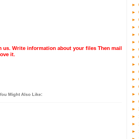
►
►
►
►
►
►
ith us. Write information about your files Then mail
►
ve it.
►
►
►
►
►
►
You Might Also Like:
►
►
►
►
►
►