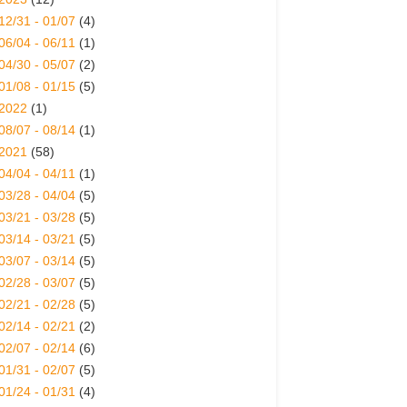
12/31 - 01/07
(4)
06/04 - 06/11
(1)
04/30 - 05/07
(2)
01/08 - 01/15
(5)
2022
(1)
08/07 - 08/14
(1)
2021
(58)
04/04 - 04/11
(1)
03/28 - 04/04
(5)
03/21 - 03/28
(5)
03/14 - 03/21
(5)
03/07 - 03/14
(5)
02/28 - 03/07
(5)
02/21 - 02/28
(5)
02/14 - 02/21
(2)
02/07 - 02/14
(6)
01/31 - 02/07
(5)
01/24 - 01/31
(4)