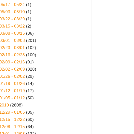
05/17 - 05/24
(1)
05/03 - 05/10
(1)
03/22 - 03/29
(1)
03/15 - 03/22
(2)
03/08 - 03/15
(36)
03/01 - 03/08
(201)
02/23 - 03/01
(102)
02/16 - 02/23
(100)
02/09 - 02/16
(91)
02/02 - 02/09
(320)
01/26 - 02/02
(29)
01/19 - 01/26
(14)
01/12 - 01/19
(17)
01/05 - 01/12
(50)
2019
(2808)
12/29 - 01/05
(35)
12/15 - 12/22
(60)
12/08 - 12/15
(64)
12/01 - 12/08
(132)