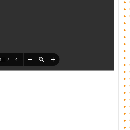
►
►
►
►
►
►
►
►
►
►
►
►
►
►
►
►
►
►
►