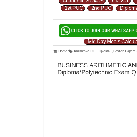
Academic 2024-25
Class-1
1st PUC
2nd PUC
Diplom
Mid Day Meals Calcula
Home
Karnataka DTE Diploma Question Papers 
BUSINESS ARITHMETIC AND
Diploma/Polytechnic Exam Q