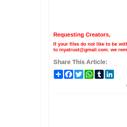
Requesting Creators,
If your files do not like to be w
to inyatrust@gmail.com. we remo
Share This Article:
S
F
T
W
T
L
h
a
w
h
u
i
a
c
i
a
m
n
r
e
t
t
b
k
e
b
t
s
l
e
o
e
A
r
d
o
r
p
I
k
p
n