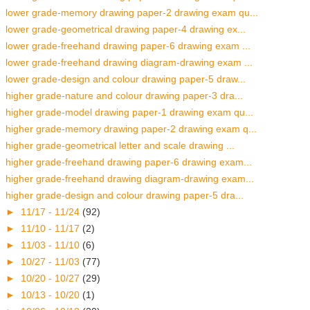
lower grade-memory drawing paper-2 drawing exam qu...
lower grade-geometrical drawing paper-4 drawing ex...
lower grade-freehand drawing paper-6 drawing exam ...
lower grade-freehand drawing diagram-drawing exam ...
lower grade-design and colour drawing paper-5 draw...
higher grade-nature and colour drawing paper-3 dra...
higher grade-model drawing paper-1 drawing exam qu...
higher grade-memory drawing paper-2 drawing exam q...
higher grade-geometrical letter and scale drawing ...
higher grade-freehand drawing paper-6 drawing exam...
higher grade-freehand drawing diagram-drawing exam...
higher grade-design and colour drawing paper-5 dra...
►
11/17 - 11/24
(92)
►
11/10 - 11/17
(2)
►
11/03 - 11/10
(6)
►
10/27 - 11/03
(77)
►
10/20 - 10/27
(29)
►
10/13 - 10/20
(1)