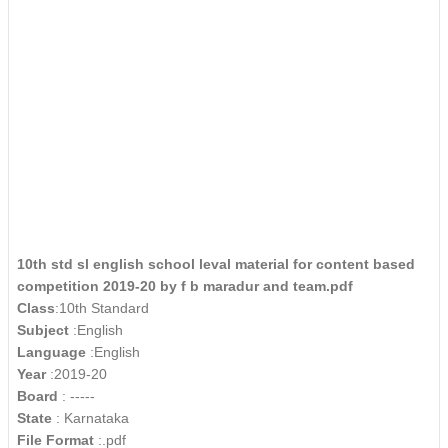
10th std sl english school leval material for content based
competition 2019-20 by f b maradur and team.pdf
Class
:10th Standard
Subject
:English
Language
:English
Year
:2019-20
Board
: -----
State
: Karnataka
File Format
:.pdf