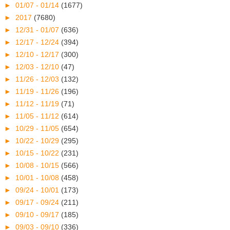
►
01/07 - 01/14
(1677)
►
2017
(7680)
►
12/31 - 01/07
(636)
►
12/17 - 12/24
(394)
►
12/10 - 12/17
(300)
►
12/03 - 12/10
(47)
►
11/26 - 12/03
(132)
►
11/19 - 11/26
(196)
►
11/12 - 11/19
(71)
►
11/05 - 11/12
(614)
►
10/29 - 11/05
(654)
►
10/22 - 10/29
(295)
►
10/15 - 10/22
(231)
►
10/08 - 10/15
(566)
►
10/01 - 10/08
(458)
►
09/24 - 10/01
(173)
►
09/17 - 09/24
(211)
►
09/10 - 09/17
(185)
►
09/03 - 09/10
(336)