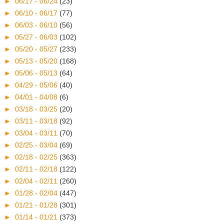
►
06/17 - 06/24
(23)
►
06/10 - 06/17
(77)
►
06/03 - 06/10
(56)
►
05/27 - 06/03
(102)
►
05/20 - 05/27
(233)
►
05/13 - 05/20
(168)
►
05/06 - 05/13
(64)
►
04/29 - 05/06
(40)
►
04/01 - 04/08
(6)
►
03/18 - 03/25
(20)
►
03/11 - 03/18
(92)
►
03/04 - 03/11
(70)
►
02/25 - 03/04
(69)
►
02/18 - 02/25
(363)
►
02/11 - 02/18
(122)
►
02/04 - 02/11
(260)
►
01/28 - 02/04
(447)
►
01/21 - 01/28
(301)
►
01/14 - 01/21
(373)