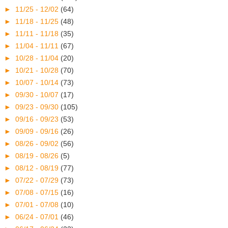
►
11/25 - 12/02
(64)
►
11/18 - 11/25
(48)
►
11/11 - 11/18
(35)
►
11/04 - 11/11
(67)
►
10/28 - 11/04
(20)
►
10/21 - 10/28
(70)
►
10/07 - 10/14
(73)
►
09/30 - 10/07
(17)
►
09/23 - 09/30
(105)
►
09/16 - 09/23
(53)
►
09/09 - 09/16
(26)
►
08/26 - 09/02
(56)
►
08/19 - 08/26
(5)
►
08/12 - 08/19
(77)
►
07/22 - 07/29
(73)
►
07/08 - 07/15
(16)
►
07/01 - 07/08
(10)
►
06/24 - 07/01
(46)