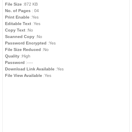
File Size
:872 KB
No. of Pages
: 04
Print Enable
:Yes
Editable Text
:Yes
Copy Text
:No
Scanned Copy
:No
Password Encrypted
:Yes
File Size Reduced
:No
Quality
:High
Password
:----
Download Link Available
:Yes
File View Available
:Yes