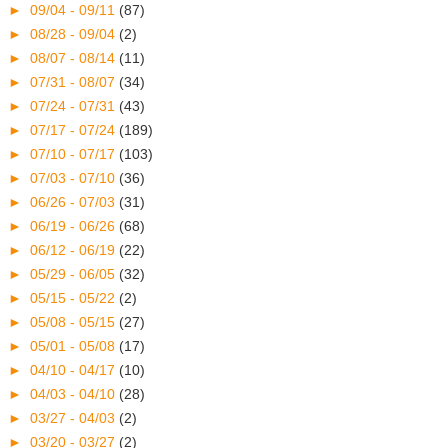
►
09/04 - 09/11
(87)
►
08/28 - 09/04
(2)
►
08/07 - 08/14
(11)
►
07/31 - 08/07
(34)
►
07/24 - 07/31
(43)
►
07/17 - 07/24
(189)
►
07/10 - 07/17
(103)
►
07/03 - 07/10
(36)
►
06/26 - 07/03
(31)
►
06/19 - 06/26
(68)
►
06/12 - 06/19
(22)
►
05/29 - 06/05
(32)
►
05/15 - 05/22
(2)
►
05/08 - 05/15
(27)
►
05/01 - 05/08
(17)
►
04/10 - 04/17
(10)
►
04/03 - 04/10
(28)
►
03/27 - 04/03
(2)
►
03/20 - 03/27
(2)