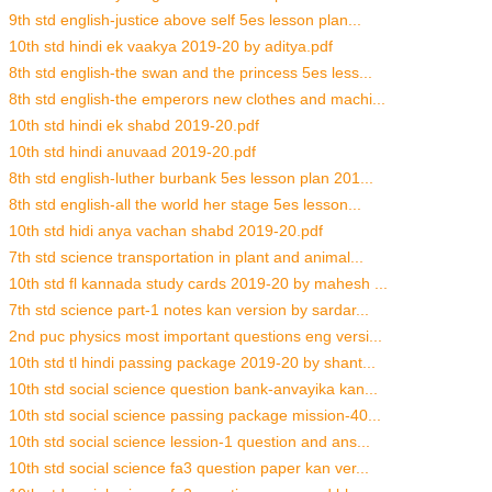
9th std english-justice above self 5es lesson plan...
10th std hindi ek vaakya 2019-20 by aditya.pdf
8th std english-the swan and the princess 5es less...
8th std english-the emperors new clothes and machi...
10th std hindi ek shabd 2019-20.pdf
10th std hindi anuvaad 2019-20.pdf
8th std english-luther burbank 5es lesson plan 201...
8th std english-all the world her stage 5es lesson...
10th std hidi anya vachan shabd 2019-20.pdf
7th std science transportation in plant and animal...
10th std fl kannada study cards 2019-20 by mahesh ...
7th std science part-1 notes kan version by sardar...
2nd puc physics most important questions eng versi...
10th std tl hindi passing package 2019-20 by shant...
10th std social science question bank-anvayika kan...
10th std social science passing package mission-40...
10th std social science lession-1 question and ans...
10th std social science fa3 question paper kan ver...