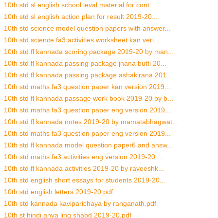
10th std sl english school leval material for cont...
10th std sl english action plan for result 2019-20...
10th std science model question papers with answer...
10th std science fa3 activities worksheet kan veri...
10th std fl kannada scoring package 2019-20 by man...
10th std fl kannada passing package jnana butti 20...
10th std fl kannada passing package ashakirana 201...
10th std maths fa3 question paper kan version 2019...
10th std fl kannada passage work book 2019-20 by b...
10th std maths fa3 question paper eng version 2019...
10th std fl kannada notes 2019-20 by mamatabhagwat...
10th std maths fa3 question paper eng version 2019...
10th std fl kannada model question paper6 and answ...
10th std maths fa3 activities eng version 2019-20 ...
10th std fl kannada activities 2019-20 by raveeshk...
10th std english short essays for students 2019-20...
10th std english letters 2019-20.pdf
10th std kannada kaviparichaya by ranganath.pdf
10th st hindi anya ling shabd 2019-20.pdf