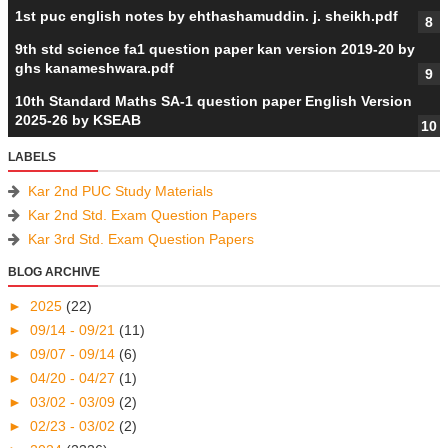
1st puc english notes by ehthashamuddin. j. sheikh.pdf
9th std science fa1 question paper kan version 2019-20 by
ghs kanameshwara.pdf
10th Standard Maths SA-1 question paper English Version
2025-26 by KSEAB
LABELS
Kar 2nd PUC Study Materials
Kar 2nd Std. Exam Question Papers
Kar 3rd Std. Exam Question Papers
BLOG ARCHIVE
►
2025
(22)
►
09/14 - 09/21
(11)
►
09/07 - 09/14
(6)
►
04/20 - 04/27
(1)
►
03/02 - 03/09
(2)
►
02/23 - 03/02
(2)