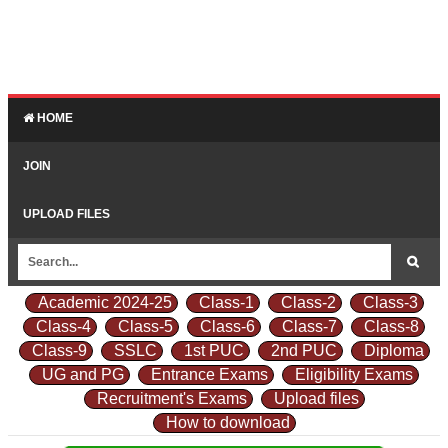
HOME
JOIN
UPLOAD FILES
Academic 2024-25
Class-1
Class-2
Class-3
Class-4
Class-5
Class-6
Class-7
Class-8
Class-9
SSLC
1st PUC
2nd PUC
Diploma
UG and PG
Entrance Exams
Eligibility Exams
Recruitment's Exams
Upload files
How to download