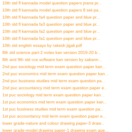
10th std fl kannada model question papers jnana pr...
10th std fl kannada model question papers 8 set-pa...
10th std fl kannada fa4 question paper and blue pr...
10th std fl kannada fa3 question paper and blue pr...
10th std fl kannada fa2 question paper and blue pr...
10th std fl kannada fa1 question paper and blue pr...
10th std english essays by rakesh jigali.pdf
8th std science part-2 notes kan version 2019-20 b...
8th and 9th std cce software kan version by sabann...
2nd puc sociology mid term exam question paper kan...
2nd puc economics mid term exam question paper kan...
2nd puc business studies mid term exam question pa...
2nd puc accountancy mid term exam question paper e...
1st puc sociology mid term exam question paper kan...
1st puc economics mid term exam question paper kan...
1st puc business studies mid term exam question pa...
1st puc accountancy mid term exam question paper e...
lower grade-nature and colour drawing paper-3 draw...
lower grade-model drawing paper-1 drawing exam que...