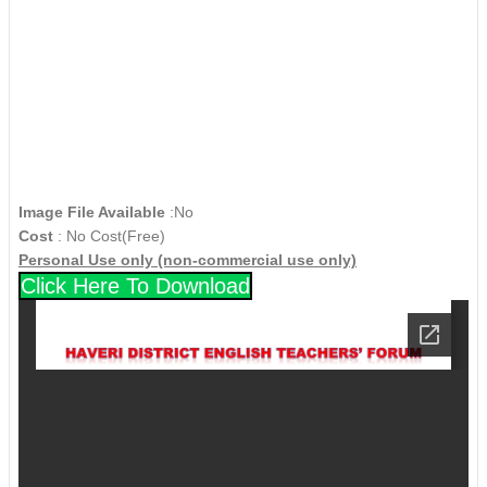
Image File Available
:No
Cost
: No Cost(Free)
Personal Use only (non-commercial use only)
Click Here To Download