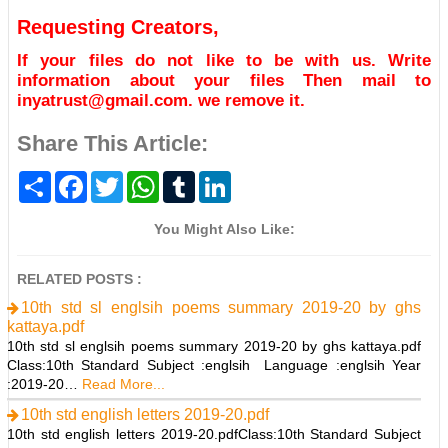
Requesting Creators,
If your files do not like to be with us. Write
information about your files Then mail to
inyatrust@gmail.com. we remove it.
Share This Article:
S
F
T
W
T
L
h
a
w
h
u
i
a
c
i
a
m
n
r
e
t
t
b
k
You Might Also Like:
e
b
t
s
l
e
o
e
A
r
d
o
r
p
I
RELATED POSTS :
k
p
n
10th std sl englsih poems summary 2019-20 by ghs
kattaya.pdf
10th std sl englsih poems summary 2019-20 by ghs kattaya.pdf
Class:10th Standard Subject :englsih Language :englsih Year
:2019-20…
Read More...
10th std english letters 2019-20.pdf
10th std english letters 2019-20.pdfClass:10th Standard Subject