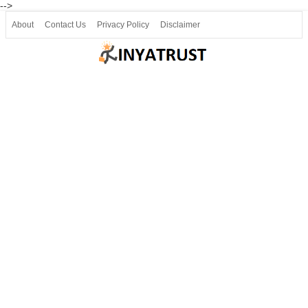
-->
About
Contact Us
Privacy Policy
Disclaimer
Join our Telegram
Join SSLC ವಿದ್ಯಾರ್ಥಿ ಮಿತ್ರ Telegram(50000+)
8, 9 ಮತ್ತು 10ನೇ ತರಗತಿ ವೀಡಿಯೋ ಪಾಠಗಳು