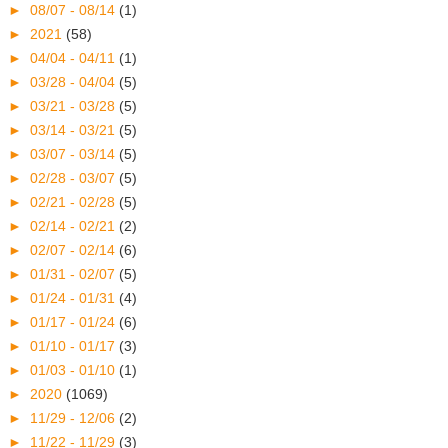
►
08/07 - 08/14
(1)
►
2021
(58)
►
04/04 - 04/11
(1)
►
03/28 - 04/04
(5)
►
03/21 - 03/28
(5)
►
03/14 - 03/21
(5)
►
03/07 - 03/14
(5)
►
02/28 - 03/07
(5)
►
02/21 - 02/28
(5)
►
02/14 - 02/21
(2)
►
02/07 - 02/14
(6)
►
01/31 - 02/07
(5)
►
01/24 - 01/31
(4)
►
01/17 - 01/24
(6)
►
01/10 - 01/17
(3)
►
01/03 - 01/10
(1)
►
2020
(1069)
►
11/29 - 12/06
(2)
►
11/22 - 11/29
(3)