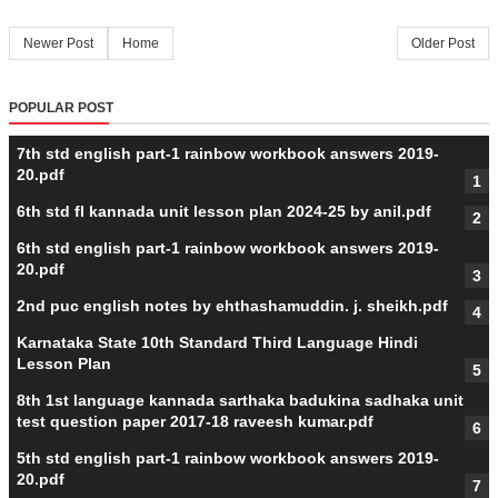
Newer Post
Home
Older Post
POPULAR POST
7th std english part-1 rainbow workbook answers 2019-
20.pdf
6th std fl kannada unit lesson plan 2024-25 by anil.pdf
6th std english part-1 rainbow workbook answers 2019-
20.pdf
2nd puc english notes by ehthashamuddin. j. sheikh.pdf
Karnataka State 10th Standard Third Language Hindi
Lesson Plan
8th 1st language kannada sarthaka badukina sadhaka unit
test question paper 2017-18 raveesh kumar.pdf
5th std english part-1 rainbow workbook answers 2019-
20.pdf