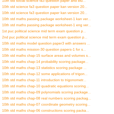
10th std social science fa3 question paper and blu...
10th std science fa3 question paper kan version 20...
10th std science fa3 question paper kan version 20...
10th std maths passing package worksheet-1 kan ver...
10th std maths passing package worksheet-1 eng ver...
1st puc political science mid term exam question p...
2nd puc political science mid term exam question p...
10th std maths model question paper3 with answers ...
10th std maths mission-30 question papers-1 for s...
10th std maths chap-15 surface areas and volumes s...
10th std maths chap-14 probability scoring package...
10th std maths chap-13 statistics scoring package ...
10th std maths chap-12 some applications of trigon...
10th std maths chap-11 introduction to trigonometr...
10th std maths chap-10 quadratic equations scoring...
10th std maths chap-09 polynomials scoring package...
10th std maths chap-08 real numbers scoring packag...
10th std maths chap-07 coordinate geometry scoring...
10th std maths chap-06 constructions scoring packa...