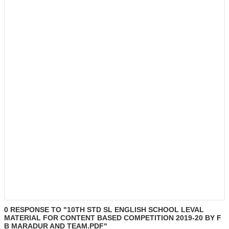
0 RESPONSE TO "10TH STD SL ENGLISH SCHOOL LEVAL
MATERIAL FOR CONTENT BASED COMPETITION 2019-20 BY F
B MARADUR AND TEAM.PDF"