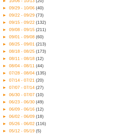
►
10/06 - 10/13
(20)
►
09/29 - 10/06
(40)
►
09/22 - 09/29
(73)
►
09/15 - 09/22
(132)
►
09/08 - 09/15
(211)
►
09/01 - 09/08
(60)
►
08/25 - 09/01
(213)
►
08/18 - 08/25
(173)
►
08/11 - 08/18
(12)
►
08/04 - 08/11
(44)
►
07/28 - 08/04
(135)
►
07/14 - 07/21
(20)
►
07/07 - 07/14
(27)
►
06/30 - 07/07
(10)
►
06/23 - 06/30
(49)
►
06/09 - 06/16
(12)
►
06/02 - 06/09
(18)
►
05/26 - 06/02
(116)
►
05/12 - 05/19
(5)