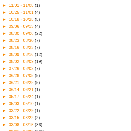
►
11/01 - 11/08
(1)
►
10/25 - 11/01
(4)
►
10/18 - 10/25
(5)
►
09/06 - 09/13
(4)
►
08/30 - 09/06
(22)
►
08/23 - 08/30
(7)
►
08/16 - 08/23
(7)
►
08/09 - 08/16
(12)
►
08/02 - 08/09
(19)
►
07/26 - 08/02
(7)
►
06/28 - 07/05
(5)
►
06/21 - 06/28
(5)
►
06/14 - 06/21
(1)
►
05/17 - 05/24
(1)
►
05/03 - 05/10
(1)
►
03/22 - 03/29
(1)
►
03/15 - 03/22
(2)
►
03/08 - 03/15
(36)