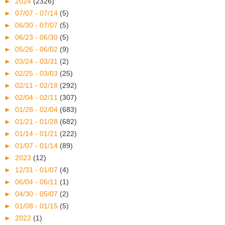
►
2024
(2326)
►
07/07 - 07/14
(5)
►
06/30 - 07/07
(5)
►
06/23 - 06/30
(5)
►
05/26 - 06/02
(9)
►
03/24 - 03/31
(2)
►
02/25 - 03/03
(25)
►
02/11 - 02/18
(292)
►
02/04 - 02/11
(307)
►
01/28 - 02/04
(683)
►
01/21 - 01/28
(682)
►
01/14 - 01/21
(222)
►
01/07 - 01/14
(89)
►
2023
(12)
►
12/31 - 01/07
(4)
►
06/04 - 06/11
(1)
►
04/30 - 05/07
(2)
►
01/08 - 01/15
(5)
►
2022
(1)