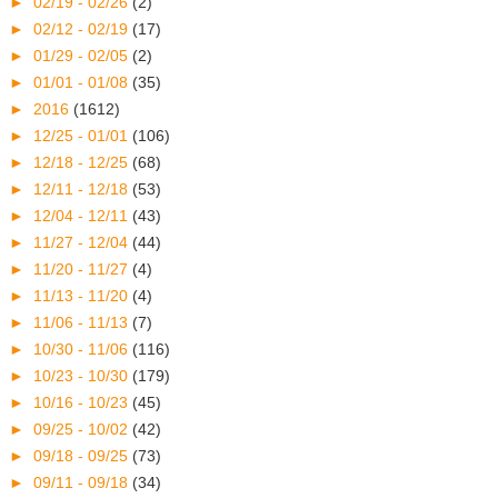
►
02/19 - 02/26
(2)
►
02/12 - 02/19
(17)
►
01/29 - 02/05
(2)
►
01/01 - 01/08
(35)
►
2016
(1612)
►
12/25 - 01/01
(106)
►
12/18 - 12/25
(68)
►
12/11 - 12/18
(53)
►
12/04 - 12/11
(43)
►
11/27 - 12/04
(44)
►
11/20 - 11/27
(4)
►
11/13 - 11/20
(4)
►
11/06 - 11/13
(7)
►
10/30 - 11/06
(116)
►
10/23 - 10/30
(179)
►
10/16 - 10/23
(45)
►
09/25 - 10/02
(42)
►
09/18 - 09/25
(73)
►
09/11 - 09/18
(34)