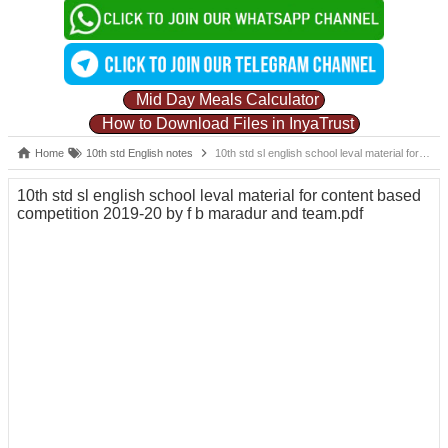
Mid Day Meals Calculator
How to Download Files in InyaTrust
Home
10th std English notes
10th std sl english school leval material for content based competition 2019-20 by f b maradur and team.pdf
10th std sl english school leval material for content based
competition 2019-20 by f b maradur and team.pdf