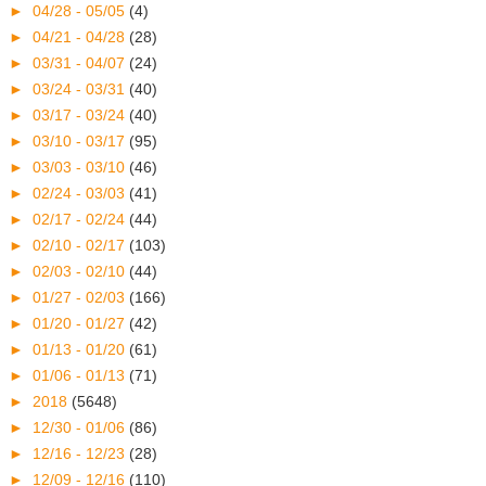
►
04/28 - 05/05
(4)
►
04/21 - 04/28
(28)
►
03/31 - 04/07
(24)
►
03/24 - 03/31
(40)
►
03/17 - 03/24
(40)
►
03/10 - 03/17
(95)
►
03/03 - 03/10
(46)
►
02/24 - 03/03
(41)
►
02/17 - 02/24
(44)
►
02/10 - 02/17
(103)
►
02/03 - 02/10
(44)
►
01/27 - 02/03
(166)
►
01/20 - 01/27
(42)
►
01/13 - 01/20
(61)
►
01/06 - 01/13
(71)
►
2018
(5648)
►
12/30 - 01/06
(86)
►
12/16 - 12/23
(28)
►
12/09 - 12/16
(110)