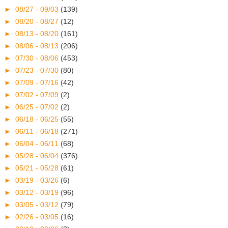
►
08/27 - 09/03
(139)
►
08/20 - 08/27
(12)
►
08/13 - 08/20
(161)
►
08/06 - 08/13
(206)
►
07/30 - 08/06
(453)
►
07/23 - 07/30
(80)
►
07/09 - 07/16
(42)
►
07/02 - 07/09
(2)
►
06/25 - 07/02
(2)
►
06/18 - 06/25
(55)
►
06/11 - 06/18
(271)
►
06/04 - 06/11
(68)
►
05/28 - 06/04
(376)
►
05/21 - 05/28
(61)
►
03/19 - 03/26
(6)
►
03/12 - 03/19
(96)
►
03/05 - 03/12
(79)
►
02/26 - 03/05
(16)