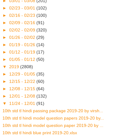
►
03/01 - 03/08
(201)
►
02/23 - 03/01
(102)
►
02/16 - 02/23
(100)
►
02/09 - 02/16
(91)
►
02/02 - 02/09
(320)
►
01/26 - 02/02
(29)
►
01/19 - 01/26
(14)
►
01/12 - 01/19
(17)
►
01/05 - 01/12
(50)
▼
2019
(2808)
►
12/29 - 01/05
(35)
►
12/15 - 12/22
(60)
►
12/08 - 12/15
(64)
►
12/01 - 12/08
(132)
▼
11/24 - 12/01
(91)
10th std tl hindi passing package 2019-20 by virsh...
10th std tl hindi model question papers 2019-20 by...
10th std tl hindi model question paper 2019-20 by ...
10th std tl hindi blue print 2019-20.xlsx