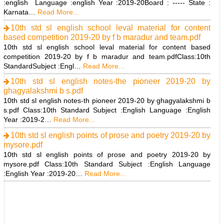
:english Language :english Year :2019-20Board : ----- State :
Karnata…
Read More...
10th std sl english school leval material for content
based competition 2019-20 by f b maradur and team.pdf
10th std sl english school leval material for content based
competition 2019-20 by f b maradur and team.pdfClass:10th
StandardSubject :Engl…
Read More...
10th std sl english notes-the pioneer 2019-20 by
ghagyalakshmi b s.pdf
10th std sl english notes-th pioneer 2019-20 by ghagyalakshmi b
s.pdf Class:10th Standard Subject :English Language :English
Year :2019-2…
Read More...
10th std sl english points of prose and poetry 2019-20 by
mysore.pdf
10th std sl english points of prose and poetry 2019-20 by
mysore.pdf Class:10th Standard Subject :English Language
:English Year :2019-20…
Read More...