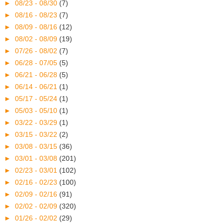
►
08/23 - 08/30
(7)
►
08/16 - 08/23
(7)
►
08/09 - 08/16
(12)
►
08/02 - 08/09
(19)
►
07/26 - 08/02
(7)
►
06/28 - 07/05
(5)
►
06/21 - 06/28
(5)
►
06/14 - 06/21
(1)
►
05/17 - 05/24
(1)
►
05/03 - 05/10
(1)
►
03/22 - 03/29
(1)
►
03/15 - 03/22
(2)
►
03/08 - 03/15
(36)
►
03/01 - 03/08
(201)
►
02/23 - 03/01
(102)
►
02/16 - 02/23
(100)
►
02/09 - 02/16
(91)
►
02/02 - 02/09
(320)
►
01/26 - 02/02
(29)