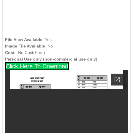
File View Available
:Yes
Image File Available
:No
Cost
: No Cost(Free)
Personal Use only (non-commercial use only)
Click Here To Download