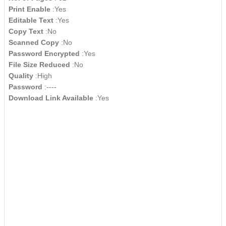
Print Enable
:Yes
Editable Text
:Yes
Copy Text
:No
Scanned Copy
:No
Password Encrypted
:Yes
File Size Reduced
:No
Quality
:High
Password
:----
Download Link Available
:Yes