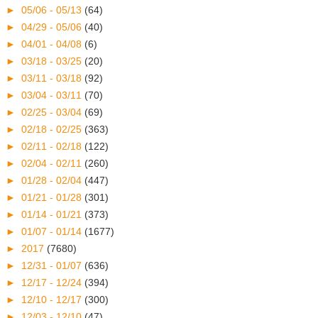
►
05/06 - 05/13
(64)
►
04/29 - 05/06
(40)
►
04/01 - 04/08
(6)
►
03/18 - 03/25
(20)
►
03/11 - 03/18
(92)
►
03/04 - 03/11
(70)
►
02/25 - 03/04
(69)
►
02/18 - 02/25
(363)
►
02/11 - 02/18
(122)
►
02/04 - 02/11
(260)
►
01/28 - 02/04
(447)
►
01/21 - 01/28
(301)
►
01/14 - 01/21
(373)
►
01/07 - 01/14
(1677)
►
2017
(7680)
►
12/31 - 01/07
(636)
►
12/17 - 12/24
(394)
►
12/10 - 12/17
(300)
►
12/03 - 12/10
(47)