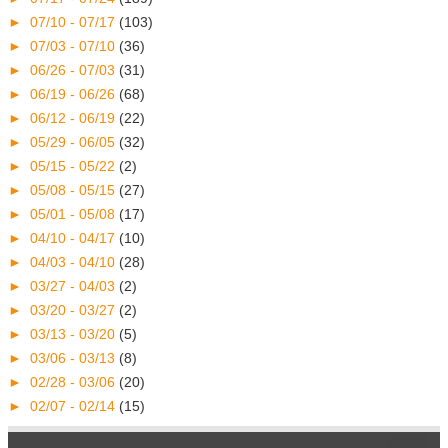
►
07/10 - 07/17
(103)
►
07/03 - 07/10
(36)
►
06/26 - 07/03
(31)
►
06/19 - 06/26
(68)
►
06/12 - 06/19
(22)
►
05/29 - 06/05
(32)
►
05/15 - 05/22
(2)
►
05/08 - 05/15
(27)
►
05/01 - 05/08
(17)
►
04/10 - 04/17
(10)
►
04/03 - 04/10
(28)
►
03/27 - 04/03
(2)
►
03/20 - 03/27
(2)
►
03/13 - 03/20
(5)
►
03/06 - 03/13
(8)
►
02/28 - 03/06
(20)
►
02/07 - 02/14
(15)