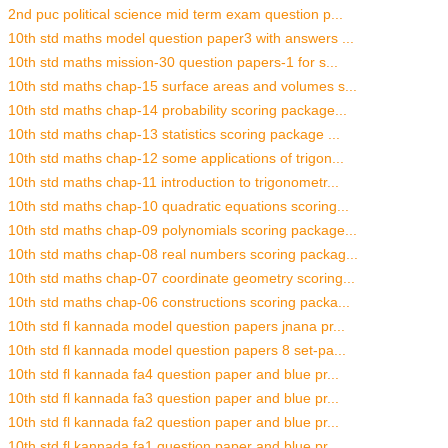
2nd puc political science mid term exam question p...
10th std maths model question paper3 with answers ...
10th std maths mission-30 question papers-1 for s...
10th std maths chap-15 surface areas and volumes s...
10th std maths chap-14 probability scoring package...
10th std maths chap-13 statistics scoring package ...
10th std maths chap-12 some applications of trigon...
10th std maths chap-11 introduction to trigonometr...
10th std maths chap-10 quadratic equations scoring...
10th std maths chap-09 polynomials scoring package...
10th std maths chap-08 real numbers scoring packag...
10th std maths chap-07 coordinate geometry scoring...
10th std maths chap-06 constructions scoring packa...
10th std fl kannada model question papers jnana pr...
10th std fl kannada model question papers 8 set-pa...
10th std fl kannada fa4 question paper and blue pr...
10th std fl kannada fa3 question paper and blue pr...
10th std fl kannada fa2 question paper and blue pr...
10th std fl kannada fa1 question paper and blue pr...