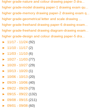
higher grade-nature and colour drawing paper-3 dra...
higher grade-model drawing paper-1 drawing exam qu...
higher grade-memory drawing paper-2 drawing exam q...
higher grade-geometrical letter and scale drawing ...
higher grade-freehand drawing paper-6 drawing exam...
higher grade-freehand drawing diagram-drawing exam...
higher grade-design and colour drawing paper-5 dra...
►
11/17 - 11/24
(92)
►
11/10 - 11/17
(2)
►
11/03 - 11/10
(6)
►
10/27 - 11/03
(77)
►
10/20 - 10/27
(29)
►
10/13 - 10/20
(1)
►
10/06 - 10/13
(20)
►
09/29 - 10/06
(40)
►
09/22 - 09/29
(73)
►
09/15 - 09/22
(132)
►
09/08 - 09/15
(211)
►
09/01 - 09/08
(60)