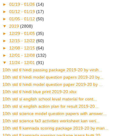
►
01/19 - 01/26
(14)
►
01/12 - 01/19
(17)
►
01/05 - 01/12
(50)
▼
2019
(2808)
►
12/29 - 01/05
(35)
►
12/15 - 12/22
(60)
►
12/08 - 12/15
(64)
►
12/01 - 12/08
(132)
▼
11/24 - 12/01
(91)
10th std tl hindi passing package 2019-20 by virsh...
10th std tl hindi model question papers 2019-20 by...
10th std tl hindi model question paper 2019-20 by ...
10th std tl hindi blue print 2019-20.xlsx
10th std sl english school leval material for cont...
10th std sl english action plan for result 2019-20...
10th std science model question papers with answer...
10th std science fa3 activities worksheet kan veri...
10th std fl kannada scoring package 2019-20 by man...
10th std fl kannada passing package jnana butti 20...