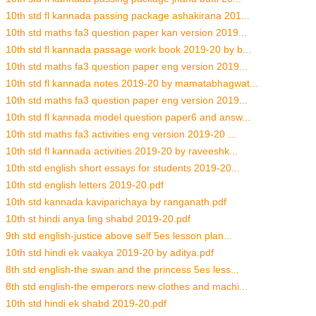
10th std fl kannada passing package ashakirana 201...
10th std maths fa3 question paper kan version 2019...
10th std fl kannada passage work book 2019-20 by b...
10th std maths fa3 question paper eng version 2019...
10th std fl kannada notes 2019-20 by mamatabhagwat...
10th std maths fa3 question paper eng version 2019...
10th std fl kannada model question paper6 and answ...
10th std maths fa3 activities eng version 2019-20 ...
10th std fl kannada activities 2019-20 by raveeshk...
10th std english short essays for students 2019-20...
10th std english letters 2019-20.pdf
10th std kannada kaviparichaya by ranganath.pdf
10th st hindi anya ling shabd 2019-20.pdf
9th std english-justice above self 5es lesson plan...
10th std hindi ek vaakya 2019-20 by aditya.pdf
8th std english-the swan and the princess 5es less...
8th std english-the emperors new clothes and machi...
10th std hindi ek shabd 2019-20.pdf