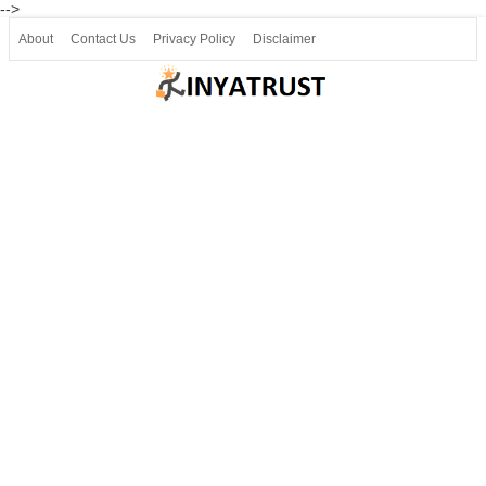
-->
About
Contact Us
Privacy Policy
Disclaimer
Join our Telegram
Join SSLC ವಿದ್ಯಾರ್ಥಿ ಮಿತ್ರ Telegram(50000+)
8, 9 ಮತ್ತು 10ನೇ ತರಗತಿ ವೀಡಿಯೋ ಪಾಠಗಳು