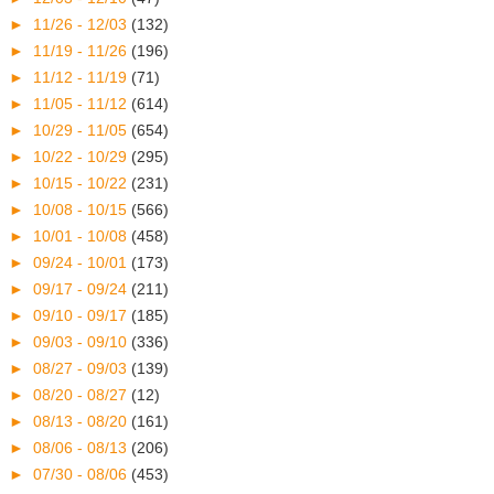
►
11/26 - 12/03
(132)
►
11/19 - 11/26
(196)
►
11/12 - 11/19
(71)
►
11/05 - 11/12
(614)
►
10/29 - 11/05
(654)
►
10/22 - 10/29
(295)
►
10/15 - 10/22
(231)
►
10/08 - 10/15
(566)
►
10/01 - 10/08
(458)
►
09/24 - 10/01
(173)
►
09/17 - 09/24
(211)
►
09/10 - 09/17
(185)
►
09/03 - 09/10
(336)
►
08/27 - 09/03
(139)
►
08/20 - 08/27
(12)
►
08/13 - 08/20
(161)
►
08/06 - 08/13
(206)
►
07/30 - 08/06
(453)