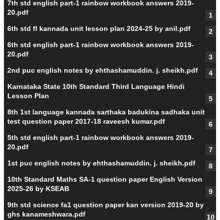
7th std english part-1 rainbow workbook answers 2019-
20.pdf
6th std fl kannada unit lesson plan 2024-25 by anil.pdf
6th std english part-1 rainbow workbook answers 2019-
20.pdf
2nd puc english notes by ehthashamuddin. j. sheikh.pdf
Karnataka State 10th Standard Third Language Hindi
Lesson Plan
8th 1st language kannada sarthaka badukina sadhaka unit
test question paper 2017-18 raveesh kumar.pdf
5th std english part-1 rainbow workbook answers 2019-
20.pdf
1st puc english notes by ehthashamuddin. j. sheikh.pdf
10th Standard Maths SA-1 question paper English Version
2025-26 by KSEAB
9th std science fa1 question paper kan version 2019-20 by
ghs kanameshwara.pdf