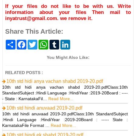
If your files do not like to be with us. Write
information about your files Then mail to
inyatrust@gmail.com. we remove it.
Share This Article:
S
F
T
W
T
L
h
a
w
h
u
i
a
c
i
a
m
n
r
e
t
t
b
k
You Might Also Like:
e
b
t
s
l
e
o
e
A
r
d
o
r
p
I
RELATED POSTS :
k
p
n
10th std hidi anya vachan shabd 2019-20.pdf
10th std hidi anya vachan shabd 2019-20.pdfClass:10th
StandardSubject :Hindi Language :HindiYear :2019-20Board : ----
- State : KarnatakaFil…
Read More...
10th std hindi anuvaad 2019-20.pdf
10th std hindi anuvaad 2019-20.pdfClass:10th StandardSubject
:Hindi Language :HindiYear :2019-20Board : ----- State :
KarnatakaFile Format …
Read More...
10th std hindi ek shabd 2019-20.pdf