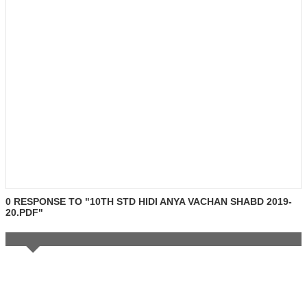
0 RESPONSE TO "10TH STD HIDI ANYA VACHAN SHABD 2019-
20.PDF"