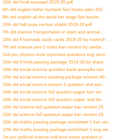
10th std hindi anuvaad 2019-20.pdf
8th std english-luther burbank 5es lesson plan 201...
8th std english-all the world her stage 5es lesson...
10th std hidi anya vachan shabd 2019-20.pdf
7th std science transportation in plant and animal...
10th std fl kannada study cards 2019-20 by mahesh ...
7th std science part-1 notes kan version by sardar...
2nd puc physics most important questions eng versi...
10th std tl hindi passing package 2019-20 by shant...
10th std social science question bank-anvayika kan...
10th std social science passing package mission-40...
10th std social science lession-1 question and ans...
10th std social science fa3 question paper kan ver...
10th std social science fa3 question paper and blu...
10th std science fa3 question paper kan version 20...
10th std science fa3 question paper kan version 20...
10th std maths passing package worksheet-1 kan ver...
10th std maths passing package worksheet-1 eng ver...
1st puc political science mid term exam question p...