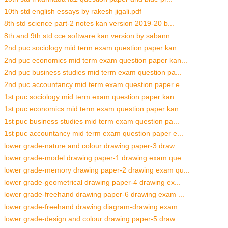
10th std english essays by rakesh jigali.pdf
8th std science part-2 notes kan version 2019-20 b...
8th and 9th std cce software kan version by sabann...
2nd puc sociology mid term exam question paper kan...
2nd puc economics mid term exam question paper kan...
2nd puc business studies mid term exam question pa...
2nd puc accountancy mid term exam question paper e...
1st puc sociology mid term exam question paper kan...
1st puc economics mid term exam question paper kan...
1st puc business studies mid term exam question pa...
1st puc accountancy mid term exam question paper e...
lower grade-nature and colour drawing paper-3 draw...
lower grade-model drawing paper-1 drawing exam que...
lower grade-memory drawing paper-2 drawing exam qu...
lower grade-geometrical drawing paper-4 drawing ex...
lower grade-freehand drawing paper-6 drawing exam ...
lower grade-freehand drawing diagram-drawing exam ...
lower grade-design and colour drawing paper-5 draw...