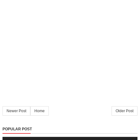
Newer Post
Home
Older Post
POPULAR POST