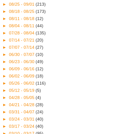
►
08/25 - 09/01
(213)
►
08/18 - 08/25
(173)
►
08/11 - 08/18
(12)
►
08/04 - 08/11
(44)
►
07/28 - 08/04
(135)
►
07/14 - 07/21
(20)
►
07/07 - 07/14
(27)
►
06/30 - 07/07
(10)
►
06/23 - 06/30
(49)
►
06/09 - 06/16
(12)
►
06/02 - 06/09
(18)
►
05/26 - 06/02
(116)
►
05/12 - 05/19
(5)
►
04/28 - 05/05
(4)
►
04/21 - 04/28
(28)
►
03/31 - 04/07
(24)
►
03/24 - 03/31
(40)
►
03/17 - 03/24
(40)
►
03/10 - 03/17
(95)