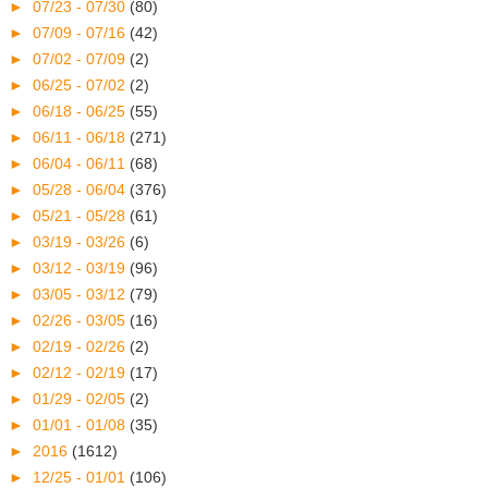
►
07/23 - 07/30
(80)
►
07/09 - 07/16
(42)
►
07/02 - 07/09
(2)
►
06/25 - 07/02
(2)
►
06/18 - 06/25
(55)
►
06/11 - 06/18
(271)
►
06/04 - 06/11
(68)
►
05/28 - 06/04
(376)
►
05/21 - 05/28
(61)
►
03/19 - 03/26
(6)
►
03/12 - 03/19
(96)
►
03/05 - 03/12
(79)
►
02/26 - 03/05
(16)
►
02/19 - 02/26
(2)
►
02/12 - 02/19
(17)
►
01/29 - 02/05
(2)
►
01/01 - 01/08
(35)
►
2016
(1612)
►
12/25 - 01/01
(106)