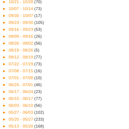
►
10/21 - 10/28
(70)
►
10/07 - 10/14
(73)
►
09/30 - 10/07
(17)
►
09/23 - 09/30
(105)
►
09/16 - 09/23
(53)
►
09/09 - 09/16
(26)
►
08/26 - 09/02
(56)
►
08/19 - 08/26
(5)
►
08/12 - 08/19
(77)
►
07/22 - 07/29
(73)
►
07/08 - 07/15
(16)
►
07/01 - 07/08
(10)
►
06/24 - 07/01
(46)
►
06/17 - 06/24
(23)
►
06/10 - 06/17
(77)
►
06/03 - 06/10
(56)
►
05/27 - 06/03
(102)
►
05/20 - 05/27
(233)
►
05/13 - 05/20
(168)