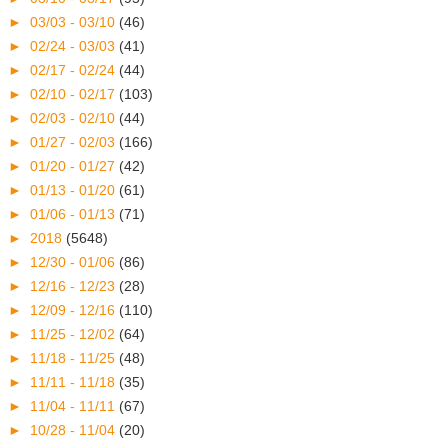
►
03/03 - 03/10
(46)
►
02/24 - 03/03
(41)
►
02/17 - 02/24
(44)
►
02/10 - 02/17
(103)
►
02/03 - 02/10
(44)
►
01/27 - 02/03
(166)
►
01/20 - 01/27
(42)
►
01/13 - 01/20
(61)
►
01/06 - 01/13
(71)
►
2018
(5648)
►
12/30 - 01/06
(86)
►
12/16 - 12/23
(28)
►
12/09 - 12/16
(110)
►
11/25 - 12/02
(64)
►
11/18 - 11/25
(48)
►
11/11 - 11/18
(35)
►
11/04 - 11/11
(67)
►
10/28 - 11/04
(20)