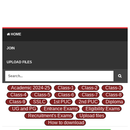
HOME
JOIN
UPLOAD FILES
Academic 2024-25
Class-1
Class-2
Class-3
Class-4
Class-5
Class-6
Class-7
Class-8
Class-9
SSLC
1st PUC
2nd PUC
Diploma
UG and PG
Entrance Exams
Eligibility Exams
Recruitment's Exams
Upload files
How to download