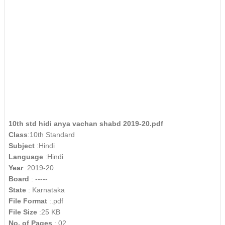
10th std hidi anya vachan shabd 2019-20.pdf
Class
:10th Standard
Subject
:Hindi
Language
:Hindi
Year
:2019-20
Board
: -----
State
: Karnataka
File Format
:.pdf
File Size
:25 KB
No. of Pages
: 02