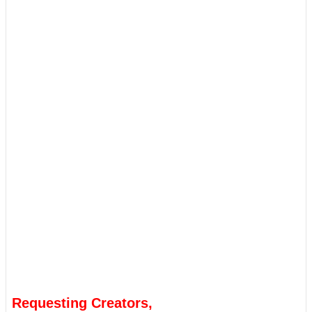
Requesting Creators,