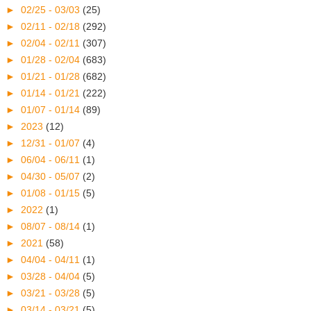
►
02/25 - 03/03
(25)
►
02/11 - 02/18
(292)
►
02/04 - 02/11
(307)
►
01/28 - 02/04
(683)
►
01/21 - 01/28
(682)
►
01/14 - 01/21
(222)
►
01/07 - 01/14
(89)
►
2023
(12)
►
12/31 - 01/07
(4)
►
06/04 - 06/11
(1)
►
04/30 - 05/07
(2)
►
01/08 - 01/15
(5)
►
2022
(1)
►
08/07 - 08/14
(1)
►
2021
(58)
►
04/04 - 04/11
(1)
►
03/28 - 04/04
(5)
►
03/21 - 03/28
(5)
►
03/14 - 03/21
(5)