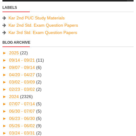
LABELS
Kar 2nd PUC Study Materials
Kar 2nd Std. Exam Question Papers
Kar 3rd Std. Exam Question Papers
BLOG ARCHIVE
►
2025
(22)
►
09/14 - 09/21
(11)
►
09/07 - 09/14
(6)
►
04/20 - 04/27
(1)
►
03/02 - 03/09
(2)
►
02/23 - 03/02
(2)
►
2024
(2326)
►
07/07 - 07/14
(5)
►
06/30 - 07/07
(5)
►
06/23 - 06/30
(5)
►
05/26 - 06/02
(9)
►
03/24 - 03/31
(2)