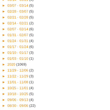
►
03/07 - 03/14
(5)
►
02/28 - 03/07
(5)
►
02/21 - 02/28
(5)
►
02/14 - 02/21
(2)
►
02/07 - 02/14
(6)
►
01/31 - 02/07
(5)
►
01/24 - 01/31
(4)
►
01/17 - 01/24
(6)
►
01/10 - 01/17
(3)
►
01/03 - 01/10
(1)
►
2020
(1069)
►
11/29 - 12/06
(2)
►
11/22 - 11/29
(3)
►
11/01 - 11/08
(1)
►
10/25 - 11/01
(4)
►
10/18 - 10/25
(5)
►
09/06 - 09/13
(4)
►
08/30 - 09/06
(22)