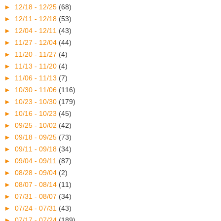
►
12/18 - 12/25
(68)
►
12/11 - 12/18
(53)
►
12/04 - 12/11
(43)
►
11/27 - 12/04
(44)
►
11/20 - 11/27
(4)
►
11/13 - 11/20
(4)
►
11/06 - 11/13
(7)
►
10/30 - 11/06
(116)
►
10/23 - 10/30
(179)
►
10/16 - 10/23
(45)
►
09/25 - 10/02
(42)
►
09/18 - 09/25
(73)
►
09/11 - 09/18
(34)
►
09/04 - 09/11
(87)
►
08/28 - 09/04
(2)
►
08/07 - 08/14
(11)
►
07/31 - 08/07
(34)
►
07/24 - 07/31
(43)
►
07/17 - 07/24
(189)