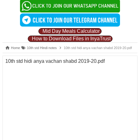
Mid Day Meals Calculator
How to Download Files in InyaTrust
Home
10th std Hindi notes
10th std hidi anya vachan shabd 2019-20.pdf
10th std hidi anya vachan shabd 2019-20.pdf