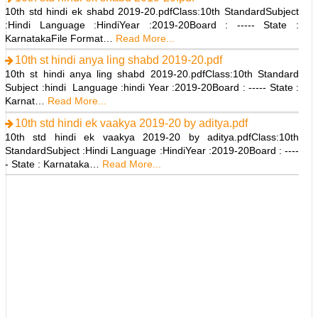
10th std hindi ek shabd 2019-20.pdfClass:10th StandardSubject
:Hindi Language :HindiYear :2019-20Board : ----- State :
KarnatakaFile Format…
Read More...
10th st hindi anya ling shabd 2019-20.pdf
10th st hindi anya ling shabd 2019-20.pdfClass:10th Standard
Subject :hindi Language :hindi Year :2019-20Board : ----- State :
Karnat…
Read More...
10th std hindi ek vaakya 2019-20 by aditya.pdf
10th std hindi ek vaakya 2019-20 by aditya.pdfClass:10th
StandardSubject :Hindi Language :HindiYear :2019-20Board : ----
- State : Karnataka…
Read More...