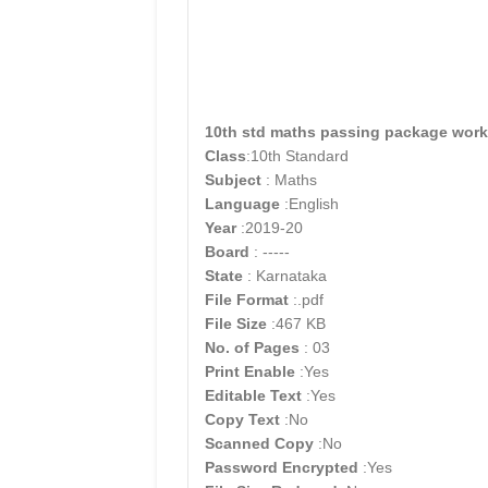
10th std maths passing package work
Class
:10th Standard
Subject
: Maths
Language
:English
Year
:2019-20
Board
: -----
State
: Karnataka
File Format
:.pdf
File Size
:467 KB
No. of Pages
: 03
Print Enable
:Yes
Editable Text
:Yes
Copy Text
:No
Scanned Copy
:No
Password Encrypted
:Yes