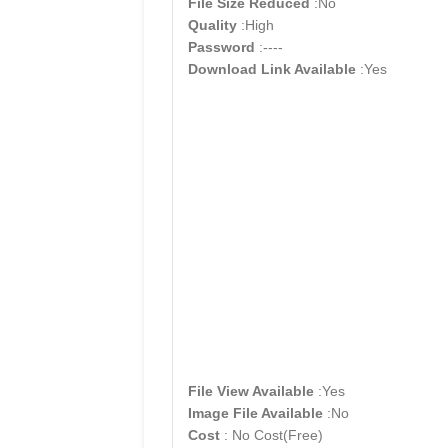
File Size Reduced
:No
Quality
:High
Password
:----
Download Link Available
:Yes
File View Available
:Yes
Image File Available
:No
Cost
: No Cost(Free)