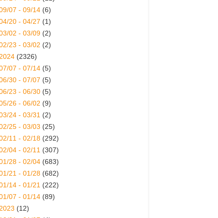
09/07 - 09/14
(6)
04/20 - 04/27
(1)
03/02 - 03/09
(2)
02/23 - 03/02
(2)
2024
(2326)
07/07 - 07/14
(5)
06/30 - 07/07
(5)
06/23 - 06/30
(5)
05/26 - 06/02
(9)
03/24 - 03/31
(2)
02/25 - 03/03
(25)
02/11 - 02/18
(292)
02/04 - 02/11
(307)
01/28 - 02/04
(683)
01/21 - 01/28
(682)
01/14 - 01/21
(222)
01/07 - 01/14
(89)
2023
(12)