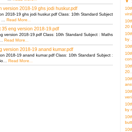
▼
 version 2018-19 ghs jodi huskur.pdf
10t
virs
on 2018-19 ghs jodi huskur.pdf Class: 10th Standard Subject
9 …
Read More...
10t
20 b
 35 eng version 2018-19.pdf
10t
g version 2018-19.pdf Class: 10th Standard Subject : Maths
by .
:…
Read More...
10th
g version 2018-19 anand kumar.pdf
10th
on 2018-19 anand kumar.pdf Class: 10th Standard Subject :
cont
 Bo…
Read More...
10th
20..
10t
ans
10t
veri
10t
by 
10t
butt
10t