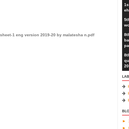
1s
eh
5t
wo
8t
sheet-1 eng version 2019-20 by malatesha n.pdf
ba
pa
8t
qu
20
LAB
BLO
►
►