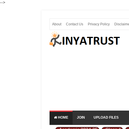
-->
About
Contact Us
Privacy Policy
Disclaim
HOME
JOIN
UPLOAD FILES