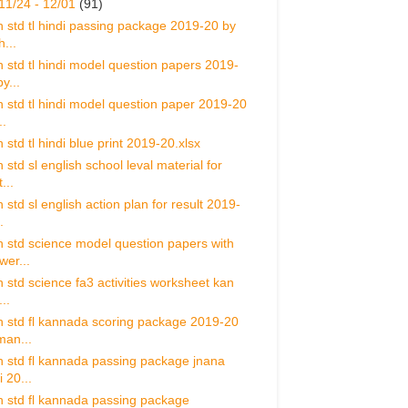
11/24 - 12/01
(91)
h std tl hindi passing package 2019-20 by
h...
h std tl hindi model question papers 2019-
y...
h std tl hindi model question paper 2019-20
..
 std tl hindi blue print 2019-20.xlsx
 std sl english school leval material for
...
 std sl english action plan for result 2019-
.
h std science model question papers with
wer...
h std science fa3 activities worksheet kan
...
h std fl kannada scoring package 2019-20
man...
h std fl kannada passing package jnana
i 20...
h std fl kannada passing package