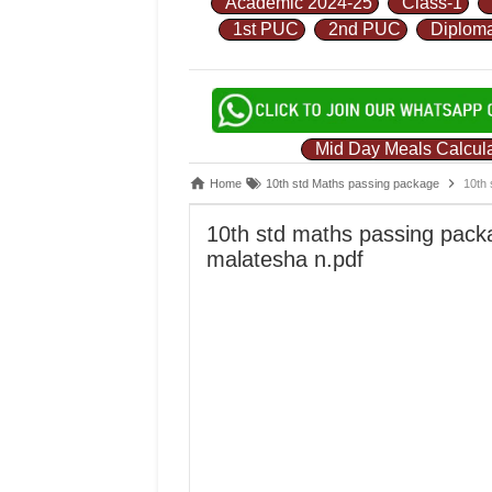
Academic 2024-25
Class-1
1st PUC
2nd PUC
Diplom
Mid Day Meals Calcula
Home
10th std Maths passing package
10th 
10th std maths passing pack
malatesha n.pdf