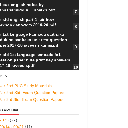
t puc english notes by
thashamuddin. j. sheikh.pdf
h std english part-1 rainbow
rkbook answers 2019-20.pdf
h 1st language kannada sarthaka
dukina sadhaka unit test question
per 2017-18 raveesh kumar.pdf
h std 1st language kannada fa1
estion paper blue print key answers
17-18 raveesh.pdf
ELS
Kar 2nd PUC Study Materials
Kar 2nd Std. Exam Question Papers
Kar 3rd Std. Exam Question Papers
G ARCHIVE
2025
(22)
09/14 - 09/21
(11)