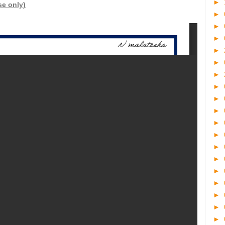
►
se only)
►
►
►
►
►
►
►
►
►
►
►
►
►
►
►
►
►
►