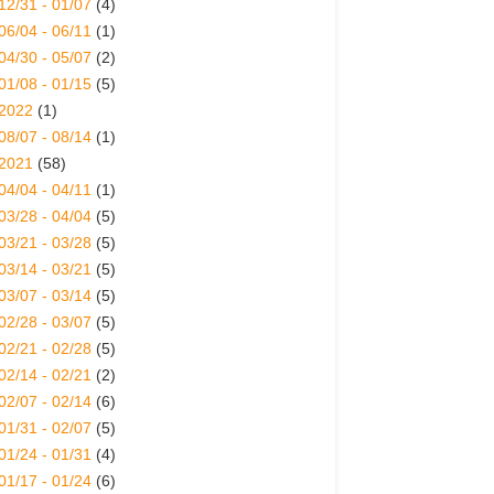
12/31 - 01/07
(4)
06/04 - 06/11
(1)
04/30 - 05/07
(2)
01/08 - 01/15
(5)
2022
(1)
08/07 - 08/14
(1)
2021
(58)
04/04 - 04/11
(1)
03/28 - 04/04
(5)
03/21 - 03/28
(5)
03/14 - 03/21
(5)
03/07 - 03/14
(5)
02/28 - 03/07
(5)
02/21 - 02/28
(5)
02/14 - 02/21
(2)
02/07 - 02/14
(6)
01/31 - 02/07
(5)
01/24 - 01/31
(4)
01/17 - 01/24
(6)