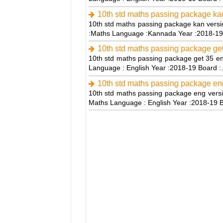
10th std maths passing package kan
10th std maths passing package kan versi
:Maths Language :Kannada Year :2018-1
10th std maths passing package get
10th std maths passing package get 35 en
Language : English Year :2018-19 Board 
10th std maths passing package en
10th std maths passing package eng versi
Maths Language : English Year :2018-19