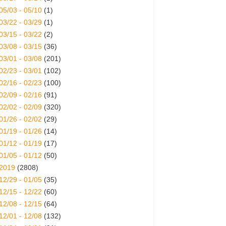
05/03 - 05/10
(1)
03/22 - 03/29
(1)
03/15 - 03/22
(2)
03/08 - 03/15
(36)
03/01 - 03/08
(201)
02/23 - 03/01
(102)
02/16 - 02/23
(100)
02/09 - 02/16
(91)
02/02 - 02/09
(320)
01/26 - 02/02
(29)
01/19 - 01/26
(14)
01/12 - 01/19
(17)
01/05 - 01/12
(50)
2019
(2808)
12/29 - 01/05
(35)
12/15 - 12/22
(60)
12/08 - 12/15
(64)
12/01 - 12/08
(132)