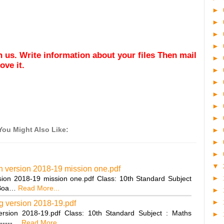
►
►
►
►
ith us. Write information about your files Then mail
►
ve it.
►
►
►
►
►
You Might Also Like:
►
►
►
▼
n version 2018-19 mission one.pdf
►
ion 2018-19 mission one.pdf Class: 10th Standard Subject
 Boa…
Read More...
►
►
g version 2018-19.pdf
rsion 2018-19.pdf Class: 10th Standard Subject : Maths
►
-----…
Read More...