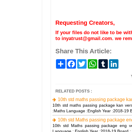
Requesting Creators,
If your files do not like to be w
to inyatrust@gmail.com. we remo
Share This Article:
S
F
T
W
T
L
h
a
w
h
u
i
a
c
i
a
m
n
r
e
t
t
b
k
e
b
t
s
l
e
o
e
A
r
d
o
r
p
I
RELATED POSTS :
k
p
n
10th std maths passing package ka
10th std maths passing package kan vers
:Maths Language :English Year :2018-19
10th std Maths passing package en
10th std Maths passing package eng ve
Language : English Year :2018-19 Board : 