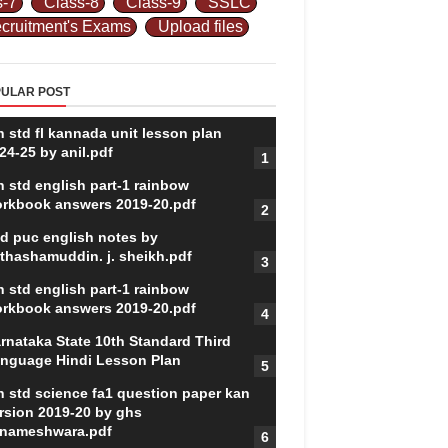
s-7
Class-8
Class-9
SSLC
cruitment's Exams
Upload files
ULAR POST
h std fl kannada unit lesson plan
24-25 by anil.pdf
h std english part-1 rainbow
rkbook answers 2019-20.pdf
d puc english notes by
thashamuddin. j. sheikh.pdf
h std english part-1 rainbow
rkbook answers 2019-20.pdf
rnataka State 10th Standard Third
nguage Hindi Lesson Plan
h std science fa1 question paper kan
rsion 2019-20 by ghs
nameshwara.pdf