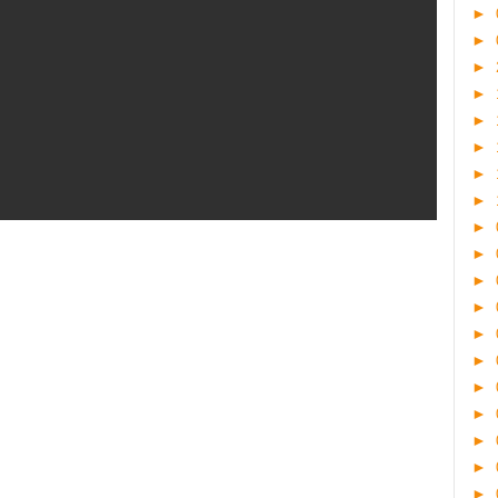
►
►
►
►
►
►
►
►
►
►
►
►
►
►
►
►
►
►
►