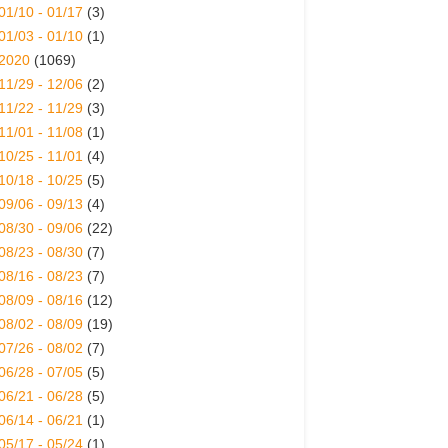
01/10 - 01/17
(3)
01/03 - 01/10
(1)
2020
(1069)
11/29 - 12/06
(2)
11/22 - 11/29
(3)
11/01 - 11/08
(1)
10/25 - 11/01
(4)
10/18 - 10/25
(5)
09/06 - 09/13
(4)
08/30 - 09/06
(22)
08/23 - 08/30
(7)
08/16 - 08/23
(7)
08/09 - 08/16
(12)
08/02 - 08/09
(19)
07/26 - 08/02
(7)
06/28 - 07/05
(5)
06/21 - 06/28
(5)
06/14 - 06/21
(1)
05/17 - 05/24
(1)