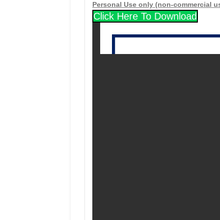
Personal Use only (non-commercial u
Click Here To Download