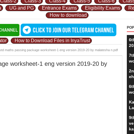
Class-2
Class-3
Class-4
Class-5
Class-6
Clas
a
UG and PG
Entrance Exams
Eligibility Exams
Re
How to download
POP
6t
tor
How to Download Files in InyaTrust
20
std maths passing package worksheet-1 eng version 2019-20 by malatesha n.pdf
7t
wo
age worksheet-1 eng version 2019-20 by
2n
eh
6t
wo
Ka
La
9t
ve
ka