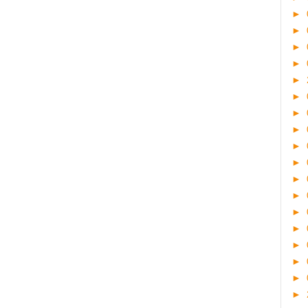
►
►
►
►
►
►
►
►
►
►
►
►
►
►
►
►
►
►