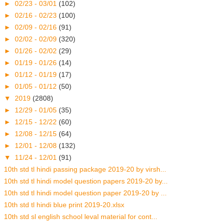
►
02/23 - 03/01
(102)
►
02/16 - 02/23
(100)
►
02/09 - 02/16
(91)
►
02/02 - 02/09
(320)
►
01/26 - 02/02
(29)
►
01/19 - 01/26
(14)
►
01/12 - 01/19
(17)
►
01/05 - 01/12
(50)
▼
2019
(2808)
►
12/29 - 01/05
(35)
►
12/15 - 12/22
(60)
►
12/08 - 12/15
(64)
►
12/01 - 12/08
(132)
▼
11/24 - 12/01
(91)
10th std tl hindi passing package 2019-20 by virsh...
10th std tl hindi model question papers 2019-20 by...
10th std tl hindi model question paper 2019-20 by ...
10th std tl hindi blue print 2019-20.xlsx
10th std sl english school leval material for cont...