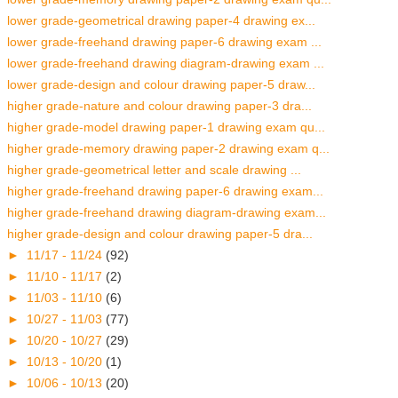
lower grade-geometrical drawing paper-4 drawing ex...
lower grade-freehand drawing paper-6 drawing exam ...
lower grade-freehand drawing diagram-drawing exam ...
lower grade-design and colour drawing paper-5 draw...
higher grade-nature and colour drawing paper-3 dra...
higher grade-model drawing paper-1 drawing exam qu...
higher grade-memory drawing paper-2 drawing exam q...
higher grade-geometrical letter and scale drawing ...
higher grade-freehand drawing paper-6 drawing exam...
higher grade-freehand drawing diagram-drawing exam...
higher grade-design and colour drawing paper-5 dra...
►
11/17 - 11/24
(92)
►
11/10 - 11/17
(2)
►
11/03 - 11/10
(6)
►
10/27 - 11/03
(77)
►
10/20 - 10/27
(29)
►
10/13 - 10/20
(1)
►
10/06 - 10/13
(20)