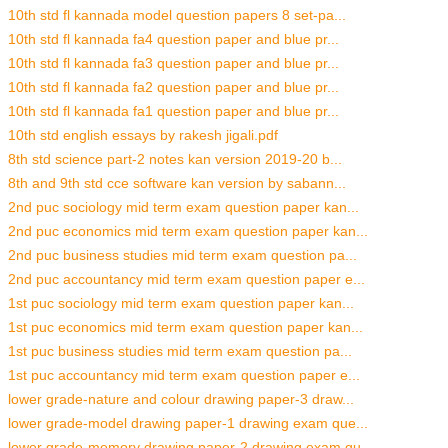
10th std fl kannada model question papers 8 set-pa...
10th std fl kannada fa4 question paper and blue pr...
10th std fl kannada fa3 question paper and blue pr...
10th std fl kannada fa2 question paper and blue pr...
10th std fl kannada fa1 question paper and blue pr...
10th std english essays by rakesh jigali.pdf
8th std science part-2 notes kan version 2019-20 b...
8th and 9th std cce software kan version by sabann...
2nd puc sociology mid term exam question paper kan...
2nd puc economics mid term exam question paper kan...
2nd puc business studies mid term exam question pa...
2nd puc accountancy mid term exam question paper e...
1st puc sociology mid term exam question paper kan...
1st puc economics mid term exam question paper kan...
1st puc business studies mid term exam question pa...
1st puc accountancy mid term exam question paper e...
lower grade-nature and colour drawing paper-3 draw...
lower grade-model drawing paper-1 drawing exam que...
lower grade-memory drawing paper-2 drawing exam qu...