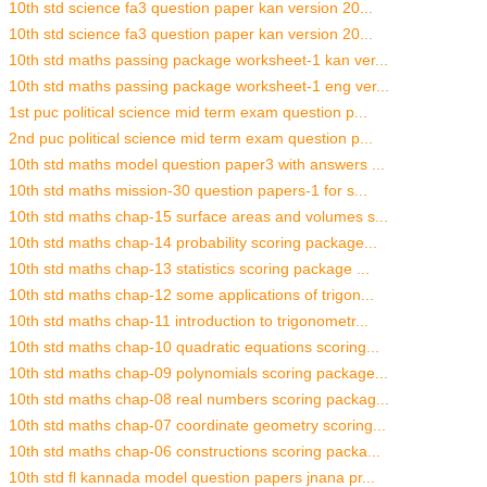
10th std science fa3 question paper kan version 20...
10th std science fa3 question paper kan version 20...
10th std maths passing package worksheet-1 kan ver...
10th std maths passing package worksheet-1 eng ver...
1st puc political science mid term exam question p...
2nd puc political science mid term exam question p...
10th std maths model question paper3 with answers ...
10th std maths mission-30 question papers-1 for s...
10th std maths chap-15 surface areas and volumes s...
10th std maths chap-14 probability scoring package...
10th std maths chap-13 statistics scoring package ...
10th std maths chap-12 some applications of trigon...
10th std maths chap-11 introduction to trigonometr...
10th std maths chap-10 quadratic equations scoring...
10th std maths chap-09 polynomials scoring package...
10th std maths chap-08 real numbers scoring packag...
10th std maths chap-07 coordinate geometry scoring...
10th std maths chap-06 constructions scoring packa...
10th std fl kannada model question papers jnana pr...