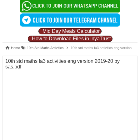
Mid Day Meals Calculator
How to Download Files in InyaTrust
Home
10th Std Maths Activities
10th std maths fa3 activities eng version 2019-20 by sas.pdf
10th std maths fa3 activities eng version 2019-20 by
sas.pdf