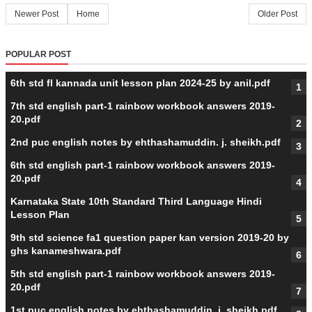
Newer Post
Home
Older Post
POPULAR POST
6th std fl kannada unit lesson plan 2024-25 by anil.pdf
7th std english part-1 rainbow workbook answers 2019-
20.pdf
2nd puc english notes by ehthashamuddin. j. sheikh.pdf
6th std english part-1 rainbow workbook answers 2019-
20.pdf
Karnataka State 10th Standard Third Language Hindi
Lesson Plan
9th std science fa1 question paper kan version 2019-20 by
ghs kanameshwara.pdf
5th std english part-1 rainbow workbook answers 2019-
20.pdf
1st puc english notes by ehthashamuddin. j. sheikh.pdf