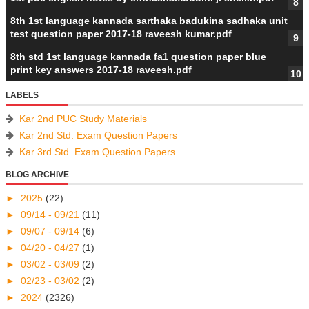
8th 1st language kannada sarthaka badukina sadhaka unit
test question paper 2017-18 raveesh kumar.pdf
8th std 1st language kannada fa1 question paper blue
print key answers 2017-18 raveesh.pdf
LABELS
Kar 2nd PUC Study Materials
Kar 2nd Std. Exam Question Papers
Kar 3rd Std. Exam Question Papers
BLOG ARCHIVE
►
2025
(22)
►
09/14 - 09/21
(11)
►
09/07 - 09/14
(6)
►
04/20 - 04/27
(1)
►
03/02 - 03/09
(2)
►
02/23 - 03/02
(2)
►
2024
(2326)