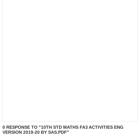
0 RESPONSE TO "10TH STD MATHS FA3 ACTIVITIES ENG
VERSION 2019-20 BY SAS.PDF"