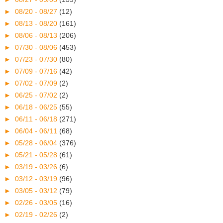
►
08/20 - 08/27
(12)
►
08/13 - 08/20
(161)
►
08/06 - 08/13
(206)
►
07/30 - 08/06
(453)
►
07/23 - 07/30
(80)
►
07/09 - 07/16
(42)
►
07/02 - 07/09
(2)
►
06/25 - 07/02
(2)
►
06/18 - 06/25
(55)
►
06/11 - 06/18
(271)
►
06/04 - 06/11
(68)
►
05/28 - 06/04
(376)
►
05/21 - 05/28
(61)
►
03/19 - 03/26
(6)
►
03/12 - 03/19
(96)
►
03/05 - 03/12
(79)
►
02/26 - 03/05
(16)
►
02/19 - 02/26
(2)