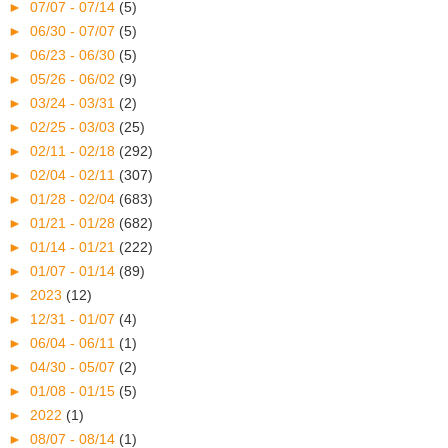
►
07/07 - 07/14
(5)
►
06/30 - 07/07
(5)
►
06/23 - 06/30
(5)
►
05/26 - 06/02
(9)
►
03/24 - 03/31
(2)
►
02/25 - 03/03
(25)
►
02/11 - 02/18
(292)
►
02/04 - 02/11
(307)
►
01/28 - 02/04
(683)
►
01/21 - 01/28
(682)
►
01/14 - 01/21
(222)
►
01/07 - 01/14
(89)
►
2023
(12)
►
12/31 - 01/07
(4)
►
06/04 - 06/11
(1)
►
04/30 - 05/07
(2)
►
01/08 - 01/15
(5)
►
2022
(1)
►
08/07 - 08/14
(1)