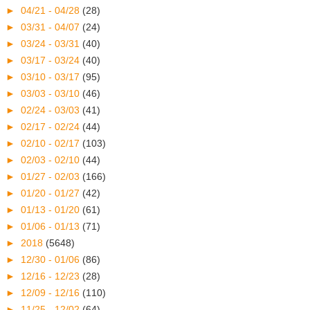
►
04/21 - 04/28
(28)
►
03/31 - 04/07
(24)
►
03/24 - 03/31
(40)
►
03/17 - 03/24
(40)
►
03/10 - 03/17
(95)
►
03/03 - 03/10
(46)
►
02/24 - 03/03
(41)
►
02/17 - 02/24
(44)
►
02/10 - 02/17
(103)
►
02/03 - 02/10
(44)
►
01/27 - 02/03
(166)
►
01/20 - 01/27
(42)
►
01/13 - 01/20
(61)
►
01/06 - 01/13
(71)
►
2018
(5648)
►
12/30 - 01/06
(86)
►
12/16 - 12/23
(28)
►
12/09 - 12/16
(110)
►
11/25 - 12/02
(64)