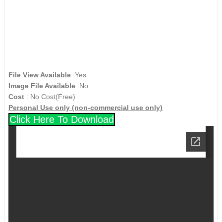
File View Available
:Yes
Image File Available
:No
Cost
: No Cost(Free)
Personal Use only (non-commercial use only)
Click Here To Download