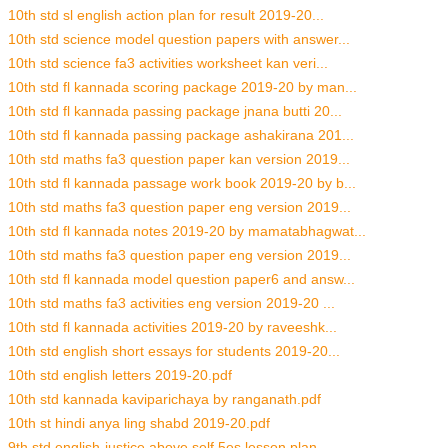
10th std sl english action plan for result 2019-20...
10th std science model question papers with answer...
10th std science fa3 activities worksheet kan veri...
10th std fl kannada scoring package 2019-20 by man...
10th std fl kannada passing package jnana butti 20...
10th std fl kannada passing package ashakirana 201...
10th std maths fa3 question paper kan version 2019...
10th std fl kannada passage work book 2019-20 by b...
10th std maths fa3 question paper eng version 2019...
10th std fl kannada notes 2019-20 by mamatabhagwat...
10th std maths fa3 question paper eng version 2019...
10th std fl kannada model question paper6 and answ...
10th std maths fa3 activities eng version 2019-20 ...
10th std fl kannada activities 2019-20 by raveeshk...
10th std english short essays for students 2019-20...
10th std english letters 2019-20.pdf
10th std kannada kaviparichaya by ranganath.pdf
10th st hindi anya ling shabd 2019-20.pdf
9th std english-justice above self 5es lesson plan...