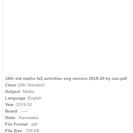
10th std maths fa3 activities eng version 2019-20 by sas.pdf
Class
:10th Standard
Subject
:Maths
Language
:English
Year
:2019-20
Board
: -----
State
: Karnataka
File Format
:.pdf
File Size
: 709 KB