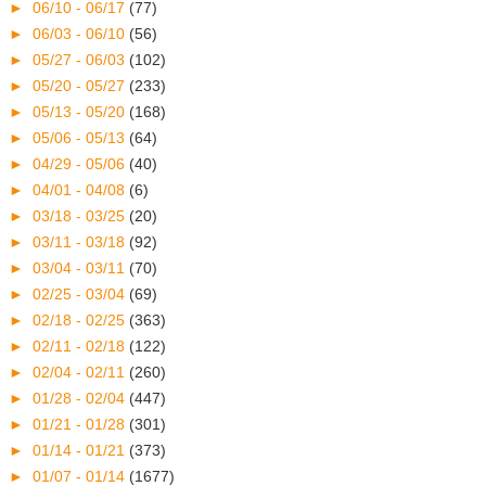
►
06/10 - 06/17
(77)
►
06/03 - 06/10
(56)
►
05/27 - 06/03
(102)
►
05/20 - 05/27
(233)
►
05/13 - 05/20
(168)
►
05/06 - 05/13
(64)
►
04/29 - 05/06
(40)
►
04/01 - 04/08
(6)
►
03/18 - 03/25
(20)
►
03/11 - 03/18
(92)
►
03/04 - 03/11
(70)
►
02/25 - 03/04
(69)
►
02/18 - 02/25
(363)
►
02/11 - 02/18
(122)
►
02/04 - 02/11
(260)
►
01/28 - 02/04
(447)
►
01/21 - 01/28
(301)
►
01/14 - 01/21
(373)
►
01/07 - 01/14
(1677)