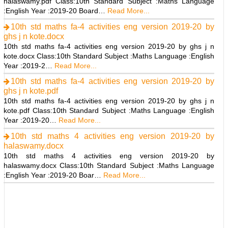
halaswamy.pdf Class:10th Standard Subject :Maths Language
:English Year :2019-20 Board…
Read More...
10th std maths fa-4 activities eng version 2019-20 by
ghs j n kote.docx
10th std maths fa-4 activities eng version 2019-20 by ghs j n
kote.docx Class:10th Standard Subject :Maths Language :English
Year :2019-2…
Read More...
10th std maths fa-4 activities eng version 2019-20 by
ghs j n kote.pdf
10th std maths fa-4 activities eng version 2019-20 by ghs j n
kote.pdf Class:10th Standard Subject :Maths Language :English
Year :2019-20…
Read More...
10th std maths 4 activities eng version 2019-20 by
halaswamy.docx
10th std maths 4 activities eng version 2019-20 by
halaswamy.docx Class:10th Standard Subject :Maths Language
:English Year :2019-20 Boar…
Read More...