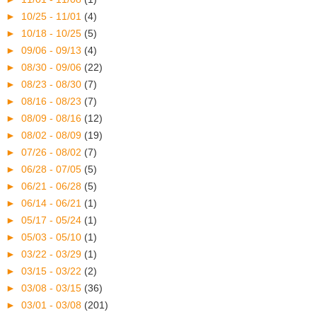
►
10/25 - 11/01
(4)
►
10/18 - 10/25
(5)
►
09/06 - 09/13
(4)
►
08/30 - 09/06
(22)
►
08/23 - 08/30
(7)
►
08/16 - 08/23
(7)
►
08/09 - 08/16
(12)
►
08/02 - 08/09
(19)
►
07/26 - 08/02
(7)
►
06/28 - 07/05
(5)
►
06/21 - 06/28
(5)
►
06/14 - 06/21
(1)
►
05/17 - 05/24
(1)
►
05/03 - 05/10
(1)
►
03/22 - 03/29
(1)
►
03/15 - 03/22
(2)
►
03/08 - 03/15
(36)
►
03/01 - 03/08
(201)