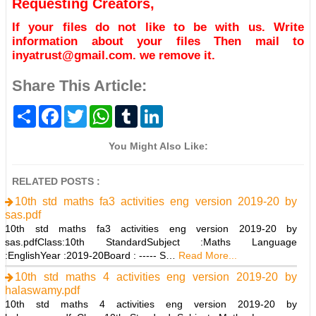
Requesting Creators,
If your files do not like to be with us. Write
information about your files Then mail to
inyatrust@gmail.com. we remove it.
Share This Article:
S
F
T
W
T
L
h
a
w
h
u
i
a
c
i
a
m
n
r
e
t
t
b
k
You Might Also Like:
e
b
t
s
l
e
o
e
A
r
d
o
r
p
I
RELATED POSTS :
k
p
n
10th std maths fa3 activities eng version 2019-20 by
sas.pdf
10th std maths fa3 activities eng version 2019-20 by
sas.pdfClass:10th StandardSubject :Maths Language
:EnglishYear :2019-20Board : ----- S…
Read More...
10th std maths 4 activities eng version 2019-20 by
halaswamy.pdf
10th std maths 4 activities eng version 2019-20 by