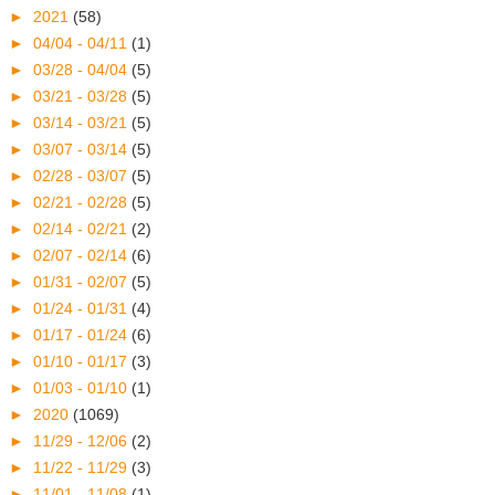
►
2021
(58)
►
04/04 - 04/11
(1)
►
03/28 - 04/04
(5)
►
03/21 - 03/28
(5)
►
03/14 - 03/21
(5)
►
03/07 - 03/14
(5)
►
02/28 - 03/07
(5)
►
02/21 - 02/28
(5)
►
02/14 - 02/21
(2)
►
02/07 - 02/14
(6)
►
01/31 - 02/07
(5)
►
01/24 - 01/31
(4)
►
01/17 - 01/24
(6)
►
01/10 - 01/17
(3)
►
01/03 - 01/10
(1)
►
2020
(1069)
►
11/29 - 12/06
(2)
►
11/22 - 11/29
(3)
►
11/01 - 11/08
(1)