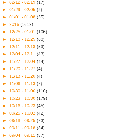
►
02/12 - 02/19
(17)
►
01/29 - 02/05
(2)
►
01/01 - 01/08
(35)
►
2016
(1612)
►
12/25 - 01/01
(106)
►
12/18 - 12/25
(68)
►
12/11 - 12/18
(53)
►
12/04 - 12/11
(43)
►
11/27 - 12/04
(44)
►
11/20 - 11/27
(4)
►
11/13 - 11/20
(4)
►
11/06 - 11/13
(7)
►
10/30 - 11/06
(116)
►
10/23 - 10/30
(179)
►
10/16 - 10/23
(45)
►
09/25 - 10/02
(42)
►
09/18 - 09/25
(73)
►
09/11 - 09/18
(34)
►
09/04 - 09/11
(87)