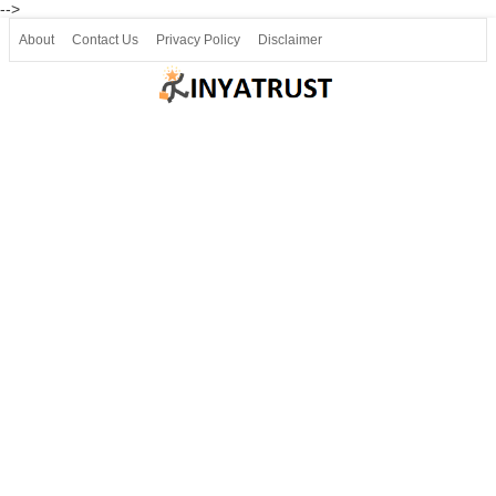
-->
About
Contact Us
Privacy Policy
Disclaimer
Join our Telegram
Join SSLC ವಿದ್ಯಾರ್ಥಿ ಮಿತ್ರ Telegram(50000+)
8, 9 ಮತ್ತು 10ನೇ ತರಗತಿ ವೀಡಿಯೋ ಪಾಠಗಳು