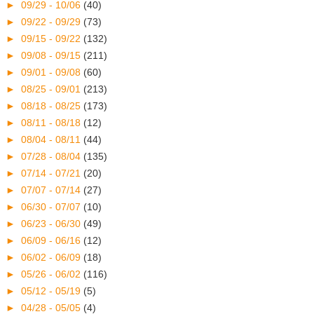
►
09/29 - 10/06
(40)
►
09/22 - 09/29
(73)
►
09/15 - 09/22
(132)
►
09/08 - 09/15
(211)
►
09/01 - 09/08
(60)
►
08/25 - 09/01
(213)
►
08/18 - 08/25
(173)
►
08/11 - 08/18
(12)
►
08/04 - 08/11
(44)
►
07/28 - 08/04
(135)
►
07/14 - 07/21
(20)
►
07/07 - 07/14
(27)
►
06/30 - 07/07
(10)
►
06/23 - 06/30
(49)
►
06/09 - 06/16
(12)
►
06/02 - 06/09
(18)
►
05/26 - 06/02
(116)
►
05/12 - 05/19
(5)
►
04/28 - 05/05
(4)