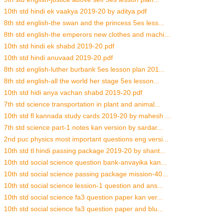
10th std hindi ek vaakya 2019-20 by aditya.pdf
8th std english-the swan and the princess 5es less...
8th std english-the emperors new clothes and machi...
10th std hindi ek shabd 2019-20.pdf
10th std hindi anuvaad 2019-20.pdf
8th std english-luther burbank 5es lesson plan 201...
8th std english-all the world her stage 5es lesson...
10th std hidi anya vachan shabd 2019-20.pdf
7th std science transportation in plant and animal...
10th std fl kannada study cards 2019-20 by mahesh ...
7th std science part-1 notes kan version by sardar...
2nd puc physics most important questions eng versi...
10th std tl hindi passing package 2019-20 by shant...
10th std social science question bank-anvayika kan...
10th std social science passing package mission-40...
10th std social science lession-1 question and ans...
10th std social science fa3 question paper kan ver...
10th std social science fa3 question paper and blu...