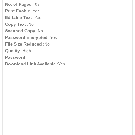
No. of Pages
: 07
Print Enable
:Yes
Editable Text
:Yes
Copy Text
:No
Scanned Copy
:No
Password Encrypted
:Yes
File Size Reduced
:No
Quality
:High
Password
:----
Download Link Available
:Yes