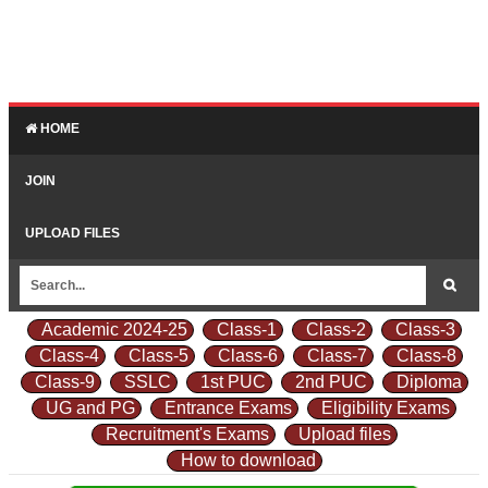
HOME
JOIN
UPLOAD FILES
Academic 2024-25
Class-1
Class-2
Class-3
Class-4
Class-5
Class-6
Class-7
Class-8
Class-9
SSLC
1st PUC
2nd PUC
Diploma
UG and PG
Entrance Exams
Eligibility Exams
Recruitment's Exams
Upload files
How to download