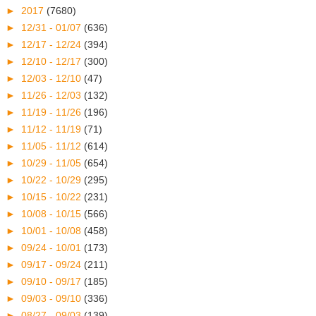
►
2017
(7680)
►
12/31 - 01/07
(636)
►
12/17 - 12/24
(394)
►
12/10 - 12/17
(300)
►
12/03 - 12/10
(47)
►
11/26 - 12/03
(132)
►
11/19 - 11/26
(196)
►
11/12 - 11/19
(71)
►
11/05 - 11/12
(614)
►
10/29 - 11/05
(654)
►
10/22 - 10/29
(295)
►
10/15 - 10/22
(231)
►
10/08 - 10/15
(566)
►
10/01 - 10/08
(458)
►
09/24 - 10/01
(173)
►
09/17 - 09/24
(211)
►
09/10 - 09/17
(185)
►
09/03 - 09/10
(336)
►
08/27 - 09/03
(139)