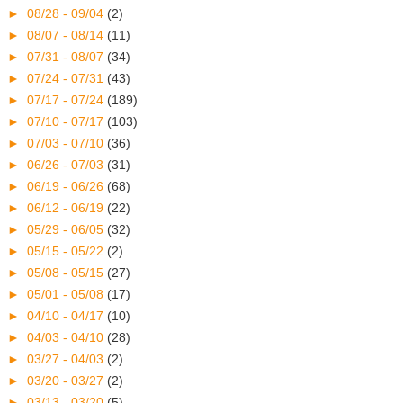
►
08/28 - 09/04
(2)
►
08/07 - 08/14
(11)
►
07/31 - 08/07
(34)
►
07/24 - 07/31
(43)
►
07/17 - 07/24
(189)
►
07/10 - 07/17
(103)
►
07/03 - 07/10
(36)
►
06/26 - 07/03
(31)
►
06/19 - 06/26
(68)
►
06/12 - 06/19
(22)
►
05/29 - 06/05
(32)
►
05/15 - 05/22
(2)
►
05/08 - 05/15
(27)
►
05/01 - 05/08
(17)
►
04/10 - 04/17
(10)
►
04/03 - 04/10
(28)
►
03/27 - 04/03
(2)
►
03/20 - 03/27
(2)
►
03/13 - 03/20
(5)