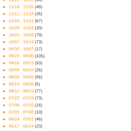
►
11/18 - 11/25
(48)
►
11/11 - 11/18
(35)
►
11/04 - 11/11
(67)
►
10/28 - 11/04
(20)
►
10/21 - 10/28
(70)
►
10/07 - 10/14
(73)
►
09/30 - 10/07
(17)
►
09/23 - 09/30
(105)
►
09/16 - 09/23
(53)
►
09/09 - 09/16
(26)
►
08/26 - 09/02
(56)
►
08/19 - 08/26
(5)
►
08/12 - 08/19
(77)
►
07/22 - 07/29
(73)
►
07/08 - 07/15
(16)
►
07/01 - 07/08
(10)
►
06/24 - 07/01
(46)
►
06/17 - 06/24
(23)