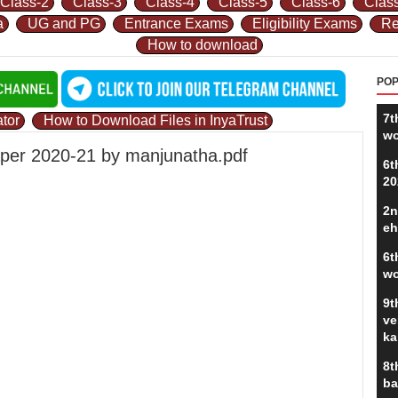
Class-2
Class-3
Class-4
Class-5
Class-6
Clas
a
UG and PG
Entrance Exams
Eligibility Exams
Re
How to download
POP
7t
tor
How to Download Files in InyaTrust
wo
 paper 2020-21 by manjunatha.pdf
6t
20
2n
eh
6t
wo
9t
ve
ka
8t
ba