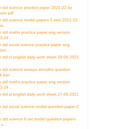
.
h std science practice paper 2021-22 by
ore.pdf
h std science model papers 5 sets 2021-22
a...
h std maths practice paper eng version
3-24 ...
h std social science practice paper eng
ion...
h std sl english daily work sheet 28-06-2021
.
h std science anvaya amrutha question
k kan ...
h std maths practice paper eng version
3-24 ...
h std sl english daily work sheet 27-06-2021
.
h std social science model question paper-2
..
h std science 6 set model question papers
v...