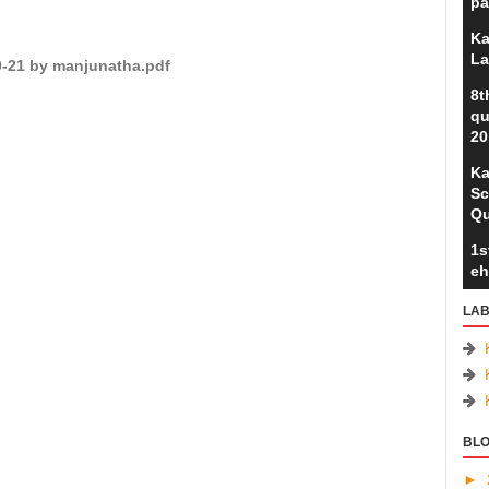
pa
Ka
La
20-21 by manjunatha.pdf
8t
qu
20
Ka
Sc
Qu
1s
eh
LAB
BLO
►