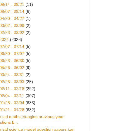
09/14 - 09/21
(11)
09/07 - 09/14
(6)
04/20 - 04/27
(1)
03/02 - 03/09
(2)
02/23 - 03/02
(2)
2024
(2326)
07/07 - 07/14
(5)
06/30 - 07/07
(5)
06/23 - 06/30
(5)
05/26 - 06/02
(9)
03/24 - 03/31
(2)
02/25 - 03/03
(25)
02/11 - 02/18
(292)
02/04 - 02/11
(307)
01/28 - 02/04
(683)
01/21 - 01/28
(682)
h std maths triangles previous year
stions b...
h std science model question papers kan