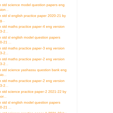
h std science model question papers eng
ion...
h std sl english practice paper 2020-21 by
g...
h std maths practice paper-4 eng version
3-2...
h std sl english model question papers
0-21 ...
h std maths practice paper-3 eng version
3-2...
h std maths practice paper-2 eng version
3-2...
h std science yashassu question bank eng
io...
h std maths practice paper-2 eng version
3-2...
h std science practice paper-2 2021-22 by
or...
h std sl english model question papers
0-21 ...