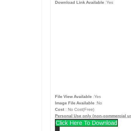
Download Link Available
:Yes
File View Available
:Yes
Image File Available
:No
Cost
: No Cost(Free)
Personal Use only (non-commercial u
Click Here To Download