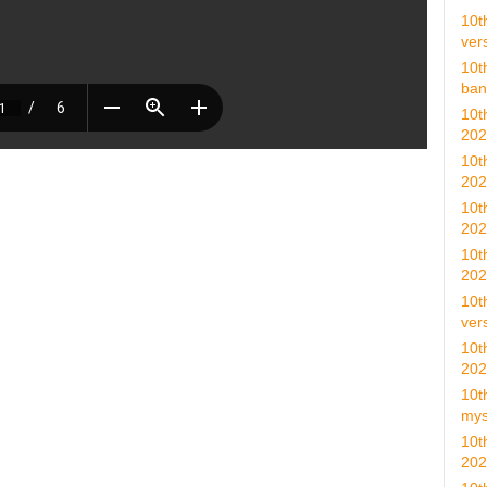
10t
vers
10t
ban
10t
202
10t
202
10t
202
10t
202
10t
vers
10t
202
10t
mys
10t
202