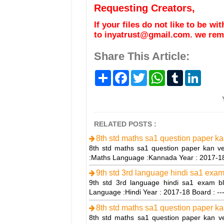
Requesting Creators,
If your files do not like to be w
to inyatrust@gmail.com. we remo
Share This Article:
S
F
T
W
T
L
h
a
w
h
u
i
a
c
i
a
m
n
r
e
t
t
b
k
e
b
t
s
l
e
o
e
A
r
d
o
r
p
I
RELATED POSTS :
k
p
n
8th std maths sa1 question paper ka
8th std maths sa1 question paper kan ve
:Maths Language :Kannada Year : 2017-
9th std 3rd language hindi sa1 exam
9th std 3rd language hindi sa1 exam bl
Language :Hindi Year : 2017-18 Board : --
8th std maths sa1 question paper ka
8th std maths sa1 question paper kan ve