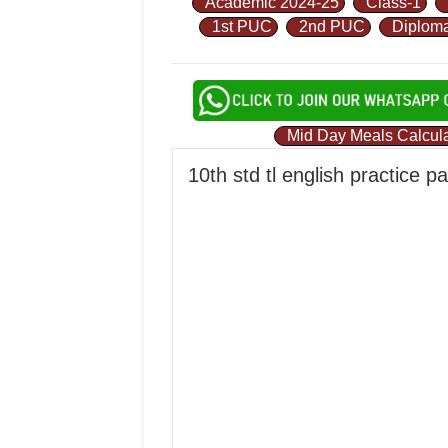
Academic 2024-25
Class-1
1st PUC
2nd PUC
Diplom
Mid Day Meals Calcula
10th std tl english practice