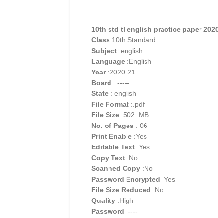
10th std tl english practice paper 20
Class
:10th Standard
Subject
:english
Language
:English
Year
:2020-21
Board
: -----
State
: english
File Format
:.pdf
File Size
:502 MB
No. of Pages
: 06
Print Enable
:Yes
Editable Text
:Yes
Copy Text
:No
Scanned Copy
:No
Password Encrypted
:Yes
File Size Reduced
:No
Quality
:High
Password
:----