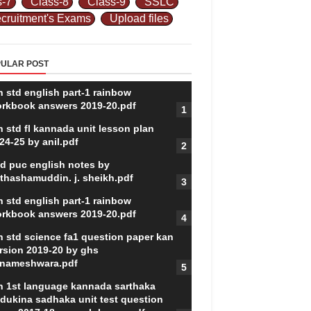
s-7
Class-8
Class-9
SSLC
cruitment's Exams
Upload files
ULAR POST
h std english part-1 rainbow
rkbook answers 2019-20.pdf
h std fl kannada unit lesson plan
24-25 by anil.pdf
d puc english notes by
thashamuddin. j. sheikh.pdf
h std english part-1 rainbow
rkbook answers 2019-20.pdf
h std science fa1 question paper kan
rsion 2019-20 by ghs
nameshwara.pdf
h 1st language kannada sarthaka
dukina sadhaka unit test question