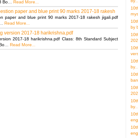
by..
18 Bo…
Read More...
10t
uestion paper and blue print 90 marks 2017-18 rakesh
mys
n paper and blue print 90 marks 2017-18 rakesh jigali.pdf
10t
g…
Read More...
by b
g version 2017-18 harikrishna.pdf
10t
rsion 2017-18 harikrishna.pdf Class: 8th Standard Subject
202
8 Bo…
Read More...
10t
vers
10t
by..
10t
ban
10t
202
10t
by..
10t
eng.
10t
eng 