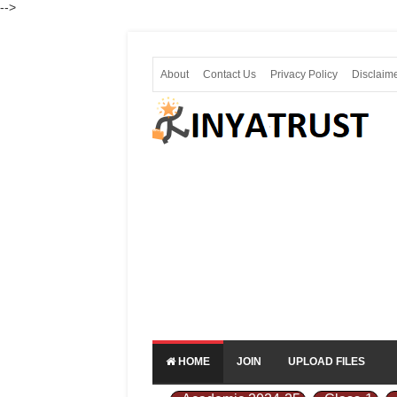
-->
About
Contact Us
Privacy Policy
Disclaim
HOME
JOIN
UPLOAD FILES