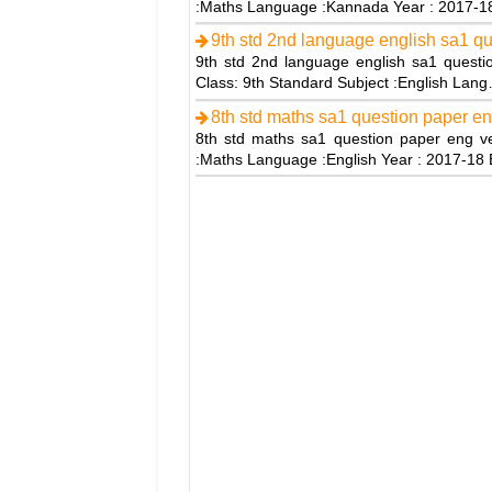
:Maths Language :Kannada Year : 2017-
9th std 2nd language english sa1 q
9th std 2nd language english sa1 questio
Class: 9th Standard Subject :English Lan
8th std maths sa1 question paper en
8th std maths sa1 question paper eng ve
:Maths Language :English Year : 2017-1