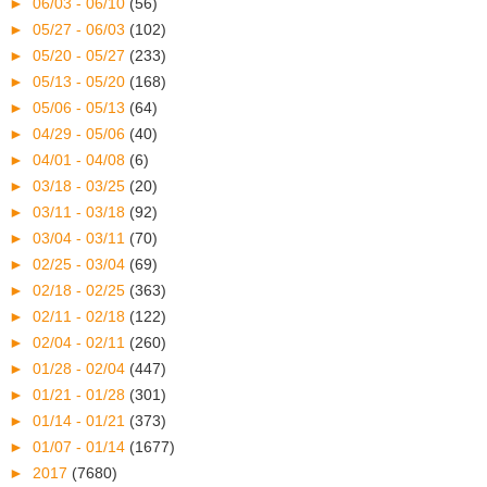
►
06/03 - 06/10
(56)
►
05/27 - 06/03
(102)
►
05/20 - 05/27
(233)
►
05/13 - 05/20
(168)
►
05/06 - 05/13
(64)
►
04/29 - 05/06
(40)
►
04/01 - 04/08
(6)
►
03/18 - 03/25
(20)
►
03/11 - 03/18
(92)
►
03/04 - 03/11
(70)
►
02/25 - 03/04
(69)
►
02/18 - 02/25
(363)
►
02/11 - 02/18
(122)
►
02/04 - 02/11
(260)
►
01/28 - 02/04
(447)
►
01/21 - 01/28
(301)
►
01/14 - 01/21
(373)
►
01/07 - 01/14
(1677)
►
2017
(7680)