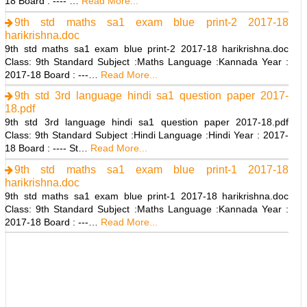
18 Board : ---- …
Read More...
9th std maths sa1 exam blue print-2 2017-18
harikrishna.doc
9th std maths sa1 exam blue print-2 2017-18 harikrishna.doc
Class: 9th Standard Subject :Maths Language :Kannada Year :
2017-18 Board : ---…
Read More...
9th std 3rd language hindi sa1 question paper 2017-
18.pdf
9th std 3rd language hindi sa1 question paper 2017-18.pdf
Class: 9th Standard Subject :Hindi Language :Hindi Year : 2017-
18 Board : ---- St…
Read More...
9th std maths sa1 exam blue print-1 2017-18
harikrishna.doc
9th std maths sa1 exam blue print-1 2017-18 harikrishna.doc
Class: 9th Standard Subject :Maths Language :Kannada Year :
2017-18 Board : ---…
Read More...