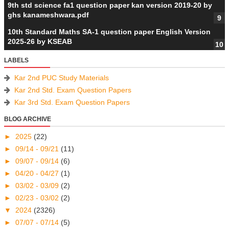
9th std science fa1 question paper kan version 2019-20 by
ghs kanameshwara.pdf
10th Standard Maths SA-1 question paper English Version
2025-26 by KSEAB
LABELS
Kar 2nd PUC Study Materials
Kar 2nd Std. Exam Question Papers
Kar 3rd Std. Exam Question Papers
BLOG ARCHIVE
►
2025
(22)
►
09/14 - 09/21
(11)
►
09/07 - 09/14
(6)
►
04/20 - 04/27
(1)
►
03/02 - 03/09
(2)
►
02/23 - 03/02
(2)
▼
2024
(2326)
►
07/07 - 07/14
(5)