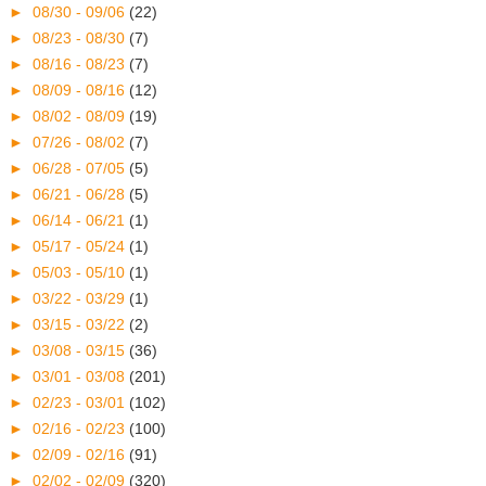
►
08/30 - 09/06
(22)
►
08/23 - 08/30
(7)
►
08/16 - 08/23
(7)
►
08/09 - 08/16
(12)
►
08/02 - 08/09
(19)
►
07/26 - 08/02
(7)
►
06/28 - 07/05
(5)
►
06/21 - 06/28
(5)
►
06/14 - 06/21
(1)
►
05/17 - 05/24
(1)
►
05/03 - 05/10
(1)
►
03/22 - 03/29
(1)
►
03/15 - 03/22
(2)
►
03/08 - 03/15
(36)
►
03/01 - 03/08
(201)
►
02/23 - 03/01
(102)
►
02/16 - 02/23
(100)
►
02/09 - 02/16
(91)
►
02/02 - 02/09
(320)