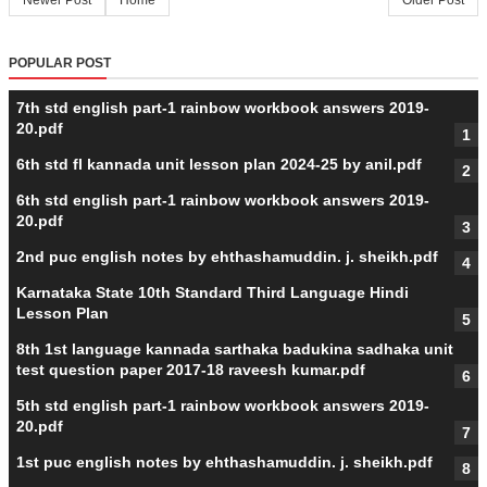
Newer Post
Home
Older Post
POPULAR POST
7th std english part-1 rainbow workbook answers 2019-
20.pdf
6th std fl kannada unit lesson plan 2024-25 by anil.pdf
6th std english part-1 rainbow workbook answers 2019-
20.pdf
2nd puc english notes by ehthashamuddin. j. sheikh.pdf
Karnataka State 10th Standard Third Language Hindi
Lesson Plan
8th 1st language kannada sarthaka badukina sadhaka unit
test question paper 2017-18 raveesh kumar.pdf
5th std english part-1 rainbow workbook answers 2019-
20.pdf
1st puc english notes by ehthashamuddin. j. sheikh.pdf