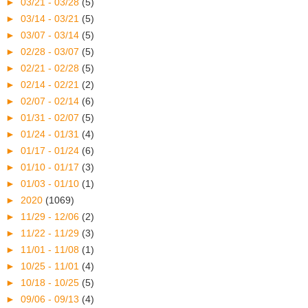
►
03/21 - 03/28
(5)
►
03/14 - 03/21
(5)
►
03/07 - 03/14
(5)
►
02/28 - 03/07
(5)
►
02/21 - 02/28
(5)
►
02/14 - 02/21
(2)
►
02/07 - 02/14
(6)
►
01/31 - 02/07
(5)
►
01/24 - 01/31
(4)
►
01/17 - 01/24
(6)
►
01/10 - 01/17
(3)
►
01/03 - 01/10
(1)
►
2020
(1069)
►
11/29 - 12/06
(2)
►
11/22 - 11/29
(3)
►
11/01 - 11/08
(1)
►
10/25 - 11/01
(4)
►
10/18 - 10/25
(5)
►
09/06 - 09/13
(4)