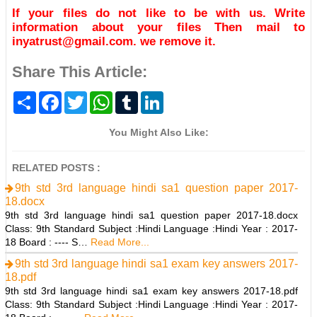
If your files do not like to be with us. Write
information about your files Then mail to
inyatrust@gmail.com. we remove it.
Share This Article:
S
F
T
W
T
L
h
a
w
h
u
i
a
c
i
a
m
n
r
e
t
t
b
k
You Might Also Like:
e
b
t
s
l
e
o
e
A
r
d
o
r
p
I
RELATED POSTS :
k
p
n
9th std 3rd language hindi sa1 question paper 2017-
18.docx
9th std 3rd language hindi sa1 question paper 2017-18.docx
Class: 9th Standard Subject :Hindi Language :Hindi Year : 2017-
18 Board : ---- S…
Read More...
9th std 3rd language hindi sa1 exam key answers 2017-
18.pdf
9th std 3rd language hindi sa1 exam key answers 2017-18.pdf
Class: 9th Standard Subject :Hindi Language :Hindi Year : 2017-