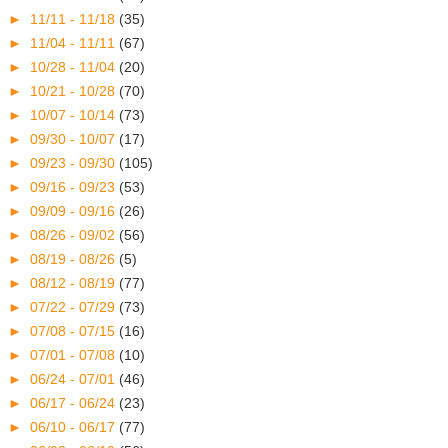
►
11/11 - 11/18
(35)
►
11/04 - 11/11
(67)
►
10/28 - 11/04
(20)
►
10/21 - 10/28
(70)
►
10/07 - 10/14
(73)
►
09/30 - 10/07
(17)
►
09/23 - 09/30
(105)
►
09/16 - 09/23
(53)
►
09/09 - 09/16
(26)
►
08/26 - 09/02
(56)
►
08/19 - 08/26
(5)
►
08/12 - 08/19
(77)
►
07/22 - 07/29
(73)
►
07/08 - 07/15
(16)
►
07/01 - 07/08
(10)
►
06/24 - 07/01
(46)
►
06/17 - 06/24
(23)
►
06/10 - 06/17
(77)