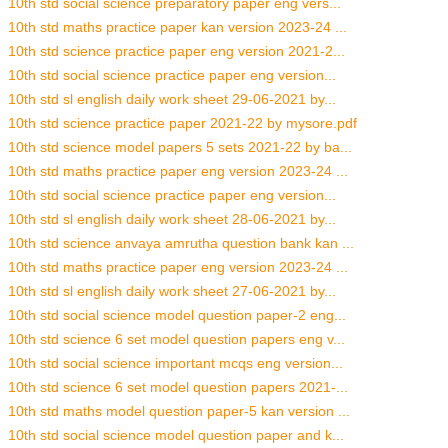
10th std social science preparatory paper eng vers...
10th std maths practice paper kan version 2023-24 ...
10th std science practice paper eng version 2021-2...
10th std social science practice paper eng version...
10th std sl english daily work sheet 29-06-2021 by...
10th std science practice paper 2021-22 by mysore.pdf
10th std science model papers 5 sets 2021-22 by ba...
10th std maths practice paper eng version 2023-24 ...
10th std social science practice paper eng version...
10th std sl english daily work sheet 28-06-2021 by...
10th std science anvaya amrutha question bank kan ...
10th std maths practice paper eng version 2023-24 ...
10th std sl english daily work sheet 27-06-2021 by...
10th std social science model question paper-2 eng...
10th std science 6 set model question papers eng v...
10th std social science important mcqs eng version...
10th std science 6 set model question papers 2021-...
10th std maths model question paper-5 kan version ...
10th std social science model question paper and k...