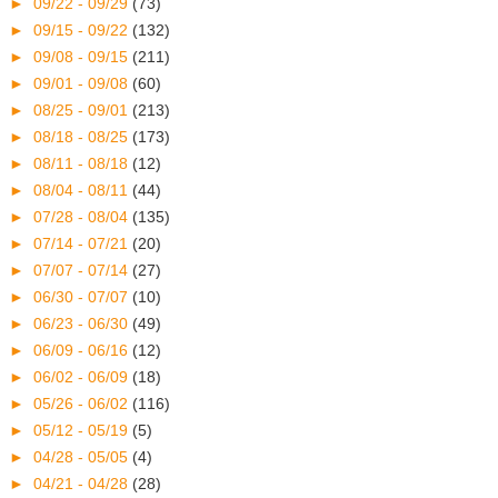
►
09/22 - 09/29
(73)
►
09/15 - 09/22
(132)
►
09/08 - 09/15
(211)
►
09/01 - 09/08
(60)
►
08/25 - 09/01
(213)
►
08/18 - 08/25
(173)
►
08/11 - 08/18
(12)
►
08/04 - 08/11
(44)
►
07/28 - 08/04
(135)
►
07/14 - 07/21
(20)
►
07/07 - 07/14
(27)
►
06/30 - 07/07
(10)
►
06/23 - 06/30
(49)
►
06/09 - 06/16
(12)
►
06/02 - 06/09
(18)
►
05/26 - 06/02
(116)
►
05/12 - 05/19
(5)
►
04/28 - 05/05
(4)
►
04/21 - 04/28
(28)