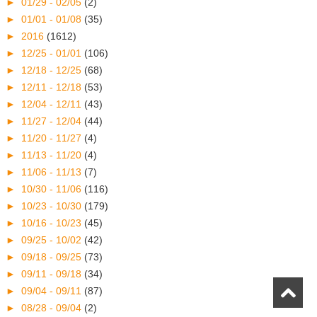
►
01/29 - 02/05
(2)
►
01/01 - 01/08
(35)
►
2016
(1612)
►
12/25 - 01/01
(106)
►
12/18 - 12/25
(68)
►
12/11 - 12/18
(53)
►
12/04 - 12/11
(43)
►
11/27 - 12/04
(44)
►
11/20 - 11/27
(4)
►
11/13 - 11/20
(4)
►
11/06 - 11/13
(7)
►
10/30 - 11/06
(116)
►
10/23 - 10/30
(179)
►
10/16 - 10/23
(45)
►
09/25 - 10/02
(42)
►
09/18 - 09/25
(73)
►
09/11 - 09/18
(34)
►
09/04 - 09/11
(87)
►
08/28 - 09/04
(2)