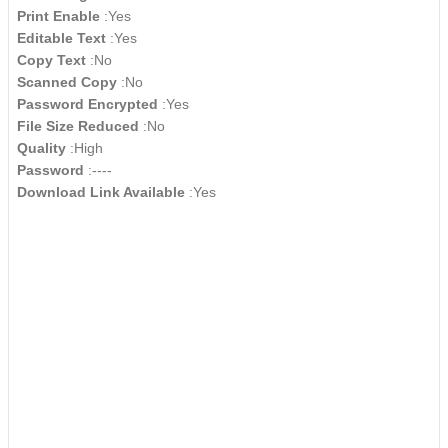
Print Enable
:Yes
Editable Text
:Yes
Copy Text
:No
Scanned Copy
:No
Password Encrypted
:Yes
File Size Reduced
:No
Quality
:High
Password
:----
Download Link Available
:Yes