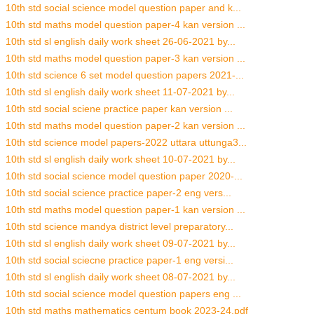
10th std social science model question paper and k...
10th std maths model question paper-4 kan version ...
10th std sl english daily work sheet 26-06-2021 by...
10th std maths model question paper-3 kan version ...
10th std science 6 set model question papers 2021-...
10th std sl english daily work sheet 11-07-2021 by...
10th std social sciene practice paper kan version ...
10th std maths model question paper-2 kan version ...
10th std science model papers-2022 uttara uttunga3...
10th std sl english daily work sheet 10-07-2021 by...
10th std social science model question paper 2020-...
10th std social science practice paper-2 eng vers...
10th std maths model question paper-1 kan version ...
10th std science mandya district level preparatory...
10th std sl english daily work sheet 09-07-2021 by...
10th std social sciecne practice paper-1 eng versi...
10th std sl english daily work sheet 08-07-2021 by...
10th std social science model question papers eng ...
10th std maths mathematics centum book 2023-24.pdf