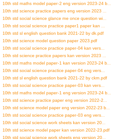
10th std maths model paper-2 eng version 2023-24 b...
10th std science practice papers eng version 2023 ...
10th std social science glance me once question wi...
10th std social science practice paper1 paper kan ...
10th std sl english question bank 2021-22 by dk.pdf
10th std science model question paper 2023.pdf
10th std social science practice paper-04 kan vers...
10th std science practice papers kan version 2023 ...
10th std maths model paper-1 kan version 2023-24 b...
10th std social science practice paper-04 eng vers...
10th std sl english question bank 2021-22 by ckm.pdf
10th std social science practice paper-03 kan vers...
10th std maths model paper-1 eng version 2023-24 b...
10th std science practice paper eng version 2022-2...
10th std science model paper eng version 2022-23 b...
10th std social science practice paper-03 eng vers...
10th std social science work sheets kan version 20...
10th std science model paper kan version 2022-23.pdf
10th std social science work sheets eng version 20...