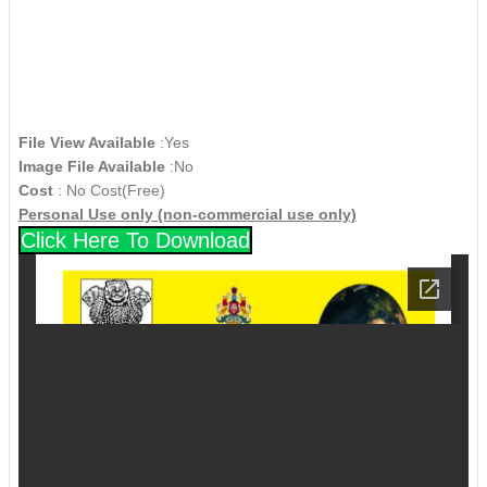
File View Available
:Yes
Image File Available
:No
Cost
: No Cost(Free)
Personal Use only (non-commercial use only)
Click Here To Download