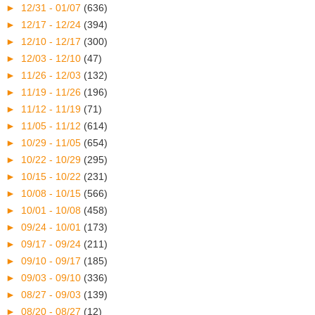
►
12/31 - 01/07
(636)
►
12/17 - 12/24
(394)
►
12/10 - 12/17
(300)
►
12/03 - 12/10
(47)
►
11/26 - 12/03
(132)
►
11/19 - 11/26
(196)
►
11/12 - 11/19
(71)
►
11/05 - 11/12
(614)
►
10/29 - 11/05
(654)
►
10/22 - 10/29
(295)
►
10/15 - 10/22
(231)
►
10/08 - 10/15
(566)
►
10/01 - 10/08
(458)
►
09/24 - 10/01
(173)
►
09/17 - 09/24
(211)
►
09/10 - 09/17
(185)
►
09/03 - 09/10
(336)
►
08/27 - 09/03
(139)
►
08/20 - 08/27
(12)