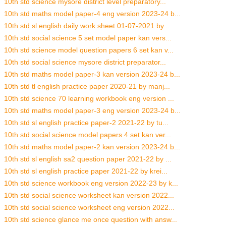
10th std science mysore district level preparatory...
10th std maths model paper-4 eng version 2023-24 b...
10th std sl english daily work sheet 01-07-2021 by...
10th std social science 5 set model paper kan vers...
10th std science model question papers 6 set kan v...
10th std social science mysore district preparator...
10th std maths model paper-3 kan version 2023-24 b...
10th std tl english practice paper 2020-21 by manj...
10th std science 70 learning workbook eng version ...
10th std maths model paper-3 eng version 2023-24 b...
10th std sl english practice paper-2 2021-22 by tu...
10th std social science model papers 4 set kan ver...
10th std maths model paper-2 kan version 2023-24 b...
10th std sl english sa2 question paper 2021-22 by ...
10th std sl english practice paper 2021-22 by krei...
10th std science workbook eng version 2022-23 by k...
10th std social science worksheet kan version 2022...
10th std social science worksheet eng version 2022...
10th std science glance me once question with answ...