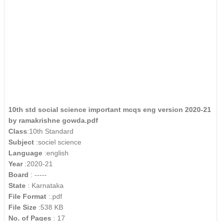
10th std social science important mcqs eng version 2020-21
by ramakrishne gowda.pdf
Class
:10th Standard
Subject
:sociel science
Language
:english
Year
:2020-21
Board
: -----
State
: Karnataka
File Format
:.pdf
File Size
:538 KB
No. of Pages
: 17