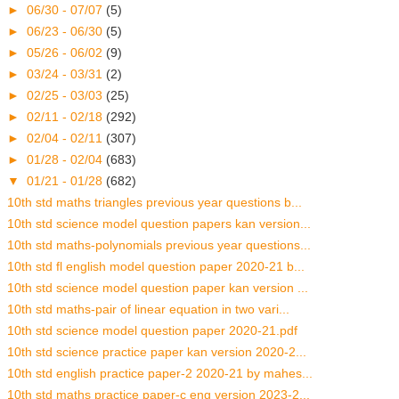
►
06/30 - 07/07
(5)
►
06/23 - 06/30
(5)
►
05/26 - 06/02
(9)
►
03/24 - 03/31
(2)
►
02/25 - 03/03
(25)
►
02/11 - 02/18
(292)
►
02/04 - 02/11
(307)
►
01/28 - 02/04
(683)
▼
01/21 - 01/28
(682)
10th std maths triangles previous year questions b...
10th std science model question papers kan version...
10th std maths-polynomials previous year questions...
10th std fl english model question paper 2020-21 b...
10th std science model question paper kan version ...
10th std maths-pair of linear equation in two vari...
10th std science model question paper 2020-21.pdf
10th std science practice paper kan version 2020-2...
10th std english practice paper-2 2020-21 by mahes...
10th std maths practice paper-c eng version 2023-2...