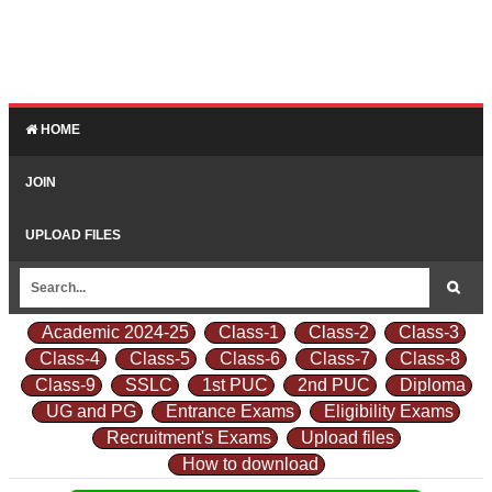
HOME
JOIN
UPLOAD FILES
Academic 2024-25
Class-1
Class-2
Class-3
Class-4
Class-5
Class-6
Class-7
Class-8
Class-9
SSLC
1st PUC
2nd PUC
Diploma
UG and PG
Entrance Exams
Eligibility Exams
Recruitment's Exams
Upload files
How to download