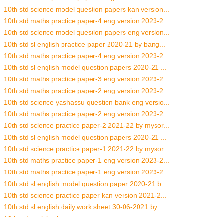
10th std science model question papers kan version...
10th std maths practice paper-4 eng version 2023-2...
10th std science model question papers eng version...
10th std sl english practice paper 2020-21 by bang...
10th std maths practice paper-4 eng version 2023-2...
10th std sl english model question papers 2020-21 ...
10th std maths practice paper-3 eng version 2023-2...
10th std maths practice paper-2 eng version 2023-2...
10th std science yashassu question bank eng versio...
10th std maths practice paper-2 eng version 2023-2...
10th std science practice paper-2 2021-22 by mysor...
10th std sl english model question papers 2020-21 ...
10th std science practice paper-1 2021-22 by mysor...
10th std maths practice paper-1 eng version 2023-2...
10th std maths practice paper-1 eng version 2023-2...
10th std sl english model question paper 2020-21 b...
10th std science practice paper kan version 2021-2...
10th std sl english daily work sheet 30-06-2021 by...