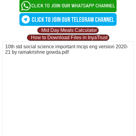
Mid Day Meals Calculator
How to Download Files in InyaTrust
10th std social science important mcqs eng version 2020-
21 by ramakrishne gowda.pdf