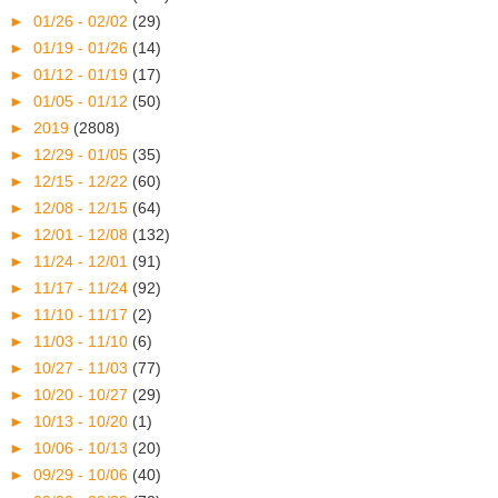
►
01/26 - 02/02
(29)
►
01/19 - 01/26
(14)
►
01/12 - 01/19
(17)
►
01/05 - 01/12
(50)
►
2019
(2808)
►
12/29 - 01/05
(35)
►
12/15 - 12/22
(60)
►
12/08 - 12/15
(64)
►
12/01 - 12/08
(132)
►
11/24 - 12/01
(91)
►
11/17 - 11/24
(92)
►
11/10 - 11/17
(2)
►
11/03 - 11/10
(6)
►
10/27 - 11/03
(77)
►
10/20 - 10/27
(29)
►
10/13 - 10/20
(1)
►
10/06 - 10/13
(20)
►
09/29 - 10/06
(40)