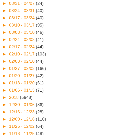
►
03/31 - 04/07
(24)
►
03/24 - 03/31
(40)
►
03/17 - 03/24
(40)
►
03/10 - 03/17
(95)
►
03/03 - 03/10
(46)
►
02/24 - 03/03
(41)
►
02/17 - 02/24
(44)
►
02/10 - 02/17
(103)
►
02/03 - 02/10
(44)
►
01/27 - 02/03
(166)
►
01/20 - 01/27
(42)
►
01/13 - 01/20
(61)
►
01/06 - 01/13
(71)
►
2018
(5648)
►
12/30 - 01/06
(86)
►
12/16 - 12/23
(28)
►
12/09 - 12/16
(110)
►
11/25 - 12/02
(64)
►
11/18 - 11/25
(48)