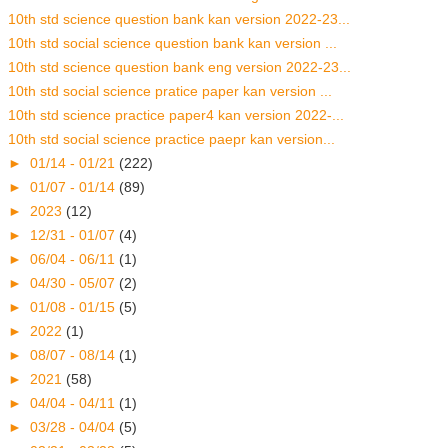
10th std science question bank kan version 2022-23...
10th std social science question bank kan version ...
10th std science question bank eng version 2022-23...
10th std social science pratice paper kan version ...
10th std science practice paper4 kan version 2022-...
10th std social science practice paepr kan version...
►
01/14 - 01/21
(222)
►
01/07 - 01/14
(89)
►
2023
(12)
►
12/31 - 01/07
(4)
►
06/04 - 06/11
(1)
►
04/30 - 05/07
(2)
►
01/08 - 01/15
(5)
►
2022
(1)
►
08/07 - 08/14
(1)
►
2021
(58)
►
04/04 - 04/11
(1)
►
03/28 - 04/04
(5)