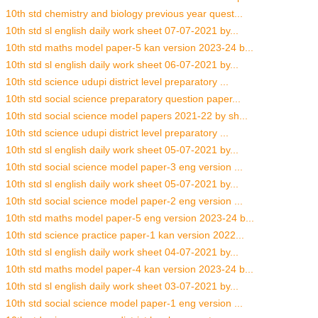
10th std chemistry and biology previous year quest...
10th std sl english daily work sheet 07-07-2021 by...
10th std maths model paper-5 kan version 2023-24 b...
10th std sl english daily work sheet 06-07-2021 by...
10th std science udupi district level preparatory ...
10th std social science preparatory question paper...
10th std social science model papers 2021-22 by sh...
10th std science udupi district level preparatory ...
10th std sl english daily work sheet 05-07-2021 by...
10th std social science model paper-3 eng version ...
10th std sl english daily work sheet 05-07-2021 by...
10th std social science model paper-2 eng version ...
10th std maths model paper-5 eng version 2023-24 b...
10th std science practice paper-1 kan version 2022...
10th std sl english daily work sheet 04-07-2021 by...
10th std maths model paper-4 kan version 2023-24 b...
10th std sl english daily work sheet 03-07-2021 by...
10th std social science model paper-1 eng version ...