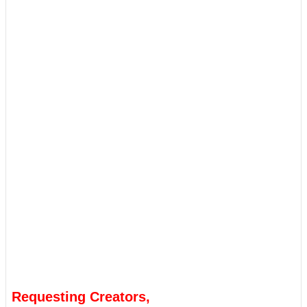
Requesting Creators,