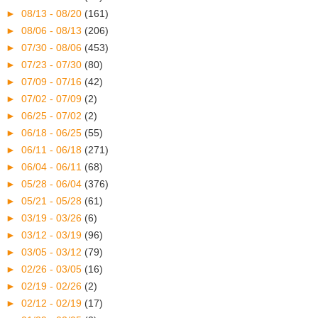
►
08/13 - 08/20
(161)
►
08/06 - 08/13
(206)
►
07/30 - 08/06
(453)
►
07/23 - 07/30
(80)
►
07/09 - 07/16
(42)
►
07/02 - 07/09
(2)
►
06/25 - 07/02
(2)
►
06/18 - 06/25
(55)
►
06/11 - 06/18
(271)
►
06/04 - 06/11
(68)
►
05/28 - 06/04
(376)
►
05/21 - 05/28
(61)
►
03/19 - 03/26
(6)
►
03/12 - 03/19
(96)
►
03/05 - 03/12
(79)
►
02/26 - 03/05
(16)
►
02/19 - 02/26
(2)
►
02/12 - 02/19
(17)