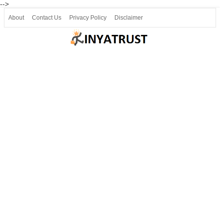
-->
About
Contact Us
Privacy Policy
Disclaimer
Join our Telegram
Join SSLC ವಿದ್ಯಾರ್ಥಿ ಮಿತ್ರ Telegram(50000+)
8, 9 ಮತ್ತು 10ನೇ ತರಗತಿ ವೀಡಿಯೋ ಪಾಠಗಳು