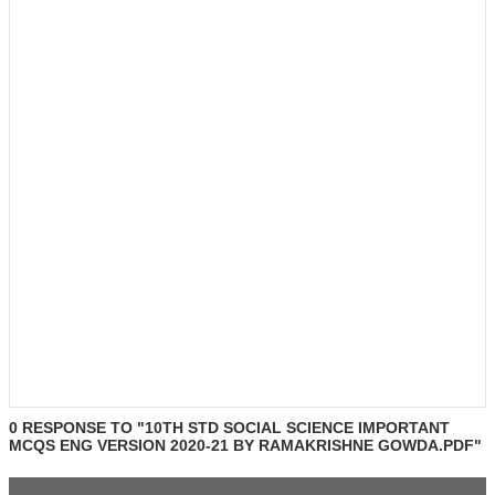
0 RESPONSE TO "10TH STD SOCIAL SCIENCE IMPORTANT
MCQS ENG VERSION 2020-21 BY RAMAKRISHNE GOWDA.PDF"