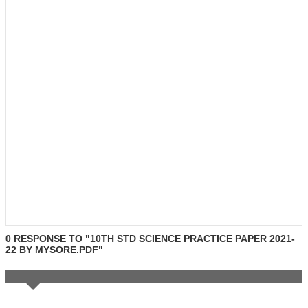
0 RESPONSE TO "10TH STD SCIENCE PRACTICE PAPER 2021-
22 BY MYSORE.PDF"