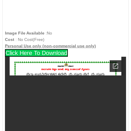
Image File Available
:No
Cost
: No Cost(Free)
Personal Use only (non-commercial use only)
Click Here To Download