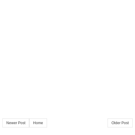
Newer Post
Home
Older Post