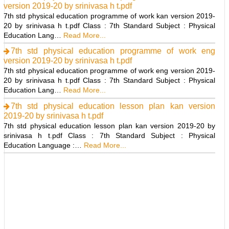
version 2019-20 by srinivasa h t.pdf
7th std physical education programme of work kan version 2019-
20 by srinivasa h t.pdf Class : 7th Standard Subject : Physical
Education Lang…
Read More...
7th std physical education programme of work eng
version 2019-20 by srinivasa h t.pdf
7th std physical education programme of work eng version 2019-
20 by srinivasa h t.pdf Class : 7th Standard Subject : Physical
Education Lang…
Read More...
7th std physical education lesson plan kan version
2019-20 by srinivasa h t.pdf
7th std physical education lesson plan kan version 2019-20 by
srinivasa h t.pdf Class : 7th Standard Subject : Physical
Education Language :…
Read More...