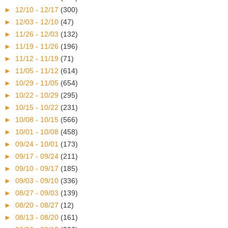
►
12/10 - 12/17
(300)
►
12/03 - 12/10
(47)
►
11/26 - 12/03
(132)
►
11/19 - 11/26
(196)
►
11/12 - 11/19
(71)
►
11/05 - 11/12
(614)
►
10/29 - 11/05
(654)
►
10/22 - 10/29
(295)
►
10/15 - 10/22
(231)
►
10/08 - 10/15
(566)
►
10/01 - 10/08
(458)
►
09/24 - 10/01
(173)
►
09/17 - 09/24
(211)
►
09/10 - 09/17
(185)
►
09/03 - 09/10
(336)
►
08/27 - 09/03
(139)
►
08/20 - 08/27
(12)
►
08/13 - 08/20
(161)