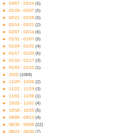
►
03/07 - 03/14
(5)
►
02/28 - 03/07
(5)
►
02/21 - 02/28
(5)
►
02/14 - 02/21
(2)
►
02/07 - 02/14
(6)
►
01/31 - 02/07
(5)
►
01/24 - 01/31
(4)
►
01/17 - 01/24
(6)
►
01/10 - 01/17
(3)
►
01/03 - 01/10
(1)
►
2020
(1069)
►
11/29 - 12/06
(2)
►
11/22 - 11/29
(3)
►
11/01 - 11/08
(1)
►
10/25 - 11/01
(4)
►
10/18 - 10/25
(5)
►
09/06 - 09/13
(4)
►
08/30 - 09/06
(22)
►
08/23 - 08/30
(7)