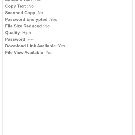
Copy Text
:No
Scanned Copy
:No
Password Encrypted
:Yes
File Size Reduced
:No
Quality
:High
Password
:----
Download Link Available
:Yes
File View Available
:Yes