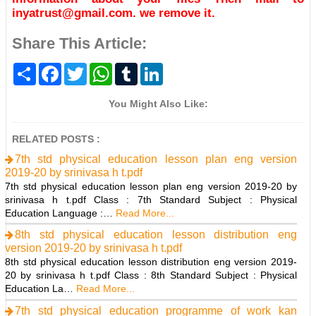
inyatrust@gmail.com. we remove it.
Share This Article:
S
F
T
W
T
L
h
a
w
h
u
i
a
c
i
a
m
n
r
e
t
t
b
k
You Might Also Like:
e
b
t
s
l
e
o
e
A
r
d
o
r
p
I
RELATED POSTS :
k
p
n
7th std physical education lesson plan eng version
2019-20 by srinivasa h t.pdf
7th std physical education lesson plan eng version 2019-20 by
srinivasa h t.pdf Class : 7th Standard Subject : Physical
Education Language :…
Read More...
8th std physical education lesson distribution eng
version 2019-20 by srinivasa h t.pdf
8th std physical education lesson distribution eng version 2019-
20 by srinivasa h t.pdf Class : 8th Standard Subject : Physical
Education La…
Read More...
7th std physical education programme of work kan