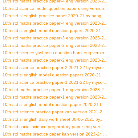
10th std maths practice paper-4 eng version 2023-2...
10th std science model question papers eng version...
10th std sl english practice paper 2020-21 by bang...
10th std maths practice paper-4 eng version 2023-2...
10th std sl english model question papers 2020-21 ...
10th std maths practice paper-3 eng version 2023-2...
10th std maths practice paper-2 eng version 2023-2...
10th std science yashassu question bank eng versio...
10th std maths practice paper-2 eng version 2023-2...
10th std science practice paper-2 2021-22 by mysor...
10th std sl english model question papers 2020-21 ...
10th std science practice paper-1 2021-22 by mysor...
10th std maths practice paper-1 eng version 2023-2...
10th std maths practice paper-1 eng version 2023-2...
10th std sl english model question paper 2020-21 b...
10th std science practice paper kan version 2021-2...
10th std sl english daily work sheet 30-06-2021 by...
10th std social science preparatory paper eng vers...
10th std maths practice paper kan version 2023-24 ...