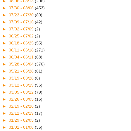
►
08/06 - 08/13
(206)
►
07/30 - 08/06
(453)
►
07/23 - 07/30
(80)
►
07/09 - 07/16
(42)
►
07/02 - 07/09
(2)
►
06/25 - 07/02
(2)
►
06/18 - 06/25
(55)
►
06/11 - 06/18
(271)
►
06/04 - 06/11
(68)
►
05/28 - 06/04
(376)
►
05/21 - 05/28
(61)
►
03/19 - 03/26
(6)
►
03/12 - 03/19
(96)
►
03/05 - 03/12
(79)
►
02/26 - 03/05
(16)
►
02/19 - 02/26
(2)
►
02/12 - 02/19
(17)
►
01/29 - 02/05
(2)
►
01/01 - 01/08
(35)