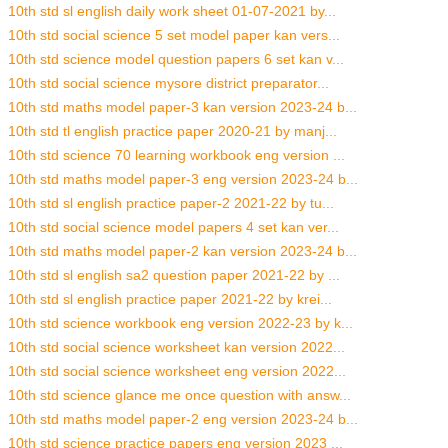
10th std sl english daily work sheet 01-07-2021 by...
10th std social science 5 set model paper kan vers...
10th std science model question papers 6 set kan v...
10th std social science mysore district preparator...
10th std maths model paper-3 kan version 2023-24 b...
10th std tl english practice paper 2020-21 by manj...
10th std science 70 learning workbook eng version ...
10th std maths model paper-3 eng version 2023-24 b...
10th std sl english practice paper-2 2021-22 by tu...
10th std social science model papers 4 set kan ver...
10th std maths model paper-2 kan version 2023-24 b...
10th std sl english sa2 question paper 2021-22 by ...
10th std sl english practice paper 2021-22 by krei...
10th std science workbook eng version 2022-23 by k...
10th std social science worksheet kan version 2022...
10th std social science worksheet eng version 2022...
10th std science glance me once question with answ...
10th std maths model paper-2 eng version 2023-24 b...
10th std science practice papers eng version 2023 ...