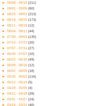
►
09/08 - 09/15
(211)
►
09/01 - 09/08
(60)
►
08/25 - 09/01
(213)
►
08/18 - 08/25
(173)
►
08/11 - 08/18
(12)
►
08/04 - 08/11
(44)
►
07/28 - 08/04
(135)
►
07/14 - 07/21
(20)
►
07/07 - 07/14
(27)
►
06/30 - 07/07
(10)
►
06/23 - 06/30
(49)
►
06/09 - 06/16
(12)
►
06/02 - 06/09
(18)
►
05/26 - 06/02
(116)
►
05/12 - 05/19
(5)
►
04/28 - 05/05
(4)
►
04/21 - 04/28
(28)
►
03/31 - 04/07
(24)
►
03/24 - 03/31
(40)