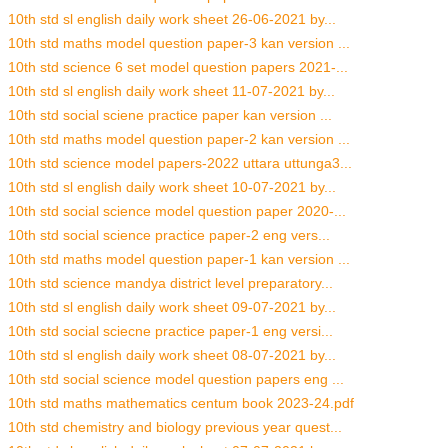
10th std sl english daily work sheet 26-06-2021 by...
10th std maths model question paper-3 kan version ...
10th std science 6 set model question papers 2021-...
10th std sl english daily work sheet 11-07-2021 by...
10th std social sciene practice paper kan version ...
10th std maths model question paper-2 kan version ...
10th std science model papers-2022 uttara uttunga3...
10th std sl english daily work sheet 10-07-2021 by...
10th std social science model question paper 2020-...
10th std social science practice paper-2 eng vers...
10th std maths model question paper-1 kan version ...
10th std science mandya district level preparatory...
10th std sl english daily work sheet 09-07-2021 by...
10th std social sciecne practice paper-1 eng versi...
10th std sl english daily work sheet 08-07-2021 by...
10th std social science model question papers eng ...
10th std maths mathematics centum book 2023-24.pdf
10th std chemistry and biology previous year quest...