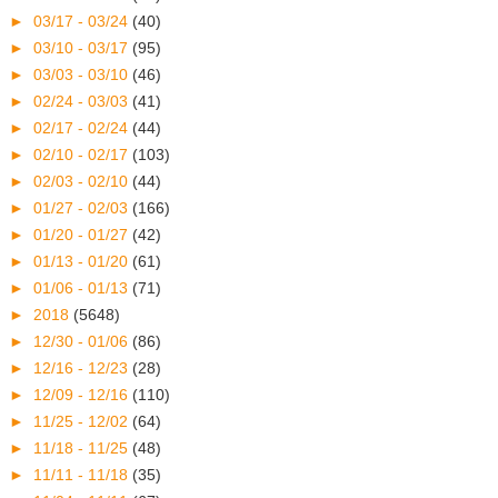
►
03/17 - 03/24
(40)
►
03/10 - 03/17
(95)
►
03/03 - 03/10
(46)
►
02/24 - 03/03
(41)
►
02/17 - 02/24
(44)
►
02/10 - 02/17
(103)
►
02/03 - 02/10
(44)
►
01/27 - 02/03
(166)
►
01/20 - 01/27
(42)
►
01/13 - 01/20
(61)
►
01/06 - 01/13
(71)
►
2018
(5648)
►
12/30 - 01/06
(86)
►
12/16 - 12/23
(28)
►
12/09 - 12/16
(110)
►
11/25 - 12/02
(64)
►
11/18 - 11/25
(48)
►
11/11 - 11/18
(35)