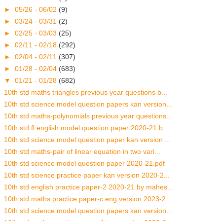
►
05/26 - 06/02
(9)
►
03/24 - 03/31
(2)
►
02/25 - 03/03
(25)
►
02/11 - 02/18
(292)
►
02/04 - 02/11
(307)
►
01/28 - 02/04
(683)
▼
01/21 - 01/28
(682)
10th std maths triangles previous year questions b...
10th std science model question papers kan version...
10th std maths-polynomials previous year questions...
10th std fl english model question paper 2020-21 b...
10th std science model question paper kan version ...
10th std maths-pair of linear equation in two vari...
10th std science model question paper 2020-21.pdf
10th std science practice paper kan version 2020-2...
10th std english practice paper-2 2020-21 by mahes...
10th std maths practice paper-c eng version 2023-2...
10th std science model question papers kan version...