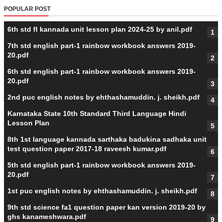
POPULAR POST
6th std fl kannada unit lesson plan 2024-25 by anil.pdf
7th std english part-1 rainbow workbook answers 2019-
20.pdf
6th std english part-1 rainbow workbook answers 2019-
20.pdf
2nd puc english notes by ehthashamuddin. j. sheikh.pdf
Karnataka State 10th Standard Third Language Hindi
Lesson Plan
8th 1st language kannada sarthaka badukina sadhaka unit
test question paper 2017-18 raveesh kumar.pdf
5th std english part-1 rainbow workbook answers 2019-
20.pdf
1st puc english notes by ehthashamuddin. j. sheikh.pdf
9th std science fa1 question paper kan version 2019-20 by
ghs kanameshwara.pdf