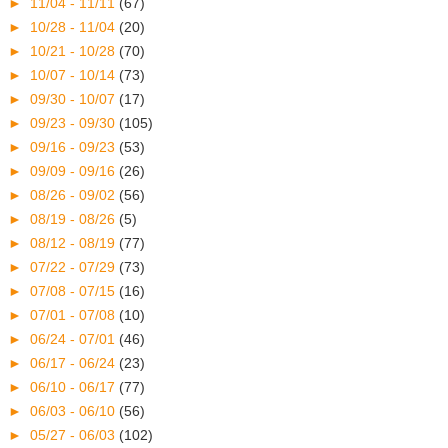
►
11/04 - 11/11
(67)
►
10/28 - 11/04
(20)
►
10/21 - 10/28
(70)
►
10/07 - 10/14
(73)
►
09/30 - 10/07
(17)
►
09/23 - 09/30
(105)
►
09/16 - 09/23
(53)
►
09/09 - 09/16
(26)
►
08/26 - 09/02
(56)
►
08/19 - 08/26
(5)
►
08/12 - 08/19
(77)
►
07/22 - 07/29
(73)
►
07/08 - 07/15
(16)
►
07/01 - 07/08
(10)
►
06/24 - 07/01
(46)
►
06/17 - 06/24
(23)
►
06/10 - 06/17
(77)
►
06/03 - 06/10
(56)
►
05/27 - 06/03
(102)