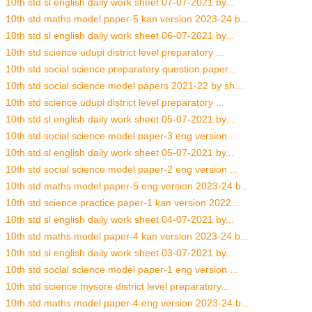
10th std sl english daily work sheet 07-07-2021 by...
10th std maths model paper-5 kan version 2023-24 b...
10th std sl english daily work sheet 06-07-2021 by...
10th std science udupi district level preparatory ...
10th std social science preparatory question paper...
10th std social science model papers 2021-22 by sh...
10th std science udupi district level preparatory ...
10th std sl english daily work sheet 05-07-2021 by...
10th std social science model paper-3 eng version ...
10th std sl english daily work sheet 05-07-2021 by...
10th std social science model paper-2 eng version ...
10th std maths model paper-5 eng version 2023-24 b...
10th std science practice paper-1 kan version 2022...
10th std sl english daily work sheet 04-07-2021 by...
10th std maths model paper-4 kan version 2023-24 b...
10th std sl english daily work sheet 03-07-2021 by...
10th std social science model paper-1 eng version ...
10th std science mysore district level preparatory...
10th std maths model paper-4 eng version 2023-24 b...