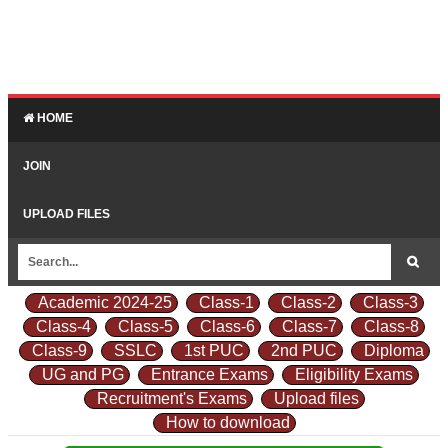
HOME
JOIN
UPLOAD FILES
Academic 2024-25
Class-1
Class-2
Class-3
Class-4
Class-5
Class-6
Class-7
Class-8
Class-9
SSLC
1st PUC
2nd PUC
Diploma
UG and PG
Entrance Exams
Eligibility Exams
Recruitment's Exams
Upload files
How to download