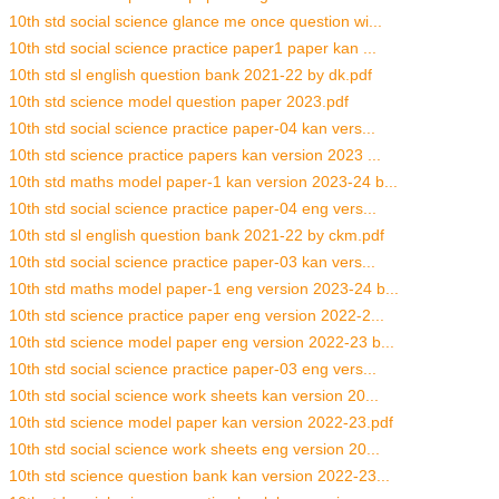
10th std social science glance me once question wi...
10th std social science practice paper1 paper kan ...
10th std sl english question bank 2021-22 by dk.pdf
10th std science model question paper 2023.pdf
10th std social science practice paper-04 kan vers...
10th std science practice papers kan version 2023 ...
10th std maths model paper-1 kan version 2023-24 b...
10th std social science practice paper-04 eng vers...
10th std sl english question bank 2021-22 by ckm.pdf
10th std social science practice paper-03 kan vers...
10th std maths model paper-1 eng version 2023-24 b...
10th std science practice paper eng version 2022-2...
10th std science model paper eng version 2022-23 b...
10th std social science practice paper-03 eng vers...
10th std social science work sheets kan version 20...
10th std science model paper kan version 2022-23.pdf
10th std social science work sheets eng version 20...
10th std science question bank kan version 2022-23...