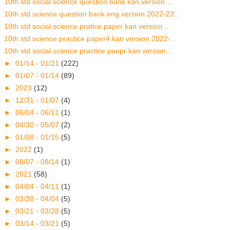
10th std social science question bank kan version ...
10th std science question bank eng version 2022-23...
10th std social science pratice paper kan version ...
10th std science practice paper4 kan version 2022-...
10th std social science practice paepr kan version...
►
01/14 - 01/21
(222)
►
01/07 - 01/14
(89)
►
2023
(12)
►
12/31 - 01/07
(4)
►
06/04 - 06/11
(1)
►
04/30 - 05/07
(2)
►
01/08 - 01/15
(5)
►
2022
(1)
►
08/07 - 08/14
(1)
►
2021
(58)
►
04/04 - 04/11
(1)
►
03/28 - 04/04
(5)
►
03/21 - 03/28
(5)
►
03/14 - 03/21
(5)