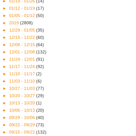
►
01/19 - 01/26
(14)
►
01/12 - 01/19
(17)
►
01/05 - 01/12
(50)
►
2019
(2808)
►
12/29 - 01/05
(35)
►
12/15 - 12/22
(60)
►
12/08 - 12/15
(64)
►
12/01 - 12/08
(132)
►
11/24 - 12/01
(91)
►
11/17 - 11/24
(92)
►
11/10 - 11/17
(2)
►
11/03 - 11/10
(6)
►
10/27 - 11/03
(77)
►
10/20 - 10/27
(29)
►
10/13 - 10/20
(1)
►
10/06 - 10/13
(20)
►
09/29 - 10/06
(40)
►
09/22 - 09/29
(73)
►
09/15 - 09/22
(132)