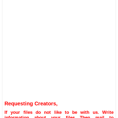
Requesting Creators,
If your files do not like to be with us. Write
information about your files Then mail to