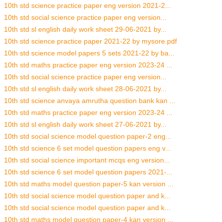
10th std science practice paper eng version 2021-2...
10th std social science practice paper eng version...
10th std sl english daily work sheet 29-06-2021 by...
10th std science practice paper 2021-22 by mysore.pdf
10th std science model papers 5 sets 2021-22 by ba...
10th std maths practice paper eng version 2023-24 ...
10th std social science practice paper eng version...
10th std sl english daily work sheet 28-06-2021 by...
10th std science anvaya amrutha question bank kan ...
10th std maths practice paper eng version 2023-24 ...
10th std sl english daily work sheet 27-06-2021 by...
10th std social science model question paper-2 eng...
10th std science 6 set model question papers eng v...
10th std social science important mcqs eng version...
10th std science 6 set model question papers 2021-...
10th std maths model question paper-5 kan version ...
10th std social science model question paper and k...
10th std social science model question paper and k...
10th std maths model question paper-4 kan version ...