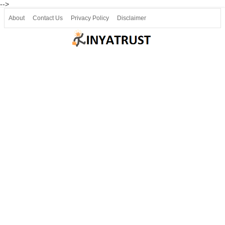
-->
About
Contact Us
Privacy Policy
Disclaimer
Join our Telegram
Join SSLC ವಿದ್ಯಾರ್ಥಿ ಮಿತ್ರ Telegram(50000+)
8, 9 ಮತ್ತು 10ನೇ ತರಗತಿ ವೀಡಿಯೋ ಪಾಠಗಳು