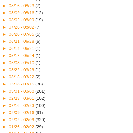
►
08/16 - 08/23
(7)
►
08/09 - 08/16
(12)
►
08/02 - 08/09
(19)
►
07/26 - 08/02
(7)
►
06/28 - 07/05
(5)
►
06/21 - 06/28
(5)
►
06/14 - 06/21
(1)
►
05/17 - 05/24
(1)
►
05/03 - 05/10
(1)
►
03/22 - 03/29
(1)
►
03/15 - 03/22
(2)
►
03/08 - 03/15
(36)
►
03/01 - 03/08
(201)
►
02/23 - 03/01
(102)
►
02/16 - 02/23
(100)
►
02/09 - 02/16
(91)
►
02/02 - 02/09
(320)
►
01/26 - 02/02
(29)