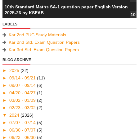
10th Standard Maths SA-1 question paper English Version
2025-26 by KSEAB
LABELS
Kar 2nd PUC Study Materials
Kar 2nd Std. Exam Question Papers
Kar 3rd Std. Exam Question Papers
BLOG ARCHIVE
►
2025
(22)
►
09/14 - 09/21
(11)
►
09/07 - 09/14
(6)
►
04/20 - 04/27
(1)
►
03/02 - 03/09
(2)
►
02/23 - 03/02
(2)
▼
2024
(2326)
►
07/07 - 07/14
(5)
►
06/30 - 07/07
(5)
►
06/23 - 06/30
(5)