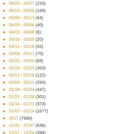
►
05/20 - 05/27
(233)
►
05/13 - 05/20
(168)
►
05/06 - 05/13
(64)
►
04/29 - 05/06
(40)
►
04/01 - 04/08
(6)
►
03/18 - 03/25
(20)
►
03/11 - 03/18
(92)
►
03/04 - 03/11
(70)
►
02/25 - 03/04
(69)
►
02/18 - 02/25
(363)
►
02/11 - 02/18
(122)
►
02/04 - 02/11
(260)
►
01/28 - 02/04
(447)
►
01/21 - 01/28
(301)
►
01/14 - 01/21
(373)
►
01/07 - 01/14
(1677)
►
2017
(7680)
►
12/31 - 01/07
(636)
►
12/17 - 12/24
(394)