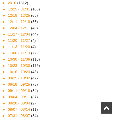
►
2016
(1612)
►
12/25 - 01/01
(106)
►
12/18 - 12/25
(68)
►
12/11 - 12/18
(53)
►
12/04 - 12/11
(43)
►
11/27 - 12/04
(44)
►
11/20 - 11/27
(4)
►
11/13 - 11/20
(4)
►
11/06 - 11/13
(7)
►
10/30 - 11/06
(116)
►
10/23 - 10/30
(179)
►
10/16 - 10/23
(45)
►
09/25 - 10/02
(42)
►
09/18 - 09/25
(73)
►
09/11 - 09/18
(34)
►
09/04 - 09/11
(87)
►
08/28 - 09/04
(2)
►
08/07 - 08/14
(11)
►
07/31 - 08/07
(34)