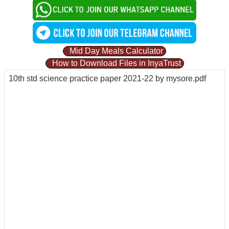
Mid Day Meals Calculator
How to Download Files in InyaTrust
10th std science practice paper 2021-22 by mysore.pdf