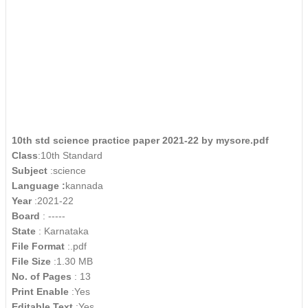
10th std science practice paper 2021-22 by mysore.pdf
Class
:10th Standard
Subject
:science
Language :
kannada
Year
:2021-22
Board
: -----
State
: Karnataka
File Format
:.pdf
File Size
:1.30 MB
No. of Pages
: 13
Print Enable
:Yes
Editable Text
:Yes