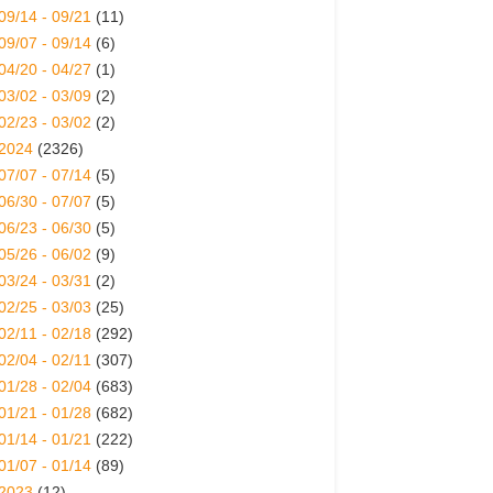
09/14 - 09/21
(11)
09/07 - 09/14
(6)
04/20 - 04/27
(1)
03/02 - 03/09
(2)
02/23 - 03/02
(2)
2024
(2326)
07/07 - 07/14
(5)
06/30 - 07/07
(5)
06/23 - 06/30
(5)
05/26 - 06/02
(9)
03/24 - 03/31
(2)
02/25 - 03/03
(25)
02/11 - 02/18
(292)
02/04 - 02/11
(307)
01/28 - 02/04
(683)
01/21 - 01/28
(682)
01/14 - 01/21
(222)
01/07 - 01/14
(89)
2023
(12)