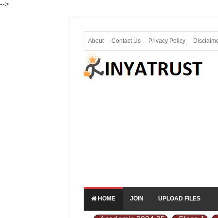
-->
About
Contact Us
Privacy Policy
Disclaim
HOME
JOIN
UPLOAD FILES