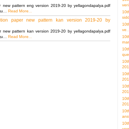
veri
r new pattern eng version 2019-20 by yellagondapalya.pdf
ngu…
Read More...
10t
sidd
tion paper new pattern kan version 2019-20 by
10t
ve..
r new pattern kan version 2019-20 by yellagondapalya.pdf
ngu…
Read More...
10t
mar
10t
ques
10t
201
10t
201
10t
201
10t
201
10t
ans
10t
vers