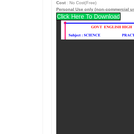
Cost
: No Cost(Free)
Personal Use only (non-commercial u
Click Here To Download