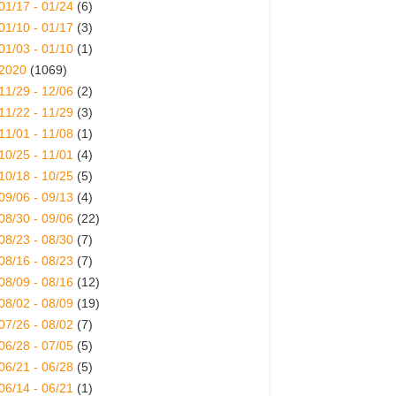
01/17 - 01/24
(6)
01/10 - 01/17
(3)
01/03 - 01/10
(1)
2020
(1069)
11/29 - 12/06
(2)
11/22 - 11/29
(3)
11/01 - 11/08
(1)
10/25 - 11/01
(4)
10/18 - 10/25
(5)
09/06 - 09/13
(4)
08/30 - 09/06
(22)
08/23 - 08/30
(7)
08/16 - 08/23
(7)
08/09 - 08/16
(12)
08/02 - 08/09
(19)
07/26 - 08/02
(7)
06/28 - 07/05
(5)
06/21 - 06/28
(5)
06/14 - 06/21
(1)