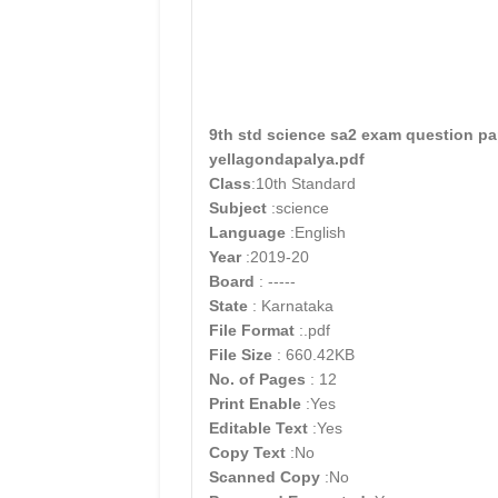
9th std science sa2 exam question pa
yellagondapalya.pdf
Class
:10th Standard
Subject
:science
Language
:English
Year
:2019-20
Board
: -----
State
: Karnataka
File Format
:.pdf
File Size
: 660.42KB
No. of Pages
: 12
Print Enable
:Yes
Editable Text
:Yes
Copy Text
:No
Scanned Copy
:No