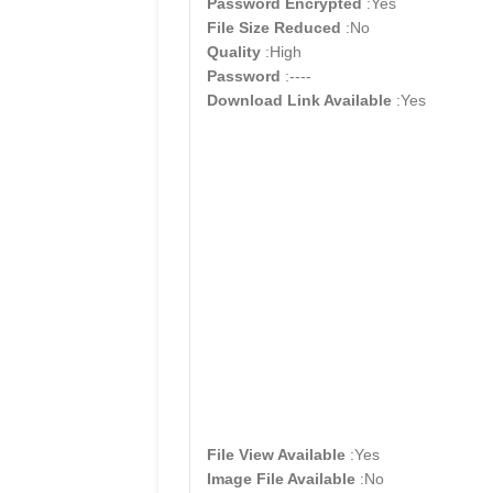
Password Encrypted
:Yes
File Size Reduced
:No
Quality
:High
Password
:----
Download Link Available
:Yes
File View Available
:Yes
Image File Available
:No