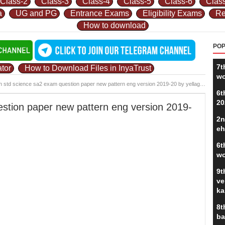
Class-2
Class-3
Class-4
Class-5
Class-6
Clas
a
UG and PG
Entrance Exams
Eligibility Exams
Re
How to download
POP
7t
tor
How to Download Files in InyaTrust
wo
h std science sa2 exam question paper new pattern eng version 2019-20 by yellagondapalya.pdf
6t
20
estion paper new pattern eng version 2019-
2n
eh
6t
wo
9t
ve
ka
8t
ba