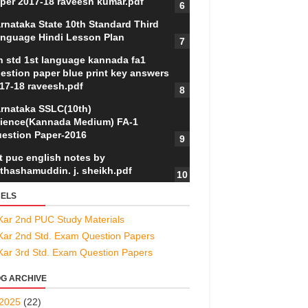
per 2017-18 raveesh kumar.pdf
rnataka State 10th Standard Third
nguage Hindi Lesson Plan
h std 1st language kannada fa1
estion paper blue print key answers
17-18 raveesh.pdf
rnataka SSLC(10th)
ience(Kannada Medium) FA-1
estion Paper-2016
t puc english notes by
thashamuddin. j. sheikh.pdf
ELS
Kar 2nd PUC Study Materials
Kar 2nd Std. Exam Question Papers
Kar 3rd Std. Exam Question Papers
G ARCHIVE
2025
(22)