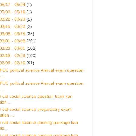
05/17 - 05/24
(1)
05/03 - 05/10
(1)
03/22 - 03/29
(1)
03/15 - 03/22
(2)
03/08 - 03/15
(36)
03/01 - 03/08
(201)
02/23 - 03/01
(102)
02/16 - 02/23
(100)
02/09 - 02/16
(91)
 PUC political science Annual exam question
..
 PUC political science Annual exam question
..
h std social science question bank kan
ion ...
h std social science preparatory exam
tion ...
h std social science passing package kan
io...
h std social science passing package kan