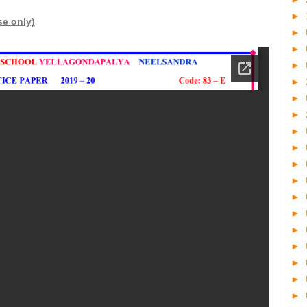
►
se only)
►
►
►
►
►
►
►
►
►
►
►
►
►
►
►
►
►