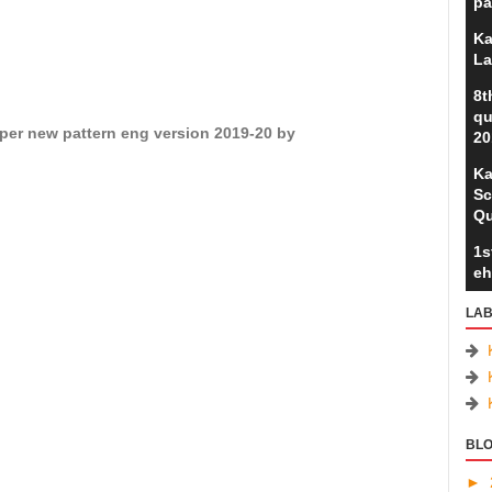
pa
Ka
La
8t
qu
per new pattern eng version 2019-20 by
20
Ka
Sc
Qu
1s
eh
LAB
BLO
►