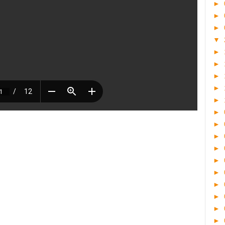
►
►
►
▼
►
►
►
►
►
►
►
►
►
►
►
►
►
►
►