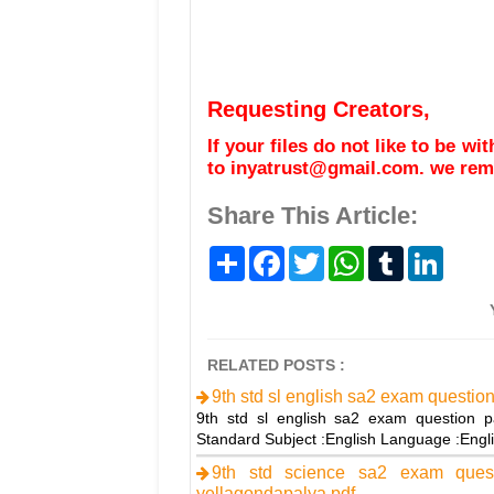
Requesting Creators,
If your files do not like to be w
to inyatrust@gmail.com. we remo
Share This Article:
S
F
T
W
T
L
h
a
w
h
u
i
a
c
i
a
m
n
r
e
t
t
b
k
e
b
t
s
l
e
o
e
A
r
d
o
r
p
I
RELATED POSTS :
k
p
n
9th std sl english sa2 exam questio
9th std sl english sa2 exam question p
Standard Subject :English Language :Engl
9th std science sa2 exam ques
yellagondapalya.pdf