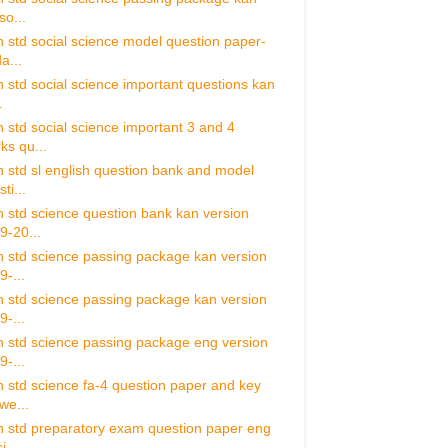
so...
h std social science model question paper-
a...
h std social science important questions kan
.
h std social science important 3 and 4
ks qu...
h std sl english question bank and model
ti...
h std science question bank kan version
9-20...
h std science passing package kan version
9-...
h std science passing package kan version
9-...
h std science passing package eng version
9-...
h std science fa-4 question paper and key
we...
h std preparatory exam question paper eng
i...