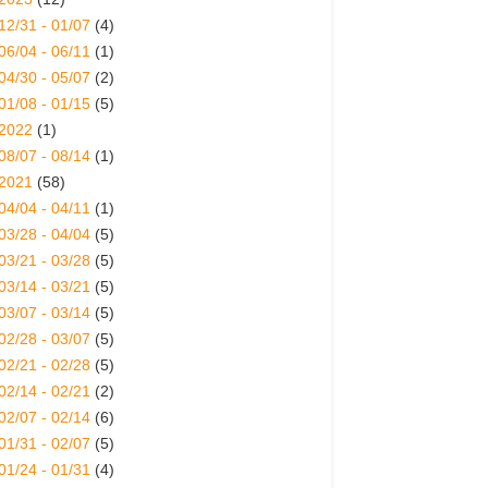
12/31 - 01/07
(4)
06/04 - 06/11
(1)
04/30 - 05/07
(2)
01/08 - 01/15
(5)
2022
(1)
08/07 - 08/14
(1)
2021
(58)
04/04 - 04/11
(1)
03/28 - 04/04
(5)
03/21 - 03/28
(5)
03/14 - 03/21
(5)
03/07 - 03/14
(5)
02/28 - 03/07
(5)
02/21 - 02/28
(5)
02/14 - 02/21
(2)
02/07 - 02/14
(6)
01/31 - 02/07
(5)
01/24 - 01/31
(4)