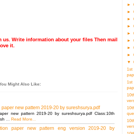
►
►
►
►
►
ith us. Write information about your files Then mail
►
ve it.
►
►
▼
1st
pap.
1st
You Might Also Like:
pap.
10t
vers
n paper new pattern 2019-20 by sureshsurya.pdf
10t
aper new pattern 2019-20 by sureshsurya.pdf Class:10th
ques
ish …
Read More...
10t
vers
tion paper new pattern eng version 2019-20 by
10t