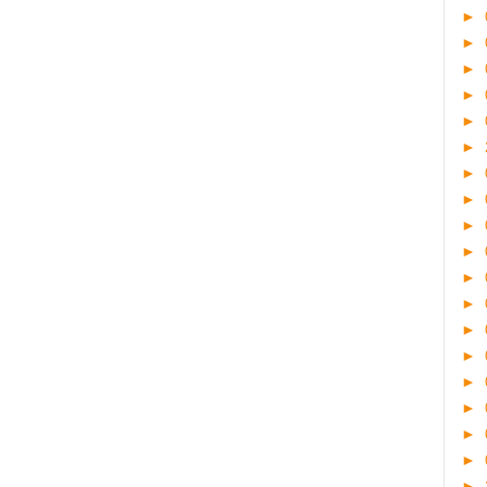
►
►
►
►
►
►
►
►
►
►
►
►
►
►
►
►
►
►
►