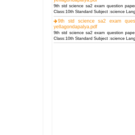
9th std science sa2 exam question pape
Class:10th Standard Subject :science La
9th std science sa2 exam ques
yellagondapalya.pdf
9th std science sa2 exam question pape
Class:10th Standard Subject :science La