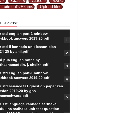
s-7
Class-8
Class-9
SSLC
cruitment's Exams
Upload files
ULAR POST
h std english part-1 rainbow
rkbook answers 2019-20.pdf
h std fl kannada unit lesson plan
24-25 by anil.pdf
d puc english notes by
thashamuddin. j. sheikh.pdf
h std english part-1 rainbow
rkbook answers 2019-20.pdf
h std science fa1 question paper kan
rsion 2019-20 by ghs
nameshwara.pdf
h 1st language kannada sarthaka
dukina sadhaka unit test question