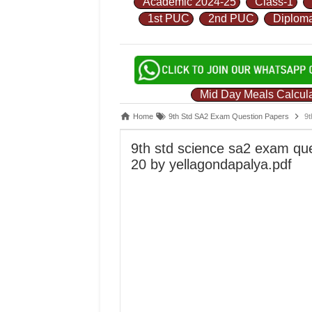
Academic 2024-25
Class-1
1st PUC
2nd PUC
Diplom
Mid Day Meals Calcula
Home
9th Std SA2 Exam Question Papers
9t
9th std science sa2 exam qu
20 by yellagondapalya.pdf