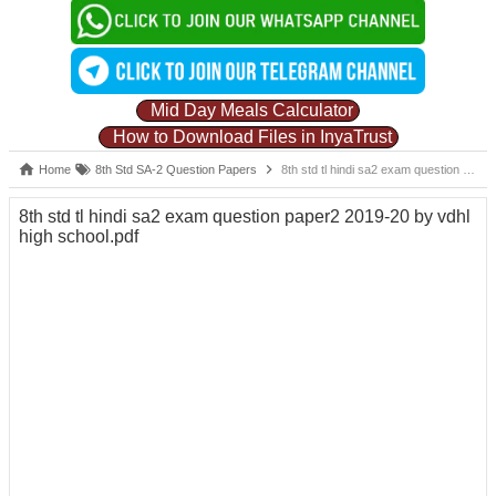
Mid Day Meals Calculator
How to Download Files in InyaTrust
Home
8th Std SA-2 Question Papers
8th std tl hindi sa2 exam question paper2 2019-20 by vdhl high school.pdf
8th std tl hindi sa2 exam question paper2 2019-20 by vdhl
high school.pdf