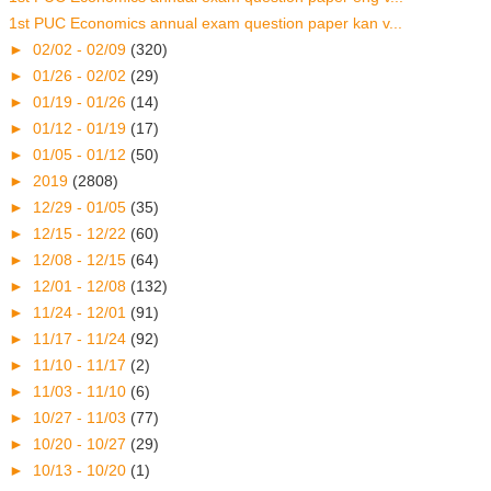
1st PUC Economics annual exam question paper kan v...
►
02/02 - 02/09
(320)
►
01/26 - 02/02
(29)
►
01/19 - 01/26
(14)
►
01/12 - 01/19
(17)
►
01/05 - 01/12
(50)
►
2019
(2808)
►
12/29 - 01/05
(35)
►
12/15 - 12/22
(60)
►
12/08 - 12/15
(64)
►
12/01 - 12/08
(132)
►
11/24 - 12/01
(91)
►
11/17 - 11/24
(92)
►
11/10 - 11/17
(2)
►
11/03 - 11/10
(6)
►
10/27 - 11/03
(77)
►
10/20 - 10/27
(29)
►
10/13 - 10/20
(1)