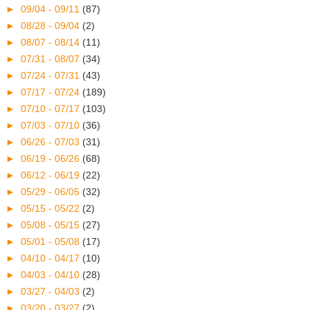
►
09/04 - 09/11
(87)
►
08/28 - 09/04
(2)
►
08/07 - 08/14
(11)
►
07/31 - 08/07
(34)
►
07/24 - 07/31
(43)
►
07/17 - 07/24
(189)
►
07/10 - 07/17
(103)
►
07/03 - 07/10
(36)
►
06/26 - 07/03
(31)
►
06/19 - 06/26
(68)
►
06/12 - 06/19
(22)
►
05/29 - 06/05
(32)
►
05/15 - 05/22
(2)
►
05/08 - 05/15
(27)
►
05/01 - 05/08
(17)
►
04/10 - 04/17
(10)
►
04/03 - 04/10
(28)
►
03/27 - 04/03
(2)
►
03/20 - 03/27
(2)