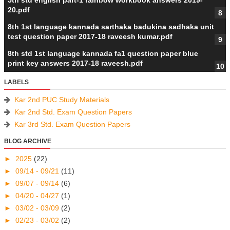
5th std english part-1 rainbow workbook answers 2019-
20.pdf
8th 1st language kannada sarthaka badukina sadhaka unit
test question paper 2017-18 raveesh kumar.pdf
8th std 1st language kannada fa1 question paper blue
print key answers 2017-18 raveesh.pdf
LABELS
Kar 2nd PUC Study Materials
Kar 2nd Std. Exam Question Papers
Kar 3rd Std. Exam Question Papers
BLOG ARCHIVE
►
2025
(22)
►
09/14 - 09/21
(11)
►
09/07 - 09/14
(6)
►
04/20 - 04/27
(1)
►
03/02 - 03/09
(2)
►
02/23 - 03/02
(2)