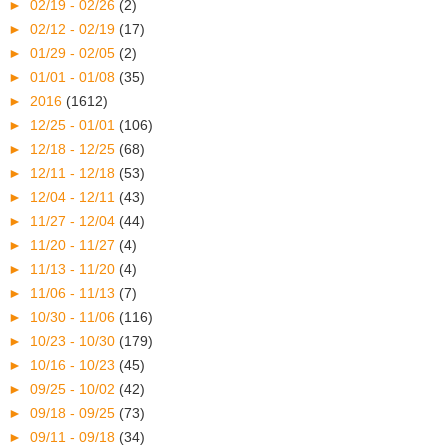
►
02/19 - 02/26
(2)
►
02/12 - 02/19
(17)
►
01/29 - 02/05
(2)
►
01/01 - 01/08
(35)
►
2016
(1612)
►
12/25 - 01/01
(106)
►
12/18 - 12/25
(68)
►
12/11 - 12/18
(53)
►
12/04 - 12/11
(43)
►
11/27 - 12/04
(44)
►
11/20 - 11/27
(4)
►
11/13 - 11/20
(4)
►
11/06 - 11/13
(7)
►
10/30 - 11/06
(116)
►
10/23 - 10/30
(179)
►
10/16 - 10/23
(45)
►
09/25 - 10/02
(42)
►
09/18 - 09/25
(73)
►
09/11 - 09/18
(34)