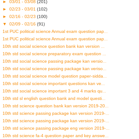
►
03/01 - 03/08
(201)
►
02/23 - 03/01
(102)
►
02/16 - 02/23
(100)
▼
02/09 - 02/16
(91)
1st PUC political science Annual exam question pap...
1st PUC political science Annual exam question pap...
10th std social science question bank kan version ...
10th std social science preparatory exam question ...
10th std social science passing package kan versio...
10th std social science passing package kan veriso...
10th std social science model question paper-sidda...
10th std social science important questions kan ve...
10th std social science important 3 and 4 marks qu...
10th std sl english question bank and model questi...
10th std science question bank kan version 2019-20...
10th std science passing package kan version 2019-...
10th std science passing package kan version 2019-...
10th std science passing package eng version 2019-...
10th std science fa-4 question paper and key answe...