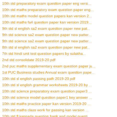
10th std preparatory exam question paper eng versi...
10th std maths preparatory exam question paper eng...
10th std maths model question papers kan version 2...
10th std maths fa4 question paper kan version 2019...
9th std sl english sa2 exam question paper new pat...
9th std science sa2 exam question paper new patter...
9th std science sa2 exam question paper new patter...
8th std sl english sa2 exam question paper new pat...
7th std hindi unit test question papers by sulakha...
2nd std consolidate 2019-20.pdf
2nd puc maths supplementary exam question paper ju...
1st PUC Business studies Annual exam question pape...
10th std sl english passing path 2019-20.pdf
10th std sl english grammar worksheets 2019-20 by ...
10th std science preparatory exam question paper3 ...
10th std science model question paper1 key answer ...
10th std maths practice paper kan version 2019-20 ...
10th std maths class work for passing kan version ...
10th std fl kannada question bank and model questi...