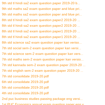
9th std tl hindi sa2 exam question paper 2019-20 b...
9th std maths sa2 exam question paper and blue pri...
9th std maths sa2 exam question paper and blue pri...
8th std tl hindi sa2 exam question paper2 2019-20 ...
8th std tl hindi sa2 exam question paper2 2019-20 ...
8th std tl hindi sa2 exam question paper1 2019-20 ...
8th std tl hindi sa2 exam question paper1 2019-20 ...
8th std science sa2 exam question paper kan veriso...
7th std social sem-2 exam question paper kan versi...
7th std science sem-2 exam question paper kan vers...
7th std maths sem-2 exam question paper kan versio...
7th std kannada sem-2 exam question paper 2019-20 ...
7th std english sem-2 exam question paper 2019-20 ...
7th std consolidate 2019-20.pdf
6th std consolidate 2019-20.pdf
5th std consolidate 2019-20.pdf
4th std consolidate 2019-20.pdf
2nd puc business studies passing package eng versi...
1st PUC Economics annual exam question paper eng v...