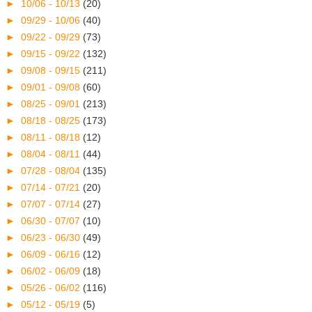
►
10/06 - 10/13
(20)
►
09/29 - 10/06
(40)
►
09/22 - 09/29
(73)
►
09/15 - 09/22
(132)
►
09/08 - 09/15
(211)
►
09/01 - 09/08
(60)
►
08/25 - 09/01
(213)
►
08/18 - 08/25
(173)
►
08/11 - 08/18
(12)
►
08/04 - 08/11
(44)
►
07/28 - 08/04
(135)
►
07/14 - 07/21
(20)
►
07/07 - 07/14
(27)
►
06/30 - 07/07
(10)
►
06/23 - 06/30
(49)
►
06/09 - 06/16
(12)
►
06/02 - 06/09
(18)
►
05/26 - 06/02
(116)
►
05/12 - 05/19
(5)