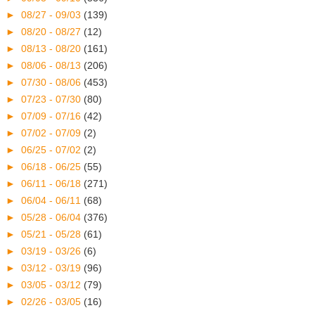
►
08/27 - 09/03
(139)
►
08/20 - 08/27
(12)
►
08/13 - 08/20
(161)
►
08/06 - 08/13
(206)
►
07/30 - 08/06
(453)
►
07/23 - 07/30
(80)
►
07/09 - 07/16
(42)
►
07/02 - 07/09
(2)
►
06/25 - 07/02
(2)
►
06/18 - 06/25
(55)
►
06/11 - 06/18
(271)
►
06/04 - 06/11
(68)
►
05/28 - 06/04
(376)
►
05/21 - 05/28
(61)
►
03/19 - 03/26
(6)
►
03/12 - 03/19
(96)
►
03/05 - 03/12
(79)
►
02/26 - 03/05
(16)