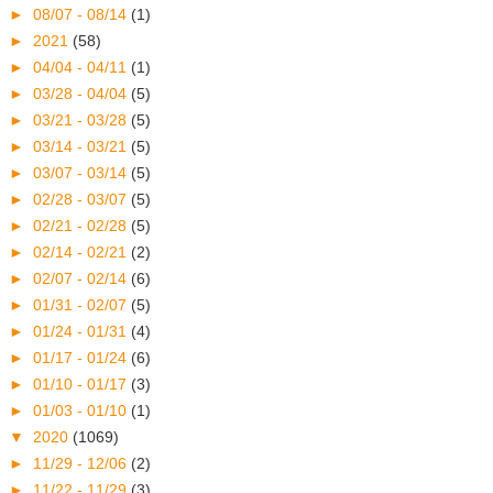
►
08/07 - 08/14
(1)
►
2021
(58)
►
04/04 - 04/11
(1)
►
03/28 - 04/04
(5)
►
03/21 - 03/28
(5)
►
03/14 - 03/21
(5)
►
03/07 - 03/14
(5)
►
02/28 - 03/07
(5)
►
02/21 - 02/28
(5)
►
02/14 - 02/21
(2)
►
02/07 - 02/14
(6)
►
01/31 - 02/07
(5)
►
01/24 - 01/31
(4)
►
01/17 - 01/24
(6)
►
01/10 - 01/17
(3)
►
01/03 - 01/10
(1)
▼
2020
(1069)
►
11/29 - 12/06
(2)
►
11/22 - 11/29
(3)