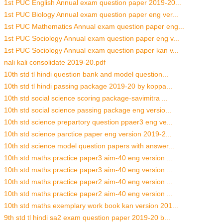
1st PUC English Annual exam question paper 2019-20...
1st PUC Biology Annual exam question paper eng ver...
1st PUC Mathematics Annual exam question paper eng...
1st PUC Sociology Annual exam question paper eng v...
1st PUC Sociology Annual exam question paper kan v...
nali kali consolidate 2019-20.pdf
10th std tl hindi question bank and model question...
10th std tl hindi passing package 2019-20 by koppa...
10th std social science scoring package-savimitra ...
10th std social science passing package eng versio...
10th std science prepartory question ppaer3 eng ve...
10th std science parctice paper eng version 2019-2...
10th std science model question papers with answer...
10th std maths practice paper3 aim-40 eng version ...
10th std maths practice paper3 aim-40 eng version ...
10th std maths practice paper2 aim-40 eng version ...
10th std maths practice paper2 aim-40 eng version ...
10th std maths exemplary work book kan version 201...
9th std tl hindi sa2 exam question paper 2019-20 b...