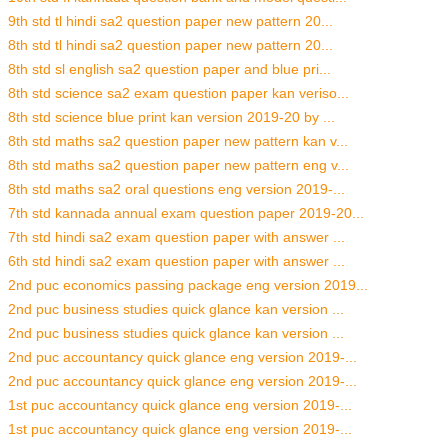
9th std tl hindi sa2 question paper new pattern 20...
8th std tl hindi sa2 question paper new pattern 20...
8th std sl english sa2 question paper and blue pri...
8th std science sa2 exam question paper kan veriso...
8th std science blue print kan version 2019-20 by ...
8th std maths sa2 question paper new pattern kan v...
8th std maths sa2 question paper new pattern eng v...
8th std maths sa2 oral questions eng version 2019-...
7th std kannada annual exam question paper 2019-20...
7th std hindi sa2 exam question paper with answer ...
6th std hindi sa2 exam question paper with answer ...
2nd puc economics passing package eng version 2019...
2nd puc business studies quick glance kan version ...
2nd puc business studies quick glance kan version ...
2nd puc accountancy quick glance eng version 2019-...
2nd puc accountancy quick glance eng version 2019-...
1st puc accountancy quick glance eng version 2019-...
1st puc accountancy quick glance eng version 2019-...