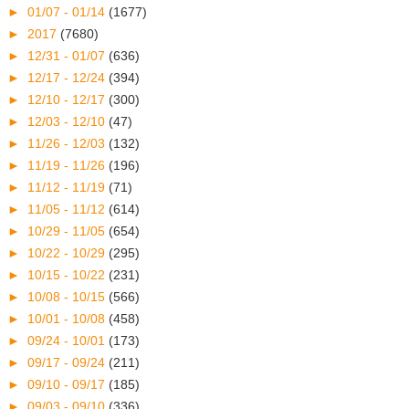
►
01/07 - 01/14
(1677)
►
2017
(7680)
►
12/31 - 01/07
(636)
►
12/17 - 12/24
(394)
►
12/10 - 12/17
(300)
►
12/03 - 12/10
(47)
►
11/26 - 12/03
(132)
►
11/19 - 11/26
(196)
►
11/12 - 11/19
(71)
►
11/05 - 11/12
(614)
►
10/29 - 11/05
(654)
►
10/22 - 10/29
(295)
►
10/15 - 10/22
(231)
►
10/08 - 10/15
(566)
►
10/01 - 10/08
(458)
►
09/24 - 10/01
(173)
►
09/17 - 09/24
(211)
►
09/10 - 09/17
(185)
►
09/03 - 09/10
(336)