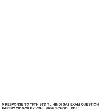
0 RESPONSE TO "8TH STD TL HINDI SA2 EXAM QUESTION
PAPER2 2019-20 BY VDHL HIGH SCHOOL.PDF"