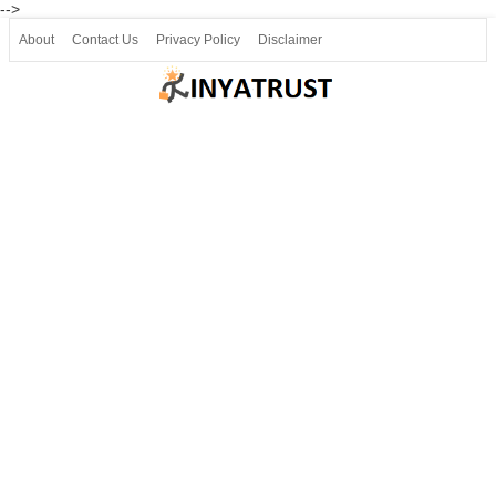
-->
About
Contact Us
Privacy Policy
Disclaimer
Join our Telegram
Join SSLC ವಿದ್ಯಾರ್ಥಿ ಮಿತ್ರ Telegram(50000+)
8, 9 ಮತ್ತು 10ನೇ ತರಗತಿ ವೀಡಿಯೋ ಪಾಠಗಳು