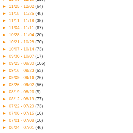
►
11/25 - 12/02
(64)
►
11/18 - 11/25
(48)
►
11/11 - 11/18
(35)
►
11/04 - 11/11
(67)
►
10/28 - 11/04
(20)
►
10/21 - 10/28
(70)
►
10/07 - 10/14
(73)
►
09/30 - 10/07
(17)
►
09/23 - 09/30
(105)
►
09/16 - 09/23
(53)
►
09/09 - 09/16
(26)
►
08/26 - 09/02
(56)
►
08/19 - 08/26
(5)
►
08/12 - 08/19
(77)
►
07/22 - 07/29
(73)
►
07/08 - 07/15
(16)
►
07/01 - 07/08
(10)
►
06/24 - 07/01
(46)