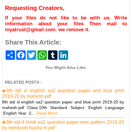
Requesting Creators,
If your files do not like to be with us. Write
information about your files Then mail to
inyatrust@gmail.com. we remove it.
Share This Article:
S
F
T
W
T
L
h
a
w
h
u
i
a
c
i
a
m
n
r
e
t
t
b
k
You Might Also Like:
e
b
t
s
l
e
o
e
A
r
d
o
r
p
I
RELATED POSTS :
k
p
n
8th std sl english sa2 question paper and blue print
2019-20 by mahesh.pdf
8th std sl english sa2 question paper and blue print 2019-20 by
mahesh.pdf Class:10th Standard Subject :English Language
:English Year :2…
Read More...
8th std tl hindi sa2 question paper new pattern 2019-20
by mehboob basha m.pdf