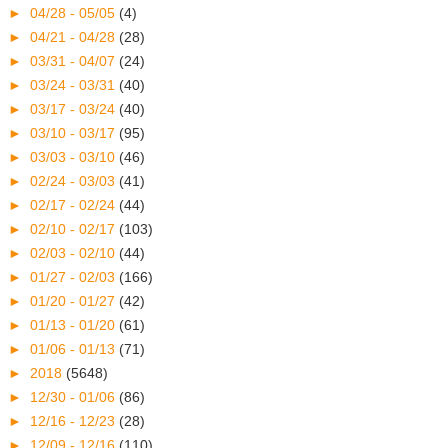
►
04/28 - 05/05
(4)
►
04/21 - 04/28
(28)
►
03/31 - 04/07
(24)
►
03/24 - 03/31
(40)
►
03/17 - 03/24
(40)
►
03/10 - 03/17
(95)
►
03/03 - 03/10
(46)
►
02/24 - 03/03
(41)
►
02/17 - 02/24
(44)
►
02/10 - 02/17
(103)
►
02/03 - 02/10
(44)
►
01/27 - 02/03
(166)
►
01/20 - 01/27
(42)
►
01/13 - 01/20
(61)
►
01/06 - 01/13
(71)
►
2018
(5648)
►
12/30 - 01/06
(86)
►
12/16 - 12/23
(28)
►
12/09 - 12/16
(110)