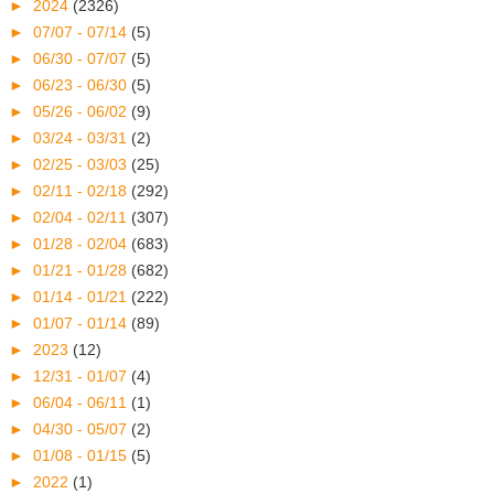
►
2024
(2326)
►
07/07 - 07/14
(5)
►
06/30 - 07/07
(5)
►
06/23 - 06/30
(5)
►
05/26 - 06/02
(9)
►
03/24 - 03/31
(2)
►
02/25 - 03/03
(25)
►
02/11 - 02/18
(292)
►
02/04 - 02/11
(307)
►
01/28 - 02/04
(683)
►
01/21 - 01/28
(682)
►
01/14 - 01/21
(222)
►
01/07 - 01/14
(89)
►
2023
(12)
►
12/31 - 01/07
(4)
►
06/04 - 06/11
(1)
►
04/30 - 05/07
(2)
►
01/08 - 01/15
(5)
►
2022
(1)