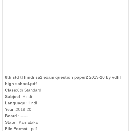
8th std tl hindi sa2 exam question paper2 2019-20 by vdhl
high school.pdf
Class
:8th Standard
Subject
:Hindi
Language
:Hindi
Year
:2019-20
Board
: -----
State
: Karnataka
File Format
:.pdf