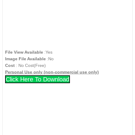
File View Available
:Yes
Image File Available
:No
Cost
: No Cost(Free)
Personal Use only (non-commercial use only)
Click Here To Download