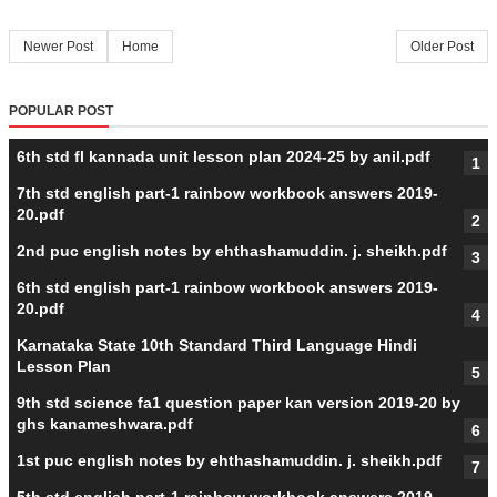
Newer Post
Home
Older Post
POPULAR POST
6th std fl kannada unit lesson plan 2024-25 by anil.pdf
7th std english part-1 rainbow workbook answers 2019-
20.pdf
2nd puc english notes by ehthashamuddin. j. sheikh.pdf
6th std english part-1 rainbow workbook answers 2019-
20.pdf
Karnataka State 10th Standard Third Language Hindi
Lesson Plan
9th std science fa1 question paper kan version 2019-20 by
ghs kanameshwara.pdf
1st puc english notes by ehthashamuddin. j. sheikh.pdf