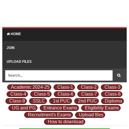
HOME
JOIN
UPLOAD FILES
Academic 2024-25
Class-1
Class-2
Class-3
Class-4
Class-5
Class-6
Class-7
Class-8
Class-9
SSLC
1st PUC
2nd PUC
Diploma
UG and PG
Entrance Exams
Eligibility Exams
Recruitment's Exams
Upload files
How to download