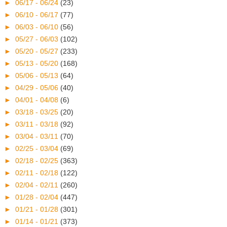
►
06/17 - 06/24
(23)
►
06/10 - 06/17
(77)
►
06/03 - 06/10
(56)
►
05/27 - 06/03
(102)
►
05/20 - 05/27
(233)
►
05/13 - 05/20
(168)
►
05/06 - 05/13
(64)
►
04/29 - 05/06
(40)
►
04/01 - 04/08
(6)
►
03/18 - 03/25
(20)
►
03/11 - 03/18
(92)
►
03/04 - 03/11
(70)
►
02/25 - 03/04
(69)
►
02/18 - 02/25
(363)
►
02/11 - 02/18
(122)
►
02/04 - 02/11
(260)
►
01/28 - 02/04
(447)
►
01/21 - 01/28
(301)
►
01/14 - 01/21
(373)