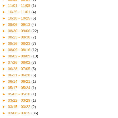
►
11/01 - 11/08
(1)
►
10/25 - 11/01
(4)
►
10/18 - 10/25
(5)
►
09/06 - 09/13
(4)
►
08/30 - 09/06
(22)
►
08/23 - 08/30
(7)
►
08/16 - 08/23
(7)
►
08/09 - 08/16
(12)
►
08/02 - 08/09
(19)
►
07/26 - 08/02
(7)
►
06/28 - 07/05
(5)
►
06/21 - 06/28
(5)
►
06/14 - 06/21
(1)
►
05/17 - 05/24
(1)
►
05/03 - 05/10
(1)
►
03/22 - 03/29
(1)
►
03/15 - 03/22
(2)
►
03/08 - 03/15
(36)