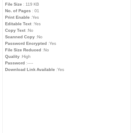
File Size
: 119 KB
No. of Pages
: 01
Print Enable
:Yes
Editable Text
:Yes
Copy Text
:No
Scanned Copy
:No
Password Encrypted
:Yes
File Size Reduced
:No
Quality
:High
Password
:----
Download Link Available
:Yes