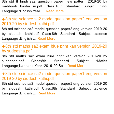
8th std tl hindi sa2 question paper new pattern 2019-20 by
mehboob basha m.pdf Class:10th Standard Subject :hindi
Language :English Year …
Read More...
8th std science sa2 model question paper2 eng version
2019-20 by siddesh kathi.pdf
8th std science sa2 model question paper2 eng version 2019-20
by siddesh kathi.pdf Class:8th Standard Subject :science
Language :English …
Read More...
8th std maths sa2 exam blue print kan version 2019-20
by sudeesha.pdf
8th std maths sa2 exam blue print kan version 2019-20 by
sudeesha.pdf Class:8th Standard Subject :Maths
Language;Kannada Year :2019-20 Bo…
Read More...
8th std science sa2 model question paper1 eng version
2019-20 by siddesh kathi.pdf
8th std science sa2 model question paper1 eng version 2019-20
by siddesh kathi.pdf Class:8th Standard Subject :science
Language :English …
Read More...