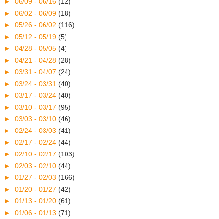
►
06/09 - 06/16
(12)
►
06/02 - 06/09
(18)
►
05/26 - 06/02
(116)
►
05/12 - 05/19
(5)
►
04/28 - 05/05
(4)
►
04/21 - 04/28
(28)
►
03/31 - 04/07
(24)
►
03/24 - 03/31
(40)
►
03/17 - 03/24
(40)
►
03/10 - 03/17
(95)
►
03/03 - 03/10
(46)
►
02/24 - 03/03
(41)
►
02/17 - 02/24
(44)
►
02/10 - 02/17
(103)
►
02/03 - 02/10
(44)
►
01/27 - 02/03
(166)
►
01/20 - 01/27
(42)
►
01/13 - 01/20
(61)
►
01/06 - 01/13
(71)