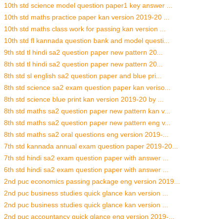
10th std science model question paper1 key answer ...
10th std maths practice paper kan version 2019-20 ...
10th std maths class work for passing kan version ...
10th std fl kannada question bank and model questi...
9th std tl hindi sa2 question paper new pattern 20...
8th std tl hindi sa2 question paper new pattern 20...
8th std sl english sa2 question paper and blue pri...
8th std science sa2 exam question paper kan veriso...
8th std science blue print kan version 2019-20 by ...
8th std maths sa2 question paper new pattern kan v...
8th std maths sa2 question paper new pattern eng v...
8th std maths sa2 oral questions eng version 2019-...
7th std kannada annual exam question paper 2019-20...
7th std hindi sa2 exam question paper with answer ...
6th std hindi sa2 exam question paper with answer ...
2nd puc economics passing package eng version 2019...
2nd puc business studies quick glance kan version ...
2nd puc business studies quick glance kan version ...
2nd puc accountancy quick glance eng version 2019-...