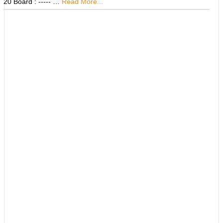
20 Board : ----- …
Read More...