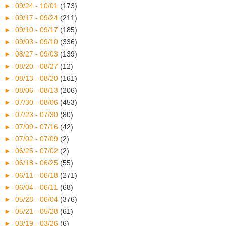
►
09/24 - 10/01
(173)
►
09/17 - 09/24
(211)
►
09/10 - 09/17
(185)
►
09/03 - 09/10
(336)
►
08/27 - 09/03
(139)
►
08/20 - 08/27
(12)
►
08/13 - 08/20
(161)
►
08/06 - 08/13
(206)
►
07/30 - 08/06
(453)
►
07/23 - 07/30
(80)
►
07/09 - 07/16
(42)
►
07/02 - 07/09
(2)
►
06/25 - 07/02
(2)
►
06/18 - 06/25
(55)
►
06/11 - 06/18
(271)
►
06/04 - 06/11
(68)
►
05/28 - 06/04
(376)
►
05/21 - 05/28
(61)
►
03/19 - 03/26
(6)