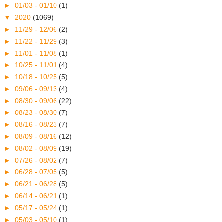
►
01/03 - 01/10
(1)
▼
2020
(1069)
►
11/29 - 12/06
(2)
►
11/22 - 11/29
(3)
►
11/01 - 11/08
(1)
►
10/25 - 11/01
(4)
►
10/18 - 10/25
(5)
►
09/06 - 09/13
(4)
►
08/30 - 09/06
(22)
►
08/23 - 08/30
(7)
►
08/16 - 08/23
(7)
►
08/09 - 08/16
(12)
►
08/02 - 08/09
(19)
►
07/26 - 08/02
(7)
►
06/28 - 07/05
(5)
►
06/21 - 06/28
(5)
►
06/14 - 06/21
(1)
►
05/17 - 05/24
(1)
►
05/03 - 05/10
(1)