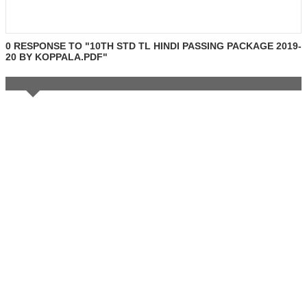
0 RESPONSE TO "10TH STD TL HINDI PASSING PACKAGE 2019-
20 BY KOPPALA.PDF"