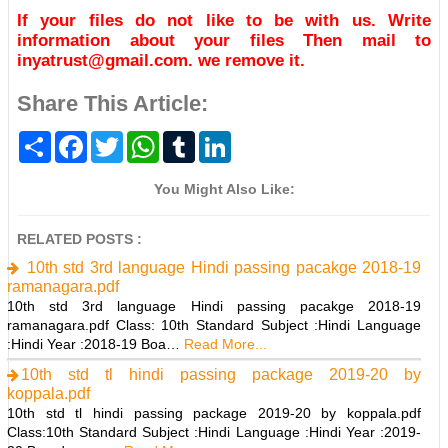
If your files do not like to be with us. Write
information about your files Then mail to
inyatrust@gmail.com. we remove it.
Share This Article:
S
F
T
W
T
L
h
a
w
h
u
i
a
c
i
a
m
n
r
e
t
t
b
k
You Might Also Like:
e
b
t
s
l
e
o
e
A
r
d
o
r
p
I
RELATED POSTS :
k
p
n
10th std 3rd language Hindi passing pacakge 2018-19
ramanagara.pdf
10th std 3rd language Hindi passing pacakge 2018-19
ramanagara.pdf Class: 10th Standard Subject :Hindi Language
:Hindi Year :2018-19 Boa…
Read More...
10th std tl hindi passing package 2019-20 by
koppala.pdf
10th std tl hindi passing package 2019-20 by koppala.pdf
Class:10th Standard Subject :Hindi Language :Hindi Year :2019-