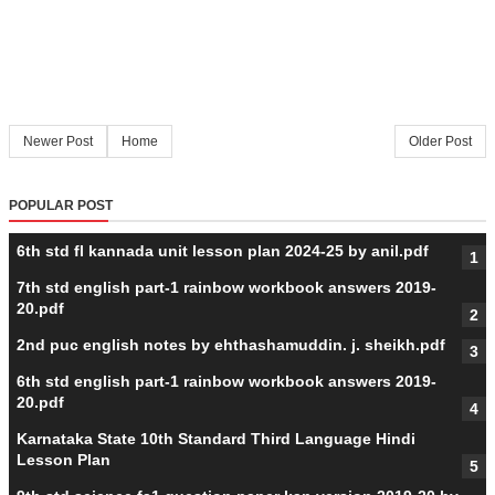
Newer Post
Home
Older Post
POPULAR POST
6th std fl kannada unit lesson plan 2024-25 by anil.pdf
7th std english part-1 rainbow workbook answers 2019-
20.pdf
2nd puc english notes by ehthashamuddin. j. sheikh.pdf
6th std english part-1 rainbow workbook answers 2019-
20.pdf
Karnataka State 10th Standard Third Language Hindi
Lesson Plan