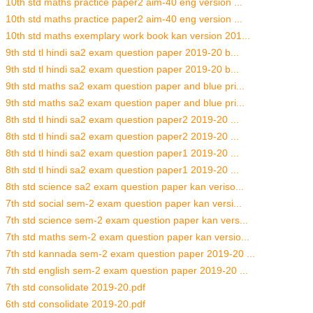
10th std maths practice paper2 aim-40 eng version ...
10th std maths practice paper2 aim-40 eng version ...
10th std maths exemplary work book kan version 201...
9th std tl hindi sa2 exam question paper 2019-20 b...
9th std tl hindi sa2 exam question paper 2019-20 b...
9th std maths sa2 exam question paper and blue pri...
9th std maths sa2 exam question paper and blue pri...
8th std tl hindi sa2 exam question paper2 2019-20 ...
8th std tl hindi sa2 exam question paper2 2019-20 ...
8th std tl hindi sa2 exam question paper1 2019-20 ...
8th std tl hindi sa2 exam question paper1 2019-20 ...
8th std science sa2 exam question paper kan veriso...
7th std social sem-2 exam question paper kan versi...
7th std science sem-2 exam question paper kan vers...
7th std maths sem-2 exam question paper kan versio...
7th std kannada sem-2 exam question paper 2019-20 ...
7th std english sem-2 exam question paper 2019-20 ...
7th std consolidate 2019-20.pdf
6th std consolidate 2019-20.pdf