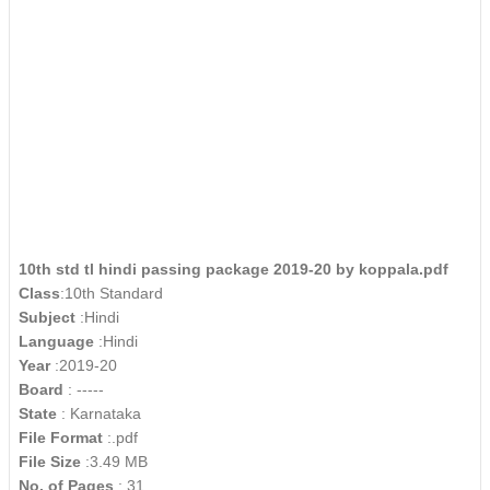
10th std tl hindi passing package 2019-20 by koppala.pdf
Class
:10th Standard
Subject
:Hindi
Language
:Hindi
Year
:2019-20
Board
: -----
State
: Karnataka
File Format
:.pdf
File Size
:3.49 MB
No. of Pages
: 31