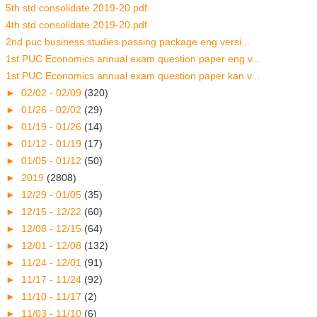
5th std consolidate 2019-20.pdf
4th std consolidate 2019-20.pdf
2nd puc business studies passing package eng versi...
1st PUC Economics annual exam question paper eng v...
1st PUC Economics annual exam question paper kan v...
►
02/02 - 02/09
(320)
►
01/26 - 02/02
(29)
►
01/19 - 01/26
(14)
►
01/12 - 01/19
(17)
►
01/05 - 01/12
(50)
►
2019
(2808)
►
12/29 - 01/05
(35)
►
12/15 - 12/22
(60)
►
12/08 - 12/15
(64)
►
12/01 - 12/08
(132)
►
11/24 - 12/01
(91)
►
11/17 - 11/24
(92)
►
11/10 - 11/17
(2)
►
11/03 - 11/10
(6)