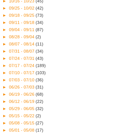
►
10/16 - 10/23
(45)
►
09/25 - 10/02
(42)
►
09/18 - 09/25
(73)
►
09/11 - 09/18
(34)
►
09/04 - 09/11
(87)
►
08/28 - 09/04
(2)
►
08/07 - 08/14
(11)
►
07/31 - 08/07
(34)
►
07/24 - 07/31
(43)
►
07/17 - 07/24
(189)
►
07/10 - 07/17
(103)
►
07/03 - 07/10
(36)
►
06/26 - 07/03
(31)
►
06/19 - 06/26
(68)
►
06/12 - 06/19
(22)
►
05/29 - 06/05
(32)
►
05/15 - 05/22
(2)
►
05/08 - 05/15
(27)
►
05/01 - 05/08
(17)