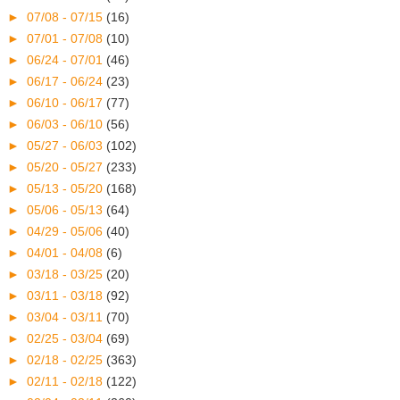
►
07/08 - 07/15
(16)
►
07/01 - 07/08
(10)
►
06/24 - 07/01
(46)
►
06/17 - 06/24
(23)
►
06/10 - 06/17
(77)
►
06/03 - 06/10
(56)
►
05/27 - 06/03
(102)
►
05/20 - 05/27
(233)
►
05/13 - 05/20
(168)
►
05/06 - 05/13
(64)
►
04/29 - 05/06
(40)
►
04/01 - 04/08
(6)
►
03/18 - 03/25
(20)
►
03/11 - 03/18
(92)
►
03/04 - 03/11
(70)
►
02/25 - 03/04
(69)
►
02/18 - 02/25
(363)
►
02/11 - 02/18
(122)