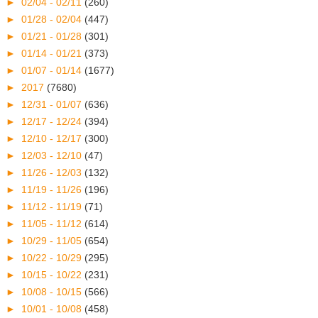
►
02/04 - 02/11
(260)
►
01/28 - 02/04
(447)
►
01/21 - 01/28
(301)
►
01/14 - 01/21
(373)
►
01/07 - 01/14
(1677)
►
2017
(7680)
►
12/31 - 01/07
(636)
►
12/17 - 12/24
(394)
►
12/10 - 12/17
(300)
►
12/03 - 12/10
(47)
►
11/26 - 12/03
(132)
►
11/19 - 11/26
(196)
►
11/12 - 11/19
(71)
►
11/05 - 11/12
(614)
►
10/29 - 11/05
(654)
►
10/22 - 10/29
(295)
►
10/15 - 10/22
(231)
►
10/08 - 10/15
(566)
►
10/01 - 10/08
(458)