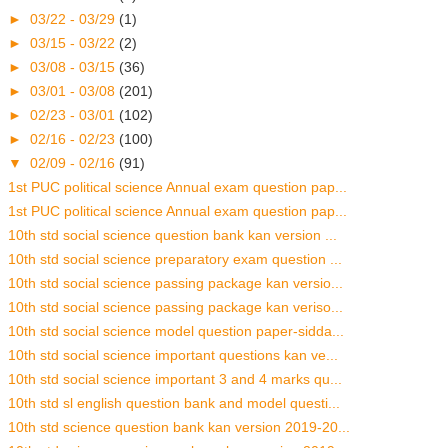
►
03/22 - 03/29
(1)
►
03/15 - 03/22
(2)
►
03/08 - 03/15
(36)
►
03/01 - 03/08
(201)
►
02/23 - 03/01
(102)
►
02/16 - 02/23
(100)
▼
02/09 - 02/16
(91)
1st PUC political science Annual exam question pap...
1st PUC political science Annual exam question pap...
10th std social science question bank kan version ...
10th std social science preparatory exam question ...
10th std social science passing package kan versio...
10th std social science passing package kan veriso...
10th std social science model question paper-sidda...
10th std social science important questions kan ve...
10th std social science important 3 and 4 marks qu...
10th std sl english question bank and model questi...
10th std science question bank kan version 2019-20...