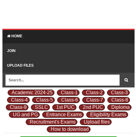
HOME
JOIN
UPLOAD FILES
Academic 2024-25
Class-1
Class-2
Class-3
Class-4
Class-5
Class-6
Class-7
Class-8
Class-9
SSLC
1st PUC
2nd PUC
Diploma
UG and PG
Entrance Exams
Eligibility Exams
Recruitment's Exams
Upload files
How to download