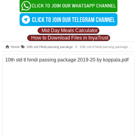
Mid Day Meals Calculator
How to Download Files in InyaTrust
Home
10th std Hindi passing pacakge
10th std tl hindi passing package 2019-20 by koppala.pdf
10th std tl hindi passing package 2019-20 by koppala.pdf