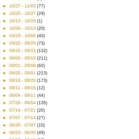
►
10/27 - 11/03
(77)
►
10/20 - 10/27
(29)
►
10/13 - 10/20
(1)
►
10/06 - 10/13
(20)
►
09/29 - 10/06
(40)
►
09/22 - 09/29
(73)
►
09/15 - 09/22
(132)
►
09/08 - 09/15
(211)
►
09/01 - 09/08
(60)
►
08/25 - 09/01
(213)
►
08/18 - 08/25
(173)
►
08/11 - 08/18
(12)
►
08/04 - 08/11
(44)
►
07/28 - 08/04
(135)
►
07/14 - 07/21
(20)
►
07/07 - 07/14
(27)
►
06/30 - 07/07
(10)
►
06/23 - 06/30
(49)