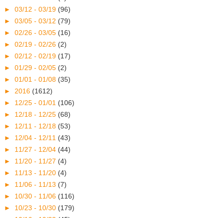
►
03/12 - 03/19
(96)
►
03/05 - 03/12
(79)
►
02/26 - 03/05
(16)
►
02/19 - 02/26
(2)
►
02/12 - 02/19
(17)
►
01/29 - 02/05
(2)
►
01/01 - 01/08
(35)
►
2016
(1612)
►
12/25 - 01/01
(106)
►
12/18 - 12/25
(68)
►
12/11 - 12/18
(53)
►
12/04 - 12/11
(43)
►
11/27 - 12/04
(44)
►
11/20 - 11/27
(4)
►
11/13 - 11/20
(4)
►
11/06 - 11/13
(7)
►
10/30 - 11/06
(116)
►
10/23 - 10/30
(179)