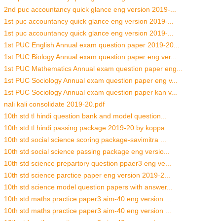
2nd puc accountancy quick glance eng version 2019-...
1st puc accountancy quick glance eng version 2019-...
1st puc accountancy quick glance eng version 2019-...
1st PUC English Annual exam question paper 2019-20...
1st PUC Biology Annual exam question paper eng ver...
1st PUC Mathematics Annual exam question paper eng...
1st PUC Sociology Annual exam question paper eng v...
1st PUC Sociology Annual exam question paper kan v...
nali kali consolidate 2019-20.pdf
10th std tl hindi question bank and model question...
10th std tl hindi passing package 2019-20 by koppa...
10th std social science scoring package-savimitra ...
10th std social science passing package eng versio...
10th std science prepartory question ppaer3 eng ve...
10th std science parctice paper eng version 2019-2...
10th std science model question papers with answer...
10th std maths practice paper3 aim-40 eng version ...
10th std maths practice paper3 aim-40 eng version ...