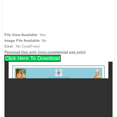
File View Available
:Yes
Image File Available
:No
Cost
: No Cost(Free)
Personal Use only (non-commercial use only)
Click Here To Download