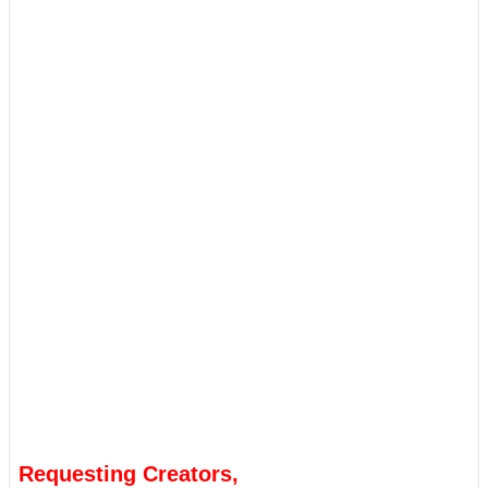
Requesting Creators,