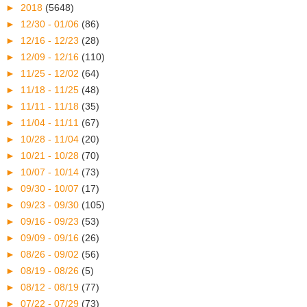
►
2018
(5648)
►
12/30 - 01/06
(86)
►
12/16 - 12/23
(28)
►
12/09 - 12/16
(110)
►
11/25 - 12/02
(64)
►
11/18 - 11/25
(48)
►
11/11 - 11/18
(35)
►
11/04 - 11/11
(67)
►
10/28 - 11/04
(20)
►
10/21 - 10/28
(70)
►
10/07 - 10/14
(73)
►
09/30 - 10/07
(17)
►
09/23 - 09/30
(105)
►
09/16 - 09/23
(53)
►
09/09 - 09/16
(26)
►
08/26 - 09/02
(56)
►
08/19 - 08/26
(5)
►
08/12 - 08/19
(77)
►
07/22 - 07/29
(73)