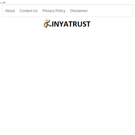
-->
About
Contact Us
Privacy Policy
Disclaimer
Join our Telegram
Join SSLC ವಿದ್ಯಾರ್ಥಿ ಮಿತ್ರ Telegram(50000+)
8, 9 ಮತ್ತು 10ನೇ ತರಗತಿ ವೀಡಿಯೋ ಪಾಠಗಳು