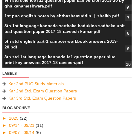
9th std science fa1 question paper kan version 2019-20 by
ghs kanameshwara.pdf
1st puc english notes by ehthashamuddin. j. sheikh.pdf
8th 1st language kannada sarthaka badukina sadhaka unit
test question paper 2017-18 raveesh kumar.pdf
5th std english part-1 rainbow workbook answers 2019-
20.pdf
8th std 1st language kannada fa1 question paper blue
print key answers 2017-18 raveesh.pdf
LABELS
Kar 2nd PUC Study Materials
Kar 2nd Std. Exam Question Papers
Kar 3rd Std. Exam Question Papers
BLOG ARCHIVE
►
2025
(22)
►
09/14 - 09/21
(11)
►
09/07 - 09/14
(6)