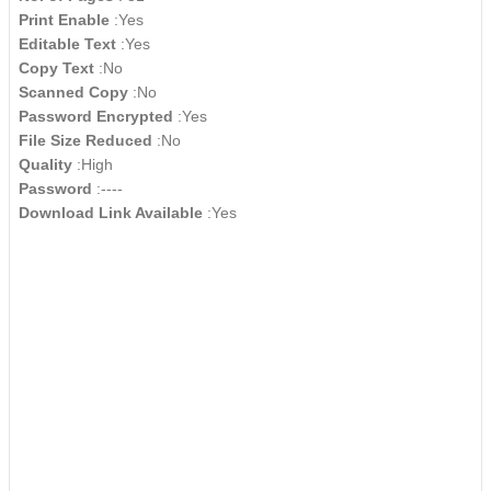
Print Enable
:Yes
Editable Text
:Yes
Copy Text
:No
Scanned Copy
:No
Password Encrypted
:Yes
File Size Reduced
:No
Quality
:High
Password
:----
Download Link Available
:Yes