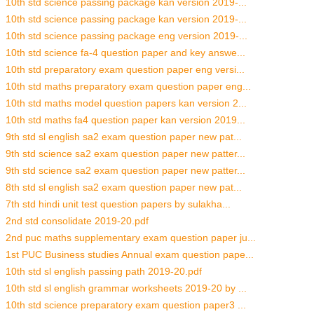
10th std science passing package kan version 2019-...
10th std science passing package kan version 2019-...
10th std science passing package eng version 2019-...
10th std science fa-4 question paper and key answe...
10th std preparatory exam question paper eng versi...
10th std maths preparatory exam question paper eng...
10th std maths model question papers kan version 2...
10th std maths fa4 question paper kan version 2019...
9th std sl english sa2 exam question paper new pat...
9th std science sa2 exam question paper new patter...
9th std science sa2 exam question paper new patter...
8th std sl english sa2 exam question paper new pat...
7th std hindi unit test question papers by sulakha...
2nd std consolidate 2019-20.pdf
2nd puc maths supplementary exam question paper ju...
1st PUC Business studies Annual exam question pape...
10th std sl english passing path 2019-20.pdf
10th std sl english grammar worksheets 2019-20 by ...
10th std science preparatory exam question paper3 ...