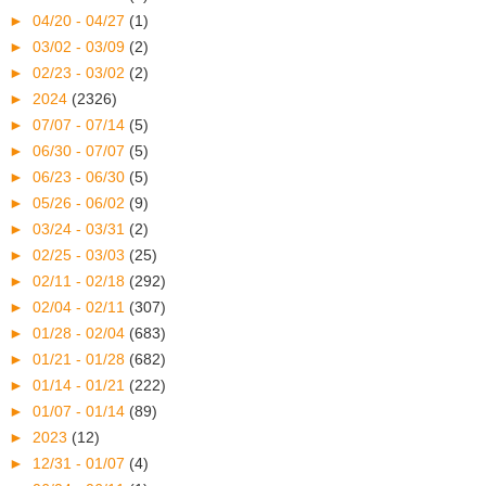
►
04/20 - 04/27
(1)
►
03/02 - 03/09
(2)
►
02/23 - 03/02
(2)
►
2024
(2326)
►
07/07 - 07/14
(5)
►
06/30 - 07/07
(5)
►
06/23 - 06/30
(5)
►
05/26 - 06/02
(9)
►
03/24 - 03/31
(2)
►
02/25 - 03/03
(25)
►
02/11 - 02/18
(292)
►
02/04 - 02/11
(307)
►
01/28 - 02/04
(683)
►
01/21 - 01/28
(682)
►
01/14 - 01/21
(222)
►
01/07 - 01/14
(89)
►
2023
(12)
►
12/31 - 01/07
(4)