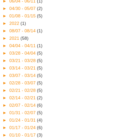
►
06/04 - 06/11
(1)
►
04/30 - 05/07
(2)
►
01/08 - 01/15
(5)
►
2022
(1)
►
08/07 - 08/14
(1)
►
2021
(58)
►
04/04 - 04/11
(1)
►
03/28 - 04/04
(5)
►
03/21 - 03/28
(5)
►
03/14 - 03/21
(5)
►
03/07 - 03/14
(5)
►
02/28 - 03/07
(5)
►
02/21 - 02/28
(5)
►
02/14 - 02/21
(2)
►
02/07 - 02/14
(6)
►
01/31 - 02/07
(5)
►
01/24 - 01/31
(4)
►
01/17 - 01/24
(6)
►
01/10 - 01/17
(3)