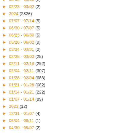
►
02/23 - 03/02
(2)
►
2024
(2326)
►
07/07 - 07/14
(5)
►
06/30 - 07/07
(5)
►
06/23 - 06/30
(5)
►
05/26 - 06/02
(9)
►
03/24 - 03/31
(2)
►
02/25 - 03/03
(25)
►
02/11 - 02/18
(292)
►
02/04 - 02/11
(307)
►
01/28 - 02/04
(683)
►
01/21 - 01/28
(682)
►
01/14 - 01/21
(222)
►
01/07 - 01/14
(89)
►
2023
(12)
►
12/31 - 01/07
(4)
►
06/04 - 06/11
(1)
►
04/30 - 05/07
(2)