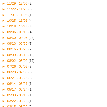
►
11/29 - 12/06
(2)
►
11/22 - 11/29
(3)
►
11/01 - 11/08
(1)
►
10/25 - 11/01
(4)
►
10/18 - 10/25
(5)
►
09/06 - 09/13
(4)
►
08/30 - 09/06
(22)
►
08/23 - 08/30
(7)
►
08/16 - 08/23
(7)
►
08/09 - 08/16
(12)
►
08/02 - 08/09
(19)
►
07/26 - 08/02
(7)
►
06/28 - 07/05
(5)
►
06/21 - 06/28
(5)
►
06/14 - 06/21
(1)
►
05/17 - 05/24
(1)
►
05/03 - 05/10
(1)
►
03/22 - 03/29
(1)
►
03/15 - 03/22
(2)