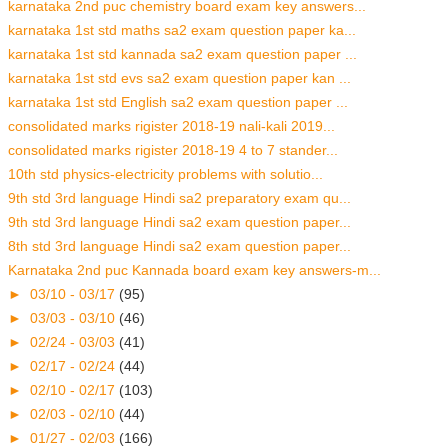
karnataka 2nd puc chemistry board exam key answers...
karnataka 1st std maths sa2 exam question paper ka...
karnataka 1st std kannada sa2 exam question paper ...
karnataka 1st std evs sa2 exam question paper kan ...
karnataka 1st std English sa2 exam question paper ...
consolidated marks rigister 2018-19 nali-kali 2019...
consolidated marks rigister 2018-19 4 to 7 stander...
10th std physics-electricity problems with solutio...
9th std 3rd language Hindi sa2 preparatory exam qu...
9th std 3rd language Hindi sa2 exam question paper...
8th std 3rd language Hindi sa2 exam question paper...
Karnataka 2nd puc Kannada board exam key answers-m...
►
03/10 - 03/17
(95)
►
03/03 - 03/10
(46)
►
02/24 - 03/03
(41)
►
02/17 - 02/24
(44)
►
02/10 - 02/17
(103)
►
02/03 - 02/10
(44)
►
01/27 - 02/03
(166)