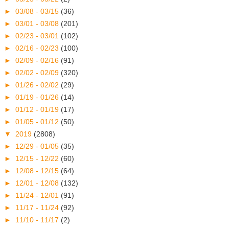
►
03/08 - 03/15
(36)
►
03/01 - 03/08
(201)
►
02/23 - 03/01
(102)
►
02/16 - 02/23
(100)
►
02/09 - 02/16
(91)
►
02/02 - 02/09
(320)
►
01/26 - 02/02
(29)
►
01/19 - 01/26
(14)
►
01/12 - 01/19
(17)
►
01/05 - 01/12
(50)
▼
2019
(2808)
►
12/29 - 01/05
(35)
►
12/15 - 12/22
(60)
►
12/08 - 12/15
(64)
►
12/01 - 12/08
(132)
►
11/24 - 12/01
(91)
►
11/17 - 11/24
(92)
►
11/10 - 11/17
(2)