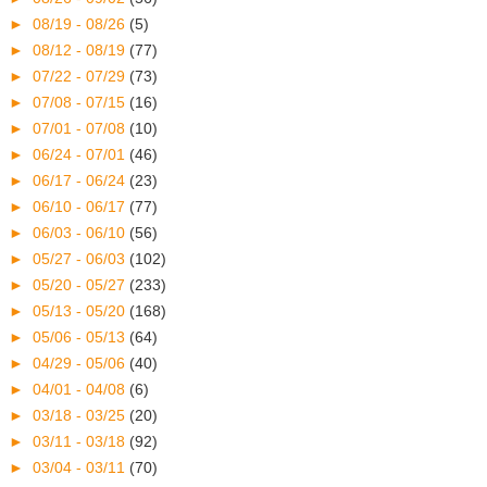
►
08/19 - 08/26
(5)
►
08/12 - 08/19
(77)
►
07/22 - 07/29
(73)
►
07/08 - 07/15
(16)
►
07/01 - 07/08
(10)
►
06/24 - 07/01
(46)
►
06/17 - 06/24
(23)
►
06/10 - 06/17
(77)
►
06/03 - 06/10
(56)
►
05/27 - 06/03
(102)
►
05/20 - 05/27
(233)
►
05/13 - 05/20
(168)
►
05/06 - 05/13
(64)
►
04/29 - 05/06
(40)
►
04/01 - 04/08
(6)
►
03/18 - 03/25
(20)
►
03/11 - 03/18
(92)
►
03/04 - 03/11
(70)