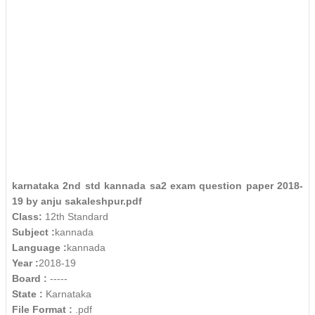
karnataka 2nd std kannada sa2 exam question paper 2018-
19 by anju sakaleshpur.pdf
Class:
12th Standard
Subject :
kannada
Language :
kannada
Year :
2018-19
Board :
-----
State :
Karnataka
File Format :
.pdf