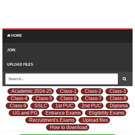
HOME
JOIN
UPLOAD FILES
Academic 2024-25
Class-1
Class-2
Class-3
Class-4
Class-5
Class-6
Class-7
Class-8
Class-9
SSLC
1st PUC
2nd PUC
Diploma
UG and PG
Entrance Exams
Eligibility Exams
Recruitment's Exams
Upload files
How to download