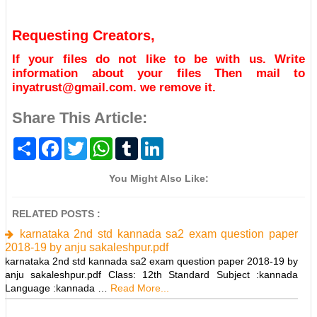
Requesting Creators,
If your files do not like to be with us. Write
information about your files Then mail to
inyatrust@gmail.com. we remove it.
Share This Article:
S
F
T
W
T
L
h
a
w
h
u
i
a
c
i
a
m
n
r
e
t
t
b
k
You Might Also Like:
e
b
t
s
l
e
o
e
A
r
d
o
r
p
I
RELATED POSTS :
k
p
n
karnataka 2nd std kannada sa2 exam question paper
2018-19 by anju sakaleshpur.pdf
karnataka 2nd std kannada sa2 exam question paper 2018-19 by
anju sakaleshpur.pdf Class: 12th Standard Subject :kannada
Language :kannada …
Read More...