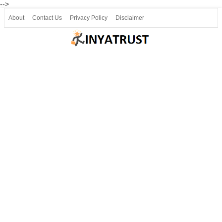
-->
About
Contact Us
Privacy Policy
Disclaimer
Join our Telegram
Join SSLC ವಿದ್ಯಾರ್ಥಿ ಮಿತ್ರ Telegram(50000+)
8, 9 ಮತ್ತು 10ನೇ ತರಗತಿ ವೀಡಿಯೋ ಪಾಠಗಳು