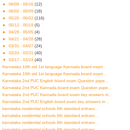
►
06/09 - 06/16
(12)
►
06/02 - 06/09
(18)
►
05/26 - 06/02
(116)
►
05/12 - 05/19
(5)
►
04/28 - 05/05
(4)
►
04/21 - 04/28
(28)
►
03/31 - 04/07
(24)
►
03/24 - 03/31
(40)
▼
03/17 - 03/24
(40)
Karnataka 10th std 1st language Kannada board exam...
Karnataka 10th std 1st language Kannada board exam...
Karnataka 2nd PUC English board exam Question pape...
Karnataka 2nd PUC Kannada board exam Question pape...
Karnataka 2nd PUC Kannada board exam key answers m...
Karnataka 2nd PUC English board exam key answers m...
karnataka residential schools 6th standard entranc...
karnataka residential schools 6th standard entranc...
karnataka residential schools 6th standard entranc...
karnataka residential schools 6th standard entranc...