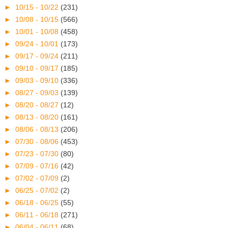
►
10/15 - 10/22
(231)
►
10/08 - 10/15
(566)
►
10/01 - 10/08
(458)
►
09/24 - 10/01
(173)
►
09/17 - 09/24
(211)
►
09/10 - 09/17
(185)
►
09/03 - 09/10
(336)
►
08/27 - 09/03
(139)
►
08/20 - 08/27
(12)
►
08/13 - 08/20
(161)
►
08/06 - 08/13
(206)
►
07/30 - 08/06
(453)
►
07/23 - 07/30
(80)
►
07/09 - 07/16
(42)
►
07/02 - 07/09
(2)
►
06/25 - 07/02
(2)
►
06/18 - 06/25
(55)
►
06/11 - 06/18
(271)
►
06/04 - 06/11
(68)