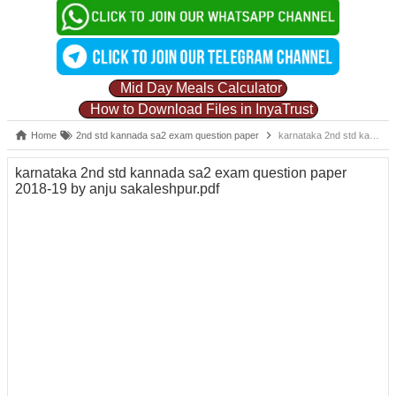
Mid Day Meals Calculator
How to Download Files in InyaTrust
Home
2nd std kannada sa2 exam question paper
karnataka 2nd std kannada sa2 exam question paper 2018-19 by anju sakaleshpur.pdf
karnataka 2nd std kannada sa2 exam question paper
2018-19 by anju sakaleshpur.pdf