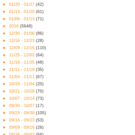
►
01/20 - 01/27
(42)
►
01/13 - 01/20
(61)
►
01/06 - 01/13
(71)
►
2018
(5648)
►
12/30 - 01/06
(86)
►
12/16 - 12/23
(28)
►
12/09 - 12/16
(110)
►
11/25 - 12/02
(64)
►
11/18 - 11/25
(48)
►
11/11 - 11/18
(35)
►
11/04 - 11/11
(67)
►
10/28 - 11/04
(20)
►
10/21 - 10/28
(70)
►
10/07 - 10/14
(73)
►
09/30 - 10/07
(17)
►
09/23 - 09/30
(105)
►
09/16 - 09/23
(53)
►
09/09 - 09/16
(26)
►
08/26 - 09/02
(56)