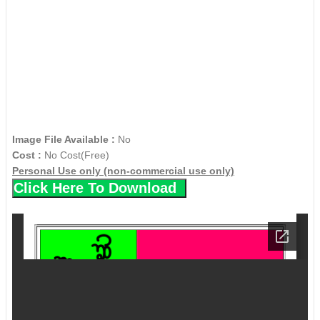
Image File Available :
No
Cost :
No Cost(Free)
Personal Use only (non-commercial use only)