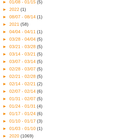
►
01/08 - 01/15
(5)
►
2022
(1)
►
08/07 - 08/14
(1)
►
2021
(58)
►
04/04 - 04/11
(1)
►
03/28 - 04/04
(5)
►
03/21 - 03/28
(5)
►
03/14 - 03/21
(5)
►
03/07 - 03/14
(5)
►
02/28 - 03/07
(5)
►
02/21 - 02/28
(5)
►
02/14 - 02/21
(2)
►
02/07 - 02/14
(6)
►
01/31 - 02/07
(5)
►
01/24 - 01/31
(4)
►
01/17 - 01/24
(6)
►
01/10 - 01/17
(3)
►
01/03 - 01/10
(1)
►
2020
(1069)