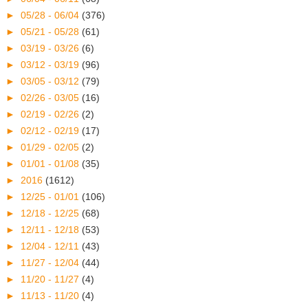
►
05/28 - 06/04
(376)
►
05/21 - 05/28
(61)
►
03/19 - 03/26
(6)
►
03/12 - 03/19
(96)
►
03/05 - 03/12
(79)
►
02/26 - 03/05
(16)
►
02/19 - 02/26
(2)
►
02/12 - 02/19
(17)
►
01/29 - 02/05
(2)
►
01/01 - 01/08
(35)
►
2016
(1612)
►
12/25 - 01/01
(106)
►
12/18 - 12/25
(68)
►
12/11 - 12/18
(53)
►
12/04 - 12/11
(43)
►
11/27 - 12/04
(44)
►
11/20 - 11/27
(4)
►
11/13 - 11/20
(4)