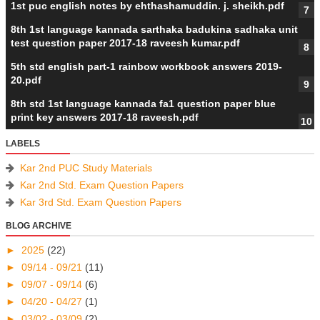
1st puc english notes by ehthashamuddin. j. sheikh.pdf
8th 1st language kannada sarthaka badukina sadhaka unit
test question paper 2017-18 raveesh kumar.pdf
5th std english part-1 rainbow workbook answers 2019-
20.pdf
8th std 1st language kannada fa1 question paper blue
print key answers 2017-18 raveesh.pdf
LABELS
Kar 2nd PUC Study Materials
Kar 2nd Std. Exam Question Papers
Kar 3rd Std. Exam Question Papers
BLOG ARCHIVE
►
2025
(22)
►
09/14 - 09/21
(11)
►
09/07 - 09/14
(6)
►
04/20 - 04/27
(1)
►
03/02 - 03/09
(2)