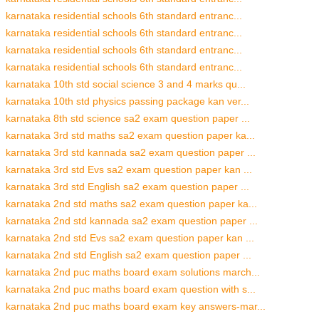
karnataka residential schools 6th standard entranc...
karnataka residential schools 6th standard entranc...
karnataka residential schools 6th standard entranc...
karnataka residential schools 6th standard entranc...
karnataka 10th std social science 3 and 4 marks qu...
karnataka 10th std physics passing package kan ver...
karnataka 8th std science sa2 exam question paper ...
karnataka 3rd std maths sa2 exam question paper ka...
karnataka 3rd std kannada sa2 exam question paper ...
karnataka 3rd std Evs sa2 exam question paper kan ...
karnataka 3rd std English sa2 exam question paper ...
karnataka 2nd std maths sa2 exam question paper ka...
karnataka 2nd std kannada sa2 exam question paper ...
karnataka 2nd std Evs sa2 exam question paper kan ...
karnataka 2nd std English sa2 exam question paper ...
karnataka 2nd puc maths board exam solutions march...
karnataka 2nd puc maths board exam question with s...
karnataka 2nd puc maths board exam key answers-mar...