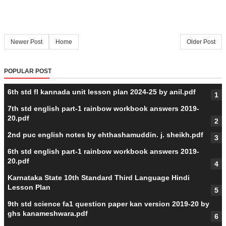
Newer Post
Home
Older Post
POPULAR POST
6th std fl kannada unit lesson plan 2024-25 by anil.pdf
7th std english part-1 rainbow workbook answers 2019-
20.pdf
2nd puc english notes by ehthashamuddin. j. sheikh.pdf
6th std english part-1 rainbow workbook answers 2019-
20.pdf
Karnataka State 10th Standard Third Language Hindi
Lesson Plan
9th std science fa1 question paper kan version 2019-20 by
ghs kanameshwara.pdf