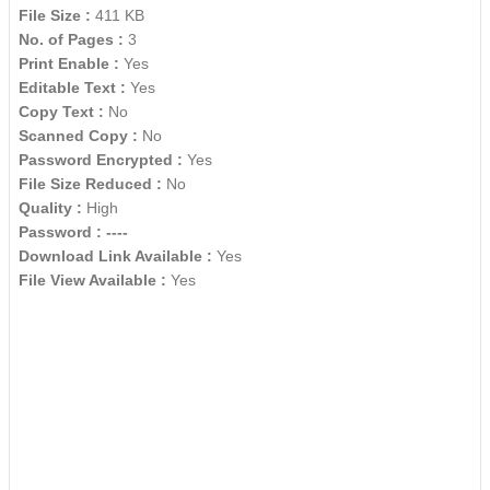
File Size :
411 KB
No. of Pages :
3
Print Enable :
Yes
Editable Text :
Yes
Copy Text :
No
Scanned Copy :
No
Password Encrypted :
Yes
File Size Reduced :
No
Quality :
High
Password :
----
Download Link Available :
Yes
File View Available :
Yes