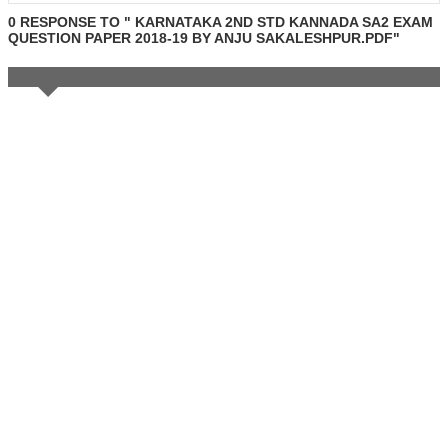
0 RESPONSE TO " KARNATAKA 2ND STD KANNADA SA2 EXAM
QUESTION PAPER 2018-19 BY ANJU SAKALESHPUR.PDF"