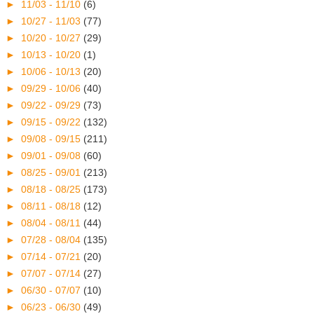
►
11/03 - 11/10
(6)
►
10/27 - 11/03
(77)
►
10/20 - 10/27
(29)
►
10/13 - 10/20
(1)
►
10/06 - 10/13
(20)
►
09/29 - 10/06
(40)
►
09/22 - 09/29
(73)
►
09/15 - 09/22
(132)
►
09/08 - 09/15
(211)
►
09/01 - 09/08
(60)
►
08/25 - 09/01
(213)
►
08/18 - 08/25
(173)
►
08/11 - 08/18
(12)
►
08/04 - 08/11
(44)
►
07/28 - 08/04
(135)
►
07/14 - 07/21
(20)
►
07/07 - 07/14
(27)
►
06/30 - 07/07
(10)
►
06/23 - 06/30
(49)