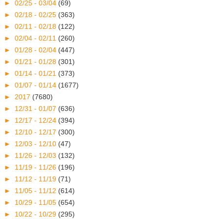
►
02/25 - 03/04
(69)
►
02/18 - 02/25
(363)
►
02/11 - 02/18
(122)
►
02/04 - 02/11
(260)
►
01/28 - 02/04
(447)
►
01/21 - 01/28
(301)
►
01/14 - 01/21
(373)
►
01/07 - 01/14
(1677)
►
2017
(7680)
►
12/31 - 01/07
(636)
►
12/17 - 12/24
(394)
►
12/10 - 12/17
(300)
►
12/03 - 12/10
(47)
►
11/26 - 12/03
(132)
►
11/19 - 11/26
(196)
►
11/12 - 11/19
(71)
►
11/05 - 11/12
(614)
►
10/29 - 11/05
(654)
►
10/22 - 10/29
(295)