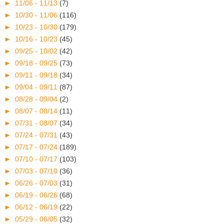
►
11/06 - 11/13
(7)
►
10/30 - 11/06
(116)
►
10/23 - 10/30
(179)
►
10/16 - 10/23
(45)
►
09/25 - 10/02
(42)
►
09/18 - 09/25
(73)
►
09/11 - 09/18
(34)
►
09/04 - 09/11
(87)
►
08/28 - 09/04
(2)
►
08/07 - 08/14
(11)
►
07/31 - 08/07
(34)
►
07/24 - 07/31
(43)
►
07/17 - 07/24
(189)
►
07/10 - 07/17
(103)
►
07/03 - 07/10
(36)
►
06/26 - 07/03
(31)
►
06/19 - 06/26
(68)
►
06/12 - 06/19
(22)
►
05/29 - 06/05
(32)