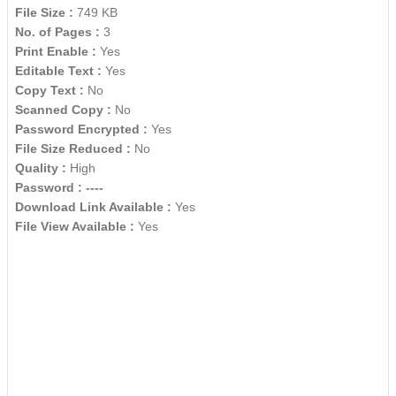
File Size :
749 KB
No. of Pages :
3
Print Enable :
Yes
Editable Text :
Yes
Copy Text :
No
Scanned Copy :
No
Password Encrypted :
Yes
File Size Reduced :
No
Quality :
High
Password :
----
Download Link Available :
Yes
File View Available :
Yes