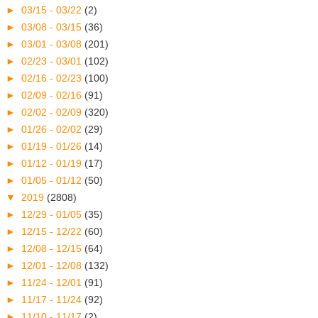
►
03/15 - 03/22
(2)
►
03/08 - 03/15
(36)
►
03/01 - 03/08
(201)
►
02/23 - 03/01
(102)
►
02/16 - 02/23
(100)
►
02/09 - 02/16
(91)
►
02/02 - 02/09
(320)
►
01/26 - 02/02
(29)
►
01/19 - 01/26
(14)
►
01/12 - 01/19
(17)
►
01/05 - 01/12
(50)
▼
2019
(2808)
►
12/29 - 01/05
(35)
►
12/15 - 12/22
(60)
►
12/08 - 12/15
(64)
►
12/01 - 12/08
(132)
►
11/24 - 12/01
(91)
►
11/17 - 11/24
(92)
►
11/10 - 11/17
(2)