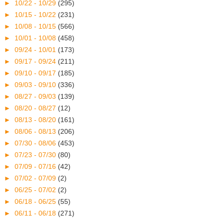
►
10/22 - 10/29
(295)
►
10/15 - 10/22
(231)
►
10/08 - 10/15
(566)
►
10/01 - 10/08
(458)
►
09/24 - 10/01
(173)
►
09/17 - 09/24
(211)
►
09/10 - 09/17
(185)
►
09/03 - 09/10
(336)
►
08/27 - 09/03
(139)
►
08/20 - 08/27
(12)
►
08/13 - 08/20
(161)
►
08/06 - 08/13
(206)
►
07/30 - 08/06
(453)
►
07/23 - 07/30
(80)
►
07/09 - 07/16
(42)
►
07/02 - 07/09
(2)
►
06/25 - 07/02
(2)
►
06/18 - 06/25
(55)
►
06/11 - 06/18
(271)