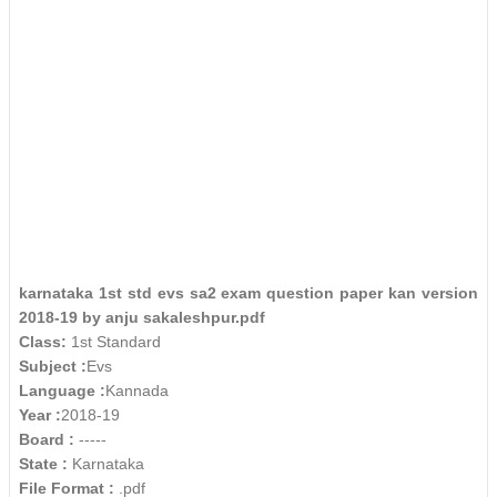
karnataka 1st std evs sa2 exam question paper kan version
2018-19 by anju sakaleshpur.pdf
Class:
1st Standard
Subject :
Evs
Language :
Kannada
Year :
2018-19
Board :
-----
State :
Karnataka
File Format :
.pdf