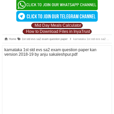
Mid Day Meals Calculator
How to Download Files in InyaTrust
Home
1st std evs sa2 exam question paper
karnataka 1st std evs sa2 exam question paper kan version 2018-19 by anju sakaleshpur.pdf
karnataka 1st std evs sa2 exam question paper kan
version 2018-19 by anju sakaleshpur.pdf