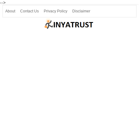
-->
About
Contact Us
Privacy Policy
Disclaimer
Join our Telegram
Join SSLC ವಿದ್ಯಾರ್ಥಿ ಮಿತ್ರ Telegram(50000+)
8, 9 ಮತ್ತು 10ನೇ ತರಗತಿ ವೀಡಿಯೋ ಪಾಠಗಳು