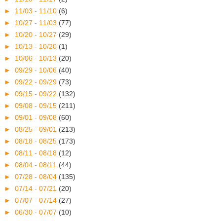
►
11/03 - 11/10
(6)
►
10/27 - 11/03
(77)
►
10/20 - 10/27
(29)
►
10/13 - 10/20
(1)
►
10/06 - 10/13
(20)
►
09/29 - 10/06
(40)
►
09/22 - 09/29
(73)
►
09/15 - 09/22
(132)
►
09/08 - 09/15
(211)
►
09/01 - 09/08
(60)
►
08/25 - 09/01
(213)
►
08/18 - 08/25
(173)
►
08/11 - 08/18
(12)
►
08/04 - 08/11
(44)
►
07/28 - 08/04
(135)
►
07/14 - 07/21
(20)
►
07/07 - 07/14
(27)
►
06/30 - 07/07
(10)