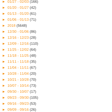
►
01/27 - 02/03
(166)
►
01/20 - 01/27
(42)
►
01/13 - 01/20
(61)
►
01/06 - 01/13
(71)
►
2018
(5648)
►
12/30 - 01/06
(86)
►
12/16 - 12/23
(28)
►
12/09 - 12/16
(110)
►
11/25 - 12/02
(64)
►
11/18 - 11/25
(48)
►
11/11 - 11/18
(35)
►
11/04 - 11/11
(67)
►
10/28 - 11/04
(20)
►
10/21 - 10/28
(70)
►
10/07 - 10/14
(73)
►
09/30 - 10/07
(17)
►
09/23 - 09/30
(105)
►
09/16 - 09/23
(53)
►
09/09 - 09/16
(26)