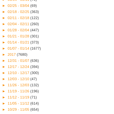
►
02/25 - 03/04
(69)
►
02/18 - 02/25
(363)
►
02/11 - 02/18
(122)
►
02/04 - 02/11
(260)
►
01/28 - 02/04
(447)
►
01/21 - 01/28
(301)
►
01/14 - 01/21
(373)
►
01/07 - 01/14
(1677)
►
2017
(7680)
►
12/31 - 01/07
(636)
►
12/17 - 12/24
(394)
►
12/10 - 12/17
(300)
►
12/03 - 12/10
(47)
►
11/26 - 12/03
(132)
►
11/19 - 11/26
(196)
►
11/12 - 11/19
(71)
►
11/05 - 11/12
(614)
►
10/29 - 11/05
(654)