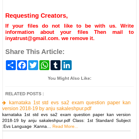
Requesting Creators,
If your files do not like to be with us. Write
information about your files Then mail to
inyatrust@gmail.com. we remove it.
Share This Article:
S
F
T
W
T
L
h
a
w
h
u
i
a
c
i
a
m
n
r
e
t
t
b
k
You Might Also Like:
e
b
t
s
l
e
o
e
A
r
d
o
r
p
I
RELATED POSTS :
k
p
n
karnataka 1st std evs sa2 exam question paper kan
version 2018-19 by anju sakaleshpur.pdf
karnataka 1st std evs sa2 exam question paper kan version
2018-19 by anju sakaleshpur.pdf Class: 1st Standard Subject
:Evs Language :Kanna…
Read More...