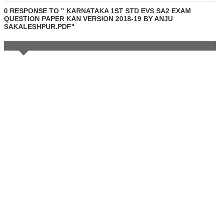
0 RESPONSE TO " KARNATAKA 1ST STD EVS SA2 EXAM
QUESTION PAPER KAN VERSION 2018-19 BY ANJU
SAKALESHPUR.PDF"