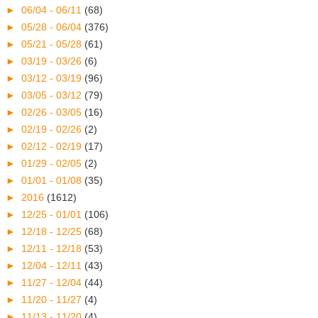
►
06/04 - 06/11
(68)
►
05/28 - 06/04
(376)
►
05/21 - 05/28
(61)
►
03/19 - 03/26
(6)
►
03/12 - 03/19
(96)
►
03/05 - 03/12
(79)
►
02/26 - 03/05
(16)
►
02/19 - 02/26
(2)
►
02/12 - 02/19
(17)
►
01/29 - 02/05
(2)
►
01/01 - 01/08
(35)
►
2016
(1612)
►
12/25 - 01/01
(106)
►
12/18 - 12/25
(68)
►
12/11 - 12/18
(53)
►
12/04 - 12/11
(43)
►
11/27 - 12/04
(44)
►
11/20 - 11/27
(4)
►
11/13 - 11/20
(4)