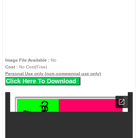
Image File Available :
No
Cost :
No Cost(Free)
Personal Use only (non-commercial use only)