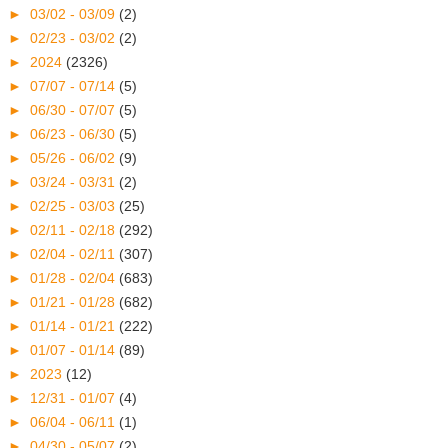
►
03/02 - 03/09
(2)
►
02/23 - 03/02
(2)
►
2024
(2326)
►
07/07 - 07/14
(5)
►
06/30 - 07/07
(5)
►
06/23 - 06/30
(5)
►
05/26 - 06/02
(9)
►
03/24 - 03/31
(2)
►
02/25 - 03/03
(25)
►
02/11 - 02/18
(292)
►
02/04 - 02/11
(307)
►
01/28 - 02/04
(683)
►
01/21 - 01/28
(682)
►
01/14 - 01/21
(222)
►
01/07 - 01/14
(89)
►
2023
(12)
►
12/31 - 01/07
(4)
►
06/04 - 06/11
(1)
►
04/30 - 05/07
(2)