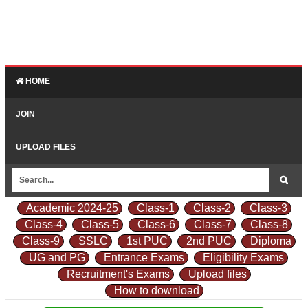
HOME
JOIN
UPLOAD FILES
Academic 2024-25
Class-1
Class-2
Class-3
Class-4
Class-5
Class-6
Class-7
Class-8
Class-9
SSLC
1st PUC
2nd PUC
Diploma
UG and PG
Entrance Exams
Eligibility Exams
Recruitment's Exams
Upload files
How to download