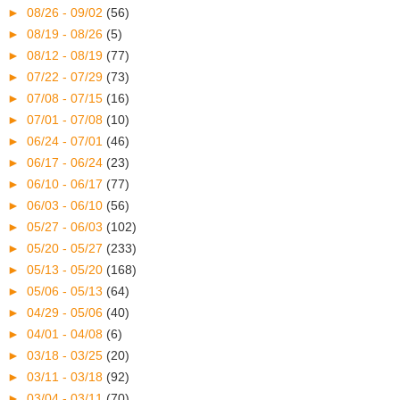
►
08/26 - 09/02
(56)
►
08/19 - 08/26
(5)
►
08/12 - 08/19
(77)
►
07/22 - 07/29
(73)
►
07/08 - 07/15
(16)
►
07/01 - 07/08
(10)
►
06/24 - 07/01
(46)
►
06/17 - 06/24
(23)
►
06/10 - 06/17
(77)
►
06/03 - 06/10
(56)
►
05/27 - 06/03
(102)
►
05/20 - 05/27
(233)
►
05/13 - 05/20
(168)
►
05/06 - 05/13
(64)
►
04/29 - 05/06
(40)
►
04/01 - 04/08
(6)
►
03/18 - 03/25
(20)
►
03/11 - 03/18
(92)
►
03/04 - 03/11
(70)