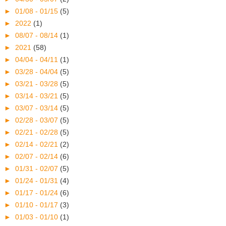
►
01/08 - 01/15
(5)
►
2022
(1)
►
08/07 - 08/14
(1)
►
2021
(58)
►
04/04 - 04/11
(1)
►
03/28 - 04/04
(5)
►
03/21 - 03/28
(5)
►
03/14 - 03/21
(5)
►
03/07 - 03/14
(5)
►
02/28 - 03/07
(5)
►
02/21 - 02/28
(5)
►
02/14 - 02/21
(2)
►
02/07 - 02/14
(6)
►
01/31 - 02/07
(5)
►
01/24 - 01/31
(4)
►
01/17 - 01/24
(6)
►
01/10 - 01/17
(3)
►
01/03 - 01/10
(1)