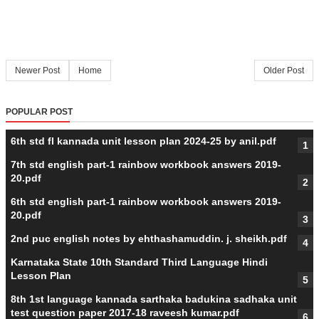
Newer Post
Home
Older Post
POPULAR POST
6th std fl kannada unit lesson plan 2024-25 by anil.pdf
7th std english part-1 rainbow workbook answers 2019-
20.pdf
6th std english part-1 rainbow workbook answers 2019-
20.pdf
2nd puc english notes by ehthashamuddin. j. sheikh.pdf
Karnataka State 10th Standard Third Language Hindi
Lesson Plan
8th 1st language kannada sarthaka badukina sadhaka unit
test question paper 2017-18 raveesh kumar.pdf