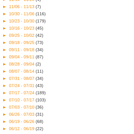
►
11/06 - 11/13
(7)
►
10/30 - 11/06
(116)
►
10/23 - 10/30
(179)
►
10/16 - 10/23
(45)
►
09/25 - 10/02
(42)
►
09/18 - 09/25
(73)
►
09/11 - 09/18
(34)
►
09/04 - 09/11
(87)
►
08/28 - 09/04
(2)
►
08/07 - 08/14
(11)
►
07/31 - 08/07
(34)
►
07/24 - 07/31
(43)
►
07/17 - 07/24
(189)
►
07/10 - 07/17
(103)
►
07/03 - 07/10
(36)
►
06/26 - 07/03
(31)
►
06/19 - 06/26
(68)
►
06/12 - 06/19
(22)