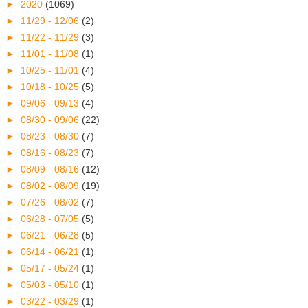
►
2020
(1069)
►
11/29 - 12/06
(2)
►
11/22 - 11/29
(3)
►
11/01 - 11/08
(1)
►
10/25 - 11/01
(4)
►
10/18 - 10/25
(5)
►
09/06 - 09/13
(4)
►
08/30 - 09/06
(22)
►
08/23 - 08/30
(7)
►
08/16 - 08/23
(7)
►
08/09 - 08/16
(12)
►
08/02 - 08/09
(19)
►
07/26 - 08/02
(7)
►
06/28 - 07/05
(5)
►
06/21 - 06/28
(5)
►
06/14 - 06/21
(1)
►
05/17 - 05/24
(1)
►
05/03 - 05/10
(1)
►
03/22 - 03/29
(1)