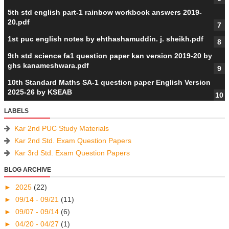
5th std english part-1 rainbow workbook answers 2019-
20.pdf
1st puc english notes by ehthashamuddin. j. sheikh.pdf
9th std science fa1 question paper kan version 2019-20 by
ghs kanameshwara.pdf
10th Standard Maths SA-1 question paper English Version
2025-26 by KSEAB
LABELS
Kar 2nd PUC Study Materials
Kar 2nd Std. Exam Question Papers
Kar 3rd Std. Exam Question Papers
BLOG ARCHIVE
►
2025
(22)
►
09/14 - 09/21
(11)
►
09/07 - 09/14
(6)
►
04/20 - 04/27
(1)