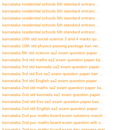
karnataka residential schools 6th standard entranc...
karnataka residential schools 6th standard entranc...
karnataka residential schools 6th standard entranc...
karnataka residential schools 6th standard entranc...
karnataka residential schools 6th standard entranc...
karnataka 10th std social science 3 and 4 marks qu...
karnataka 10th std physics passing package kan ver...
karnataka 8th std science sa2 exam question paper ...
karnataka 3rd std maths sa2 exam question paper ka...
karnataka 3rd std kannada sa2 exam question paper ...
karnataka 3rd std Evs sa2 exam question paper kan ...
karnataka 3rd std English sa2 exam question paper ...
karnataka 2nd std maths sa2 exam question paper ka...
karnataka 2nd std kannada sa2 exam question paper ...
karnataka 2nd std Evs sa2 exam question paper kan ...
karnataka 2nd std English sa2 exam question paper ...
karnataka 2nd puc maths board exam solutions march...
karnataka 2nd puc maths board exam question with s...
karnataka 2nd puc maths board exam key answers-mar...