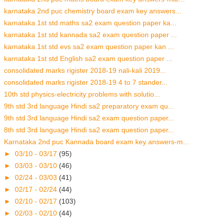
karnataka 2nd puc chemistry board exam key answers...
karnataka 1st std maths sa2 exam question paper ka...
karnataka 1st std kannada sa2 exam question paper ...
karnataka 1st std evs sa2 exam question paper kan ...
karnataka 1st std English sa2 exam question paper ...
consolidated marks rigister 2018-19 nali-kali 2019...
consolidated marks rigister 2018-19 4 to 7 stander...
10th std physics-electricity problems with solutio...
9th std 3rd language Hindi sa2 preparatory exam qu...
9th std 3rd language Hindi sa2 exam question paper...
8th std 3rd language Hindi sa2 exam question paper...
Karnataka 2nd puc Kannada board exam key answers-m...
►
03/10 - 03/17
(95)
►
03/03 - 03/10
(46)
►
02/24 - 03/03
(41)
►
02/17 - 02/24
(44)
►
02/10 - 02/17
(103)
►
02/03 - 02/10
(44)