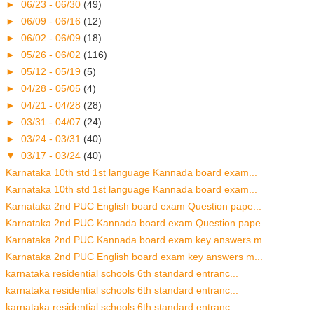
►
06/23 - 06/30
(49)
►
06/09 - 06/16
(12)
►
06/02 - 06/09
(18)
►
05/26 - 06/02
(116)
►
05/12 - 05/19
(5)
►
04/28 - 05/05
(4)
►
04/21 - 04/28
(28)
►
03/31 - 04/07
(24)
►
03/24 - 03/31
(40)
▼
03/17 - 03/24
(40)
Karnataka 10th std 1st language Kannada board exam...
Karnataka 10th std 1st language Kannada board exam...
Karnataka 2nd PUC English board exam Question pape...
Karnataka 2nd PUC Kannada board exam Question pape...
Karnataka 2nd PUC Kannada board exam key answers m...
Karnataka 2nd PUC English board exam key answers m...
karnataka residential schools 6th standard entranc...
karnataka residential schools 6th standard entranc...
karnataka residential schools 6th standard entranc...