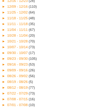
►
12/16 - 12/23
(28)
►
12/09 - 12/16
(110)
►
11/25 - 12/02
(64)
►
11/18 - 11/25
(48)
►
11/11 - 11/18
(35)
►
11/04 - 11/11
(67)
►
10/28 - 11/04
(20)
►
10/21 - 10/28
(70)
►
10/07 - 10/14
(73)
►
09/30 - 10/07
(17)
►
09/23 - 09/30
(105)
►
09/16 - 09/23
(53)
►
09/09 - 09/16
(26)
►
08/26 - 09/02
(56)
►
08/19 - 08/26
(5)
►
08/12 - 08/19
(77)
►
07/22 - 07/29
(73)
►
07/08 - 07/15
(16)
►
07/01 - 07/08
(10)