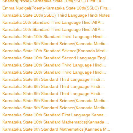
Shabari(Prose)-Karnataka State 10th(SSLC) First La...
Emma Nudigel(Poem)-Karnataka State 10th(SSLC) Firs...
Karnataka State 10th(SSLC) Third Language Hindi Notes
Karnataka 10th Standard Third Language Hindi All A...
Karnataka 10th Standard Third Language Hindi All A...
Karnataka State 10th Standard Third Language Hindi...
Karnataka State 9th Standard Science(Kannada Mediu...
Karnataka State 10th Standard Science(Kannada Medi...
Karnataka State 10th Standard Second Language Engl...
Karnataka State 10th Standard Third Language Hindi...
Karnataka State 10th Standard Third Language Hindi...
Karnataka State 9th Standard Third Language Hindi ...
Karnataka State 9th Standard Third Language Hindi ...
Karnataka State 8th Standard Third Language Hindi...
Karnataka State 8th Standard Science(Kannada Mediu...
Karnataka State 9th Standard Science(Kannada Mediu...
Karnataka State 10th Standard First Language Kanna...
Karnataka State 10th Standard Mathematics(Kannada ...
Karnataka State 9th Standard Mathematics(Kannada M...