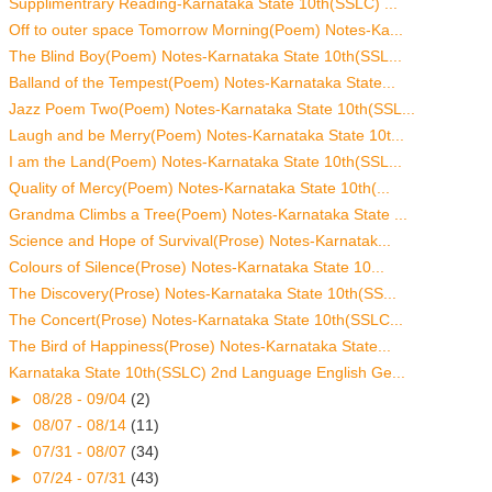
Supplimentrary Reading-Karnataka State 10th(SSLC) ...
Off to outer space Tomorrow Morning(Poem) Notes-Ka...
The Blind Boy(Poem) Notes-Karnataka State 10th(SSL...
Balland of the Tempest(Poem) Notes-Karnataka State...
Jazz Poem Two(Poem) Notes-Karnataka State 10th(SSL...
Laugh and be Merry(Poem) Notes-Karnataka State 10t...
I am the Land(Poem) Notes-Karnataka State 10th(SSL...
Quality of Mercy(Poem) Notes-Karnataka State 10th(...
Grandma Climbs a Tree(Poem) Notes-Karnataka State ...
Science and Hope of Survival(Prose) Notes-Karnatak...
Colours of Silence(Prose) Notes-Karnataka State 10...
The Discovery(Prose) Notes-Karnataka State 10th(SS...
The Concert(Prose) Notes-Karnataka State 10th(SSLC...
The Bird of Happiness(Prose) Notes-Karnataka State...
Karnataka State 10th(SSLC) 2nd Language English Ge...
►
08/28 - 09/04
(2)
►
08/07 - 08/14
(11)
►
07/31 - 08/07
(34)
►
07/24 - 07/31
(43)