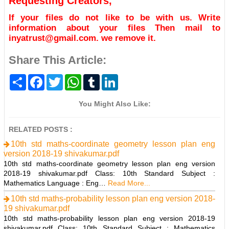
Requesting Creators,
If your files do not like to be with us. Write
information about your files Then mail to
inyatrust@gmail.com. we remove it.
Share This Article:
S
F
T
W
T
L
h
a
w
h
u
i
a
c
i
a
m
n
r
e
t
t
b
k
You Might Also Like:
e
b
t
s
l
e
o
e
A
r
d
o
r
p
I
RELATED POSTS :
k
p
n
10th std maths-coordinate geometry lesson plan eng
version 2018-19 shivakumar.pdf
10th std maths-coordinate geometry lesson plan eng version
2018-19 shivakumar.pdf Class: 10th Standard Subject :
Mathematics Language : Eng…
Read More...
10th std maths-probability lesson plan eng version 2018-
19 shivakumar.pdf
10th std maths-probability lesson plan eng version 2018-19
shivakumar.pdf Class: 10th Standard Subject : Mathematics