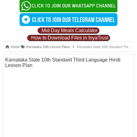
Mid Day Meals Calculator
How to Download Files in InyaTrust
Home
Karnataka 10th Lesson Plans
Karnataka State 10th Standard Third Language Hindi Lesson Plan
Karnataka State 10th Standard Third Language Hindi
Lesson Plan