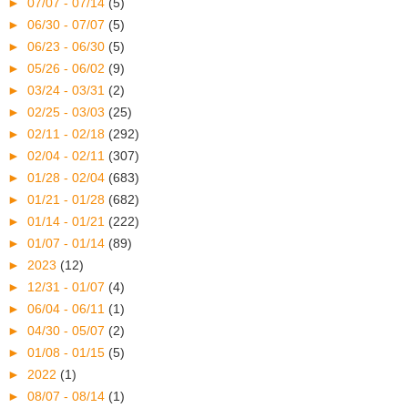
►
07/07 - 07/14
(5)
►
06/30 - 07/07
(5)
►
06/23 - 06/30
(5)
►
05/26 - 06/02
(9)
►
03/24 - 03/31
(2)
►
02/25 - 03/03
(25)
►
02/11 - 02/18
(292)
►
02/04 - 02/11
(307)
►
01/28 - 02/04
(683)
►
01/21 - 01/28
(682)
►
01/14 - 01/21
(222)
►
01/07 - 01/14
(89)
►
2023
(12)
►
12/31 - 01/07
(4)
►
06/04 - 06/11
(1)
►
04/30 - 05/07
(2)
►
01/08 - 01/15
(5)
►
2022
(1)
►
08/07 - 08/14
(1)