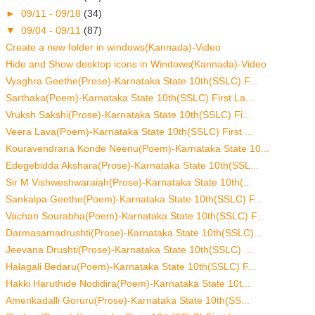
►
09/11 - 09/18
(34)
▼
09/04 - 09/11
(87)
Create a new folder in windows(Kannada)-Video
Hide and Show desktop icons in Windows(Kannada)-Video
Vyaghra Geethe(Prose)-Karnataka State 10th(SSLC) F...
Sarthaka(Poem)-Karnataka State 10th(SSLC) First La...
Vruksh Sakshi(Prose)-Karnataka State 10th(SSLC) Fi...
Veera Lava(Poem)-Karnataka State 10th(SSLC) First ...
Kouravendrana Konde Neenu(Poem)-Karnataka State 10...
Edegebidda Akshara(Prose)-Karnataka State 10th(SSL...
Sir M Vishweshwaraiah(Prose)-Karnataka State 10th(...
Sankalpa Geethe(Poem)-Karnataka State 10th(SSLC) F...
Vachan Sourabha(Poem)-Karnataka State 10th(SSLC) F...
Darmasamadrushti(Prose)-Karnataka State 10th(SSLC)...
Jeevana Drushti(Prose)-Karnataka State 10th(SSLC) ...
Halagali Bedaru(Poem)-Karnataka State 10th(SSLC) F...
Hakki Haruthide Nodidira(Poem)-Karnataka State 10t...
Amerikadalli Goruru(Prose)-Karnataka State 10th(SS...