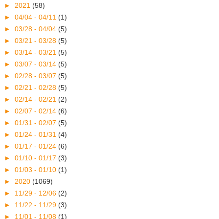
►
2021
(58)
►
04/04 - 04/11
(1)
►
03/28 - 04/04
(5)
►
03/21 - 03/28
(5)
►
03/14 - 03/21
(5)
►
03/07 - 03/14
(5)
►
02/28 - 03/07
(5)
►
02/21 - 02/28
(5)
►
02/14 - 02/21
(2)
►
02/07 - 02/14
(6)
►
01/31 - 02/07
(5)
►
01/24 - 01/31
(4)
►
01/17 - 01/24
(6)
►
01/10 - 01/17
(3)
►
01/03 - 01/10
(1)
►
2020
(1069)
►
11/29 - 12/06
(2)
►
11/22 - 11/29
(3)
►
11/01 - 11/08
(1)