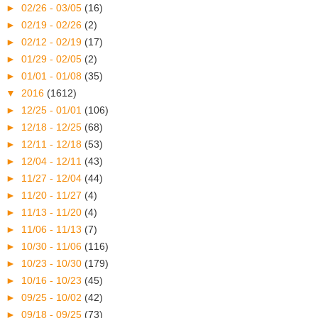
►
02/26 - 03/05
(16)
►
02/19 - 02/26
(2)
►
02/12 - 02/19
(17)
►
01/29 - 02/05
(2)
►
01/01 - 01/08
(35)
▼
2016
(1612)
►
12/25 - 01/01
(106)
►
12/18 - 12/25
(68)
►
12/11 - 12/18
(53)
►
12/04 - 12/11
(43)
►
11/27 - 12/04
(44)
►
11/20 - 11/27
(4)
►
11/13 - 11/20
(4)
►
11/06 - 11/13
(7)
►
10/30 - 11/06
(116)
►
10/23 - 10/30
(179)
►
10/16 - 10/23
(45)
►
09/25 - 10/02
(42)
►
09/18 - 09/25
(73)