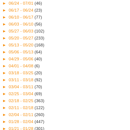
►
06/24 - 07/01
(46)
►
06/17 - 06/24
(23)
►
06/10 - 06/17
(77)
►
06/03 - 06/10
(56)
►
05/27 - 06/03
(102)
►
05/20 - 05/27
(233)
►
05/13 - 05/20
(168)
►
05/06 - 05/13
(64)
►
04/29 - 05/06
(40)
►
04/01 - 04/08
(6)
►
03/18 - 03/25
(20)
►
03/11 - 03/18
(92)
►
03/04 - 03/11
(70)
►
02/25 - 03/04
(69)
►
02/18 - 02/25
(363)
►
02/11 - 02/18
(122)
►
02/04 - 02/11
(260)
►
01/28 - 02/04
(447)
►
01/21 - 01/28
(301)