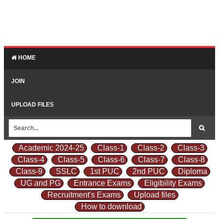
HOME
JOIN
UPLOAD FILES
Academic 2024-25
Class-1
Class-2
Class-3
Class-4
Class-5
Class-6
Class-7
Class-8
Class-9
SSLC
1st PUC
2nd PUC
Diploma
UG and PG
Entrance Exams
Eligibility Exams
Recruitment's Exams
Upload files
How to download