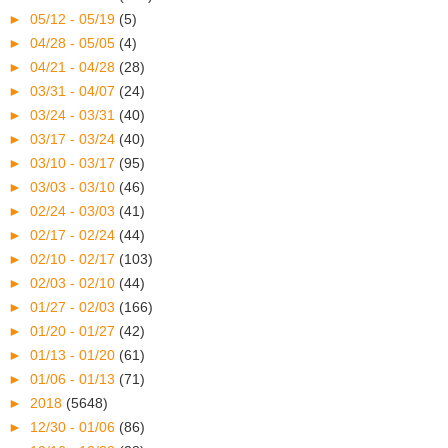
►
05/12 - 05/19
(5)
►
04/28 - 05/05
(4)
►
04/21 - 04/28
(28)
►
03/31 - 04/07
(24)
►
03/24 - 03/31
(40)
►
03/17 - 03/24
(40)
►
03/10 - 03/17
(95)
►
03/03 - 03/10
(46)
►
02/24 - 03/03
(41)
►
02/17 - 02/24
(44)
►
02/10 - 02/17
(103)
►
02/03 - 02/10
(44)
►
01/27 - 02/03
(166)
►
01/20 - 01/27
(42)
►
01/13 - 01/20
(61)
►
01/06 - 01/13
(71)
►
2018
(5648)
►
12/30 - 01/06
(86)