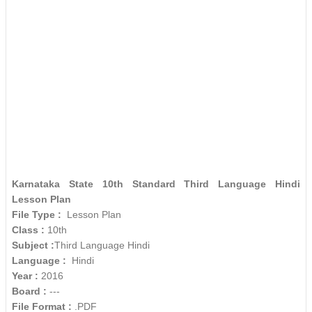
Karnataka State 10th Standard Third Language Hindi
Lesson Plan
File Type :
Lesson Plan
Class :
10th
Subject :
Third Language Hindi
Language :
Hindi
Year :
2016
Board :
---
File Format :
.PDF