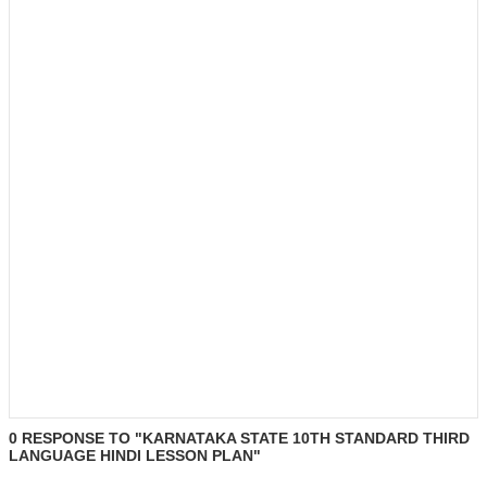
0 RESPONSE TO "KARNATAKA STATE 10TH STANDARD THIRD
LANGUAGE HINDI LESSON PLAN"