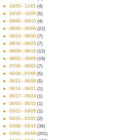
►
10/25 - 11/01
(4)
►
10/18 - 10/25
(5)
►
09/06 - 09/13
(4)
►
08/30 - 09/06
(22)
►
08/23 - 08/30
(7)
►
08/16 - 08/23
(7)
►
08/09 - 08/16
(12)
►
08/02 - 08/09
(19)
►
07/26 - 08/02
(7)
►
06/28 - 07/05
(5)
►
06/21 - 06/28
(5)
►
06/14 - 06/21
(1)
►
05/17 - 05/24
(1)
►
05/03 - 05/10
(1)
►
03/22 - 03/29
(1)
►
03/15 - 03/22
(2)
►
03/08 - 03/15
(36)
►
03/01 - 03/08
(201)