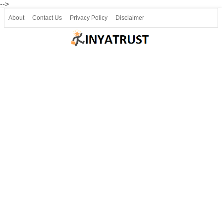
-->
About
Contact Us
Privacy Policy
Disclaimer
Join our Telegram
Join SSLC ವಿದ್ಯಾರ್ಥಿ ಮಿತ್ರ Telegram(50000+)
8, 9 ಮತ್ತು 10ನೇ ತರಗತಿ ವೀಡಿಯೋ ಪಾಠಗಳು