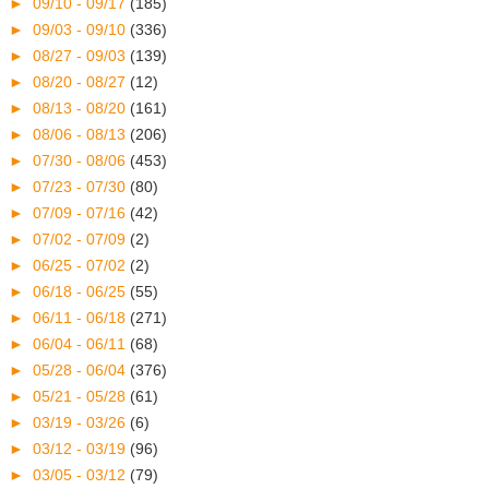
►
09/10 - 09/17
(185)
►
09/03 - 09/10
(336)
►
08/27 - 09/03
(139)
►
08/20 - 08/27
(12)
►
08/13 - 08/20
(161)
►
08/06 - 08/13
(206)
►
07/30 - 08/06
(453)
►
07/23 - 07/30
(80)
►
07/09 - 07/16
(42)
►
07/02 - 07/09
(2)
►
06/25 - 07/02
(2)
►
06/18 - 06/25
(55)
►
06/11 - 06/18
(271)
►
06/04 - 06/11
(68)
►
05/28 - 06/04
(376)
►
05/21 - 05/28
(61)
►
03/19 - 03/26
(6)
►
03/12 - 03/19
(96)
►
03/05 - 03/12
(79)