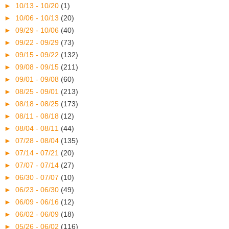
►
10/13 - 10/20
(1)
►
10/06 - 10/13
(20)
►
09/29 - 10/06
(40)
►
09/22 - 09/29
(73)
►
09/15 - 09/22
(132)
►
09/08 - 09/15
(211)
►
09/01 - 09/08
(60)
►
08/25 - 09/01
(213)
►
08/18 - 08/25
(173)
►
08/11 - 08/18
(12)
►
08/04 - 08/11
(44)
►
07/28 - 08/04
(135)
►
07/14 - 07/21
(20)
►
07/07 - 07/14
(27)
►
06/30 - 07/07
(10)
►
06/23 - 06/30
(49)
►
06/09 - 06/16
(12)
►
06/02 - 06/09
(18)
►
05/26 - 06/02
(116)