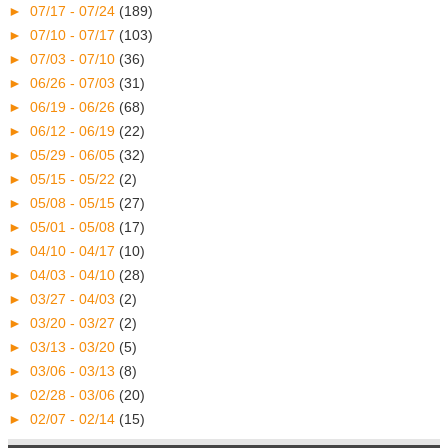
►
07/17 - 07/24
(189)
►
07/10 - 07/17
(103)
►
07/03 - 07/10
(36)
►
06/26 - 07/03
(31)
►
06/19 - 06/26
(68)
►
06/12 - 06/19
(22)
►
05/29 - 06/05
(32)
►
05/15 - 05/22
(2)
►
05/08 - 05/15
(27)
►
05/01 - 05/08
(17)
►
04/10 - 04/17
(10)
►
04/03 - 04/10
(28)
►
03/27 - 04/03
(2)
►
03/20 - 03/27
(2)
►
03/13 - 03/20
(5)
►
03/06 - 03/13
(8)
►
02/28 - 03/06
(20)
►
02/07 - 02/14
(15)