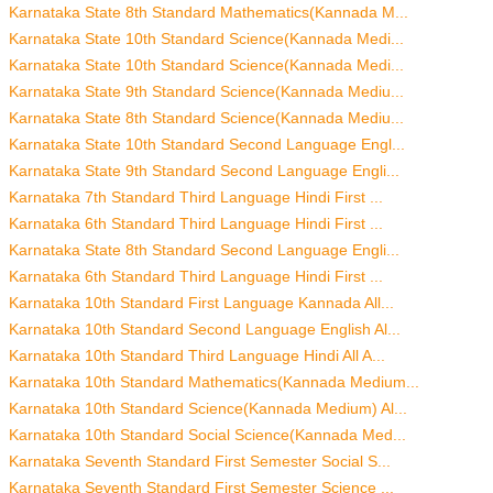
Karnataka State 8th Standard Mathematics(Kannada M...
Karnataka State 10th Standard Science(Kannada Medi...
Karnataka State 10th Standard Science(Kannada Medi...
Karnataka State 9th Standard Science(Kannada Mediu...
Karnataka State 8th Standard Science(Kannada Mediu...
Karnataka State 10th Standard Second Language Engl...
Karnataka State 9th Standard Second Language Engli...
Karnataka 7th Standard Third Language Hindi First ...
Karnataka 6th Standard Third Language Hindi First ...
Karnataka State 8th Standard Second Language Engli...
Karnataka 6th Standard Third Language Hindi First ...
Karnataka 10th Standard First Language Kannada All...
Karnataka 10th Standard Second Language English Al...
Karnataka 10th Standard Third Language Hindi All A...
Karnataka 10th Standard Mathematics(Kannada Medium...
Karnataka 10th Standard Science(Kannada Medium) Al...
Karnataka 10th Standard Social Science(Kannada Med...
Karnataka Seventh Standard First Semester Social S...
Karnataka Seventh Standard First Semester Science ...