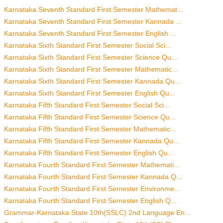
Karnataka Seventh Standard First Semester Mathemat...
Karnataka Seventh Standard First Semester Kannada ...
Karnataka Seventh Standard First Semester English ...
Karnataka Sixth Standard First Semester Social Sci...
Karnataka Sixth Standard First Semester Science Qu...
Karnataka Sixth Standard First Semester Mathematic...
Karnataka Sixth Standard First Semester Kannada Qu...
Karnataka Sixth Standard First Semester English Qu...
Karnataka Fifth Standard First Semester Social Sci...
Karnataka Fifth Standard First Semester Science Qu...
Karnataka Fifth Standard First Semester Mathematic...
Karnataka Fifth Standard First Semester Kannada Qu...
Karnataka Fifth Standard First Semester English Qu...
Karnataka Fourth Standard First Semester Mathemati...
Karnataka Fourth Standard First Semester Kannada Q...
Karnataka Fourth Standard First Semester Environme...
Karnataka Fourth Standard First Semester English Q...
Grammar-Karnataka State 10th(SSLC) 2nd Language En...