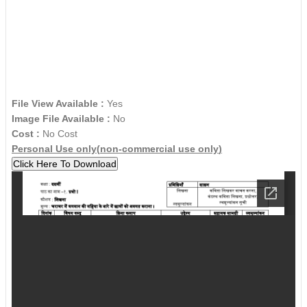
File View Available :
Yes
Image File Available :
No
Cost :
No Cost
Personal Use only(
non-commercial use only
)
Click Here To Download