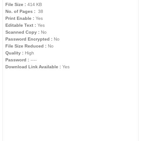
File Size :
414 KB
No. of Pages :
38
Print Enable :
Yes
Editable Text :
Yes
Scanned Copy :
No
Password Encrypted :
No
File Size Reduced :
No
Quality :
High
Password :
----
Download Link Available :
Yes