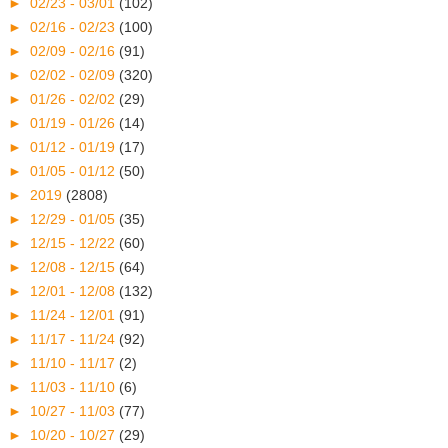
►
02/23 - 03/01
(102)
►
02/16 - 02/23
(100)
►
02/09 - 02/16
(91)
►
02/02 - 02/09
(320)
►
01/26 - 02/02
(29)
►
01/19 - 01/26
(14)
►
01/12 - 01/19
(17)
►
01/05 - 01/12
(50)
►
2019
(2808)
►
12/29 - 01/05
(35)
►
12/15 - 12/22
(60)
►
12/08 - 12/15
(64)
►
12/01 - 12/08
(132)
►
11/24 - 12/01
(91)
►
11/17 - 11/24
(92)
►
11/10 - 11/17
(2)
►
11/03 - 11/10
(6)
►
10/27 - 11/03
(77)
►
10/20 - 10/27
(29)