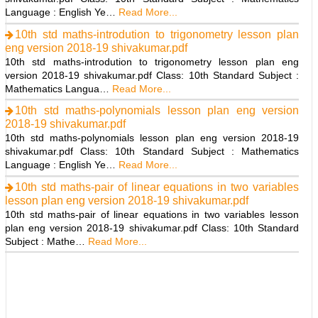
Language : English Ye…
Read More...
10th std maths-introdution to trigonometry lesson plan
eng version 2018-19 shivakumar.pdf
10th std maths-introdution to trigonometry lesson plan eng
version 2018-19 shivakumar.pdf Class: 10th Standard Subject :
Mathematics Langua…
Read More...
10th std maths-polynomials lesson plan eng version
2018-19 shivakumar.pdf
10th std maths-polynomials lesson plan eng version 2018-19
shivakumar.pdf Class: 10th Standard Subject : Mathematics
Language : English Ye…
Read More...
10th std maths-pair of linear equations in two variables
lesson plan eng version 2018-19 shivakumar.pdf
10th std maths-pair of linear equations in two variables lesson
plan eng version 2018-19 shivakumar.pdf Class: 10th Standard
Subject : Mathe…
Read More...