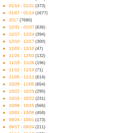
►
01/14 - 01/21
(373)
►
01/07 - 01/14
(1677)
►
2017
(7680)
►
12/31 - 01/07
(636)
►
12/17 - 12/24
(394)
►
12/10 - 12/17
(300)
►
12/03 - 12/10
(47)
►
11/26 - 12/03
(132)
►
11/19 - 11/26
(196)
►
11/12 - 11/19
(71)
►
11/05 - 11/12
(614)
►
10/29 - 11/05
(654)
►
10/22 - 10/29
(295)
►
10/15 - 10/22
(231)
►
10/08 - 10/15
(566)
►
10/01 - 10/08
(458)
►
09/24 - 10/01
(173)
►
09/17 - 09/24
(211)