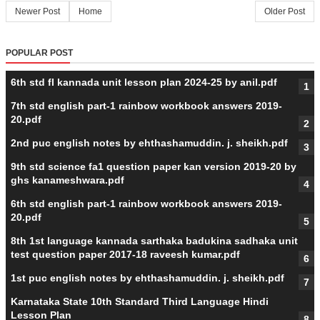
Newer Post
Home
Older Post
POPULAR POST
6th std fl kannada unit lesson plan 2024-25 by anil.pdf
7th std english part-1 rainbow workbook answers 2019-
20.pdf
2nd puc english notes by ehthashamuddin. j. sheikh.pdf
9th std science fa1 question paper kan version 2019-20 by
ghs kanameshwara.pdf
6th std english part-1 rainbow workbook answers 2019-
20.pdf
8th 1st language kannada sarthaka badukina sadhaka unit
test question paper 2017-18 raveesh kumar.pdf
1st puc english notes by ehthashamuddin. j. sheikh.pdf
Karnataka State 10th Standard Third Language Hindi
Lesson Plan