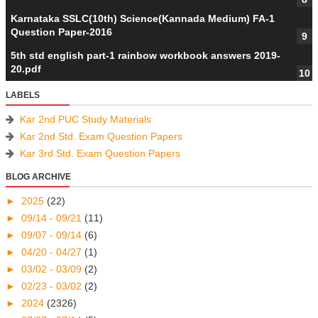
Karnataka SSLC(10th) Science(Kannada Medium) FA-1
Question Paper-2016
5th std english part-1 rainbow workbook answers 2019-
20.pdf
LABELS
Kar 2nd PUC Study Materials
Kar 2nd Std. Exam Question Papers
Kar 3rd Std. Exam Question Papers
BLOG ARCHIVE
►
2025
(22)
►
09/14 - 09/21
(11)
►
09/07 - 09/14
(6)
►
04/20 - 04/27
(1)
►
03/02 - 03/09
(2)
►
02/23 - 03/02
(2)
►
2024
(2326)