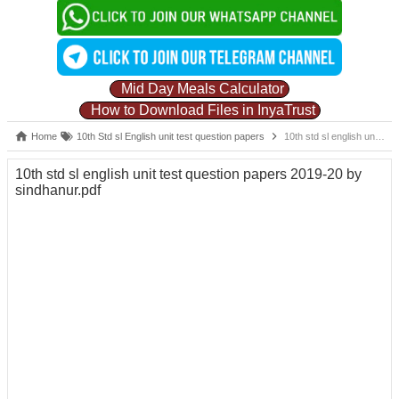
Mid Day Meals Calculator
How to Download Files in InyaTrust
Home
10th Std sl English unit test question papers
10th std sl english unit test question papers 2019-20 by sindhanur.pdf
10th std sl english unit test question papers 2019-20 by
sindhanur.pdf