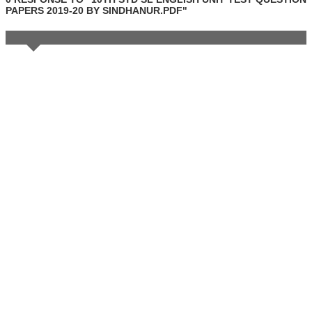
PAPERS 2019-20 BY SINDHANUR.PDF"