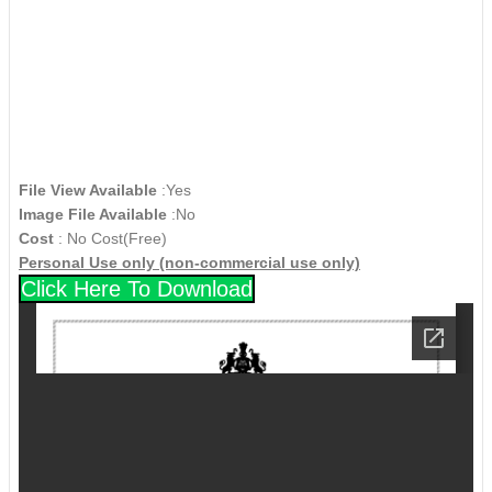
File View Available
:Yes
Image File Available
:No
Cost
: No Cost(Free)
Personal Use only (non-commercial use only)
Click Here To Download