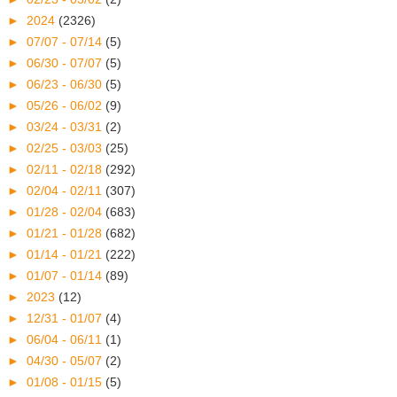
►
2024
(2326)
►
07/07 - 07/14
(5)
►
06/30 - 07/07
(5)
►
06/23 - 06/30
(5)
►
05/26 - 06/02
(9)
►
03/24 - 03/31
(2)
►
02/25 - 03/03
(25)
►
02/11 - 02/18
(292)
►
02/04 - 02/11
(307)
►
01/28 - 02/04
(683)
►
01/21 - 01/28
(682)
►
01/14 - 01/21
(222)
►
01/07 - 01/14
(89)
►
2023
(12)
►
12/31 - 01/07
(4)
►
06/04 - 06/11
(1)
►
04/30 - 05/07
(2)
►
01/08 - 01/15
(5)