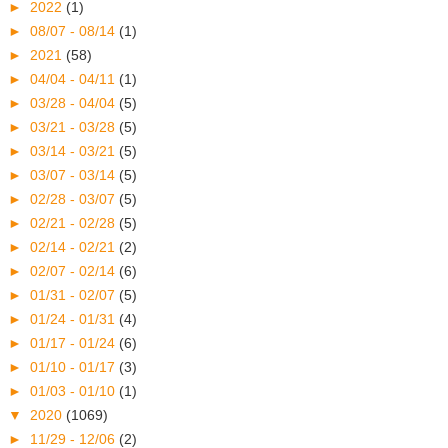
►
2022
(1)
►
08/07 - 08/14
(1)
►
2021
(58)
►
04/04 - 04/11
(1)
►
03/28 - 04/04
(5)
►
03/21 - 03/28
(5)
►
03/14 - 03/21
(5)
►
03/07 - 03/14
(5)
►
02/28 - 03/07
(5)
►
02/21 - 02/28
(5)
►
02/14 - 02/21
(2)
►
02/07 - 02/14
(6)
►
01/31 - 02/07
(5)
►
01/24 - 01/31
(4)
►
01/17 - 01/24
(6)
►
01/10 - 01/17
(3)
►
01/03 - 01/10
(1)
▼
2020
(1069)
►
11/29 - 12/06
(2)