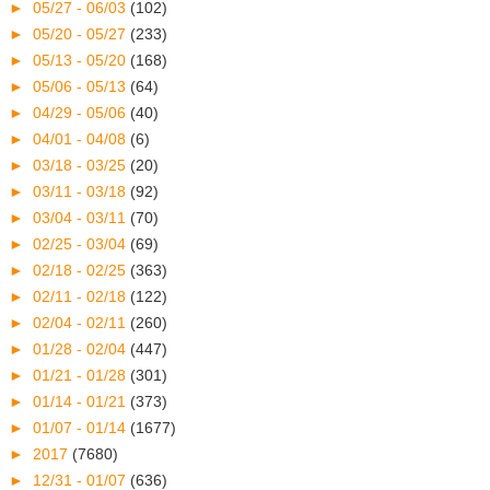
►
05/27 - 06/03
(102)
►
05/20 - 05/27
(233)
►
05/13 - 05/20
(168)
►
05/06 - 05/13
(64)
►
04/29 - 05/06
(40)
►
04/01 - 04/08
(6)
►
03/18 - 03/25
(20)
►
03/11 - 03/18
(92)
►
03/04 - 03/11
(70)
►
02/25 - 03/04
(69)
►
02/18 - 02/25
(363)
►
02/11 - 02/18
(122)
►
02/04 - 02/11
(260)
►
01/28 - 02/04
(447)
►
01/21 - 01/28
(301)
►
01/14 - 01/21
(373)
►
01/07 - 01/14
(1677)
►
2017
(7680)
►
12/31 - 01/07
(636)