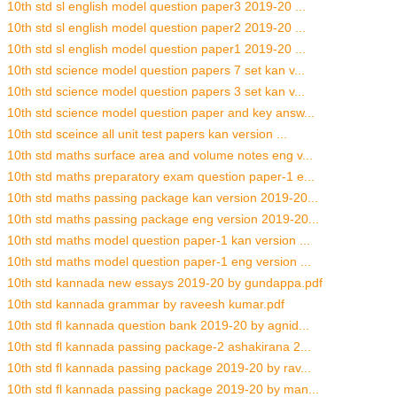
10th std sl english model question paper3 2019-20 ...
10th std sl english model question paper2 2019-20 ...
10th std sl english model question paper1 2019-20 ...
10th std science model question papers 7 set kan v...
10th std science model question papers 3 set kan v...
10th std science model question paper and key answ...
10th std sceince all unit test papers kan version ...
10th std maths surface area and volume notes eng v...
10th std maths preparatory exam question paper-1 e...
10th std maths passing package kan version 2019-20...
10th std maths passing package eng version 2019-20...
10th std maths model question paper-1 kan version ...
10th std maths model question paper-1 eng version ...
10th std kannada new essays 2019-20 by gundappa.pdf
10th std kannada grammar by raveesh kumar.pdf
10th std fl kannada question bank 2019-20 by agnid...
10th std fl kannada passing package-2 ashakirana 2...
10th std fl kannada passing package 2019-20 by rav...
10th std fl kannada passing package 2019-20 by man...