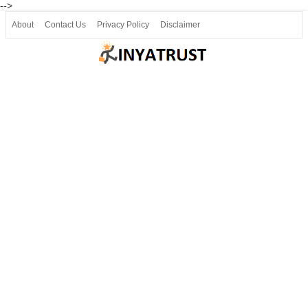
-->
About
Contact Us
Privacy Policy
Disclaimer
Join our Telegram
Join SSLC ವಿದ್ಯಾರ್ಥಿ ಮಿತ್ರ Telegram(50000+)
8, 9 ಮತ್ತು 10ನೇ ತರಗತಿ ವೀಡಿಯೋ ಪಾಠಗಳು