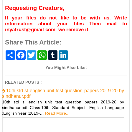
Requesting Creators,
If your files do not like to be with us. Write
information about your files Then mail to
inyatrust@gmail.com. we remove it.
Share This Article:
S
F
T
W
T
L
h
a
w
h
u
i
a
c
i
a
m
n
r
e
t
t
b
k
You Might Also Like:
e
b
t
s
l
e
o
e
A
r
d
o
r
p
I
RELATED POSTS :
k
p
n
10th std sl english unit test question papers 2019-20 by
sindhanur.pdf
10th std sl english unit test question papers 2019-20 by
sindhanur.pdf Class:10th Standard Subject :English Language
:English Year :2019-…
Read More...