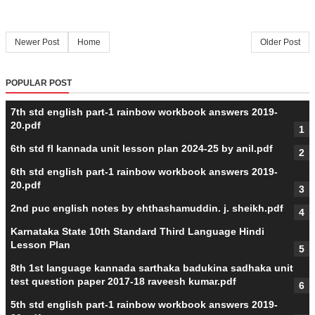
Newer Post
Home
Older Post
POPULAR POST
7th std english part-1 rainbow workbook answers 2019-
20.pdf
6th std fl kannada unit lesson plan 2024-25 by anil.pdf
6th std english part-1 rainbow workbook answers 2019-
20.pdf
2nd puc english notes by ehthashamuddin. j. sheikh.pdf
Karnataka State 10th Standard Third Language Hindi
Lesson Plan
8th 1st language kannada sarthaka badukina sadhaka unit
test question paper 2017-18 raveesh kumar.pdf
5th std english part-1 rainbow workbook answers 2019-