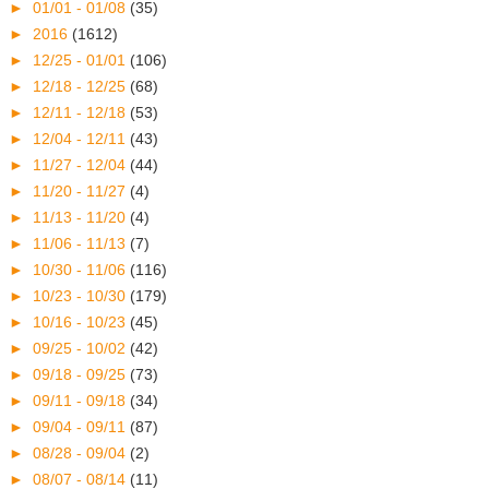
►
01/01 - 01/08
(35)
►
2016
(1612)
►
12/25 - 01/01
(106)
►
12/18 - 12/25
(68)
►
12/11 - 12/18
(53)
►
12/04 - 12/11
(43)
►
11/27 - 12/04
(44)
►
11/20 - 11/27
(4)
►
11/13 - 11/20
(4)
►
11/06 - 11/13
(7)
►
10/30 - 11/06
(116)
►
10/23 - 10/30
(179)
►
10/16 - 10/23
(45)
►
09/25 - 10/02
(42)
►
09/18 - 09/25
(73)
►
09/11 - 09/18
(34)
►
09/04 - 09/11
(87)
►
08/28 - 09/04
(2)
►
08/07 - 08/14
(11)