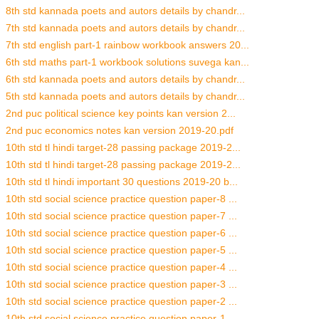
8th std kannada poets and autors details by chandr...
7th std kannada poets and autors details by chandr...
7th std english part-1 rainbow workbook answers 20...
6th std maths part-1 workbook solutions suvega kan...
6th std kannada poets and autors details by chandr...
5th std kannada poets and autors details by chandr...
2nd puc political science key points kan version 2...
2nd puc economics notes kan version 2019-20.pdf
10th std tl hindi target-28 passing package 2019-2...
10th std tl hindi target-28 passing package 2019-2...
10th std tl hindi important 30 questions 2019-20 b...
10th std social science practice question paper-8 ...
10th std social science practice question paper-7 ...
10th std social science practice question paper-6 ...
10th std social science practice question paper-5 ...
10th std social science practice question paper-4 ...
10th std social science practice question paper-3 ...
10th std social science practice question paper-2 ...
10th std social science practice question paper-1 ...