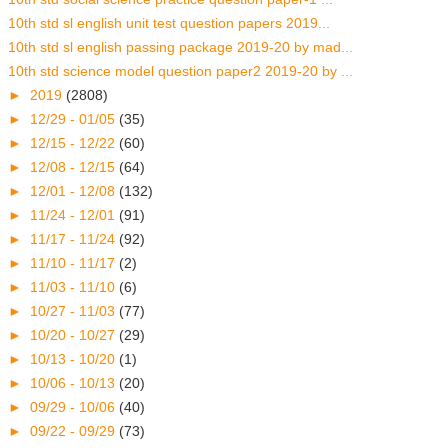
10th std sl english unit test question papers 2019...
10th std sl english passing package 2019-20 by mad...
10th std science model question paper2 2019-20 by ...
►
2019
(2808)
►
12/29 - 01/05
(35)
►
12/15 - 12/22
(60)
►
12/08 - 12/15
(64)
►
12/01 - 12/08
(132)
►
11/24 - 12/01
(91)
►
11/17 - 11/24
(92)
►
11/10 - 11/17
(2)
►
11/03 - 11/10
(6)
►
10/27 - 11/03
(77)
►
10/20 - 10/27
(29)
►
10/13 - 10/20
(1)
►
10/06 - 10/13
(20)
►
09/29 - 10/06
(40)
►
09/22 - 09/29
(73)