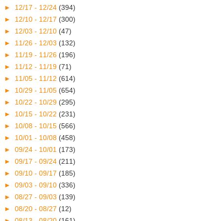
►
12/17 - 12/24
(394)
►
12/10 - 12/17
(300)
►
12/03 - 12/10
(47)
►
11/26 - 12/03
(132)
►
11/19 - 11/26
(196)
►
11/12 - 11/19
(71)
►
11/05 - 11/12
(614)
►
10/29 - 11/05
(654)
►
10/22 - 10/29
(295)
►
10/15 - 10/22
(231)
►
10/08 - 10/15
(566)
►
10/01 - 10/08
(458)
►
09/24 - 10/01
(173)
►
09/17 - 09/24
(211)
►
09/10 - 09/17
(185)
►
09/03 - 09/10
(336)
►
08/27 - 09/03
(139)
►
08/20 - 08/27
(12)
►
08/13 - 08/20
(161)