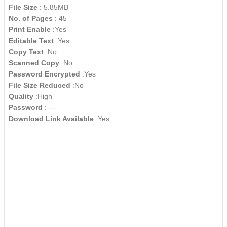
File Size
: 5.85MB
No. of Pages
: 45
Print Enable
:Yes
Editable Text
:Yes
Copy Text
:No
Scanned Copy
:No
Password Encrypted
:Yes
File Size Reduced
:No
Quality
:High
Password
:----
Download Link Available
:Yes