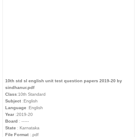
10th std sl english unit test question papers 2019-20 by
sindhanur.pdf
Class
:10th Standard
Subject
:English
Language
:English
Year
:2019-20
Board
: -----
State
: Karnataka
File Format
:.pdf