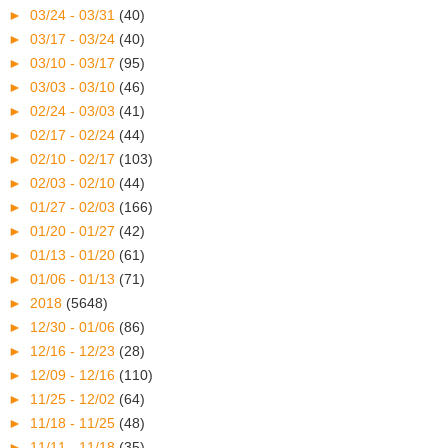
►
03/24 - 03/31
(40)
►
03/17 - 03/24
(40)
►
03/10 - 03/17
(95)
►
03/03 - 03/10
(46)
►
02/24 - 03/03
(41)
►
02/17 - 02/24
(44)
►
02/10 - 02/17
(103)
►
02/03 - 02/10
(44)
►
01/27 - 02/03
(166)
►
01/20 - 01/27
(42)
►
01/13 - 01/20
(61)
►
01/06 - 01/13
(71)
►
2018
(5648)
►
12/30 - 01/06
(86)
►
12/16 - 12/23
(28)
►
12/09 - 12/16
(110)
►
11/25 - 12/02
(64)
►
11/18 - 11/25
(48)
►
11/11 - 11/18
(35)