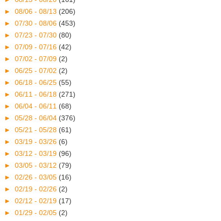
►
08/06 - 08/13
(206)
►
07/30 - 08/06
(453)
►
07/23 - 07/30
(80)
►
07/09 - 07/16
(42)
►
07/02 - 07/09
(2)
►
06/25 - 07/02
(2)
►
06/18 - 06/25
(55)
►
06/11 - 06/18
(271)
►
06/04 - 06/11
(68)
►
05/28 - 06/04
(376)
►
05/21 - 05/28
(61)
►
03/19 - 03/26
(6)
►
03/12 - 03/19
(96)
►
03/05 - 03/12
(79)
►
02/26 - 03/05
(16)
►
02/19 - 02/26
(2)
►
02/12 - 02/19
(17)
►
01/29 - 02/05
(2)