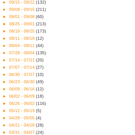
►
09/15 - 09/22
(132)
►
09/08 - 09/15
(211)
►
09/01 - 09/08
(60)
►
08/25 - 09/01
(213)
►
08/18 - 08/25
(173)
►
08/11 - 08/18
(12)
►
08/04 - 08/11
(44)
►
07/28 - 08/04
(135)
►
07/14 - 07/21
(20)
►
07/07 - 07/14
(27)
►
06/30 - 07/07
(10)
►
06/23 - 06/30
(49)
►
06/09 - 06/16
(12)
►
06/02 - 06/09
(18)
►
05/26 - 06/02
(116)
►
05/12 - 05/19
(5)
►
04/28 - 05/05
(4)
►
04/21 - 04/28
(28)
►
03/31 - 04/07
(24)