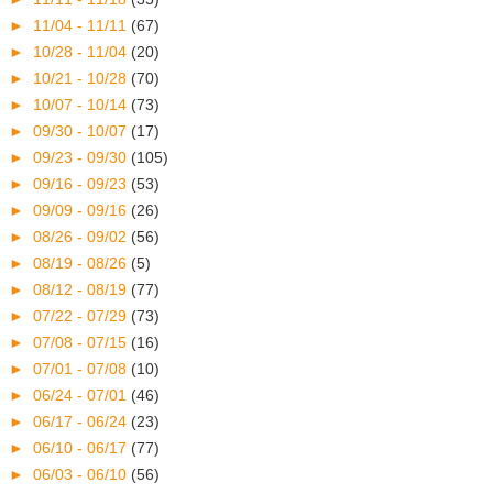
►
11/04 - 11/11
(67)
►
10/28 - 11/04
(20)
►
10/21 - 10/28
(70)
►
10/07 - 10/14
(73)
►
09/30 - 10/07
(17)
►
09/23 - 09/30
(105)
►
09/16 - 09/23
(53)
►
09/09 - 09/16
(26)
►
08/26 - 09/02
(56)
►
08/19 - 08/26
(5)
►
08/12 - 08/19
(77)
►
07/22 - 07/29
(73)
►
07/08 - 07/15
(16)
►
07/01 - 07/08
(10)
►
06/24 - 07/01
(46)
►
06/17 - 06/24
(23)
►
06/10 - 06/17
(77)
►
06/03 - 06/10
(56)