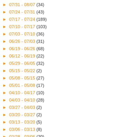
►
07/31 - 08/07
(34)
►
07/24 - 07/31
(43)
►
07/17 - 07/24
(189)
►
07/10 - 07/17
(103)
►
07/03 - 07/10
(36)
►
06/26 - 07/03
(31)
►
06/19 - 06/26
(68)
►
06/12 - 06/19
(22)
►
05/29 - 06/05
(32)
►
05/15 - 05/22
(2)
►
05/08 - 05/15
(27)
►
05/01 - 05/08
(17)
►
04/10 - 04/17
(10)
►
04/03 - 04/10
(28)
►
03/27 - 04/03
(2)
►
03/20 - 03/27
(2)
►
03/13 - 03/20
(5)
►
03/06 - 03/13
(8)
►
02/28 - 03/06
(20)