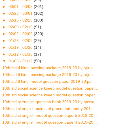
►
03/01 - 03/08
(201)
►
02/23 - 03/01
(102)
►
02/16 - 02/23
(100)
►
02/09 - 02/16
(91)
►
02/02 - 02/09
(320)
►
01/26 - 02/02
(29)
►
01/19 - 01/26
(14)
►
01/12 - 01/19
(17)
▼
01/05 - 01/12
(50)
10th std tl hindi passing package 2019-20 by arjun...
10th std tl hindi passing package 2019-20 by arjun...
10th std tl hindi model question paper 2019-20.pdf
10th std social science kseeb model question paper...
10th std social science kseeb model question paper...
10th std sl english question bank 2019-20 by hassa...
10th std sl english points of prose and poetry 201...
10th std sl english model question paper5 2019-20 ...
10th std sl english model question paper4 2019-20 ...