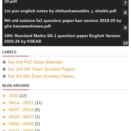
20.pdf
1st puc english notes by ehthashamuddin. j. sheikh.pdf
9th std science fa1 question paper kan version 2019-20 by
ghs kanameshwara.pdf
10th Standard Maths SA-1 question paper English Version
2025-26 by KSEAB
LABELS
Kar 2nd PUC Study Materials
Kar 2nd Std. Exam Question Papers
Kar 3rd Std. Exam Question Papers
BLOG ARCHIVE
►
2025
(22)
►
09/14 - 09/21
(11)
►
09/07 - 09/14
(6)
►
04/20 - 04/27
(1)
►
03/02 - 03/09
(2)
►
02/23 - 03/02
(2)