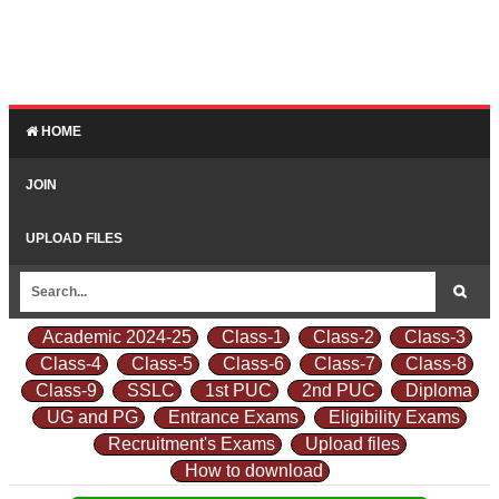
HOME
JOIN
UPLOAD FILES
Academic 2024-25
Class-1
Class-2
Class-3
Class-4
Class-5
Class-6
Class-7
Class-8
Class-9
SSLC
1st PUC
2nd PUC
Diploma
UG and PG
Entrance Exams
Eligibility Exams
Recruitment's Exams
Upload files
How to download