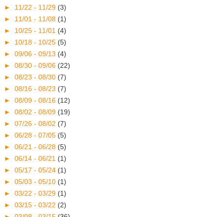
►
11/22 - 11/29
(3)
►
11/01 - 11/08
(1)
►
10/25 - 11/01
(4)
►
10/18 - 10/25
(5)
►
09/06 - 09/13
(4)
►
08/30 - 09/06
(22)
►
08/23 - 08/30
(7)
►
08/16 - 08/23
(7)
►
08/09 - 08/16
(12)
►
08/02 - 08/09
(19)
►
07/26 - 08/02
(7)
►
06/28 - 07/05
(5)
►
06/21 - 06/28
(5)
►
06/14 - 06/21
(1)
►
05/17 - 05/24
(1)
►
05/03 - 05/10
(1)
►
03/22 - 03/29
(1)
►
03/15 - 03/22
(2)
►
03/08 - 03/15
(36)