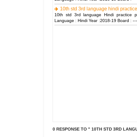
10th std 3rd language hindi practic
10th std 3rd language Hindi practice p
Language : Hindi Year :2018-19 Board : -
0 RESPONSE TO " 10TH STD 3RD LANGU