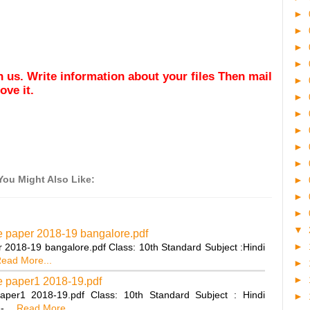
►
►
►
►
ith us. Write information about your files Then mail
►
ve it.
►
►
►
►
►
You Might Also Like:
►
►
►
▼
ce paper 2018-19 bangalore.pdf
►
r 2018-19 bangalore.pdf Class: 10th Standard Subject :Hindi
ead More...
►
►
ce paper1 2018-19.pdf
aper1 2018-19.pdf Class: 10th Standard Subject : Hindi
►
---…
Read More...