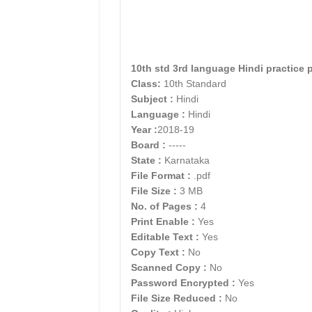
10th std 3rd language Hindi practice 
Class:
10th Standard
Subject :
Hindi
Language :
Hindi
Year :
2018-19
Board :
-----
State :
Karnataka
File Format :
.pdf
File Size :
3 MB
No. of Pages :
4
Print Enable :
Yes
Editable Text :
Yes
Copy Text :
No
Scanned Copy :
No
Password Encrypted :
Yes
File Size Reduced :
No