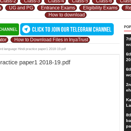
Class-2
Class-3
Class-4
Class-5
Class-6
Clas
a
UG and PG
Entrance Exams
Eligibility Exams
Re
How to download
POP
7t
tor
How to Download Files in InyaTrust
wo
3rd language Hindi practice paper1 2018-19.pdf
6t
20
practice paper1 2018-19.pdf
6t
wo
2n
eh
Ka
La
8t
ba
pa