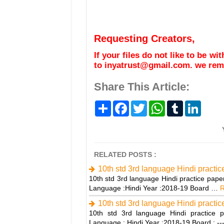
Requesting Creators,
If your files do not like to be w
to inyatrust@gmail.com. we remo
Share This Article:
S
F
T
W
T
L
h
a
w
h
u
i
a
c
i
a
m
n
r
e
t
t
b
k
e
b
t
s
l
e
o
e
A
r
d
o
r
p
I
RELATED POSTS :
k
p
n
10th std 3rd language Hindi practi
10th std 3rd language Hindi practice pape
Language :Hindi Year :2018-19 Board …
R
10th std 3rd language Hindi practi
10th std 3rd language Hindi practice p
Language : Hindi Year :2018-19 Board : -