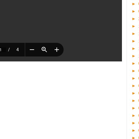
►
►
►
►
►
►
►
►
►
►
►
►
►
►
►
►
►
►
►