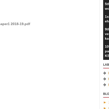
5t
wo
1s
eh
paper1 2018-19.pdf
9t
ve
ka
10
pa
K
LAB
BLO
►
►