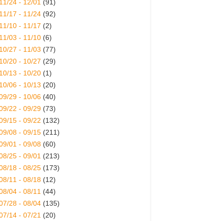
11/24 - 12/01
(91)
11/17 - 11/24
(92)
11/10 - 11/17
(2)
11/03 - 11/10
(6)
10/27 - 11/03
(77)
10/20 - 10/27
(29)
10/13 - 10/20
(1)
10/06 - 10/13
(20)
09/29 - 10/06
(40)
09/22 - 09/29
(73)
09/15 - 09/22
(132)
09/08 - 09/15
(211)
09/01 - 09/08
(60)
08/25 - 09/01
(213)
08/18 - 08/25
(173)
08/11 - 08/18
(12)
08/04 - 08/11
(44)
07/28 - 08/04
(135)
07/14 - 07/21
(20)