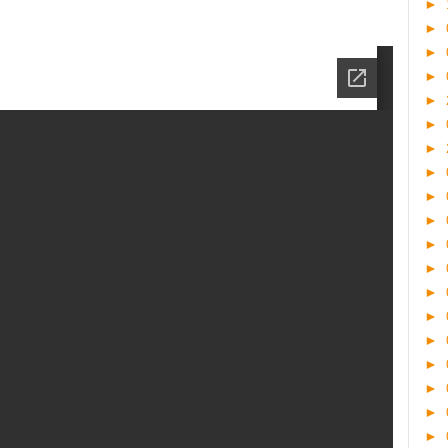
►
►
►
►
►
►
►
►
►
►
►
►
►
►
►
►
►
►
►