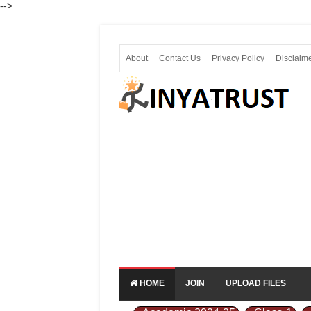
-->
About
Contact Us
Privacy Policy
Disclaim
HOME
JOIN
UPLOAD FILES