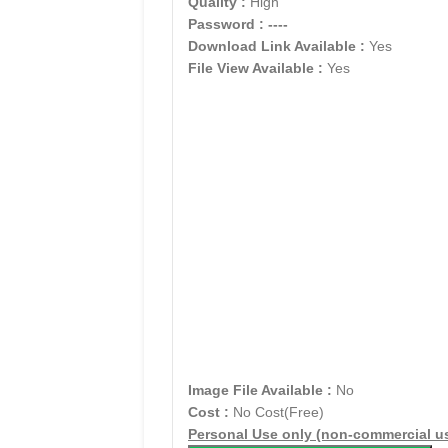
Quality :
High
Password :
----
Download Link Available :
Yes
File View Available :
Yes
Image File Available :
No
Cost :
No Cost(Free)
Personal Use only (non-commercial u