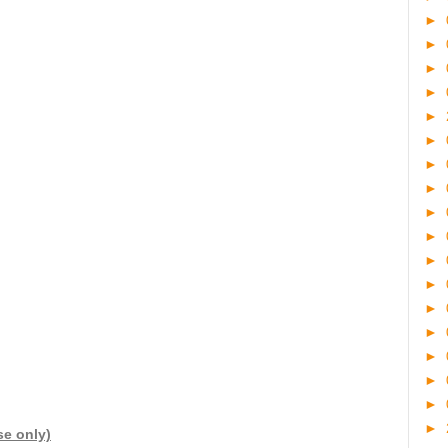
►
►
►
►
►
►
►
►
►
►
►
►
►
►
►
►
►
►
se only)