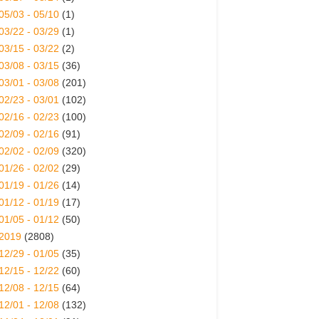
05/03 - 05/10
(1)
03/22 - 03/29
(1)
03/15 - 03/22
(2)
03/08 - 03/15
(36)
03/01 - 03/08
(201)
02/23 - 03/01
(102)
02/16 - 02/23
(100)
02/09 - 02/16
(91)
02/02 - 02/09
(320)
01/26 - 02/02
(29)
01/19 - 01/26
(14)
01/12 - 01/19
(17)
01/05 - 01/12
(50)
2019
(2808)
12/29 - 01/05
(35)
12/15 - 12/22
(60)
12/08 - 12/15
(64)
12/01 - 12/08
(132)