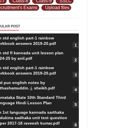
s-7
Class-8
Class-9
SSLC
cruitment's Exams
Upload files
ULAR POST
h std english part-1 rainbow
rkbook answers 2019-20.pdf
h std fl kannada unit lesson plan
24-25 by anil.pdf
h std english part-1 rainbow
rkbook answers 2019-20.pdf
d puc english notes by
thashamuddin. j. sheikh.pdf
rnataka State 10th Standard Third
nguage Hindi Lesson Plan
h 1st language kannada sarthaka
dukina sadhaka unit test question
per 2017-18 raveesh kumar.pdf