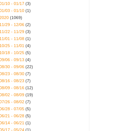
01/10 - 01/17
(3)
01/03 - 01/10
(1)
2020
(1069)
11/29 - 12/06
(2)
11/22 - 11/29
(3)
11/01 - 11/08
(1)
10/25 - 11/01
(4)
10/18 - 10/25
(5)
09/06 - 09/13
(4)
08/30 - 09/06
(22)
08/23 - 08/30
(7)
08/16 - 08/23
(7)
08/09 - 08/16
(12)
08/02 - 08/09
(19)
07/26 - 08/02
(7)
06/28 - 07/05
(5)
06/21 - 06/28
(5)
06/14 - 06/21
(1)
05/17 - 05/24
(1)