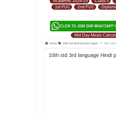
Academic 2024-25
Class-1
1st PUC
2nd PUC
Diplom
Mid Day Meals Calcula
Home
10th std hindi practice paper
10th std 
10th std 3rd language Hindi 