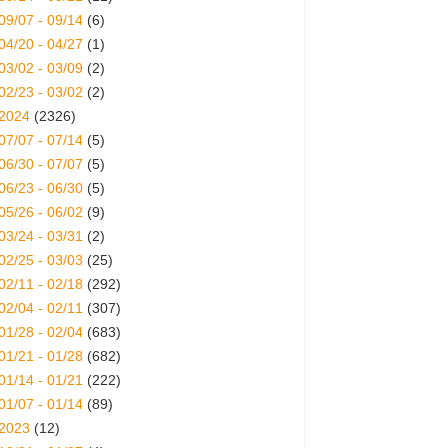
09/07 - 09/14
(6)
04/20 - 04/27
(1)
03/02 - 03/09
(2)
02/23 - 03/02
(2)
2024
(2326)
07/07 - 07/14
(5)
06/30 - 07/07
(5)
06/23 - 06/30
(5)
05/26 - 06/02
(9)
03/24 - 03/31
(2)
02/25 - 03/03
(25)
02/11 - 02/18
(292)
02/04 - 02/11
(307)
01/28 - 02/04
(683)
01/21 - 01/28
(682)
01/14 - 01/21
(222)
01/07 - 01/14
(89)
2023
(12)