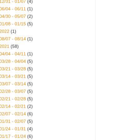
12/31 - 01/07
(4)
06/04 - 06/11
(1)
04/30 - 05/07
(2)
01/08 - 01/15
(5)
2022
(1)
08/07 - 08/14
(1)
2021
(58)
04/04 - 04/11
(1)
03/28 - 04/04
(5)
03/21 - 03/28
(5)
03/14 - 03/21
(5)
03/07 - 03/14
(5)
02/28 - 03/07
(5)
02/21 - 02/28
(5)
02/14 - 02/21
(2)
02/07 - 02/14
(6)
01/31 - 02/07
(5)
01/24 - 01/31
(4)
01/17 - 01/24
(6)