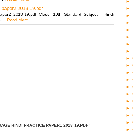
►
e paper2 2018-19.pdf
►
aper2 2018-19.pdf Class: 10th Standard Subject : Hindi
►
---…
Read More...
►
►
►
►
►
►
►
►
►
►
►
►
►
►
►
AGE HINDI PRACTICE PAPER1 2018-19.PDF"
►