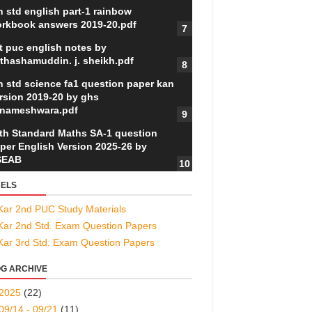
h std english part-1 rainbow
rkbook answers 2019-20.pdf
t puc english notes by
thashamuddin. j. sheikh.pdf
h std science fa1 question paper kan
rsion 2019-20 by ghs
nameshwara.pdf
th Standard Maths SA-1 question
per English Version 2025-26 by
SEAB
ELS
Kar 2nd PUC Study Materials
Kar 2nd Std. Exam Question Papers
Kar 3rd Std. Exam Question Papers
G ARCHIVE
2025
(22)
09/14 - 09/21
(11)