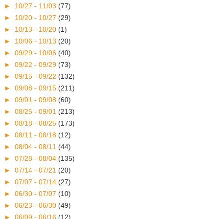
►
10/27 - 11/03
(77)
►
10/20 - 10/27
(29)
►
10/13 - 10/20
(1)
►
10/06 - 10/13
(20)
►
09/29 - 10/06
(40)
►
09/22 - 09/29
(73)
►
09/15 - 09/22
(132)
►
09/08 - 09/15
(211)
►
09/01 - 09/08
(60)
►
08/25 - 09/01
(213)
►
08/18 - 08/25
(173)
►
08/11 - 08/18
(12)
►
08/04 - 08/11
(44)
►
07/28 - 08/04
(135)
►
07/14 - 07/21
(20)
►
07/07 - 07/14
(27)
►
06/30 - 07/07
(10)
►
06/23 - 06/30
(49)
►
06/09 - 06/16
(12)