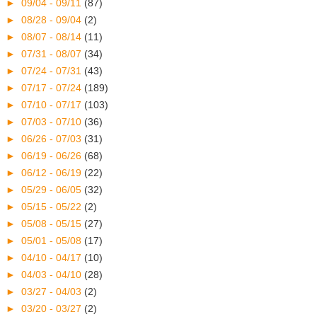
►
09/04 - 09/11
(87)
►
08/28 - 09/04
(2)
►
08/07 - 08/14
(11)
►
07/31 - 08/07
(34)
►
07/24 - 07/31
(43)
►
07/17 - 07/24
(189)
►
07/10 - 07/17
(103)
►
07/03 - 07/10
(36)
►
06/26 - 07/03
(31)
►
06/19 - 06/26
(68)
►
06/12 - 06/19
(22)
►
05/29 - 06/05
(32)
►
05/15 - 05/22
(2)
►
05/08 - 05/15
(27)
►
05/01 - 05/08
(17)
►
04/10 - 04/17
(10)
►
04/03 - 04/10
(28)
►
03/27 - 04/03
(2)
►
03/20 - 03/27
(2)