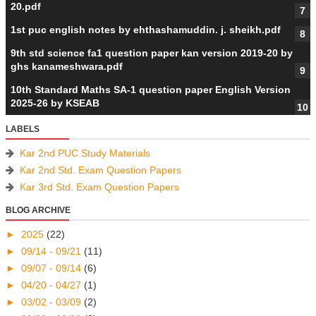
20.pdf
1st puc english notes by ehthashamuddin. j. sheikh.pdf
9th std science fa1 question paper kan version 2019-20 by
ghs kanameshwara.pdf
10th Standard Maths SA-1 question paper English Version
2025-26 by KSEAB
LABELS
Kar 2nd PUC Study Materials
Kar 2nd Std. Exam Question Papers
Kar 3rd Std. Exam Question Papers
BLOG ARCHIVE
►
2025
(22)
►
09/14 - 09/21
(11)
►
09/07 - 09/14
(6)
►
04/20 - 04/27
(1)
►
03/02 - 03/09
(2)