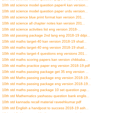
10th std science model question paper4 kan version...
10th std science model question paper urdu version...
10th std science blue print format kan version 201...
10th std science all chapter notes kan version 201...
10th std science activities list eng version 2018-...
10th std passing package 2nd lang eng 2018-19 ddpi...
10th std maths target-40 kan version 2018-19 shail...
10th std maths target-40 eng version 2018-19 shail...
10th std maths target-4 questions eng versions 201...
10th std maths scoring papers kan version chikkaba...
10th std maths practice paper eng version 2018-19.pdf
10th std maths passing package get 35 eng version ...
10th std Maths passing package eng version 2018-19...
10th std maths passing package eng version 2018-19...
10th std maths passing package 10 set question pap...
10th std Mathematics yashassu question bank englis...
10th std kannada recall material raveehkumar.pdf
10th std English a handpost to success 2018-19 ash...