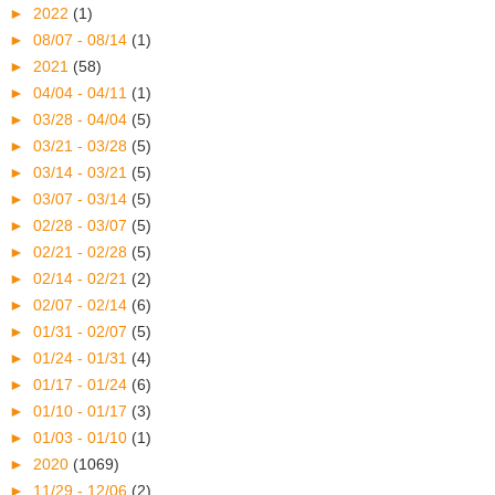
►
2022
(1)
►
08/07 - 08/14
(1)
►
2021
(58)
►
04/04 - 04/11
(1)
►
03/28 - 04/04
(5)
►
03/21 - 03/28
(5)
►
03/14 - 03/21
(5)
►
03/07 - 03/14
(5)
►
02/28 - 03/07
(5)
►
02/21 - 02/28
(5)
►
02/14 - 02/21
(2)
►
02/07 - 02/14
(6)
►
01/31 - 02/07
(5)
►
01/24 - 01/31
(4)
►
01/17 - 01/24
(6)
►
01/10 - 01/17
(3)
►
01/03 - 01/10
(1)
►
2020
(1069)
►
11/29 - 12/06
(2)