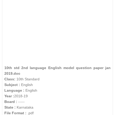
10th std 2nd language English model question paper jan
2019.doc
Class:
10th Standard
Subject :
English
Language :
English
Year :
2018-19
Board :
-----
State :
Karnataka
File Format :
.pdf