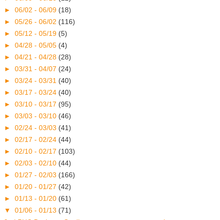
►
06/02 - 06/09
(18)
►
05/26 - 06/02
(116)
►
05/12 - 05/19
(5)
►
04/28 - 05/05
(4)
►
04/21 - 04/28
(28)
►
03/31 - 04/07
(24)
►
03/24 - 03/31
(40)
►
03/17 - 03/24
(40)
►
03/10 - 03/17
(95)
►
03/03 - 03/10
(46)
►
02/24 - 03/03
(41)
►
02/17 - 02/24
(44)
►
02/10 - 02/17
(103)
►
02/03 - 02/10
(44)
►
01/27 - 02/03
(166)
►
01/20 - 01/27
(42)
►
01/13 - 01/20
(61)
▼
01/06 - 01/13
(71)