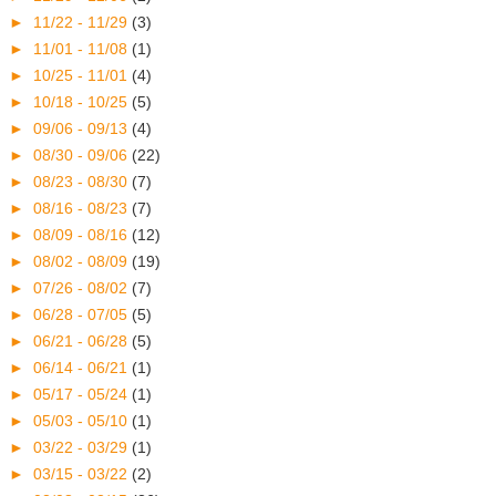
►
11/22 - 11/29
(3)
►
11/01 - 11/08
(1)
►
10/25 - 11/01
(4)
►
10/18 - 10/25
(5)
►
09/06 - 09/13
(4)
►
08/30 - 09/06
(22)
►
08/23 - 08/30
(7)
►
08/16 - 08/23
(7)
►
08/09 - 08/16
(12)
►
08/02 - 08/09
(19)
►
07/26 - 08/02
(7)
►
06/28 - 07/05
(5)
►
06/21 - 06/28
(5)
►
06/14 - 06/21
(1)
►
05/17 - 05/24
(1)
►
05/03 - 05/10
(1)
►
03/22 - 03/29
(1)
►
03/15 - 03/22
(2)