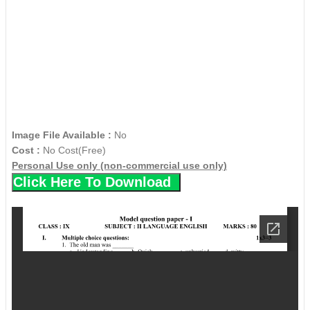
Image File Available :
No
Cost :
No Cost(Free)
Personal Use only (non-commercial use only)