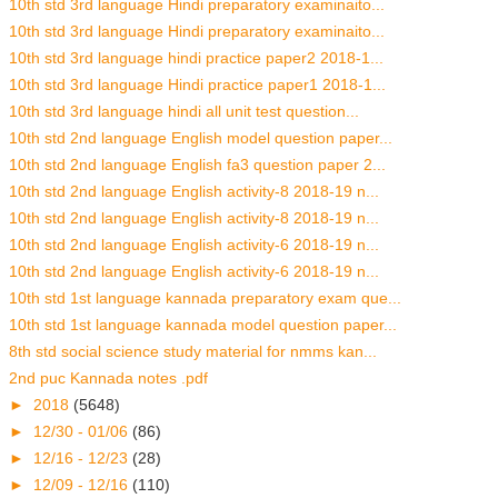
10th std 3rd language Hindi preparatory examinaito...
10th std 3rd language Hindi preparatory examinaito...
10th std 3rd language hindi practice paper2 2018-1...
10th std 3rd language Hindi practice paper1 2018-1...
10th std 3rd language hindi all unit test question...
10th std 2nd language English model question paper...
10th std 2nd language English fa3 question paper 2...
10th std 2nd language English activity-8 2018-19 n...
10th std 2nd language English activity-8 2018-19 n...
10th std 2nd language English activity-6 2018-19 n...
10th std 2nd language English activity-6 2018-19 n...
10th std 1st language kannada preparatory exam que...
10th std 1st language kannada model question paper...
8th std social science study material for nmms kan...
2nd puc Kannada notes .pdf
►
2018
(5648)
►
12/30 - 01/06
(86)
►
12/16 - 12/23
(28)
►
12/09 - 12/16
(110)