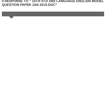
0 RESPONSE TO " 10TH STD 2ND LANGUAGE ENGLISH MODEL
QUESTION PAPER JAN 2019.DOC"