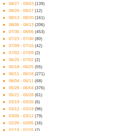
►
08/27 - 09/03
(139)
►
08/20 - 08/27
(12)
►
08/13 - 08/20
(161)
►
08/06 - 08/13
(206)
►
07/30 - 08/06
(453)
►
07/23 - 07/30
(80)
►
07/09 - 07/16
(42)
►
07/02 - 07/09
(2)
►
06/25 - 07/02
(2)
►
06/18 - 06/25
(55)
►
06/11 - 06/18
(271)
►
06/04 - 06/11
(68)
►
05/28 - 06/04
(376)
►
05/21 - 05/28
(61)
►
03/19 - 03/26
(6)
►
03/12 - 03/19
(96)
►
03/05 - 03/12
(79)
►
02/26 - 03/05
(16)
►
02/19 - 02/26
(2)