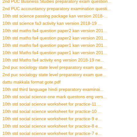
2nd PUC Business Studies preparatory exam question...
2nd PUC accountancy preparatory examination questi...
10th std science passing package kan version 2018-...
10th std science fa3 activity kan version 2018-19 ...
10th std maths fa4 question paper2 kan version 201...
10th std maths fa4 question paper2 kan version 201...
10th std maths fa4 question paper1 kan version 201...
10th std Maths fa4 question paper1 kan version 201...
10th std Maths fa4 activity eng version 2018-19 ne...
2nd puc sociology state level preparatory exam que...
2nd puc socialogy state level preparatory exam que...
dattu makkala format gote.pdf
10th std third language hindi preparatory examinai...
10th std social science-one mark questons eng vers...
10th std social science worksheet for practice-11 ...
10th std social science worksheet for practice-10 ...
10th std social science worksheet for practice-9 e...
10th std social science worksheet for practice-8 e...
10th std social science worksheet for practice-7 e...