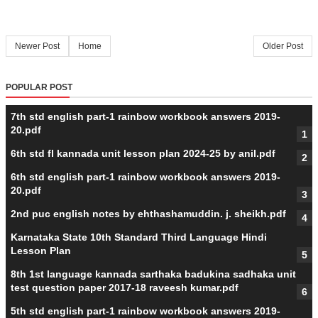
Newer Post
Home
Older Post
POPULAR POST
7th std english part-1 rainbow workbook answers 2019-
20.pdf
6th std fl kannada unit lesson plan 2024-25 by anil.pdf
6th std english part-1 rainbow workbook answers 2019-
20.pdf
2nd puc english notes by ehthashamuddin. j. sheikh.pdf
Karnataka State 10th Standard Third Language Hindi
Lesson Plan
8th 1st language kannada sarthaka badukina sadhaka unit
test question paper 2017-18 raveesh kumar.pdf
5th std english part-1 rainbow workbook answers 2019-