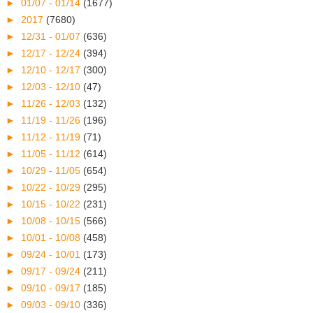
►
01/07 - 01/14
(1677)
►
2017
(7680)
►
12/31 - 01/07
(636)
►
12/17 - 12/24
(394)
►
12/10 - 12/17
(300)
►
12/03 - 12/10
(47)
►
11/26 - 12/03
(132)
►
11/19 - 11/26
(196)
►
11/12 - 11/19
(71)
►
11/05 - 11/12
(614)
►
10/29 - 11/05
(654)
►
10/22 - 10/29
(295)
►
10/15 - 10/22
(231)
►
10/08 - 10/15
(566)
►
10/01 - 10/08
(458)
►
09/24 - 10/01
(173)
►
09/17 - 09/24
(211)
►
09/10 - 09/17
(185)
►
09/03 - 09/10
(336)