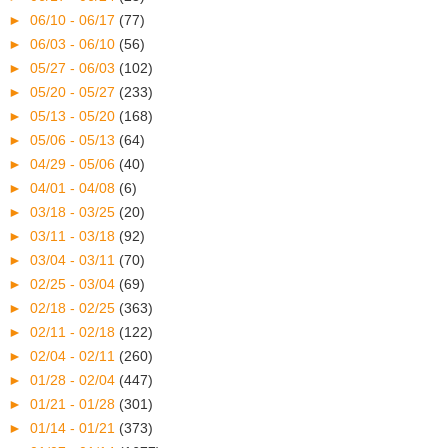
►
06/10 - 06/17
(77)
►
06/03 - 06/10
(56)
►
05/27 - 06/03
(102)
►
05/20 - 05/27
(233)
►
05/13 - 05/20
(168)
►
05/06 - 05/13
(64)
►
04/29 - 05/06
(40)
►
04/01 - 04/08
(6)
►
03/18 - 03/25
(20)
►
03/11 - 03/18
(92)
►
03/04 - 03/11
(70)
►
02/25 - 03/04
(69)
►
02/18 - 02/25
(363)
►
02/11 - 02/18
(122)
►
02/04 - 02/11
(260)
►
01/28 - 02/04
(447)
►
01/21 - 01/28
(301)
►
01/14 - 01/21
(373)