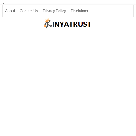
-->
About
Contact Us
Privacy Policy
Disclaimer
Join our Telegram
Join SSLC ವಿದ್ಯಾರ್ಥಿ ಮಿತ್ರ Telegram(50000+)
8, 9 ಮತ್ತು 10ನೇ ತರಗತಿ ವೀಡಿಯೋ ಪಾಠಗಳು