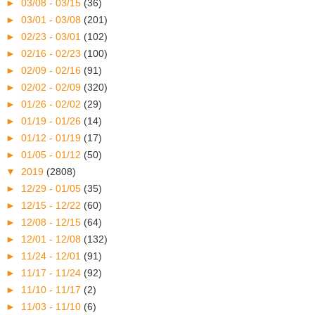
►
03/08 - 03/15
(36)
►
03/01 - 03/08
(201)
►
02/23 - 03/01
(102)
►
02/16 - 02/23
(100)
►
02/09 - 02/16
(91)
►
02/02 - 02/09
(320)
►
01/26 - 02/02
(29)
►
01/19 - 01/26
(14)
►
01/12 - 01/19
(17)
►
01/05 - 01/12
(50)
▼
2019
(2808)
►
12/29 - 01/05
(35)
►
12/15 - 12/22
(60)
►
12/08 - 12/15
(64)
►
12/01 - 12/08
(132)
►
11/24 - 12/01
(91)
►
11/17 - 11/24
(92)
►
11/10 - 11/17
(2)
►
11/03 - 11/10
(6)