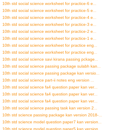
10th std social science worksheet for practice-6 e...
10th std social science worksheet for practice-5 e...
10th std social science worksheet for practice-4 e...
10th std social science worksheet for practice-3 e...
10th std social science worksheet for practice-2 e...
10th std social science worksheet for practice-1 e...
10th std social science worksheet for practice eng...
10th std social science worksheet for practice eng...
10th std social science savi kirana passing pckage...
10th std social science passing package sulabh kan...
10th std social science passing package kan versio...
10th std social science part-ii notes eng version ...
10th std social science fa4 question paper kan ver...
10th std social science fa4 question paper kan ver...
10th std social science fa4 question paper kan ver...
10th std social science passing task kan version 2...
10th std science passing package kan version 2018-...
10th std science model question paper7 kan version...
10th std science model question paper5 kan version...