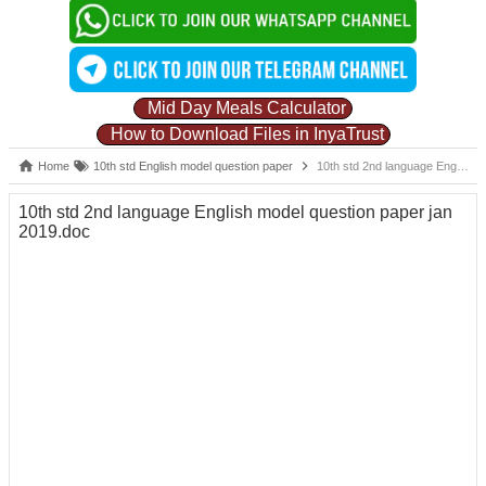
Mid Day Meals Calculator
How to Download Files in InyaTrust
Home
10th std English model question paper
10th std 2nd language English model question paper jan 2019.doc
10th std 2nd language English model question paper jan
2019.doc