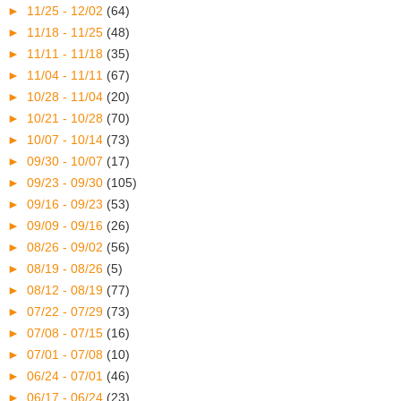
►
11/25 - 12/02
(64)
►
11/18 - 11/25
(48)
►
11/11 - 11/18
(35)
►
11/04 - 11/11
(67)
►
10/28 - 11/04
(20)
►
10/21 - 10/28
(70)
►
10/07 - 10/14
(73)
►
09/30 - 10/07
(17)
►
09/23 - 09/30
(105)
►
09/16 - 09/23
(53)
►
09/09 - 09/16
(26)
►
08/26 - 09/02
(56)
►
08/19 - 08/26
(5)
►
08/12 - 08/19
(77)
►
07/22 - 07/29
(73)
►
07/08 - 07/15
(16)
►
07/01 - 07/08
(10)
►
06/24 - 07/01
(46)
►
06/17 - 06/24
(23)