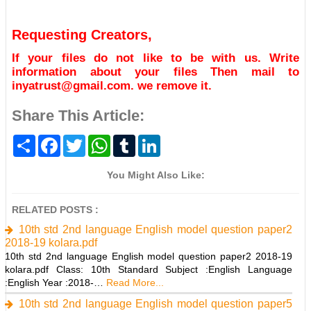
Requesting Creators,
If your files do not like to be with us. Write
information about your files Then mail to
inyatrust@gmail.com. we remove it.
Share This Article:
S
F
T
W
T
L
h
a
w
h
u
i
a
c
i
a
m
n
r
e
t
t
b
k
You Might Also Like:
e
b
t
s
l
e
o
e
A
r
d
o
r
p
I
RELATED POSTS :
k
p
n
10th std 2nd language English model question paper2
2018-19 kolara.pdf
10th std 2nd language English model question paper2 2018-19
kolara.pdf Class: 10th Standard Subject :English Language
:English Year :2018-…
Read More...
10th std 2nd language English model question paper5