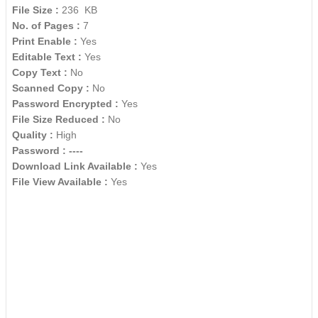
File Size :
236 KB
No. of Pages :
7
Print Enable :
Yes
Editable Text :
Yes
Copy Text :
No
Scanned Copy :
No
Password Encrypted :
Yes
File Size Reduced :
No
Quality :
High
Password :
----
Download Link Available :
Yes
File View Available :
Yes