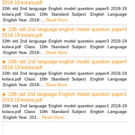
2018-19 kolara.pdf
10th std 2nd language English model question paper5 2018-19
kolara.pdf Class: 10th Standard Subject :English Language
:English Year :2018-…
Read More...
10th std 2nd language english model question paper3
2018-19 kolara.pdf
10th std 2nd language English model question paper3 2018-19
kolara.pdf Class: 10th Standard Subject :English Language
:English Year :2018-…
Read More...
10th std 2nd language english model question paper4
2018-19 kolara.pdf
10th std 2nd language English model question paper4 2018-19
kolara.pdf Class: 10th Standard Subject :English Language
:English Year :2018-…
Read More...
10th std 2nd language English model question paper1
2018-19 kolara.pdf
10th std 2nd language English model question paper1 2018-19
kolara.pdf Class: 10th Standard Subject :English Language
:English Year :201…
Read More...