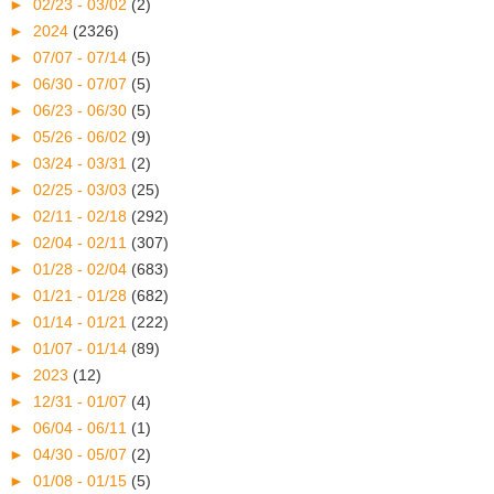
►
02/23 - 03/02
(2)
►
2024
(2326)
►
07/07 - 07/14
(5)
►
06/30 - 07/07
(5)
►
06/23 - 06/30
(5)
►
05/26 - 06/02
(9)
►
03/24 - 03/31
(2)
►
02/25 - 03/03
(25)
►
02/11 - 02/18
(292)
►
02/04 - 02/11
(307)
►
01/28 - 02/04
(683)
►
01/21 - 01/28
(682)
►
01/14 - 01/21
(222)
►
01/07 - 01/14
(89)
►
2023
(12)
►
12/31 - 01/07
(4)
►
06/04 - 06/11
(1)
►
04/30 - 05/07
(2)
►
01/08 - 01/15
(5)