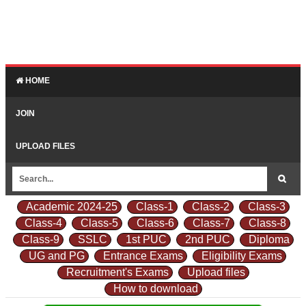
HOME
JOIN
UPLOAD FILES
Academic 2024-25
Class-1
Class-2
Class-3
Class-4
Class-5
Class-6
Class-7
Class-8
Class-9
SSLC
1st PUC
2nd PUC
Diploma
UG and PG
Entrance Exams
Eligibility Exams
Recruitment's Exams
Upload files
How to download