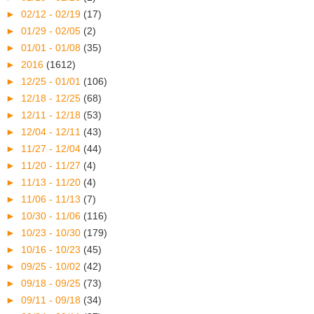
►
02/12 - 02/19
(17)
►
01/29 - 02/05
(2)
►
01/01 - 01/08
(35)
►
2016
(1612)
►
12/25 - 01/01
(106)
►
12/18 - 12/25
(68)
►
12/11 - 12/18
(53)
►
12/04 - 12/11
(43)
►
11/27 - 12/04
(44)
►
11/20 - 11/27
(4)
►
11/13 - 11/20
(4)
►
11/06 - 11/13
(7)
►
10/30 - 11/06
(116)
►
10/23 - 10/30
(179)
►
10/16 - 10/23
(45)
►
09/25 - 10/02
(42)
►
09/18 - 09/25
(73)
►
09/11 - 09/18
(34)