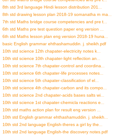
8th std 3rd language Hindi lesson distribution 201...
8th std drawing lesson plan 2018-19 somanatha m ma...
7th std Maths bridge course competencies and pre t...
6th std Maths pre test question paper eng version ...
6th std Maths lesson plan eng version 2018-19 huna...
basic English grammar ehthashamuddin. j. sheikh.pdf
10th std science 12th chapater-electricity notes k...
10th std science 10th chapater-light reflection an...
10th std science 7th chapater-control and coordina...
10th std science 6th chapater-life processes notes...
10th std science 5th chapater-classification of el...
10th std science 4th chapater-carbon and its compo...
10th std science 2nd chapater-acids bases salts wi...
10th std science 1st chapater-chemicla reactions e...
10th std maths action plan for result eng version ...
10th std English grammar ehthashamuddin. j. sheikh...
10th std 2nd language English-theres a girl by the...
10th std 2nd language English-the discovery notes.pdf