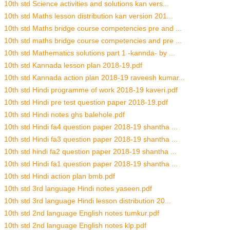
10th std Science activities and solutions kan vers...
10th std Maths lesson distribution kan version 201...
10th std Maths bridge course competencies pre and ...
10th std maths bridge course competencies and pre ...
10th std Mathematics solutions part 1 -kannda- by ...
10th std Kannada lesson plan 2018-19.pdf
10th std Kannada action plan 2018-19 raveesh kumar...
10th std Hindi programme of work 2018-19 kaveri.pdf
10th std Hindi pre test question paper 2018-19.pdf
10th std Hindi notes ghs balehole.pdf
10th std Hindi fa4 question paper 2018-19 shantha ...
10th std Hindi fa3 question paper 2018-19 shantha ...
10th std hindi fa2 question paper 2018-19 shantha ...
10th std Hindi fa1 question paper 2018-19 shantha ...
10th std Hindi action plan bmb.pdf
10th std 3rd language Hindi notes yaseen.pdf
10th std 3rd language Hindi lesson distribution 20...
10th std 2nd language English notes tumkur.pdf
10th std 2nd language English notes klp.pdf