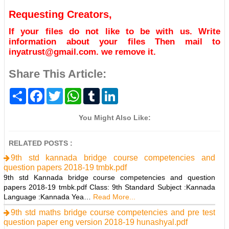
Requesting Creators,
If your files do not like to be with us. Write
information about your files Then mail to
inyatrust@gmail.com. we remove it.
Share This Article:
S
F
T
W
T
L
h
a
w
h
u
i
a
c
i
a
m
n
r
e
t
t
b
k
You Might Also Like:
e
b
t
s
l
e
o
e
A
r
d
o
r
p
I
RELATED POSTS :
k
p
n
9th std kannada bridge course competencies and
question papers 2018-19 tmbk.pdf
9th std Kannada bridge course competencies and question
papers 2018-19 tmbk.pdf Class: 9th Standard Subject :Kannada
Language :Kannada Yea…
Read More...
9th std maths bridge course competencies and pre test
question paper eng version 2018-19 hunashyal.pdf