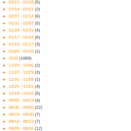
►
02/21 - 02/28
(5)
►
02/14 - 02/21
(2)
►
02/07 - 02/14
(6)
►
01/31 - 02/07
(5)
►
01/24 - 01/31
(4)
►
01/17 - 01/24
(6)
►
01/10 - 01/17
(3)
►
01/03 - 01/10
(1)
►
2020
(1069)
►
11/29 - 12/06
(2)
►
11/22 - 11/29
(3)
►
11/01 - 11/08
(1)
►
10/25 - 11/01
(4)
►
10/18 - 10/25
(5)
►
09/06 - 09/13
(4)
►
08/30 - 09/06
(22)
►
08/23 - 08/30
(7)
►
08/16 - 08/23
(7)
►
08/09 - 08/16
(12)