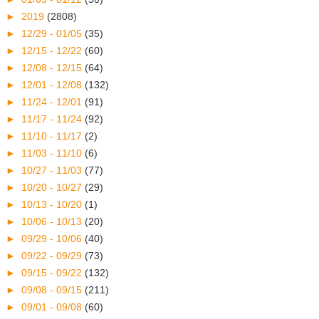
►
2019
(2808)
►
12/29 - 01/05
(35)
►
12/15 - 12/22
(60)
►
12/08 - 12/15
(64)
►
12/01 - 12/08
(132)
►
11/24 - 12/01
(91)
►
11/17 - 11/24
(92)
►
11/10 - 11/17
(2)
►
11/03 - 11/10
(6)
►
10/27 - 11/03
(77)
►
10/20 - 10/27
(29)
►
10/13 - 10/20
(1)
►
10/06 - 10/13
(20)
►
09/29 - 10/06
(40)
►
09/22 - 09/29
(73)
►
09/15 - 09/22
(132)
►
09/08 - 09/15
(211)
►
09/01 - 09/08
(60)