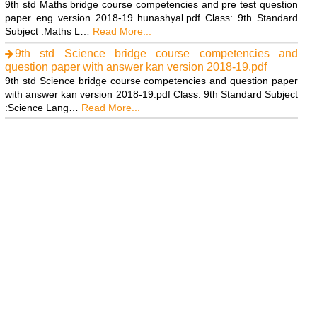
9th std Maths bridge course competencies and pre test question
paper eng version 2018-19 hunashyal.pdf Class: 9th Standard
Subject :Maths L…
Read More...
9th std Science bridge course competencies and
question paper with answer kan version 2018-19.pdf
9th std Science bridge course competencies and question paper
with answer kan version 2018-19.pdf Class: 9th Standard Subject
:Science Lang…
Read More...