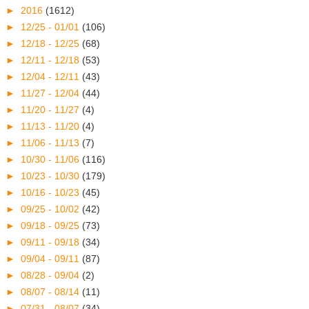
►
2016
(1612)
►
12/25 - 01/01
(106)
►
12/18 - 12/25
(68)
►
12/11 - 12/18
(53)
►
12/04 - 12/11
(43)
►
11/27 - 12/04
(44)
►
11/20 - 11/27
(4)
►
11/13 - 11/20
(4)
►
11/06 - 11/13
(7)
►
10/30 - 11/06
(116)
►
10/23 - 10/30
(179)
►
10/16 - 10/23
(45)
►
09/25 - 10/02
(42)
►
09/18 - 09/25
(73)
►
09/11 - 09/18
(34)
►
09/04 - 09/11
(87)
►
08/28 - 09/04
(2)
►
08/07 - 08/14
(11)
►
07/31 - 08/07
(34)