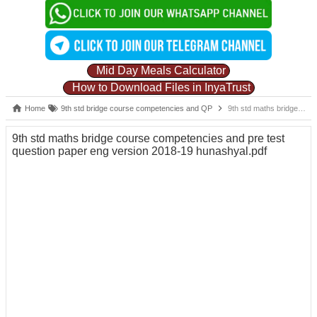
Mid Day Meals Calculator
How to Download Files in InyaTrust
Home
9th std bridge course competencies and QP
9th std maths bridge course competencies and pre test question paper eng version 2018-19 hunashyal.pdf
9th std maths bridge course competencies and pre test
question paper eng version 2018-19 hunashyal.pdf