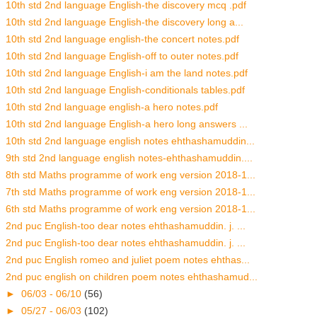
10th std 2nd language English-the discovery mcq .pdf
10th std 2nd language English-the discovery long a...
10th std 2nd language english-the concert notes.pdf
10th std 2nd language English-off to outer notes.pdf
10th std 2nd language English-i am the land notes.pdf
10th std 2nd language English-conditionals tables.pdf
10th std 2nd language english-a hero notes.pdf
10th std 2nd language English-a hero long answers ...
10th std 2nd language english notes ehthashamuddin...
9th std 2nd language english notes-ehthashamuddin....
8th std Maths programme of work eng version 2018-1...
7th std Maths programme of work eng version 2018-1...
6th std Maths programme of work eng version 2018-1...
2nd puc English-too dear notes ehthashamuddin. j. ...
2nd puc English-too dear notes ehthashamuddin. j. ...
2nd puc English romeo and juliet poem notes ehthas...
2nd puc english on children poem notes ehthashamud...
►
06/03 - 06/10
(56)
►
05/27 - 06/03
(102)