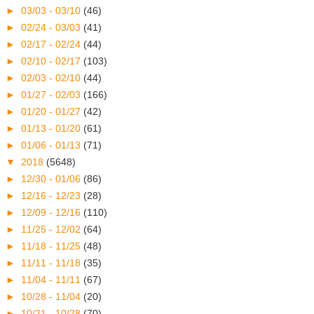
►
03/03 - 03/10
(46)
►
02/24 - 03/03
(41)
►
02/17 - 02/24
(44)
►
02/10 - 02/17
(103)
►
02/03 - 02/10
(44)
►
01/27 - 02/03
(166)
►
01/20 - 01/27
(42)
►
01/13 - 01/20
(61)
►
01/06 - 01/13
(71)
▼
2018
(5648)
►
12/30 - 01/06
(86)
►
12/16 - 12/23
(28)
►
12/09 - 12/16
(110)
►
11/25 - 12/02
(64)
►
11/18 - 11/25
(48)
►
11/11 - 11/18
(35)
►
11/04 - 11/11
(67)
►
10/28 - 11/04
(20)
►
10/21 - 10/28
(70)