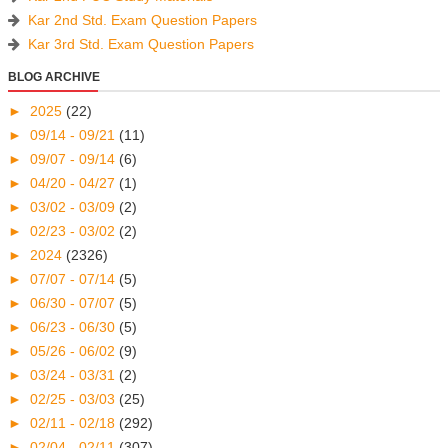
Kar 2nd Std. Exam Question Papers
Kar 3rd Std. Exam Question Papers
BLOG ARCHIVE
►
2025
(22)
►
09/14 - 09/21
(11)
►
09/07 - 09/14
(6)
►
04/20 - 04/27
(1)
►
03/02 - 03/09
(2)
►
02/23 - 03/02
(2)
►
2024
(2326)
►
07/07 - 07/14
(5)
►
06/30 - 07/07
(5)
►
06/23 - 06/30
(5)
►
05/26 - 06/02
(9)
►
03/24 - 03/31
(2)
►
02/25 - 03/03
(25)
►
02/11 - 02/18
(292)
►
02/04 - 02/11
(307)