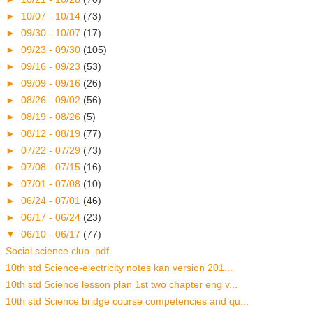
►
10/07 - 10/14
(73)
►
09/30 - 10/07
(17)
►
09/23 - 09/30
(105)
►
09/16 - 09/23
(53)
►
09/09 - 09/16
(26)
►
08/26 - 09/02
(56)
►
08/19 - 08/26
(5)
►
08/12 - 08/19
(77)
►
07/22 - 07/29
(73)
►
07/08 - 07/15
(16)
►
07/01 - 07/08
(10)
►
06/24 - 07/01
(46)
►
06/17 - 06/24
(23)
▼
06/10 - 06/17
(77)
Social science clup .pdf
10th std Science-electricity notes kan version 201...
10th std Science lesson plan 1st two chapter eng v...
10th std Science bridge course competencies and qu...