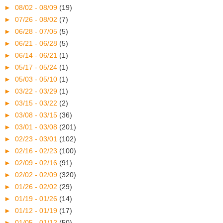
►
08/02 - 08/09
(19)
►
07/26 - 08/02
(7)
►
06/28 - 07/05
(5)
►
06/21 - 06/28
(5)
►
06/14 - 06/21
(1)
►
05/17 - 05/24
(1)
►
05/03 - 05/10
(1)
►
03/22 - 03/29
(1)
►
03/15 - 03/22
(2)
►
03/08 - 03/15
(36)
►
03/01 - 03/08
(201)
►
02/23 - 03/01
(102)
►
02/16 - 02/23
(100)
►
02/09 - 02/16
(91)
►
02/02 - 02/09
(320)
►
01/26 - 02/02
(29)
►
01/19 - 01/26
(14)
►
01/12 - 01/19
(17)
►
01/05 - 01/12
(50)