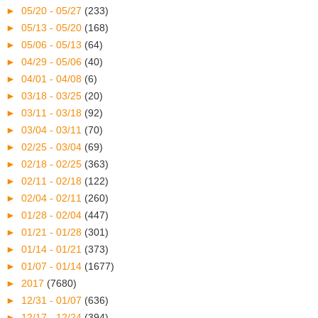
►
05/20 - 05/27
(233)
►
05/13 - 05/20
(168)
►
05/06 - 05/13
(64)
►
04/29 - 05/06
(40)
►
04/01 - 04/08
(6)
►
03/18 - 03/25
(20)
►
03/11 - 03/18
(92)
►
03/04 - 03/11
(70)
►
02/25 - 03/04
(69)
►
02/18 - 02/25
(363)
►
02/11 - 02/18
(122)
►
02/04 - 02/11
(260)
►
01/28 - 02/04
(447)
►
01/21 - 01/28
(301)
►
01/14 - 01/21
(373)
►
01/07 - 01/14
(1677)
►
2017
(7680)
►
12/31 - 01/07
(636)
►
12/17 - 12/24
(394)