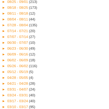
►
08/25 - 09/01
(213)
►
08/18 - 08/25
(173)
►
08/11 - 08/18
(12)
►
08/04 - 08/11
(44)
►
07/28 - 08/04
(135)
►
07/14 - 07/21
(20)
►
07/07 - 07/14
(27)
►
06/30 - 07/07
(10)
►
06/23 - 06/30
(49)
►
06/09 - 06/16
(12)
►
06/02 - 06/09
(18)
►
05/26 - 06/02
(116)
►
05/12 - 05/19
(5)
►
04/28 - 05/05
(4)
►
04/21 - 04/28
(28)
►
03/31 - 04/07
(24)
►
03/24 - 03/31
(40)
►
03/17 - 03/24
(40)
►
03/10 - 03/17
(95)