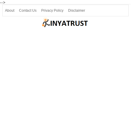
-->
About
Contact Us
Privacy Policy
Disclaimer
Join our Telegram
Join SSLC ವಿದ್ಯಾರ್ಥಿ ಮಿತ್ರ Telegram(50000+)
8, 9 ಮತ್ತು 10ನೇ ತರಗತಿ ವೀಡಿಯೋ ಪಾಠಗಳು