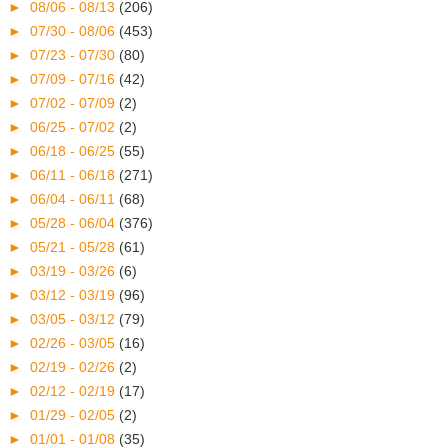
►
08/06 - 08/13
(206)
►
07/30 - 08/06
(453)
►
07/23 - 07/30
(80)
►
07/09 - 07/16
(42)
►
07/02 - 07/09
(2)
►
06/25 - 07/02
(2)
►
06/18 - 06/25
(55)
►
06/11 - 06/18
(271)
►
06/04 - 06/11
(68)
►
05/28 - 06/04
(376)
►
05/21 - 05/28
(61)
►
03/19 - 03/26
(6)
►
03/12 - 03/19
(96)
►
03/05 - 03/12
(79)
►
02/26 - 03/05
(16)
►
02/19 - 02/26
(2)
►
02/12 - 02/19
(17)
►
01/29 - 02/05
(2)
►
01/01 - 01/08
(35)