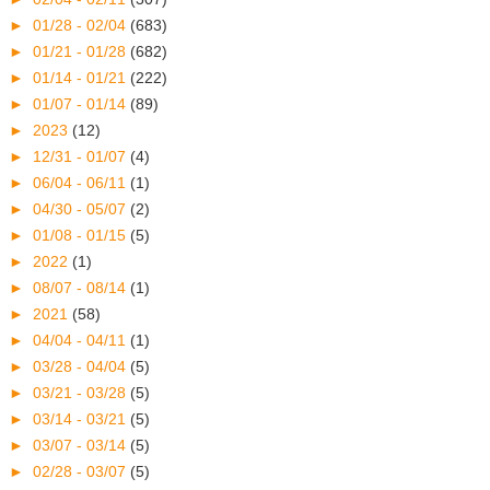
►
01/28 - 02/04
(683)
►
01/21 - 01/28
(682)
►
01/14 - 01/21
(222)
►
01/07 - 01/14
(89)
►
2023
(12)
►
12/31 - 01/07
(4)
►
06/04 - 06/11
(1)
►
04/30 - 05/07
(2)
►
01/08 - 01/15
(5)
►
2022
(1)
►
08/07 - 08/14
(1)
►
2021
(58)
►
04/04 - 04/11
(1)
►
03/28 - 04/04
(5)
►
03/21 - 03/28
(5)
►
03/14 - 03/21
(5)
►
03/07 - 03/14
(5)
►
02/28 - 03/07
(5)