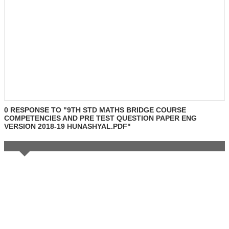
0 RESPONSE TO "9TH STD MATHS BRIDGE COURSE
COMPETENCIES AND PRE TEST QUESTION PAPER ENG
VERSION 2018-19 HUNASHYAL.PDF"