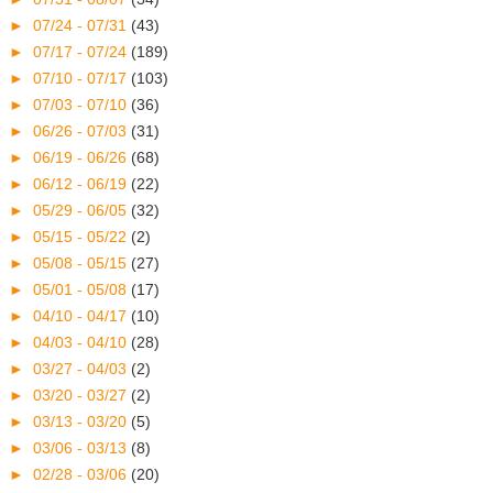
►
07/24 - 07/31
(43)
►
07/17 - 07/24
(189)
►
07/10 - 07/17
(103)
►
07/03 - 07/10
(36)
►
06/26 - 07/03
(31)
►
06/19 - 06/26
(68)
►
06/12 - 06/19
(22)
►
05/29 - 06/05
(32)
►
05/15 - 05/22
(2)
►
05/08 - 05/15
(27)
►
05/01 - 05/08
(17)
►
04/10 - 04/17
(10)
►
04/03 - 04/10
(28)
►
03/27 - 04/03
(2)
►
03/20 - 03/27
(2)
►
03/13 - 03/20
(5)
►
03/06 - 03/13
(8)
►
02/28 - 03/06
(20)