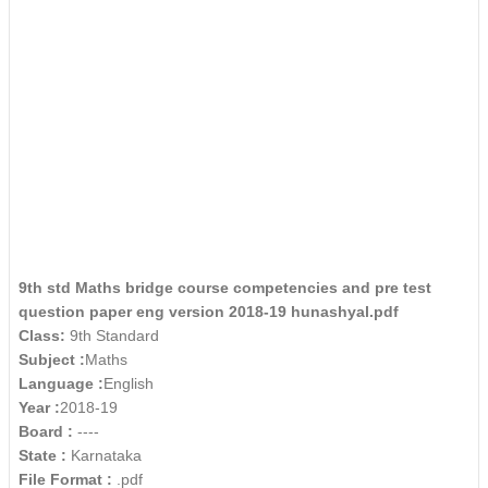
9th std Maths bridge course competencies and pre test
question paper eng version 2018-19 hunashyal.pdf
Class:
9th Standard
Subject :
Maths
Language :
English
Year :
2018-19
Board :
----
State :
Karnataka
File Format :
.pdf