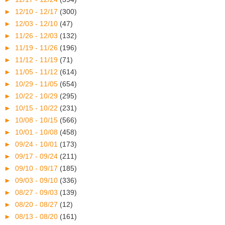
►
12/10 - 12/17
(300)
►
12/03 - 12/10
(47)
►
11/26 - 12/03
(132)
►
11/19 - 11/26
(196)
►
11/12 - 11/19
(71)
►
11/05 - 11/12
(614)
►
10/29 - 11/05
(654)
►
10/22 - 10/29
(295)
►
10/15 - 10/22
(231)
►
10/08 - 10/15
(566)
►
10/01 - 10/08
(458)
►
09/24 - 10/01
(173)
►
09/17 - 09/24
(211)
►
09/10 - 09/17
(185)
►
09/03 - 09/10
(336)
►
08/27 - 09/03
(139)
►
08/20 - 08/27
(12)
►
08/13 - 08/20
(161)