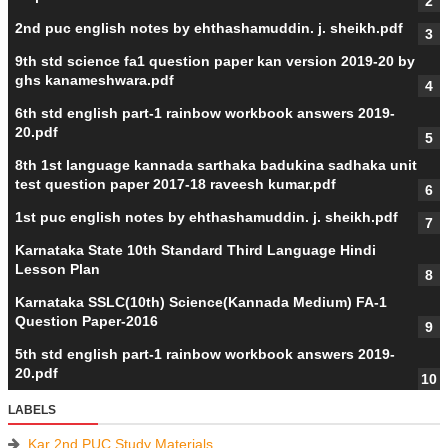
2nd puc english notes by ehthashamuddin. j. sheikh.pdf
9th std science fa1 question paper kan version 2019-20 by
ghs kanameshwara.pdf
6th std english part-1 rainbow workbook answers 2019-
20.pdf
8th 1st language kannada sarthaka badukina sadhaka unit
test question paper 2017-18 raveesh kumar.pdf
1st puc english notes by ehthashamuddin. j. sheikh.pdf
Karnataka State 10th Standard Third Language Hindi
Lesson Plan
Karnataka SSLC(10th) Science(Kannada Medium) FA-1
Question Paper-2016
5th std english part-1 rainbow workbook answers 2019-
20.pdf
LABELS
Kar 2nd PUC Study Materials