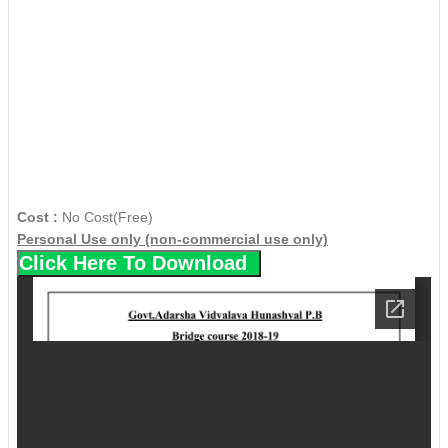
Cost :
No Cost(Free)
Personal Use only (non-commercial use only)