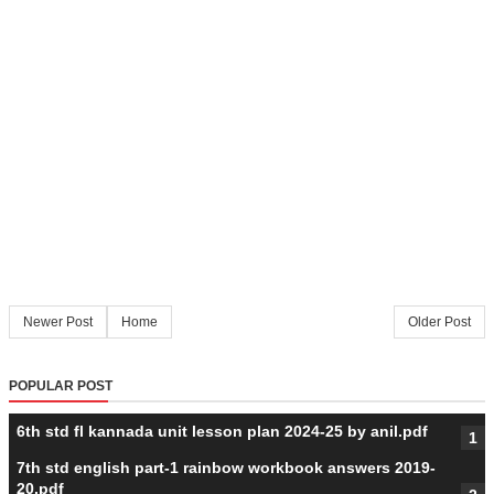
Newer Post
Home
Older Post
POPULAR POST
6th std fl kannada unit lesson plan 2024-25 by anil.pdf
7th std english part-1 rainbow workbook answers 2019-
20.pdf