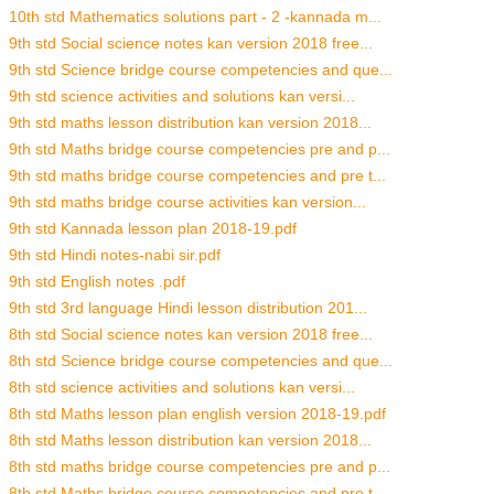
10th std Mathematics solutions part - 2 -kannada m...
9th std Social science notes kan version 2018 free...
9th std Science bridge course competencies and que...
9th std science activities and solutions kan versi...
9th std maths lesson distribution kan version 2018...
9th std Maths bridge course competencies pre and p...
9th std maths bridge course competencies and pre t...
9th std maths bridge course activities kan version...
9th std Kannada lesson plan 2018-19.pdf
9th std Hindi notes-nabi sir.pdf
9th std English notes .pdf
9th std 3rd language Hindi lesson distribution 201...
8th std Social science notes kan version 2018 free...
8th std Science bridge course competencies and que...
8th std science activities and solutions kan versi...
8th std Maths lesson plan english version 2018-19.pdf
8th std Maths lesson distribution kan version 2018...
8th std maths bridge course competencies pre and p...
8th std Maths bridge course competencies and pre t...