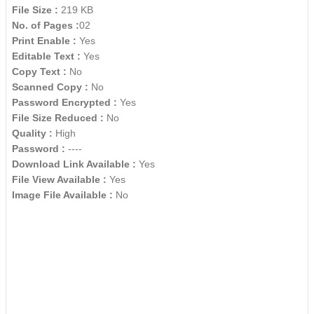
File Size :
219 KB
No. of Pages :
02
Print Enable :
Yes
Editable Text :
Yes
Copy Text :
No
Scanned Copy :
No
Password Encrypted :
Yes
File Size Reduced :
No
Quality :
High
Password :
----
Download Link Available :
Yes
File View Available :
Yes
Image File Available :
No