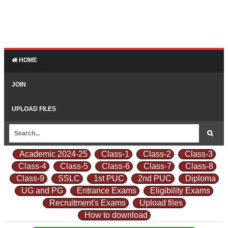
HOME
JOIN
UPLOAD FILES
Academic 2024-25
Class-1
Class-2
Class-3
Class-4
Class-5
Class-6
Class-7
Class-8
Class-9
SSLC
1st PUC
2nd PUC
Diploma
UG and PG
Entrance Exams
Eligibility Exams
Recruitment's Exams
Upload files
How to download