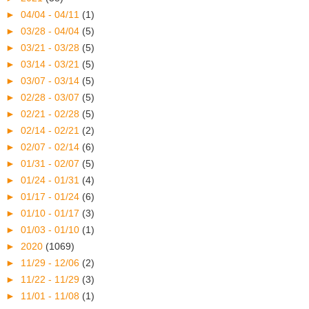
►
04/04 - 04/11
(1)
►
03/28 - 04/04
(5)
►
03/21 - 03/28
(5)
►
03/14 - 03/21
(5)
►
03/07 - 03/14
(5)
►
02/28 - 03/07
(5)
►
02/21 - 02/28
(5)
►
02/14 - 02/21
(2)
►
02/07 - 02/14
(6)
►
01/31 - 02/07
(5)
►
01/24 - 01/31
(4)
►
01/17 - 01/24
(6)
►
01/10 - 01/17
(3)
►
01/03 - 01/10
(1)
►
2020
(1069)
►
11/29 - 12/06
(2)
►
11/22 - 11/29
(3)
►
11/01 - 11/08
(1)