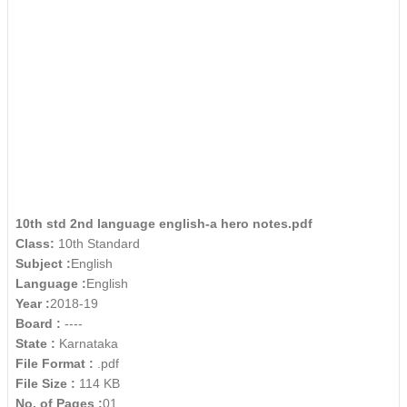
10th std 2nd language english-a hero notes.pdf
Class:
10th Standard
Subject :
English
Language :
English
Year :
2018-19
Board :
----
State :
Karnataka
File Format :
.pdf
File Size :
114 KB
No. of Pages :
01