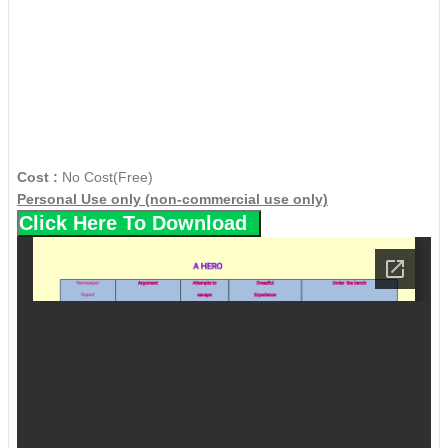
Cost :
No Cost(Free)
Personal Use only (non-commercial use only)