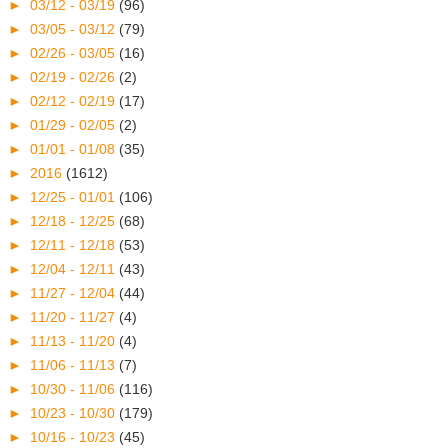
►
03/12 - 03/19
(96)
►
03/05 - 03/12
(79)
►
02/26 - 03/05
(16)
►
02/19 - 02/26
(2)
►
02/12 - 02/19
(17)
►
01/29 - 02/05
(2)
►
01/01 - 01/08
(35)
►
2016
(1612)
►
12/25 - 01/01
(106)
►
12/18 - 12/25
(68)
►
12/11 - 12/18
(53)
►
12/04 - 12/11
(43)
►
11/27 - 12/04
(44)
►
11/20 - 11/27
(4)
►
11/13 - 11/20
(4)
►
11/06 - 11/13
(7)
►
10/30 - 11/06
(116)
►
10/23 - 10/30
(179)
►
10/16 - 10/23
(45)