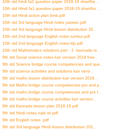
10th std hindi fa2 question paper 2018-19 shantha ...
10th std Hindi fa1 question paper 2018-19 shantha ...
10th std Hindi action plan bmb.pdf
10th std 3rd language Hindi notes yaseen.pdf
10th std 3rd language Hindi lesson distribution 20...
10th std 2nd language English notes tumkur.pdf
10th std 2nd language English notes klp.pdf
10th std Mathematics solutions part - 2 -kannada m...
9th std Social science notes kan version 2018 free...
9th std Science bridge course competencies and que...
9th std science activities and solutions kan versi...
9th std maths lesson distribution kan version 2018...
9th std Maths bridge course competencies pre and p...
9th std maths bridge course competencies and pre t...
9th std maths bridge course activities kan version...
9th std Kannada lesson plan 2018-19.pdf
9th std Hindi notes-nabi sir.pdf
9th std English notes .pdf
9th std 3rd language Hindi lesson distribution 201...