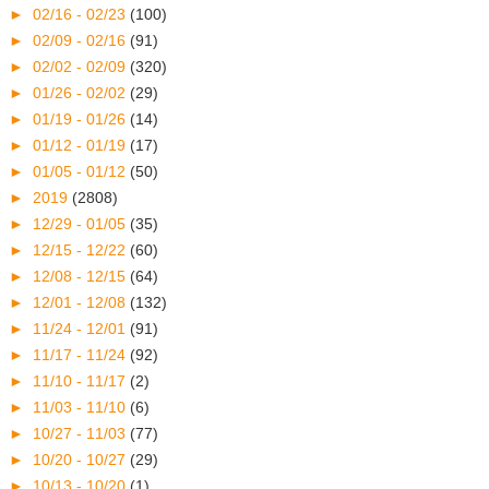
►
02/16 - 02/23
(100)
►
02/09 - 02/16
(91)
►
02/02 - 02/09
(320)
►
01/26 - 02/02
(29)
►
01/19 - 01/26
(14)
►
01/12 - 01/19
(17)
►
01/05 - 01/12
(50)
►
2019
(2808)
►
12/29 - 01/05
(35)
►
12/15 - 12/22
(60)
►
12/08 - 12/15
(64)
►
12/01 - 12/08
(132)
►
11/24 - 12/01
(91)
►
11/17 - 11/24
(92)
►
11/10 - 11/17
(2)
►
11/03 - 11/10
(6)
►
10/27 - 11/03
(77)
►
10/20 - 10/27
(29)
►
10/13 - 10/20
(1)