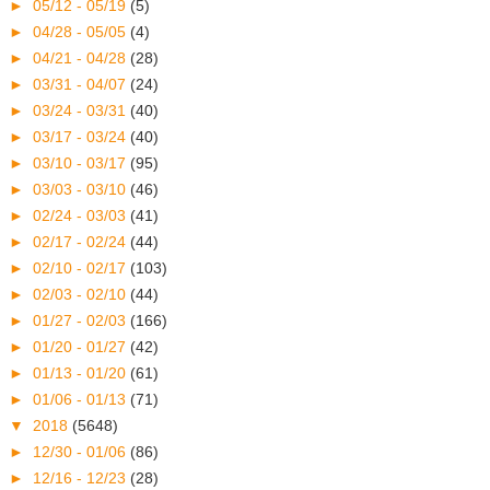
►
05/12 - 05/19
(5)
►
04/28 - 05/05
(4)
►
04/21 - 04/28
(28)
►
03/31 - 04/07
(24)
►
03/24 - 03/31
(40)
►
03/17 - 03/24
(40)
►
03/10 - 03/17
(95)
►
03/03 - 03/10
(46)
►
02/24 - 03/03
(41)
►
02/17 - 02/24
(44)
►
02/10 - 02/17
(103)
►
02/03 - 02/10
(44)
►
01/27 - 02/03
(166)
►
01/20 - 01/27
(42)
►
01/13 - 01/20
(61)
►
01/06 - 01/13
(71)
▼
2018
(5648)
►
12/30 - 01/06
(86)
►
12/16 - 12/23
(28)