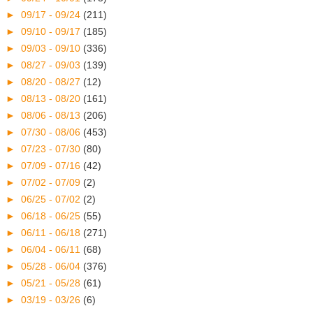
►
09/17 - 09/24
(211)
►
09/10 - 09/17
(185)
►
09/03 - 09/10
(336)
►
08/27 - 09/03
(139)
►
08/20 - 08/27
(12)
►
08/13 - 08/20
(161)
►
08/06 - 08/13
(206)
►
07/30 - 08/06
(453)
►
07/23 - 07/30
(80)
►
07/09 - 07/16
(42)
►
07/02 - 07/09
(2)
►
06/25 - 07/02
(2)
►
06/18 - 06/25
(55)
►
06/11 - 06/18
(271)
►
06/04 - 06/11
(68)
►
05/28 - 06/04
(376)
►
05/21 - 05/28
(61)
►
03/19 - 03/26
(6)