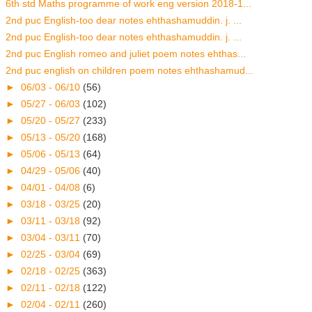
6th std Maths programme of work eng version 2018-1...
2nd puc English-too dear notes ehthashamuddin. j. ...
2nd puc English-too dear notes ehthashamuddin. j. ...
2nd puc English romeo and juliet poem notes ehthas...
2nd puc english on children poem notes ehthashamud...
►
06/03 - 06/10
(56)
►
05/27 - 06/03
(102)
►
05/20 - 05/27
(233)
►
05/13 - 05/20
(168)
►
05/06 - 05/13
(64)
►
04/29 - 05/06
(40)
►
04/01 - 04/08
(6)
►
03/18 - 03/25
(20)
►
03/11 - 03/18
(92)
►
03/04 - 03/11
(70)
►
02/25 - 03/04
(69)
►
02/18 - 02/25
(363)
►
02/11 - 02/18
(122)
►
02/04 - 02/11
(260)