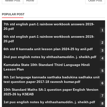
Newer Post
Home
Older Post
POPULAR POST
7th std english part-1 rainbow workbook answers 2019-
20.pdf
6th std english part-1 rainbow workbook answers 2019-
20.pdf
6th std fl kannada unit lesson plan 2024-25 by anil.pdf
2nd puc english notes by ehthashamuddin. j. sheikh.pdf
Karnataka State 10th Standard Third Language Hindi
Lesson Plan
8th 1st language kannada sarthaka badukina sadhaka unit
test question paper 2017-18 raveesh kumar.pdf
10th Standard Maths SA-1 question paper English Version
2025-26 by KSEAB
1st puc english notes by ehthashamuddin. j. sheikh.pdf