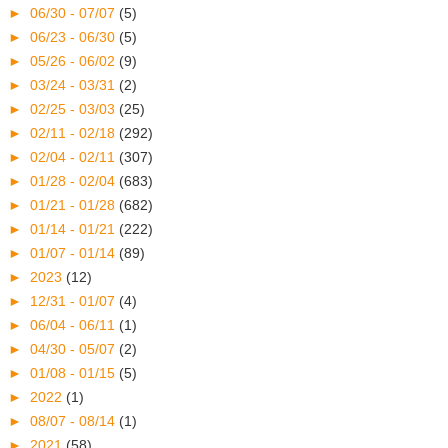
►
06/30 - 07/07
(5)
►
06/23 - 06/30
(5)
►
05/26 - 06/02
(9)
►
03/24 - 03/31
(2)
►
02/25 - 03/03
(25)
►
02/11 - 02/18
(292)
►
02/04 - 02/11
(307)
►
01/28 - 02/04
(683)
►
01/21 - 01/28
(682)
►
01/14 - 01/21
(222)
►
01/07 - 01/14
(89)
►
2023
(12)
►
12/31 - 01/07
(4)
►
06/04 - 06/11
(1)
►
04/30 - 05/07
(2)
►
01/08 - 01/15
(5)
►
2022
(1)
►
08/07 - 08/14
(1)
►
2021
(58)