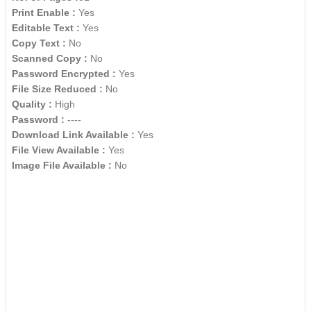
Print Enable :
Yes
Editable Text :
Yes
Copy Text :
No
Scanned Copy :
No
Password Encrypted :
Yes
File Size Reduced :
No
Quality :
High
Password :
----
Download Link Available :
Yes
File View Available :
Yes
Image File Available :
No