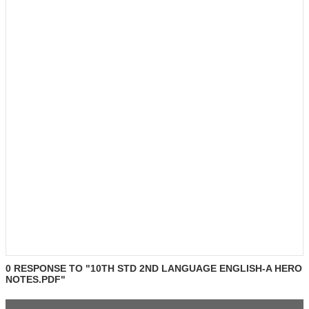
0 RESPONSE TO "10TH STD 2ND LANGUAGE ENGLISH-A HERO
NOTES.PDF"