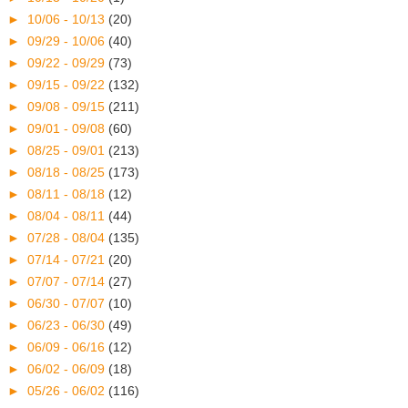
►
10/06 - 10/13
(20)
►
09/29 - 10/06
(40)
►
09/22 - 09/29
(73)
►
09/15 - 09/22
(132)
►
09/08 - 09/15
(211)
►
09/01 - 09/08
(60)
►
08/25 - 09/01
(213)
►
08/18 - 08/25
(173)
►
08/11 - 08/18
(12)
►
08/04 - 08/11
(44)
►
07/28 - 08/04
(135)
►
07/14 - 07/21
(20)
►
07/07 - 07/14
(27)
►
06/30 - 07/07
(10)
►
06/23 - 06/30
(49)
►
06/09 - 06/16
(12)
►
06/02 - 06/09
(18)
►
05/26 - 06/02
(116)