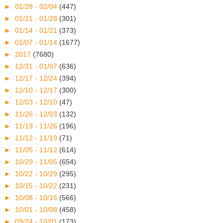
►
01/28 - 02/04
(447)
►
01/21 - 01/28
(301)
►
01/14 - 01/21
(373)
►
01/07 - 01/14
(1677)
►
2017
(7680)
►
12/31 - 01/07
(636)
►
12/17 - 12/24
(394)
►
12/10 - 12/17
(300)
►
12/03 - 12/10
(47)
►
11/26 - 12/03
(132)
►
11/19 - 11/26
(196)
►
11/12 - 11/19
(71)
►
11/05 - 11/12
(614)
►
10/29 - 11/05
(654)
►
10/22 - 10/29
(295)
►
10/15 - 10/22
(231)
►
10/08 - 10/15
(566)
►
10/01 - 10/08
(458)
►
09/24 - 10/01
(173)