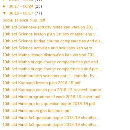
►
06/17 - 06/24
(23)
▼
06/10 - 06/17
(77)
Social science clup .pdf
10th std Science-electricity notes kan version 201...
10th std Science lesson plan 1st two chapter eng v...
10th std Science bridge course competencies and qu...
10th std Science activities and solutions kan vers...
10th std Maths lesson distribution kan version 201...
10th std Maths bridge course competencies pre and ...
10th std maths bridge course competencies and pre ...
10th std Mathematics solutions part 1 -kannda- by ...
10th std Kannada lesson plan 2018-19.pdf
10th std Kannada action plan 2018-19 raveesh kumar...
10th std Hindi programme of work 2018-19 kaveri.pdf
10th std Hindi pre test question paper 2018-19.pdf
10th std Hindi notes ghs balehole.pdf
10th std Hindi fa4 question paper 2018-19 shantha ...
10th std Hindi fa3 question paper 2018-19 shantha ...