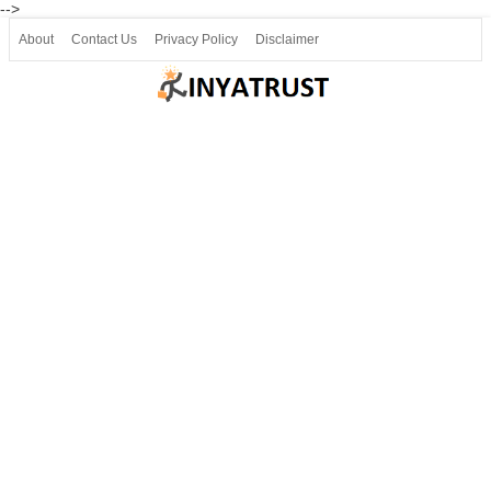
-->
About
Contact Us
Privacy Policy
Disclaimer
Join our Telegram
Join SSLC ವಿದ್ಯಾರ್ಥಿ ಮಿತ್ರ Telegram(50000+)
8, 9 ಮತ್ತು 10ನೇ ತರಗತಿ ವೀಡಿಯೋ ಪಾಠಗಳು