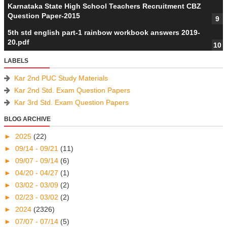
Karnataka State High School Teachers Recruitment CBZ
Question Paper-2015
5th std english part-1 rainbow workbook answers 2019-
20.pdf
LABELS
Kar 2nd PUC Study Materials
Kar 2nd Std. Exam Question Papers
Kar 3rd Std. Exam Question Papers
BLOG ARCHIVE
►
2025
(22)
►
09/14 - 09/21
(11)
►
09/07 - 09/14
(6)
►
04/20 - 04/27
(1)
►
03/02 - 03/09
(2)
►
02/23 - 03/02
(2)
►
2024
(2326)
►
07/07 - 07/14
(5)