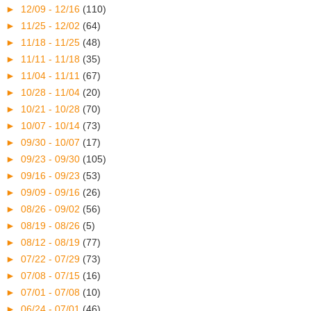
►
12/09 - 12/16
(110)
►
11/25 - 12/02
(64)
►
11/18 - 11/25
(48)
►
11/11 - 11/18
(35)
►
11/04 - 11/11
(67)
►
10/28 - 11/04
(20)
►
10/21 - 10/28
(70)
►
10/07 - 10/14
(73)
►
09/30 - 10/07
(17)
►
09/23 - 09/30
(105)
►
09/16 - 09/23
(53)
►
09/09 - 09/16
(26)
►
08/26 - 09/02
(56)
►
08/19 - 08/26
(5)
►
08/12 - 08/19
(77)
►
07/22 - 07/29
(73)
►
07/08 - 07/15
(16)
►
07/01 - 07/08
(10)
►
06/24 - 07/01
(46)