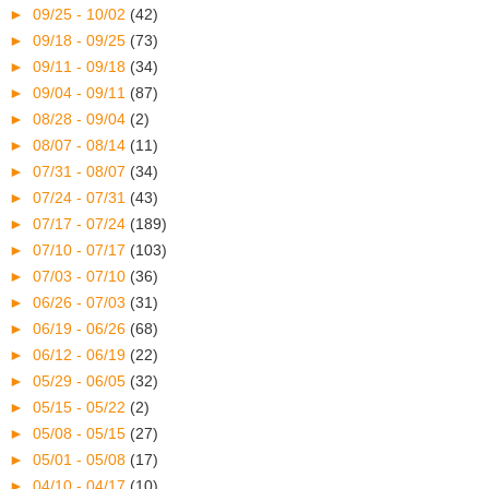
►
09/25 - 10/02
(42)
►
09/18 - 09/25
(73)
►
09/11 - 09/18
(34)
►
09/04 - 09/11
(87)
►
08/28 - 09/04
(2)
►
08/07 - 08/14
(11)
►
07/31 - 08/07
(34)
►
07/24 - 07/31
(43)
►
07/17 - 07/24
(189)
►
07/10 - 07/17
(103)
►
07/03 - 07/10
(36)
►
06/26 - 07/03
(31)
►
06/19 - 06/26
(68)
►
06/12 - 06/19
(22)
►
05/29 - 06/05
(32)
►
05/15 - 05/22
(2)
►
05/08 - 05/15
(27)
►
05/01 - 05/08
(17)
►
04/10 - 04/17
(10)