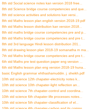
8th std Social science notes kan version 2018 free...
8th std Science bridge course competencies and que...
8th std science activities and solutions kan versi...
8th std Maths lesson plan english version 2018-19.pdf
8th std Maths lesson distribution kan version 2018...
8th std maths bridge course competencies pre and p...
8th std Maths bridge course competencies and pre t...
8th std 3rd language Hindi lesson distribution 201...
8th std drawing lesson plan 2018-19 somanatha m ma...
7th std Maths bridge course competencies and pre t...
6th std Maths pre test question paper eng version ...
6th std Maths lesson plan eng version 2018-19 huna...
basic English grammar ehthashamuddin. j. sheikh.pdf
10th std science 12th chapater-electricity notes k...
10th std science 10th chapater-light reflection an...
10th std science 7th chapater-control and coordina...
10th std science 6th chapater-life processes notes...
10th std science 5th chapater-classification of el...
10th std science 4th chapater-carbon and its compo...