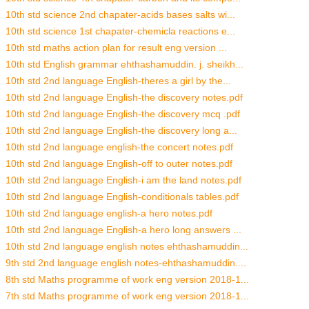
10th std science 2nd chapater-acids bases salts wi...
10th std science 1st chapater-chemicla reactions e...
10th std maths action plan for result eng version ...
10th std English grammar ehthashamuddin. j. sheikh...
10th std 2nd language English-theres a girl by the...
10th std 2nd language English-the discovery notes.pdf
10th std 2nd language English-the discovery mcq .pdf
10th std 2nd language English-the discovery long a...
10th std 2nd language english-the concert notes.pdf
10th std 2nd language English-off to outer notes.pdf
10th std 2nd language English-i am the land notes.pdf
10th std 2nd language English-conditionals tables.pdf
10th std 2nd language english-a hero notes.pdf
10th std 2nd language English-a hero long answers ...
10th std 2nd language english notes ehthashamuddin...
9th std 2nd language english notes-ehthashamuddin....
8th std Maths programme of work eng version 2018-1...
7th std Maths programme of work eng version 2018-1...