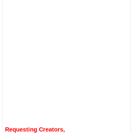
Requesting Creators,