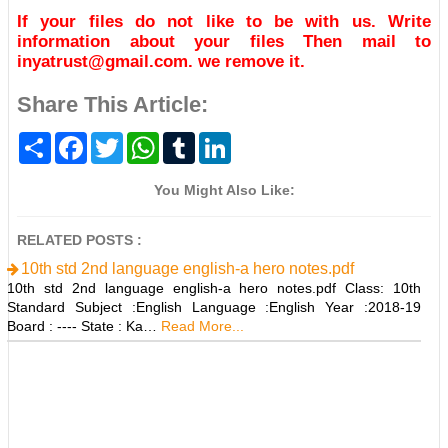
If your files do not like to be with us. Write
information about your files Then mail to
inyatrust@gmail.com. we remove it.
Share This Article:
S
F
T
W
T
L
h
a
w
h
u
i
a
c
i
a
m
n
r
e
t
t
b
k
You Might Also Like:
e
b
t
s
l
e
o
e
A
r
d
o
r
p
I
RELATED POSTS :
k
p
n
10th std 2nd language english-a hero notes.pdf
10th std 2nd language english-a hero notes.pdf Class: 10th
Standard Subject :English Language :English Year :2018-19
Board : ---- State : Ka…
Read More...