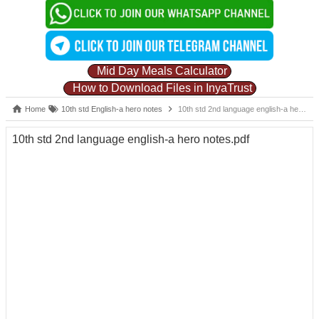
Mid Day Meals Calculator
How to Download Files in InyaTrust
Home
10th std English-a hero notes
10th std 2nd language english-a hero notes.pdf
10th std 2nd language english-a hero notes.pdf