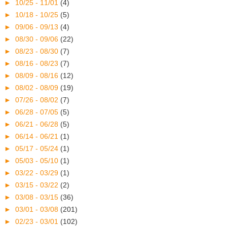
►
10/25 - 11/01
(4)
►
10/18 - 10/25
(5)
►
09/06 - 09/13
(4)
►
08/30 - 09/06
(22)
►
08/23 - 08/30
(7)
►
08/16 - 08/23
(7)
►
08/09 - 08/16
(12)
►
08/02 - 08/09
(19)
►
07/26 - 08/02
(7)
►
06/28 - 07/05
(5)
►
06/21 - 06/28
(5)
►
06/14 - 06/21
(1)
►
05/17 - 05/24
(1)
►
05/03 - 05/10
(1)
►
03/22 - 03/29
(1)
►
03/15 - 03/22
(2)
►
03/08 - 03/15
(36)
►
03/01 - 03/08
(201)
►
02/23 - 03/01
(102)