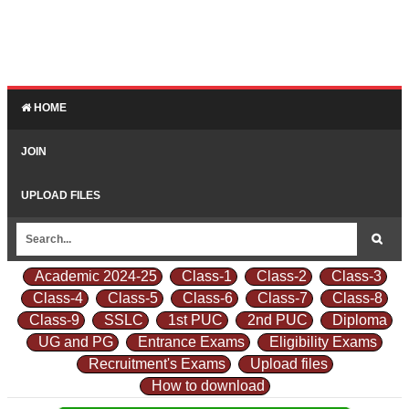
HOME
JOIN
UPLOAD FILES
Academic 2024-25
Class-1
Class-2
Class-3
Class-4
Class-5
Class-6
Class-7
Class-8
Class-9
SSLC
1st PUC
2nd PUC
Diploma
UG and PG
Entrance Exams
Eligibility Exams
Recruitment's Exams
Upload files
How to download