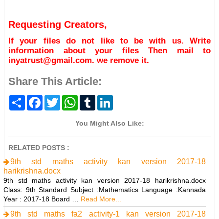
Requesting Creators,
If your files do not like to be with us. Write
information about your files Then mail to
inyatrust@gmail.com. we remove it.
Share This Article:
S
F
T
W
T
L
h
a
w
h
u
i
a
c
i
a
m
n
r
e
t
t
b
k
You Might Also Like:
e
b
t
s
l
e
o
e
A
r
d
o
r
p
I
RELATED POSTS :
k
p
n
9th std maths activity kan version 2017-18
harikrishna.docx
9th std maths activity kan version 2017-18 harikrishna.docx
Class: 9th Standard Subject :Mathematics Language :Kannada
Year : 2017-18 Board …
Read More...
9th std maths fa2 activity-1 kan version 2017-18