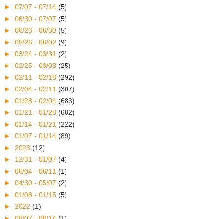
►
07/07 - 07/14
(5)
►
06/30 - 07/07
(5)
►
06/23 - 06/30
(5)
►
05/26 - 06/02
(9)
►
03/24 - 03/31
(2)
►
02/25 - 03/03
(25)
►
02/11 - 02/18
(292)
►
02/04 - 02/11
(307)
►
01/28 - 02/04
(683)
►
01/21 - 01/28
(682)
►
01/14 - 01/21
(222)
►
01/07 - 01/14
(89)
►
2023
(12)
►
12/31 - 01/07
(4)
►
06/04 - 06/11
(1)
►
04/30 - 05/07
(2)
►
01/08 - 01/15
(5)
►
2022
(1)
►
08/07 - 08/14
(1)