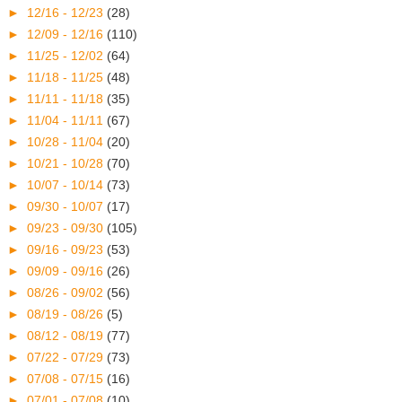
►
12/16 - 12/23
(28)
►
12/09 - 12/16
(110)
►
11/25 - 12/02
(64)
►
11/18 - 11/25
(48)
►
11/11 - 11/18
(35)
►
11/04 - 11/11
(67)
►
10/28 - 11/04
(20)
►
10/21 - 10/28
(70)
►
10/07 - 10/14
(73)
►
09/30 - 10/07
(17)
►
09/23 - 09/30
(105)
►
09/16 - 09/23
(53)
►
09/09 - 09/16
(26)
►
08/26 - 09/02
(56)
►
08/19 - 08/26
(5)
►
08/12 - 08/19
(77)
►
07/22 - 07/29
(73)
►
07/08 - 07/15
(16)
►
07/01 - 07/08
(10)