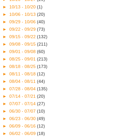
►
10/13 - 10/20
(1)
►
10/06 - 10/13
(20)
►
09/29 - 10/06
(40)
►
09/22 - 09/29
(73)
►
09/15 - 09/22
(132)
►
09/08 - 09/15
(211)
►
09/01 - 09/08
(60)
►
08/25 - 09/01
(213)
►
08/18 - 08/25
(173)
►
08/11 - 08/18
(12)
►
08/04 - 08/11
(44)
►
07/28 - 08/04
(135)
►
07/14 - 07/21
(20)
►
07/07 - 07/14
(27)
►
06/30 - 07/07
(10)
►
06/23 - 06/30
(49)
►
06/09 - 06/16
(12)
►
06/02 - 06/09
(18)