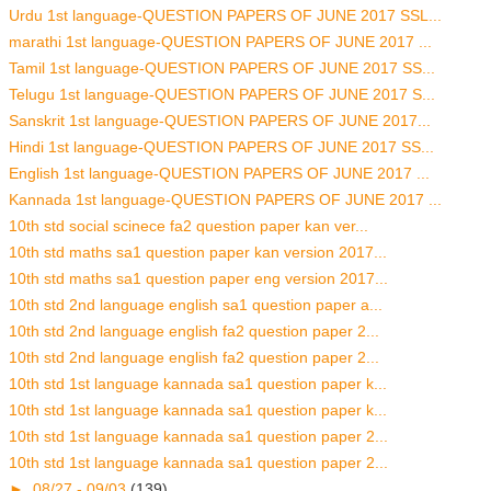
Urdu 1st language-QUESTION PAPERS OF JUNE 2017 SSL...
marathi 1st language-QUESTION PAPERS OF JUNE 2017 ...
Tamil 1st language-QUESTION PAPERS OF JUNE 2017 SS...
Telugu 1st language-QUESTION PAPERS OF JUNE 2017 S...
Sanskrit 1st language-QUESTION PAPERS OF JUNE 2017...
Hindi 1st language-QUESTION PAPERS OF JUNE 2017 SS...
English 1st language-QUESTION PAPERS OF JUNE 2017 ...
Kannada 1st language-QUESTION PAPERS OF JUNE 2017 ...
10th std social scinece fa2 question paper kan ver...
10th std maths sa1 question paper kan version 2017...
10th std maths sa1 question paper eng version 2017...
10th std 2nd language english sa1 question paper a...
10th std 2nd language english fa2 question paper 2...
10th std 2nd language english fa2 question paper 2...
10th std 1st language kannada sa1 question paper k...
10th std 1st language kannada sa1 question paper k...
10th std 1st language kannada sa1 question paper 2...
10th std 1st language kannada sa1 question paper 2...
►
08/27 - 09/03
(139)