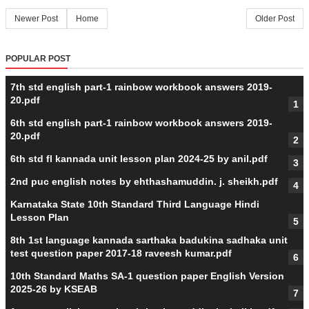
Newer Post
Home
Older Post
POPULAR POST
7th std english part-1 rainbow workbook answers 2019-
20.pdf
6th std english part-1 rainbow workbook answers 2019-
20.pdf
6th std fl kannada unit lesson plan 2024-25 by anil.pdf
2nd puc english notes by ehthashamuddin. j. sheikh.pdf
Karnataka State 10th Standard Third Language Hindi
Lesson Plan
8th 1st language kannada sarthaka badukina sadhaka unit
test question paper 2017-18 raveesh kumar.pdf
10th Standard Maths SA-1 question paper English Version
2025-26 by KSEAB