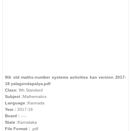
9th std maths-number systems activities kan version 2017-
18 yalagondapalya.pdf
Class:
9th Standard
Subject :
Mathematics
Language :
Kannada
Year :
2017-18
Board :
----
State :
Karnataka
File Format :
.pdf