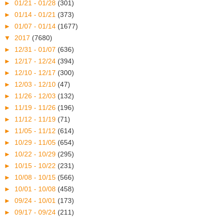
►
01/21 - 01/28
(301)
►
01/14 - 01/21
(373)
►
01/07 - 01/14
(1677)
▼
2017
(7680)
►
12/31 - 01/07
(636)
►
12/17 - 12/24
(394)
►
12/10 - 12/17
(300)
►
12/03 - 12/10
(47)
►
11/26 - 12/03
(132)
►
11/19 - 11/26
(196)
►
11/12 - 11/19
(71)
►
11/05 - 11/12
(614)
►
10/29 - 11/05
(654)
►
10/22 - 10/29
(295)
►
10/15 - 10/22
(231)
►
10/08 - 10/15
(566)
►
10/01 - 10/08
(458)
►
09/24 - 10/01
(173)
►
09/17 - 09/24
(211)