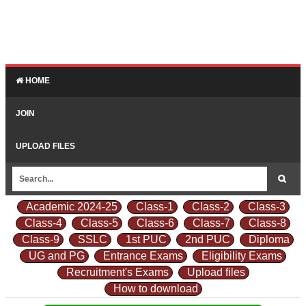
HOME
JOIN
UPLOAD FILES
Academic 2024-25
Class-1
Class-2
Class-3
Class-4
Class-5
Class-6
Class-7
Class-8
Class-9
SSLC
1st PUC
2nd PUC
Diploma
UG and PG
Entrance Exams
Eligibility Exams
Recruitment's Exams
Upload files
How to download