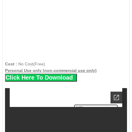
Cost :
No Cost(Free)
Personal Use only (non-commercial use only)