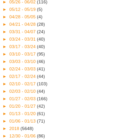
►
05/26 - 06/02
(116)
►
05/12 - 05/19
(5)
►
04/28 - 05/05
(4)
►
04/21 - 04/28
(28)
►
03/31 - 04/07
(24)
►
03/24 - 03/31
(40)
►
03/17 - 03/24
(40)
►
03/10 - 03/17
(95)
►
03/03 - 03/10
(46)
►
02/24 - 03/03
(41)
►
02/17 - 02/24
(44)
►
02/10 - 02/17
(103)
►
02/03 - 02/10
(44)
►
01/27 - 02/03
(166)
►
01/20 - 01/27
(42)
►
01/13 - 01/20
(61)
►
01/06 - 01/13
(71)
►
2018
(5648)
►
12/30 - 01/06
(86)