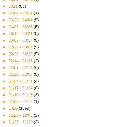
►
2021
(58)
►
04/04 - 04/11
(1)
►
03/28 - 04/04
(5)
►
03/21 - 03/28
(5)
►
03/14 - 03/21
(5)
►
03/07 - 03/14
(5)
►
02/28 - 03/07
(5)
►
02/21 - 02/28
(5)
►
02/14 - 02/21
(2)
►
02/07 - 02/14
(6)
►
01/31 - 02/07
(5)
►
01/24 - 01/31
(4)
►
01/17 - 01/24
(6)
►
01/10 - 01/17
(3)
►
01/03 - 01/10
(1)
►
2020
(1069)
►
11/29 - 12/06
(2)
►
11/22 - 11/29
(3)