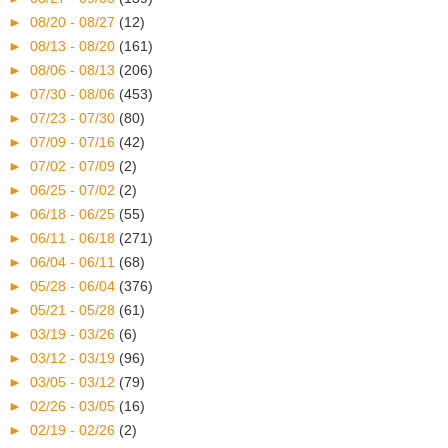
►
08/20 - 08/27
(12)
►
08/13 - 08/20
(161)
►
08/06 - 08/13
(206)
►
07/30 - 08/06
(453)
►
07/23 - 07/30
(80)
►
07/09 - 07/16
(42)
►
07/02 - 07/09
(2)
►
06/25 - 07/02
(2)
►
06/18 - 06/25
(55)
►
06/11 - 06/18
(271)
►
06/04 - 06/11
(68)
►
05/28 - 06/04
(376)
►
05/21 - 05/28
(61)
►
03/19 - 03/26
(6)
►
03/12 - 03/19
(96)
►
03/05 - 03/12
(79)
►
02/26 - 03/05
(16)
►
02/19 - 02/26
(2)