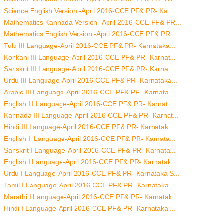
Science English Version -April 2016-CCE PF& PR- Ka...
Mathematics Kannada Version -April 2016-CCE PF& PR...
Mathematics English Version -April 2016-CCE PF& PR...
Tulu III Language-April 2016-CCE PF& PR- Karnataka...
Konkani III Language-April 2016-CCE PF& PR- Karnat...
Sanskrit III Language-April 2016-CCE PF& PR- Karna...
Urdu III Language-April 2016-CCE PF& PR- Karnataka...
Arabic III Language-April 2016-CCE PF& PR- Karnata...
English III Language-April 2016-CCE PF& PR- Karnat...
Kannada III Language-April 2016-CCE PF& PR- Karnat...
Hindi III Language-April 2016-CCE PF& PR- Karnatak...
English II Language-April 2016-CCE PF& PR- Karnata...
Sanskrit I Language-April 2016-CCE PF& PR- Karnata...
English I Language-April 2016-CCE PF& PR- Karnatak...
Urdu I Language-April 2016-CCE PF& PR- Karnataka S...
Tamil I Language-April 2016-CCE PF& PR- Karnataka ...
Marathi I Language-April 2016-CCE PF& PR- Karnatak...
Hindi I Language-April 2016-CCE PF& PR- Karnataka ...