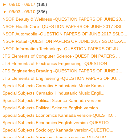
►
09/10 - 09/17
(185)
▼
09/03 - 09/10
(336)
NSOF Beauty & Wellness -QUESTION PAPERS OF JUNE 20...
NSOF Health Care -QUESTION PAPERS OF JUNE 2017 SSL...
NSOF Automobile -QUESTION PAPERS OF JUNE 2017 SSLC...
NSOF Retail -QUESTION PAPERS OF JUNE 2017 SSLC EXA...
NSOF Information Technology -QUESTION PAPERS OF JU...
JTS Elements of Computer Science -QUESTION PAPERS ...
JTS Elements of Electronics Engineering -QUESTION ...
JTS Engineering Drawing -QUESTION PAPERS OF JUNE 2...
JTS Elements of Engineering -QUESTION PAPERS OF JU...
Special Subjects Carnatic/ Hindustanic Music Kanna...
Special Subjects Carnatic/ Hindustanic Music Engli...
Special Subjects Political Science Kannada version...
Special Subjects Political Science English version...
Special Subjects Economics Kannada version-QUESTIO...
Special Subjects Economics English version-QUESTIO...
Special Subjects Sociology Kannada version-QUESTIO...
Special Subjects Sociology English version-QUESTIO...