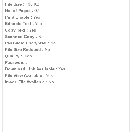
File Size :
436 KB
No. of Pages :
07
Print Enable :
Yes
Editable Text :
Yes
Copy Text :
Yes
Scanned Copy :
No
Password Encrypted :
No
File Size Reduced :
No
Quality :
High
Password :
----
Download Link Available :
Yes
File View Available :
Yes
Image File Available :
No