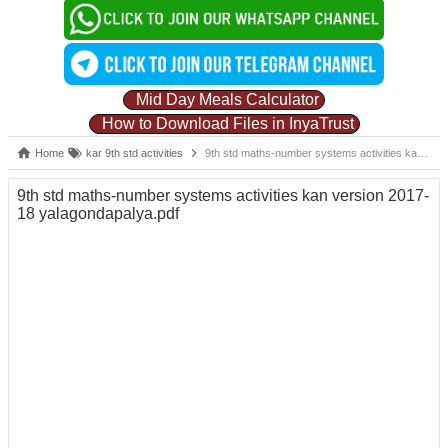
Mid Day Meals Calculator
How to Download Files in InyaTrust
Home
kar 9th std activities
9th std maths-number systems activities kan version 2017-18 yalagondapalya.pdf
9th std maths-number systems activities kan version 2017-
18 yalagondapalya.pdf