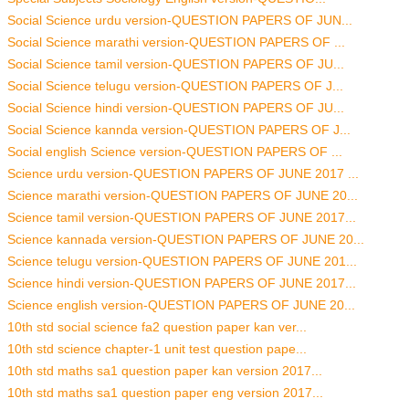
Social Science urdu version-QUESTION PAPERS OF JUN...
Social Science marathi version-QUESTION PAPERS OF ...
Social Science tamil version-QUESTION PAPERS OF JU...
Social Science telugu version-QUESTION PAPERS OF J...
Social Science hindi version-QUESTION PAPERS OF JU...
Social Science kannda version-QUESTION PAPERS OF J...
Social english Science version-QUESTION PAPERS OF ...
Science urdu version-QUESTION PAPERS OF JUNE 2017 ...
Science marathi version-QUESTION PAPERS OF JUNE 20...
Science tamil version-QUESTION PAPERS OF JUNE 2017...
Science kannada version-QUESTION PAPERS OF JUNE 20...
Science telugu version-QUESTION PAPERS OF JUNE 201...
Science hindi version-QUESTION PAPERS OF JUNE 2017...
Science english version-QUESTION PAPERS OF JUNE 20...
10th std social science fa2 question paper kan ver...
10th std science chapter-1 unit test question pape...
10th std maths sa1 question paper kan version 2017...
10th std maths sa1 question paper eng version 2017...