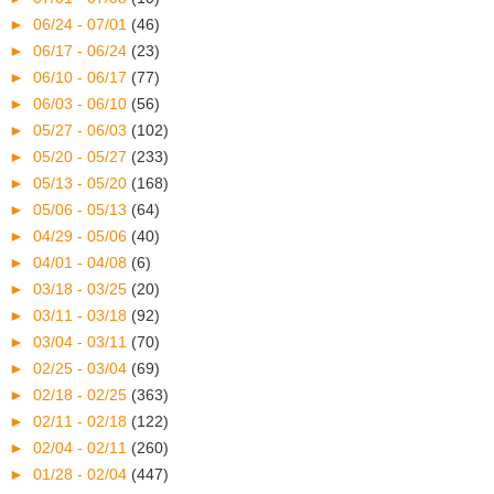
►
06/24 - 07/01
(46)
►
06/17 - 06/24
(23)
►
06/10 - 06/17
(77)
►
06/03 - 06/10
(56)
►
05/27 - 06/03
(102)
►
05/20 - 05/27
(233)
►
05/13 - 05/20
(168)
►
05/06 - 05/13
(64)
►
04/29 - 05/06
(40)
►
04/01 - 04/08
(6)
►
03/18 - 03/25
(20)
►
03/11 - 03/18
(92)
►
03/04 - 03/11
(70)
►
02/25 - 03/04
(69)
►
02/18 - 02/25
(363)
►
02/11 - 02/18
(122)
►
02/04 - 02/11
(260)
►
01/28 - 02/04
(447)