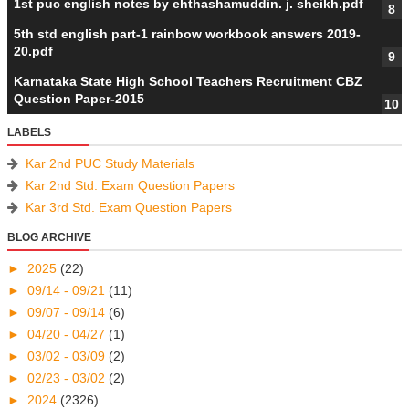
1st puc english notes by ehthashamuddin. j. sheikh.pdf
5th std english part-1 rainbow workbook answers 2019-
20.pdf
Karnataka State High School Teachers Recruitment CBZ
Question Paper-2015
LABELS
Kar 2nd PUC Study Materials
Kar 2nd Std. Exam Question Papers
Kar 3rd Std. Exam Question Papers
BLOG ARCHIVE
►
2025
(22)
►
09/14 - 09/21
(11)
►
09/07 - 09/14
(6)
►
04/20 - 04/27
(1)
►
03/02 - 03/09
(2)
►
02/23 - 03/02
(2)
►
2024
(2326)