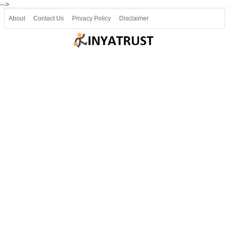
-->
About
Contact Us
Privacy Policy
Disclaimer
Join our Telegram
Join SSLC ವಿದ್ಯಾರ್ಥಿ ಮಿತ್ರ Telegram(50000+)
8, 9 ಮತ್ತು 10ನೇ ತರಗತಿ ವೀಡಿಯೋ ಪಾಠಗಳು