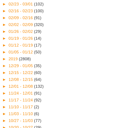
►
02/23 - 03/01
(102)
►
02/16 - 02/23
(100)
►
02/09 - 02/16
(91)
►
02/02 - 02/09
(320)
►
01/26 - 02/02
(29)
►
01/19 - 01/26
(14)
►
01/12 - 01/19
(17)
►
01/05 - 01/12
(50)
►
2019
(2808)
►
12/29 - 01/05
(35)
►
12/15 - 12/22
(60)
►
12/08 - 12/15
(64)
►
12/01 - 12/08
(132)
►
11/24 - 12/01
(91)
►
11/17 - 11/24
(92)
►
11/10 - 11/17
(2)
►
11/03 - 11/10
(6)
►
10/27 - 11/03
(77)
►
10/20 - 10/27
(29)