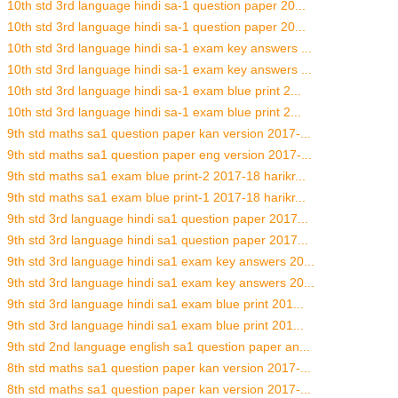
10th std 3rd language hindi sa-1 question paper 20...
10th std 3rd language hindi sa-1 question paper 20...
10th std 3rd language hindi sa-1 exam key answers ...
10th std 3rd language hindi sa-1 exam key answers ...
10th std 3rd language hindi sa-1 exam blue print 2...
10th std 3rd language hindi sa-1 exam blue print 2...
9th std maths sa1 question paper kan version 2017-...
9th std maths sa1 question paper eng version 2017-...
9th std maths sa1 exam blue print-2 2017-18 harikr...
9th std maths sa1 exam blue print-1 2017-18 harikr...
9th std 3rd language hindi sa1 question paper 2017...
9th std 3rd language hindi sa1 question paper 2017...
9th std 3rd language hindi sa1 exam key answers 20...
9th std 3rd language hindi sa1 exam key answers 20...
9th std 3rd language hindi sa1 exam blue print 201...
9th std 3rd language hindi sa1 exam blue print 201...
9th std 2nd language english sa1 question paper an...
8th std maths sa1 question paper kan version 2017-...
8th std maths sa1 question paper kan version 2017-...