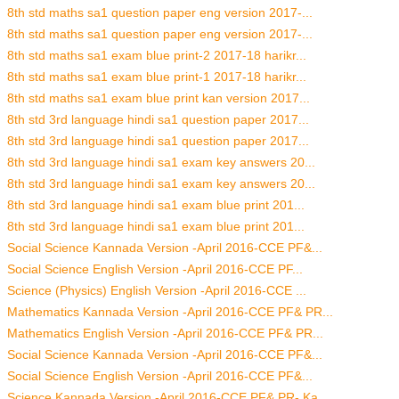
8th std maths sa1 question paper eng version 2017-...
8th std maths sa1 question paper eng version 2017-...
8th std maths sa1 exam blue print-2 2017-18 harikr...
8th std maths sa1 exam blue print-1 2017-18 harikr...
8th std maths sa1 exam blue print kan version 2017...
8th std 3rd language hindi sa1 question paper 2017...
8th std 3rd language hindi sa1 question paper 2017...
8th std 3rd language hindi sa1 exam key answers 20...
8th std 3rd language hindi sa1 exam key answers 20...
8th std 3rd language hindi sa1 exam blue print 201...
8th std 3rd language hindi sa1 exam blue print 201...
Social Science Kannada Version -April 2016-CCE PF&...
Social Science English Version -April 2016-CCE PF...
Science (Physics) English Version -April 2016-CCE ...
Mathematics Kannada Version -April 2016-CCE PF& PR...
Mathematics English Version -April 2016-CCE PF& PR...
Social Science Kannada Version -April 2016-CCE PF&...
Social Science English Version -April 2016-CCE PF&...
Science Kannada Version -April 2016-CCE PF& PR- Ka...