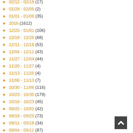
►
02/12 - 02/19
(17)
►
01/29 - 02/05
(2)
►
01/01 - 01/08
(35)
►
2016
(1612)
►
12/25 - 01/01
(106)
►
12/18 - 12/25
(68)
►
12/11 - 12/18
(53)
►
12/04 - 12/11
(43)
►
11/27 - 12/04
(44)
►
11/20 - 11/27
(4)
►
11/13 - 11/20
(4)
►
11/06 - 11/13
(7)
►
10/30 - 11/06
(116)
►
10/23 - 10/30
(179)
►
10/16 - 10/23
(45)
►
09/25 - 10/02
(42)
►
09/18 - 09/25
(73)
►
09/11 - 09/18
(34)
►
09/04 - 09/11
(87)