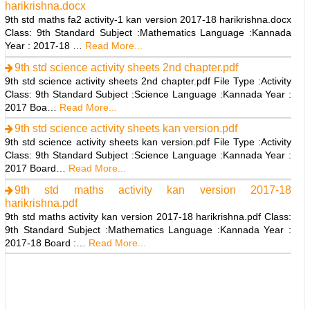
harikrishna.docx
9th std maths fa2 activity-1 kan version 2017-18 harikrishna.docx
Class: 9th Standard Subject :Mathematics Language :Kannada
Year : 2017-18 …
Read More...
9th std science activity sheets 2nd chapter.pdf
9th std science activity sheets 2nd chapter.pdf File Type :Activity
Class: 9th Standard Subject :Science Language :Kannada Year :
2017 Boa…
Read More...
9th std science activity sheets kan version.pdf
9th std science activity sheets kan version.pdf File Type :Activity
Class: 9th Standard Subject :Science Language :Kannada Year :
2017 Board…
Read More...
9th std maths activity kan version 2017-18
harikrishna.pdf
9th std maths activity kan version 2017-18 harikrishna.pdf Class:
9th Standard Subject :Mathematics Language :Kannada Year :
2017-18 Board :…
Read More...