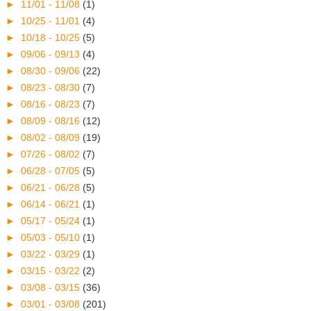
►
11/01 - 11/08
(1)
►
10/25 - 11/01
(4)
►
10/18 - 10/25
(5)
►
09/06 - 09/13
(4)
►
08/30 - 09/06
(22)
►
08/23 - 08/30
(7)
►
08/16 - 08/23
(7)
►
08/09 - 08/16
(12)
►
08/02 - 08/09
(19)
►
07/26 - 08/02
(7)
►
06/28 - 07/05
(5)
►
06/21 - 06/28
(5)
►
06/14 - 06/21
(1)
►
05/17 - 05/24
(1)
►
05/03 - 05/10
(1)
►
03/22 - 03/29
(1)
►
03/15 - 03/22
(2)
►
03/08 - 03/15
(36)
►
03/01 - 03/08
(201)