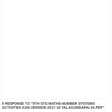
0 RESPONSE TO "9TH STD MATHS-NUMBER SYSTEMS
ACTIVITIES KAN VERSION 2017-18 YALAGONDAPALYA.PDF"