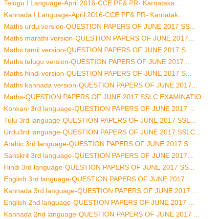
Telugu I Language-April 2016-CCE PF& PR- Karnataka...
Kannada I Language-April 2016-CCE PF& PR- Karnatak...
Maths urdu version-QUESTION PAPERS OF JUNE 2017 SS...
Maths marathi version-QUESTION PAPERS OF JUNE 2017...
Maths tamil version-QUESTION PAPERS OF JUNE 2017 S...
Maths telugu version-QUESTION PAPERS OF JUNE 2017 ...
Maths hindi version-QUESTION PAPERS OF JUNE 2017 S...
Maths kannada version-QUESTION PAPERS OF JUNE 2017...
Maths-QUESTION PAPERS OF JUNE 2017 SSLC EXAMINATIO...
Konkani 3rd language-QUESTION PAPERS OF JUNE 2017 ...
Tulu 3rd language-QUESTION PAPERS OF JUNE 2017 SSL...
Urdu3rd language-QUESTION PAPERS OF JUNE 2017 SSLC...
Arabic 3rd language-QUESTION PAPERS OF JUNE 2017 S...
Sanskrit 3rd language-QUESTION PAPERS OF JUNE 2017...
Hindi 3rd language-QUESTION PAPERS OF JUNE 2017 SS...
English 3rd language-QUESTION PAPERS OF JUNE 2017 ...
Kannada 3rd language-QUESTION PAPERS OF JUNE 2017 ...
English 2nd language-QUESTION PAPERS OF JUNE 2017 ...
Kannada 2nd language-QUESTION PAPERS OF JUNE 2017 ...