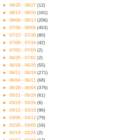
►
08/20 - 08/27
(12)
►
08/13 - 08/20
(161)
►
08/06 - 08/13
(206)
►
07/30 - 08/06
(453)
►
07/23 - 07/30
(80)
►
07/09 - 07/16
(42)
►
07/02 - 07/09
(2)
►
06/25 - 07/02
(2)
►
06/18 - 06/25
(55)
►
06/11 - 06/18
(271)
►
06/04 - 06/11
(68)
►
05/28 - 06/04
(376)
►
05/21 - 05/28
(61)
►
03/19 - 03/26
(6)
►
03/12 - 03/19
(96)
►
03/05 - 03/12
(79)
►
02/26 - 03/05
(16)
►
02/19 - 02/26
(2)