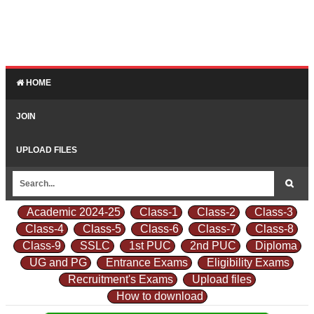
HOME
JOIN
UPLOAD FILES
Academic 2024-25
Class-1
Class-2
Class-3
Class-4
Class-5
Class-6
Class-7
Class-8
Class-9
SSLC
1st PUC
2nd PUC
Diploma
UG and PG
Entrance Exams
Eligibility Exams
Recruitment's Exams
Upload files
How to download