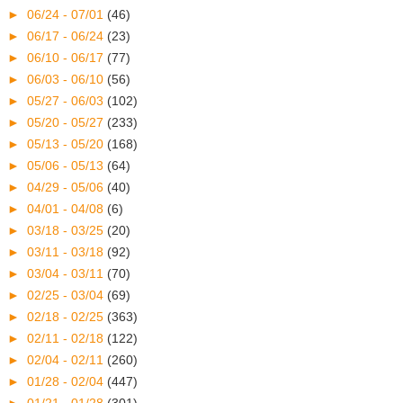
►
06/24 - 07/01
(46)
►
06/17 - 06/24
(23)
►
06/10 - 06/17
(77)
►
06/03 - 06/10
(56)
►
05/27 - 06/03
(102)
►
05/20 - 05/27
(233)
►
05/13 - 05/20
(168)
►
05/06 - 05/13
(64)
►
04/29 - 05/06
(40)
►
04/01 - 04/08
(6)
►
03/18 - 03/25
(20)
►
03/11 - 03/18
(92)
►
03/04 - 03/11
(70)
►
02/25 - 03/04
(69)
►
02/18 - 02/25
(363)
►
02/11 - 02/18
(122)
►
02/04 - 02/11
(260)
►
01/28 - 02/04
(447)