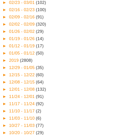
►
02/23 - 03/01
(102)
►
02/16 - 02/23
(100)
►
02/09 - 02/16
(91)
►
02/02 - 02/09
(320)
►
01/26 - 02/02
(29)
►
01/19 - 01/26
(14)
►
01/12 - 01/19
(17)
►
01/05 - 01/12
(50)
►
2019
(2808)
►
12/29 - 01/05
(35)
►
12/15 - 12/22
(60)
►
12/08 - 12/15
(64)
►
12/01 - 12/08
(132)
►
11/24 - 12/01
(91)
►
11/17 - 11/24
(92)
►
11/10 - 11/17
(2)
►
11/03 - 11/10
(6)
►
10/27 - 11/03
(77)
►
10/20 - 10/27
(29)