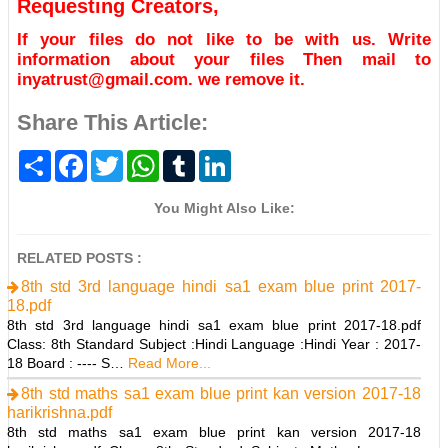
Requesting Creators,
If your files do not like to be with us. Write
information about your files Then mail to
inyatrust@gmail.com. we remove it.
Share This Article:
S
F
T
W
T
L
h
a
w
h
u
i
a
c
i
a
m
n
r
e
t
t
b
k
You Might Also Like:
e
b
t
s
l
e
o
e
A
r
d
o
r
p
I
RELATED POSTS :
k
p
n
8th std 3rd language hindi sa1 exam blue print 2017-
18.pdf
8th std 3rd language hindi sa1 exam blue print 2017-18.pdf
Class: 8th Standard Subject :Hindi Language :Hindi Year : 2017-
18 Board : ---- S…
Read More...
8th std maths sa1 exam blue print kan version 2017-18
harikrishna.pdf
8th std maths sa1 exam blue print kan version 2017-18