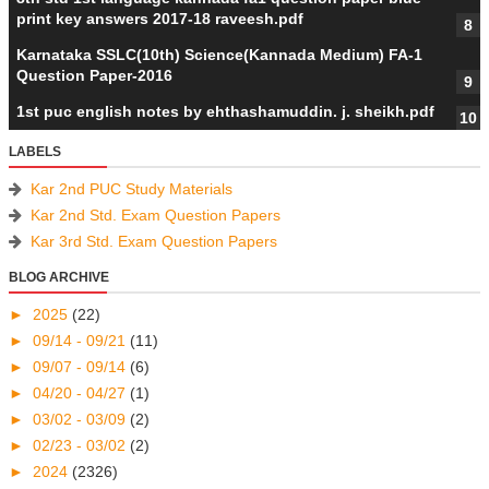
print key answers 2017-18 raveesh.pdf
Karnataka SSLC(10th) Science(Kannada Medium) FA-1
Question Paper-2016
1st puc english notes by ehthashamuddin. j. sheikh.pdf
LABELS
Kar 2nd PUC Study Materials
Kar 2nd Std. Exam Question Papers
Kar 3rd Std. Exam Question Papers
BLOG ARCHIVE
►
2025
(22)
►
09/14 - 09/21
(11)
►
09/07 - 09/14
(6)
►
04/20 - 04/27
(1)
►
03/02 - 03/09
(2)
►
02/23 - 03/02
(2)
►
2024
(2326)