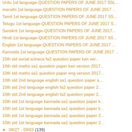
Urdu 1st language-QUESTION PAPERS OF JUNE 2017 SSL...
marathi 1st language-QUESTION PAPERS OF JUNE 2017 ...
Tamil 1st language-QUESTION PAPERS OF JUNE 2017 SS...
Telugu 1st language-QUESTION PAPERS OF JUNE 2017 S...
Sanskrit 1st language-QUESTION PAPERS OF JUNE 2017...
Hindi 1st language-QUESTION PAPERS OF JUNE 2017 SS...
English 1st language-QUESTION PAPERS OF JUNE 2017 ...
Kannada 1st language-QUESTION PAPERS OF JUNE 2017 ...
10th std social scinece fa2 question paper kan ver...
10th std maths sa1 question paper kan version 2017...
10th std maths sa1 question paper eng version 2017...
10th std 2nd language english sa1 question paper a...
10th std 2nd language english fa2 question paper 2...
10th std 2nd language english fa2 question paper 2...
10th std 1st language kannada sa1 question paper k...
10th std 1st language kannada sa1 question paper k...
10th std 1st language kannada sa1 question paper 2...
10th std 1st language kannada sa1 question paper 2...
►
08/27 - 09/03
(139)