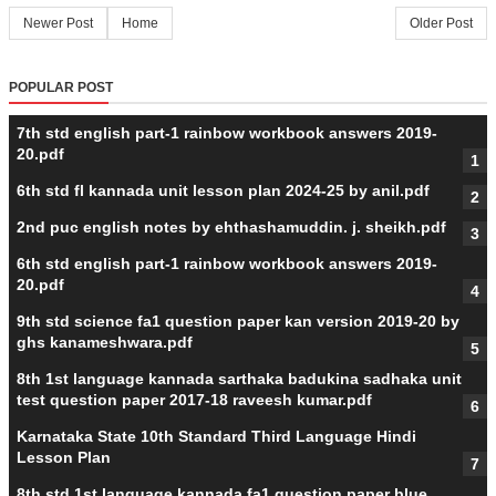
Newer Post
Home
Older Post
POPULAR POST
7th std english part-1 rainbow workbook answers 2019-
20.pdf
6th std fl kannada unit lesson plan 2024-25 by anil.pdf
2nd puc english notes by ehthashamuddin. j. sheikh.pdf
6th std english part-1 rainbow workbook answers 2019-
20.pdf
9th std science fa1 question paper kan version 2019-20 by
ghs kanameshwara.pdf
8th 1st language kannada sarthaka badukina sadhaka unit
test question paper 2017-18 raveesh kumar.pdf
Karnataka State 10th Standard Third Language Hindi
Lesson Plan
8th std 1st language kannada fa1 question paper blue