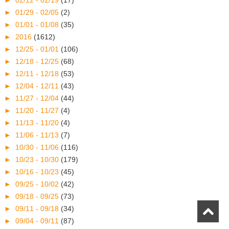
►
02/12 - 02/19
(17)
►
01/29 - 02/05
(2)
►
01/01 - 01/08
(35)
►
2016
(1612)
►
12/25 - 01/01
(106)
►
12/18 - 12/25
(68)
►
12/11 - 12/18
(53)
►
12/04 - 12/11
(43)
►
11/27 - 12/04
(44)
►
11/20 - 11/27
(4)
►
11/13 - 11/20
(4)
►
11/06 - 11/13
(7)
►
10/30 - 11/06
(116)
►
10/23 - 10/30
(179)
►
10/16 - 10/23
(45)
►
09/25 - 10/02
(42)
►
09/18 - 09/25
(73)
►
09/11 - 09/18
(34)
►
09/04 - 09/11
(87)