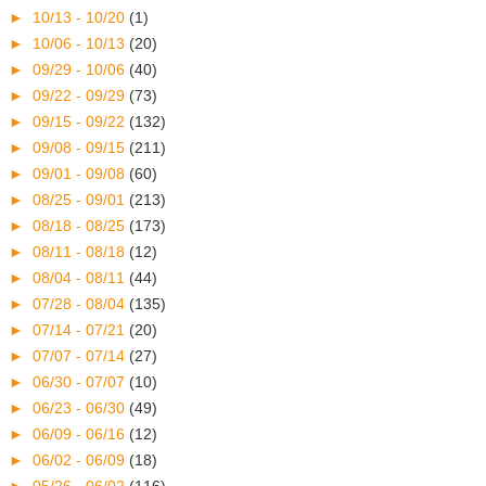
►
10/13 - 10/20
(1)
►
10/06 - 10/13
(20)
►
09/29 - 10/06
(40)
►
09/22 - 09/29
(73)
►
09/15 - 09/22
(132)
►
09/08 - 09/15
(211)
►
09/01 - 09/08
(60)
►
08/25 - 09/01
(213)
►
08/18 - 08/25
(173)
►
08/11 - 08/18
(12)
►
08/04 - 08/11
(44)
►
07/28 - 08/04
(135)
►
07/14 - 07/21
(20)
►
07/07 - 07/14
(27)
►
06/30 - 07/07
(10)
►
06/23 - 06/30
(49)
►
06/09 - 06/16
(12)
►
06/02 - 06/09
(18)