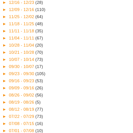
►
12/16 - 12/23
(28)
►
12/09 - 12/16
(110)
►
11/25 - 12/02
(64)
►
11/18 - 11/25
(48)
►
11/11 - 11/18
(35)
►
11/04 - 11/11
(67)
►
10/28 - 11/04
(20)
►
10/21 - 10/28
(70)
►
10/07 - 10/14
(73)
►
09/30 - 10/07
(17)
►
09/23 - 09/30
(105)
►
09/16 - 09/23
(53)
►
09/09 - 09/16
(26)
►
08/26 - 09/02
(56)
►
08/19 - 08/26
(5)
►
08/12 - 08/19
(77)
►
07/22 - 07/29
(73)
►
07/08 - 07/15
(16)
►
07/01 - 07/08
(10)