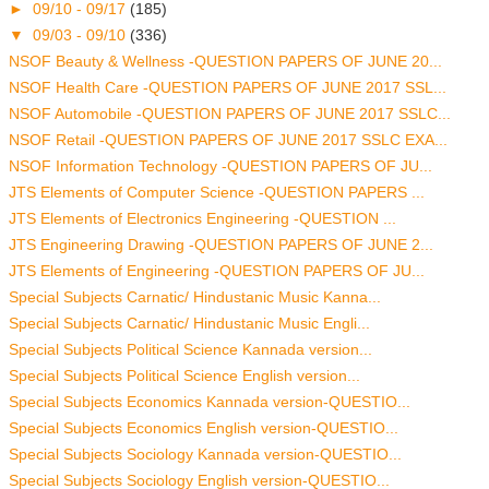
►
09/10 - 09/17
(185)
▼
09/03 - 09/10
(336)
NSOF Beauty & Wellness -QUESTION PAPERS OF JUNE 20...
NSOF Health Care -QUESTION PAPERS OF JUNE 2017 SSL...
NSOF Automobile -QUESTION PAPERS OF JUNE 2017 SSLC...
NSOF Retail -QUESTION PAPERS OF JUNE 2017 SSLC EXA...
NSOF Information Technology -QUESTION PAPERS OF JU...
JTS Elements of Computer Science -QUESTION PAPERS ...
JTS Elements of Electronics Engineering -QUESTION ...
JTS Engineering Drawing -QUESTION PAPERS OF JUNE 2...
JTS Elements of Engineering -QUESTION PAPERS OF JU...
Special Subjects Carnatic/ Hindustanic Music Kanna...
Special Subjects Carnatic/ Hindustanic Music Engli...
Special Subjects Political Science Kannada version...
Special Subjects Political Science English version...
Special Subjects Economics Kannada version-QUESTIO...
Special Subjects Economics English version-QUESTIO...
Special Subjects Sociology Kannada version-QUESTIO...
Special Subjects Sociology English version-QUESTIO...