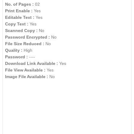
No. of Pages :
02
Print Enable :
Yes
Editable Text :
Yes
Copy Text :
Yes
Scanned Copy :
No
Password Encrypted :
No
File Size Reduced :
No
Quality :
High
Password :
----
Download Link Available :
Yes
File View Available :
Yes
Image File Available :
No