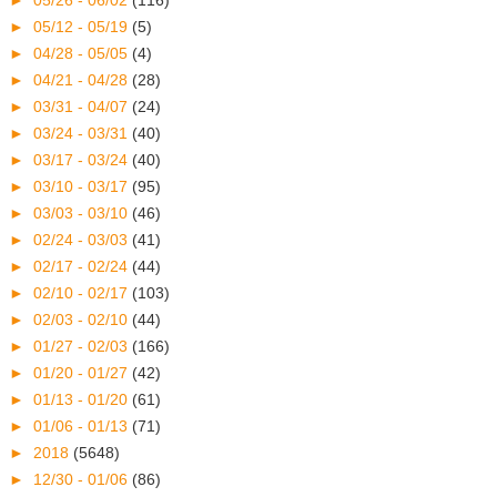
►
05/26 - 06/02
(116)
►
05/12 - 05/19
(5)
►
04/28 - 05/05
(4)
►
04/21 - 04/28
(28)
►
03/31 - 04/07
(24)
►
03/24 - 03/31
(40)
►
03/17 - 03/24
(40)
►
03/10 - 03/17
(95)
►
03/03 - 03/10
(46)
►
02/24 - 03/03
(41)
►
02/17 - 02/24
(44)
►
02/10 - 02/17
(103)
►
02/03 - 02/10
(44)
►
01/27 - 02/03
(166)
►
01/20 - 01/27
(42)
►
01/13 - 01/20
(61)
►
01/06 - 01/13
(71)
►
2018
(5648)
►
12/30 - 01/06
(86)