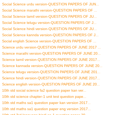
Social Science urdu version-QUESTION PAPERS OF JUN...
Social Science marathi version-QUESTION PAPERS OF ...
Social Science tamil version-QUESTION PAPERS OF JU...
Social Science telugu version-QUESTION PAPERS OF J...
Social Science hindi version-QUESTION PAPERS OF JU...
Social Science kannda version-QUESTION PAPERS OF J...
Social english Science version-QUESTION PAPERS OF ...
Science urdu version-QUESTION PAPERS OF JUNE 2017 ...
Science marathi version-QUESTION PAPERS OF JUNE 20...
Science tamil version-QUESTION PAPERS OF JUNE 2017...
Science kannada version-QUESTION PAPERS OF JUNE 20...
Science telugu version-QUESTION PAPERS OF JUNE 201...
Science hindi version-QUESTION PAPERS OF JUNE 2017...
Science english version-QUESTION PAPERS OF JUNE 20...
10th std social science fa2 question paper kan ver...
10th std science chapter-1 unit test question pape...
10th std maths sa1 question paper kan version 2017...
10th std maths sa1 question paper eng version 2017...