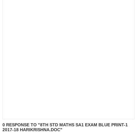
0 RESPONSE TO "8TH STD MATHS SA1 EXAM BLUE PRINT-1
2017-18 HARIKRISHNA.DOC"