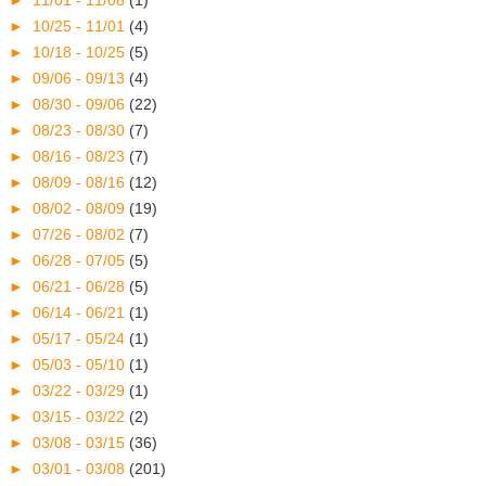
►
11/01 - 11/08
(1)
►
10/25 - 11/01
(4)
►
10/18 - 10/25
(5)
►
09/06 - 09/13
(4)
►
08/30 - 09/06
(22)
►
08/23 - 08/30
(7)
►
08/16 - 08/23
(7)
►
08/09 - 08/16
(12)
►
08/02 - 08/09
(19)
►
07/26 - 08/02
(7)
►
06/28 - 07/05
(5)
►
06/21 - 06/28
(5)
►
06/14 - 06/21
(1)
►
05/17 - 05/24
(1)
►
05/03 - 05/10
(1)
►
03/22 - 03/29
(1)
►
03/15 - 03/22
(2)
►
03/08 - 03/15
(36)
►
03/01 - 03/08
(201)