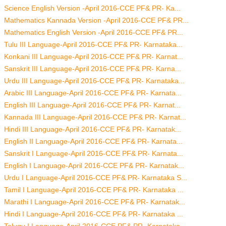
Science English Version -April 2016-CCE PF& PR- Ka...
Mathematics Kannada Version -April 2016-CCE PF& PR...
Mathematics English Version -April 2016-CCE PF& PR...
Tulu III Language-April 2016-CCE PF& PR- Karnataka...
Konkani III Language-April 2016-CCE PF& PR- Karnat...
Sanskrit III Language-April 2016-CCE PF& PR- Karna...
Urdu III Language-April 2016-CCE PF& PR- Karnataka...
Arabic III Language-April 2016-CCE PF& PR- Karnata...
English III Language-April 2016-CCE PF& PR- Karnat...
Kannada III Language-April 2016-CCE PF& PR- Karnat...
Hindi III Language-April 2016-CCE PF& PR- Karnatak...
English II Language-April 2016-CCE PF& PR- Karnata...
Sanskrit I Language-April 2016-CCE PF& PR- Karnata...
English I Language-April 2016-CCE PF& PR- Karnatak...
Urdu I Language-April 2016-CCE PF& PR- Karnataka S...
Tamil I Language-April 2016-CCE PF& PR- Karnataka ...
Marathi I Language-April 2016-CCE PF& PR- Karnatak...
Hindi I Language-April 2016-CCE PF& PR- Karnataka ...