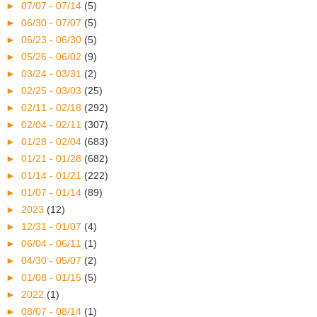
►
07/07 - 07/14
(5)
►
06/30 - 07/07
(5)
►
06/23 - 06/30
(5)
►
05/26 - 06/02
(9)
►
03/24 - 03/31
(2)
►
02/25 - 03/03
(25)
►
02/11 - 02/18
(292)
►
02/04 - 02/11
(307)
►
01/28 - 02/04
(683)
►
01/21 - 01/28
(682)
►
01/14 - 01/21
(222)
►
01/07 - 01/14
(89)
►
2023
(12)
►
12/31 - 01/07
(4)
►
06/04 - 06/11
(1)
►
04/30 - 05/07
(2)
►
01/08 - 01/15
(5)
►
2022
(1)
►
08/07 - 08/14
(1)