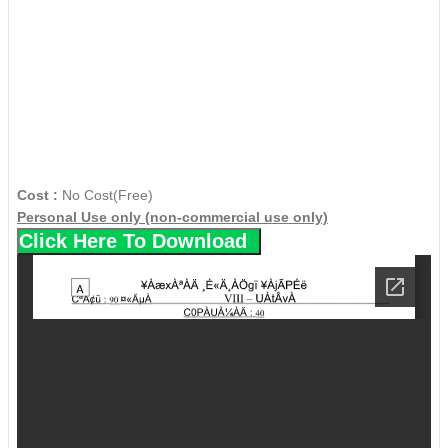
Cost :
No Cost(Free)
Personal Use only (non-commercial use only)