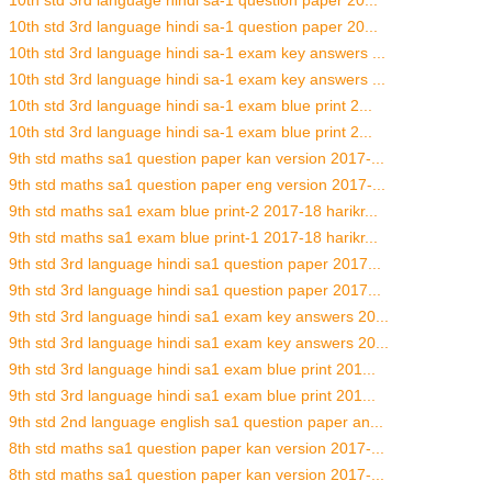
10th std 3rd language hindi sa-1 question paper 20...
10th std 3rd language hindi sa-1 question paper 20...
10th std 3rd language hindi sa-1 exam key answers ...
10th std 3rd language hindi sa-1 exam key answers ...
10th std 3rd language hindi sa-1 exam blue print 2...
10th std 3rd language hindi sa-1 exam blue print 2...
9th std maths sa1 question paper kan version 2017-...
9th std maths sa1 question paper eng version 2017-...
9th std maths sa1 exam blue print-2 2017-18 harikr...
9th std maths sa1 exam blue print-1 2017-18 harikr...
9th std 3rd language hindi sa1 question paper 2017...
9th std 3rd language hindi sa1 question paper 2017...
9th std 3rd language hindi sa1 exam key answers 20...
9th std 3rd language hindi sa1 exam key answers 20...
9th std 3rd language hindi sa1 exam blue print 201...
9th std 3rd language hindi sa1 exam blue print 201...
9th std 2nd language english sa1 question paper an...
8th std maths sa1 question paper kan version 2017-...
8th std maths sa1 question paper kan version 2017-...