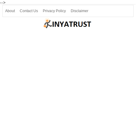
-->
About
Contact Us
Privacy Policy
Disclaimer
Join our Telegram
Join SSLC ವಿದ್ಯಾರ್ಥಿ ಮಿತ್ರ Telegram(50000+)
8, 9 ಮತ್ತು 10ನೇ ತರಗತಿ ವೀಡಿಯೋ ಪಾಠಗಳು