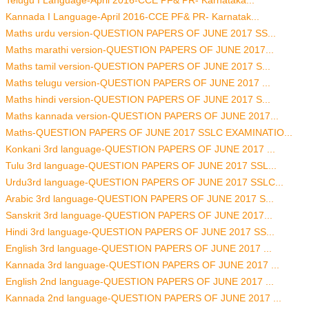
Telugu I Language-April 2016-CCE PF& PR- Karnataka...
Kannada I Language-April 2016-CCE PF& PR- Karnatak...
Maths urdu version-QUESTION PAPERS OF JUNE 2017 SS...
Maths marathi version-QUESTION PAPERS OF JUNE 2017...
Maths tamil version-QUESTION PAPERS OF JUNE 2017 S...
Maths telugu version-QUESTION PAPERS OF JUNE 2017 ...
Maths hindi version-QUESTION PAPERS OF JUNE 2017 S...
Maths kannada version-QUESTION PAPERS OF JUNE 2017...
Maths-QUESTION PAPERS OF JUNE 2017 SSLC EXAMINATIO...
Konkani 3rd language-QUESTION PAPERS OF JUNE 2017 ...
Tulu 3rd language-QUESTION PAPERS OF JUNE 2017 SSL...
Urdu3rd language-QUESTION PAPERS OF JUNE 2017 SSLC...
Arabic 3rd language-QUESTION PAPERS OF JUNE 2017 S...
Sanskrit 3rd language-QUESTION PAPERS OF JUNE 2017...
Hindi 3rd language-QUESTION PAPERS OF JUNE 2017 SS...
English 3rd language-QUESTION PAPERS OF JUNE 2017 ...
Kannada 3rd language-QUESTION PAPERS OF JUNE 2017 ...
English 2nd language-QUESTION PAPERS OF JUNE 2017 ...
Kannada 2nd language-QUESTION PAPERS OF JUNE 2017 ...