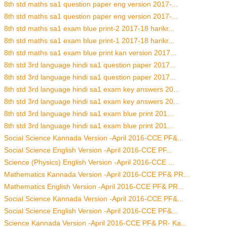
8th std maths sa1 question paper eng version 2017-...
8th std maths sa1 question paper eng version 2017-...
8th std maths sa1 exam blue print-2 2017-18 harikr...
8th std maths sa1 exam blue print-1 2017-18 harikr...
8th std maths sa1 exam blue print kan version 2017...
8th std 3rd language hindi sa1 question paper 2017...
8th std 3rd language hindi sa1 question paper 2017...
8th std 3rd language hindi sa1 exam key answers 20...
8th std 3rd language hindi sa1 exam key answers 20...
8th std 3rd language hindi sa1 exam blue print 201...
8th std 3rd language hindi sa1 exam blue print 201...
Social Science Kannada Version -April 2016-CCE PF&...
Social Science English Version -April 2016-CCE PF...
Science (Physics) English Version -April 2016-CCE ...
Mathematics Kannada Version -April 2016-CCE PF& PR...
Mathematics English Version -April 2016-CCE PF& PR...
Social Science Kannada Version -April 2016-CCE PF&...
Social Science English Version -April 2016-CCE PF&...
Science Kannada Version -April 2016-CCE PF& PR- Ka...