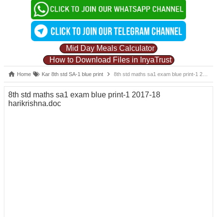
Mid Day Meals Calculator
How to Download Files in InyaTrust
Home
Kar 8th std SA-1 blue print
8th std maths sa1 exam blue print-1 2017-18 harikrishna.doc
8th std maths sa1 exam blue print-1 2017-18
harikrishna.doc