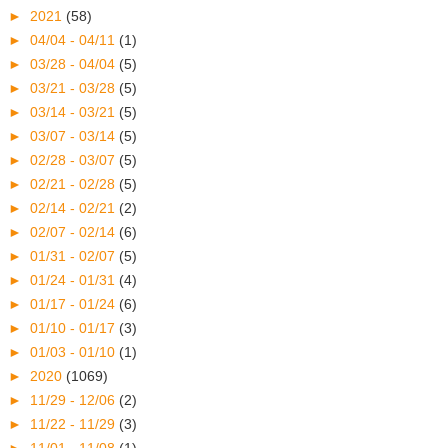
►
2021
(58)
►
04/04 - 04/11
(1)
►
03/28 - 04/04
(5)
►
03/21 - 03/28
(5)
►
03/14 - 03/21
(5)
►
03/07 - 03/14
(5)
►
02/28 - 03/07
(5)
►
02/21 - 02/28
(5)
►
02/14 - 02/21
(2)
►
02/07 - 02/14
(6)
►
01/31 - 02/07
(5)
►
01/24 - 01/31
(4)
►
01/17 - 01/24
(6)
►
01/10 - 01/17
(3)
►
01/03 - 01/10
(1)
►
2020
(1069)
►
11/29 - 12/06
(2)
►
11/22 - 11/29
(3)