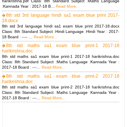
harikrishna.pdf Class: 8th Standard Subject :Maths Language
:Kannada Year : 2017-18 B…
Read More...
8th std 3rd language hindi sa1 exam blue print 2017-
18.docx
8th std 3rd language hindi sa1 exam blue print 2017-18.docx
Class: 8th Standard Subject :Hindi Language :Hindi Year : 2017-
18 Board : ---- …
Read More...
8th std maths sa1 exam blue print-1 2017-18
harikrishna.doc
8th std maths sa1 exam blue print-1 2017-18 harikrishna.doc
Class: 8th Standard Subject :Maths Language :Kannada Year :
2017-18 Board : ---…
Read More...
8th std maths sa1 exam blue print-2 2017-18
harikrishna.doc
8th std maths sa1 exam blue print-2 2017-18 harikrishna.doc
Class: 8th Standard Subject :Maths Language :Kannada Year :
2017-18 Board : ---…
Read More...