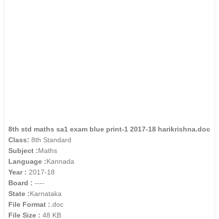
8th std maths sa1 exam blue print-1 2017-18 harikrishna.doc
Class:
8th Standard
Subject :
Maths
Language :
Kannada
Year :
2017-18
Board :
----
State :
Karnataka
File Format :
.doc
File Size :
48 KB