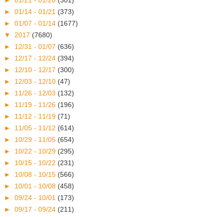
►
01/21 - 01/28
(301)
►
01/14 - 01/21
(373)
►
01/07 - 01/14
(1677)
▼
2017
(7680)
►
12/31 - 01/07
(636)
►
12/17 - 12/24
(394)
►
12/10 - 12/17
(300)
►
12/03 - 12/10
(47)
►
11/26 - 12/03
(132)
►
11/19 - 11/26
(196)
►
11/12 - 11/19
(71)
►
11/05 - 11/12
(614)
►
10/29 - 11/05
(654)
►
10/22 - 10/29
(295)
►
10/15 - 10/22
(231)
►
10/08 - 10/15
(566)
►
10/01 - 10/08
(458)
►
09/24 - 10/01
(173)
►
09/17 - 09/24
(211)