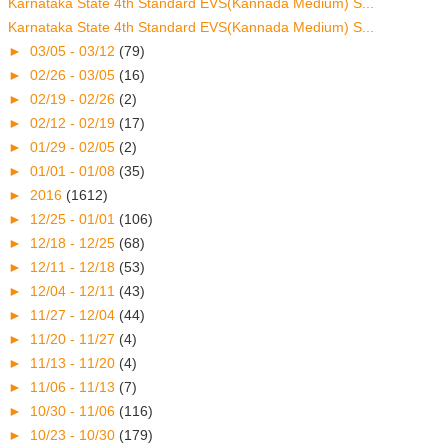
Karnataka State 4th Standard EVS(Kannada Medium) S...
Karnataka State 4th Standard EVS(Kannada Medium) S...
►
03/05 - 03/12
(79)
►
02/26 - 03/05
(16)
►
02/19 - 02/26
(2)
►
02/12 - 02/19
(17)
►
01/29 - 02/05
(2)
►
01/01 - 01/08
(35)
►
2016
(1612)
►
12/25 - 01/01
(106)
►
12/18 - 12/25
(68)
►
12/11 - 12/18
(53)
►
12/04 - 12/11
(43)
►
11/27 - 12/04
(44)
►
11/20 - 11/27
(4)
►
11/13 - 11/20
(4)
►
11/06 - 11/13
(7)
►
10/30 - 11/06
(116)
►
10/23 - 10/30
(179)