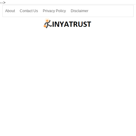
-->
About
Contact Us
Privacy Policy
Disclaimer
Join our Telegram
Join SSLC ವಿದ್ಯಾರ್ಥಿ ಮಿತ್ರ Telegram(50000+)
8, 9 ಮತ್ತು 10ನೇ ತರಗತಿ ವೀಡಿಯೋ ಪಾಠಗಳು