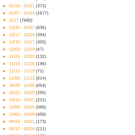
►
01/14 - 01/21
(373)
►
01/07 - 01/14
(1677)
▼
2017
(7680)
►
12/31 - 01/07
(636)
►
12/17 - 12/24
(394)
►
12/10 - 12/17
(300)
►
12/03 - 12/10
(47)
►
11/26 - 12/03
(132)
►
11/19 - 11/26
(196)
►
11/12 - 11/19
(71)
►
11/05 - 11/12
(614)
►
10/29 - 11/05
(654)
►
10/22 - 10/29
(295)
►
10/15 - 10/22
(231)
►
10/08 - 10/15
(566)
►
10/01 - 10/08
(458)
►
09/24 - 10/01
(173)
►
09/17 - 09/24
(211)