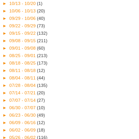
►
10/13 - 10/20
(1)
►
10/06 - 10/13
(20)
►
09/29 - 10/06
(40)
►
09/22 - 09/29
(73)
►
09/15 - 09/22
(132)
►
09/08 - 09/15
(211)
►
09/01 - 09/08
(60)
►
08/25 - 09/01
(213)
►
08/18 - 08/25
(173)
►
08/11 - 08/18
(12)
►
08/04 - 08/11
(44)
►
07/28 - 08/04
(135)
►
07/14 - 07/21
(20)
►
07/07 - 07/14
(27)
►
06/30 - 07/07
(10)
►
06/23 - 06/30
(49)
►
06/09 - 06/16
(12)
►
06/02 - 06/09
(18)
►
05/26 - 06/02
(116)