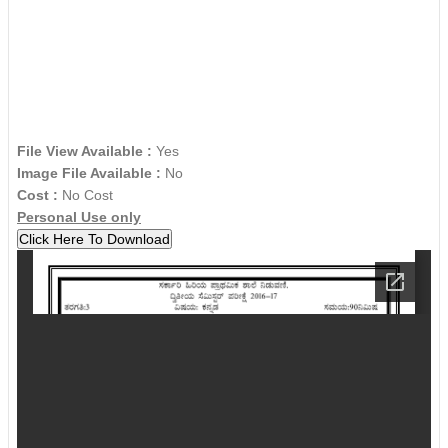
File View Available :
Yes
Image File Available :
No
Cost :
No Cost
Personal Use only
Click Here To Download