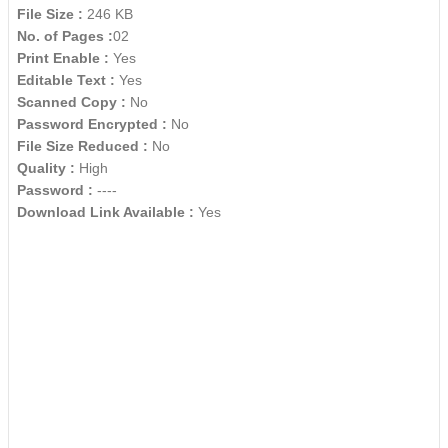
File Size :
246 KB
No. of Pages :
02
Print Enable :
Yes
Editable Text :
Yes
Scanned Copy :
No
Password Encrypted :
No
File Size Reduced :
No
Quality :
High
Password :
----
Download Link Available :
Yes