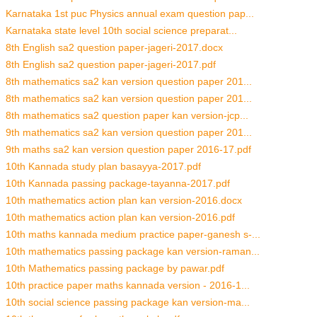
Karnataka 1st puc Physics annual exam question pap...
Karnataka state level 10th social science preparat...
8th English sa2 question paper-jageri-2017.docx
8th English sa2 question paper-jageri-2017.pdf
8th mathematics sa2 kan version question paper 201...
8th mathematics sa2 kan version question paper 201...
8th mathematics sa2 question paper kan version-jcp...
9th mathematics sa2 kan version question paper 201...
9th maths sa2 kan version question paper 2016-17.pdf
10th Kannada study plan basayya-2017.pdf
10th Kannada passing package-tayanna-2017.pdf
10th mathematics action plan kan version-2016.docx
10th mathematics action plan kan version-2016.pdf
10th maths kannada medium practice paper-ganesh s-...
10th mathematics passing package kan version-raman...
10th Mathematics passing package by pawar.pdf
10th practice paper maths kannada version - 2016-1...
10th social science passing package kan version-ma...