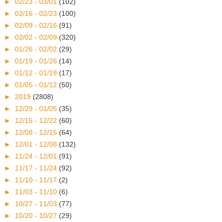
►
02/23 - 03/01
(102)
►
02/16 - 02/23
(100)
►
02/09 - 02/16
(91)
►
02/02 - 02/09
(320)
►
01/26 - 02/02
(29)
►
01/19 - 01/26
(14)
►
01/12 - 01/19
(17)
►
01/05 - 01/12
(50)
►
2019
(2808)
►
12/29 - 01/05
(35)
►
12/15 - 12/22
(60)
►
12/08 - 12/15
(64)
►
12/01 - 12/08
(132)
►
11/24 - 12/01
(91)
►
11/17 - 11/24
(92)
►
11/10 - 11/17
(2)
►
11/03 - 11/10
(6)
►
10/27 - 11/03
(77)
►
10/20 - 10/27
(29)