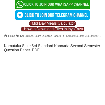
Mid Day Meals Calculator
How to Download Files in InyaTrust
Home
Kar 3rd Std. Exam Question Papers
Karnataka State 3rd Standard Kannada Second Semester Question Paper .PDF
Karnataka State 3rd Standard Kannada Second Semester
Question Paper .PDF