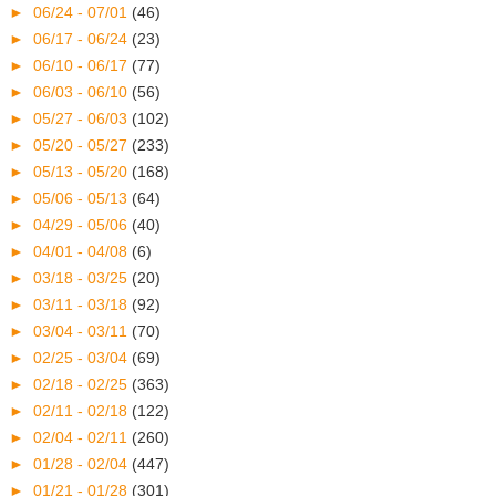
►
06/24 - 07/01
(46)
►
06/17 - 06/24
(23)
►
06/10 - 06/17
(77)
►
06/03 - 06/10
(56)
►
05/27 - 06/03
(102)
►
05/20 - 05/27
(233)
►
05/13 - 05/20
(168)
►
05/06 - 05/13
(64)
►
04/29 - 05/06
(40)
►
04/01 - 04/08
(6)
►
03/18 - 03/25
(20)
►
03/11 - 03/18
(92)
►
03/04 - 03/11
(70)
►
02/25 - 03/04
(69)
►
02/18 - 02/25
(363)
►
02/11 - 02/18
(122)
►
02/04 - 02/11
(260)
►
01/28 - 02/04
(447)
►
01/21 - 01/28
(301)