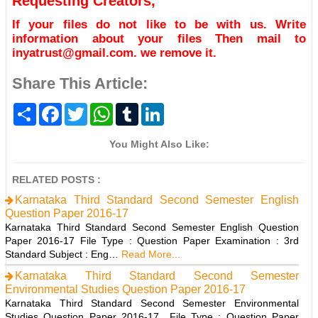
Requesting Creators,
If your files do not like to be with us. Write
information about your files Then mail to
inyatrust@gmail.com. we remove it.
Share This Article:
S
F
T
W
T
L
h
a
w
h
u
i
a
c
i
a
m
n
r
e
t
t
b
k
You Might Also Like:
e
b
t
s
l
e
o
e
A
r
d
o
r
p
I
RELATED POSTS :
k
p
n
Karnataka Third Standard Second Semester English
Question Paper 2016-17
Karnataka Third Standard Second Semester English Question
Paper 2016-17 File Type : Question Paper Examination : 3rd
Standard Subject : Eng…
Read More...
Karnataka Third Standard Second Semester
Environmental Studies Question Paper 2016-17
Karnataka Third Standard Second Semester Environmental
Studies Question Paper 2016-17 File Type : Question Paper