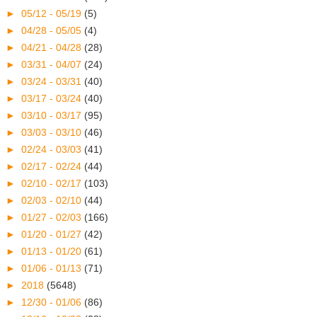
►
05/12 - 05/19
(5)
►
04/28 - 05/05
(4)
►
04/21 - 04/28
(28)
►
03/31 - 04/07
(24)
►
03/24 - 03/31
(40)
►
03/17 - 03/24
(40)
►
03/10 - 03/17
(95)
►
03/03 - 03/10
(46)
►
02/24 - 03/03
(41)
►
02/17 - 02/24
(44)
►
02/10 - 02/17
(103)
►
02/03 - 02/10
(44)
►
01/27 - 02/03
(166)
►
01/20 - 01/27
(42)
►
01/13 - 01/20
(61)
►
01/06 - 01/13
(71)
►
2018
(5648)
►
12/30 - 01/06
(86)