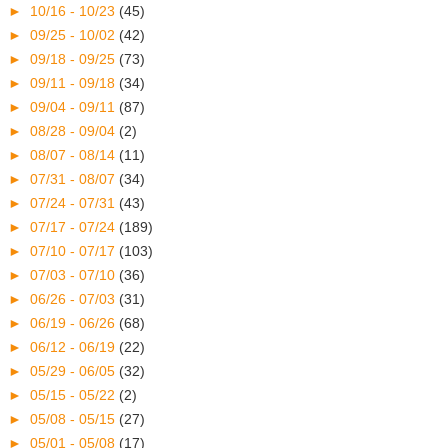
►
10/16 - 10/23
(45)
►
09/25 - 10/02
(42)
►
09/18 - 09/25
(73)
►
09/11 - 09/18
(34)
►
09/04 - 09/11
(87)
►
08/28 - 09/04
(2)
►
08/07 - 08/14
(11)
►
07/31 - 08/07
(34)
►
07/24 - 07/31
(43)
►
07/17 - 07/24
(189)
►
07/10 - 07/17
(103)
►
07/03 - 07/10
(36)
►
06/26 - 07/03
(31)
►
06/19 - 06/26
(68)
►
06/12 - 06/19
(22)
►
05/29 - 06/05
(32)
►
05/15 - 05/22
(2)
►
05/08 - 05/15
(27)
►
05/01 - 05/08
(17)