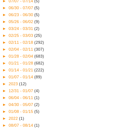
►
07/07 - 07/14
(5)
►
06/30 - 07/07
(5)
►
06/23 - 06/30
(5)
►
05/26 - 06/02
(9)
►
03/24 - 03/31
(2)
►
02/25 - 03/03
(25)
►
02/11 - 02/18
(292)
►
02/04 - 02/11
(307)
►
01/28 - 02/04
(683)
►
01/21 - 01/28
(682)
►
01/14 - 01/21
(222)
►
01/07 - 01/14
(89)
►
2023
(12)
►
12/31 - 01/07
(4)
►
06/04 - 06/11
(1)
►
04/30 - 05/07
(2)
►
01/08 - 01/15
(5)
►
2022
(1)
►
08/07 - 08/14
(1)