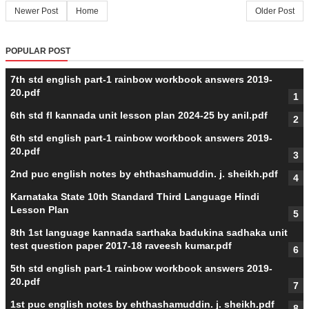
Newer Post
Home
Older Post
POPULAR POST
7th std english part-1 rainbow workbook answers 2019-
20.pdf
6th std fl kannada unit lesson plan 2024-25 by anil.pdf
6th std english part-1 rainbow workbook answers 2019-
20.pdf
2nd puc english notes by ehthashamuddin. j. sheikh.pdf
Karnataka State 10th Standard Third Language Hindi
Lesson Plan
8th 1st language kannada sarthaka badukina sadhaka unit
test question paper 2017-18 raveesh kumar.pdf
5th std english part-1 rainbow workbook answers 2019-
20.pdf
1st puc english notes by ehthashamuddin. j. sheikh.pdf