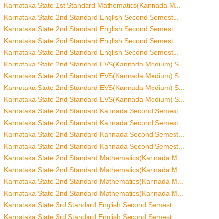
Karnataka State 1st Standard Mathematics(Kannada M...
Karnataka State 2nd Standard English Second Semest...
Karnataka State 2nd Standard English Second Semest...
Karnataka State 2nd Standard English Second Semest...
Karnataka State 2nd Standard English Second Semest...
Karnataka State 2nd Standard EVS(Kannada Medium) S...
Karnataka State 2nd Standard EVS(Kannada Medium) S...
Karnataka State 2nd Standard EVS(Kannada Medium) S...
Karnataka State 2nd Standard EVS(Kannada Medium) S...
Karnataka State 2nd Standard Kannada Second Semest...
Karnataka State 2nd Standard Kannada Second Semest...
Karnataka State 2nd Standard Kannada Second Semest...
Karnataka State 2nd Standard Kannada Second Semest...
Karnataka State 2nd Standard Mathematics(Kannada M...
Karnataka State 2nd Standard Mathematics(Kannada M...
Karnataka State 2nd Standard Mathematics(Kannada M...
Karnataka State 2nd Standard Mathematics(Kannada M...
Karnataka State 3rd Standard English Second Semest...
Karnataka State 3rd Standard English Second Semest...