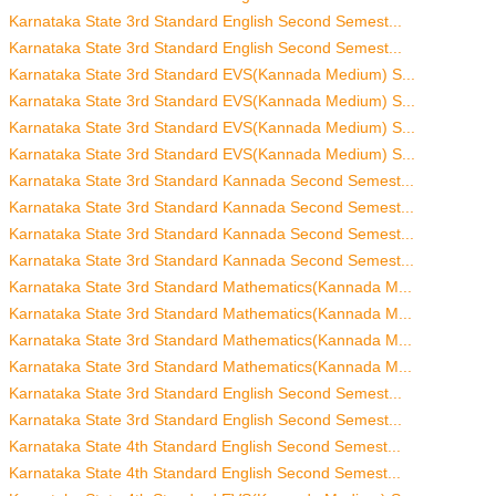
Karnataka State 3rd Standard English Second Semest...
Karnataka State 3rd Standard English Second Semest...
Karnataka State 3rd Standard EVS(Kannada Medium) S...
Karnataka State 3rd Standard EVS(Kannada Medium) S...
Karnataka State 3rd Standard EVS(Kannada Medium) S...
Karnataka State 3rd Standard EVS(Kannada Medium) S...
Karnataka State 3rd Standard Kannada Second Semest...
Karnataka State 3rd Standard Kannada Second Semest...
Karnataka State 3rd Standard Kannada Second Semest...
Karnataka State 3rd Standard Kannada Second Semest...
Karnataka State 3rd Standard Mathematics(Kannada M...
Karnataka State 3rd Standard Mathematics(Kannada M...
Karnataka State 3rd Standard Mathematics(Kannada M...
Karnataka State 3rd Standard Mathematics(Kannada M...
Karnataka State 3rd Standard English Second Semest...
Karnataka State 3rd Standard English Second Semest...
Karnataka State 4th Standard English Second Semest...
Karnataka State 4th Standard English Second Semest...