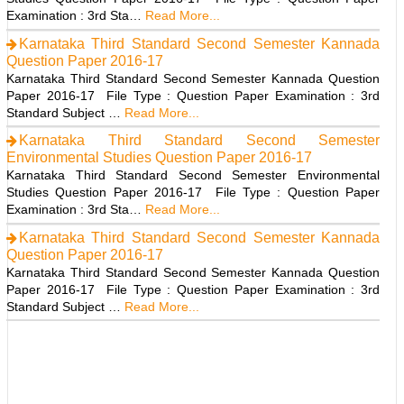
Examination : 3rd Sta…
Read More...
Karnataka Third Standard Second Semester Kannada
Question Paper 2016-17
Karnataka Third Standard Second Semester Kannada Question
Paper 2016-17 File Type : Question Paper Examination : 3rd
Standard Subject …
Read More...
Karnataka Third Standard Second Semester
Environmental Studies Question Paper 2016-17
Karnataka Third Standard Second Semester Environmental
Studies Question Paper 2016-17 File Type : Question Paper
Examination : 3rd Sta…
Read More...
Karnataka Third Standard Second Semester Kannada
Question Paper 2016-17
Karnataka Third Standard Second Semester Kannada Question
Paper 2016-17 File Type : Question Paper Examination : 3rd
Standard Subject …
Read More...