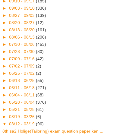
►
09/10 - 09/17
(185)
►
09/03 - 09/10
(336)
►
08/27 - 09/03
(139)
►
08/20 - 08/27
(12)
►
08/13 - 08/20
(161)
►
08/06 - 08/13
(206)
►
07/30 - 08/06
(453)
►
07/23 - 07/30
(80)
►
07/09 - 07/16
(42)
►
07/02 - 07/09
(2)
►
06/25 - 07/02
(2)
►
06/18 - 06/25
(55)
►
06/11 - 06/18
(271)
►
06/04 - 06/11
(68)
►
05/28 - 06/04
(376)
►
05/21 - 05/28
(61)
►
03/19 - 03/26
(6)
▼
03/12 - 03/19
(96)
8th sa2 Holige(Tailoring) exam question paper kan ...