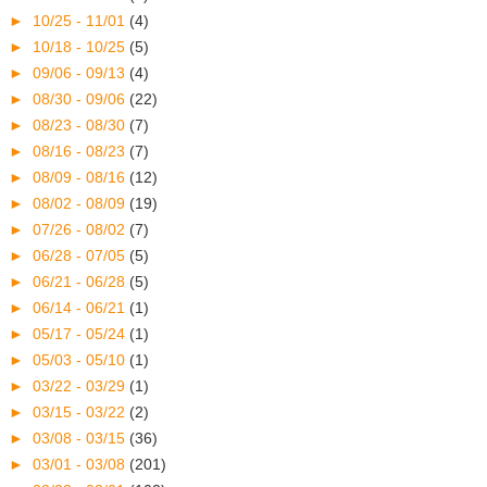
►
10/25 - 11/01
(4)
►
10/18 - 10/25
(5)
►
09/06 - 09/13
(4)
►
08/30 - 09/06
(22)
►
08/23 - 08/30
(7)
►
08/16 - 08/23
(7)
►
08/09 - 08/16
(12)
►
08/02 - 08/09
(19)
►
07/26 - 08/02
(7)
►
06/28 - 07/05
(5)
►
06/21 - 06/28
(5)
►
06/14 - 06/21
(1)
►
05/17 - 05/24
(1)
►
05/03 - 05/10
(1)
►
03/22 - 03/29
(1)
►
03/15 - 03/22
(2)
►
03/08 - 03/15
(36)
►
03/01 - 03/08
(201)