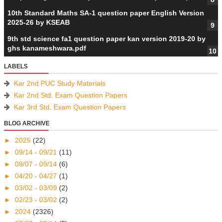
10th Standard Maths SA-1 question paper English Version
2025-26 by KSEAB
9th std science fa1 question paper kan version 2019-20 by
ghs kanameshwara.pdf
LABELS
Kar 2nd PUC Study Materials
Kar 2nd Std. Exam Question Papers
Kar 3rd Std. Exam Question Papers
BLOG ARCHIVE
►
2025
(22)
►
09/14 - 09/21
(11)
►
09/07 - 09/14
(6)
►
04/20 - 04/27
(1)
►
03/02 - 03/09
(2)
►
02/23 - 03/02
(2)
►
2024
(2326)