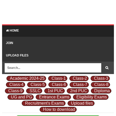
HOME
JOIN
UPLOAD FILES
Academic 2024-25
Class-1
Class-2
Class-3
Class-4
Class-5
Class-6
Class-7
Class-8
Class-9
SSLC
1st PUC
2nd PUC
Diploma
UG and PG
Entrance Exams
Eligibility Exams
Recruitment's Exams
Upload files
How to download