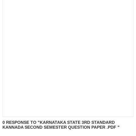
0 RESPONSE TO "KARNATAKA STATE 3RD STANDARD
KANNADA SECOND SEMESTER QUESTION PAPER .PDF "