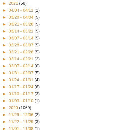
►
2021
(58)
►
04/04 - 04/11
(1)
►
03/28 - 04/04
(5)
►
03/21 - 03/28
(5)
►
03/14 - 03/21
(5)
►
03/07 - 03/14
(5)
►
02/28 - 03/07
(5)
►
02/21 - 02/28
(5)
►
02/14 - 02/21
(2)
►
02/07 - 02/14
(6)
►
01/31 - 02/07
(5)
►
01/24 - 01/31
(4)
►
01/17 - 01/24
(6)
►
01/10 - 01/17
(3)
►
01/03 - 01/10
(1)
►
2020
(1069)
►
11/29 - 12/06
(2)
►
11/22 - 11/29
(3)
►
11/01 - 11/08
(1)