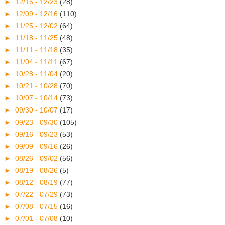
►
12/16 - 12/23
(28)
►
12/09 - 12/16
(110)
►
11/25 - 12/02
(64)
►
11/18 - 11/25
(48)
►
11/11 - 11/18
(35)
►
11/04 - 11/11
(67)
►
10/28 - 11/04
(20)
►
10/21 - 10/28
(70)
►
10/07 - 10/14
(73)
►
09/30 - 10/07
(17)
►
09/23 - 09/30
(105)
►
09/16 - 09/23
(53)
►
09/09 - 09/16
(26)
►
08/26 - 09/02
(56)
►
08/19 - 08/26
(5)
►
08/12 - 08/19
(77)
►
07/22 - 07/29
(73)
►
07/08 - 07/15
(16)
►
07/01 - 07/08
(10)