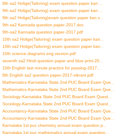
8th sa2 Holige(Tailoring) exam question paper kan ...
9th sa2 Holige(Tailoring) exam question paper kan ...
9th sa2 Holige(Tailoring)exam question paper kan v...
9th-sa2 Kannada question paper-2017.doc
9th-sa2 Kannada question paper-2017.pdf
10th sa2 Holige(Tailoring) exam question paper kan...
10th sa2 Holige(Tailoring) exam question paper kan...
10th science diagrams eng version.pdf
seventh sa2 Hindi question paper and blue print-20...
10th English last minute practice for passing-2017...
8th English sa2 question paper-2017-vikrant.pdf
Mathematics-Karnataka State 2nd PUC Board Exam Que...
Mathematics-Karnataka State 2nd PUC Board Exam Que...
Sociology-Karnataka State 2nd PUC Board Exam Quest...
Sociology-Karnataka State 2nd PUC Board Exam Quest...
Accountancy-Karnataka State 2nd PUC Board Exam Que...
Accountancy-Karnataka State 2nd PUC Board Exam Que...
Karnataka 1st puc chemistry annual exam question p...
Karnataka 1st puc mathematics annual exam question...