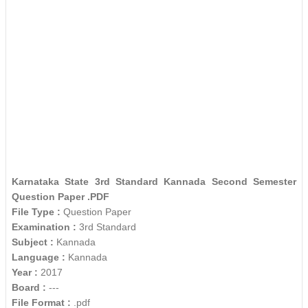
Karnataka State 3rd Standard Kannada Second Semester
Question Paper .PDF
File Type :
Question Paper
Examination :
3rd Standard
Subject :
Kannada
Language :
Kannada
Year :
2017
Board :
---
File Format :
.pdf