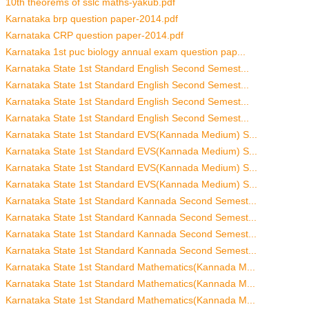
10th theorems of sslc maths-yakub.pdf
Karnataka brp question paper-2014.pdf
Karnataka CRP question paper-2014.pdf
Karnataka 1st puc biology annual exam question pap...
Karnataka State 1st Standard English Second Semest...
Karnataka State 1st Standard English Second Semest...
Karnataka State 1st Standard English Second Semest...
Karnataka State 1st Standard English Second Semest...
Karnataka State 1st Standard EVS(Kannada Medium) S...
Karnataka State 1st Standard EVS(Kannada Medium) S...
Karnataka State 1st Standard EVS(Kannada Medium) S...
Karnataka State 1st Standard EVS(Kannada Medium) S...
Karnataka State 1st Standard Kannada Second Semest...
Karnataka State 1st Standard Kannada Second Semest...
Karnataka State 1st Standard Kannada Second Semest...
Karnataka State 1st Standard Kannada Second Semest...
Karnataka State 1st Standard Mathematics(Kannada M...
Karnataka State 1st Standard Mathematics(Kannada M...
Karnataka State 1st Standard Mathematics(Kannada M...