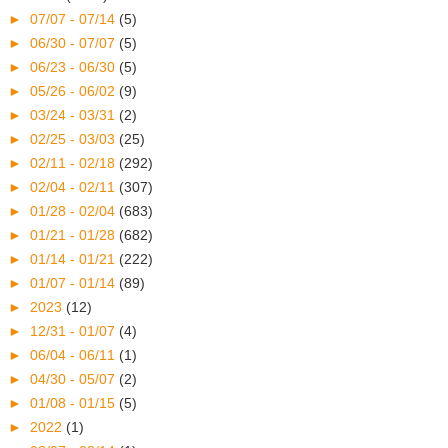
►
07/07 - 07/14
(5)
►
06/30 - 07/07
(5)
►
06/23 - 06/30
(5)
►
05/26 - 06/02
(9)
►
03/24 - 03/31
(2)
►
02/25 - 03/03
(25)
►
02/11 - 02/18
(292)
►
02/04 - 02/11
(307)
►
01/28 - 02/04
(683)
►
01/21 - 01/28
(682)
►
01/14 - 01/21
(222)
►
01/07 - 01/14
(89)
►
2023
(12)
►
12/31 - 01/07
(4)
►
06/04 - 06/11
(1)
►
04/30 - 05/07
(2)
►
01/08 - 01/15
(5)
►
2022
(1)