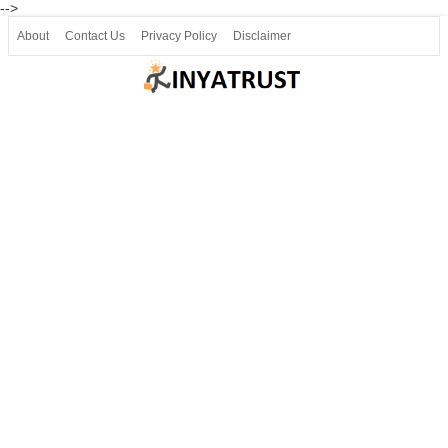
-->
About
Contact Us
Privacy Policy
Disclaimer
Join our Telegram
Join SSLC ವಿದ್ಯಾರ್ಥಿ ಮಿತ್ರ Telegram(50000+)
8, 9 ಮತ್ತು 10ನೇ ತರಗತಿ ವೀಡಿಯೋ ಪಾಠಗಳು