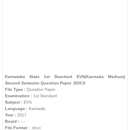
Karnataka State 1st Standard EVS(Kannada Medium)
Second Semester Question Paper .DOCX
File Type :
Question Paper
Examination :
1st Standard
Subject :
EVS
Language :
Kannada
Year :
2017
Board :
---
File Format :
.docx