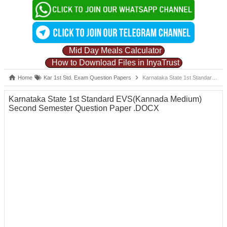
Mid Day Meals Calculator
How to Download Files in InyaTrust
Home
Kar 1st Std. Exam Question Papers
Karnataka State 1st Standard EVS(Kannada Medium) Second Semester Question Paper .DOCX
Karnataka State 1st Standard EVS(Kannada Medium)
Second Semester Question Paper .DOCX