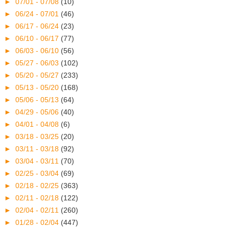
►
07/01 - 07/08
(10)
►
06/24 - 07/01
(46)
►
06/17 - 06/24
(23)
►
06/10 - 06/17
(77)
►
06/03 - 06/10
(56)
►
05/27 - 06/03
(102)
►
05/20 - 05/27
(233)
►
05/13 - 05/20
(168)
►
05/06 - 05/13
(64)
►
04/29 - 05/06
(40)
►
04/01 - 04/08
(6)
►
03/18 - 03/25
(20)
►
03/11 - 03/18
(92)
►
03/04 - 03/11
(70)
►
02/25 - 03/04
(69)
►
02/18 - 02/25
(363)
►
02/11 - 02/18
(122)
►
02/04 - 02/11
(260)
►
01/28 - 02/04
(447)