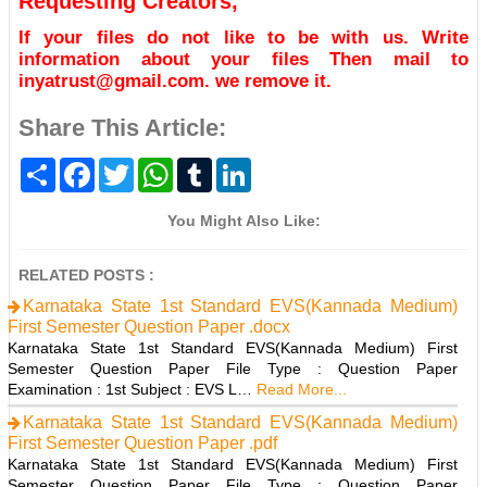
Requesting Creators,
If your files do not like to be with us. Write
information about your files Then mail to
inyatrust@gmail.com. we remove it.
Share This Article:
S
F
T
W
T
L
h
a
w
h
u
i
a
c
i
a
m
n
r
e
t
t
b
k
You Might Also Like:
e
b
t
s
l
e
o
e
A
r
d
o
r
p
I
RELATED POSTS :
k
p
n
Karnataka State 1st Standard EVS(Kannada Medium)
First Semester Question Paper .docx
Karnataka State 1st Standard EVS(Kannada Medium) First
Semester Question Paper File Type : Question Paper
Examination : 1st Subject : EVS L…
Read More...
Karnataka State 1st Standard EVS(Kannada Medium)
First Semester Question Paper .pdf
Karnataka State 1st Standard EVS(Kannada Medium) First
Semester Question Paper File Type : Question Paper