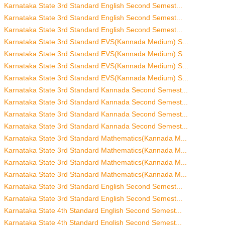
Karnataka State 3rd Standard English Second Semest...
Karnataka State 3rd Standard English Second Semest...
Karnataka State 3rd Standard English Second Semest...
Karnataka State 3rd Standard EVS(Kannada Medium) S...
Karnataka State 3rd Standard EVS(Kannada Medium) S...
Karnataka State 3rd Standard EVS(Kannada Medium) S...
Karnataka State 3rd Standard EVS(Kannada Medium) S...
Karnataka State 3rd Standard Kannada Second Semest...
Karnataka State 3rd Standard Kannada Second Semest...
Karnataka State 3rd Standard Kannada Second Semest...
Karnataka State 3rd Standard Kannada Second Semest...
Karnataka State 3rd Standard Mathematics(Kannada M...
Karnataka State 3rd Standard Mathematics(Kannada M...
Karnataka State 3rd Standard Mathematics(Kannada M...
Karnataka State 3rd Standard Mathematics(Kannada M...
Karnataka State 3rd Standard English Second Semest...
Karnataka State 3rd Standard English Second Semest...
Karnataka State 4th Standard English Second Semest...
Karnataka State 4th Standard English Second Semest...