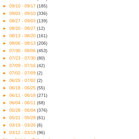
►
09/10 - 09/17
(185)
►
09/03 - 09/10
(336)
►
08/27 - 09/03
(139)
►
08/20 - 08/27
(12)
►
08/13 - 08/20
(161)
►
08/06 - 08/13
(206)
►
07/30 - 08/06
(453)
►
07/23 - 07/30
(80)
►
07/09 - 07/16
(42)
►
07/02 - 07/09
(2)
►
06/25 - 07/02
(2)
►
06/18 - 06/25
(55)
►
06/11 - 06/18
(271)
►
06/04 - 06/11
(68)
►
05/28 - 06/04
(376)
►
05/21 - 05/28
(61)
►
03/19 - 03/26
(6)
▼
03/12 - 03/19
(96)