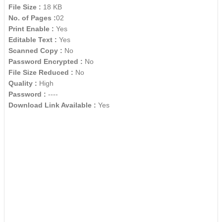
File Size :
18 KB
No. of Pages :
02
Print Enable :
Yes
Editable Text :
Yes
Scanned Copy :
No
Password Encrypted :
No
File Size Reduced :
No
Quality :
High
Password :
----
Download Link Available :
Yes