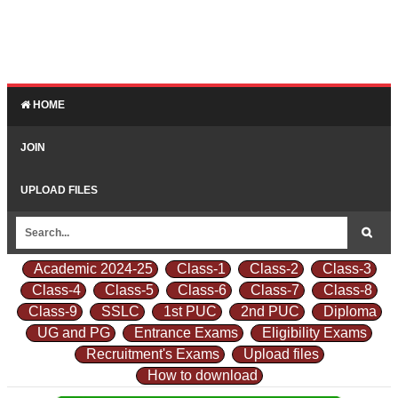
HOME
JOIN
UPLOAD FILES
Academic 2024-25
Class-1
Class-2
Class-3
Class-4
Class-5
Class-6
Class-7
Class-8
Class-9
SSLC
1st PUC
2nd PUC
Diploma
UG and PG
Entrance Exams
Eligibility Exams
Recruitment's Exams
Upload files
How to download