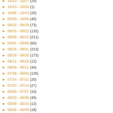
►
10/20 - 10/27
(29)
►
10/13 - 10/20
(1)
►
10/06 - 10/13
(20)
►
09/29 - 10/06
(40)
►
09/22 - 09/29
(73)
►
09/15 - 09/22
(132)
►
09/08 - 09/15
(211)
►
09/01 - 09/08
(60)
►
08/25 - 09/01
(213)
►
08/18 - 08/25
(173)
►
08/11 - 08/18
(12)
►
08/04 - 08/11
(44)
►
07/28 - 08/04
(135)
►
07/14 - 07/21
(20)
►
07/07 - 07/14
(27)
►
06/30 - 07/07
(10)
►
06/23 - 06/30
(49)
►
06/09 - 06/16
(12)
►
06/02 - 06/09
(18)