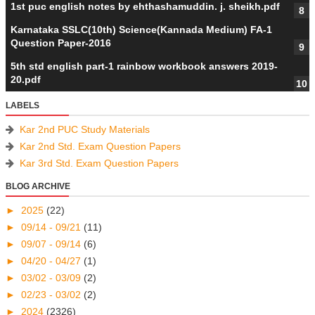
1st puc english notes by ehthashamuddin. j. sheikh.pdf
Karnataka SSLC(10th) Science(Kannada Medium) FA-1
Question Paper-2016
5th std english part-1 rainbow workbook answers 2019-
20.pdf
LABELS
Kar 2nd PUC Study Materials
Kar 2nd Std. Exam Question Papers
Kar 3rd Std. Exam Question Papers
BLOG ARCHIVE
►
2025
(22)
►
09/14 - 09/21
(11)
►
09/07 - 09/14
(6)
►
04/20 - 04/27
(1)
►
03/02 - 03/09
(2)
►
02/23 - 03/02
(2)
►
2024
(2326)