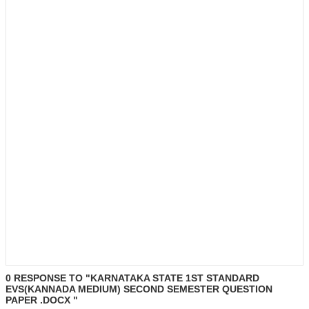
0 RESPONSE TO "KARNATAKA STATE 1ST STANDARD
EVS(KANNADA MEDIUM) SECOND SEMESTER QUESTION
PAPER .DOCX "