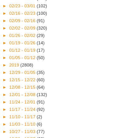
►
02/23 - 03/01
(102)
►
02/16 - 02/23
(100)
►
02/09 - 02/16
(91)
►
02/02 - 02/09
(320)
►
01/26 - 02/02
(29)
►
01/19 - 01/26
(14)
►
01/12 - 01/19
(17)
►
01/05 - 01/12
(50)
►
2019
(2808)
►
12/29 - 01/05
(35)
►
12/15 - 12/22
(60)
►
12/08 - 12/15
(64)
►
12/01 - 12/08
(132)
►
11/24 - 12/01
(91)
►
11/17 - 11/24
(92)
►
11/10 - 11/17
(2)
►
11/03 - 11/10
(6)
►
10/27 - 11/03
(77)