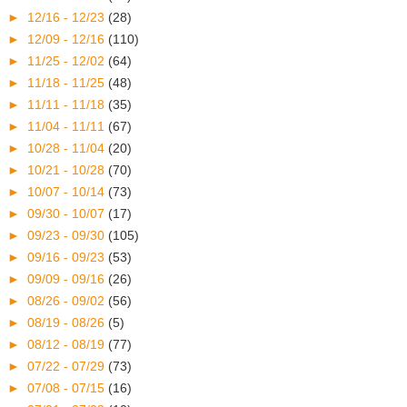
►
12/16 - 12/23
(28)
►
12/09 - 12/16
(110)
►
11/25 - 12/02
(64)
►
11/18 - 11/25
(48)
►
11/11 - 11/18
(35)
►
11/04 - 11/11
(67)
►
10/28 - 11/04
(20)
►
10/21 - 10/28
(70)
►
10/07 - 10/14
(73)
►
09/30 - 10/07
(17)
►
09/23 - 09/30
(105)
►
09/16 - 09/23
(53)
►
09/09 - 09/16
(26)
►
08/26 - 09/02
(56)
►
08/19 - 08/26
(5)
►
08/12 - 08/19
(77)
►
07/22 - 07/29
(73)
►
07/08 - 07/15
(16)