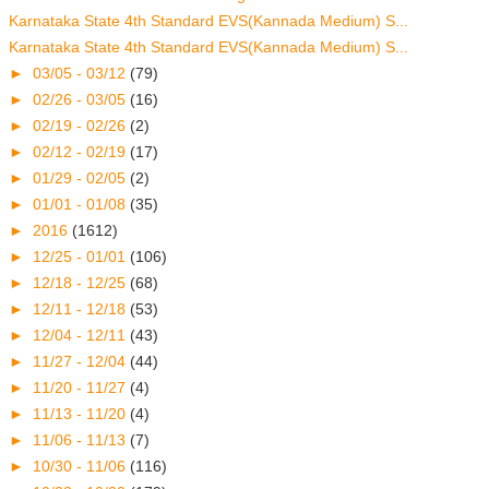
Karnataka State 4th Standard EVS(Kannada Medium) S...
Karnataka State 4th Standard EVS(Kannada Medium) S...
►
03/05 - 03/12
(79)
►
02/26 - 03/05
(16)
►
02/19 - 02/26
(2)
►
02/12 - 02/19
(17)
►
01/29 - 02/05
(2)
►
01/01 - 01/08
(35)
►
2016
(1612)
►
12/25 - 01/01
(106)
►
12/18 - 12/25
(68)
►
12/11 - 12/18
(53)
►
12/04 - 12/11
(43)
►
11/27 - 12/04
(44)
►
11/20 - 11/27
(4)
►
11/13 - 11/20
(4)
►
11/06 - 11/13
(7)
►
10/30 - 11/06
(116)