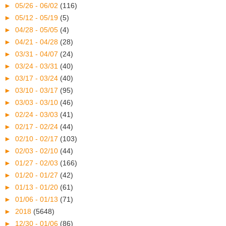
►
05/26 - 06/02
(116)
►
05/12 - 05/19
(5)
►
04/28 - 05/05
(4)
►
04/21 - 04/28
(28)
►
03/31 - 04/07
(24)
►
03/24 - 03/31
(40)
►
03/17 - 03/24
(40)
►
03/10 - 03/17
(95)
►
03/03 - 03/10
(46)
►
02/24 - 03/03
(41)
►
02/17 - 02/24
(44)
►
02/10 - 02/17
(103)
►
02/03 - 02/10
(44)
►
01/27 - 02/03
(166)
►
01/20 - 01/27
(42)
►
01/13 - 01/20
(61)
►
01/06 - 01/13
(71)
►
2018
(5648)
►
12/30 - 01/06
(86)