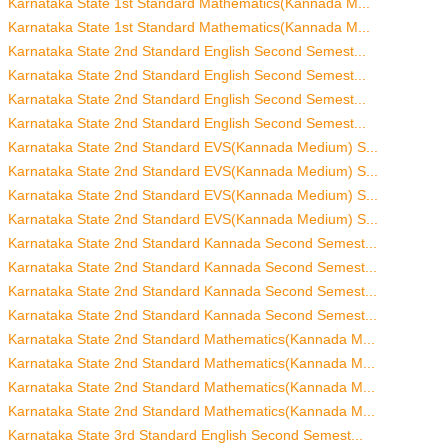
Karnataka State 1st Standard Mathematics(Kannada M...
Karnataka State 1st Standard Mathematics(Kannada M...
Karnataka State 2nd Standard English Second Semest...
Karnataka State 2nd Standard English Second Semest...
Karnataka State 2nd Standard English Second Semest...
Karnataka State 2nd Standard English Second Semest...
Karnataka State 2nd Standard EVS(Kannada Medium) S...
Karnataka State 2nd Standard EVS(Kannada Medium) S...
Karnataka State 2nd Standard EVS(Kannada Medium) S...
Karnataka State 2nd Standard EVS(Kannada Medium) S...
Karnataka State 2nd Standard Kannada Second Semest...
Karnataka State 2nd Standard Kannada Second Semest...
Karnataka State 2nd Standard Kannada Second Semest...
Karnataka State 2nd Standard Kannada Second Semest...
Karnataka State 2nd Standard Mathematics(Kannada M...
Karnataka State 2nd Standard Mathematics(Kannada M...
Karnataka State 2nd Standard Mathematics(Kannada M...
Karnataka State 2nd Standard Mathematics(Kannada M...
Karnataka State 3rd Standard English Second Semest...