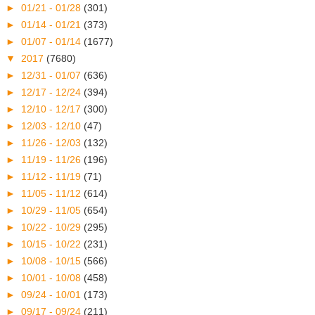
►
01/21 - 01/28
(301)
►
01/14 - 01/21
(373)
►
01/07 - 01/14
(1677)
▼
2017
(7680)
►
12/31 - 01/07
(636)
►
12/17 - 12/24
(394)
►
12/10 - 12/17
(300)
►
12/03 - 12/10
(47)
►
11/26 - 12/03
(132)
►
11/19 - 11/26
(196)
►
11/12 - 11/19
(71)
►
11/05 - 11/12
(614)
►
10/29 - 11/05
(654)
►
10/22 - 10/29
(295)
►
10/15 - 10/22
(231)
►
10/08 - 10/15
(566)
►
10/01 - 10/08
(458)
►
09/24 - 10/01
(173)
►
09/17 - 09/24
(211)