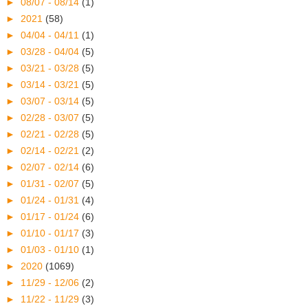
►
08/07 - 08/14
(1)
►
2021
(58)
►
04/04 - 04/11
(1)
►
03/28 - 04/04
(5)
►
03/21 - 03/28
(5)
►
03/14 - 03/21
(5)
►
03/07 - 03/14
(5)
►
02/28 - 03/07
(5)
►
02/21 - 02/28
(5)
►
02/14 - 02/21
(2)
►
02/07 - 02/14
(6)
►
01/31 - 02/07
(5)
►
01/24 - 01/31
(4)
►
01/17 - 01/24
(6)
►
01/10 - 01/17
(3)
►
01/03 - 01/10
(1)
►
2020
(1069)
►
11/29 - 12/06
(2)
►
11/22 - 11/29
(3)