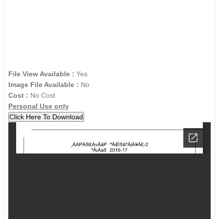
File View Available :
Yes
Image File Available :
No
Cost :
No Cost
Personal Use only
Click Here To Download