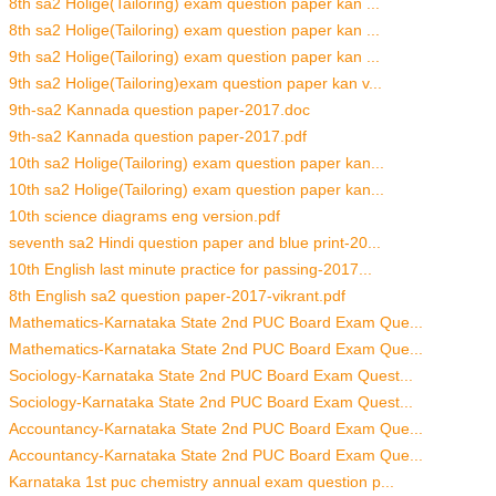
8th sa2 Holige(Tailoring) exam question paper kan ...
8th sa2 Holige(Tailoring) exam question paper kan ...
9th sa2 Holige(Tailoring) exam question paper kan ...
9th sa2 Holige(Tailoring)exam question paper kan v...
9th-sa2 Kannada question paper-2017.doc
9th-sa2 Kannada question paper-2017.pdf
10th sa2 Holige(Tailoring) exam question paper kan...
10th sa2 Holige(Tailoring) exam question paper kan...
10th science diagrams eng version.pdf
seventh sa2 Hindi question paper and blue print-20...
10th English last minute practice for passing-2017...
8th English sa2 question paper-2017-vikrant.pdf
Mathematics-Karnataka State 2nd PUC Board Exam Que...
Mathematics-Karnataka State 2nd PUC Board Exam Que...
Sociology-Karnataka State 2nd PUC Board Exam Quest...
Sociology-Karnataka State 2nd PUC Board Exam Quest...
Accountancy-Karnataka State 2nd PUC Board Exam Que...
Accountancy-Karnataka State 2nd PUC Board Exam Que...
Karnataka 1st puc chemistry annual exam question p...