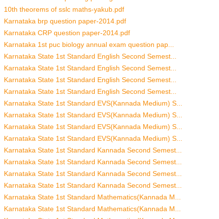
10th theorems of sslc maths-yakub.pdf
Karnataka brp question paper-2014.pdf
Karnataka CRP question paper-2014.pdf
Karnataka 1st puc biology annual exam question pap...
Karnataka State 1st Standard English Second Semest...
Karnataka State 1st Standard English Second Semest...
Karnataka State 1st Standard English Second Semest...
Karnataka State 1st Standard English Second Semest...
Karnataka State 1st Standard EVS(Kannada Medium) S...
Karnataka State 1st Standard EVS(Kannada Medium) S...
Karnataka State 1st Standard EVS(Kannada Medium) S...
Karnataka State 1st Standard EVS(Kannada Medium) S...
Karnataka State 1st Standard Kannada Second Semest...
Karnataka State 1st Standard Kannada Second Semest...
Karnataka State 1st Standard Kannada Second Semest...
Karnataka State 1st Standard Kannada Second Semest...
Karnataka State 1st Standard Mathematics(Kannada M...
Karnataka State 1st Standard Mathematics(Kannada M...