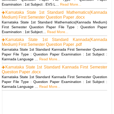
Examination : 1st Subject : EVS L…
Read More...
Karnataka State 1st Standard Mathematics(Kannada
Medium) First Semester Question Paper .docx
Karnataka State 1st Standard Mathematics(Kannada Medium)
First Semester Question Paper File Type : Question Paper
Examination : 1st Subject…
Read More...
Karnataka State 1st Standard Kannada(Kannada
Medium) First Semester Question Paper .pdf
Karnataka State 1st Standard Kannada First Semester Question
Paper File Type : Question Paper Examination : 1st Subject :
Kannada Language …
Read More...
Karnataka State 1st Standard Kannada First Semester
Question Paper .docx
Karnataka State 1st Standard Kannada First Semester Question
Paper File Type : Question Paper Examination : 1st Subject :
Kannada Language …
Read More...