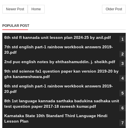
Newer Post
Home
Older Post
POPULAR POST
6th std fl kannada unit lesson plan 2024-25 by anil.pdf
7th std english part-1 rainbow workbook answers 2019-
20.pdf
2nd puc english notes by ehthashamuddin. j. sheikh.pdf
9th std science fa1 question paper kan version 2019-20 by
ghs kanameshwara.pdf
6th std english part-1 rainbow workbook answers 2019-
20.pdf
8th 1st language kannada sarthaka badukina sadhaka unit
test question paper 2017-18 raveesh kumar.pdf
Karnataka State 10th Standard Third Language Hindi
Lesson Plan