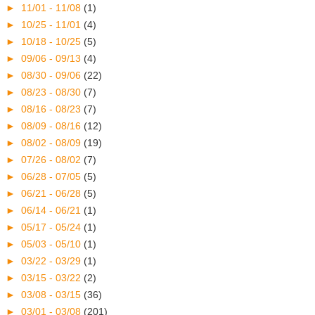
►
11/01 - 11/08
(1)
►
10/25 - 11/01
(4)
►
10/18 - 10/25
(5)
►
09/06 - 09/13
(4)
►
08/30 - 09/06
(22)
►
08/23 - 08/30
(7)
►
08/16 - 08/23
(7)
►
08/09 - 08/16
(12)
►
08/02 - 08/09
(19)
►
07/26 - 08/02
(7)
►
06/28 - 07/05
(5)
►
06/21 - 06/28
(5)
►
06/14 - 06/21
(1)
►
05/17 - 05/24
(1)
►
05/03 - 05/10
(1)
►
03/22 - 03/29
(1)
►
03/15 - 03/22
(2)
►
03/08 - 03/15
(36)
►
03/01 - 03/08
(201)