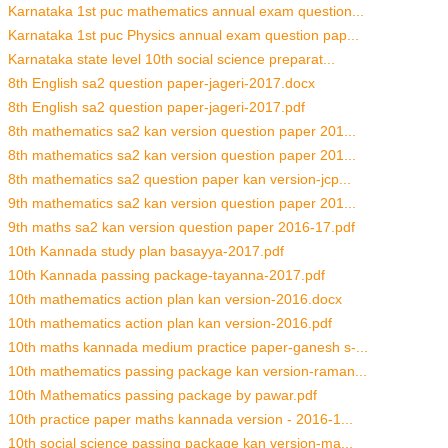
Karnataka 1st puc mathematics annual exam question...
Karnataka 1st puc Physics annual exam question pap...
Karnataka state level 10th social science preparat...
8th English sa2 question paper-jageri-2017.docx
8th English sa2 question paper-jageri-2017.pdf
8th mathematics sa2 kan version question paper 201...
8th mathematics sa2 kan version question paper 201...
8th mathematics sa2 question paper kan version-jcp...
9th mathematics sa2 kan version question paper 201...
9th maths sa2 kan version question paper 2016-17.pdf
10th Kannada study plan basayya-2017.pdf
10th Kannada passing package-tayanna-2017.pdf
10th mathematics action plan kan version-2016.docx
10th mathematics action plan kan version-2016.pdf
10th maths kannada medium practice paper-ganesh s-...
10th mathematics passing package kan version-raman...
10th Mathematics passing package by pawar.pdf
10th practice paper maths kannada version - 2016-1...
10th social science passing package kan version-ma...