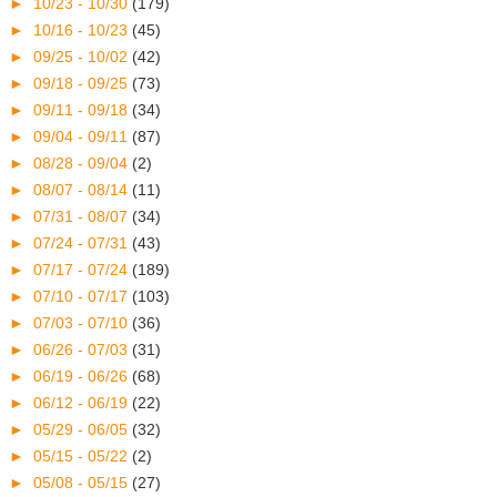
►
10/23 - 10/30
(179)
►
10/16 - 10/23
(45)
►
09/25 - 10/02
(42)
►
09/18 - 09/25
(73)
►
09/11 - 09/18
(34)
►
09/04 - 09/11
(87)
►
08/28 - 09/04
(2)
►
08/07 - 08/14
(11)
►
07/31 - 08/07
(34)
►
07/24 - 07/31
(43)
►
07/17 - 07/24
(189)
►
07/10 - 07/17
(103)
►
07/03 - 07/10
(36)
►
06/26 - 07/03
(31)
►
06/19 - 06/26
(68)
►
06/12 - 06/19
(22)
►
05/29 - 06/05
(32)
►
05/15 - 05/22
(2)
►
05/08 - 05/15
(27)