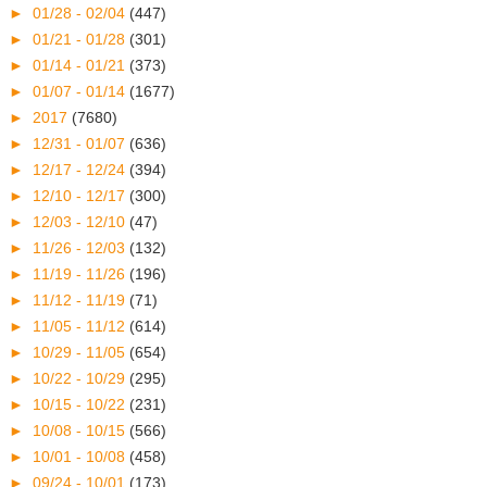
►
01/28 - 02/04
(447)
►
01/21 - 01/28
(301)
►
01/14 - 01/21
(373)
►
01/07 - 01/14
(1677)
►
2017
(7680)
►
12/31 - 01/07
(636)
►
12/17 - 12/24
(394)
►
12/10 - 12/17
(300)
►
12/03 - 12/10
(47)
►
11/26 - 12/03
(132)
►
11/19 - 11/26
(196)
►
11/12 - 11/19
(71)
►
11/05 - 11/12
(614)
►
10/29 - 11/05
(654)
►
10/22 - 10/29
(295)
►
10/15 - 10/22
(231)
►
10/08 - 10/15
(566)
►
10/01 - 10/08
(458)
►
09/24 - 10/01
(173)