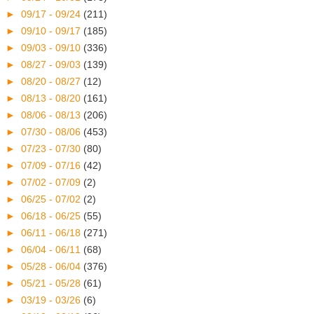
►
09/17 - 09/24
(211)
►
09/10 - 09/17
(185)
►
09/03 - 09/10
(336)
►
08/27 - 09/03
(139)
►
08/20 - 08/27
(12)
►
08/13 - 08/20
(161)
►
08/06 - 08/13
(206)
►
07/30 - 08/06
(453)
►
07/23 - 07/30
(80)
►
07/09 - 07/16
(42)
►
07/02 - 07/09
(2)
►
06/25 - 07/02
(2)
►
06/18 - 06/25
(55)
►
06/11 - 06/18
(271)
►
06/04 - 06/11
(68)
►
05/28 - 06/04
(376)
►
05/21 - 05/28
(61)
►
03/19 - 03/26
(6)