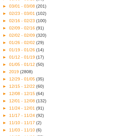
►
03/01 - 03/08
(201)
►
02/23 - 03/01
(102)
►
02/16 - 02/23
(100)
►
02/09 - 02/16
(91)
►
02/02 - 02/09
(320)
►
01/26 - 02/02
(29)
►
01/19 - 01/26
(14)
►
01/12 - 01/19
(17)
►
01/05 - 01/12
(50)
►
2019
(2808)
►
12/29 - 01/05
(35)
►
12/15 - 12/22
(60)
►
12/08 - 12/15
(64)
►
12/01 - 12/08
(132)
►
11/24 - 12/01
(91)
►
11/17 - 11/24
(92)
►
11/10 - 11/17
(2)
►
11/03 - 11/10
(6)