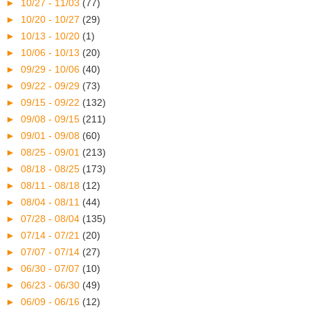
►
10/27 - 11/03
(77)
►
10/20 - 10/27
(29)
►
10/13 - 10/20
(1)
►
10/06 - 10/13
(20)
►
09/29 - 10/06
(40)
►
09/22 - 09/29
(73)
►
09/15 - 09/22
(132)
►
09/08 - 09/15
(211)
►
09/01 - 09/08
(60)
►
08/25 - 09/01
(213)
►
08/18 - 08/25
(173)
►
08/11 - 08/18
(12)
►
08/04 - 08/11
(44)
►
07/28 - 08/04
(135)
►
07/14 - 07/21
(20)
►
07/07 - 07/14
(27)
►
06/30 - 07/07
(10)
►
06/23 - 06/30
(49)
►
06/09 - 06/16
(12)