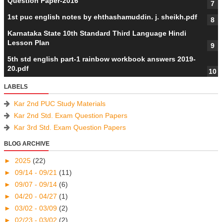
Question Paper-2016
1st puc english notes by ehthashamuddin. j. sheikh.pdf
Karnataka State 10th Standard Third Language Hindi
Lesson Plan
5th std english part-1 rainbow workbook answers 2019-
20.pdf
LABELS
Kar 2nd PUC Study Materials
Kar 2nd Std. Exam Question Papers
Kar 3rd Std. Exam Question Papers
BLOG ARCHIVE
►
2025
(22)
►
09/14 - 09/21
(11)
►
09/07 - 09/14
(6)
►
04/20 - 04/27
(1)
►
03/02 - 03/09
(2)
►
02/23 - 03/02
(2)