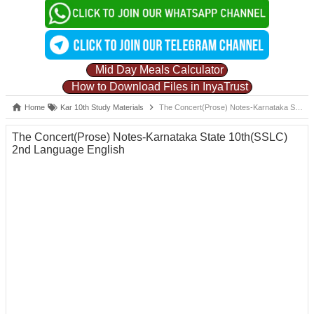
Mid Day Meals Calculator
How to Download Files in InyaTrust
Home
Kar 10th Study Materials
The Concert(Prose) Notes-Karnataka State 10th(SSLC) 2nd Language English
The Concert(Prose) Notes-Karnataka State 10th(SSLC)
2nd Language English