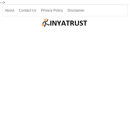
-->
About
Contact Us
Privacy Policy
Disclaimer
Join our Telegram
Join SSLC ವಿದ್ಯಾರ್ಥಿ ಮಿತ್ರ Telegram(50000+)
8, 9 ಮತ್ತು 10ನೇ ತರಗತಿ ವೀಡಿಯೋ ಪಾಠಗಳು