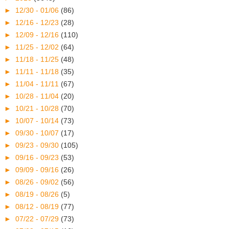
►
12/30 - 01/06
(86)
►
12/16 - 12/23
(28)
►
12/09 - 12/16
(110)
►
11/25 - 12/02
(64)
►
11/18 - 11/25
(48)
►
11/11 - 11/18
(35)
►
11/04 - 11/11
(67)
►
10/28 - 11/04
(20)
►
10/21 - 10/28
(70)
►
10/07 - 10/14
(73)
►
09/30 - 10/07
(17)
►
09/23 - 09/30
(105)
►
09/16 - 09/23
(53)
►
09/09 - 09/16
(26)
►
08/26 - 09/02
(56)
►
08/19 - 08/26
(5)
►
08/12 - 08/19
(77)
►
07/22 - 07/29
(73)