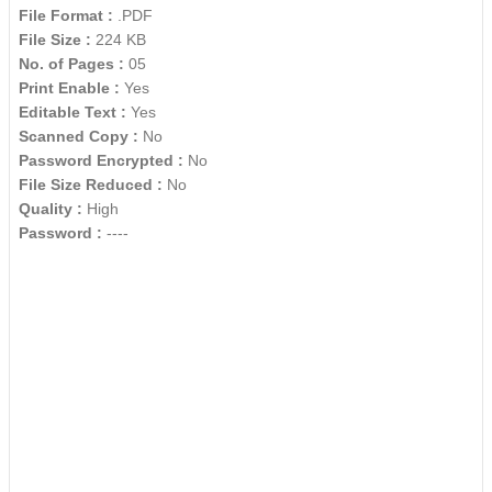
File Format :
.PDF
File Size :
224 KB
No. of Pages :
05
Print Enable :
Yes
Editable Text :
Yes
Scanned Copy :
No
Password Encrypted :
No
File Size Reduced :
No
Quality :
High
Password :
----