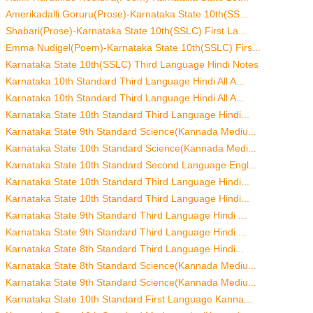
Amerikadalli Goruru(Prose)-Karnataka State 10th(SS...
Shabari(Prose)-Karnataka State 10th(SSLC) First La...
Emma Nudigel(Poem)-Karnataka State 10th(SSLC) Firs...
Karnataka State 10th(SSLC) Third Language Hindi Notes
Karnataka 10th Standard Third Language Hindi All A...
Karnataka 10th Standard Third Language Hindi All A...
Karnataka State 10th Standard Third Language Hindi...
Karnataka State 9th Standard Science(Kannada Mediu...
Karnataka State 10th Standard Science(Kannada Medi...
Karnataka State 10th Standard Second Language Engl...
Karnataka State 10th Standard Third Language Hindi...
Karnataka State 10th Standard Third Language Hindi...
Karnataka State 9th Standard Third Language Hindi ...
Karnataka State 9th Standard Third Language Hindi ...
Karnataka State 8th Standard Third Language Hindi...
Karnataka State 8th Standard Science(Kannada Mediu...
Karnataka State 9th Standard Science(Kannada Mediu...
Karnataka State 10th Standard First Language Kanna...