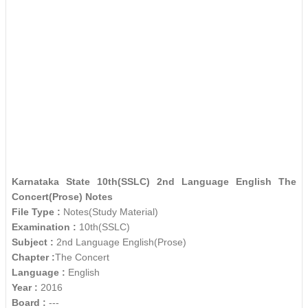
Karnataka State 10th(SSLC) 2nd Language English The
Concert(Prose) Notes
File Type :
Notes(Study Material)
Examination :
10th(SSLC)
Subject :
2nd Language English(Prose)
Chapter :
The Concert
Language :
English
Year :
2016
Board :
---