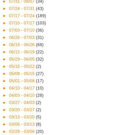
►
07/31 - 08/07
(34)
►
07/24 - 07/31
(43)
►
07/17 - 07/24
(189)
►
07/10 - 07/17
(103)
►
07/03 - 07/10
(36)
►
06/26 - 07/03
(31)
►
06/19 - 06/26
(68)
►
06/12 - 06/19
(22)
►
05/29 - 06/05
(32)
►
05/15 - 05/22
(2)
►
05/08 - 05/15
(27)
►
05/01 - 05/08
(17)
►
04/10 - 04/17
(10)
►
04/03 - 04/10
(28)
►
03/27 - 04/03
(2)
►
03/20 - 03/27
(2)
►
03/13 - 03/20
(5)
►
03/06 - 03/13
(8)
►
02/28 - 03/06
(20)