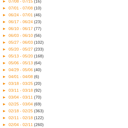
►
07/08 - 07/15
(16)
►
07/01 - 07/08
(10)
►
06/24 - 07/01
(46)
►
06/17 - 06/24
(23)
►
06/10 - 06/17
(77)
►
06/03 - 06/10
(56)
►
05/27 - 06/03
(102)
►
05/20 - 05/27
(233)
►
05/13 - 05/20
(168)
►
05/06 - 05/13
(64)
►
04/29 - 05/06
(40)
►
04/01 - 04/08
(6)
►
03/18 - 03/25
(20)
►
03/11 - 03/18
(92)
►
03/04 - 03/11
(70)
►
02/25 - 03/04
(69)
►
02/18 - 02/25
(363)
►
02/11 - 02/18
(122)
►
02/04 - 02/11
(260)