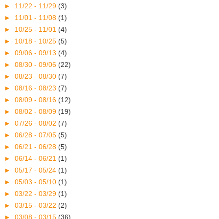
►
11/22 - 11/29
(3)
►
11/01 - 11/08
(1)
►
10/25 - 11/01
(4)
►
10/18 - 10/25
(5)
►
09/06 - 09/13
(4)
►
08/30 - 09/06
(22)
►
08/23 - 08/30
(7)
►
08/16 - 08/23
(7)
►
08/09 - 08/16
(12)
►
08/02 - 08/09
(19)
►
07/26 - 08/02
(7)
►
06/28 - 07/05
(5)
►
06/21 - 06/28
(5)
►
06/14 - 06/21
(1)
►
05/17 - 05/24
(1)
►
05/03 - 05/10
(1)
►
03/22 - 03/29
(1)
►
03/15 - 03/22
(2)
►
03/08 - 03/15
(36)