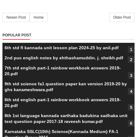
Newer Post
Home
Older Post
POPULAR POST
6th std fl kannada unit lesson plan 2024-25 by anil.pdf
2nd puc english notes by ehthashamuddin. j. sheikh.pdf
7th std english part-1 rainbow workbook answers 2019-
20.pdf
9th std science fa1 question paper kan version 2019-20 by
ghs kanameshwara.pdf
6th std english part-1 rainbow workbook answers 2019-
20.pdf
8th 1st language kannada sarthaka badukina sadhaka unit
test question paper 2017-18 raveesh kumar.pdf
Karnataka SSLC(10th) Science(Kannada Medium) FA-1