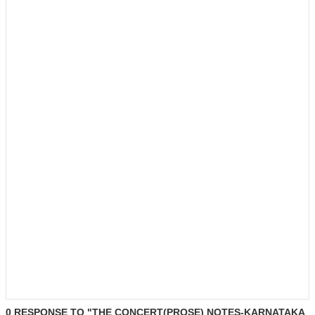
0 RESPONSE TO "THE CONCERT(PROSE) NOTES-KARNATAKA