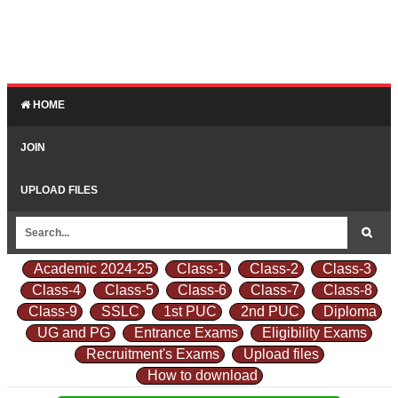
HOME
JOIN
UPLOAD FILES
Academic 2024-25
Class-1
Class-2
Class-3
Class-4
Class-5
Class-6
Class-7
Class-8
Class-9
SSLC
1st PUC
2nd PUC
Diploma
UG and PG
Entrance Exams
Eligibility Exams
Recruitment's Exams
Upload files
How to download