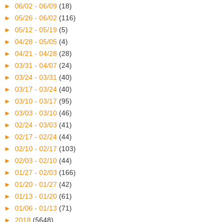
►
06/02 - 06/09
(18)
►
05/26 - 06/02
(116)
►
05/12 - 05/19
(5)
►
04/28 - 05/05
(4)
►
04/21 - 04/28
(28)
►
03/31 - 04/07
(24)
►
03/24 - 03/31
(40)
►
03/17 - 03/24
(40)
►
03/10 - 03/17
(95)
►
03/03 - 03/10
(46)
►
02/24 - 03/03
(41)
►
02/17 - 02/24
(44)
►
02/10 - 02/17
(103)
►
02/03 - 02/10
(44)
►
01/27 - 02/03
(166)
►
01/20 - 01/27
(42)
►
01/13 - 01/20
(61)
►
01/06 - 01/13
(71)
►
2018
(5648)