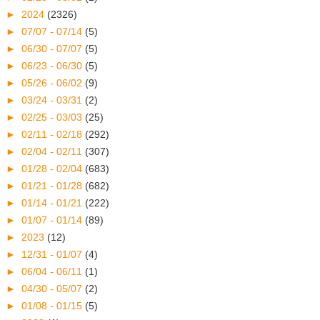
►
2024
(2326)
►
07/07 - 07/14
(5)
►
06/30 - 07/07
(5)
►
06/23 - 06/30
(5)
►
05/26 - 06/02
(9)
►
03/24 - 03/31
(2)
►
02/25 - 03/03
(25)
►
02/11 - 02/18
(292)
►
02/04 - 02/11
(307)
►
01/28 - 02/04
(683)
►
01/21 - 01/28
(682)
►
01/14 - 01/21
(222)
►
01/07 - 01/14
(89)
►
2023
(12)
►
12/31 - 01/07
(4)
►
06/04 - 06/11
(1)
►
04/30 - 05/07
(2)
►
01/08 - 01/15
(5)