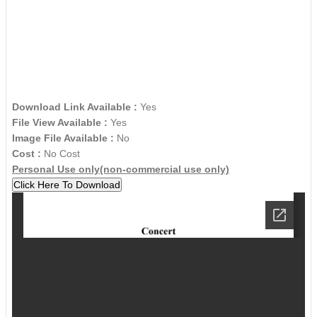
Download Link Available :
Yes
File View Available :
Yes
Image File Available :
No
Cost :
No Cost
Personal Use only(non-commercial use only)
Click Here To Download