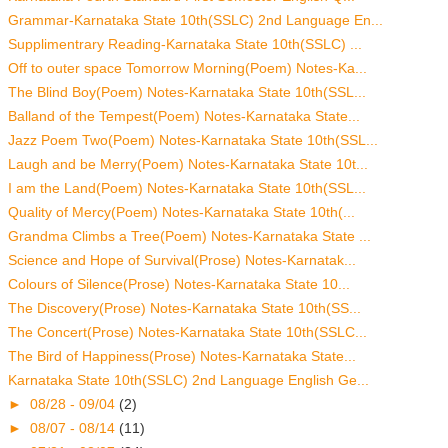
Grammar-Karnataka State 10th(SSLC) 2nd Language En...
Supplimentrary Reading-Karnataka State 10th(SSLC) ...
Off to outer space Tomorrow Morning(Poem) Notes-Ka...
The Blind Boy(Poem) Notes-Karnataka State 10th(SSL...
Balland of the Tempest(Poem) Notes-Karnataka State...
Jazz Poem Two(Poem) Notes-Karnataka State 10th(SSL...
Laugh and be Merry(Poem) Notes-Karnataka State 10t...
I am the Land(Poem) Notes-Karnataka State 10th(SSL...
Quality of Mercy(Poem) Notes-Karnataka State 10th(...
Grandma Climbs a Tree(Poem) Notes-Karnataka State ...
Science and Hope of Survival(Prose) Notes-Karnatak...
Colours of Silence(Prose) Notes-Karnataka State 10...
The Discovery(Prose) Notes-Karnataka State 10th(SS...
The Concert(Prose) Notes-Karnataka State 10th(SSLC...
The Bird of Happiness(Prose) Notes-Karnataka State...
Karnataka State 10th(SSLC) 2nd Language English Ge...
►
08/28 - 09/04
(2)
►
08/07 - 08/14
(11)