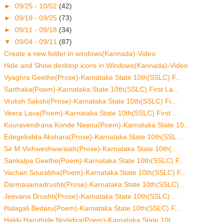
►
09/25 - 10/02
(42)
►
09/18 - 09/25
(73)
►
09/11 - 09/18
(34)
▼
09/04 - 09/11
(87)
Create a new folder in windows(Kannada)-Video
Hide and Show desktop icons in Windows(Kannada)-Video
Vyaghra Geethe(Prose)-Karnataka State 10th(SSLC) F...
Sarthaka(Poem)-Karnataka State 10th(SSLC) First La...
Vruksh Sakshi(Prose)-Karnataka State 10th(SSLC) Fi...
Veera Lava(Poem)-Karnataka State 10th(SSLC) First ...
Kouravendrana Konde Neenu(Poem)-Karnataka State 10...
Edegebidda Akshara(Prose)-Karnataka State 10th(SSL...
Sir M Vishweshwaraiah(Prose)-Karnataka State 10th(...
Sankalpa Geethe(Poem)-Karnataka State 10th(SSLC) F...
Vachan Sourabha(Poem)-Karnataka State 10th(SSLC) F...
Darmasamadrushti(Prose)-Karnataka State 10th(SSLC)...
Jeevana Drushti(Prose)-Karnataka State 10th(SSLC) ...
Halagali Bedaru(Poem)-Karnataka State 10th(SSLC) F...
Hakki Haruthide Nodidira(Poem)-Karnataka State 10t...