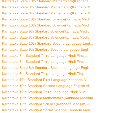
Karnataka State 10th Standard Mathematics(Kannada ...
Karnataka State 9th Standard Mathematics(Kannada M...
Karnataka State 8th Standard Mathematics(Kannada M...
Karnataka State 10th Standard Science(Kannada Medi...
Karnataka State 10th Standard Science(Kannada Medi...
Karnataka State 9th Standard Science(Kannada Mediu...
Karnataka State 8th Standard Science(Kannada Mediu...
Karnataka State 10th Standard Second Language Engl...
Karnataka State 9th Standard Second Language Engli...
Karnataka 7th Standard Third Language Hindi First ...
Karnataka 6th Standard Third Language Hindi First ...
Karnataka State 8th Standard Second Language Engli...
Karnataka 6th Standard Third Language Hindi First ...
Karnataka 10th Standard First Language Kannada All...
Karnataka 10th Standard Second Language English Al...
Karnataka 10th Standard Third Language Hindi All A...
Karnataka 10th Standard Mathematics(Kannada Medium...
Karnataka 10th Standard Science(Kannada Medium) Al...
Karnataka 10th Standard Social Science(Kannada Med...