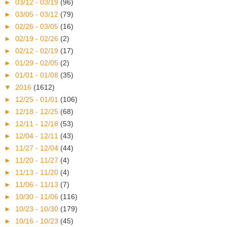
►
03/12 - 03/19
(96)
►
03/05 - 03/12
(79)
►
02/26 - 03/05
(16)
►
02/19 - 02/26
(2)
►
02/12 - 02/19
(17)
►
01/29 - 02/05
(2)
►
01/01 - 01/08
(35)
▼
2016
(1612)
►
12/25 - 01/01
(106)
►
12/18 - 12/25
(68)
►
12/11 - 12/18
(53)
►
12/04 - 12/11
(43)
►
11/27 - 12/04
(44)
►
11/20 - 11/27
(4)
►
11/13 - 11/20
(4)
►
11/06 - 11/13
(7)
►
10/30 - 11/06
(116)
►
10/23 - 10/30
(179)
►
10/16 - 10/23
(45)