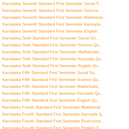
Karnataka Seventh Standard First Semester Social S...
Karnataka Seventh Standard First Semester Science ...
Karnataka Seventh Standard First Semester Mathemat...
Karnataka Seventh Standard First Semester Kannada ...
Karnataka Seventh Standard First Semester English ...
Karnataka Sixth Standard First Semester Social Sci...
Karnataka Sixth Standard First Semester Science Qu...
Karnataka Sixth Standard First Semester Mathematic...
Karnataka Sixth Standard First Semester Kannada Qu...
Karnataka Sixth Standard First Semester English Qu...
Karnataka Fifth Standard First Semester Social Sci...
Karnataka Fifth Standard First Semester Science Qu...
Karnataka Fifth Standard First Semester Mathematic...
Karnataka Fifth Standard First Semester Kannada Qu...
Karnataka Fifth Standard First Semester English Qu...
Karnataka Fourth Standard First Semester Mathemati...
Karnataka Fourth Standard First Semester Kannada Q...
Karnataka Fourth Standard First Semester Environme...
Karnataka Fourth Standard First Semester English Q...