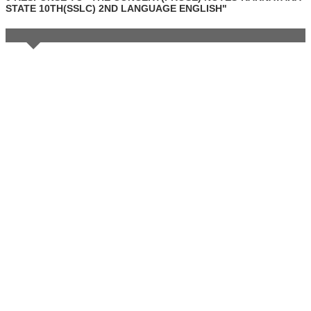
STATE 10TH(SSLC) 2ND LANGUAGE ENGLISH"