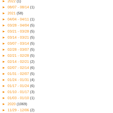
►
2022
(1)
►
08/07 - 08/14
(1)
►
2021
(58)
►
04/04 - 04/11
(1)
►
03/28 - 04/04
(5)
►
03/21 - 03/28
(5)
►
03/14 - 03/21
(5)
►
03/07 - 03/14
(5)
►
02/28 - 03/07
(5)
►
02/21 - 02/28
(5)
►
02/14 - 02/21
(2)
►
02/07 - 02/14
(6)
►
01/31 - 02/07
(5)
►
01/24 - 01/31
(4)
►
01/17 - 01/24
(6)
►
01/10 - 01/17
(3)
►
01/03 - 01/10
(1)
►
2020
(1069)
►
11/29 - 12/06
(2)