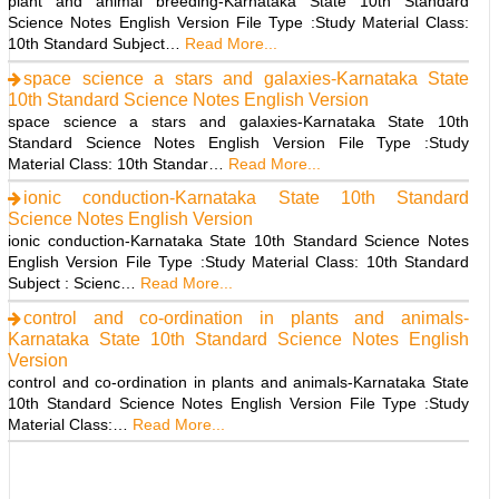
plant and animal breeding-Karnataka State 10th Standard
Science Notes English Version File Type :Study Material Class:
10th Standard Subject…
Read More...
space science a stars and galaxies-Karnataka State
10th Standard Science Notes English Version
space science a stars and galaxies-Karnataka State 10th
Standard Science Notes English Version File Type :Study
Material Class: 10th Standar…
Read More...
ionic conduction-Karnataka State 10th Standard
Science Notes English Version
ionic conduction-Karnataka State 10th Standard Science Notes
English Version File Type :Study Material Class: 10th Standard
Subject : Scienc…
Read More...
control and co-ordination in plants and animals-
Karnataka State 10th Standard Science Notes English
Version
control and co-ordination in plants and animals-Karnataka State
10th Standard Science Notes English Version File Type :Study
Material Class:…
Read More...