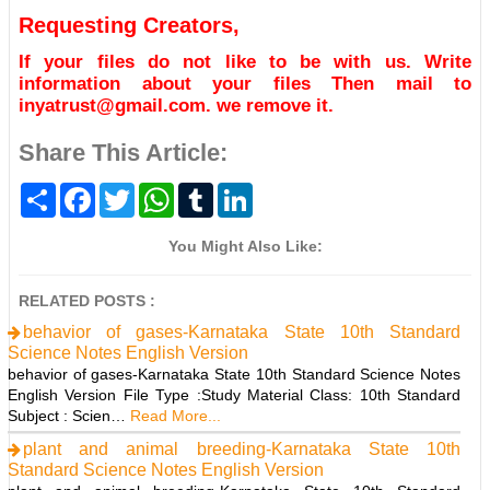
Requesting Creators,
If your files do not like to be with us. Write
information about your files Then mail to
inyatrust@gmail.com. we remove it.
Share This Article:
S
F
T
W
T
L
h
a
w
h
u
i
a
c
i
a
m
n
r
e
t
t
b
k
You Might Also Like:
e
b
t
s
l
e
o
e
A
r
d
o
r
p
I
RELATED POSTS :
k
p
n
behavior of gases-Karnataka State 10th Standard
Science Notes English Version
behavior of gases-Karnataka State 10th Standard Science Notes
English Version File Type :Study Material Class: 10th Standard
Subject : Scien…
Read More...
plant and animal breeding-Karnataka State 10th
Standard Science Notes English Version