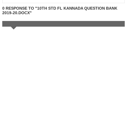
0 RESPONSE TO "10TH STD FL KANNADA QUESTION BANK
2019-20.DOCX"