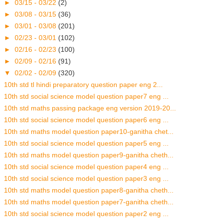
►
03/15 - 03/22
(2)
►
03/08 - 03/15
(36)
►
03/01 - 03/08
(201)
►
02/23 - 03/01
(102)
►
02/16 - 02/23
(100)
►
02/09 - 02/16
(91)
▼
02/02 - 02/09
(320)
10th std tl hindi preparatory question paper eng 2...
10th std social science model question paper7 eng ...
10th std maths passing package eng version 2019-20...
10th std social science model question paper6 eng ...
10th std maths model question paper10-ganitha chet...
10th std social science model question paper5 eng ...
10th std maths model question paper9-ganitha cheth...
10th std social science model question paper4 eng ...
10th std social science model question paper3 eng ...
10th std maths model question paper8-ganitha cheth...
10th std maths model question paper7-ganitha cheth...
10th std social science model question paper2 eng ...