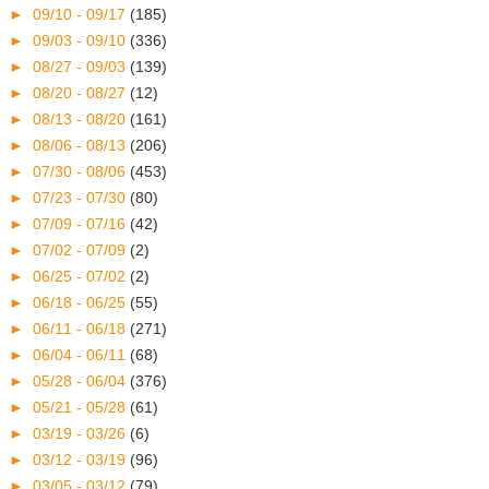
►
09/10 - 09/17
(185)
►
09/03 - 09/10
(336)
►
08/27 - 09/03
(139)
►
08/20 - 08/27
(12)
►
08/13 - 08/20
(161)
►
08/06 - 08/13
(206)
►
07/30 - 08/06
(453)
►
07/23 - 07/30
(80)
►
07/09 - 07/16
(42)
►
07/02 - 07/09
(2)
►
06/25 - 07/02
(2)
►
06/18 - 06/25
(55)
►
06/11 - 06/18
(271)
►
06/04 - 06/11
(68)
►
05/28 - 06/04
(376)
►
05/21 - 05/28
(61)
►
03/19 - 03/26
(6)
►
03/12 - 03/19
(96)
►
03/05 - 03/12
(79)