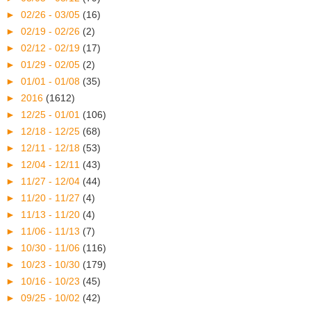
►
02/26 - 03/05
(16)
►
02/19 - 02/26
(2)
►
02/12 - 02/19
(17)
►
01/29 - 02/05
(2)
►
01/01 - 01/08
(35)
►
2016
(1612)
►
12/25 - 01/01
(106)
►
12/18 - 12/25
(68)
►
12/11 - 12/18
(53)
►
12/04 - 12/11
(43)
►
11/27 - 12/04
(44)
►
11/20 - 11/27
(4)
►
11/13 - 11/20
(4)
►
11/06 - 11/13
(7)
►
10/30 - 11/06
(116)
►
10/23 - 10/30
(179)
►
10/16 - 10/23
(45)
►
09/25 - 10/02
(42)