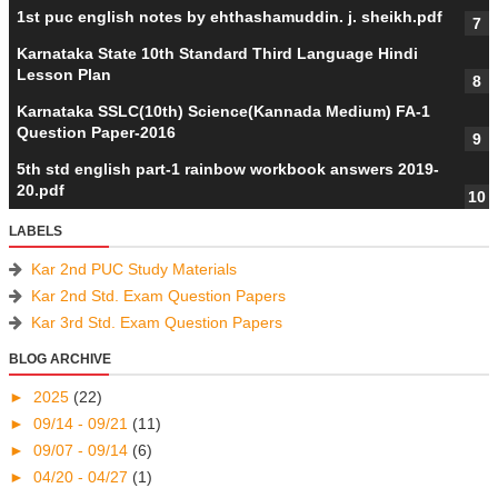
1st puc english notes by ehthashamuddin. j. sheikh.pdf
Karnataka State 10th Standard Third Language Hindi
Lesson Plan
Karnataka SSLC(10th) Science(Kannada Medium) FA-1
Question Paper-2016
5th std english part-1 rainbow workbook answers 2019-
20.pdf
LABELS
Kar 2nd PUC Study Materials
Kar 2nd Std. Exam Question Papers
Kar 3rd Std. Exam Question Papers
BLOG ARCHIVE
►
2025
(22)
►
09/14 - 09/21
(11)
►
09/07 - 09/14
(6)
►
04/20 - 04/27
(1)