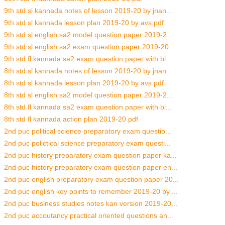
9th std sl kannada notes of lesson 2019-20 by jnan...
9th std sl kannada lesson plan 2019-20 by avs.pdf
9th std sl english sa2 model question paper 2019-2...
9th std sl english sa2 exam question paper 2019-20...
9th std fl kannada sa2 exam question paper with bl...
8th std sl kannada notes of lesson 2019-20 by jnan...
8th std sl kannada lesson plan 2019-20 by avs.pdf
8th std sl english sa2 model question paper 2019-2...
8th std fl kannada sa2 exam question paper with bl...
8th std fl kannada action plan 2019-20.pdf
2nd puc political science preparatory exam questio...
2nd puc polictical science preparatory exam questi...
2nd puc history preparatory exam question paper ka...
2nd puc history preparatory exam question paper en...
2nd puc english preparatory exam question paper 20...
2nd puc english key points to remember 2019-20 by ...
2nd puc business studies notes kan version 2019-20...
2nd puc accoutancy practical oriented questions an...