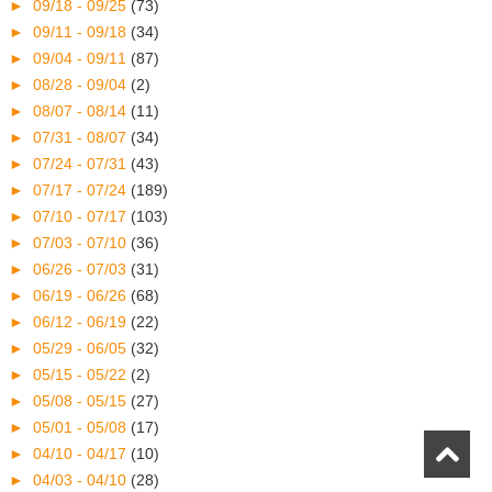
►
09/18 - 09/25
(73)
►
09/11 - 09/18
(34)
►
09/04 - 09/11
(87)
►
08/28 - 09/04
(2)
►
08/07 - 08/14
(11)
►
07/31 - 08/07
(34)
►
07/24 - 07/31
(43)
►
07/17 - 07/24
(189)
►
07/10 - 07/17
(103)
►
07/03 - 07/10
(36)
►
06/26 - 07/03
(31)
►
06/19 - 06/26
(68)
►
06/12 - 06/19
(22)
►
05/29 - 06/05
(32)
►
05/15 - 05/22
(2)
►
05/08 - 05/15
(27)
►
05/01 - 05/08
(17)
►
04/10 - 04/17
(10)
►
04/03 - 04/10
(28)