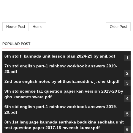
Newer Post
Home
Older Post
POPULAR POST
6th std fl kannada unit lesson plan 2024-25 by anil.pdf
7th std english part-1 rainbow workbook answers 2019-
20.pdf
2nd puc english notes by ehthashamuddin. j. sheikh.pdf
9th std science fa1 question paper kan version 2019-20 by
ghs kanameshwara.pdf
6th std english part-1 rainbow workbook answers 2019-
20.pdf
8th 1st language kannada sarthaka badukina sadhaka unit
test question paper 2017-18 raveesh kumar.pdf