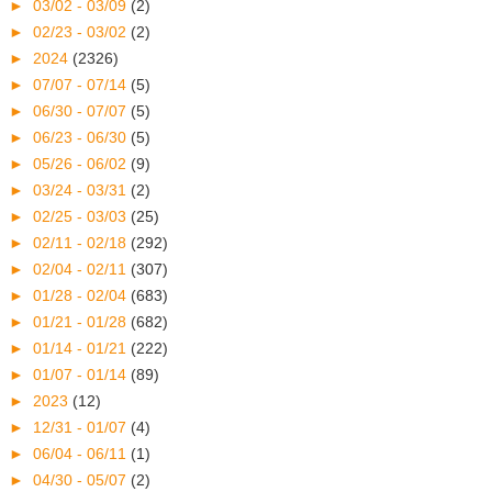
►
03/02 - 03/09
(2)
►
02/23 - 03/02
(2)
►
2024
(2326)
►
07/07 - 07/14
(5)
►
06/30 - 07/07
(5)
►
06/23 - 06/30
(5)
►
05/26 - 06/02
(9)
►
03/24 - 03/31
(2)
►
02/25 - 03/03
(25)
►
02/11 - 02/18
(292)
►
02/04 - 02/11
(307)
►
01/28 - 02/04
(683)
►
01/21 - 01/28
(682)
►
01/14 - 01/21
(222)
►
01/07 - 01/14
(89)
►
2023
(12)
►
12/31 - 01/07
(4)
►
06/04 - 06/11
(1)
►
04/30 - 05/07
(2)