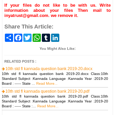
If your files do not like to be with us. Write
information about your files Then mail to
inyatrust@gmail.com. we remove it.
Share This Article:
S
F
T
W
T
L
h
a
w
h
u
i
a
c
i
a
m
n
r
e
t
t
b
k
You Might Also Like:
e
b
t
s
l
e
o
e
A
r
d
o
r
p
I
RELATED POSTS :
k
p
n
10th std fl kannada question bank 2019-20.docx
10th std fl kannada question bank 2019-20.docx Class:10th
Standard Subject :Kannada Language :Kannada Year :2019-20
Board : ----- State …
Read More...
10th std fl kannada question bank 2019-20.pdf
10th std fl kannada question bank 2019-20.pdf Class:10th
Standard Subject :Kannada Language :Kannada Year :2019-20
Board : ----- State :…
Read More...