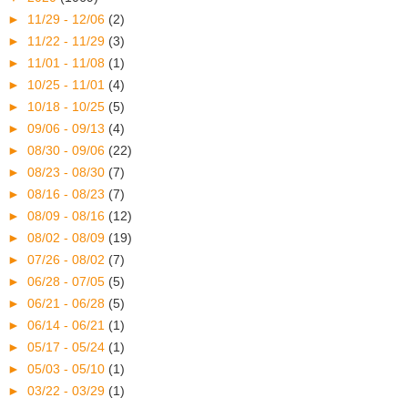
►
11/29 - 12/06
(2)
►
11/22 - 11/29
(3)
►
11/01 - 11/08
(1)
►
10/25 - 11/01
(4)
►
10/18 - 10/25
(5)
►
09/06 - 09/13
(4)
►
08/30 - 09/06
(22)
►
08/23 - 08/30
(7)
►
08/16 - 08/23
(7)
►
08/09 - 08/16
(12)
►
08/02 - 08/09
(19)
►
07/26 - 08/02
(7)
►
06/28 - 07/05
(5)
►
06/21 - 06/28
(5)
►
06/14 - 06/21
(1)
►
05/17 - 05/24
(1)
►
05/03 - 05/10
(1)
►
03/22 - 03/29
(1)