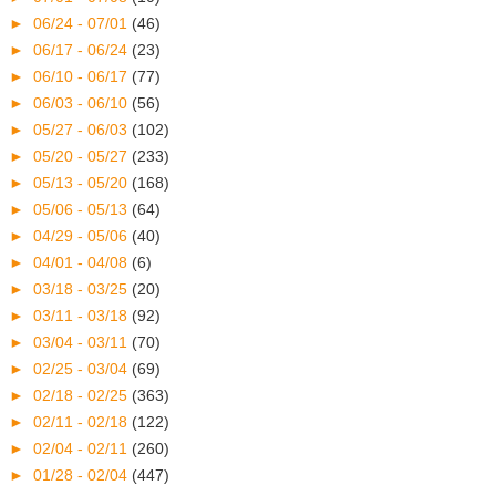
►
06/24 - 07/01
(46)
►
06/17 - 06/24
(23)
►
06/10 - 06/17
(77)
►
06/03 - 06/10
(56)
►
05/27 - 06/03
(102)
►
05/20 - 05/27
(233)
►
05/13 - 05/20
(168)
►
05/06 - 05/13
(64)
►
04/29 - 05/06
(40)
►
04/01 - 04/08
(6)
►
03/18 - 03/25
(20)
►
03/11 - 03/18
(92)
►
03/04 - 03/11
(70)
►
02/25 - 03/04
(69)
►
02/18 - 02/25
(363)
►
02/11 - 02/18
(122)
►
02/04 - 02/11
(260)
►
01/28 - 02/04
(447)