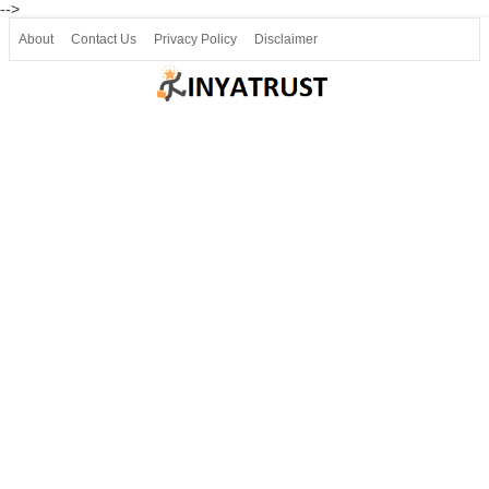
-->
About
Contact Us
Privacy Policy
Disclaimer
Join our Telegram
Join SSLC ವಿದ್ಯಾರ್ಥಿ ಮಿತ್ರ Telegram(50000+)
8, 9 ಮತ್ತು 10ನೇ ತರಗತಿ ವೀಡಿಯೋ ಪಾಠಗಳು