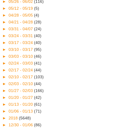
►
05/26 - 06/02
(116)
►
05/12 - 05/19
(5)
►
04/28 - 05/05
(4)
►
04/21 - 04/28
(28)
►
03/31 - 04/07
(24)
►
03/24 - 03/31
(40)
►
03/17 - 03/24
(40)
►
03/10 - 03/17
(95)
►
03/03 - 03/10
(46)
►
02/24 - 03/03
(41)
►
02/17 - 02/24
(44)
►
02/10 - 02/17
(103)
►
02/03 - 02/10
(44)
►
01/27 - 02/03
(166)
►
01/20 - 01/27
(42)
►
01/13 - 01/20
(61)
►
01/06 - 01/13
(71)
►
2018
(5648)
►
12/30 - 01/06
(86)