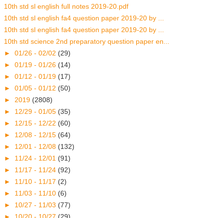
10th std sl english full notes 2019-20.pdf
10th std sl english fa4 question paper 2019-20 by ...
10th std sl english fa4 question paper 2019-20 by ...
10th std science 2nd preparatory question paper en...
►
01/26 - 02/02
(29)
►
01/19 - 01/26
(14)
►
01/12 - 01/19
(17)
►
01/05 - 01/12
(50)
►
2019
(2808)
►
12/29 - 01/05
(35)
►
12/15 - 12/22
(60)
►
12/08 - 12/15
(64)
►
12/01 - 12/08
(132)
►
11/24 - 12/01
(91)
►
11/17 - 11/24
(92)
►
11/10 - 11/17
(2)
►
11/03 - 11/10
(6)
►
10/27 - 11/03
(77)
►
10/20 - 10/27
(29)