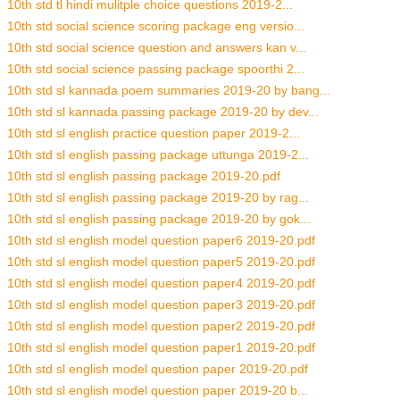
10th std tl hindi mulitple choice questions 2019-2...
10th std social science scoring package eng versio...
10th std social science question and answers kan v...
10th std social science passing package spoorthi 2...
10th std sl kannada poem summaries 2019-20 by bang...
10th std sl kannada passing package 2019-20 by dev...
10th std sl english practice question paper 2019-2...
10th std sl english passing package uttunga 2019-2...
10th std sl english passing package 2019-20.pdf
10th std sl english passing package 2019-20 by rag...
10th std sl english passing package 2019-20 by gok...
10th std sl english model question paper6 2019-20.pdf
10th std sl english model question paper5 2019-20.pdf
10th std sl english model question paper4 2019-20.pdf
10th std sl english model question paper3 2019-20.pdf
10th std sl english model question paper2 2019-20.pdf
10th std sl english model question paper1 2019-20.pdf
10th std sl english model question paper 2019-20.pdf
10th std sl english model question paper 2019-20 b...