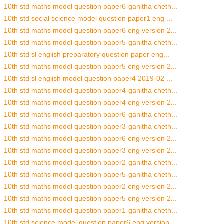
10th std maths model question paper6-ganitha cheth...
10th std social science model question paper1 eng ...
10th std maths model question paper6 eng version 2...
10th std maths model question paper5-ganitha cheth...
10th std sl english preparatory question paper eng...
10th std maths model question paper5 eng version 2...
10th std sl english model question paper4 2019-02 ...
10th std maths model question paper4-ganitha cheth...
10th std maths model question paper4 eng version 2...
10th std maths model question paper6-ganitha cheth...
10th std maths model question paper3-ganitha cheth...
10th std maths model question paper6 eng version 2...
10th std maths model question paper3 eng version 2...
10th std maths model question paper2-ganitha cheth...
10th std maths model question paper5-ganitha cheth...
10th std maths model question paper2 eng version 2...
10th std maths model question paper5 eng version 2...
10th std maths model question paper1-ganitha cheth...
10th std science model question paper6 eng version...