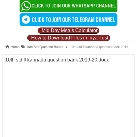
Mid Day Meals Calculator
How to Download Files in InyaTrust
Home
10th Std Question Banks
10th std fl kannada question bank 2019-20.docx
10th std fl kannada question bank 2019-20.docx