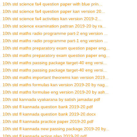
10th std science fa4 question paper with blue prin...
10th std science fa4 question paper kan version 20...
10th std science fa4 activities kan version 2019-2...
10th std science examination pattran 2019-20 by ra...
10th std maths radio programme part-2 eng version ...
10th std maths radio programme part-1 eng version ...
10th std maths preparatory exam question paper eng...
10th std maths preparatory exam question paper eng...
10th std maths passing package target-40 eng versi...
10th std maths passing package target-40 eng versi...
10th std maths important theorems kan version 2019...
10th std maths formulas kan version 2019-20 by nag...
10th std maths formulae eng version 2019-20 by ash...
10th std kannada vyakarana by satish jamadar.pdf
10th std fl kannada question bank 2019-20.pdf
10th std fl kannada question bank 2019-20.docx
10th std fl kannada practice paper 2019-20.pdf
10th std fl kannada new passing package 2019-20 by...
10th std fl kannada action plan 2019-20.pdf