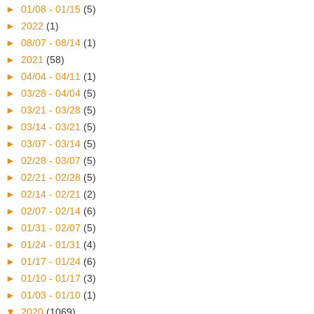
►
01/08 - 01/15
(5)
►
2022
(1)
►
08/07 - 08/14
(1)
►
2021
(58)
►
04/04 - 04/11
(1)
►
03/28 - 04/04
(5)
►
03/21 - 03/28
(5)
►
03/14 - 03/21
(5)
►
03/07 - 03/14
(5)
►
02/28 - 03/07
(5)
►
02/21 - 02/28
(5)
►
02/14 - 02/21
(2)
►
02/07 - 02/14
(6)
►
01/31 - 02/07
(5)
►
01/24 - 01/31
(4)
►
01/17 - 01/24
(6)
►
01/10 - 01/17
(3)
►
01/03 - 01/10
(1)
▼
2020
(1069)