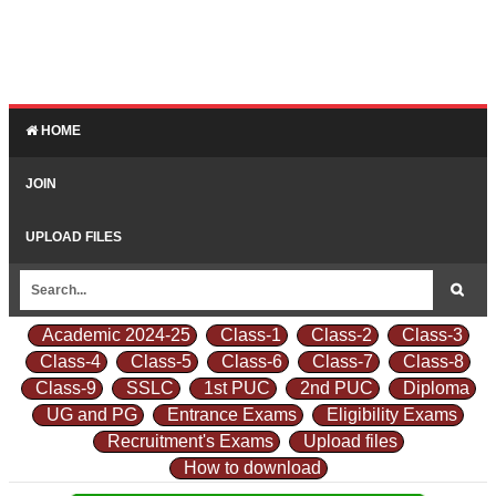
HOME
JOIN
UPLOAD FILES
Academic 2024-25
Class-1
Class-2
Class-3
Class-4
Class-5
Class-6
Class-7
Class-8
Class-9
SSLC
1st PUC
2nd PUC
Diploma
UG and PG
Entrance Exams
Eligibility Exams
Recruitment's Exams
Upload files
How to download