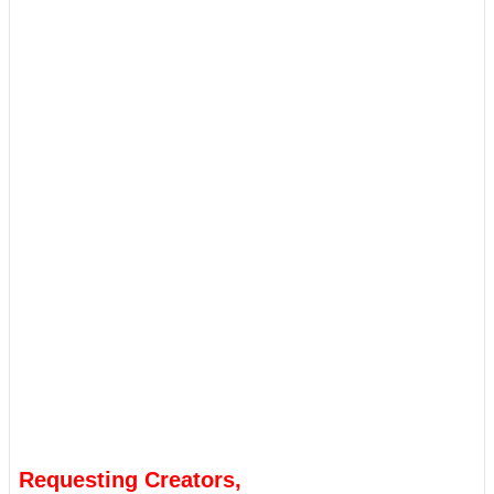
Requesting Creators,