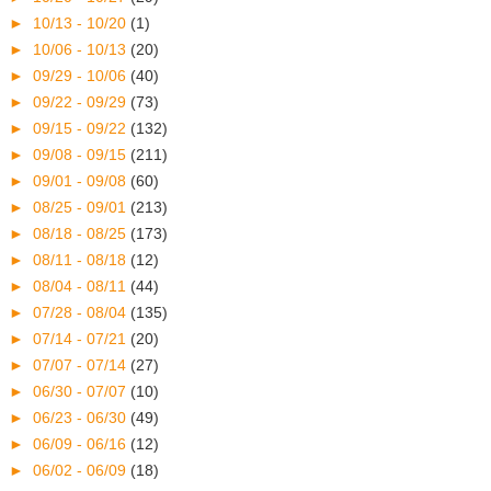
►
10/13 - 10/20
(1)
►
10/06 - 10/13
(20)
►
09/29 - 10/06
(40)
►
09/22 - 09/29
(73)
►
09/15 - 09/22
(132)
►
09/08 - 09/15
(211)
►
09/01 - 09/08
(60)
►
08/25 - 09/01
(213)
►
08/18 - 08/25
(173)
►
08/11 - 08/18
(12)
►
08/04 - 08/11
(44)
►
07/28 - 08/04
(135)
►
07/14 - 07/21
(20)
►
07/07 - 07/14
(27)
►
06/30 - 07/07
(10)
►
06/23 - 06/30
(49)
►
06/09 - 06/16
(12)
►
06/02 - 06/09
(18)