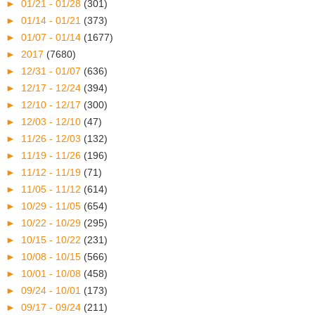
►
01/21 - 01/28
(301)
►
01/14 - 01/21
(373)
►
01/07 - 01/14
(1677)
►
2017
(7680)
►
12/31 - 01/07
(636)
►
12/17 - 12/24
(394)
►
12/10 - 12/17
(300)
►
12/03 - 12/10
(47)
►
11/26 - 12/03
(132)
►
11/19 - 11/26
(196)
►
11/12 - 11/19
(71)
►
11/05 - 11/12
(614)
►
10/29 - 11/05
(654)
►
10/22 - 10/29
(295)
►
10/15 - 10/22
(231)
►
10/08 - 10/15
(566)
►
10/01 - 10/08
(458)
►
09/24 - 10/01
(173)
►
09/17 - 09/24
(211)