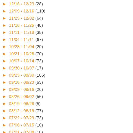
►
12/16 - 12/23
(28)
►
12/09 - 12/16
(110)
►
11/25 - 12/02
(64)
►
11/18 - 11/25
(48)
►
11/11 - 11/18
(35)
►
11/04 - 11/11
(67)
►
10/28 - 11/04
(20)
►
10/21 - 10/28
(70)
►
10/07 - 10/14
(73)
►
09/30 - 10/07
(17)
►
09/23 - 09/30
(105)
►
09/16 - 09/23
(53)
►
09/09 - 09/16
(26)
►
08/26 - 09/02
(56)
►
08/19 - 08/26
(5)
►
08/12 - 08/19
(77)
►
07/22 - 07/29
(73)
►
07/08 - 07/15
(16)
►
07/01 - 07/08
(10)