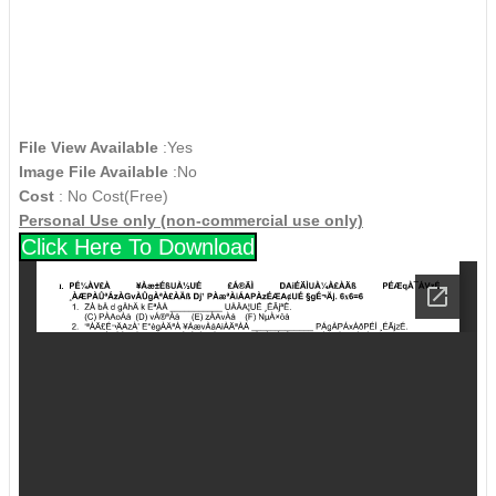
File View Available
:Yes
Image File Available
:No
Cost
: No Cost(Free)
Personal Use only (non-commercial use only)
Click Here To Download