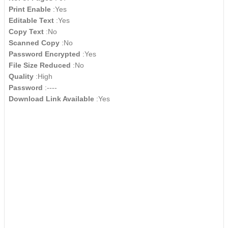
Print Enable
:Yes
Editable Text
:Yes
Copy Text
:No
Scanned Copy
:No
Password Encrypted
:Yes
File Size Reduced
:No
Quality
:High
Password
:----
Download Link Available
:Yes