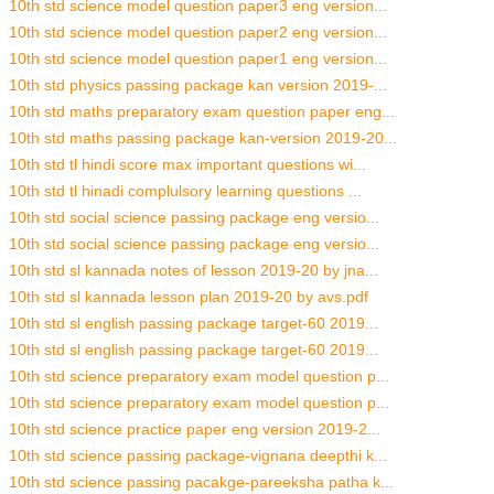
10th std science model question paper3 eng version...
10th std science model question paper2 eng version...
10th std science model question paper1 eng version...
10th std physics passing package kan version 2019-...
10th std maths preparatory exam question paper eng...
10th std maths passing package kan-version 2019-20...
10th std tl hindi score max important questions wi...
10th std tl hinadi complulsory learning questions ...
10th std social science passing package eng versio...
10th std social science passing package eng versio...
10th std sl kannada notes of lesson 2019-20 by jna...
10th std sl kannada lesson plan 2019-20 by avs.pdf
10th std sl english passing package target-60 2019...
10th std sl english passing package target-60 2019...
10th std science preparatory exam model question p...
10th std science preparatory exam model question p...
10th std science practice paper eng version 2019-2...
10th std science passing package-vignana deepthi k...
10th std science passing pacakge-pareeksha patha k...