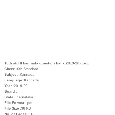
10th std fl kannada question bank 2019-20.docx
Class
:10th Standard
Subject
:Kannada
Language
:Kannada
Year
:2019-20
Board
: -----
State
: Karnataka
File Format
:.pdf
File Size
:38 KB
No. of Pages
: 07