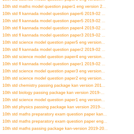
10th std maths model question paper1 eng version 2...
10th std fl kannada model question paper6 2019-02 ...
10th std fl kannada model question paper5 2019-02 ...
10th std fl kannada model question paper4 2019-02 ...
10th std fl kannada model question paper3 2019-02 ...
10th std science model question paper5 eng version...
10th std fl kannada model question paper2 2019-02 ...
10th std science model question paper4 eng version...
10th std fl kannada model question paper1 2019-02 ...
10th std science model question paper3 eng version...
10th std science model question paper2 eng version...
10th std chemistry passing package kan version 201...
10th std biology passing package kan version 2019-...
10th std science model question paper1 eng version...
10th std physics passing package kan version 2019-...
10th std maths preparatory exam question paper kan...
10th std maths preparatory exam question paper eng...
10th std maths passing package kan-version 2019-20...