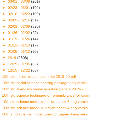
►
03/01 - 03/08
(201)
►
02/23 - 03/01
(102)
►
02/16 - 02/23
(100)
►
02/09 - 02/16
(91)
►
02/02 - 02/09
(320)
►
01/26 - 02/02
(29)
►
01/19 - 01/26
(14)
►
01/12 - 01/19
(17)
►
01/05 - 01/12
(50)
▼
2019
(2808)
►
12/29 - 01/05
(35)
▼
12/15 - 12/22
(60)
10th std tl hindi model blue print 2019-20.pdf
10th std social science passing package eng versio...
10th std sl english model question papers 2019-20 ...
10th std science technique of remembrance for exam...
10th std science model question paper-5 eng versio...
10th std science model question paper-4 eng versio...
10th s `td science model question paper-3 eng vers...