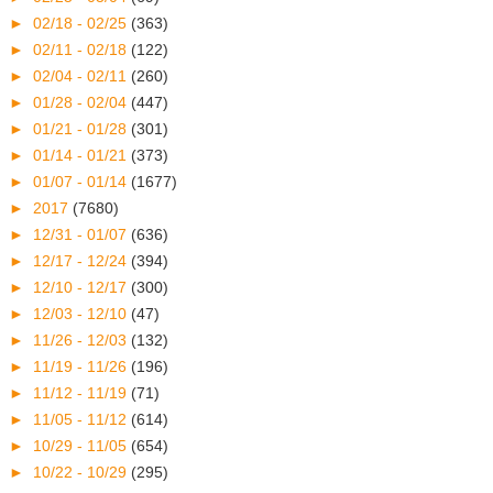
►
02/18 - 02/25
(363)
►
02/11 - 02/18
(122)
►
02/04 - 02/11
(260)
►
01/28 - 02/04
(447)
►
01/21 - 01/28
(301)
►
01/14 - 01/21
(373)
►
01/07 - 01/14
(1677)
►
2017
(7680)
►
12/31 - 01/07
(636)
►
12/17 - 12/24
(394)
►
12/10 - 12/17
(300)
►
12/03 - 12/10
(47)
►
11/26 - 12/03
(132)
►
11/19 - 11/26
(196)
►
11/12 - 11/19
(71)
►
11/05 - 11/12
(614)
►
10/29 - 11/05
(654)
►
10/22 - 10/29
(295)