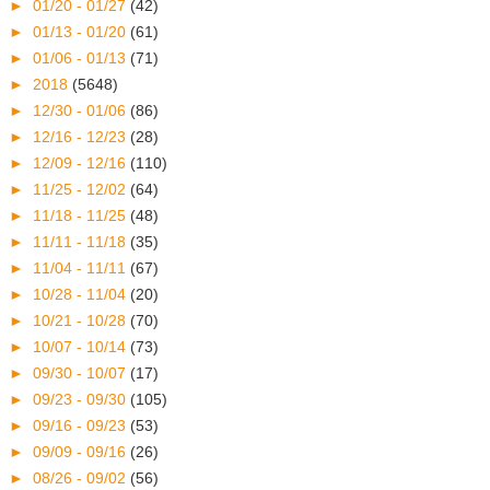
►
01/20 - 01/27
(42)
►
01/13 - 01/20
(61)
►
01/06 - 01/13
(71)
►
2018
(5648)
►
12/30 - 01/06
(86)
►
12/16 - 12/23
(28)
►
12/09 - 12/16
(110)
►
11/25 - 12/02
(64)
►
11/18 - 11/25
(48)
►
11/11 - 11/18
(35)
►
11/04 - 11/11
(67)
►
10/28 - 11/04
(20)
►
10/21 - 10/28
(70)
►
10/07 - 10/14
(73)
►
09/30 - 10/07
(17)
►
09/23 - 09/30
(105)
►
09/16 - 09/23
(53)
►
09/09 - 09/16
(26)
►
08/26 - 09/02
(56)