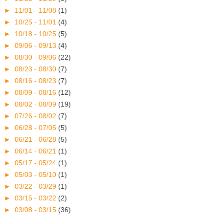
►
11/01 - 11/08
(1)
►
10/25 - 11/01
(4)
►
10/18 - 10/25
(5)
►
09/06 - 09/13
(4)
►
08/30 - 09/06
(22)
►
08/23 - 08/30
(7)
►
08/16 - 08/23
(7)
►
08/09 - 08/16
(12)
►
08/02 - 08/09
(19)
►
07/26 - 08/02
(7)
►
06/28 - 07/05
(5)
►
06/21 - 06/28
(5)
►
06/14 - 06/21
(1)
►
05/17 - 05/24
(1)
►
05/03 - 05/10
(1)
►
03/22 - 03/29
(1)
►
03/15 - 03/22
(2)
►
03/08 - 03/15
(36)