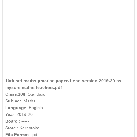
10th std maths practice paper-1 eng version 2019-20 by
mysore maths teachers.pdf
Class
:10th Standard
Subject
:Maths
Language
:English
Year
:2019-20
Board
: -----
State
: Karnataka
File Format
:.pdf