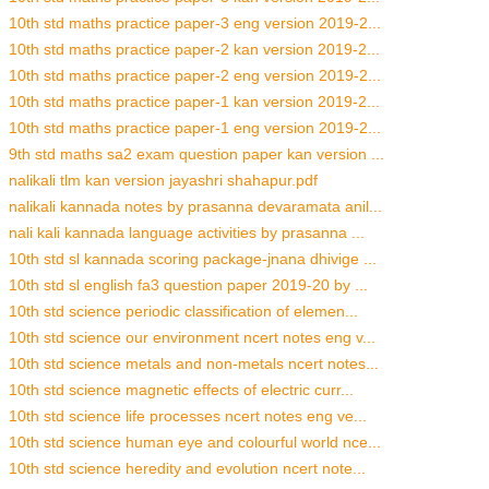
10th std maths practice paper-3 eng version 2019-2...
10th std maths practice paper-2 kan version 2019-2...
10th std maths practice paper-2 eng version 2019-2...
10th std maths practice paper-1 kan version 2019-2...
10th std maths practice paper-1 eng version 2019-2...
9th std maths sa2 exam question paper kan version ...
nalikali tlm kan version jayashri shahapur.pdf
nalikali kannada notes by prasanna devaramata anil...
nali kali kannada language activities by prasanna ...
10th std sl kannada scoring package-jnana dhivige ...
10th std sl english fa3 question paper 2019-20 by ...
10th std science periodic classification of elemen...
10th std science our environment ncert notes eng v...
10th std science metals and non-metals ncert notes...
10th std science magnetic effects of electric curr...
10th std science life processes ncert notes eng ve...
10th std science human eye and colourful world nce...
10th std science heredity and evolution ncert note...