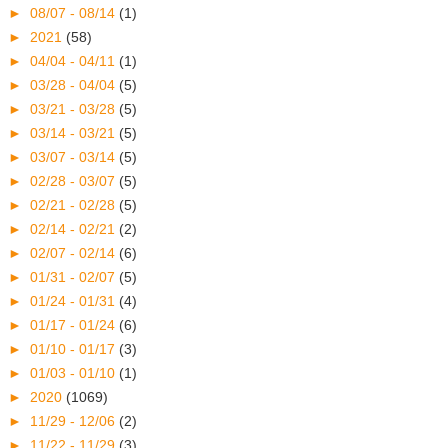
►
08/07 - 08/14
(1)
►
2021
(58)
►
04/04 - 04/11
(1)
►
03/28 - 04/04
(5)
►
03/21 - 03/28
(5)
►
03/14 - 03/21
(5)
►
03/07 - 03/14
(5)
►
02/28 - 03/07
(5)
►
02/21 - 02/28
(5)
►
02/14 - 02/21
(2)
►
02/07 - 02/14
(6)
►
01/31 - 02/07
(5)
►
01/24 - 01/31
(4)
►
01/17 - 01/24
(6)
►
01/10 - 01/17
(3)
►
01/03 - 01/10
(1)
►
2020
(1069)
►
11/29 - 12/06
(2)
►
11/22 - 11/29
(3)