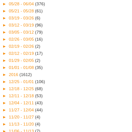
►
05/28 - 06/04
(376)
►
05/21 - 05/28
(61)
►
03/19 - 03/26
(6)
►
03/12 - 03/19
(96)
►
03/05 - 03/12
(79)
►
02/26 - 03/05
(16)
►
02/19 - 02/26
(2)
►
02/12 - 02/19
(17)
►
01/29 - 02/05
(2)
►
01/01 - 01/08
(35)
►
2016
(1612)
►
12/25 - 01/01
(106)
►
12/18 - 12/25
(68)
►
12/11 - 12/18
(53)
►
12/04 - 12/11
(43)
►
11/27 - 12/04
(44)
►
11/20 - 11/27
(4)
►
11/13 - 11/20
(4)
►
11/06 - 11/13
(7)