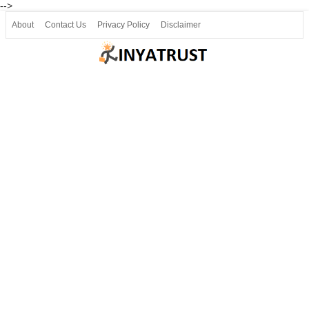
-->
About
Contact Us
Privacy Policy
Disclaimer
Join our Telegram
Join SSLC ವಿದ್ಯಾರ್ಥಿ ಮಿತ್ರ Telegram(50000+)
8, 9 ಮತ್ತು 10ನೇ ತರಗತಿ ವೀಡಿಯೋ ಪಾಠಗಳು