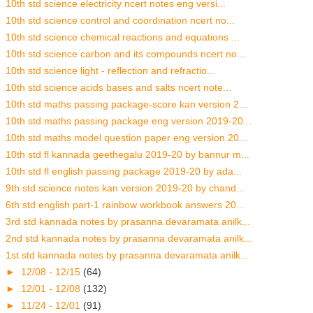
10th std science electricity ncert notes eng versi...
10th std science control and coordination ncert no...
10th std science chemical reactions and equations ...
10th std science carbon and its compounds ncert no...
10th std science light - reflection and refractio...
10th std science acids bases and salts ncert note...
10th std maths passing package-score kan version 2...
10th std maths passing package eng version 2019-20...
10th std maths model question paper eng version 20...
10th std fl kannada geethegalu 2019-20 by bannur m...
10th std fl english passing package 2019-20 by ada...
9th std science notes kan version 2019-20 by chand...
6th std english part-1 rainbow workbook answers 20...
3rd std kannada notes by prasanna devaramata anilk...
2nd std kannada notes by prasanna devaramata anilk...
1st std kannada notes by prasanna devaramata anilk...
►
12/08 - 12/15
(64)
►
12/01 - 12/08
(132)
►
11/24 - 12/01
(91)