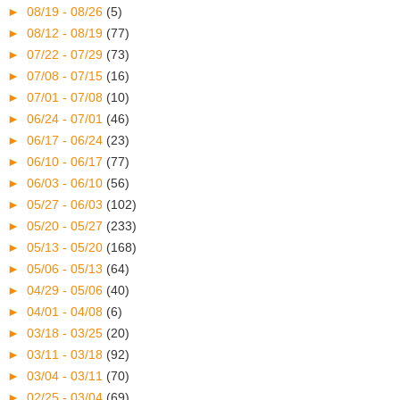
►
08/19 - 08/26
(5)
►
08/12 - 08/19
(77)
►
07/22 - 07/29
(73)
►
07/08 - 07/15
(16)
►
07/01 - 07/08
(10)
►
06/24 - 07/01
(46)
►
06/17 - 06/24
(23)
►
06/10 - 06/17
(77)
►
06/03 - 06/10
(56)
►
05/27 - 06/03
(102)
►
05/20 - 05/27
(233)
►
05/13 - 05/20
(168)
►
05/06 - 05/13
(64)
►
04/29 - 05/06
(40)
►
04/01 - 04/08
(6)
►
03/18 - 03/25
(20)
►
03/11 - 03/18
(92)
►
03/04 - 03/11
(70)
►
02/25 - 03/04
(69)