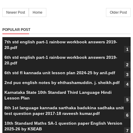
Newer Post
Home
Older Post
POPULAR POST
7th std english part-1 rainbow workbook answers 2019-
20.pdf
6th std english part-1 rainbow workbook answers 2019-
20.pdf
6th std fl kannada unit lesson plan 2024-25 by anil.pdf
2nd puc english notes by ehthashamuddin. j. sheikh.pdf
Karnataka State 10th Standard Third Language Hindi
Lesson Plan
8th 1st language kannada sarthaka badukina sadhaka unit
test question paper 2017-18 raveesh kumar.pdf
10th Standard Maths SA-1 question paper English Version
2025-26 by KSEAB