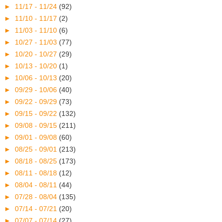
►
11/17 - 11/24
(92)
►
11/10 - 11/17
(2)
►
11/03 - 11/10
(6)
►
10/27 - 11/03
(77)
►
10/20 - 10/27
(29)
►
10/13 - 10/20
(1)
►
10/06 - 10/13
(20)
►
09/29 - 10/06
(40)
►
09/22 - 09/29
(73)
►
09/15 - 09/22
(132)
►
09/08 - 09/15
(211)
►
09/01 - 09/08
(60)
►
08/25 - 09/01
(213)
►
08/18 - 08/25
(173)
►
08/11 - 08/18
(12)
►
08/04 - 08/11
(44)
►
07/28 - 08/04
(135)
►
07/14 - 07/21
(20)
►
07/07 - 07/14
(27)