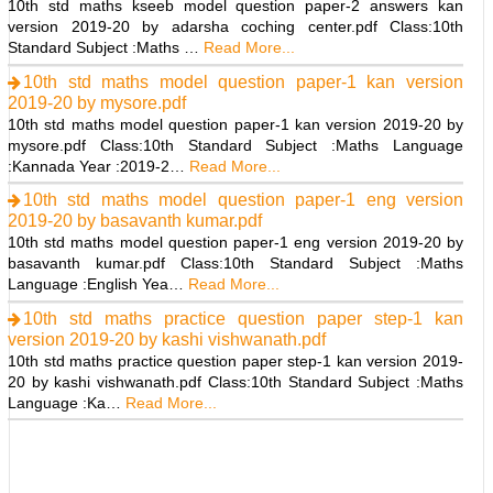
10th std maths kseeb model question paper-2 answers kan
version 2019-20 by adarsha coching center.pdf Class:10th
Standard Subject :Maths …
Read More...
10th std maths model question paper-1 kan version
2019-20 by mysore.pdf
10th std maths model question paper-1 kan version 2019-20 by
mysore.pdf Class:10th Standard Subject :Maths Language
:Kannada Year :2019-2…
Read More...
10th std maths model question paper-1 eng version
2019-20 by basavanth kumar.pdf
10th std maths model question paper-1 eng version 2019-20 by
basavanth kumar.pdf Class:10th Standard Subject :Maths
Language :English Yea…
Read More...
10th std maths practice question paper step-1 kan
version 2019-20 by kashi vishwanath.pdf
10th std maths practice question paper step-1 kan version 2019-
20 by kashi vishwanath.pdf Class:10th Standard Subject :Maths
Language :Ka…
Read More...