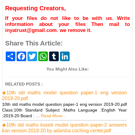
Requesting Creators,
If your files do not like to be with us. Write
information about your files Then mail to
inyatrust@gmail.com. we remove it.
Share This Article:
S
F
T
W
T
L
h
a
w
h
u
i
a
c
i
a
m
n
r
e
t
t
b
k
You Might Also Like:
e
b
t
s
l
e
o
e
A
r
d
o
r
p
I
RELATED POSTS :
k
p
n
10th std maths model question paper-1 eng version
2019-20.pdf
10th std maths model question paper-1 eng version 2019-20.pdf
Class:10th Standard Subject :Maths Language :English Year
:2019-20 Board : …
Read More...
10th std maths kseeb model question paper-2 answers
kan version 2019-20 by adarsha coching center.pdf