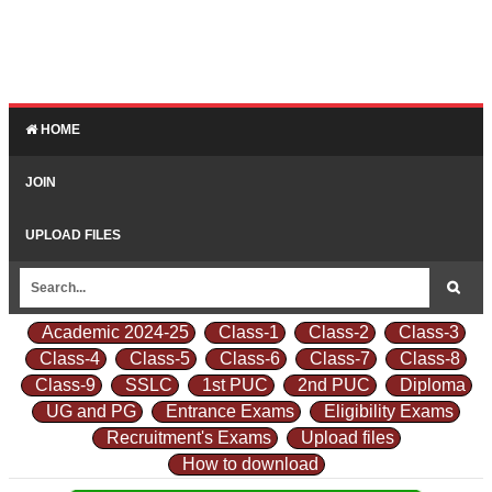
HOME
JOIN
UPLOAD FILES
Academic 2024-25
Class-1
Class-2
Class-3
Class-4
Class-5
Class-6
Class-7
Class-8
Class-9
SSLC
1st PUC
2nd PUC
Diploma
UG and PG
Entrance Exams
Eligibility Exams
Recruitment's Exams
Upload files
How to download