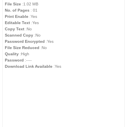
File Size
:1.02 MB
No. of Pages
: 01
Print Enable
:Yes
Editable Text
:Yes
Copy Text
:No
Scanned Copy
:No
Password Encrypted
:Yes
File Size Reduced
:No
Quality
:High
Password
:----
Download Link Available
:Yes