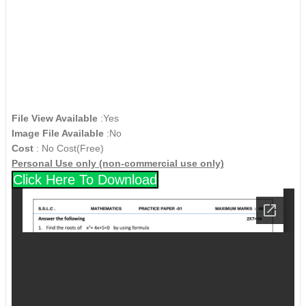
File View Available
:Yes
Image File Available
:No
Cost
: No Cost(Free)
Personal Use only (non-commercial use only)
Click Here To Download