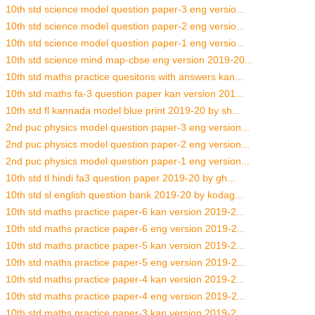
10th std science model question paper-3 eng versio...
10th std science model question paper-2 eng versio...
10th std science model question paper-1 eng versio...
10th std science mind map-cbse eng version 2019-20...
10th std maths practice quesitons with answers kan...
10th std maths fa-3 question paper kan version 201...
10th std fl kannada model blue print 2019-20 by sh...
2nd puc physics model question paper-3 eng version...
2nd puc physics model question paper-2 eng version...
2nd puc physics model question paper-1 eng version...
10th std tl hindi fa3 question paper 2019-20 by gh...
10th std sl english question bank 2019-20 by kodag...
10th std maths practice paper-6 kan version 2019-2...
10th std maths practice paper-6 eng version 2019-2...
10th std maths practice paper-5 kan version 2019-2...
10th std maths practice paper-5 eng version 2019-2...
10th std maths practice paper-4 kan version 2019-2...
10th std maths practice paper-4 eng version 2019-2...
10th std maths practice paper-3 kan version 2019-2...