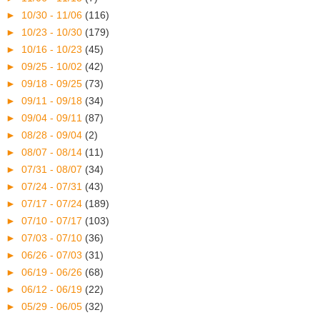
►
10/30 - 11/06
(116)
►
10/23 - 10/30
(179)
►
10/16 - 10/23
(45)
►
09/25 - 10/02
(42)
►
09/18 - 09/25
(73)
►
09/11 - 09/18
(34)
►
09/04 - 09/11
(87)
►
08/28 - 09/04
(2)
►
08/07 - 08/14
(11)
►
07/31 - 08/07
(34)
►
07/24 - 07/31
(43)
►
07/17 - 07/24
(189)
►
07/10 - 07/17
(103)
►
07/03 - 07/10
(36)
►
06/26 - 07/03
(31)
►
06/19 - 06/26
(68)
►
06/12 - 06/19
(22)
►
05/29 - 06/05
(32)