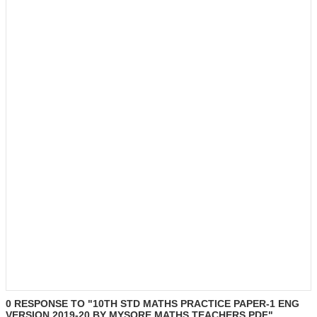
0 RESPONSE TO "10TH STD MATHS PRACTICE PAPER-1 ENG
VERSION 2019-20 BY MYSORE MATHS TEACHERS.PDF"