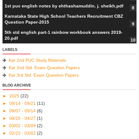
1st puc english notes by ehthashamuddin. j. sheikh.pdf
Karnataka State High School Teachers Recruitment CBZ
Question Paper-2015
5th std english part-1 rainbow workbook answers 2019-
20.pdf
LABELS
Kar 2nd PUC Study Materials
Kar 2nd Std. Exam Question Papers
Kar 3rd Std. Exam Question Papers
BLOG ARCHIVE
►
2025
(22)
►
09/14 - 09/21
(11)
►
09/07 - 09/14
(6)
►
04/20 - 04/27
(1)
►
03/02 - 03/09
(2)
►
02/23 - 03/02
(2)