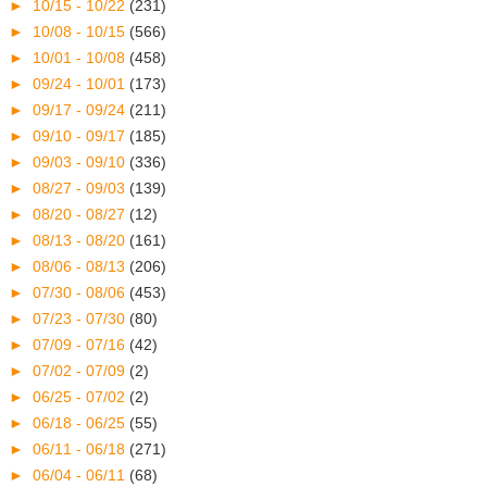
►
10/15 - 10/22
(231)
►
10/08 - 10/15
(566)
►
10/01 - 10/08
(458)
►
09/24 - 10/01
(173)
►
09/17 - 09/24
(211)
►
09/10 - 09/17
(185)
►
09/03 - 09/10
(336)
►
08/27 - 09/03
(139)
►
08/20 - 08/27
(12)
►
08/13 - 08/20
(161)
►
08/06 - 08/13
(206)
►
07/30 - 08/06
(453)
►
07/23 - 07/30
(80)
►
07/09 - 07/16
(42)
►
07/02 - 07/09
(2)
►
06/25 - 07/02
(2)
►
06/18 - 06/25
(55)
►
06/11 - 06/18
(271)
►
06/04 - 06/11
(68)