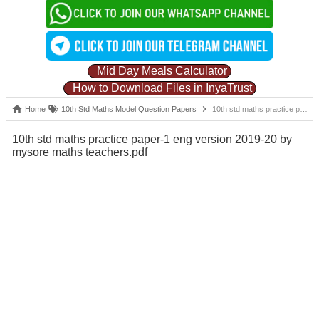
Mid Day Meals Calculator
How to Download Files in InyaTrust
Home
10th Std Maths Model Question Papers
10th std maths practice paper-1 eng version 2019-20 by mysore maths teachers.pdf
10th std maths practice paper-1 eng version 2019-20 by
mysore maths teachers.pdf