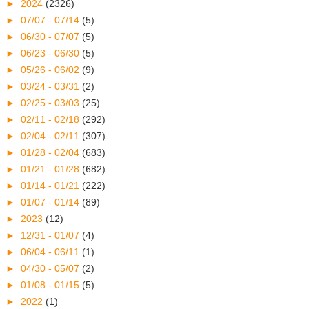
►
2024
(2326)
►
07/07 - 07/14
(5)
►
06/30 - 07/07
(5)
►
06/23 - 06/30
(5)
►
05/26 - 06/02
(9)
►
03/24 - 03/31
(2)
►
02/25 - 03/03
(25)
►
02/11 - 02/18
(292)
►
02/04 - 02/11
(307)
►
01/28 - 02/04
(683)
►
01/21 - 01/28
(682)
►
01/14 - 01/21
(222)
►
01/07 - 01/14
(89)
►
2023
(12)
►
12/31 - 01/07
(4)
►
06/04 - 06/11
(1)
►
04/30 - 05/07
(2)
►
01/08 - 01/15
(5)
►
2022
(1)