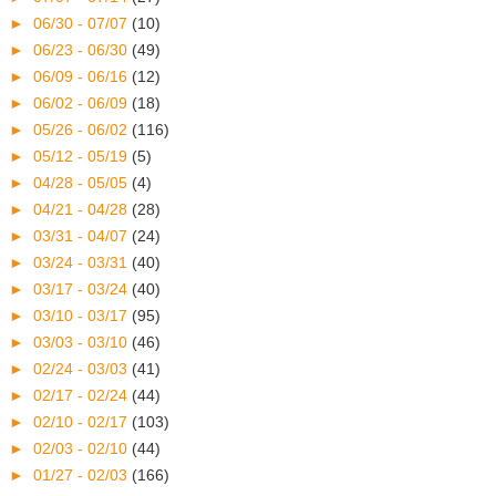
►
06/30 - 07/07
(10)
►
06/23 - 06/30
(49)
►
06/09 - 06/16
(12)
►
06/02 - 06/09
(18)
►
05/26 - 06/02
(116)
►
05/12 - 05/19
(5)
►
04/28 - 05/05
(4)
►
04/21 - 04/28
(28)
►
03/31 - 04/07
(24)
►
03/24 - 03/31
(40)
►
03/17 - 03/24
(40)
►
03/10 - 03/17
(95)
►
03/03 - 03/10
(46)
►
02/24 - 03/03
(41)
►
02/17 - 02/24
(44)
►
02/10 - 02/17
(103)
►
02/03 - 02/10
(44)
►
01/27 - 02/03
(166)