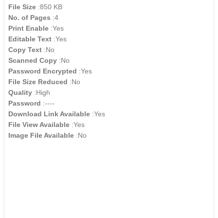
File Size
:850 KB
No. of Pages
:4
Print Enable
:Yes
Editable Text
:Yes
Copy Text
:No
Scanned Copy
:No
Password Encrypted
:Yes
File Size Reduced
:No
Quality
:High
Password
:----
Download Link Available
:Yes
File View Available
:Yes
Image File Available
:No