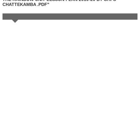
CHATTEKAMBA .PDF"