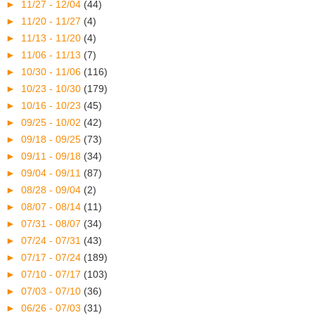
►
11/27 - 12/04
(44)
►
11/20 - 11/27
(4)
►
11/13 - 11/20
(4)
►
11/06 - 11/13
(7)
►
10/30 - 11/06
(116)
►
10/23 - 10/30
(179)
►
10/16 - 10/23
(45)
►
09/25 - 10/02
(42)
►
09/18 - 09/25
(73)
►
09/11 - 09/18
(34)
►
09/04 - 09/11
(87)
►
08/28 - 09/04
(2)
►
08/07 - 08/14
(11)
►
07/31 - 08/07
(34)
►
07/24 - 07/31
(43)
►
07/17 - 07/24
(189)
►
07/10 - 07/17
(103)
►
07/03 - 07/10
(36)
►
06/26 - 07/03
(31)