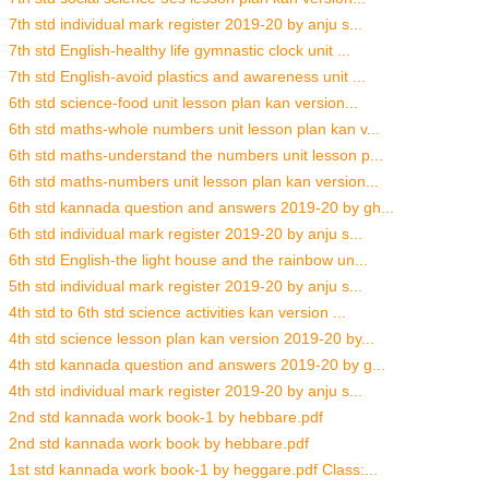
7th std individual mark register 2019-20 by anju s...
7th std English-healthy life gymnastic clock unit ...
7th std English-avoid plastics and awareness unit ...
6th std science-food unit lesson plan kan version...
6th std maths-whole numbers unit lesson plan kan v...
6th std maths-understand the numbers unit lesson p...
6th std maths-numbers unit lesson plan kan version...
6th std kannada question and answers 2019-20 by gh...
6th std individual mark register 2019-20 by anju s...
6th std English-the light house and the rainbow un...
5th std individual mark register 2019-20 by anju s...
4th std to 6th std science activities kan version ...
4th std science lesson plan kan version 2019-20 by...
4th std kannada question and answers 2019-20 by g...
4th std individual mark register 2019-20 by anju s...
2nd std kannada work book-1 by hebbare.pdf
2nd std kannada work book by hebbare.pdf
1st std kannada work book-1 by heggare.pdf Class:...