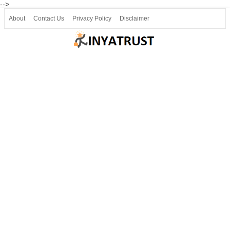
-->
About
Contact Us
Privacy Policy
Disclaimer
Join our Telegram
Join SSLC ವಿದ್ಯಾರ್ಥಿ ಮಿತ್ರ Telegram(50000+)
8, 9 ಮತ್ತು 10ನೇ ತರಗತಿ ವೀಡಿಯೋ ಪಾಠಗಳು