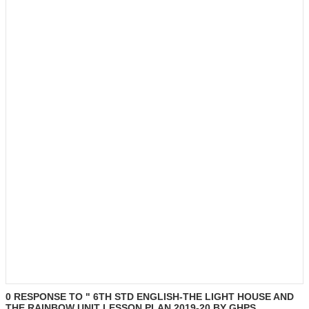
0 RESPONSE TO " 6TH STD ENGLISH-THE LIGHT HOUSE AND
THE RAINBOW UNIT LESSON PLAN 2019-20 BY GHPS