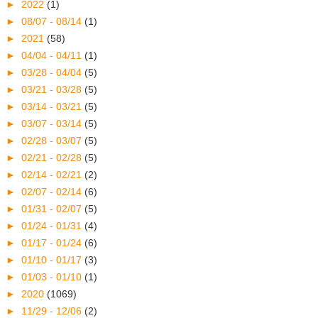
►
2022
(1)
►
08/07 - 08/14
(1)
►
2021
(58)
►
04/04 - 04/11
(1)
►
03/28 - 04/04
(5)
►
03/21 - 03/28
(5)
►
03/14 - 03/21
(5)
►
03/07 - 03/14
(5)
►
02/28 - 03/07
(5)
►
02/21 - 02/28
(5)
►
02/14 - 02/21
(2)
►
02/07 - 02/14
(6)
►
01/31 - 02/07
(5)
►
01/24 - 01/31
(4)
►
01/17 - 01/24
(6)
►
01/10 - 01/17
(3)
►
01/03 - 01/10
(1)
►
2020
(1069)
►
11/29 - 12/06
(2)