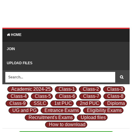
HOME
JOIN
UPLOAD FILES
Academic 2024-25
Class-1
Class-2
Class-3
Class-4
Class-5
Class-6
Class-7
Class-8
Class-9
SSLC
1st PUC
2nd PUC
Diploma
UG and PG
Entrance Exams
Eligibility Exams
Recruitment's Exams
Upload files
How to download