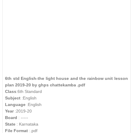
6th std English-the light house and the rainbow unit lesson
plan 2019-20 by ghps chattekamba .pdf
Class
:6th Standard
Subject
:English
Language
:English
Year
:2019-20
Board
: -----
State
: Karnataka
File Format
:.pdf