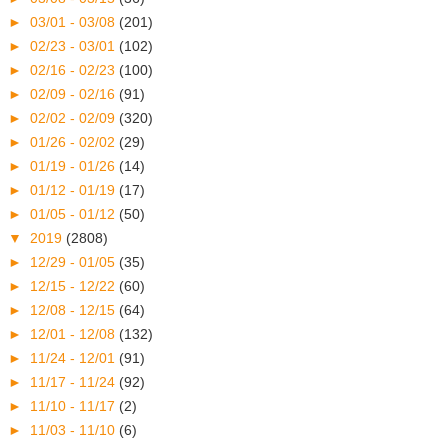
►
03/01 - 03/08
(201)
►
02/23 - 03/01
(102)
►
02/16 - 02/23
(100)
►
02/09 - 02/16
(91)
►
02/02 - 02/09
(320)
►
01/26 - 02/02
(29)
►
01/19 - 01/26
(14)
►
01/12 - 01/19
(17)
►
01/05 - 01/12
(50)
▼
2019
(2808)
►
12/29 - 01/05
(35)
►
12/15 - 12/22
(60)
►
12/08 - 12/15
(64)
►
12/01 - 12/08
(132)
►
11/24 - 12/01
(91)
►
11/17 - 11/24
(92)
►
11/10 - 11/17
(2)
►
11/03 - 11/10
(6)