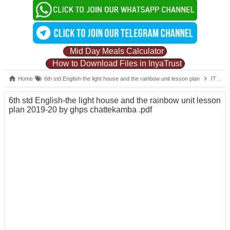
Mid Day Meals Calculator
How to Download Files in InyaTrust
Home
6th std English-the light house and the rainbow unit lesson plan
IT
6
6th std English-the light house and the rainbow unit lesson
plan 2019-20 by ghps chattekamba .pdf