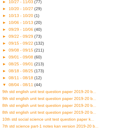
►
10/27 - 11/03
(77)
►
10/20 - 10/27
(29)
►
10/13 - 10/20
(1)
►
10/06 - 10/13
(20)
►
09/29 - 10/06
(40)
►
09/22 - 09/29
(73)
►
09/15 - 09/22
(132)
►
09/08 - 09/15
(211)
►
09/01 - 09/08
(60)
►
08/25 - 09/01
(213)
►
08/18 - 08/25
(173)
►
08/11 - 08/18
(12)
▼
08/04 - 08/11
(44)
9th std english unit test question paper 2019-20 b...
9th std english unit test question paper 2019-20 b...
8th std english unit test question paper 2019-20 b...
8th std english unit test question paper 2019-20 b...
10th std social science unit test question paper k...
7th std science part-1 notes kan version 2019-20 b...