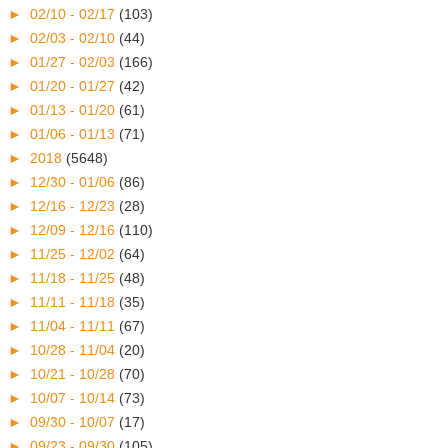
►
02/10 - 02/17
(103)
►
02/03 - 02/10
(44)
►
01/27 - 02/03
(166)
►
01/20 - 01/27
(42)
►
01/13 - 01/20
(61)
►
01/06 - 01/13
(71)
►
2018
(5648)
►
12/30 - 01/06
(86)
►
12/16 - 12/23
(28)
►
12/09 - 12/16
(110)
►
11/25 - 12/02
(64)
►
11/18 - 11/25
(48)
►
11/11 - 11/18
(35)
►
11/04 - 11/11
(67)
►
10/28 - 11/04
(20)
►
10/21 - 10/28
(70)
►
10/07 - 10/14
(73)
►
09/30 - 10/07
(17)
►
09/23 - 09/30
(105)