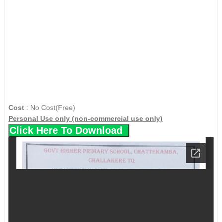
Cost
: No Cost(Free)
Personal Use only (non-commercial use only)