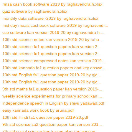
rmsa cash book software 2019 by raghavendra h.xlsx
quiz software by raghavedra h.xlsx
monthly data software -2019 by raghavendra h.xlsx
mid day meals cashbook software-2019 by raghavendr...
cce software kan version 2019-20 by raghavendra h....
10th std science notes kan version 2019-20 by rahu...
10th std science fa1 question papers kan version 2...
10th std science fa1 question papers kan version 2...
10th std science compressed notes kan version 2019...
10th std kannada fa1 question papers and key answe...
10th std English fa1 question paper 2019-20 by gjc...
10th std English fa1 question paper 2019-20 by gjc...
9th std maths fa1 question paper kan version 2019-...
weekly science experiments for primary school kan ...
independence speech in English by shivu yadawad.pdf
easy kannada work book by aruna.pdf
10th std Hindi fa1 question paper 2019-20.pdf
9th std science sa2 question paper kan verison 201...
7th std social science 5es lesson plan kan version...