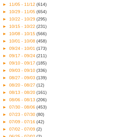
►
11/05 - 11/12
(614)
►
10/29 - 11/05
(654)
►
10/22 - 10/29
(295)
►
10/15 - 10/22
(231)
►
10/08 - 10/15
(566)
►
10/01 - 10/08
(458)
►
09/24 - 10/01
(173)
►
09/17 - 09/24
(211)
►
09/10 - 09/17
(185)
►
09/03 - 09/10
(336)
►
08/27 - 09/03
(139)
►
08/20 - 08/27
(12)
►
08/13 - 08/20
(161)
►
08/06 - 08/13
(206)
►
07/30 - 08/06
(453)
►
07/23 - 07/30
(80)
►
07/09 - 07/16
(42)
►
07/02 - 07/09
(2)
►
06/25 - 07/02
(2)