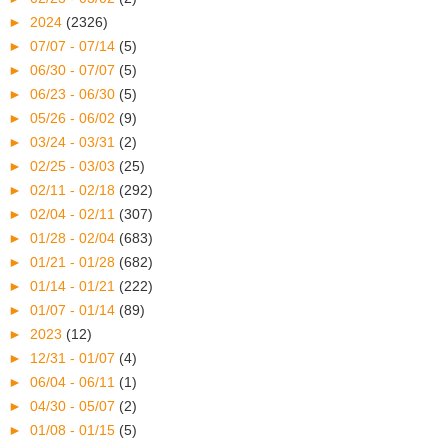
►
2024
(2326)
►
07/07 - 07/14
(5)
►
06/30 - 07/07
(5)
►
06/23 - 06/30
(5)
►
05/26 - 06/02
(9)
►
03/24 - 03/31
(2)
►
02/25 - 03/03
(25)
►
02/11 - 02/18
(292)
►
02/04 - 02/11
(307)
►
01/28 - 02/04
(683)
►
01/21 - 01/28
(682)
►
01/14 - 01/21
(222)
►
01/07 - 01/14
(89)
►
2023
(12)
►
12/31 - 01/07
(4)
►
06/04 - 06/11
(1)
►
04/30 - 05/07
(2)
►
01/08 - 01/15
(5)