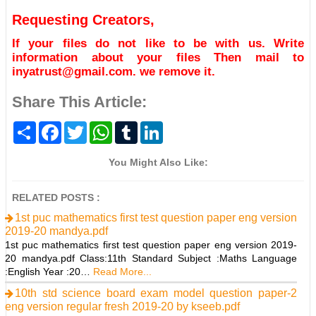
Requesting Creators,
If your files do not like to be with us. Write
information about your files Then mail to
inyatrust@gmail.com. we remove it.
Share This Article:
S
F
T
W
T
L
h
a
w
h
u
i
a
c
i
a
m
n
r
e
t
t
b
k
You Might Also Like:
e
b
t
s
l
e
o
e
A
r
d
o
r
p
I
RELATED POSTS :
k
p
n
1st puc mathematics first test question paper eng version
2019-20 mandya.pdf
1st puc mathematics first test question paper eng version 2019-
20 mandya.pdf Class:11th Standard Subject :Maths Language
:English Year :20…
Read More...
10th std science board exam model question paper-2
eng version regular fresh 2019-20 by kseeb.pdf