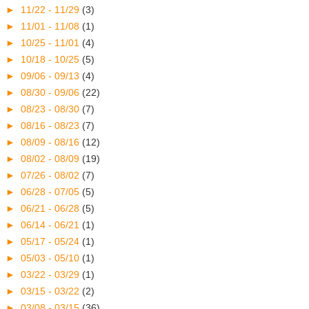
►
11/22 - 11/29
(3)
►
11/01 - 11/08
(1)
►
10/25 - 11/01
(4)
►
10/18 - 10/25
(5)
►
09/06 - 09/13
(4)
►
08/30 - 09/06
(22)
►
08/23 - 08/30
(7)
►
08/16 - 08/23
(7)
►
08/09 - 08/16
(12)
►
08/02 - 08/09
(19)
►
07/26 - 08/02
(7)
►
06/28 - 07/05
(5)
►
06/21 - 06/28
(5)
►
06/14 - 06/21
(1)
►
05/17 - 05/24
(1)
►
05/03 - 05/10
(1)
►
03/22 - 03/29
(1)
►
03/15 - 03/22
(2)
►
03/08 - 03/15
(36)