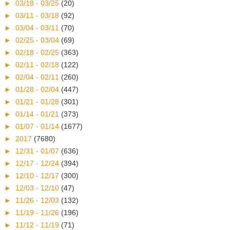
►
03/18 - 03/25
(20)
►
03/11 - 03/18
(92)
►
03/04 - 03/11
(70)
►
02/25 - 03/04
(69)
►
02/18 - 02/25
(363)
►
02/11 - 02/18
(122)
►
02/04 - 02/11
(260)
►
01/28 - 02/04
(447)
►
01/21 - 01/28
(301)
►
01/14 - 01/21
(373)
►
01/07 - 01/14
(1677)
►
2017
(7680)
►
12/31 - 01/07
(636)
►
12/17 - 12/24
(394)
►
12/10 - 12/17
(300)
►
12/03 - 12/10
(47)
►
11/26 - 12/03
(132)
►
11/19 - 11/26
(196)
►
11/12 - 11/19
(71)