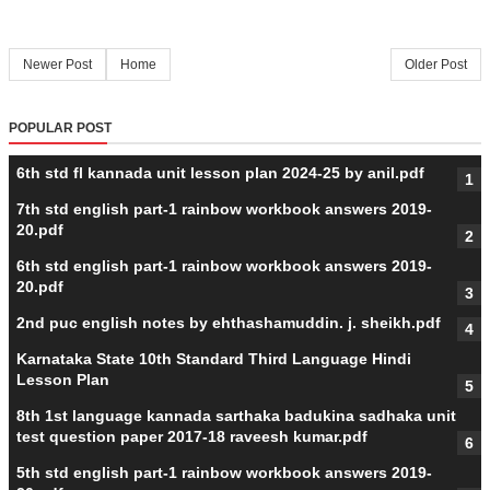
Newer Post
Home
Older Post
POPULAR POST
6th std fl kannada unit lesson plan 2024-25 by anil.pdf
7th std english part-1 rainbow workbook answers 2019-
20.pdf
6th std english part-1 rainbow workbook answers 2019-
20.pdf
2nd puc english notes by ehthashamuddin. j. sheikh.pdf
Karnataka State 10th Standard Third Language Hindi
Lesson Plan
8th 1st language kannada sarthaka badukina sadhaka unit
test question paper 2017-18 raveesh kumar.pdf
5th std english part-1 rainbow workbook answers 2019-