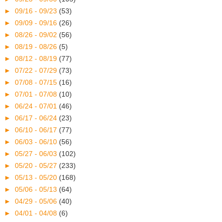
►
09/16 - 09/23
(53)
►
09/09 - 09/16
(26)
►
08/26 - 09/02
(56)
►
08/19 - 08/26
(5)
►
08/12 - 08/19
(77)
►
07/22 - 07/29
(73)
►
07/08 - 07/15
(16)
►
07/01 - 07/08
(10)
►
06/24 - 07/01
(46)
►
06/17 - 06/24
(23)
►
06/10 - 06/17
(77)
►
06/03 - 06/10
(56)
►
05/27 - 06/03
(102)
►
05/20 - 05/27
(233)
►
05/13 - 05/20
(168)
►
05/06 - 05/13
(64)
►
04/29 - 05/06
(40)
►
04/01 - 04/08
(6)