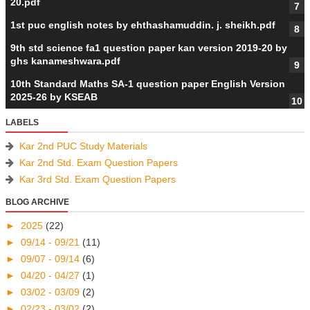
20.pdf
1st puc english notes by ehthashamuddin. j. sheikh.pdf
9th std science fa1 question paper kan version 2019-20 by
ghs kanameshwara.pdf
10th Standard Maths SA-1 question paper English Version
2025-26 by KSEAB
LABELS
Kar 2nd PUC Study Materials
Kar 2nd Std. Exam Question Papers
Kar 3rd Std. Exam Question Papers
BLOG ARCHIVE
►
2025
(22)
►
09/14 - 09/21
(11)
►
09/07 - 09/14
(6)
►
04/20 - 04/27
(1)
►
03/02 - 03/09
(2)
►
02/23 - 03/02
(2)