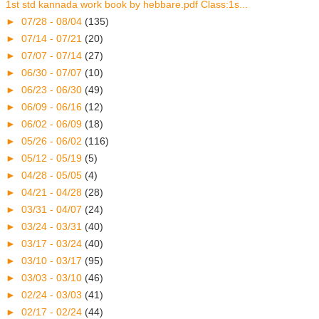
1st std kannada work book by hebbare.pdf Class:1s...
►
07/28 - 08/04
(135)
►
07/14 - 07/21
(20)
►
07/07 - 07/14
(27)
►
06/30 - 07/07
(10)
►
06/23 - 06/30
(49)
►
06/09 - 06/16
(12)
►
06/02 - 06/09
(18)
►
05/26 - 06/02
(116)
►
05/12 - 05/19
(5)
►
04/28 - 05/05
(4)
►
04/21 - 04/28
(28)
►
03/31 - 04/07
(24)
►
03/24 - 03/31
(40)
►
03/17 - 03/24
(40)
►
03/10 - 03/17
(95)
►
03/03 - 03/10
(46)
►
02/24 - 03/03
(41)
►
02/17 - 02/24
(44)