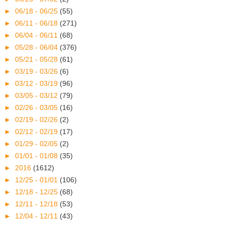
►
06/18 - 06/25
(55)
►
06/11 - 06/18
(271)
►
06/04 - 06/11
(68)
►
05/28 - 06/04
(376)
►
05/21 - 05/28
(61)
►
03/19 - 03/26
(6)
►
03/12 - 03/19
(96)
►
03/05 - 03/12
(79)
►
02/26 - 03/05
(16)
►
02/19 - 02/26
(2)
►
02/12 - 02/19
(17)
►
01/29 - 02/05
(2)
►
01/01 - 01/08
(35)
►
2016
(1612)
►
12/25 - 01/01
(106)
►
12/18 - 12/25
(68)
►
12/11 - 12/18
(53)
►
12/04 - 12/11
(43)