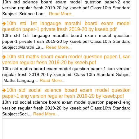
10th std science board exam model question paper-2 eng
version regular fresh 2019-20 by kseeb.pdf Class:10th Standard
Subject :Science Lan…
Read More...
10th std 1st langauge marathi board exam model
question paper-1 private fresh 2019-20 by kseeb.pdf
10th std 1st langauge marathi board exam model question
paper-1 private fresh 2019-20 by kseeb.pdf Class:10th Standard
Subject :Marathi La…
Read More...
10th std maths board exam model question paper-1 kan
version regular fresh 2019-20 by kseeb.pdf
10th std maths board exam model question paper-1 kan version
regular fresh 2019-20 by kseeb.pdf Class:10th Standard Subject
:Maths Languag…
Read More...
10th std social science board exam model question
paper-1 eng version regular fresh 2019-20 by kseeb.pdf
10th std social science board exam model question paper-1 eng
version regular fresh 2019-20 by kseeb.pdf Class:10th Standard
Subject :Soci…
Read More...