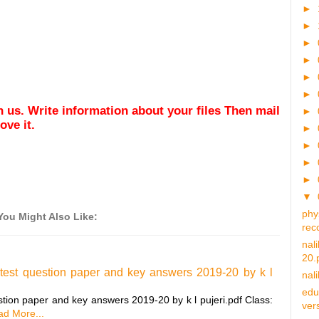
►
►
►
►
►
►
ith us. Write information about your files Then mail
►
ve it.
►
►
►
►
▼
phy
You Might Also Like:
rec
nal
20.
 test question paper and key answers 2019-20 by k l
nal
edu
stion paper and key answers 2019-20 by k l pujeri.pdf Class:
vers
d More...