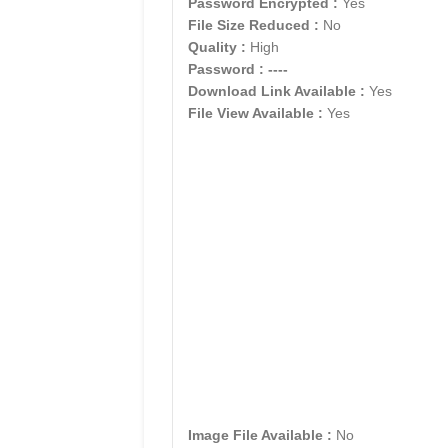
Password Encrypted :
Yes
File Size Reduced :
No
Quality :
High
Password :
----
Download Link Available :
Yes
File View Available :
Yes
Image File Available :
No