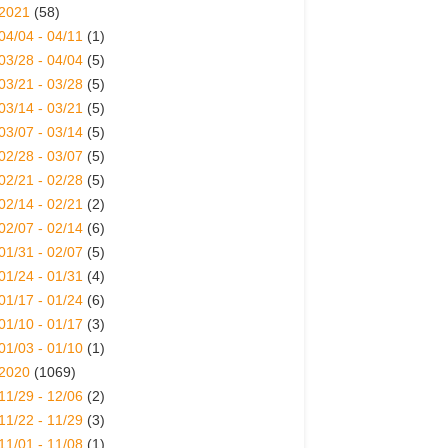
2021
(58)
04/04 - 04/11
(1)
03/28 - 04/04
(5)
03/21 - 03/28
(5)
03/14 - 03/21
(5)
03/07 - 03/14
(5)
02/28 - 03/07
(5)
02/21 - 02/28
(5)
02/14 - 02/21
(2)
02/07 - 02/14
(6)
01/31 - 02/07
(5)
01/24 - 01/31
(4)
01/17 - 01/24
(6)
01/10 - 01/17
(3)
01/03 - 01/10
(1)
2020
(1069)
11/29 - 12/06
(2)
11/22 - 11/29
(3)
11/01 - 11/08
(1)