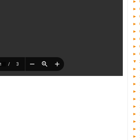
►
►
►
►
►
►
►
►
▼
►
►
►
►
►
►
►
►
►
►