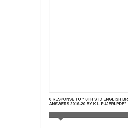
0 RESPONSE TO " 8TH STD ENGLISH B
ANSWERS 2019-20 BY K L PUJERI.PDF"