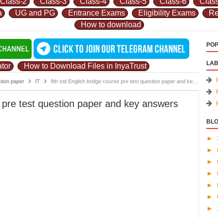
Class-2
Class-3
Class-4
Class-5
Class-6
Clas
a
UG and PG
Entrance Exams
Eligibility Exams
Re
How to download
POP
LAB
tor
How to Download Files in InyaTrust
stion paper
IT
8th std English bridge course pre test question paper and key answers 2019-20 by k l pujeri.pdf
e pre test question paper and key answers
BLO
►
►
►
►
►
►
►