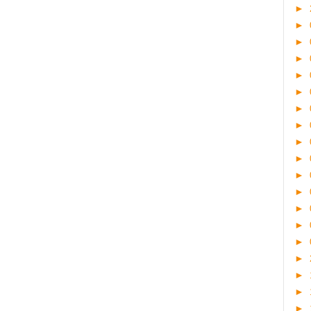
►
►
►
►
►
►
►
►
►
►
►
►
►
►
►
►
►
►
►