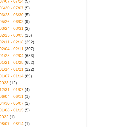
07/07 - 07/14
(5)
06/30 - 07/07
(5)
06/23 - 06/30
(5)
05/26 - 06/02
(9)
03/24 - 03/31
(2)
02/25 - 03/03
(25)
02/11 - 02/18
(292)
02/04 - 02/11
(307)
01/28 - 02/04
(683)
01/21 - 01/28
(682)
01/14 - 01/21
(222)
01/07 - 01/14
(89)
2023
(12)
12/31 - 01/07
(4)
06/04 - 06/11
(1)
04/30 - 05/07
(2)
01/08 - 01/15
(5)
2022
(1)
08/07 - 08/14
(1)