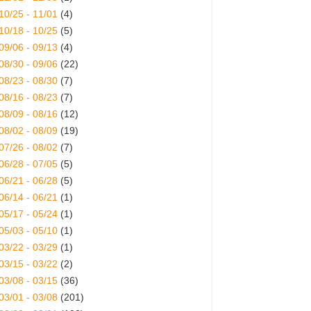
10/25 - 11/01
(4)
10/18 - 10/25
(5)
09/06 - 09/13
(4)
08/30 - 09/06
(22)
08/23 - 08/30
(7)
08/16 - 08/23
(7)
08/09 - 08/16
(12)
08/02 - 08/09
(19)
07/26 - 08/02
(7)
06/28 - 07/05
(5)
06/21 - 06/28
(5)
06/14 - 06/21
(1)
05/17 - 05/24
(1)
05/03 - 05/10
(1)
03/22 - 03/29
(1)
03/15 - 03/22
(2)
03/08 - 03/15
(36)
03/01 - 03/08
(201)