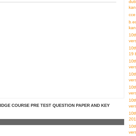
dut
kan 
cce
b.e
kan 
10t
vers
10t
19 b
10t
ver
10t
ver
10t
vers
10t
RIDGE COURSE PRE TEST QUESTION PAPER AND KEY
vers
10t
201
10t
vers