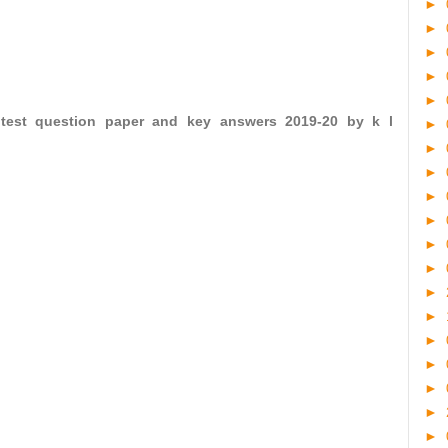
►
►
►
►
►
 test question paper and key answers 2019-20 by k l
►
►
►
►
►
►
►
►
►
►
►
►
►
►