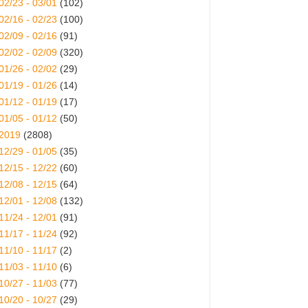
02/23 - 03/01
(102)
02/16 - 02/23
(100)
02/09 - 02/16
(91)
02/02 - 02/09
(320)
01/26 - 02/02
(29)
01/19 - 01/26
(14)
01/12 - 01/19
(17)
01/05 - 01/12
(50)
2019
(2808)
12/29 - 01/05
(35)
12/15 - 12/22
(60)
12/08 - 12/15
(64)
12/01 - 12/08
(132)
11/24 - 12/01
(91)
11/17 - 11/24
(92)
11/10 - 11/17
(2)
11/03 - 11/10
(6)
10/27 - 11/03
(77)
10/20 - 10/27
(29)