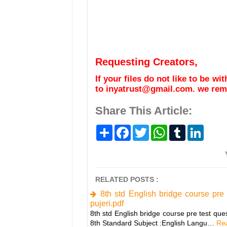
Requesting Creators,
If your files do not like to be w
to inyatrust@gmail.com. we remo
Share This Article:
S
F
T
W
T
L
h
a
w
h
u
i
a
c
i
a
m
n
r
e
t
t
b
k
e
b
t
s
l
e
o
e
A
r
d
o
r
p
I
RELATED POSTS :
k
p
n
8th std English bridge course pre
pujeri.pdf
8th std English bridge course pre test que
8th Standard Subject :English Langu…
Rea