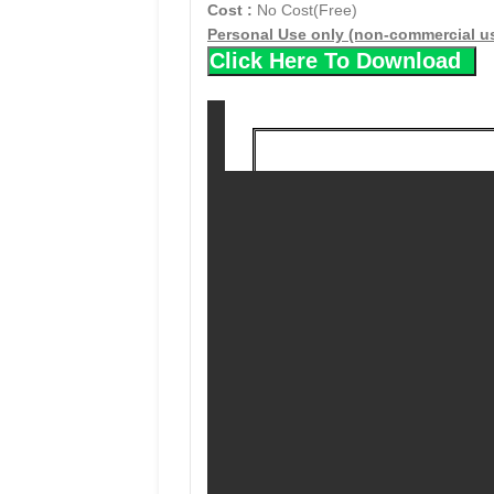
Cost :
No Cost(Free)
Personal Use only (non-commercial u