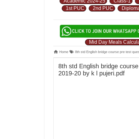
Academic 2024-25
Class-1
1st PUC
2nd PUC
Diplom
Mid Day Meals Calcula
Home
8th std English bridge course pre test que
8th std English bridge cours
2019-20 by k l pujeri.pdf