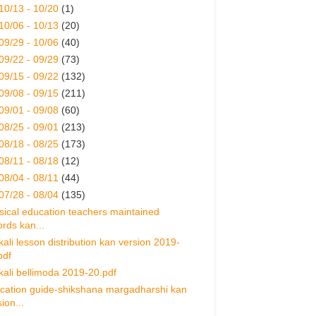
10/13 - 10/20
(1)
10/06 - 10/13
(20)
09/29 - 10/06
(40)
09/22 - 09/29
(73)
09/15 - 09/22
(132)
09/08 - 09/15
(211)
09/01 - 09/08
(60)
08/25 - 09/01
(213)
08/18 - 08/25
(173)
08/11 - 08/18
(12)
08/04 - 08/11
(44)
07/28 - 08/04
(135)
sical education teachers maintained
ords kan...
ikali lesson distribution kan version 2019-
pdf
ikali bellimoda 2019-20.pdf
cation guide-shikshana margadharshi kan
ion...