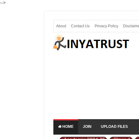
-->
About
Contact Us
Privacy Policy
Disclaim
HOME
JOIN
UPLOAD FILES