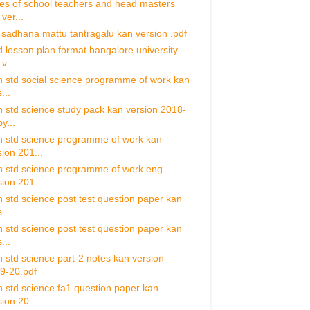
ies of school teachers and head masters
ver...
 sadhana mattu tantragalu kan version .pdf
d lesson plan format bangalore university
v...
h std social science programme of work kan
...
h std science study pack kan version 2018-
y...
h std science programme of work kan
sion 201...
h std science programme of work eng
sion 201...
h std science post test question paper kan
...
h std science post test question paper kan
...
h std science part-2 notes kan version
9-20.pdf
h std science fa1 question paper kan
ion 20...