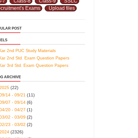
s-7
Class-8
Class-9
SSLC
cruitment's Exams
Upload files
ULAR POST
ELS
Kar 2nd PUC Study Materials
Kar 2nd Std. Exam Question Papers
Kar 3rd Std. Exam Question Papers
G ARCHIVE
2025
(22)
09/14 - 09/21
(11)
09/07 - 09/14
(6)
04/20 - 04/27
(1)
03/02 - 03/09
(2)
02/23 - 03/02
(2)
2024
(2326)