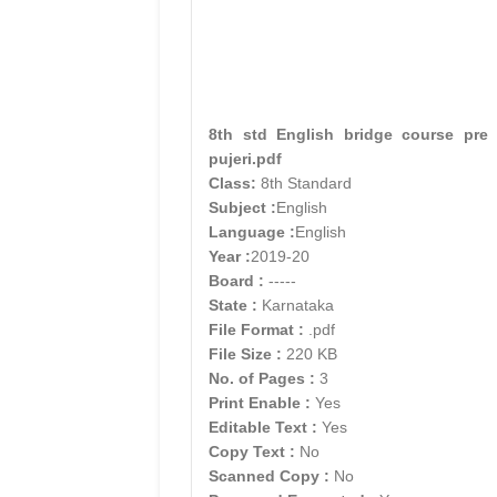
8th std English bridge course pre
pujeri.pdf
Class:
8th Standard
Subject :
English
Language :
English
Year :
2019-20
Board :
-----
State :
Karnataka
File Format :
.pdf
File Size :
220 KB
No. of Pages :
3
Print Enable :
Yes
Editable Text :
Yes
Copy Text :
No
Scanned Copy :
No