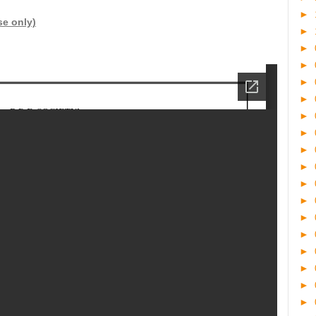
►
se only)
►
►
►
►
►
►
►
►
►
►
►
►
►
►
►
►
►