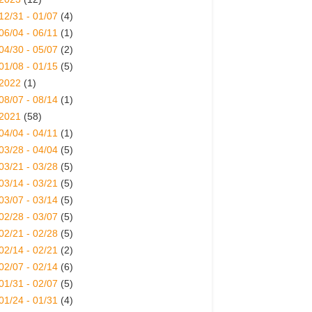
12/31 - 01/07
(4)
06/04 - 06/11
(1)
04/30 - 05/07
(2)
01/08 - 01/15
(5)
2022
(1)
08/07 - 08/14
(1)
2021
(58)
04/04 - 04/11
(1)
03/28 - 04/04
(5)
03/21 - 03/28
(5)
03/14 - 03/21
(5)
03/07 - 03/14
(5)
02/28 - 03/07
(5)
02/21 - 02/28
(5)
02/14 - 02/21
(2)
02/07 - 02/14
(6)
01/31 - 02/07
(5)
01/24 - 01/31
(4)