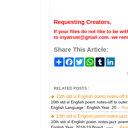
Requesting Creators,
If your files do not like to be w
to inyatrust@gmail.com. we remo
Share This Article:
S
F
T
W
T
L
h
a
w
h
u
i
a
c
i
a
m
n
r
e
t
t
b
k
e
b
t
s
l
e
o
e
A
r
d
o
r
p
I
RELATED POSTS :
k
p
n
10th std sl English poem notes-off 
10th std sl English poem notes-off to out
English Language : English Year :20…
Rea
10th std sl English poem notes-jaz
10th std sl English poem notes-jazz poem
English Year :2018-19 Board : ----- …
Read