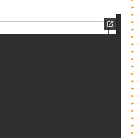
►
►
►
►
►
►
►
►
►
►
►
►
►
►
►
►
►
►