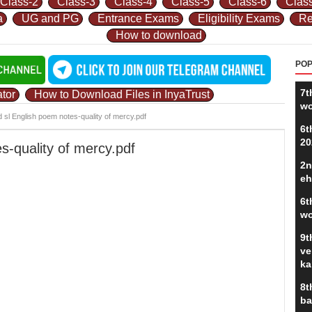
Class-2
Class-3
Class-4
Class-5
Class-6
Clas
a
UG and PG
Entrance Exams
Eligibility Exams
Re
How to download
POP
7t
tor
How to Download Files in InyaTrust
wo
d sl English poem notes-quality of mercy.pdf
6t
20
s-quality of mercy.pdf
2n
eh
6t
wo
9t
ve
ka
8t
ba