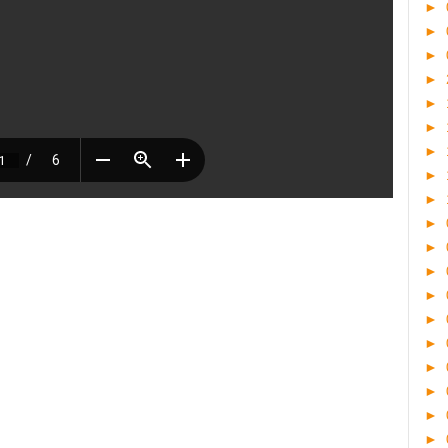
►
►
►
►
►
►
►
►
►
►
►
►
►
►
►
►
►
►
►