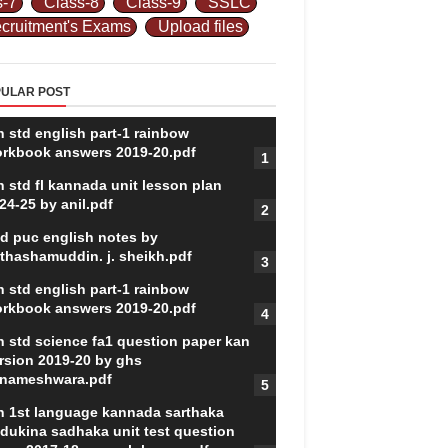
s-7
Class-8
Class-9
SSLC
cruitment's Exams
Upload files
ULAR POST
h std english part-1 rainbow
rkbook answers 2019-20.pdf
h std fl kannada unit lesson plan
24-25 by anil.pdf
d puc english notes by
thashamuddin. j. sheikh.pdf
h std english part-1 rainbow
rkbook answers 2019-20.pdf
h std science fa1 question paper kan
rsion 2019-20 by ghs
nameshwara.pdf
h 1st language kannada sarthaka
dukina sadhaka unit test question