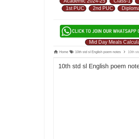
Academic 2024-25
Class-1
1st PUC
2nd PUC
Diplom
Mid Day Meals Calcula
Home
10th std sl English poem notes
10th st
10th std sl English poem note