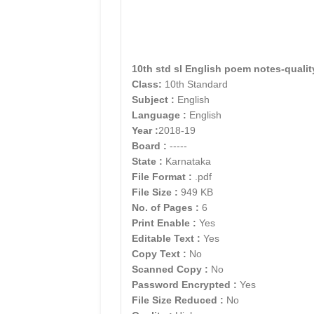
10th std sl English poem notes-qualit
Class:
10th Standard
Subject :
English
Language :
English
Year :
2018-19
Board :
-----
State :
Karnataka
File Format :
.pdf
File Size :
949 KB
No. of Pages :
6
Print Enable :
Yes
Editable Text :
Yes
Copy Text :
No
Scanned Copy :
No
Password Encrypted :
Yes
File Size Reduced :
No