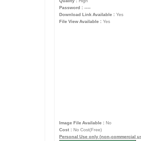
Quality :
High
Password :
----
Download Link Available :
Yes
File View Available :
Yes
Image File Available :
No
Cost :
No Cost(Free)
Personal Use only (non-commercial u