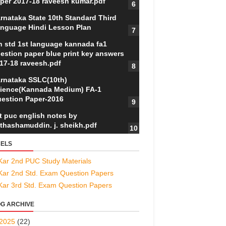
per 2017-18 raveesh kumar.pdf
rnataka State 10th Standard Third
nguage Hindi Lesson Plan
h std 1st language kannada fa1
estion paper blue print key answers
17-18 raveesh.pdf
rnataka SSLC(10th)
ience(Kannada Medium) FA-1
estion Paper-2016
t puc english notes by
thashamuddin. j. sheikh.pdf
ELS
Kar 2nd PUC Study Materials
Kar 2nd Std. Exam Question Papers
Kar 3rd Std. Exam Question Papers
G ARCHIVE
2025
(22)