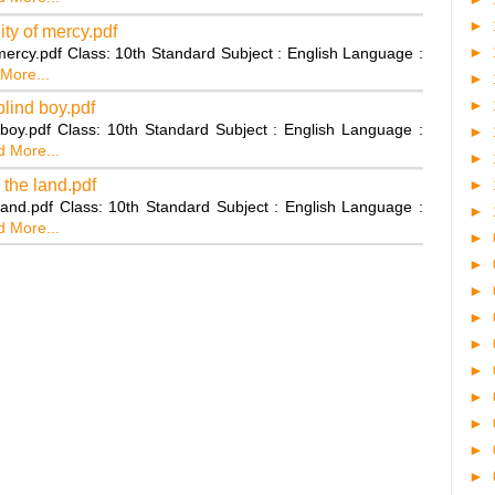
►
ty of mercy.pdf
►
 mercy.pdf Class: 10th Standard Subject : English Language :
More...
►
►
blind boy.pdf
 boy.pdf Class: 10th Standard Subject : English Language :
►
 More...
►
 the land.pdf
►
land.pdf Class: 10th Standard Subject : English Language :
►
 More...
►
►
►
►
►
►
►
►
►
►