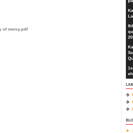
pa
Ka
La
8t
y of mercy.pdf
qu
20
Ka
Sc
Qu
1s
eh
LAB
BLO
►