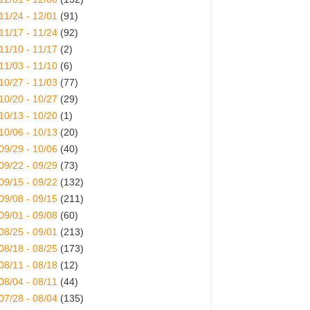
11/24 - 12/01
(91)
11/17 - 11/24
(92)
11/10 - 11/17
(2)
11/03 - 11/10
(6)
10/27 - 11/03
(77)
10/20 - 10/27
(29)
10/13 - 10/20
(1)
10/06 - 10/13
(20)
09/29 - 10/06
(40)
09/22 - 09/29
(73)
09/15 - 09/22
(132)
09/08 - 09/15
(211)
09/01 - 09/08
(60)
08/25 - 09/01
(213)
08/18 - 08/25
(173)
08/11 - 08/18
(12)
08/04 - 08/11
(44)
07/28 - 08/04
(135)