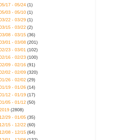
05/17 - 05/24
(1)
05/03 - 05/10
(1)
03/22 - 03/29
(1)
03/15 - 03/22
(2)
03/08 - 03/15
(36)
03/01 - 03/08
(201)
02/23 - 03/01
(102)
02/16 - 02/23
(100)
02/09 - 02/16
(91)
02/02 - 02/09
(320)
01/26 - 02/02
(29)
01/19 - 01/26
(14)
01/12 - 01/19
(17)
01/05 - 01/12
(50)
2019
(2808)
12/29 - 01/05
(35)
12/15 - 12/22
(60)
12/08 - 12/15
(64)
12/01 - 12/08
(132)