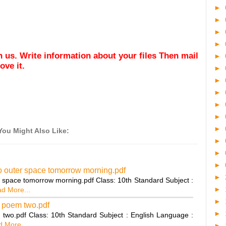
►
►
►
►
ith us. Write information about your files Then mail
►
ve it.
►
►
►
►
►
►
You Might Also Like:
►
►
►
to outer space tomorrow morning.pdf
►
er space tomorrow morning.pdf Class: 10th Standard Subject :
►
d More...
►
z poem two.pdf
►
 two.pdf Class: 10th Standard Subject : English Language :
 More...
►