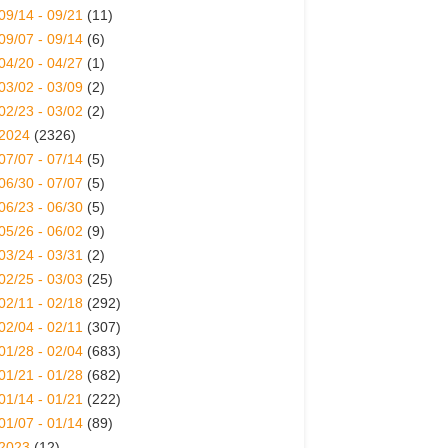
09/14 - 09/21
(11)
09/07 - 09/14
(6)
04/20 - 04/27
(1)
03/02 - 03/09
(2)
02/23 - 03/02
(2)
2024
(2326)
07/07 - 07/14
(5)
06/30 - 07/07
(5)
06/23 - 06/30
(5)
05/26 - 06/02
(9)
03/24 - 03/31
(2)
02/25 - 03/03
(25)
02/11 - 02/18
(292)
02/04 - 02/11
(307)
01/28 - 02/04
(683)
01/21 - 01/28
(682)
01/14 - 01/21
(222)
01/07 - 01/14
(89)
2023
(12)