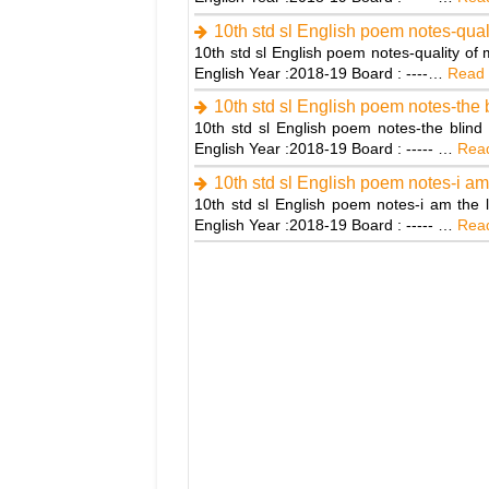
10th std sl English poem notes-quali
10th std sl English poem notes-quality of
English Year :2018-19 Board : ----…
Read 
10th std sl English poem notes-the 
10th std sl English poem notes-the blind
English Year :2018-19 Board : ----- …
Read
10th std sl English poem notes-i am
10th std sl English poem notes-i am the 
English Year :2018-19 Board : ----- …
Read