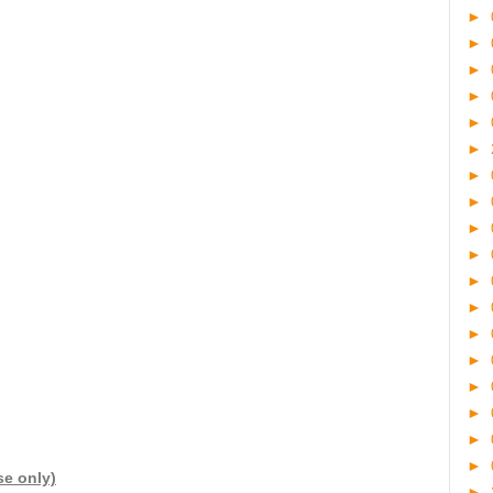
►
►
►
►
►
►
►
►
►
►
►
►
►
►
►
►
►
►
se only)
►