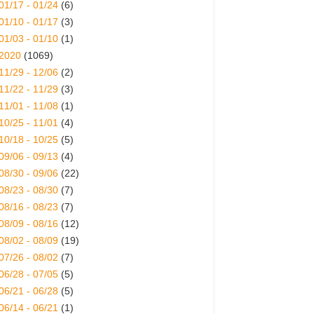
01/17 - 01/24
(6)
01/10 - 01/17
(3)
01/03 - 01/10
(1)
2020
(1069)
11/29 - 12/06
(2)
11/22 - 11/29
(3)
11/01 - 11/08
(1)
10/25 - 11/01
(4)
10/18 - 10/25
(5)
09/06 - 09/13
(4)
08/30 - 09/06
(22)
08/23 - 08/30
(7)
08/16 - 08/23
(7)
08/09 - 08/16
(12)
08/02 - 08/09
(19)
07/26 - 08/02
(7)
06/28 - 07/05
(5)
06/21 - 06/28
(5)
06/14 - 06/21
(1)