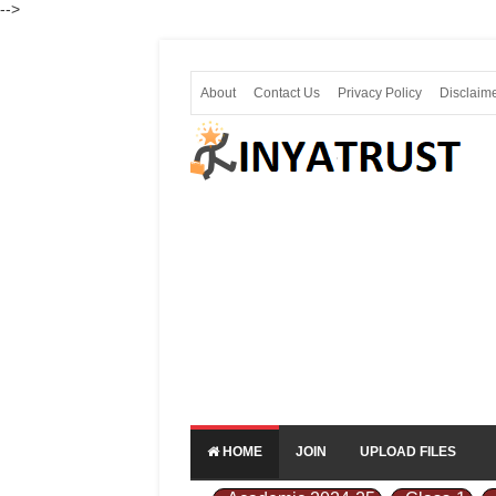
-->
About
Contact Us
Privacy Policy
Disclaim
HOME
JOIN
UPLOAD FILES