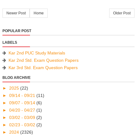
Newer Post
Home
Older Post
POPULAR POST
LABELS
Kar 2nd PUC Study Materials
Kar 2nd Std. Exam Question Papers
Kar 3rd Std. Exam Question Papers
BLOG ARCHIVE
►
2025
(22)
►
09/14 - 09/21
(11)
►
09/07 - 09/14
(6)
►
04/20 - 04/27
(1)
►
03/02 - 03/09
(2)
►
02/23 - 03/02
(2)
►
2024
(2326)