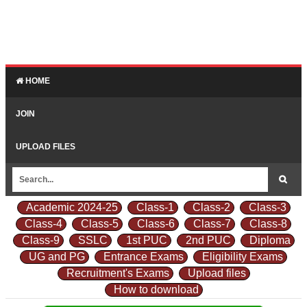
HOME
JOIN
UPLOAD FILES
Academic 2024-25
Class-1
Class-2
Class-3
Class-4
Class-5
Class-6
Class-7
Class-8
Class-9
SSLC
1st PUC
2nd PUC
Diploma
UG and PG
Entrance Exams
Eligibility Exams
Recruitment's Exams
Upload files
How to download