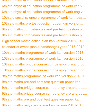
6th std physical education lesson distribution eng...
6th std physcial education programme of work kan v...
6th std physcial education programme of work eng v...
10th std social science programme of work kannada ...
10th std maths pre test question paper kan version...
9th std maths competencies and pre test question p...
8th std maths competencies and pre test question p...
High school maths action plan kan version 2018-19 ...
calender of event-(shala panchanga) year 2018-2019...
10th std maths programme of work kan version 2018-...
10th std maths programme of work kan version 2018-...
10th std maths bridge course competency pre and po...
10th std maths bridge course competency pre and po...
9th std maths programme of work kan version 2018-1...
9th std maths pre and post test question paper kan...
9th std maths bridge course competency pre and pos...
9th std maths bridge course competency pre and pos...
8th std maths pre and post test question paper kan...
8th std maths patya vibhajane kan version 2018-19 ...