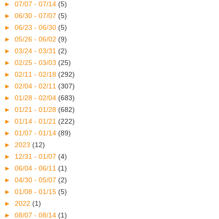
►
07/07 - 07/14
(5)
►
06/30 - 07/07
(5)
►
06/23 - 06/30
(5)
►
05/26 - 06/02
(9)
►
03/24 - 03/31
(2)
►
02/25 - 03/03
(25)
►
02/11 - 02/18
(292)
►
02/04 - 02/11
(307)
►
01/28 - 02/04
(683)
►
01/21 - 01/28
(682)
►
01/14 - 01/21
(222)
►
01/07 - 01/14
(89)
►
2023
(12)
►
12/31 - 01/07
(4)
►
06/04 - 06/11
(1)
►
04/30 - 05/07
(2)
►
01/08 - 01/15
(5)
►
2022
(1)
►
08/07 - 08/14
(1)