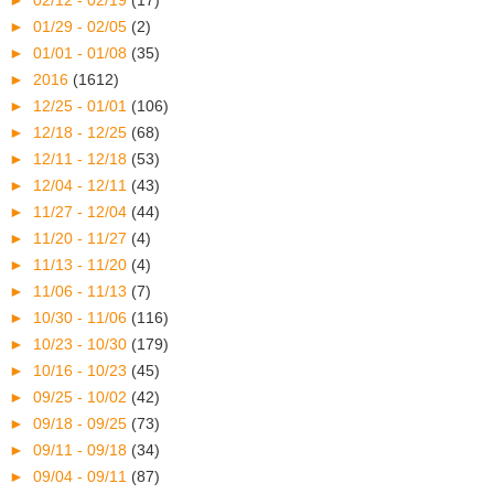
►
02/12 - 02/19
(17)
►
01/29 - 02/05
(2)
►
01/01 - 01/08
(35)
►
2016
(1612)
►
12/25 - 01/01
(106)
►
12/18 - 12/25
(68)
►
12/11 - 12/18
(53)
►
12/04 - 12/11
(43)
►
11/27 - 12/04
(44)
►
11/20 - 11/27
(4)
►
11/13 - 11/20
(4)
►
11/06 - 11/13
(7)
►
10/30 - 11/06
(116)
►
10/23 - 10/30
(179)
►
10/16 - 10/23
(45)
►
09/25 - 10/02
(42)
►
09/18 - 09/25
(73)
►
09/11 - 09/18
(34)
►
09/04 - 09/11
(87)