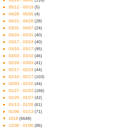
►
05/26 - 06/02
(116)
►
05/12 - 05/19
(5)
►
04/28 - 05/05
(4)
►
04/21 - 04/28
(28)
►
03/31 - 04/07
(24)
►
03/24 - 03/31
(40)
►
03/17 - 03/24
(40)
►
03/10 - 03/17
(95)
►
03/03 - 03/10
(46)
►
02/24 - 03/03
(41)
►
02/17 - 02/24
(44)
►
02/10 - 02/17
(103)
►
02/03 - 02/10
(44)
►
01/27 - 02/03
(166)
►
01/20 - 01/27
(42)
►
01/13 - 01/20
(61)
►
01/06 - 01/13
(71)
▼
2018
(5648)
►
12/30 - 01/06
(86)