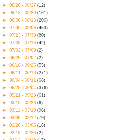
►
08/20 - 08/27
(12)
►
08/13 - 08/20
(161)
►
08/06 - 08/13
(206)
►
07/30 - 08/06
(453)
►
07/23 - 07/30
(80)
►
07/09 - 07/16
(42)
►
07/02 - 07/09
(2)
►
06/25 - 07/02
(2)
►
06/18 - 06/25
(55)
►
06/11 - 06/18
(271)
►
06/04 - 06/11
(68)
►
05/28 - 06/04
(376)
►
05/21 - 05/28
(61)
►
03/19 - 03/26
(6)
►
03/12 - 03/19
(96)
►
03/05 - 03/12
(79)
►
02/26 - 03/05
(16)
►
02/19 - 02/26
(2)