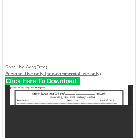
Cost :
No Cost(Free)
Personal Use only (non-commercial use only)