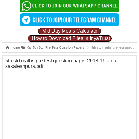
Mid Day Meals Calculator
How to Download Files in InyaTrust
Home
Kar 5th Std. Pre Test Question Papers
5th std maths pre test question paper 2018-19 anju sakaleshpura.pdf
5th std maths pre test question paper 2018-19 anju
sakaleshpura.pdf