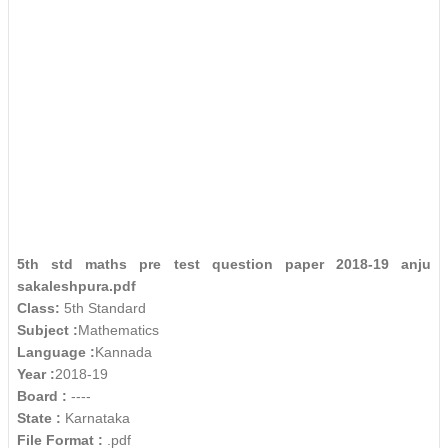
5th std maths pre test question paper 2018-19 anju
sakaleshpura.pdf
Class:
5th Standard
Subject :
Mathematics
Language :
Kannada
Year :
2018-19
Board :
----
State :
Karnataka
File Format :
.pdf