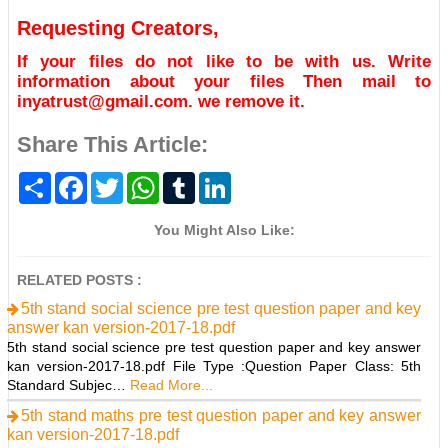
Requesting Creators,
If your files do not like to be with us. Write
information about your files Then mail to
inyatrust@gmail.com. we remove it.
Share This Article:
S
F
T
W
T
L
h
a
w
h
u
i
a
c
i
a
m
n
r
e
t
t
b
k
You Might Also Like:
e
b
t
s
l
e
o
e
A
r
d
o
r
p
I
RELATED POSTS :
k
p
n
5th stand social science pre test question paper and key
answer kan version-2017-18.pdf
5th stand social science pre test question paper and key answer
kan version-2017-18.pdf File Type :Question Paper Class: 5th
Standard Subjec…
Read More...
5th stand maths pre test question paper and key answer
kan version-2017-18.pdf