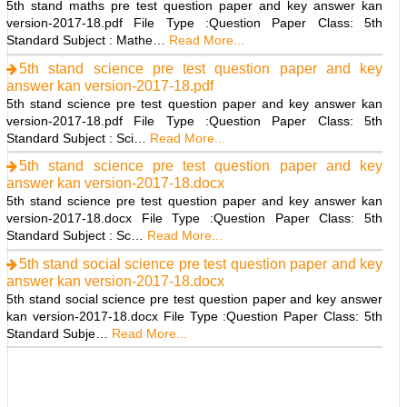
5th stand maths pre test question paper and key answer kan
version-2017-18.pdf File Type :Question Paper Class: 5th
Standard Subject : Mathe…
Read More...
5th stand science pre test question paper and key
answer kan version-2017-18.pdf
5th stand science pre test question paper and key answer kan
version-2017-18.pdf File Type :Question Paper Class: 5th
Standard Subject : Sci…
Read More...
5th stand science pre test question paper and key
answer kan version-2017-18.docx
5th stand science pre test question paper and key answer kan
version-2017-18.docx File Type :Question Paper Class: 5th
Standard Subject : Sc…
Read More...
5th stand social science pre test question paper and key
answer kan version-2017-18.docx
5th stand social science pre test question paper and key answer
kan version-2017-18.docx File Type :Question Paper Class: 5th
Standard Subje…
Read More...