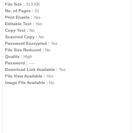
File Size :
313 KB
No. of Pages :
01
Print Enable :
Yes
Editable Text :
Yes
Copy Text :
No
Scanned Copy :
No
Password Encrypted :
Yes
File Size Reduced :
No
Quality :
High
Password :
----
Download Link Available :
Yes
File View Available :
Yes
Image File Available :
No