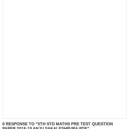
0 RESPONSE TO "5TH STD MATHS PRE TEST QUESTION
PAPER 2018-19 ANJU SAKALESHPURA.PDF"