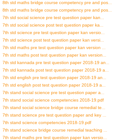
8th std maths bridge course competency pre and pos...
8th std maths bridge course competency pre and pos...
7th std social science pre test question paper kan...
7th std social science post test question paper ka...
7th std science pre test question paper kan versio...
7th std science post test question paper kan versi...
7th std maths pre test question paper kan version ...
7th std maths post test question paper kan version...
7th std kannada pre test question paper 2018-19 an...
7th std kannada post test question paper 2018-19 a...
7th std english pre test question paper 2018-19 an...
7th std english post test question paper 2018-19 a...
7th stand social science pre test question paper a...
7th stand social science competencies 2018-19.pdf
7th stand social science bridge course remedial te...
7th stand science pre test question paper and key ...
7th stand science competencies 2018-19.pdf
7th stand science bridge course remedial teaching ...
7th stand maths pre test question paper kan versio...