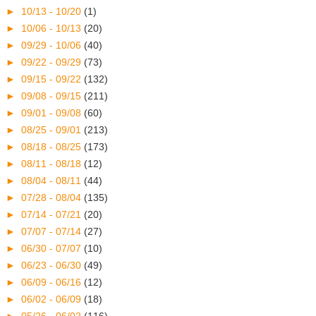
►
10/13 - 10/20
(1)
►
10/06 - 10/13
(20)
►
09/29 - 10/06
(40)
►
09/22 - 09/29
(73)
►
09/15 - 09/22
(132)
►
09/08 - 09/15
(211)
►
09/01 - 09/08
(60)
►
08/25 - 09/01
(213)
►
08/18 - 08/25
(173)
►
08/11 - 08/18
(12)
►
08/04 - 08/11
(44)
►
07/28 - 08/04
(135)
►
07/14 - 07/21
(20)
►
07/07 - 07/14
(27)
►
06/30 - 07/07
(10)
►
06/23 - 06/30
(49)
►
06/09 - 06/16
(12)
►
06/02 - 06/09
(18)