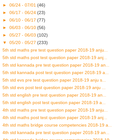
►
06/24 - 07/01
(46)
►
06/17 - 06/24
(23)
►
06/10 - 06/17
(77)
►
06/03 - 06/10
(56)
►
05/27 - 06/03
(102)
▼
05/20 - 05/27
(233)
5th std maths pre test question paper 2018-19 anju...
5th std maths post test question paper 2018-19 anj...
5th std kannada pre test question paper 2018-19 an...
5th std kannada post test question paper 2018-19 a...
5th std evs pre test question paper 2018-19 anju s...
5th std evs post test question paper 2018-19 anju ...
5th std english pre test question paper 2018-19 an...
5th std english post test question paper 2018-19 a...
4th std maths pre test question paper 2018-19 anju...
4th std maths post test question paper 2018-19 anj...
4th std maths bridge course competencies 2018-19 a...
4th std kannada pre test question paper 2018-19 an...