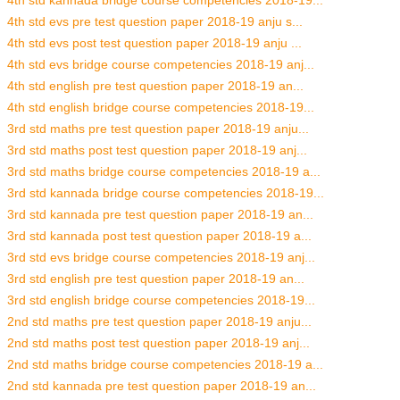
4th std kannada bridge course competencies 2018-19...
4th std evs pre test question paper 2018-19 anju s...
4th std evs post test question paper 2018-19 anju ...
4th std evs bridge course competencies 2018-19 anj...
4th std english pre test question paper 2018-19 an...
4th std english bridge course competencies 2018-19...
3rd std maths pre test question paper 2018-19 anju...
3rd std maths post test question paper 2018-19 anj...
3rd std maths bridge course competencies 2018-19 a...
3rd std kannada bridge course competencies 2018-19...
3rd std kannada pre test question paper 2018-19 an...
3rd std kannada post test question paper 2018-19 a...
3rd std evs bridge course competencies 2018-19 anj...
3rd std english pre test question paper 2018-19 an...
3rd std english bridge course competencies 2018-19...
2nd std maths pre test question paper 2018-19 anju...
2nd std maths post test question paper 2018-19 anj...
2nd std maths bridge course competencies 2018-19 a...
2nd std kannada pre test question paper 2018-19 an...