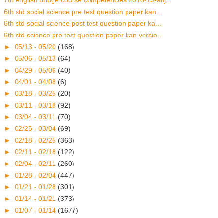
7th english bridge course competencies 2018-19-anj...
6th std social science pre test question paper kan...
6th std social science post test question paper ka...
6th std science pre test question paper kan versio...
►
05/13 - 05/20
(168)
►
05/06 - 05/13
(64)
►
04/29 - 05/06
(40)
►
04/01 - 04/08
(6)
►
03/18 - 03/25
(20)
►
03/11 - 03/18
(92)
►
03/04 - 03/11
(70)
►
02/25 - 03/04
(69)
►
02/18 - 02/25
(363)
►
02/11 - 02/18
(122)
►
02/04 - 02/11
(260)
►
01/28 - 02/04
(447)
►
01/21 - 01/28
(301)
►
01/14 - 01/21
(373)
►
01/07 - 01/14
(1677)