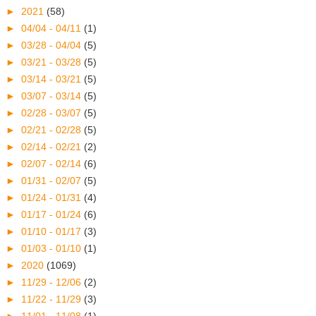
►
2021
(58)
►
04/04 - 04/11
(1)
►
03/28 - 04/04
(5)
►
03/21 - 03/28
(5)
►
03/14 - 03/21
(5)
►
03/07 - 03/14
(5)
►
02/28 - 03/07
(5)
►
02/21 - 02/28
(5)
►
02/14 - 02/21
(2)
►
02/07 - 02/14
(6)
►
01/31 - 02/07
(5)
►
01/24 - 01/31
(4)
►
01/17 - 01/24
(6)
►
01/10 - 01/17
(3)
►
01/03 - 01/10
(1)
►
2020
(1069)
►
11/29 - 12/06
(2)
►
11/22 - 11/29
(3)