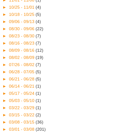
►
11/01 - 11/08
(1)
►
10/25 - 11/01
(4)
►
10/18 - 10/25
(5)
►
09/06 - 09/13
(4)
►
08/30 - 09/06
(22)
►
08/23 - 08/30
(7)
►
08/16 - 08/23
(7)
►
08/09 - 08/16
(12)
►
08/02 - 08/09
(19)
►
07/26 - 08/02
(7)
►
06/28 - 07/05
(5)
►
06/21 - 06/28
(5)
►
06/14 - 06/21
(1)
►
05/17 - 05/24
(1)
►
05/03 - 05/10
(1)
►
03/22 - 03/29
(1)
►
03/15 - 03/22
(2)
►
03/08 - 03/15
(36)
►
03/01 - 03/08
(201)