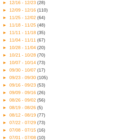
►
12/16 - 12/23
(28)
►
12/09 - 12/16
(110)
►
11/25 - 12/02
(64)
►
11/18 - 11/25
(48)
►
11/11 - 11/18
(35)
►
11/04 - 11/11
(67)
►
10/28 - 11/04
(20)
►
10/21 - 10/28
(70)
►
10/07 - 10/14
(73)
►
09/30 - 10/07
(17)
►
09/23 - 09/30
(105)
►
09/16 - 09/23
(53)
►
09/09 - 09/16
(26)
►
08/26 - 09/02
(56)
►
08/19 - 08/26
(5)
►
08/12 - 08/19
(77)
►
07/22 - 07/29
(73)
►
07/08 - 07/15
(16)
►
07/01 - 07/08
(10)