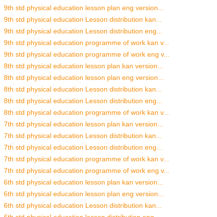
9th std physical education lesson plan eng version...
9th std physical education Lesson distribution kan...
9th std physical education Lesson distribution eng...
9th std physical education programme of work kan v...
9th std physical education programme of work eng v...
8th std physical education lesson plan kan version...
8th std physical education lesson plan eng version...
8th std physical education Lesson distribution kan...
8th std physical education Lesson distribution eng...
8th std physical education programme of work kan v...
7th std physical education lesson plan kan version...
7th std physical education Lesson distribution kan...
7th std physical education Lesson distribution eng...
7th std physical education programme of work kan v...
7th std physical education programme of work eng v...
6th std physical education lesson plan kan version...
6th std physical education lesson plan eng version...
6th std physical education Lesson distribution kan...