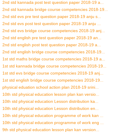
2nd std kannada post test question paper 2018-19 a...
2nd std kannada bridge course competencies 2018-19...
2nd std evs pre test question paper 2018-19 anju s...
2nd std evs post test question paper 2018-19 anju ...
2nd std evs bridge course competencies 2018-19 anj...
2nd std english pre test question paper 2018-19 an...
2nd std english post test question paper 2018-19 a...
2nd std english bridge course competencies 2018-19...
1st std maths bridge course competencies 2018-19 a...
1st std kannada bridge course competencies 2018-19...
1st std evs bridge course competencies 2018-19 anj...
1st std english bridge course competencies 2018-19...
physical eduation school action plan 2018-19 srini...
10th std physical education lesson plan kan versio...
10th std physical education Lesson distribution ka...
10th std physical education Lesson distribution en...
10th std physical education programme of work kan ...
10th std physical education programme of work eng ...
9th std physical education lesson plan kan version...