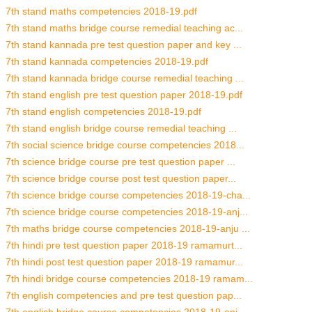
7th stand maths competencies 2018-19.pdf
7th stand maths bridge course remedial teaching ac...
7th stand kannada pre test question paper and key ...
7th stand kannada competencies 2018-19.pdf
7th stand kannada bridge course remedial teaching ...
7th stand english pre test question paper 2018-19.pdf
7th stand english competencies 2018-19.pdf
7th stand english bridge course remedial teaching ...
7th social science bridge course competencies 2018...
7th science bridge course pre test question paper ...
7th science bridge course post test question paper...
7th science bridge course competencies 2018-19-cha...
7th science bridge course competencies 2018-19-anj...
7th maths bridge course competencies 2018-19-anju ...
7th hindi pre test question paper 2018-19 ramamurt...
7th hindi post test question paper 2018-19 ramamur...
7th hindi bridge course competencies 2018-19 ramam...
7th english competencies and pre test question pap...