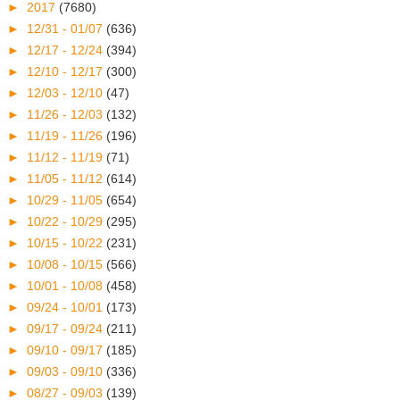
►
2017
(7680)
►
12/31 - 01/07
(636)
►
12/17 - 12/24
(394)
►
12/10 - 12/17
(300)
►
12/03 - 12/10
(47)
►
11/26 - 12/03
(132)
►
11/19 - 11/26
(196)
►
11/12 - 11/19
(71)
►
11/05 - 11/12
(614)
►
10/29 - 11/05
(654)
►
10/22 - 10/29
(295)
►
10/15 - 10/22
(231)
►
10/08 - 10/15
(566)
►
10/01 - 10/08
(458)
►
09/24 - 10/01
(173)
►
09/17 - 09/24
(211)
►
09/10 - 09/17
(185)
►
09/03 - 09/10
(336)
►
08/27 - 09/03
(139)