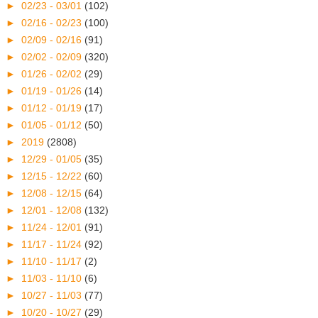
►
02/23 - 03/01
(102)
►
02/16 - 02/23
(100)
►
02/09 - 02/16
(91)
►
02/02 - 02/09
(320)
►
01/26 - 02/02
(29)
►
01/19 - 01/26
(14)
►
01/12 - 01/19
(17)
►
01/05 - 01/12
(50)
►
2019
(2808)
►
12/29 - 01/05
(35)
►
12/15 - 12/22
(60)
►
12/08 - 12/15
(64)
►
12/01 - 12/08
(132)
►
11/24 - 12/01
(91)
►
11/17 - 11/24
(92)
►
11/10 - 11/17
(2)
►
11/03 - 11/10
(6)
►
10/27 - 11/03
(77)
►
10/20 - 10/27
(29)