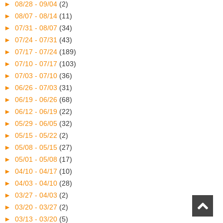
►
08/28 - 09/04
(2)
►
08/07 - 08/14
(11)
►
07/31 - 08/07
(34)
►
07/24 - 07/31
(43)
►
07/17 - 07/24
(189)
►
07/10 - 07/17
(103)
►
07/03 - 07/10
(36)
►
06/26 - 07/03
(31)
►
06/19 - 06/26
(68)
►
06/12 - 06/19
(22)
►
05/29 - 06/05
(32)
►
05/15 - 05/22
(2)
►
05/08 - 05/15
(27)
►
05/01 - 05/08
(17)
►
04/10 - 04/17
(10)
►
04/03 - 04/10
(28)
►
03/27 - 04/03
(2)
►
03/20 - 03/27
(2)
►
03/13 - 03/20
(5)