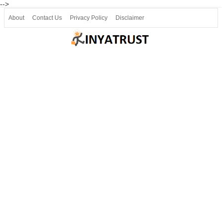
-->
About
Contact Us
Privacy Policy
Disclaimer
Join our Telegram
Join SSLC ವಿದ್ಯಾರ್ಥಿ ಮಿತ್ರ Telegram(50000+)
8, 9 ಮತ್ತು 10ನೇ ತರಗತಿ ವೀಡಿಯೋ ಪಾಠಗಳು