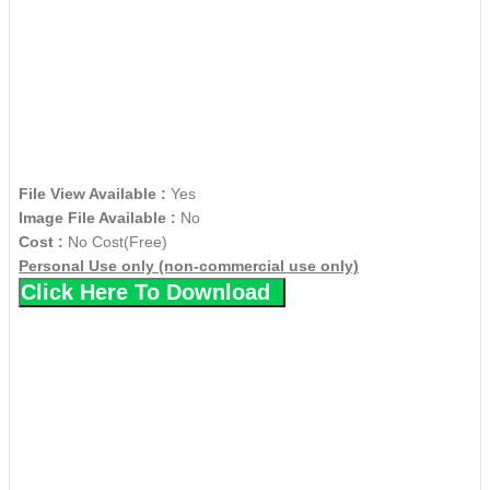
File View Available :
Yes
Image File Available :
No
Cost :
No Cost(Free)
Personal Use only (non-commercial use only)