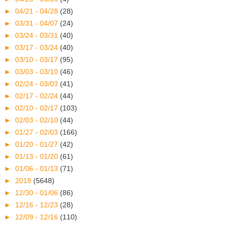
►
04/21 - 04/28
(28)
►
03/31 - 04/07
(24)
►
03/24 - 03/31
(40)
►
03/17 - 03/24
(40)
►
03/10 - 03/17
(95)
►
03/03 - 03/10
(46)
►
02/24 - 03/03
(41)
►
02/17 - 02/24
(44)
►
02/10 - 02/17
(103)
►
02/03 - 02/10
(44)
►
01/27 - 02/03
(166)
►
01/20 - 01/27
(42)
►
01/13 - 01/20
(61)
►
01/06 - 01/13
(71)
►
2018
(5648)
►
12/30 - 01/06
(86)
►
12/16 - 12/23
(28)
►
12/09 - 12/16
(110)