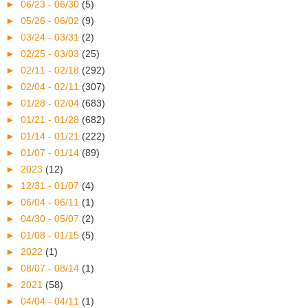
►
06/23 - 06/30
(5)
►
05/26 - 06/02
(9)
►
03/24 - 03/31
(2)
►
02/25 - 03/03
(25)
►
02/11 - 02/18
(292)
►
02/04 - 02/11
(307)
►
01/28 - 02/04
(683)
►
01/21 - 01/28
(682)
►
01/14 - 01/21
(222)
►
01/07 - 01/14
(89)
►
2023
(12)
►
12/31 - 01/07
(4)
►
06/04 - 06/11
(1)
►
04/30 - 05/07
(2)
►
01/08 - 01/15
(5)
►
2022
(1)
►
08/07 - 08/14
(1)
►
2021
(58)
►
04/04 - 04/11
(1)