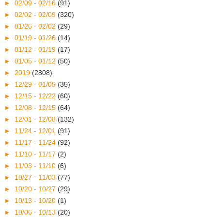
►
02/09 - 02/16
(91)
►
02/02 - 02/09
(320)
►
01/26 - 02/02
(29)
►
01/19 - 01/26
(14)
►
01/12 - 01/19
(17)
►
01/05 - 01/12
(50)
►
2019
(2808)
►
12/29 - 01/05
(35)
►
12/15 - 12/22
(60)
►
12/08 - 12/15
(64)
►
12/01 - 12/08
(132)
►
11/24 - 12/01
(91)
►
11/17 - 11/24
(92)
►
11/10 - 11/17
(2)
►
11/03 - 11/10
(6)
►
10/27 - 11/03
(77)
►
10/20 - 10/27
(29)
►
10/13 - 10/20
(1)
►
10/06 - 10/13
(20)