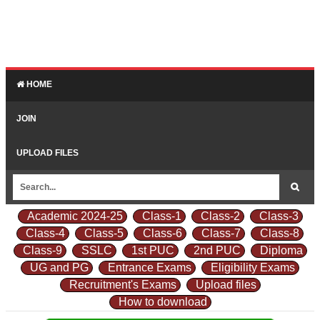
HOME
JOIN
UPLOAD FILES
Academic 2024-25
Class-1
Class-2
Class-3
Class-4
Class-5
Class-6
Class-7
Class-8
Class-9
SSLC
1st PUC
2nd PUC
Diploma
UG and PG
Entrance Exams
Eligibility Exams
Recruitment's Exams
Upload files
How to download