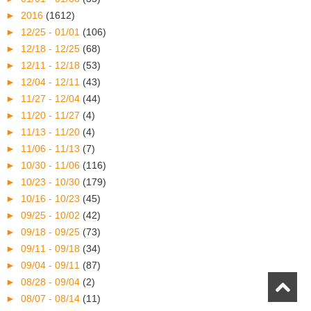
►
2016
(1612)
►
12/25 - 01/01
(106)
►
12/18 - 12/25
(68)
►
12/11 - 12/18
(53)
►
12/04 - 12/11
(43)
►
11/27 - 12/04
(44)
►
11/20 - 11/27
(4)
►
11/13 - 11/20
(4)
►
11/06 - 11/13
(7)
►
10/30 - 11/06
(116)
►
10/23 - 10/30
(179)
►
10/16 - 10/23
(45)
►
09/25 - 10/02
(42)
►
09/18 - 09/25
(73)
►
09/11 - 09/18
(34)
►
09/04 - 09/11
(87)
►
08/28 - 09/04
(2)
►
08/07 - 08/14
(11)