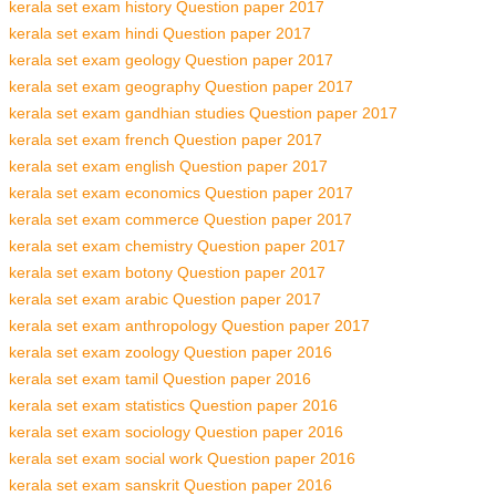
kerala set exam history Question paper 2017
kerala set exam hindi Question paper 2017
kerala set exam geology Question paper 2017
kerala set exam geography Question paper 2017
kerala set exam gandhian studies Question paper 2017
kerala set exam french Question paper 2017
kerala set exam english Question paper 2017
kerala set exam economics Question paper 2017
kerala set exam commerce Question paper 2017
kerala set exam chemistry Question paper 2017
kerala set exam botony Question paper 2017
kerala set exam arabic Question paper 2017
kerala set exam anthropology Question paper 2017
kerala set exam zoology Question paper 2016
kerala set exam tamil Question paper 2016
kerala set exam statistics Question paper 2016
kerala set exam sociology Question paper 2016
kerala set exam social work Question paper 2016
kerala set exam sanskrit Question paper 2016