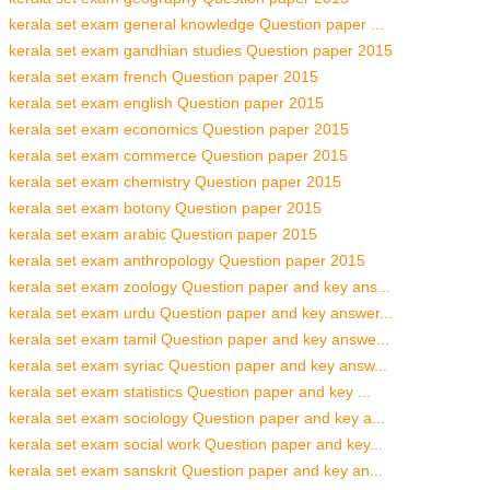
kerala set exam general knowledge Question paper ...
kerala set exam gandhian studies Question paper 2015
kerala set exam french Question paper 2015
kerala set exam english Question paper 2015
kerala set exam economics Question paper 2015
kerala set exam commerce Question paper 2015
kerala set exam chemistry Question paper 2015
kerala set exam botony Question paper 2015
kerala set exam arabic Question paper 2015
kerala set exam anthropology Question paper 2015
kerala set exam zoology Question paper and key ans...
kerala set exam urdu Question paper and key answer...
kerala set exam tamil Question paper and key answe...
kerala set exam syriac Question paper and key answ...
kerala set exam statistics Question paper and key ...
kerala set exam sociology Question paper and key a...
kerala set exam social work Question paper and key...
kerala set exam sanskrit Question paper and key an...