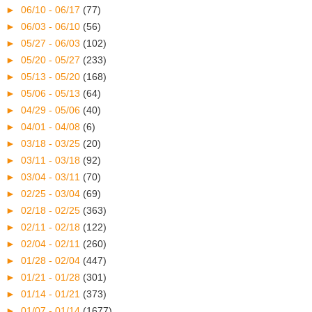
►
06/10 - 06/17
(77)
►
06/03 - 06/10
(56)
►
05/27 - 06/03
(102)
►
05/20 - 05/27
(233)
►
05/13 - 05/20
(168)
►
05/06 - 05/13
(64)
►
04/29 - 05/06
(40)
►
04/01 - 04/08
(6)
►
03/18 - 03/25
(20)
►
03/11 - 03/18
(92)
►
03/04 - 03/11
(70)
►
02/25 - 03/04
(69)
►
02/18 - 02/25
(363)
►
02/11 - 02/18
(122)
►
02/04 - 02/11
(260)
►
01/28 - 02/04
(447)
►
01/21 - 01/28
(301)
►
01/14 - 01/21
(373)
►
01/07 - 01/14
(1677)