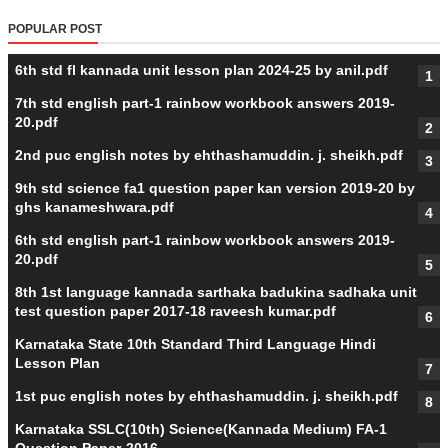
POPULAR POST
6th std fl kannada unit lesson plan 2024-25 by anil.pdf
7th std english part-1 rainbow workbook answers 2019-
20.pdf
2nd puc english notes by ehthashamuddin. j. sheikh.pdf
9th std science fa1 question paper kan version 2019-20 by
ghs kanameshwara.pdf
6th std english part-1 rainbow workbook answers 2019-
20.pdf
8th 1st language kannada sarthaka badukina sadhaka unit
test question paper 2017-18 raveesh kumar.pdf
Karnataka State 10th Standard Third Language Hindi
Lesson Plan
1st puc english notes by ehthashamuddin. j. sheikh.pdf
Karnataka SSLC(10th) Science(Kannada Medium) FA-1