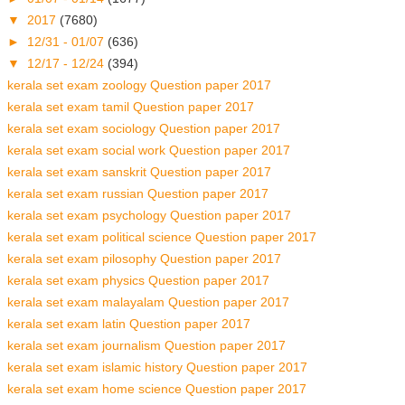
▼
2017
(7680)
►
12/31 - 01/07
(636)
▼
12/17 - 12/24
(394)
kerala set exam zoology Question paper 2017
kerala set exam tamil Question paper 2017
kerala set exam sociology Question paper 2017
kerala set exam social work Question paper 2017
kerala set exam sanskrit Question paper 2017
kerala set exam russian Question paper 2017
kerala set exam psychology Question paper 2017
kerala set exam political science Question paper 2017
kerala set exam pilosophy Question paper 2017
kerala set exam physics Question paper 2017
kerala set exam malayalam Question paper 2017
kerala set exam latin Question paper 2017
kerala set exam journalism Question paper 2017
kerala set exam islamic history Question paper 2017
kerala set exam home science Question paper 2017