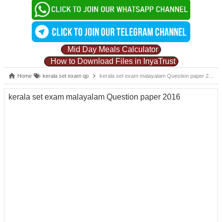
Mid Day Meals Calculator
How to Download Files in InyaTrust
Home
kerala set exam qp
kerala set exam malayalam Question paper 2016
kerala set exam malayalam Question paper 2016