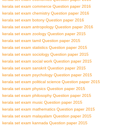
kerala set exam commerce Question paper 2016
kerala set exam chemistry Question paper 2016
kerala set exam botony Question paper 2016
kerala set exam antropology Question paper 2016
kerala set exam zoology Question paper 2015
kerala set exam tamil Question paper 2015
kerala set exam statistics Question paper 2015
kerala set exam sociology Question paper 2015
kerala set exam social work Question paper 2015
kerala set exam sanskrit Question paper 2015
kerala set exam psychology Question paper 2015
kerala set exam political science Question paper 2015
kerala set exam physics Question paper 2015
kerala set exam philosophy Question paper 2015
kerala set exam music Question paper 2015
kerala set exam mathematics Question paper 2015
kerala set exam malayalam Question paper 2015
kerala set exam kannada Question paper 2015