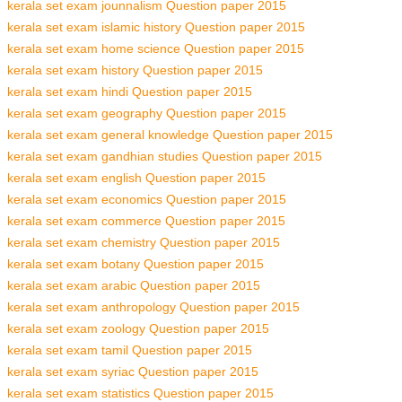
kerala set exam jounnalism Question paper 2015
kerala set exam islamic history Question paper 2015
kerala set exam home science Question paper 2015
kerala set exam history Question paper 2015
kerala set exam hindi Question paper 2015
kerala set exam geography Question paper 2015
kerala set exam general knowledge Question paper 2015
kerala set exam gandhian studies Question paper 2015
kerala set exam english Question paper 2015
kerala set exam economics Question paper 2015
kerala set exam commerce Question paper 2015
kerala set exam chemistry Question paper 2015
kerala set exam botany Question paper 2015
kerala set exam arabic Question paper 2015
kerala set exam anthropology Question paper 2015
kerala set exam zoology Question paper 2015
kerala set exam tamil Question paper 2015
kerala set exam syriac Question paper 2015
kerala set exam statistics Question paper 2015