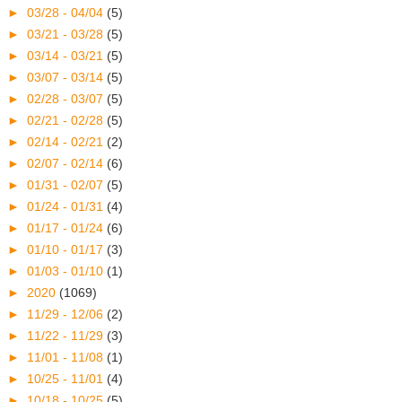
►
03/28 - 04/04
(5)
►
03/21 - 03/28
(5)
►
03/14 - 03/21
(5)
►
03/07 - 03/14
(5)
►
02/28 - 03/07
(5)
►
02/21 - 02/28
(5)
►
02/14 - 02/21
(2)
►
02/07 - 02/14
(6)
►
01/31 - 02/07
(5)
►
01/24 - 01/31
(4)
►
01/17 - 01/24
(6)
►
01/10 - 01/17
(3)
►
01/03 - 01/10
(1)
►
2020
(1069)
►
11/29 - 12/06
(2)
►
11/22 - 11/29
(3)
►
11/01 - 11/08
(1)
►
10/25 - 11/01
(4)
►
10/18 - 10/25
(5)