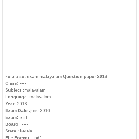
kerala set exam malayalam Question paper 2016
Class:
----
Subject :
malayalam
Language :
malayalam
Year :
2016
Exam Date :
june 2016
Exam:
SET
Board :
----
State :
kerala
File Format :
.pdf