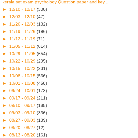
kerala set exam psychology Question paper and key ...
►
12/10 - 12/17
(300)
►
12/03 - 12/10
(47)
►
11/26 - 12/03
(132)
►
11/19 - 11/26
(196)
►
11/12 - 11/19
(71)
►
11/05 - 11/12
(614)
►
10/29 - 11/05
(654)
►
10/22 - 10/29
(295)
►
10/15 - 10/22
(231)
►
10/08 - 10/15
(566)
►
10/01 - 10/08
(458)
►
09/24 - 10/01
(173)
►
09/17 - 09/24
(211)
►
09/10 - 09/17
(185)
►
09/03 - 09/10
(336)
►
08/27 - 09/03
(139)
►
08/20 - 08/27
(12)
►
08/13 - 08/20
(161)