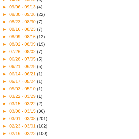
►
09/06 - 09/13
(4)
►
08/30 - 09/06
(22)
►
08/23 - 08/30
(7)
►
08/16 - 08/23
(7)
►
08/09 - 08/16
(12)
►
08/02 - 08/09
(19)
►
07/26 - 08/02
(7)
►
06/28 - 07/05
(5)
►
06/21 - 06/28
(5)
►
06/14 - 06/21
(1)
►
05/17 - 05/24
(1)
►
05/03 - 05/10
(1)
►
03/22 - 03/29
(1)
►
03/15 - 03/22
(2)
►
03/08 - 03/15
(36)
►
03/01 - 03/08
(201)
►
02/23 - 03/01
(102)
►
02/16 - 02/23
(100)