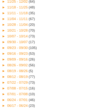
►
11/25 - 12/02
(64)
►
11/18 - 11/25
(48)
►
11/11 - 11/18
(35)
►
11/04 - 11/11
(67)
►
10/28 - 11/04
(20)
►
10/21 - 10/28
(70)
►
10/07 - 10/14
(73)
►
09/30 - 10/07
(17)
►
09/23 - 09/30
(105)
►
09/16 - 09/23
(53)
►
09/09 - 09/16
(26)
►
08/26 - 09/02
(56)
►
08/19 - 08/26
(5)
►
08/12 - 08/19
(77)
►
07/22 - 07/29
(73)
►
07/08 - 07/15
(16)
►
07/01 - 07/08
(10)
►
06/24 - 07/01
(46)
►
06/17 - 06/24
(23)