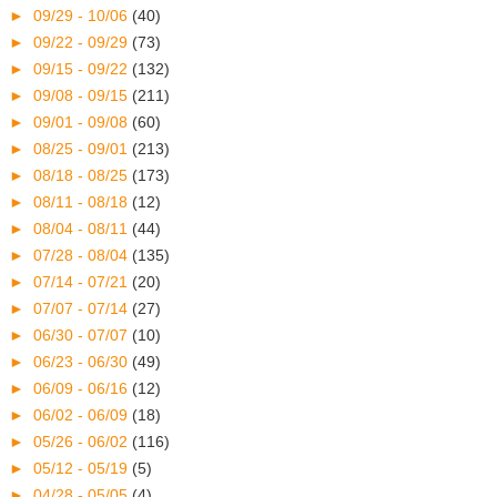
►
09/29 - 10/06
(40)
►
09/22 - 09/29
(73)
►
09/15 - 09/22
(132)
►
09/08 - 09/15
(211)
►
09/01 - 09/08
(60)
►
08/25 - 09/01
(213)
►
08/18 - 08/25
(173)
►
08/11 - 08/18
(12)
►
08/04 - 08/11
(44)
►
07/28 - 08/04
(135)
►
07/14 - 07/21
(20)
►
07/07 - 07/14
(27)
►
06/30 - 07/07
(10)
►
06/23 - 06/30
(49)
►
06/09 - 06/16
(12)
►
06/02 - 06/09
(18)
►
05/26 - 06/02
(116)
►
05/12 - 05/19
(5)
►
04/28 - 05/05
(4)