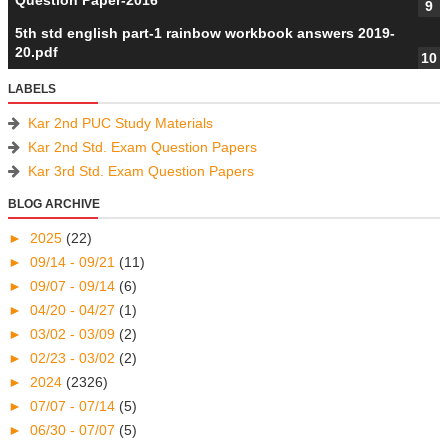
Question Paper-2016
5th std english part-1 rainbow workbook answers 2019-
20.pdf
LABELS
Kar 2nd PUC Study Materials
Kar 2nd Std. Exam Question Papers
Kar 3rd Std. Exam Question Papers
BLOG ARCHIVE
►
2025
(22)
►
09/14 - 09/21
(11)
►
09/07 - 09/14
(6)
►
04/20 - 04/27
(1)
►
03/02 - 03/09
(2)
►
02/23 - 03/02
(2)
►
2024
(2326)
►
07/07 - 07/14
(5)
►
06/30 - 07/07
(5)