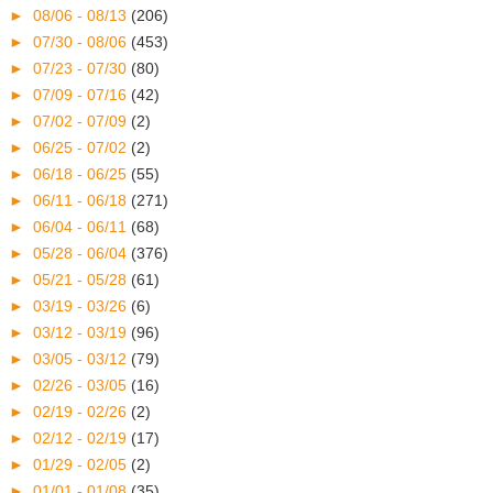
►
08/06 - 08/13
(206)
►
07/30 - 08/06
(453)
►
07/23 - 07/30
(80)
►
07/09 - 07/16
(42)
►
07/02 - 07/09
(2)
►
06/25 - 07/02
(2)
►
06/18 - 06/25
(55)
►
06/11 - 06/18
(271)
►
06/04 - 06/11
(68)
►
05/28 - 06/04
(376)
►
05/21 - 05/28
(61)
►
03/19 - 03/26
(6)
►
03/12 - 03/19
(96)
►
03/05 - 03/12
(79)
►
02/26 - 03/05
(16)
►
02/19 - 02/26
(2)
►
02/12 - 02/19
(17)
►
01/29 - 02/05
(2)
►
01/01 - 01/08
(35)