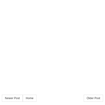
Newer Post
Home
Older Post