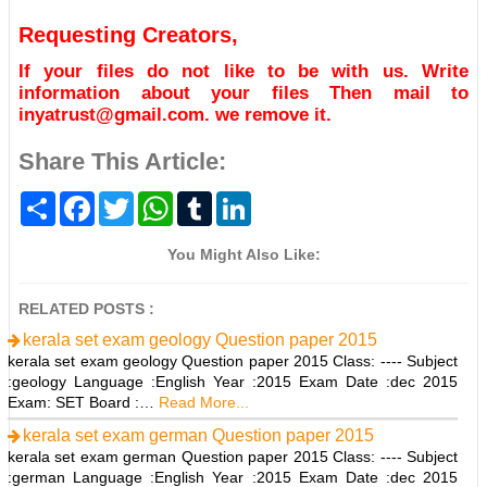
Requesting Creators,
If your files do not like to be with us. Write
information about your files Then mail to
inyatrust@gmail.com. we remove it.
Share This Article:
S
F
T
W
T
L
h
a
w
h
u
i
a
c
i
a
m
n
r
e
t
t
b
k
You Might Also Like:
e
b
t
s
l
e
o
e
A
r
d
o
r
p
I
RELATED POSTS :
k
p
n
kerala set exam geology Question paper 2015
kerala set exam geology Question paper 2015 Class: ---- Subject
:geology Language :English Year :2015 Exam Date :dec 2015
Exam: SET Board :…
Read More...
kerala set exam german Question paper 2015
kerala set exam german Question paper 2015 Class: ---- Subject
:german Language :English Year :2015 Exam Date :dec 2015