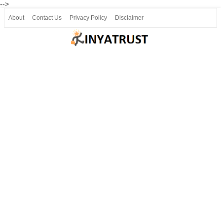
-->
About
Contact Us
Privacy Policy
Disclaimer
Join our Telegram
Join SSLC ವಿದ್ಯಾರ್ಥಿ ಮಿತ್ರ Telegram(50000+)
8, 9 ಮತ್ತು 10ನೇ ತರಗತಿ ವೀಡಿಯೋ ಪಾಠಗಳು