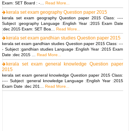
Exam: SET Board : -…
Read More...
kerala set exam geography Question paper 2015
kerala set exam geography Question paper 2015 Class: ----
Subject :geography Language :English Year :2015 Exam Date
:dec 2015 Exam: SET Boa…
Read More...
kerala set exam gandhian studies Question paper 2015
kerala set exam gandhian studies Question paper 2015 Class: ---
- Subject :gandhian studies Language :English Year :2015 Exam
Date :dec 2015 …
Read More...
kerala set exam general knowledge Question paper
2015
kerala set exam general knowledge Question paper 2015 Class:
---- Subject :general knowledge Language :English Year :2015
Exam Date :dec 201…
Read More...