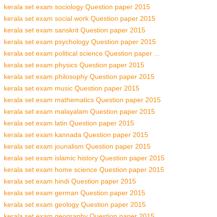
kerala set exam sociology Question paper 2015
kerala set exam social work Question paper 2015
kerala set exam sanskrit Question paper 2015
kerala set exam psychology Question paper 2015
kerala set exam political science Question paper ...
kerala set exam physics Question paper 2015
kerala set exam philosophy Question paper 2015
kerala set exam music Question paper 2015
kerala set exam mathematics Question paper 2015
kerala set exam malayalam Question paper 2015
kerala set exam latin Question paper 2015
kerala set exam kannada Question paper 2015
kerala set exam jounalism Question paper 2015
kerala set exam islamic history Question paper 2015
kerala set exam home science Question paper 2015
kerala set exam hindi Question paper 2015
kerala set exam german Question paper 2015
kerala set exam geology Question paper 2015
kerala set exam geography Question paper 2015