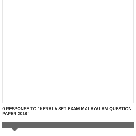
0 RESPONSE TO "KERALA SET EXAM MALAYALAM QUESTION
PAPER 2016"