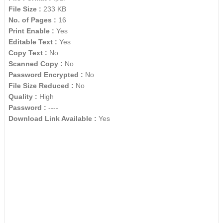
File Size :
233 KB
No. of Pages :
16
Print Enable :
Yes
Editable Text :
Yes
Copy Text :
No
Scanned Copy :
No
Password Encrypted :
No
File Size Reduced :
No
Quality :
High
Password :
----
Download Link Available :
Yes