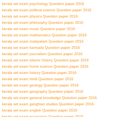
kerala set exam psychology Question paper 2016
kerala set exam political science Question paper 2016
kerala set exam physics Question paper 2016
kerala set exam philosophy Question paper 2016
kerala set exam music Question paper 2016
kerala set exam mathematics Question paper 2016
kerala set exam malayalam Question paper 2016
kerala set exam kannada Question paper 2016
kerala set exam journalism Question paper 2016
kerala set exam islamic history Question paper 2016
kerala set exam home science Question paper 2016
kerala set exam history Question paper 2016
kerala set exam hindi Question paper 2016
kerala set exam geology Question paper 2016
kerala set exam geography Question paper 2016
kerala set exam general knowledge Question paper 2016
kerala set exam ganghian studies Question paper 2016
kerala set exam english Question paper 2016
kerala set exam economics Question paper 2016