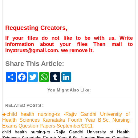
Requesting Creators,
If your files do not like to be with us. Write
information about your files Then mail to
inyatrust@gmail.com. we remove it.
Share This Article:
S
F
T
W
T
L
h
a
w
h
u
i
a
c
i
a
m
n
r
e
t
t
b
k
You Might Also Like:
e
b
t
s
l
e
o
e
A
r
d
o
r
p
I
RELATED POSTS :
k
p
n
child health nursing-rs -Rajiv Gandhi University of
Health Sciences Karnataka Fourth Year B.Sc. Nursing
Exams Question Papers-September/2011
child health nursing-rs -Rajiv Gandhi University of Health
Sciences Karnataka Fourth Year B.Sc. Nursing Exams Question