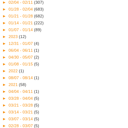
►
02/04 - 02/11
(307)
►
01/28 - 02/04
(683)
►
01/21 - 01/28
(682)
►
01/14 - 01/21
(222)
►
01/07 - 01/14
(89)
►
2023
(12)
►
12/31 - 01/07
(4)
►
06/04 - 06/11
(1)
►
04/30 - 05/07
(2)
►
01/08 - 01/15
(5)
►
2022
(1)
►
08/07 - 08/14
(1)
►
2021
(58)
►
04/04 - 04/11
(1)
►
03/28 - 04/04
(5)
►
03/21 - 03/28
(5)
►
03/14 - 03/21
(5)
►
03/07 - 03/14
(5)
►
02/28 - 03/07
(5)