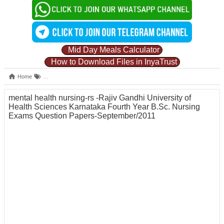
Mid Day Meals Calculator
How to Download Files in InyaTrust
Home
Karnataka Fourth Year B.Sc. Nursing Exams Question Papers September
mental health nursing-rs -Rajiv Gandhi University of
Health Sciences Karnataka Fourth Year B.Sc. Nursing
Exams Question Papers-September/2011