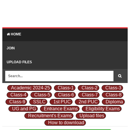
HOME
JOIN
UPLOAD FILES
Academic 2024-25
Class-1
Class-2
Class-3
Class-4
Class-5
Class-6
Class-7
Class-8
Class-9
SSLC
1st PUC
2nd PUC
Diploma
UG and PG
Entrance Exams
Eligibility Exams
Recruitment's Exams
Upload files
How to download