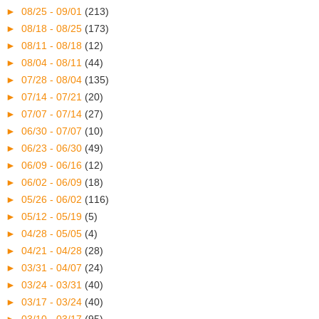
►
08/25 - 09/01
(213)
►
08/18 - 08/25
(173)
►
08/11 - 08/18
(12)
►
08/04 - 08/11
(44)
►
07/28 - 08/04
(135)
►
07/14 - 07/21
(20)
►
07/07 - 07/14
(27)
►
06/30 - 07/07
(10)
►
06/23 - 06/30
(49)
►
06/09 - 06/16
(12)
►
06/02 - 06/09
(18)
►
05/26 - 06/02
(116)
►
05/12 - 05/19
(5)
►
04/28 - 05/05
(4)
►
04/21 - 04/28
(28)
►
03/31 - 04/07
(24)
►
03/24 - 03/31
(40)
►
03/17 - 03/24
(40)
►
03/10 - 03/17
(95)