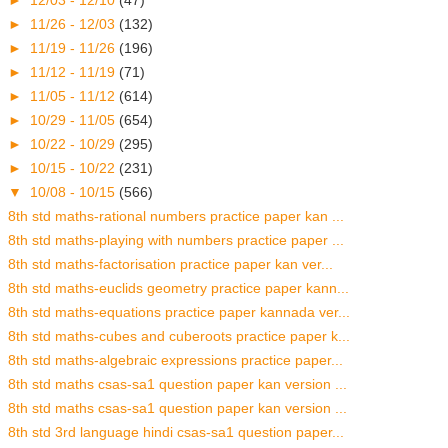
►
11/26 - 12/03
(132)
►
11/19 - 11/26
(196)
►
11/12 - 11/19
(71)
►
11/05 - 11/12
(614)
►
10/29 - 11/05
(654)
►
10/22 - 10/29
(295)
►
10/15 - 10/22
(231)
▼
10/08 - 10/15
(566)
8th std maths-rational numbers practice paper kan ...
8th std maths-playing with numbers practice paper ...
8th std maths-factorisation practice paper kan ver...
8th std maths-euclids geometry practice paper kann...
8th std maths-equations practice paper kannada ver...
8th std maths-cubes and cuberoots practice paper k...
8th std maths-algebraic expressions practice paper...
8th std maths csas-sa1 question paper kan version ...
8th std maths csas-sa1 question paper kan version ...
8th std 3rd language hindi csas-sa1 question paper...