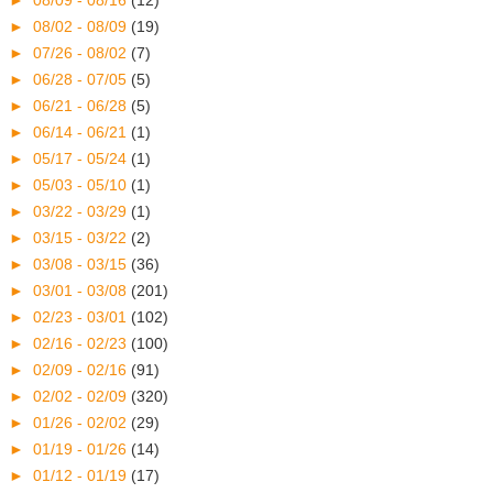
►
08/02 - 08/09
(19)
►
07/26 - 08/02
(7)
►
06/28 - 07/05
(5)
►
06/21 - 06/28
(5)
►
06/14 - 06/21
(1)
►
05/17 - 05/24
(1)
►
05/03 - 05/10
(1)
►
03/22 - 03/29
(1)
►
03/15 - 03/22
(2)
►
03/08 - 03/15
(36)
►
03/01 - 03/08
(201)
►
02/23 - 03/01
(102)
►
02/16 - 02/23
(100)
►
02/09 - 02/16
(91)
►
02/02 - 02/09
(320)
►
01/26 - 02/02
(29)
►
01/19 - 01/26
(14)
►
01/12 - 01/19
(17)