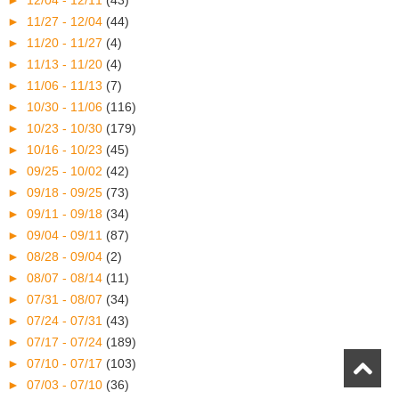
►
11/27 - 12/04
(44)
►
11/20 - 11/27
(4)
►
11/13 - 11/20
(4)
►
11/06 - 11/13
(7)
►
10/30 - 11/06
(116)
►
10/23 - 10/30
(179)
►
10/16 - 10/23
(45)
►
09/25 - 10/02
(42)
►
09/18 - 09/25
(73)
►
09/11 - 09/18
(34)
►
09/04 - 09/11
(87)
►
08/28 - 09/04
(2)
►
08/07 - 08/14
(11)
►
07/31 - 08/07
(34)
►
07/24 - 07/31
(43)
►
07/17 - 07/24
(189)
►
07/10 - 07/17
(103)
►
07/03 - 07/10
(36)