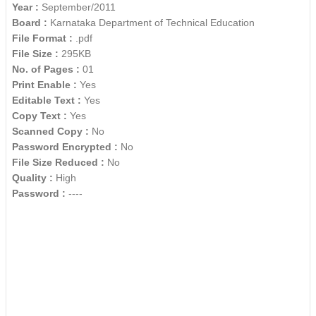
Year :
September/2011
Board :
Karnataka Department of Technical Education
File Format :
.pdf
File Size :
295KB
No. of Pages :
01
Print Enable :
Yes
Editable Text :
Yes
Copy Text :
Yes
Scanned Copy :
No
Password Encrypted :
No
File Size Reduced :
No
Quality :
High
Password :
----