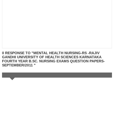
0 RESPONSE TO "MENTAL HEALTH NURSING-RS -RAJIV
GANDHI UNIVERSITY OF HEALTH SCIENCES KARNATAKA
FOURTH YEAR B.SC. NURSING EXAMS QUESTION PAPERS-
SEPTEMBER/2011 "