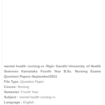
mental health nursing-rs -Rajiv Gandhi University of Health
Sciences Karnataka Fourth Year B.Sc. Nursing Exams
Question Papers-September/2011
File Type :
Question Paper
Course:
Nursing
Semester:
Fourth Year
Subject :
mental health nursing-rs
Language :
English