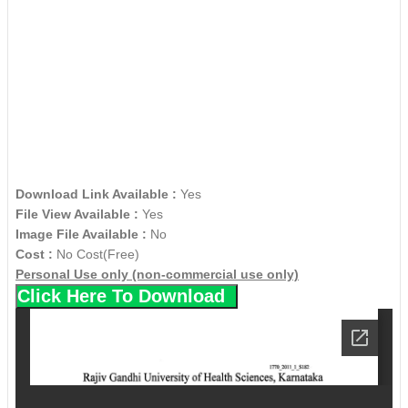
Download Link Available :
Yes
File View Available :
Yes
Image File Available :
No
Cost :
No Cost(Free)
Personal Use only (non-commercial use only)