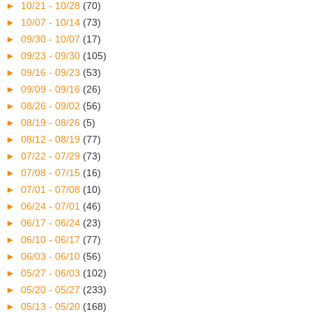
►
10/21 - 10/28
(70)
►
10/07 - 10/14
(73)
►
09/30 - 10/07
(17)
►
09/23 - 09/30
(105)
►
09/16 - 09/23
(53)
►
09/09 - 09/16
(26)
►
08/26 - 09/02
(56)
►
08/19 - 08/26
(5)
►
08/12 - 08/19
(77)
►
07/22 - 07/29
(73)
►
07/08 - 07/15
(16)
►
07/01 - 07/08
(10)
►
06/24 - 07/01
(46)
►
06/17 - 06/24
(23)
►
06/10 - 06/17
(77)
►
06/03 - 06/10
(56)
►
05/27 - 06/03
(102)
►
05/20 - 05/27
(233)
►
05/13 - 05/20
(168)