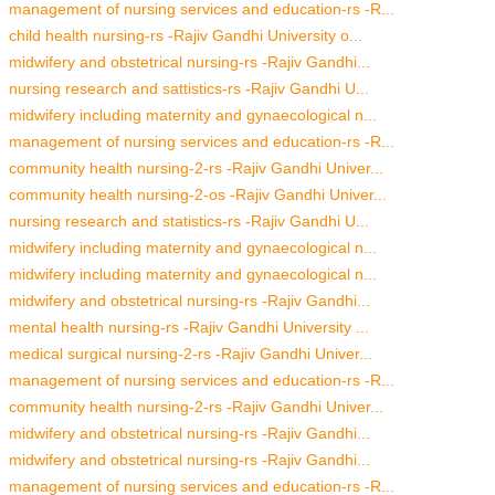
management of nursing services and education-rs -R...
child health nursing-rs -Rajiv Gandhi University o...
midwifery and obstetrical nursing-rs -Rajiv Gandhi...
nursing research and sattistics-rs -Rajiv Gandhi U...
midwifery including maternity and gynaecological n...
management of nursing services and education-rs -R...
community health nursing-2-rs -Rajiv Gandhi Univer...
community health nursing-2-os -Rajiv Gandhi Univer...
nursing research and statistics-rs -Rajiv Gandhi U...
midwifery including maternity and gynaecological n...
midwifery including maternity and gynaecological n...
midwifery and obstetrical nursing-rs -Rajiv Gandhi...
mental health nursing-rs -Rajiv Gandhi University ...
medical surgical nursing-2-rs -Rajiv Gandhi Univer...
management of nursing services and education-rs -R...
community health nursing-2-rs -Rajiv Gandhi Univer...
midwifery and obstetrical nursing-rs -Rajiv Gandhi...
midwifery and obstetrical nursing-rs -Rajiv Gandhi...
management of nursing services and education-rs -R...