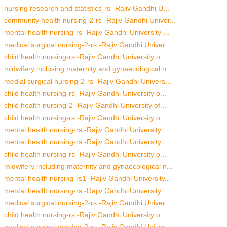
nursing research and statistics-rs -Rajiv Gandhi U...
community health nursing-2-rs -Rajiv Gandhi Univer...
mental health nursing-rs -Rajiv Gandhi University ...
medical surgical nursing-2-rs -Rajiv Gandhi Univer...
child health nursing-rs -Rajiv Gandhi University o...
midwifery inclusing maternity and gynaecological n...
medial surgical nursing-2-rs -Rajiv Gandhi Univers...
child health nursing-rs -Rajiv Gandhi University o...
child health nursing-2 -Rajiv Gandhi University of...
child health nursing-rs -Rajiv Gandhi University o...
mental health nursing-rs -Rajiv Gandhi University ...
mental health nursing-rs -Rajiv Gandhi University ...
child health nursing-rs -Rajiv Gandhi University o...
midwifery including maternity and gynaecological n...
mental health nursing-rs1 -Rajiv Gandhi University...
mental health nursing-rs -Rajiv Gandhi University ...
medical surgical nursing-2-rs -Rajiv Gandhi Univer...
child health nursing-rs -Rajiv Gandhi University o...
medical surgical nursing-2-rs -Rajiv Gandhi Univer...