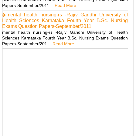
Papers-September/2011…
Read More...
mental health nursing-rs -Rajiv Gandhi University of
Health Sciences Karnataka Fourth Year B.Sc. Nursing
Exams Question Papers-September/2011
mental health nursing-rs -Rajiv Gandhi University of Health
Sciences Karnataka Fourth Year B.Sc. Nursing Exams Question
Papers-September/201…
Read More...