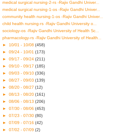
medical surgical nursing-2-rs -Rajiv Gandhi Univer...
medical surgical nursing-1-os -Rajiv Gandhi Univer...
community health nursing-1-os -Rajiv Gandhi Univer...
child health nursing-rs -Rajiv Gandhi University o...
sociology-os -Rajiv Gandhi University of Health Sc...
pharmacology-rs -Rajiv Gandhi University of Health...
►
10/01 - 10/08
(458)
►
09/24 - 10/01
(173)
►
09/17 - 09/24
(211)
►
09/10 - 09/17
(185)
►
09/03 - 09/10
(336)
►
08/27 - 09/03
(139)
►
08/20 - 08/27
(12)
►
08/13 - 08/20
(161)
►
08/06 - 08/13
(206)
►
07/30 - 08/06
(453)
►
07/23 - 07/30
(80)
►
07/09 - 07/16
(42)
►
07/02 - 07/09
(2)