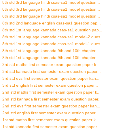
8th std 3rd language hindi csas-sa1 model question...
8th std 3rd language hindi csas-sa1 model question...
8th std 3rd language hindi csas-sa1 model question...
8th std 2nd language english csas-sa1 question pap...
8th std 1st language kannada csas-sa1 question pap...
8th std 1st language kannada csas-sa1 model-2 ques...
8th std 1st language kannada csas-sa1 model-1 ques...
8th std 1st language kannada 9th and 10th chapter ...
8th std 1st language kannada 9th and 10th chapter ...
3rd std maths first semester exam question paper k...
3rd std kannada first semester exam question paper...
3rd std evs first semester exam question paper kan...
3rd std english first semester exam question paper...
2nd std maths first semester exam question paper k...
2nd std kannada first semester exam question paper...
2nd std evs first semester exam question paper kan...
2nd std english first semester exam question paper...
1st std maths first semester exam question paper k...
1st std kannada first semester exam question paper...