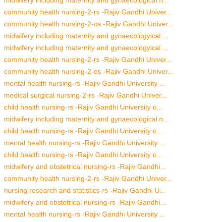
community health nursing-2-rs -Rajiv Gandhi Univer...
community health nursing-2-os -Rajiv Gandhi Univer...
midwifery including maternity and gynaecologyical ...
midwifery including maternity and gynaecologyical ...
community health nursing-2-rs -Rajiv Gandhi Univer...
community health nursing-2-os -Rajiv Gandhi Univer...
mental health nursing-rs -Rajiv Gandhi University ...
medical surgical nursing-2-rs -Rajiv Gandhi Univer...
child health nursing-rs -Rajiv Gandhi University o...
midwifery including maternity and gynaecological n...
child health nursing-rs -Rajiv Gandhi University o...
mental health nursing-rs -Rajiv Gandhi University ...
child health nursing-rs -Rajiv Gandhi University o...
midwifery and obstetrical nursing-rs -Rajiv Gandhi...
community health nursing-2-rs -Rajiv Gandhi Univer...
nursing research and statistics-rs -Rajiv Gandhi U...
midwifery and obstetrical nursing-rs -Rajiv Gandhi...
mental health nursing-rs -Rajiv Gandhi University ...