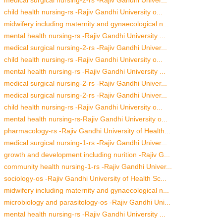
child health nursing-rs -Rajiv Gandhi University o...
midwifery including maternity and gynaecological n...
mental health nursing-rs -Rajiv Gandhi University ...
medical surgical nursing-2-rs -Rajiv Gandhi Univer...
child health nursing-rs -Rajiv Gandhi University o...
mental health nursing-rs -Rajiv Gandhi University ...
medical surgical nursing-2-rs -Rajiv Gandhi Univer...
medical surgical nursing-2-rs -Rajiv Gandhi Univer...
child health nursing-rs -Rajiv Gandhi University o...
mental health nursing-rs-Rajiv Gandhi University o...
pharmacology-rs -Rajiv Gandhi University of Health...
medical surgical nursing-1-rs -Rajiv Gandhi Univer...
growth and development including nurition -Rajiv G...
community health nursing-1-rs -Rajiv Gandhi Univer...
sociology-os -Rajiv Gandhi University of Health Sc...
midwifery including maternity and gynaecological n...
microbiology and parasitology-os -Rajiv Gandhi Uni...
mental health nursing-rs -Rajiv Gandhi University ...