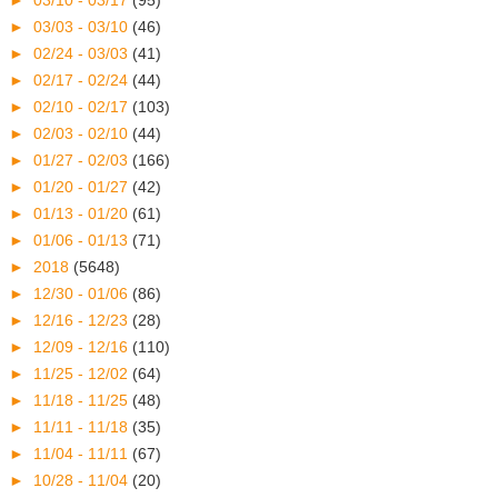
►
03/03 - 03/10
(46)
►
02/24 - 03/03
(41)
►
02/17 - 02/24
(44)
►
02/10 - 02/17
(103)
►
02/03 - 02/10
(44)
►
01/27 - 02/03
(166)
►
01/20 - 01/27
(42)
►
01/13 - 01/20
(61)
►
01/06 - 01/13
(71)
►
2018
(5648)
►
12/30 - 01/06
(86)
►
12/16 - 12/23
(28)
►
12/09 - 12/16
(110)
►
11/25 - 12/02
(64)
►
11/18 - 11/25
(48)
►
11/11 - 11/18
(35)
►
11/04 - 11/11
(67)
►
10/28 - 11/04
(20)