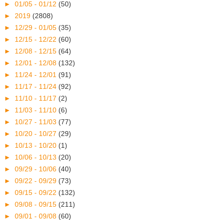
►
01/05 - 01/12
(50)
►
2019
(2808)
►
12/29 - 01/05
(35)
►
12/15 - 12/22
(60)
►
12/08 - 12/15
(64)
►
12/01 - 12/08
(132)
►
11/24 - 12/01
(91)
►
11/17 - 11/24
(92)
►
11/10 - 11/17
(2)
►
11/03 - 11/10
(6)
►
10/27 - 11/03
(77)
►
10/20 - 10/27
(29)
►
10/13 - 10/20
(1)
►
10/06 - 10/13
(20)
►
09/29 - 10/06
(40)
►
09/22 - 09/29
(73)
►
09/15 - 09/22
(132)
►
09/08 - 09/15
(211)
►
09/01 - 09/08
(60)