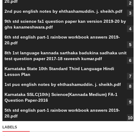
20.pdf
2nd puc english notes by ehthashamuddin. j. sheikh.pdf
9th std science fa1 question paper kan version 2019-20 by
ghs kanameshwara.pdf
6th std english part-1 rainbow workbook answers 2019-
20.pdf
8th 1st language kannada sarthaka badukina sadhaka unit
test question paper 2017-18 raveesh kumar.pdf
Karnataka State 10th Standard Third Language Hindi
Lesson Plan
1st puc english notes by ehthashamuddin. j. sheikh.pdf
Karnataka SSLC(10th) Science(Kannada Medium) FA-1
Question Paper-2016
5th std english part-1 rainbow workbook answers 2019-
20.pdf
LABELS