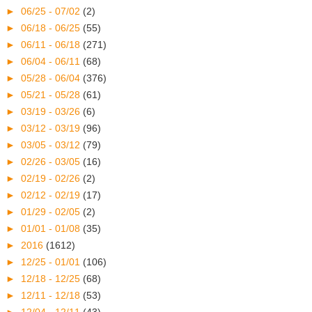
►
06/25 - 07/02
(2)
►
06/18 - 06/25
(55)
►
06/11 - 06/18
(271)
►
06/04 - 06/11
(68)
►
05/28 - 06/04
(376)
►
05/21 - 05/28
(61)
►
03/19 - 03/26
(6)
►
03/12 - 03/19
(96)
►
03/05 - 03/12
(79)
►
02/26 - 03/05
(16)
►
02/19 - 02/26
(2)
►
02/12 - 02/19
(17)
►
01/29 - 02/05
(2)
►
01/01 - 01/08
(35)
►
2016
(1612)
►
12/25 - 01/01
(106)
►
12/18 - 12/25
(68)
►
12/11 - 12/18
(53)
►
12/04 - 12/11
(43)