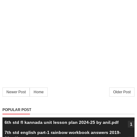
Newer Post
Home
Older Post
POPULAR POST
6th std fl kannada unit lesson plan 2024-25 by anil.pdf
7th std english part-1 rainbow workbook answers 2019-