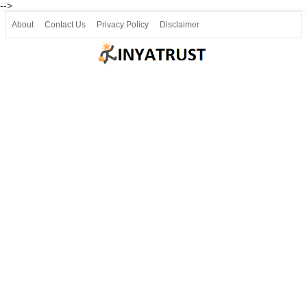
-->
About
Contact Us
Privacy Policy
Disclaimer
Join our Telegram
Join SSLC ವಿದ್ಯಾರ್ಥಿ ಮಿತ್ರ Telegram(50000+)
8, 9 ಮತ್ತು 10ನೇ ತರಗತಿ ವೀಡಿಯೋ ಪಾಠಗಳು