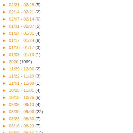
►
02/21 - 02/28
(5)
►
02/14 - 02/21
(2)
►
02/07 - 02/14
(6)
►
01/31 - 02/07
(5)
►
01/24 - 01/31
(4)
►
01/17 - 01/24
(6)
►
01/10 - 01/17
(3)
►
01/03 - 01/10
(1)
►
2020
(1069)
►
11/29 - 12/06
(2)
►
11/22 - 11/29
(3)
►
11/01 - 11/08
(1)
►
10/25 - 11/01
(4)
►
10/18 - 10/25
(5)
►
09/06 - 09/13
(4)
►
08/30 - 09/06
(22)
►
08/23 - 08/30
(7)
►
08/16 - 08/23
(7)
►
08/09 - 08/16
(12)