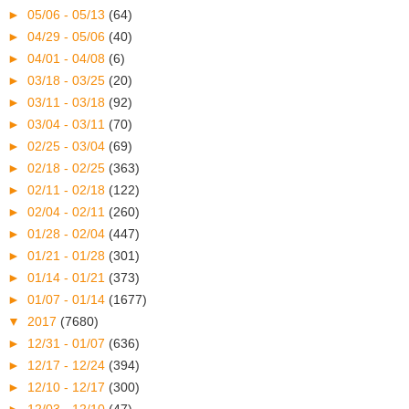
►
05/06 - 05/13
(64)
►
04/29 - 05/06
(40)
►
04/01 - 04/08
(6)
►
03/18 - 03/25
(20)
►
03/11 - 03/18
(92)
►
03/04 - 03/11
(70)
►
02/25 - 03/04
(69)
►
02/18 - 02/25
(363)
►
02/11 - 02/18
(122)
►
02/04 - 02/11
(260)
►
01/28 - 02/04
(447)
►
01/21 - 01/28
(301)
►
01/14 - 01/21
(373)
►
01/07 - 01/14
(1677)
▼
2017
(7680)
►
12/31 - 01/07
(636)
►
12/17 - 12/24
(394)
►
12/10 - 12/17
(300)
►
12/03 - 12/10
(47)