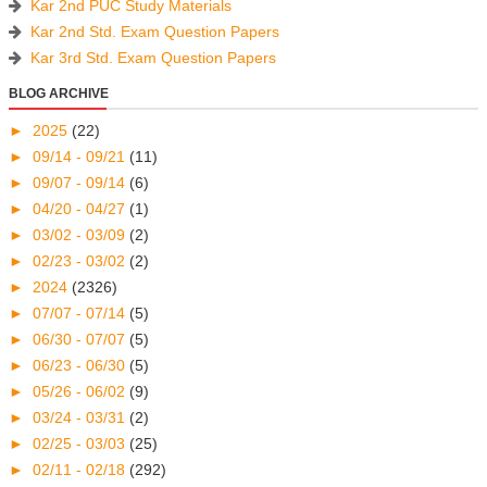
Kar 2nd PUC Study Materials
Kar 2nd Std. Exam Question Papers
Kar 3rd Std. Exam Question Papers
BLOG ARCHIVE
►
2025
(22)
►
09/14 - 09/21
(11)
►
09/07 - 09/14
(6)
►
04/20 - 04/27
(1)
►
03/02 - 03/09
(2)
►
02/23 - 03/02
(2)
►
2024
(2326)
►
07/07 - 07/14
(5)
►
06/30 - 07/07
(5)
►
06/23 - 06/30
(5)
►
05/26 - 06/02
(9)
►
03/24 - 03/31
(2)
►
02/25 - 03/03
(25)
►
02/11 - 02/18
(292)