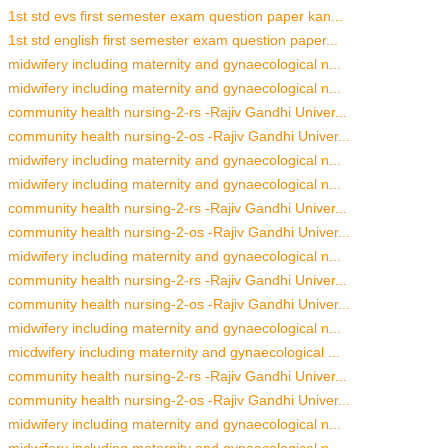
1st std evs first semester exam question paper kan...
1st std english first semester exam question paper...
midwifery including maternity and gynaecological n...
midwifery including maternity and gynaecological n...
community health nursing-2-rs -Rajiv Gandhi Univer...
community health nursing-2-os -Rajiv Gandhi Univer...
midwifery including maternity and gynaecological n...
midwifery including maternity and gynaecological n...
community health nursing-2-rs -Rajiv Gandhi Univer...
community health nursing-2-os -Rajiv Gandhi Univer...
midwifery including maternity and gynaecological n...
community health nursing-2-rs -Rajiv Gandhi Univer...
community health nursing-2-os -Rajiv Gandhi Univer...
midwifery including maternity and gynaecological n...
micdwifery including maternity and gynaecological ...
community health nursing-2-rs -Rajiv Gandhi Univer...
community health nursing-2-os -Rajiv Gandhi Univer...
midwifery including maternity and gynaecological n...
midwifery including maternity and gynaecological n...