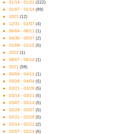
►
01/14 - 01/21
(222)
►
01/07 - 01/14
(89)
►
2023
(12)
►
12/31 - 01/07
(4)
►
06/04 - 06/11
(1)
►
04/30 - 05/07
(2)
►
01/08 - 01/15
(5)
►
2022
(1)
►
08/07 - 08/14
(1)
►
2021
(58)
►
04/04 - 04/11
(1)
►
03/28 - 04/04
(5)
►
03/21 - 03/28
(5)
►
03/14 - 03/21
(5)
►
03/07 - 03/14
(5)
►
02/28 - 03/07
(5)
►
02/21 - 02/28
(5)
►
02/14 - 02/21
(2)
►
02/07 - 02/14
(6)