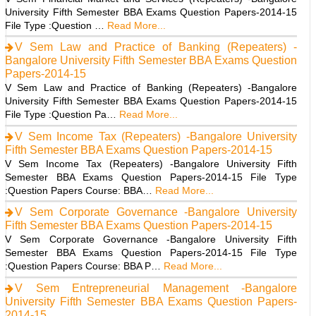
University Fifth Semester BBA Exams Question Papers-2014-15
File Type :Question …
Read More...
V Sem Law and Practice of Banking (Repeaters) -
Bangalore University Fifth Semester BBA Exams Question
Papers-2014-15
V Sem Law and Practice of Banking (Repeaters) -Bangalore
University Fifth Semester BBA Exams Question Papers-2014-15
File Type :Question Pa…
Read More...
V Sem Income Tax (Repeaters) -Bangalore University
Fifth Semester BBA Exams Question Papers-2014-15
V Sem Income Tax (Repeaters) -Bangalore University Fifth
Semester BBA Exams Question Papers-2014-15 File Type
:Question Papers Course: BBA…
Read More...
V Sem Corporate Governance -Bangalore University
Fifth Semester BBA Exams Question Papers-2014-15
V Sem Corporate Governance -Bangalore University Fifth
Semester BBA Exams Question Papers-2014-15 File Type
:Question Papers Course: BBA P…
Read More...
V Sem Entrepreneurial Management -Bangalore
University Fifth Semester BBA Exams Question Papers-
2014-15