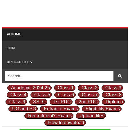
HOME
JOIN
UPLOAD FILES
Academic 2024-25
Class-1
Class-2
Class-3
Class-4
Class-5
Class-6
Class-7
Class-8
Class-9
SSLC
1st PUC
2nd PUC
Diploma
UG and PG
Entrance Exams
Eligibility Exams
Recruitment's Exams
Upload files
How to download