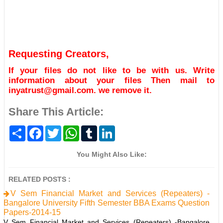
Requesting Creators,
If your files do not like to be with us. Write
information about your files Then mail to
inyatrust@gmail.com. we remove it.
Share This Article:
S
F
T
W
T
L
h
a
w
h
u
i
a
c
i
a
m
n
r
e
t
t
b
k
You Might Also Like:
e
b
t
s
l
e
o
e
A
r
d
o
r
p
I
RELATED POSTS :
k
p
n
V Sem Financial Market and Services (Repeaters) -
Bangalore University Fifth Semester BBA Exams Question
Papers-2014-15
V Sem Financial Market and Services (Repeaters) -Bangalore