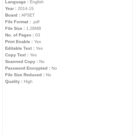
Language :
English
Year :
2014-15
Board :
APSET
File Format :
.pdf
File Size :
1.28MB
No. of Pages :
03
Print Enable :
Yes
Editable Text :
Yes
Copy Text :
Yes
Scanned Copy :
No
Password Encrypted :
No
File Size Reduced :
No
Quality :
High