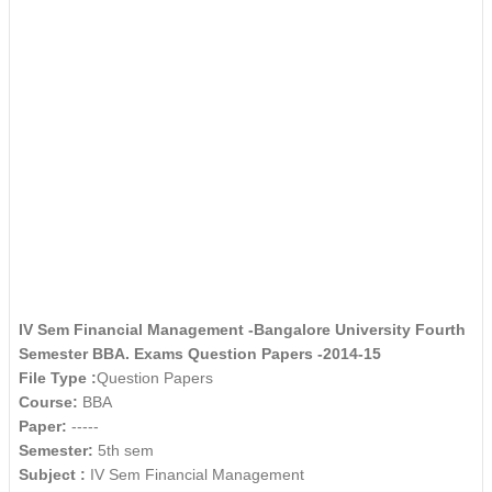
IV Sem Financial Management -Bangalore University Fourth
Semester BBA. Exams Question Papers -2014-15
File Type :
Question Papers
Course:
BBA
Paper:
-----
Semester:
5th sem
Subject :
IV Sem Financial Management