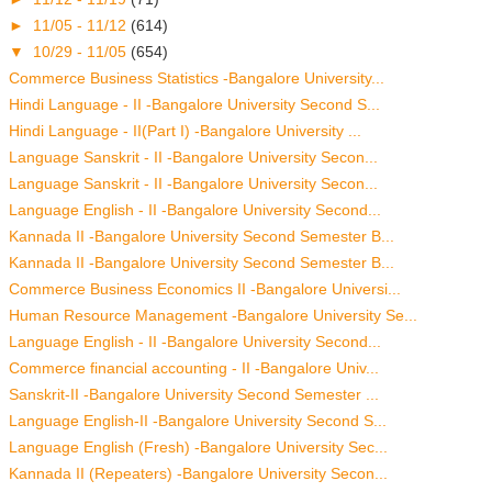
►
11/05 - 11/12
(614)
▼
10/29 - 11/05
(654)
Commerce Business Statistics -Bangalore University...
Hindi Language - II -Bangalore University Second S...
Hindi Language - II(Part I) -Bangalore University ...
Language Sanskrit - II -Bangalore University Secon...
Language Sanskrit - II -Bangalore University Secon...
Language English - II -Bangalore University Second...
Kannada II -Bangalore University Second Semester B...
Kannada II -Bangalore University Second Semester B...
Commerce Business Economics II -Bangalore Universi...
Human Resource Management -Bangalore University Se...
Language English - II -Bangalore University Second...
Commerce financial accounting - II -Bangalore Univ...
Sanskrit-II -Bangalore University Second Semester ...
Language English-II -Bangalore University Second S...
Language English (Fresh) -Bangalore University Sec...
Kannada II (Repeaters) -Bangalore University Secon...