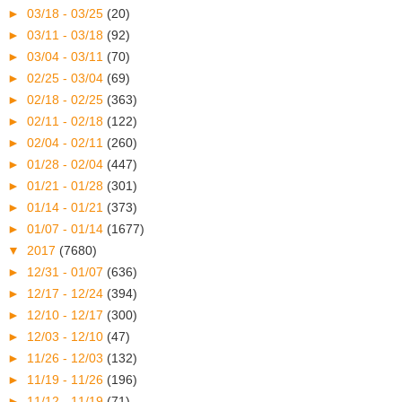
►
03/18 - 03/25
(20)
►
03/11 - 03/18
(92)
►
03/04 - 03/11
(70)
►
02/25 - 03/04
(69)
►
02/18 - 02/25
(363)
►
02/11 - 02/18
(122)
►
02/04 - 02/11
(260)
►
01/28 - 02/04
(447)
►
01/21 - 01/28
(301)
►
01/14 - 01/21
(373)
►
01/07 - 01/14
(1677)
▼
2017
(7680)
►
12/31 - 01/07
(636)
►
12/17 - 12/24
(394)
►
12/10 - 12/17
(300)
►
12/03 - 12/10
(47)
►
11/26 - 12/03
(132)
►
11/19 - 11/26
(196)
►
11/12 - 11/19
(71)