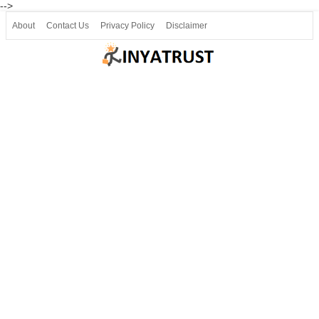
-->
About
Contact Us
Privacy Policy
Disclaimer
Join our Telegram
Join SSLC ವಿದ್ಯಾರ್ಥಿ ಮಿತ್ರ Telegram(50000+)
8, 9 ಮತ್ತು 10ನೇ ತರಗತಿ ವೀಡಿಯೋ ಪಾಠಗಳು