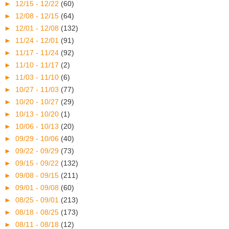
►
12/15 - 12/22
(60)
►
12/08 - 12/15
(64)
►
12/01 - 12/08
(132)
►
11/24 - 12/01
(91)
►
11/17 - 11/24
(92)
►
11/10 - 11/17
(2)
►
11/03 - 11/10
(6)
►
10/27 - 11/03
(77)
►
10/20 - 10/27
(29)
►
10/13 - 10/20
(1)
►
10/06 - 10/13
(20)
►
09/29 - 10/06
(40)
►
09/22 - 09/29
(73)
►
09/15 - 09/22
(132)
►
09/08 - 09/15
(211)
►
09/01 - 09/08
(60)
►
08/25 - 09/01
(213)
►
08/18 - 08/25
(173)
►
08/11 - 08/18
(12)