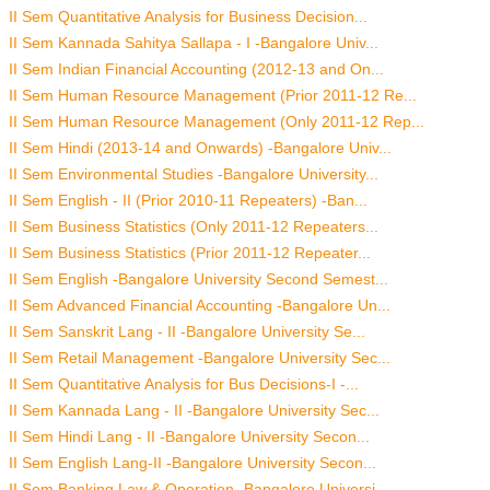
II Sem Quantitative Analysis for Business Decision...
II Sem Kannada Sahitya Sallapa - I -Bangalore Univ...
II Sem Indian Financial Accounting (2012-13 and On...
II Sem Human Resource Management (Prior 2011-12 Re...
II Sem Human Resource Management (Only 2011-12 Rep...
II Sem Hindi (2013-14 and Onwards) -Bangalore Univ...
II Sem Environmental Studies -Bangalore University...
II Sem English - II (Prior 2010-11 Repeaters) -Ban...
II Sem Business Statistics (Only 2011-12 Repeaters...
II Sem Business Statistics (Prior 2011-12 Repeater...
II Sem English -Bangalore University Second Semest...
II Sem Advanced Financial Accounting -Bangalore Un...
II Sem Sanskrit Lang - II -Bangalore University Se...
II Sem Retail Management -Bangalore University Sec...
II Sem Quantitative Analysis for Bus Decisions-I -...
II Sem Kannada Lang - II -Bangalore University Sec...
II Sem Hindi Lang - II -Bangalore University Secon...
II Sem English Lang-II -Bangalore University Secon...
II Sem Banking Law & Operation -Bangalore Universi...