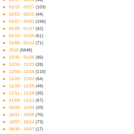
►
02/10 - 02/17
(103)
►
02/03 - 02/10
(44)
►
01/27 - 02/03
(166)
►
01/20 - 01/27
(42)
►
01/13 - 01/20
(61)
►
01/06 - 01/13
(71)
►
2018
(5648)
►
12/30 - 01/06
(86)
►
12/16 - 12/23
(28)
►
12/09 - 12/16
(110)
►
11/25 - 12/02
(64)
►
11/18 - 11/25
(48)
►
11/11 - 11/18
(35)
►
11/04 - 11/11
(67)
►
10/28 - 11/04
(20)
►
10/21 - 10/28
(70)
►
10/07 - 10/14
(73)
►
09/30 - 10/07
(17)