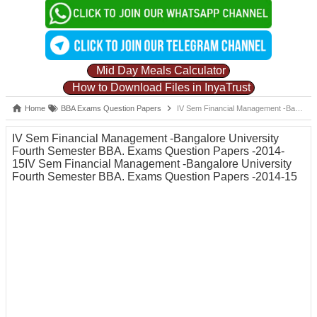
Mid Day Meals Calculator
How to Download Files in InyaTrust
Home
BBA Exams Question Papers
IV Sem Financial Management -Bangalore University Fourth Semester BBA. Exams Question Papers -2014-15IV Sem Financial Management -Bangalore University Fourth Semester BBA. Exams Question Papers -2014-15
IV Sem Financial Management -Bangalore University
Fourth Semester BBA. Exams Question Papers -2014-
15IV Sem Financial Management -Bangalore University
Fourth Semester BBA. Exams Question Papers -2014-15