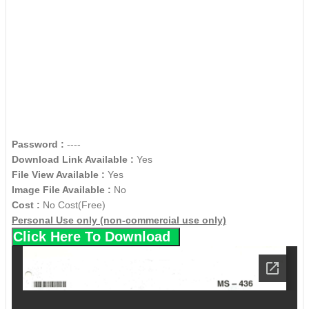
Password :
----
Download Link Available :
Yes
File View Available :
Yes
Image File Available :
No
Cost :
No Cost(Free)
Personal Use only (non-commercial use only)