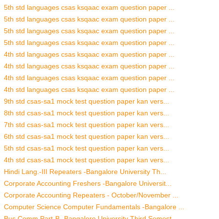
5th std languages csas ksqaac exam question paper ...
5th std languages csas ksqaac exam question paper ...
5th std languages csas ksqaac exam question paper ...
5th std languages csas ksqaac exam question paper ...
4th std languages csas ksqaac exam question paper ...
4th std languages csas ksqaac exam question paper ...
4th std languages csas ksqaac exam question paper ...
4th std languages csas ksqaac exam question paper ...
9th std csas-sa1 mock test question paper kan vers...
8th std csas-sa1 mock test question paper kan vers...
7th std csas-sa1 mock test question paper kan vers...
6th std csas-sa1 mock test question paper kan vers...
5th std csas-sa1 mock test question paper kan vers...
4th std csas-sa1 mock test question paper kan vers...
Hindi Lang.-III Repeaters -Bangalore University Th...
Corporate Accounting Freshers -Bangalore Universit...
Corporate Accounting Repeaters - October/November ...
Computer Science Computer Fundamentals -Bangalore ...
Bus.Comm Part-B -Bangalore University Third Semest...