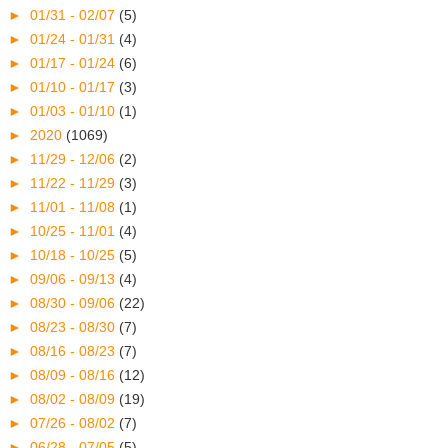
►
01/31 - 02/07
(5)
►
01/24 - 01/31
(4)
►
01/17 - 01/24
(6)
►
01/10 - 01/17
(3)
►
01/03 - 01/10
(1)
►
2020
(1069)
►
11/29 - 12/06
(2)
►
11/22 - 11/29
(3)
►
11/01 - 11/08
(1)
►
10/25 - 11/01
(4)
►
10/18 - 10/25
(5)
►
09/06 - 09/13
(4)
►
08/30 - 09/06
(22)
►
08/23 - 08/30
(7)
►
08/16 - 08/23
(7)
►
08/09 - 08/16
(12)
►
08/02 - 08/09
(19)
►
07/26 - 08/02
(7)
►
06/28 - 07/05
(5)