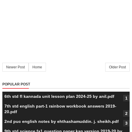
Newer Post
Home
Older Post
POPULAR POST
6th std fl kannada unit lesson plan 2024-25 by anil.pdf
7th std english part-1 rainbow workbook answers 2019-
20.pdf
2nd puc english notes by ehthashamuddin. j. sheikh.pdf
9th std science fa1 question paper kan version 2019-20 by