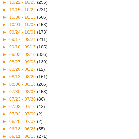
►
10/22 - 10/29
(295)
►
10/15 - 10/22
(231)
►
10/08 - 10/15
(566)
►
10/01 - 10/08
(458)
►
09/24 - 10/01
(173)
►
09/17 - 09/24
(211)
►
09/10 - 09/17
(185)
►
09/03 - 09/10
(336)
►
08/27 - 09/03
(139)
►
08/20 - 08/27
(12)
►
08/13 - 08/20
(161)
►
08/06 - 08/13
(206)
►
07/30 - 08/06
(453)
►
07/23 - 07/30
(80)
►
07/09 - 07/16
(42)
►
07/02 - 07/09
(2)
►
06/25 - 07/02
(2)
►
06/18 - 06/25
(55)
►
06/11 - 06/18
(271)