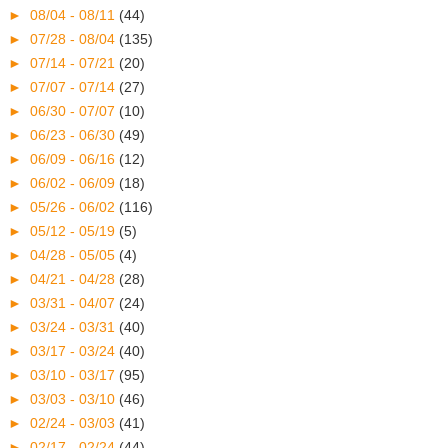
►
08/04 - 08/11
(44)
►
07/28 - 08/04
(135)
►
07/14 - 07/21
(20)
►
07/07 - 07/14
(27)
►
06/30 - 07/07
(10)
►
06/23 - 06/30
(49)
►
06/09 - 06/16
(12)
►
06/02 - 06/09
(18)
►
05/26 - 06/02
(116)
►
05/12 - 05/19
(5)
►
04/28 - 05/05
(4)
►
04/21 - 04/28
(28)
►
03/31 - 04/07
(24)
►
03/24 - 03/31
(40)
►
03/17 - 03/24
(40)
►
03/10 - 03/17
(95)
►
03/03 - 03/10
(46)
►
02/24 - 03/03
(41)
►
02/17 - 02/24
(44)