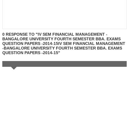
0 RESPONSE TO "IV SEM FINANCIAL MANAGEMENT -
BANGALORE UNIVERSITY FOURTH SEMESTER BBA. EXAMS
QUESTION PAPERS -2014-15IV SEM FINANCIAL MANAGEMENT
-BANGALORE UNIVERSITY FOURTH SEMESTER BBA. EXAMS
QUESTION PAPERS -2014-15"