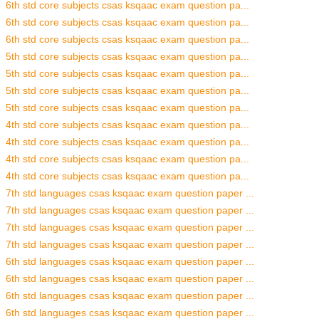
6th std core subjects csas ksqaac exam question pa...
6th std core subjects csas ksqaac exam question pa...
6th std core subjects csas ksqaac exam question pa...
5th std core subjects csas ksqaac exam question pa...
5th std core subjects csas ksqaac exam question pa...
5th std core subjects csas ksqaac exam question pa...
5th std core subjects csas ksqaac exam question pa...
4th std core subjects csas ksqaac exam question pa...
4th std core subjects csas ksqaac exam question pa...
4th std core subjects csas ksqaac exam question pa...
4th std core subjects csas ksqaac exam question pa...
7th std languages csas ksqaac exam question paper ...
7th std languages csas ksqaac exam question paper ...
7th std languages csas ksqaac exam question paper ...
7th std languages csas ksqaac exam question paper ...
6th std languages csas ksqaac exam question paper ...
6th std languages csas ksqaac exam question paper ...
6th std languages csas ksqaac exam question paper ...
6th std languages csas ksqaac exam question paper ...