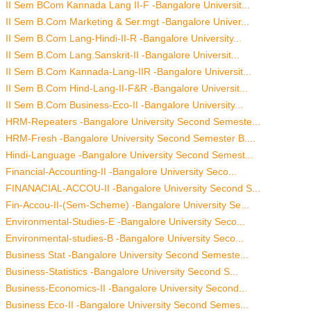
II Sem BCom Kannada Lang II-F -Bangalore Universit...
II Sem B.Com Marketing & Ser.mgt -Bangalore Univer...
II Sem B.Com Lang-Hindi-II-R -Bangalore University...
II Sem B.Com Lang.Sanskrit-II -Bangalore Universit...
II Sem B.Com Kannada-Lang-IIR -Bangalore Universit...
II Sem B.Com Hind-Lang-II-F&R -Bangalore Universit...
II Sem B.Com Business-Eco-II -Bangalore University...
HRM-Repeaters -Bangalore University Second Semeste...
HRM-Fresh -Bangalore University Second Semester B....
Hindi-Language -Bangalore University Second Semest...
Financial-Accounting-II -Bangalore University Seco...
FINANACIAL-ACCOU-II -Bangalore University Second S...
Fin-Accou-II-(Sem-Scheme) -Bangalore University Se...
Environmental-Studies-E -Bangalore University Seco...
Environmental-studies-B -Bangalore University Seco...
Business Stat -Bangalore University Second Semeste...
Business-Statistics -Bangalore University Second S...
Business-Economics-II -Bangalore University Second...
Business Eco-II -Bangalore University Second Semes...