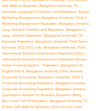
Soft Skills for Business -Bangalore University Thi...
Kannada Language III Freshers and Repeaters -Banga...
Marketing Management -Bangalore University Third S...
Marketing Management Repeaters -Bangalore Universi...
Lang. Sanskrit Freshers and Repeaters -Bangalore U...
Lang. Sanskrit Repeaters -Bangalore University Thi...
Kannada Repeaters -Bangalore University Third Seme...
Kannada 2011-2012 only -Bangalore University Third...
International Business Environment Repeaters 2012-...
International Business Environment Repeaters Novem...
Indian Financial System - Repeaters -Bangalore Uni...
English Part-A -Bangalore University Third Semeste...
Corporate Accounting -Bangalore University Third S...
Corporate Accounting Repeaters -Bangalore Universi...
Corporate Accounting Repeaters -Bangalore Universi...
Quantitative Analysis for Business Decisions -Bang...
Bus.Comm Part-B Repeaters -Bangalore University Th...
III Sem Soft Skills for Business (2013-14 and Onwa...