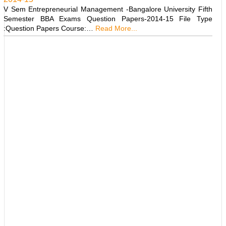
V Sem Entrepreneurial Management -Bangalore University Fifth
Semester BBA Exams Question Papers-2014-15 File Type
:Question Papers Course:…
Read More...