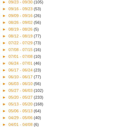
►
09/23 - 09/30
(105)
►
09/16 - 09/23
(53)
►
09/09 - 09/16
(26)
►
08/26 - 09/02
(56)
►
08/19 - 08/26
(5)
►
08/12 - 08/19
(77)
►
07/22 - 07/29
(73)
►
07/08 - 07/15
(16)
►
07/01 - 07/08
(10)
►
06/24 - 07/01
(46)
►
06/17 - 06/24
(23)
►
06/10 - 06/17
(77)
►
06/03 - 06/10
(56)
►
05/27 - 06/03
(102)
►
05/20 - 05/27
(233)
►
05/13 - 05/20
(168)
►
05/06 - 05/13
(64)
►
04/29 - 05/06
(40)
►
04/01 - 04/08
(6)