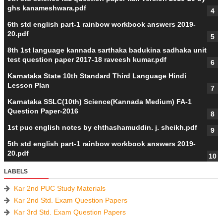
ghs kanameshwara.pdf
6th std english part-1 rainbow workbook answers 2019-
20.pdf
8th 1st language kannada sarthaka badukina sadhaka unit
test question paper 2017-18 raveesh kumar.pdf
Karnataka State 10th Standard Third Language Hindi
Lesson Plan
Karnataka SSLC(10th) Science(Kannada Medium) FA-1
Question Paper-2016
1st puc english notes by ehthashamuddin. j. sheikh.pdf
5th std english part-1 rainbow workbook answers 2019-
20.pdf
LABELS
Kar 2nd PUC Study Materials
Kar 2nd Std. Exam Question Papers
Kar 3rd Std. Exam Question Papers