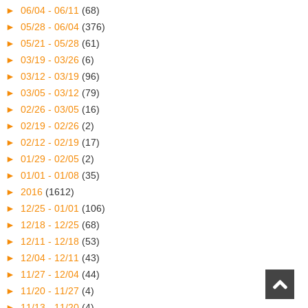
►
06/04 - 06/11
(68)
►
05/28 - 06/04
(376)
►
05/21 - 05/28
(61)
►
03/19 - 03/26
(6)
►
03/12 - 03/19
(96)
►
03/05 - 03/12
(79)
►
02/26 - 03/05
(16)
►
02/19 - 02/26
(2)
►
02/12 - 02/19
(17)
►
01/29 - 02/05
(2)
►
01/01 - 01/08
(35)
►
2016
(1612)
►
12/25 - 01/01
(106)
►
12/18 - 12/25
(68)
►
12/11 - 12/18
(53)
►
12/04 - 12/11
(43)
►
11/27 - 12/04
(44)
►
11/20 - 11/27
(4)
►
11/13 - 11/20
(4)