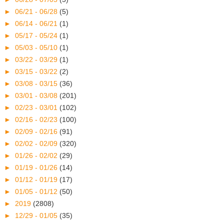
►
06/21 - 06/28
(5)
►
06/14 - 06/21
(1)
►
05/17 - 05/24
(1)
►
05/03 - 05/10
(1)
►
03/22 - 03/29
(1)
►
03/15 - 03/22
(2)
►
03/08 - 03/15
(36)
►
03/01 - 03/08
(201)
►
02/23 - 03/01
(102)
►
02/16 - 02/23
(100)
►
02/09 - 02/16
(91)
►
02/02 - 02/09
(320)
►
01/26 - 02/02
(29)
►
01/19 - 01/26
(14)
►
01/12 - 01/19
(17)
►
01/05 - 01/12
(50)
►
2019
(2808)
►
12/29 - 01/05
(35)