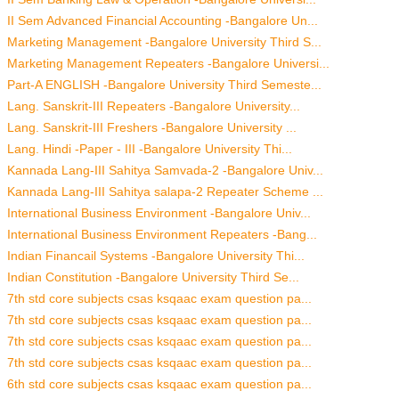
II Sem Advanced Financial Accounting -Bangalore Un...
Marketing Management -Bangalore University Third S...
Marketing Management Repeaters -Bangalore Universi...
Part-A ENGLISH -Bangalore University Third Semeste...
Lang. Sanskrit-III Repeaters -Bangalore University...
Lang. Sanskrit-III Freshers -Bangalore University ...
Lang. Hindi -Paper - III -Bangalore University Thi...
Kannada Lang-III Sahitya Samvada-2 -Bangalore Univ...
Kannada Lang-III Sahitya salapa-2 Repeater Scheme ...
International Business Environment -Bangalore Univ...
International Business Environment Repeaters -Bang...
Indian Financail Systems -Bangalore University Thi...
Indian Constitution -Bangalore University Third Se...
7th std core subjects csas ksqaac exam question pa...
7th std core subjects csas ksqaac exam question pa...
7th std core subjects csas ksqaac exam question pa...
7th std core subjects csas ksqaac exam question pa...
6th std core subjects csas ksqaac exam question pa...