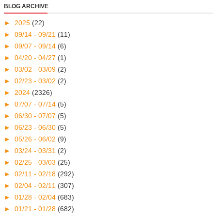
BLOG ARCHIVE
►
2025
(22)
►
09/14 - 09/21
(11)
►
09/07 - 09/14
(6)
►
04/20 - 04/27
(1)
►
03/02 - 03/09
(2)
►
02/23 - 03/02
(2)
►
2024
(2326)
►
07/07 - 07/14
(5)
►
06/30 - 07/07
(5)
►
06/23 - 06/30
(5)
►
05/26 - 06/02
(9)
►
03/24 - 03/31
(2)
►
02/25 - 03/03
(25)
►
02/11 - 02/18
(292)
►
02/04 - 02/11
(307)
►
01/28 - 02/04
(683)
►
01/21 - 01/28
(682)