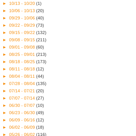
►
10/13 - 10/20
(1)
►
10/06 - 10/13
(20)
►
09/29 - 10/06
(40)
►
09/22 - 09/29
(73)
►
09/15 - 09/22
(132)
►
09/08 - 09/15
(211)
►
09/01 - 09/08
(60)
►
08/25 - 09/01
(213)
►
08/18 - 08/25
(173)
►
08/11 - 08/18
(12)
►
08/04 - 08/11
(44)
►
07/28 - 08/04
(135)
►
07/14 - 07/21
(20)
►
07/07 - 07/14
(27)
►
06/30 - 07/07
(10)
►
06/23 - 06/30
(49)
►
06/09 - 06/16
(12)
►
06/02 - 06/09
(18)
►
05/26 - 06/02
(116)