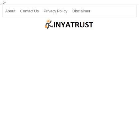
-->
About
Contact Us
Privacy Policy
Disclaimer
Join our Telegram
Join SSLC ವಿದ್ಯಾರ್ಥಿ ಮಿತ್ರ Telegram(50000+)
8, 9 ಮತ್ತು 10ನೇ ತರಗತಿ ವೀಡಿಯೋ ಪಾಠಗಳು