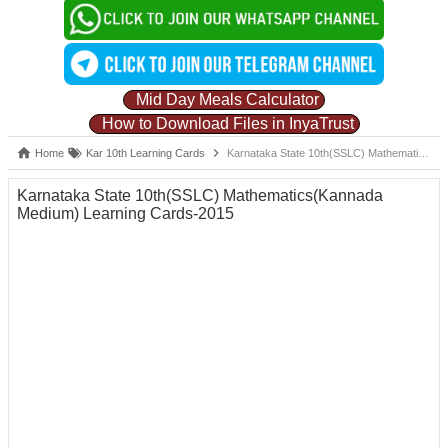
Mid Day Meals Calculator
How to Download Files in InyaTrust
Home
Kar 10th Learning Cards
Karnataka State 10th(SSLC) Mathematics(Kannada Medium) Learning Cards-2015
Karnataka State 10th(SSLC) Mathematics(Kannada
Medium) Learning Cards-2015