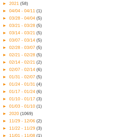
►
2021
(58)
►
04/04 - 04/11
(1)
►
03/28 - 04/04
(5)
►
03/21 - 03/28
(5)
►
03/14 - 03/21
(5)
►
03/07 - 03/14
(5)
►
02/28 - 03/07
(5)
►
02/21 - 02/28
(5)
►
02/14 - 02/21
(2)
►
02/07 - 02/14
(6)
►
01/31 - 02/07
(5)
►
01/24 - 01/31
(4)
►
01/17 - 01/24
(6)
►
01/10 - 01/17
(3)
►
01/03 - 01/10
(1)
►
2020
(1069)
►
11/29 - 12/06
(2)
►
11/22 - 11/29
(3)
►
11/01 - 11/08
(1)