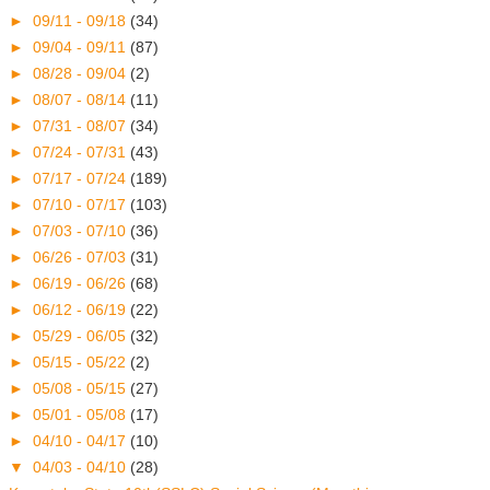
►
09/11 - 09/18
(34)
►
09/04 - 09/11
(87)
►
08/28 - 09/04
(2)
►
08/07 - 08/14
(11)
►
07/31 - 08/07
(34)
►
07/24 - 07/31
(43)
►
07/17 - 07/24
(189)
►
07/10 - 07/17
(103)
►
07/03 - 07/10
(36)
►
06/26 - 07/03
(31)
►
06/19 - 06/26
(68)
►
06/12 - 06/19
(22)
►
05/29 - 06/05
(32)
►
05/15 - 05/22
(2)
►
05/08 - 05/15
(27)
►
05/01 - 05/08
(17)
►
04/10 - 04/17
(10)
▼
04/03 - 04/10
(28)