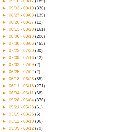
►
09/10 - 09/17
(185)
►
09/03 - 09/10
(336)
►
08/27 - 09/03
(139)
►
08/20 - 08/27
(12)
►
08/13 - 08/20
(161)
►
08/06 - 08/13
(206)
►
07/30 - 08/06
(453)
►
07/23 - 07/30
(80)
►
07/09 - 07/16
(42)
►
07/02 - 07/09
(2)
►
06/25 - 07/02
(2)
►
06/18 - 06/25
(55)
►
06/11 - 06/18
(271)
►
06/04 - 06/11
(68)
►
05/28 - 06/04
(376)
►
05/21 - 05/28
(61)
►
03/19 - 03/26
(6)
►
03/12 - 03/19
(96)
►
03/05 - 03/12
(79)