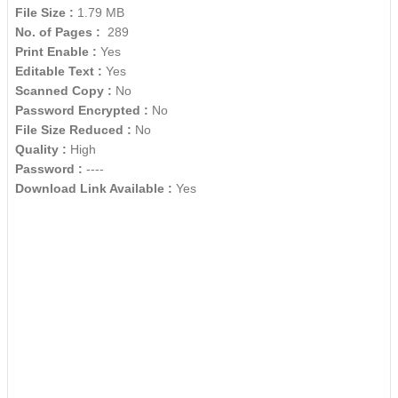
File Size :
1.79 MB
No. of Pages :
289
Print Enable :
Yes
Editable Text :
Yes
Scanned Copy :
No
Password Encrypted :
No
File Size Reduced :
No
Quality :
High
Password :
----
Download Link Available :
Yes