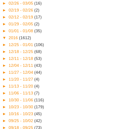
►
02/26 - 03/05
(16)
►
02/19 - 02/26
(2)
►
02/12 - 02/19
(17)
►
01/29 - 02/05
(2)
►
01/01 - 01/08
(35)
▼
2016
(1612)
►
12/25 - 01/01
(106)
►
12/18 - 12/25
(68)
►
12/11 - 12/18
(53)
►
12/04 - 12/11
(43)
►
11/27 - 12/04
(44)
►
11/20 - 11/27
(4)
►
11/13 - 11/20
(4)
►
11/06 - 11/13
(7)
►
10/30 - 11/06
(116)
►
10/23 - 10/30
(179)
►
10/16 - 10/23
(45)
►
09/25 - 10/02
(42)
►
09/18 - 09/25
(73)