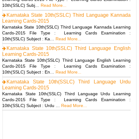
10th(SSLC) Subj…
Read More...
Karnataka State 10th(SSLC) Third Language Kannada
Learning Cards-2015
Karnataka State 10th(SSLC) Third Language Kannada Learning
Cards-2015 File Type : Learning Cards Examination :
10th(SSLC) Subject : Ka…
Read More...
Karnataka State 10th(SSLC) Third Language English
Learning Cards-2015
Karnataka State 10th(SSLC) Third Language English Learning
Cards-2015 File Type : Learning Cards Examination :
10th(SSLC) Subject : En…
Read More...
Karnataka State 10th(SSLC) Third Language Urdu
Learning Cards-2015
Karnataka State 10th(SSLC) Third Language Urdu Learning
Cards-2015 File Type : Learning Cards Examination :
10th(SSLC) Subject : Urdu …
Read More...