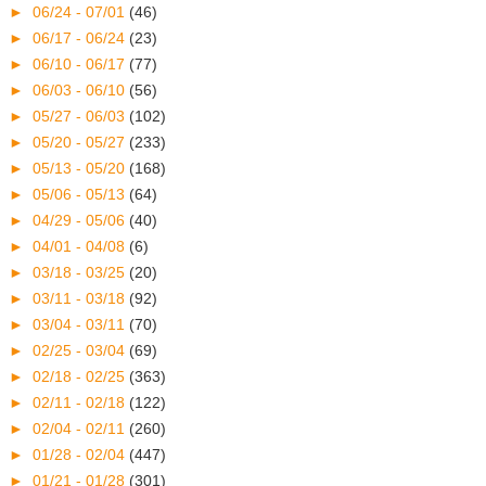
►
06/24 - 07/01
(46)
►
06/17 - 06/24
(23)
►
06/10 - 06/17
(77)
►
06/03 - 06/10
(56)
►
05/27 - 06/03
(102)
►
05/20 - 05/27
(233)
►
05/13 - 05/20
(168)
►
05/06 - 05/13
(64)
►
04/29 - 05/06
(40)
►
04/01 - 04/08
(6)
►
03/18 - 03/25
(20)
►
03/11 - 03/18
(92)
►
03/04 - 03/11
(70)
►
02/25 - 03/04
(69)
►
02/18 - 02/25
(363)
►
02/11 - 02/18
(122)
►
02/04 - 02/11
(260)
►
01/28 - 02/04
(447)
►
01/21 - 01/28
(301)