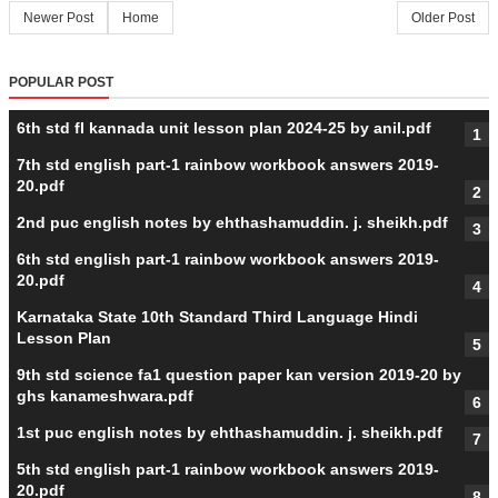
Newer Post
Home
Older Post
POPULAR POST
6th std fl kannada unit lesson plan 2024-25 by anil.pdf
7th std english part-1 rainbow workbook answers 2019-
20.pdf
2nd puc english notes by ehthashamuddin. j. sheikh.pdf
6th std english part-1 rainbow workbook answers 2019-
20.pdf
Karnataka State 10th Standard Third Language Hindi
Lesson Plan
9th std science fa1 question paper kan version 2019-20 by
ghs kanameshwara.pdf
1st puc english notes by ehthashamuddin. j. sheikh.pdf
5th std english part-1 rainbow workbook answers 2019-
20.pdf