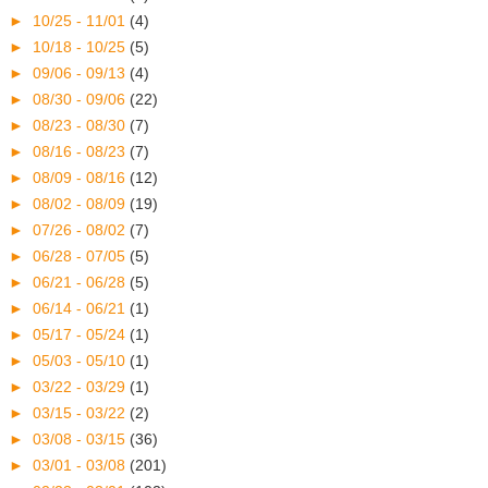
►
10/25 - 11/01
(4)
►
10/18 - 10/25
(5)
►
09/06 - 09/13
(4)
►
08/30 - 09/06
(22)
►
08/23 - 08/30
(7)
►
08/16 - 08/23
(7)
►
08/09 - 08/16
(12)
►
08/02 - 08/09
(19)
►
07/26 - 08/02
(7)
►
06/28 - 07/05
(5)
►
06/21 - 06/28
(5)
►
06/14 - 06/21
(1)
►
05/17 - 05/24
(1)
►
05/03 - 05/10
(1)
►
03/22 - 03/29
(1)
►
03/15 - 03/22
(2)
►
03/08 - 03/15
(36)
►
03/01 - 03/08
(201)