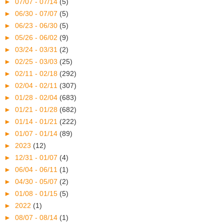
►
07/07 - 07/14
(5)
►
06/30 - 07/07
(5)
►
06/23 - 06/30
(5)
►
05/26 - 06/02
(9)
►
03/24 - 03/31
(2)
►
02/25 - 03/03
(25)
►
02/11 - 02/18
(292)
►
02/04 - 02/11
(307)
►
01/28 - 02/04
(683)
►
01/21 - 01/28
(682)
►
01/14 - 01/21
(222)
►
01/07 - 01/14
(89)
►
2023
(12)
►
12/31 - 01/07
(4)
►
06/04 - 06/11
(1)
►
04/30 - 05/07
(2)
►
01/08 - 01/15
(5)
►
2022
(1)
►
08/07 - 08/14
(1)