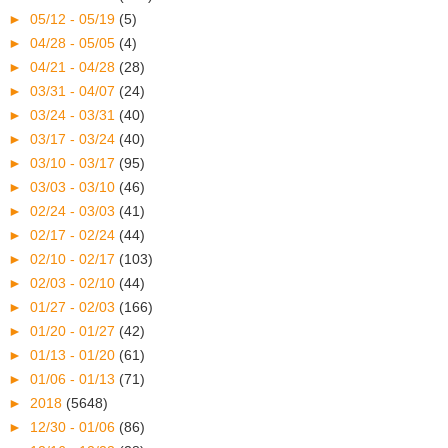
►
05/12 - 05/19
(5)
►
04/28 - 05/05
(4)
►
04/21 - 04/28
(28)
►
03/31 - 04/07
(24)
►
03/24 - 03/31
(40)
►
03/17 - 03/24
(40)
►
03/10 - 03/17
(95)
►
03/03 - 03/10
(46)
►
02/24 - 03/03
(41)
►
02/17 - 02/24
(44)
►
02/10 - 02/17
(103)
►
02/03 - 02/10
(44)
►
01/27 - 02/03
(166)
►
01/20 - 01/27
(42)
►
01/13 - 01/20
(61)
►
01/06 - 01/13
(71)
►
2018
(5648)
►
12/30 - 01/06
(86)