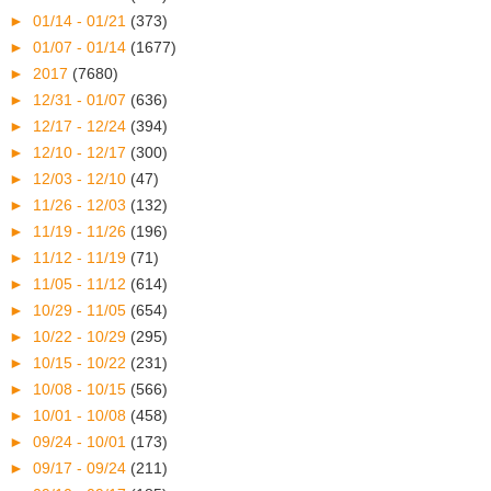
►
01/14 - 01/21
(373)
►
01/07 - 01/14
(1677)
►
2017
(7680)
►
12/31 - 01/07
(636)
►
12/17 - 12/24
(394)
►
12/10 - 12/17
(300)
►
12/03 - 12/10
(47)
►
11/26 - 12/03
(132)
►
11/19 - 11/26
(196)
►
11/12 - 11/19
(71)
►
11/05 - 11/12
(614)
►
10/29 - 11/05
(654)
►
10/22 - 10/29
(295)
►
10/15 - 10/22
(231)
►
10/08 - 10/15
(566)
►
10/01 - 10/08
(458)
►
09/24 - 10/01
(173)
►
09/17 - 09/24
(211)