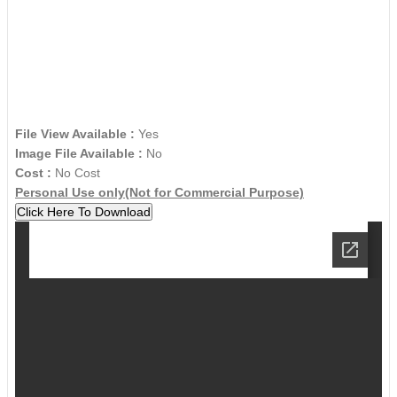
File View Available :
Yes
Image File Available :
No
Cost :
No Cost
Personal Use only(Not for Commercial Purpose)
Click Here To Download