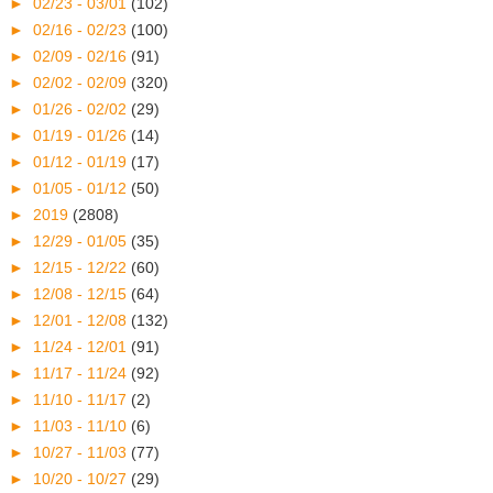
►
02/23 - 03/01
(102)
►
02/16 - 02/23
(100)
►
02/09 - 02/16
(91)
►
02/02 - 02/09
(320)
►
01/26 - 02/02
(29)
►
01/19 - 01/26
(14)
►
01/12 - 01/19
(17)
►
01/05 - 01/12
(50)
►
2019
(2808)
►
12/29 - 01/05
(35)
►
12/15 - 12/22
(60)
►
12/08 - 12/15
(64)
►
12/01 - 12/08
(132)
►
11/24 - 12/01
(91)
►
11/17 - 11/24
(92)
►
11/10 - 11/17
(2)
►
11/03 - 11/10
(6)
►
10/27 - 11/03
(77)
►
10/20 - 10/27
(29)