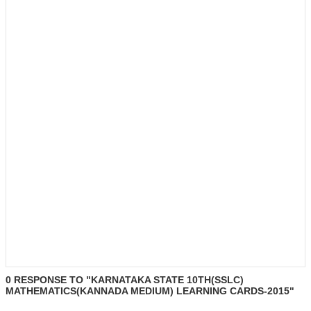
0 RESPONSE TO "KARNATAKA STATE 10TH(SSLC)
MATHEMATICS(KANNADA MEDIUM) LEARNING CARDS-2015"