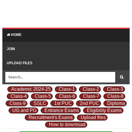
HOME
JOIN
UPLOAD FILES
Academic 2024-25
Class-1
Class-2
Class-3
Class-4
Class-5
Class-6
Class-7
Class-8
Class-9
SSLC
1st PUC
2nd PUC
Diploma
UG and PG
Entrance Exams
Eligibility Exams
Recruitment's Exams
Upload files
How to download