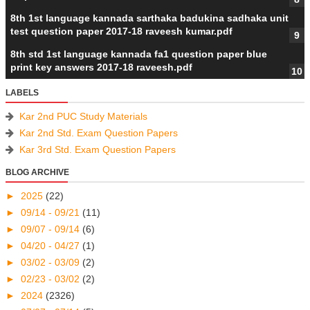
8th 1st language kannada sarthaka badukina sadhaka unit
test question paper 2017-18 raveesh kumar.pdf
8th std 1st language kannada fa1 question paper blue
print key answers 2017-18 raveesh.pdf
LABELS
Kar 2nd PUC Study Materials
Kar 2nd Std. Exam Question Papers
Kar 3rd Std. Exam Question Papers
BLOG ARCHIVE
►
2025
(22)
►
09/14 - 09/21
(11)
►
09/07 - 09/14
(6)
►
04/20 - 04/27
(1)
►
03/02 - 03/09
(2)
►
02/23 - 03/02
(2)
►
2024
(2326)