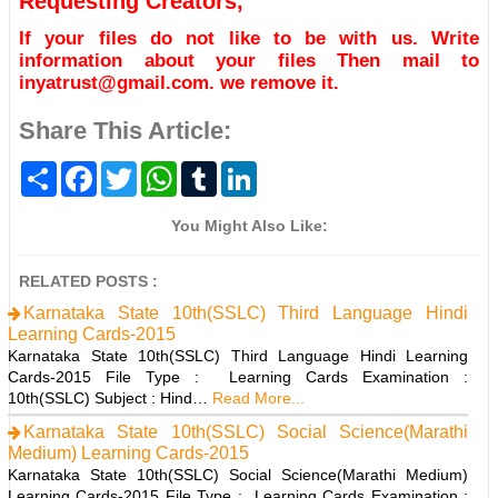
Requesting Creators,
If your files do not like to be with us. Write
information about your files Then mail to
inyatrust@gmail.com. we remove it.
Share This Article:
S
F
T
W
T
L
h
a
w
h
u
i
a
c
i
a
m
n
r
e
t
t
b
k
You Might Also Like:
e
b
t
s
l
e
o
e
A
r
d
o
r
p
I
RELATED POSTS :
k
p
n
Karnataka State 10th(SSLC) Third Language Hindi
Learning Cards-2015
Karnataka State 10th(SSLC) Third Language Hindi Learning
Cards-2015 File Type : Learning Cards Examination :
10th(SSLC) Subject : Hind…
Read More...
Karnataka State 10th(SSLC) Social Science(Marathi
Medium) Learning Cards-2015
Karnataka State 10th(SSLC) Social Science(Marathi Medium)
Learning Cards-2015 File Type : Learning Cards Examination :