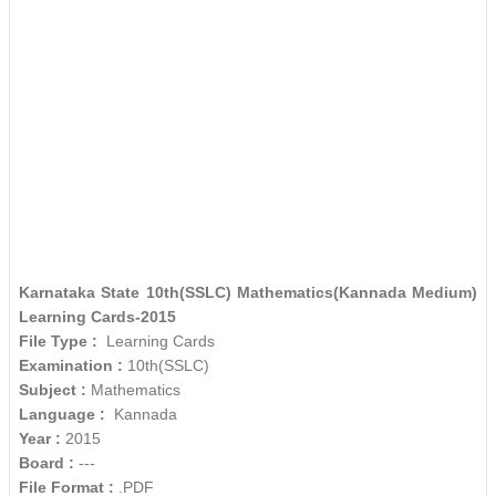
Karnataka State 10th(SSLC) Mathematics(Kannada Medium)
Learning Cards-2015
File Type :
Learning Cards
Examination :
10th(SSLC)
Subject :
Mathematics
Language :
Kannada
Year :
2015
Board :
---
File Format :
.PDF