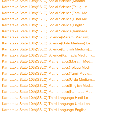
Karnataka State 10th(SSLC) Social Science(Marathi ...
Karnataka State 10th(SSLC) Social Science(Telugu M...
Karnataka State 10th(SSLC) Social Science(Tamil Me...
Karnataka State 10th(SSLC) Social Science(Hindi Me...
Karnataka State 10th(SSLC) Social Science(English ...
Karnataka State 10th(SSLC) Social Science(Kannada ...
Karnataka State 10th(SSLC) Science(Marathi Medium)...
Karnataka State 10th(SSLC) Science(Urdu Medium) Le...
Karnataka State 10th(SSLC) Science(English Medium)...
Karnataka State 10th(SSLC) Science(Kannada Medium)...
Karnataka State 10th(SSLC) Mathematics(Marathi Med...
Karnataka State 10th(SSLC) Mathematics(Telugu Medi...
Karnataka State 10th(SSLC) Mathematics(Tamil Mediu...
Karnataka State 10th(SSLC) Mathematics(Urdu Medium...
Karnataka State 10th(SSLC) Mathematics(English Med...
Karnataka State 10th(SSLC) Mathematics(Kannada Med...
Karnataka State 10th(SSLC) Third Language Hindi Le...
Karnataka State 10th(SSLC) Third Language Urdu Lea...
Karnataka State 10th(SSLC) Third Language English ...