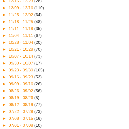
►
12/16 - 12/23
(28)
►
12/09 - 12/16
(110)
►
11/25 - 12/02
(64)
►
11/18 - 11/25
(48)
►
11/11 - 11/18
(35)
►
11/04 - 11/11
(67)
►
10/28 - 11/04
(20)
►
10/21 - 10/28
(70)
►
10/07 - 10/14
(73)
►
09/30 - 10/07
(17)
►
09/23 - 09/30
(105)
►
09/16 - 09/23
(53)
►
09/09 - 09/16
(26)
►
08/26 - 09/02
(56)
►
08/19 - 08/26
(5)
►
08/12 - 08/19
(77)
►
07/22 - 07/29
(73)
►
07/08 - 07/15
(16)
►
07/01 - 07/08
(10)