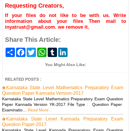
Requesting Creators,
If your files do not like to be with us. Write
information about your files Then mail to
inyatrust@gmail.com. we remove it.
Share This Article:
S
F
T
W
T
L
h
a
w
h
u
i
a
c
i
a
m
n
r
e
t
t
b
k
You Might Also Like:
e
b
t
s
l
e
o
e
A
r
d
o
r
p
I
RELATED POSTS :
k
p
n
Karnataka State Level Mathematics Preparatory Exam
Question Paper Kannada Version-2017
Karnataka State Level Mathematics Preparatory Exam Question
Paper Kannada Version YK-2017 File Type : Question Paper
Examinatio…
Read More...
Karnataka State Level Kannada Preparatory Exam
Question Paper-2017
Karnataka State Level Kannada Preparatory Exam Question