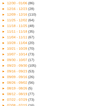
►
12/30 - 01/06
(86)
►
12/16 - 12/23
(28)
►
12/09 - 12/16
(110)
►
11/25 - 12/02
(64)
►
11/18 - 11/25
(48)
►
11/11 - 11/18
(35)
►
11/04 - 11/11
(67)
►
10/28 - 11/04
(20)
►
10/21 - 10/28
(70)
►
10/07 - 10/14
(73)
►
09/30 - 10/07
(17)
►
09/23 - 09/30
(105)
►
09/16 - 09/23
(53)
►
09/09 - 09/16
(26)
►
08/26 - 09/02
(56)
►
08/19 - 08/26
(5)
►
08/12 - 08/19
(77)
►
07/22 - 07/29
(73)
►
07/08 - 07/15
(16)