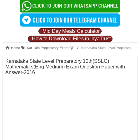
Mid Day Meals Calculator
How to Download Files in InyaTrust
Home
Kar 10th Preparatory Exam QP
Karnataka State Level Preparatory 10th(SSLC) Mathematics(Eng Medium) Exam Question Paper with Answer-2016
Karnataka State Level Preparatory 10th(SSLC)
Mathematics(Eng Medium) Exam Question Paper with
Answer-2016