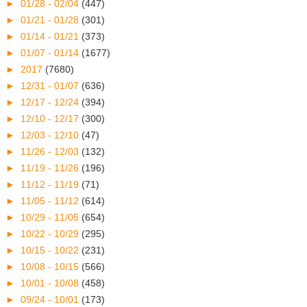
►
01/28 - 02/04
(447)
►
01/21 - 01/28
(301)
►
01/14 - 01/21
(373)
►
01/07 - 01/14
(1677)
►
2017
(7680)
►
12/31 - 01/07
(636)
►
12/17 - 12/24
(394)
►
12/10 - 12/17
(300)
►
12/03 - 12/10
(47)
►
11/26 - 12/03
(132)
►
11/19 - 11/26
(196)
►
11/12 - 11/19
(71)
►
11/05 - 11/12
(614)
►
10/29 - 11/05
(654)
►
10/22 - 10/29
(295)
►
10/15 - 10/22
(231)
►
10/08 - 10/15
(566)
►
10/01 - 10/08
(458)
►
09/24 - 10/01
(173)