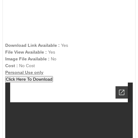
Download Link Available :
Yes
File View Available :
Yes
Image File Available :
No
Cost :
No Cost
Personal Use only
Click Here To Download