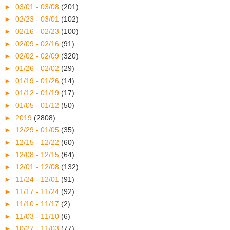
►
03/01 - 03/08
(201)
►
02/23 - 03/01
(102)
►
02/16 - 02/23
(100)
►
02/09 - 02/16
(91)
►
02/02 - 02/09
(320)
►
01/26 - 02/02
(29)
►
01/19 - 01/26
(14)
►
01/12 - 01/19
(17)
►
01/05 - 01/12
(50)
►
2019
(2808)
►
12/29 - 01/05
(35)
►
12/15 - 12/22
(60)
►
12/08 - 12/15
(64)
►
12/01 - 12/08
(132)
►
11/24 - 12/01
(91)
►
11/17 - 11/24
(92)
►
11/10 - 11/17
(2)
►
11/03 - 11/10
(6)
►
10/27 - 11/03
(77)