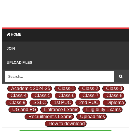
HOME
JOIN
UPLOAD FILES
Academic 2024-25
Class-1
Class-2
Class-3
Class-4
Class-5
Class-6
Class-7
Class-8
Class-9
SSLC
1st PUC
2nd PUC
Diploma
UG and PG
Entrance Exams
Eligibility Exams
Recruitment's Exams
Upload files
How to download