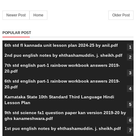
Newer Post
Home
Older Post
POPULAR POST
6th std fl kannada unit lesson plan 2024-25 by anil.pdf
2nd puc english notes by ehthashamuddin. j. sheikh.pdf
7th std english part-1 rainbow workbook answers 2019-
20.pdf
6th std english part-1 rainbow workbook answers 2019-
20.pdf
Karnataka State 10th Standard Third Language Hindi
Lesson Plan
9th std science fa1 question paper kan version 2019-20 by
ghs kanameshwara.pdf
1st puc english notes by ehthashamuddin. j. sheikh.pdf