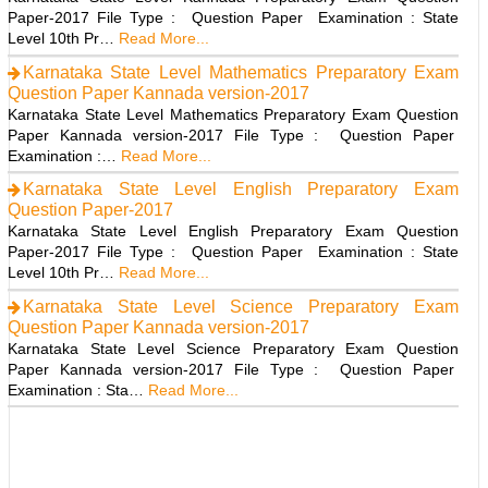
Paper-2017 File Type : Question Paper Examination : State
Level 10th Pr…
Read More...
Karnataka State Level Mathematics Preparatory Exam
Question Paper Kannada version-2017
Karnataka State Level Mathematics Preparatory Exam Question
Paper Kannada version-2017 File Type : Question Paper
Examination :…
Read More...
Karnataka State Level English Preparatory Exam
Question Paper-2017
Karnataka State Level English Preparatory Exam Question
Paper-2017 File Type : Question Paper Examination : State
Level 10th Pr…
Read More...
Karnataka State Level Science Preparatory Exam
Question Paper Kannada version-2017
Karnataka State Level Science Preparatory Exam Question
Paper Kannada version-2017 File Type : Question Paper
Examination : Sta…
Read More...