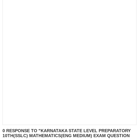
0 RESPONSE TO "KARNATAKA STATE LEVEL PREPARATORY
10TH(SSLC) MATHEMATICS(ENG MEDIUM) EXAM QUESTION