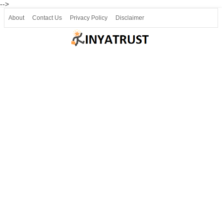
-->
About
Contact Us
Privacy Policy
Disclaimer
Join our Telegram
Join SSLC ವಿದ್ಯಾರ್ಥಿ ಮಿತ್ರ Telegram(50000+)
8, 9 ಮತ್ತು 10ನೇ ತರಗತಿ ವೀಡಿಯೋ ಪಾಠಗಳು