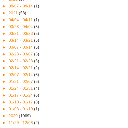
►
08/07 - 08/14
(1)
►
2021
(58)
►
04/04 - 04/11
(1)
►
03/28 - 04/04
(5)
►
03/21 - 03/28
(5)
►
03/14 - 03/21
(5)
►
03/07 - 03/14
(5)
►
02/28 - 03/07
(5)
►
02/21 - 02/28
(5)
►
02/14 - 02/21
(2)
►
02/07 - 02/14
(6)
►
01/31 - 02/07
(5)
►
01/24 - 01/31
(4)
►
01/17 - 01/24
(6)
►
01/10 - 01/17
(3)
►
01/03 - 01/10
(1)
►
2020
(1069)
►
11/29 - 12/06
(2)