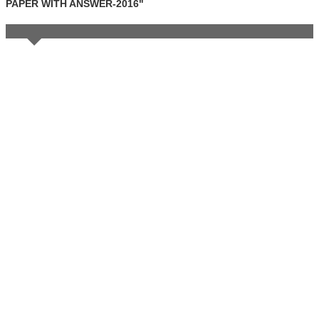
PAPER WITH ANSWER-2016"