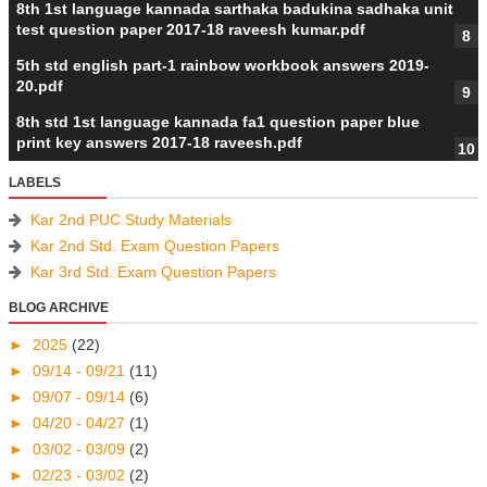
8th 1st language kannada sarthaka badukina sadhaka unit
test question paper 2017-18 raveesh kumar.pdf
5th std english part-1 rainbow workbook answers 2019-
20.pdf
8th std 1st language kannada fa1 question paper blue
print key answers 2017-18 raveesh.pdf
LABELS
Kar 2nd PUC Study Materials
Kar 2nd Std. Exam Question Papers
Kar 3rd Std. Exam Question Papers
BLOG ARCHIVE
►
2025
(22)
►
09/14 - 09/21
(11)
►
09/07 - 09/14
(6)
►
04/20 - 04/27
(1)
►
03/02 - 03/09
(2)
►
02/23 - 03/02
(2)