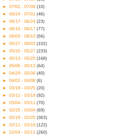
►
07/01 - 07/08
(10)
►
06/24 - 07/01
(46)
►
06/17 - 06/24
(23)
►
06/10 - 06/17
(77)
►
06/03 - 06/10
(56)
►
05/27 - 06/03
(102)
►
05/20 - 05/27
(233)
►
05/13 - 05/20
(168)
►
05/06 - 05/13
(64)
►
04/29 - 05/06
(40)
►
04/01 - 04/08
(6)
►
03/18 - 03/25
(20)
►
03/11 - 03/18
(92)
►
03/04 - 03/11
(70)
►
02/25 - 03/04
(69)
►
02/18 - 02/25
(363)
►
02/11 - 02/18
(122)
►
02/04 - 02/11
(260)