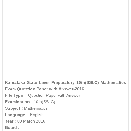
Karnataka State Level Preparatory 10th(SSLC) Mathematics
Exam Question Paper with Answer-2016
File Type :
Question Paper with Answer
Examination :
10th(SSLC)
Subject :
Mathematics
Language :
English
Year :
09 March 2016
Board :
---