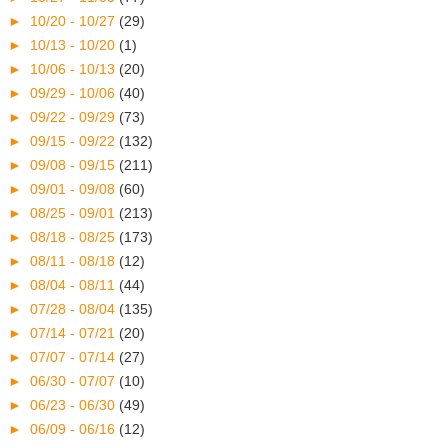
►
10/20 - 10/27
(29)
►
10/13 - 10/20
(1)
►
10/06 - 10/13
(20)
►
09/29 - 10/06
(40)
►
09/22 - 09/29
(73)
►
09/15 - 09/22
(132)
►
09/08 - 09/15
(211)
►
09/01 - 09/08
(60)
►
08/25 - 09/01
(213)
►
08/18 - 08/25
(173)
►
08/11 - 08/18
(12)
►
08/04 - 08/11
(44)
►
07/28 - 08/04
(135)
►
07/14 - 07/21
(20)
►
07/07 - 07/14
(27)
►
06/30 - 07/07
(10)
►
06/23 - 06/30
(49)
►
06/09 - 06/16
(12)