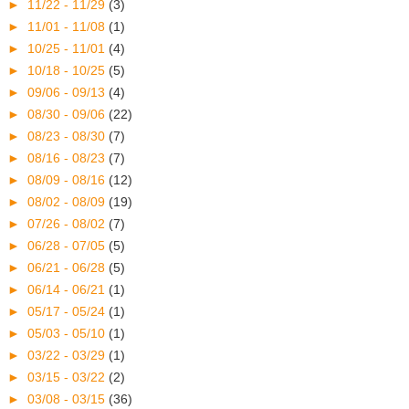
►
11/22 - 11/29
(3)
►
11/01 - 11/08
(1)
►
10/25 - 11/01
(4)
►
10/18 - 10/25
(5)
►
09/06 - 09/13
(4)
►
08/30 - 09/06
(22)
►
08/23 - 08/30
(7)
►
08/16 - 08/23
(7)
►
08/09 - 08/16
(12)
►
08/02 - 08/09
(19)
►
07/26 - 08/02
(7)
►
06/28 - 07/05
(5)
►
06/21 - 06/28
(5)
►
06/14 - 06/21
(1)
►
05/17 - 05/24
(1)
►
05/03 - 05/10
(1)
►
03/22 - 03/29
(1)
►
03/15 - 03/22
(2)
►
03/08 - 03/15
(36)