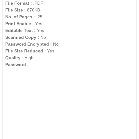
File Format :
.PDF
File Size :
876KB
No. of Pages :
25
Print Enable :
Yes
Editable Text :
Yes
Scanned Copy :
No
Password Encrypted :
No
File Size Reduced :
Yes
Quality :
High
Password :
----