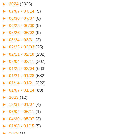
►
2024
(2326)
►
07/07 - 07/14
(5)
►
06/30 - 07/07
(5)
►
06/23 - 06/30
(5)
►
05/26 - 06/02
(9)
►
03/24 - 03/31
(2)
►
02/25 - 03/03
(25)
►
02/11 - 02/18
(292)
►
02/04 - 02/11
(307)
►
01/28 - 02/04
(683)
►
01/21 - 01/28
(682)
►
01/14 - 01/21
(222)
►
01/07 - 01/14
(89)
►
2023
(12)
►
12/31 - 01/07
(4)
►
06/04 - 06/11
(1)
►
04/30 - 05/07
(2)
►
01/08 - 01/15
(5)
►
2022
(1)