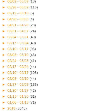
►
06/02 - 06/09
(18)
►
05/26 - 06/02
(116)
►
05/12 - 05/19
(5)
►
04/28 - 05/05
(4)
►
04/21 - 04/28
(28)
►
03/31 - 04/07
(24)
►
03/24 - 03/31
(40)
►
03/17 - 03/24
(40)
►
03/10 - 03/17
(95)
►
03/03 - 03/10
(46)
►
02/24 - 03/03
(41)
►
02/17 - 02/24
(44)
►
02/10 - 02/17
(103)
►
02/03 - 02/10
(44)
►
01/27 - 02/03
(166)
►
01/20 - 01/27
(42)
►
01/13 - 01/20
(61)
►
01/06 - 01/13
(71)
►
2018
(5648)