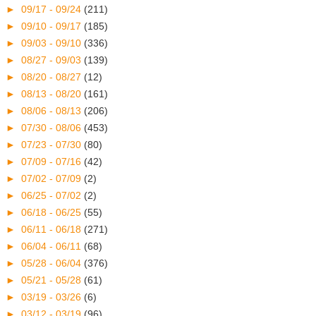
►
09/17 - 09/24
(211)
►
09/10 - 09/17
(185)
►
09/03 - 09/10
(336)
►
08/27 - 09/03
(139)
►
08/20 - 08/27
(12)
►
08/13 - 08/20
(161)
►
08/06 - 08/13
(206)
►
07/30 - 08/06
(453)
►
07/23 - 07/30
(80)
►
07/09 - 07/16
(42)
►
07/02 - 07/09
(2)
►
06/25 - 07/02
(2)
►
06/18 - 06/25
(55)
►
06/11 - 06/18
(271)
►
06/04 - 06/11
(68)
►
05/28 - 06/04
(376)
►
05/21 - 05/28
(61)
►
03/19 - 03/26
(6)
►
03/12 - 03/19
(96)