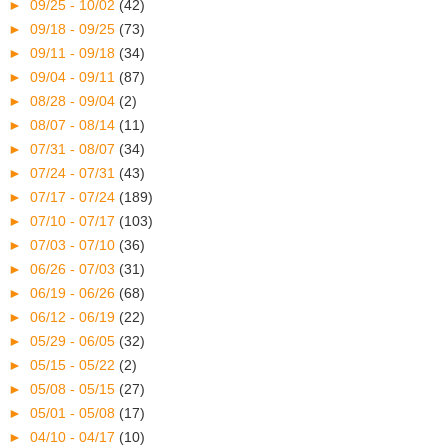
►
09/25 - 10/02
(42)
►
09/18 - 09/25
(73)
►
09/11 - 09/18
(34)
►
09/04 - 09/11
(87)
►
08/28 - 09/04
(2)
►
08/07 - 08/14
(11)
►
07/31 - 08/07
(34)
►
07/24 - 07/31
(43)
►
07/17 - 07/24
(189)
►
07/10 - 07/17
(103)
►
07/03 - 07/10
(36)
►
06/26 - 07/03
(31)
►
06/19 - 06/26
(68)
►
06/12 - 06/19
(22)
►
05/29 - 06/05
(32)
►
05/15 - 05/22
(2)
►
05/08 - 05/15
(27)
►
05/01 - 05/08
(17)
►
04/10 - 04/17
(10)