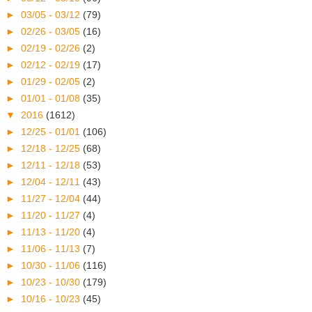
►
03/05 - 03/12
(79)
►
02/26 - 03/05
(16)
►
02/19 - 02/26
(2)
►
02/12 - 02/19
(17)
►
01/29 - 02/05
(2)
►
01/01 - 01/08
(35)
▼
2016
(1612)
►
12/25 - 01/01
(106)
►
12/18 - 12/25
(68)
►
12/11 - 12/18
(53)
►
12/04 - 12/11
(43)
►
11/27 - 12/04
(44)
►
11/20 - 11/27
(4)
►
11/13 - 11/20
(4)
►
11/06 - 11/13
(7)
►
10/30 - 11/06
(116)
►
10/23 - 10/30
(179)
►
10/16 - 10/23
(45)